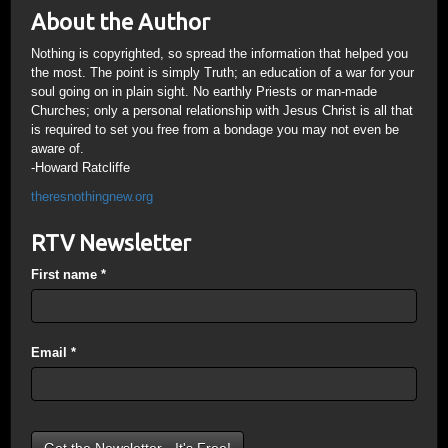
About the Author
Nothing is copyrighted, so spread the information that helped you
the most. The point is simply Truth; an education of a war for your
soul going on in plain sight. No earthly Priests or man-made
Churches; only a personal relationship with Jesus Christ is all that
is required to set you free from a bondage you may not even be
aware of.
-Howard Ratcliffe
theresnothingnew.org
RTV Newsletter
First name
*
Email
*