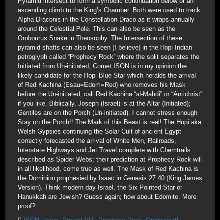
Pyramid intersect to form a symbolic continuation below or an
ascending climb to the King’s Chamber. Both were used to track
Alpha Draconis in the Constellation Draco as it wraps annually
around the Celestial Pole. This can also be seen as the
Orobourus Snake in Theosophy. The Intersection of these
pyramid shafts can also be seen (I believe) in the Hopi Indian
petroglyph called “Prophecy Rock” where the split separates the
Initiated from Un-initiated; Comet ISON is in my opinion the
likely candidate for the Hopi Blue Star which heralds the arrival
of Red Kachina (Esau=Edom=Red) who removes his Mask
before the Un-initiated; call Red Kachina “al-Mahdi” or “Antichrist”
if you like. Biblically, Joseph (Israel) is at the Altar (Initiated);
Gentiles are on the Porch (Un-initiated). I cannot stress enough
Stay on the Porch!! The Mark of this Beast is real! The Hopi aka
Welsh Gypsies continuing the Solar Cult of ancient Egypt
correctly forecasted the arrival of White Men, Railroads,
Interstate Highways and Jet Travel complete with Chemtrails
described as Spider Webs; their prediction at Prophecy Rock will
in all likelihood, come true as well. The Mask of Red Kachina is
the Dominion prophesied by Isaac in Genesis 27:40 (King James
Version). Think modern day Israel, the Six Pointed Star or
Hanukkah are Jewish? Guess again; how about Edomite. More
proof?