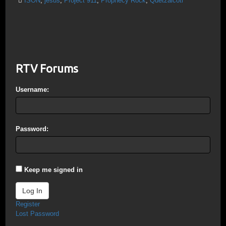
ISON
,
jesus
,
Project 911
,
Prophecy Rock
,
Quetzalcotl
RTV Forums
Username:
Password:
Keep me signed in
Log In
Register
Lost Password