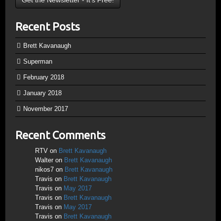
Recent Posts
Brett Kavanaugh
Superman
February 2018
January 2018
November 2017
Recent Comments
RTV
on
Brett Kavanaugh
Walter
on
Brett Kavanaugh
nikos7
on
Brett Kavanaugh
Travis
on
Brett Kavanaugh
Travis
on
May 2017
Travis
on
Brett Kavanaugh
Travis
on
May 2017
Travis
on
Brett Kavanaugh