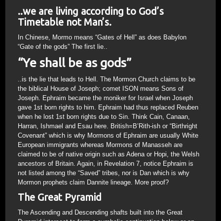
..we are living according to God’s
Timetable not Man’s.
In Chinese, Mormo means “Gates of Hell” as does Babylon
“Gate of the gods” The first lie..
“Ye shall be as gods”
..is the lie that leads to Hell. The Mormon Church claims to be
the biblical House of Joseph; comet ISON means Sons of
Joseph. Ephraim became the moniker for Israel when Joseph
gave 1st born rights to him. Ephraim had thus replaced Reuben
when he lost 1st born rights due to Sin. Think Cain, Canaan,
Harran, Ishmael and Esau here. British=B’Rith-ish or “Birthright
Covenant” which is why Mormons of Ephraim are usually White
European immigrants whereas Mormons of Manasseh are
claimed to be of native origin such as Adena or Hopi, the Welsh
ancestors of Britain. Again, in Revelation 7, notice Ephraim is
not listed among the “Saved” tribes, nor is Dan which is why
Mormon prophets claim Dannite lineage. More proof?
The Great Pyramid
The Ascending and Descending shafts built into the Great