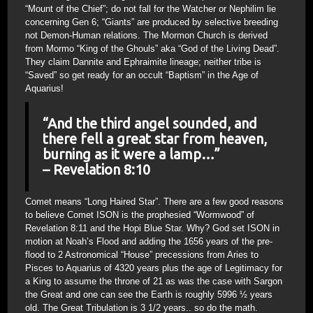
“Mount of the Chief”; do not fall for the Watcher or Nephilim lie
concerning Gen 6; “Giants” are produced by selective breeding
not Demon-Human relations. The Mormon Church is derived
from Mormo “King of the Ghouls” aka “God of the Living Dead”.
They claim Dannite and Ephraimite lineage; neither tribe is
“Saved” so get ready for an occult “Baptism” in the Age of
Aquarius!
“And the third angel sounded, and
there fell a great star from heaven,
burning as it were a lamp…”
– Revelation 8:10
Comet means “Long Haired Star”. There are a few good reasons
to believe Comet ISON is the prophesied “Wormwood” of
Revelation 8:11 and the Hopi Blue Star. Why? God set ISON in
motion at Noah’s Flood and adding the 1656 years of the pre-
flood to 2 Astronomical “House” precessions from Aries to
Pisces to Aquarius of 4320 years plus the age of Legitimacy for
a King to assume the throne of 21 as was the case with Sargon
the Great and one can see the Earth is roughly 5996 ½ years
old. The Great Tribulation is 3 1/2 years.. so do the math.