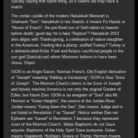
Society saying that same thing, so it seems we may have a
match.
The center candle of the modern Hanukkah Menorah is
Shamash “Sun”. Hanukkah is not Jewish, it means Pa Hanok or
“House of Enoch”, the pre-flood son of Seth taken to heaven
before death; good day for a fake “Rapture”? Hanukkah 2013
also aligns with Thanksgiving, a celebration of native slaughter
in the Americas. Feeling like a plump, stuffed Turkey? Turkey is
a domesticated Aztec Fowl and Aztecs sacrificed people to the
sun god Quetzalcoatl whom Mormons believe to have been
Jesus. Oops!
ISON is an Anglo-Saxon, Norman French, Old English derivation
of “Joseph” meaning “Adding or Increasing”; ISON is thus “Sons
of Joseph”. The Mormon Church claims to be Sons of Joseph
and falsely teaches America is not only the original Garden of
Eden, but future Zion. ISON is an anagram of “Sion” aka Mt
Hermon or “Golan Heights”; the source of the Jordan River.
Jordan means “Going down the Dan”; Dan means Judge and is
not listed in Revelation 7 as “Saved”. Notice neither Dan nor
Ephraim are “Saved” in Revelation 7 because they represent
most of the Mormon Church. Water Baptisms do not Save
anyone; Baptisms of the Holy Spirit Save everyone. Golan
means Vagabond, Hooligan, Gnave or Tramp; Hermon means