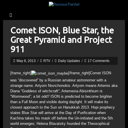
Comet ISON, Blue Star, the
Great Pyramid and Project
911
May 8, 2013
/
RTV
/
Daily Updates
/
17 Comments
[frame_right]
[/frame_right]Comet ISON
was “discovered” by a Russian amateur astronomer with a
strange name. Artyom Novichonokis. Artyom means Artemis aka
Diana “Goddess of witchcraft”; Artemesia Abisinthium is
“Wormwood”; a bit odd? ISON is predicted to become brighter
than a Full Moon and visible during daylight. It will make its
closest approach to the Sun on Hanukkah 2013. Hopi prophecy
states Blue Star will arrive at the Day of Purification when
Kachina takes his mask off before the Un-initiated and the 5th
world emerges; Helena Blavatsky founded the Theosophical