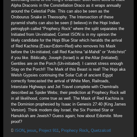
Alpha Draconis in the Constellation Draco as it wraps annually
around the Celestial Pole. This can also be seen as the
Orobourus Snake in Theosophy. The Intersection of these
pyramid shafts can also be seen (I believe) in the Hopi Indian
petroglyph called “Prophecy Rock” where the split separates the
Initiated from Un-initiated; Comet ISON is in my opinion the
likely candidate for the Hopi Blue Star which heralds the arrival
of Red Kachina (Esau=Edom=Red) who removes his Mask
before the Un-initiated; call Red Kachina “al-Mahdi” or “Antichrist”
if you like. Biblically, Joseph (Israel) is at the Altar (Initiated);
Gentiles are on the Porch (Un-initiated). I cannot stress enough
Stay on the Porch!! The Mark of this Beast is real! The Hopi aka
Welsh Gypsies continuing the Solar Cult of ancient Egypt
correctly forecasted the arrival of White Men, Railroads,
Interstate Highways and Jet Travel complete with Chemtrails
described as Spider Webs; their prediction at Prophecy Rock will
in all likelihood, come true as well. The Mask of Red Kachina is
the Dominion prophesied by Isaac in Genesis 27:40 (King James
Version). Think modern day Israel, the Six Pointed Star or
Hanukkah are Jewish? Guess again; how about Edomite. More
proof?
ISON
,
jesus
,
Project 911
,
Prophecy Rock
,
Quetzalcotl