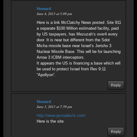
Howard
June 4, 2013 at 5:09 pm
Here is a link McClatchy News posted .Site 911
a separate $100 Million estimated facility, paid
by US taxpayers, has Mezuzah’s over4 every
door. It is near but different from the Sdot
Micha missile base near Israel’s Jerisho 3
Nuclear Missile Base. This will be for launching
Arrow 3 ICBM interceptors.
It appears the US is financing a base which will
be used to protect Israel from Rev 9:11
“Apollyon”.
Reply
Howard
June 3, 2013 at 7:59 pm
http://www.goroadachi.com/
Here is the site
Reply