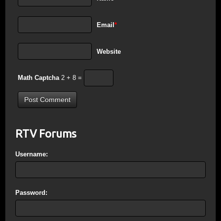
Email
*
Website
Math Captcha
2 + 8 =
RTV Forums
Username:
Password: