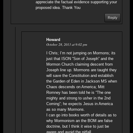
appreciate the factual evidence supporting your
proposed idea. Thank You
Reply
Howard
October 28, 2013 at 9:02 pm
I Chris; I’m not jumping on Mormons; its
just that ISON “Son of Joseph” and the
Mormon Church claiming descent from
Joseph line up. Mormons are taught they
will save the Constitution and establish
the Garden of Eden in Jackson MS when
Chaos descends on America; Mitt
Romney has been told he is “The one
mighty and strong to usher in the 2nd
Coming”; he expects Jesus in America
as so many Mormons.
I can go into books worth of details as to
why Mormonism an the BOM are false
doctrine, but I think it wise to just be
aware and avoid the pitfall