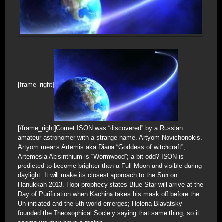
[frame_right]
[/frame_right]Comet ISON was “discovered” by a Russian
amateur astronomer with a strange name. Artyom Novichonokis.
Artyom means Artemis aka Diana “Goddess of witchcraft”;
Artemesia Abisinthium is “Wormwood”; a bit odd? ISON is
predicted to become brighter than a Full Moon and visible during
daylight. It will make its closest approach to the Sun on
Hanukkah 2013. Hopi prophecy states Blue Star will arrive at the
Day of Purification when Kachina takes his mask off before the
Un-initiated and the 5th world emerges; Helena Blavatsky
founded the Theosophical Society saying that same thing, so it