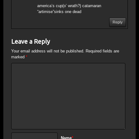
america’s cup(o’ wrath?) catamaran
“artimise”sinks one dead
Reply
Leave a Reply
Your email address will not be published.
Required fields are
marked
*
Name
*