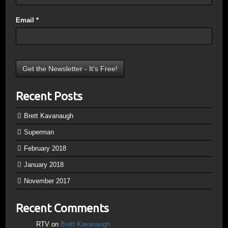
Email
*
Recent Posts
Brett Kavanaugh
Superman
February 2018
January 2018
November 2017
Recent Comments
RTV
on
Brett Kavanaugh