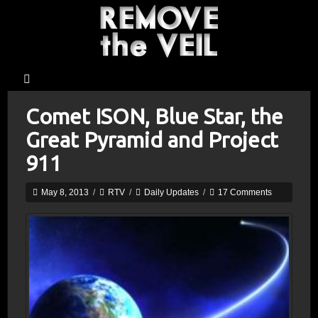
Comet ISON, Blue Star, the
Great Pyramid and Project
911
May 8, 2013
/
RTV
/
Daily Updates
/
17 Comments