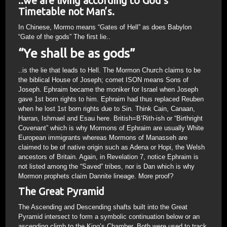
..we are living according to God’s
Timetable not Man’s.
In Chinese, Mormo means “Gates of Hell” as does Babylon
“Gate of the gods” The first lie..
“Ye shall be as gods”
..is the lie that leads to Hell. The Mormon Church claims to be
the biblical House of Joseph; comet ISON means Sons of
Joseph. Ephraim became the moniker for Israel when Joseph
gave 1st born rights to him. Ephraim had thus replaced Reuben
when he lost 1st born rights due to Sin. Think Cain, Canaan,
Harran, Ishmael and Esau here. British=B’Rith-ish or “Birthright
Covenant” which is why Mormons of Ephraim are usually White
European immigrants whereas Mormons of Manasseh are
claimed to be of native origin such as Adena or Hopi, the Welsh
ancestors of Britain. Again, in Revelation 7, notice Ephraim is
not listed among the “Saved” tribes, nor is Dan which is why
Mormon prophets claim Dannite lineage. More proof?
The Great Pyramid
The Ascending and Descending shafts built into the Great
Pyramid intersect to form a symbolic continuation below or an
ascending climb to the King’s Chamber. Both were used to track