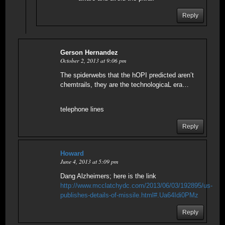
Reply
Gerson Hernandez
October 2, 2013 at 9:06 pm
The spiderwebs that the hOPI predicted aren’t
chemtrails, they are the technologicaL era…
telephone lines
Reply
Howard
June 4, 2013 at 5:09 pm
Dang Alzheimers; here is the link
http://www.mcclatchydc.com/2013/06/03/192895/us-
publishes-details-of-missile.html#.Ua64Idi0PMz
Reply