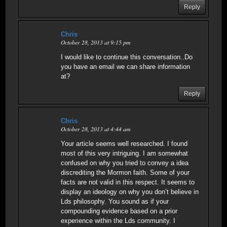
Reply
Chris
October 28, 2013 at 9:15 pm
I would like to continue this conversation..Do
you have an email we can share information
at?
Reply
Chris
October 28, 2013 at 4:44 am
Your article seems well researched. I found
most of this very intriguing. I am somewhat
confused on why you tried to convey a idea
discrediting the Mormon faith. Some of your
facts are not valid in this respect. It seems to
display an ideology on why you don’t believe in
Lds philosophy. You sound as if your
compounding evidence based on a prior
experience within the Lds community. I