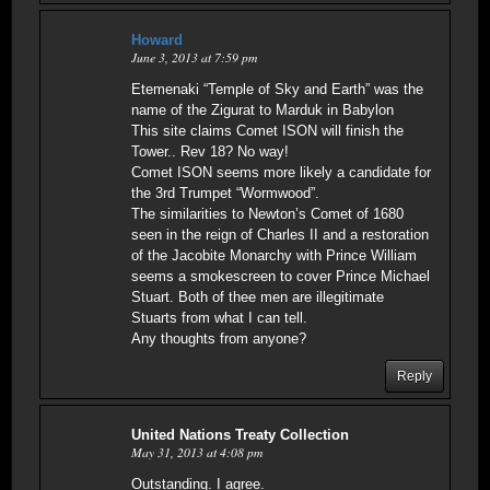
Howard
June 3, 2013 at 7:59 pm
Etemenaki “Temple of Sky and Earth” was the
name of the Zigurat to Marduk in Babylon
This site claims Comet ISON will finish the
Tower.. Rev 18? No way!
Comet ISON seems more likely a candidate for
the 3rd Trumpet “Wormwood”.
The similarities to Newton’s Comet of 1680
seen in the reign of Charles II and a restoration
of the Jacobite Monarchy with Prince William
seems a smokescreen to cover Prince Michael
Stuart. Both of thee men are illegitimate
Stuarts from what I can tell.
Any thoughts from anyone?
Reply
United Nations Treaty Collection
May 31, 2013 at 4:08 pm
Outstanding. I agree.