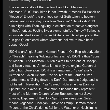
seems we may have a match.
The center candle of the modern Hanukkah Menorah is
Shamash “Sun”. Hanukkah is not Jewish, it means Pa Hanok or
“House of Enoch”, the pre-flood son of Seth taken to heaven
before death; good day for a fake “Rapture”? Hanukkah 2013
also aligns with Thanksgiving, a celebration of native slaughter
in the Americas. Feeling like a plump, stuffed Turkey? Turkey is
a domesticated Aztec Fowl and Aztecs sacrificed people to the
sun god Quetzalcoatl whom Mormons believe to have been
Jesus. Oops!
ISON is an Anglo-Saxon, Norman French, Old English derivation
of “Joseph” meaning “Adding or Increasing”; ISON is thus “Sons
of Joseph”. The Mormon Church claims to be Sons of Joseph
and falsely teaches America is not only the original Garden of
Eden, but future Zion. ISON is an anagram of “Sion” aka Mt
Hermon or “Golan Heights”; the source of the Jordan River.
Jordan means “Going down the Dan”; Dan means Judge and is
not listed in Revelation 7 as “Saved”. Notice neither Dan nor
Ephraim are “Saved” in Revelation 7 because they represent
most of the Mormon Church. Water Baptisms do not Save
anyone; Baptisms of the Holy Spirit Save everyone. Golan
means Vagabond, Hooligan, Gnave or Tramp; Hermon means
“Mount of the Chief”; do not fall for the Watcher or Nephilim lie