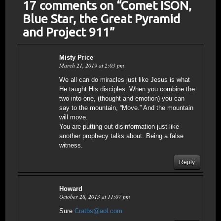
17 comments on “
Comet ISON,
Blue Star, the Great Pyramid
and Project 911
”
Misty Price
March 21, 2019 at 2:03 pm
We all can do miracles just like Jesus is what
He taught His disciples. When you combine the
two into one, (thought and emotion) you can
say to the mountain, “Move.” And the mountain
will move.
You are putting out disinformation just like
another prophecy talks about. Being a false
witness.
Reply
Howard
October 28, 2013 at 11:07 pm
Sure
Cratbs@aol.com