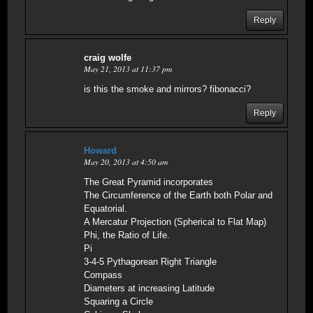
Reply
craig wolfe
May 21, 2013 at 11:37 pm
is this the smoke and mirrors? fibonacci?
Reply
Howard
May 20, 2013 at 4:50 am
The Great Pyramid incorporates
The Circumference of the Earth both Polar and
Equatorial.
A Mercatur Projection (Spherical to Flat Map)
Phi, the Ratio of Life.
Pi
3-4-5 Pythagorean Right Triangle
Compass
Diameters at increasing Latitude
Squaring a Circle