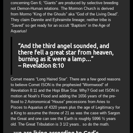
concerning Gen 6; “Giants” are produced by selective breeding
not Demon-Human relations. The Mormon Church is derived
from Mormo “King of the Ghouls” aka “God of the Living Dead”.
They claim Dannite and Ephraimite lineage; neither tribe is
“Saved” so get ready for an occult “Baptism” in the Age of
Aquarius!
“And the third angel sounded, and
there fell a great star from heaven,
burning as it were a lamp…”
– Revelation 8:10
Comet means “Long Haired Star”. There are a few good reasons
to believe Comet ISON is the prophesied “Wormwood” of
Revelation 8:11 and the Hopi Blue Star. Why? God set ISON in
motion at Noah’s Flood and adding the 1656 years of the pre-
flood to 2 Astronomical “House” precessions from Aries to
Pisces to Aquarius of 4320 years plus the age of Legitimacy for
a King to assume the throne of 21 as was the case with Sargon
the Great and one can see the Earth is roughly 5996 ½ years
old. The Great Tribulation is 3 1/2 years.. so do the math.