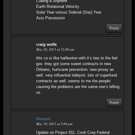
Cubing a Shphere
Earth Rotational Velocity
Solar Year versus Siderial (Star) Year
Axis Precession
Reply
craig wolfe
May 20, 2013 at 12:00 am
this co is like haliburton with it’s ties to the fed
gov. they got some sweet contracts in new
Orleans, hurricane prevention. new jersey as
well. very influential lobbyist. lots of superfund
contracts as well. seems to me the people
causing the problems are the same one’s billing
us.
Reply
Howard
May 19, 2013 at 5:04 pm
Update on Project 911. Conti Corp Federal