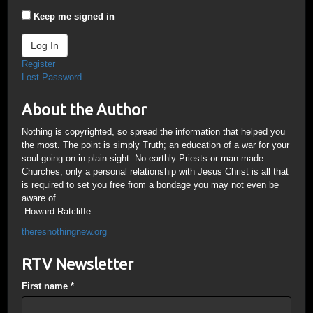
Keep me signed in
Log In
Register
Lost Password
About the Author
Nothing is copyrighted, so spread the information that helped you
the most. The point is simply Truth; an education of a war for your
soul going on in plain sight. No earthly Priests or man-made
Churches; only a personal relationship with Jesus Christ is all that
is required to set you free from a bondage you may not even be
aware of.
-Howard Ratcliffe
theresnothingnew.org
RTV Newsletter
First name
*