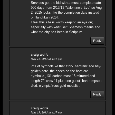
Services got the bid with a must complete date
900 days from 2/13/13 “Valentine’s Eve” so Aug
2, 2015 looks like the completion date instead
of Hanukkah 2014.
I feel this site is worth keeping an eye on;
especially with what Beit Shemesh means and
what the city has been in Scripture.
Reply
craig wolfe
May 13, 2013 at 4:56 pm
lots of symbols w/ that story. sanfrancisco bay/
golden gate. the specs on the boat are
symbolic ,131’carbon mast 13 mirrored and
length 72′ crew 11 plus one guest. bart simpson
died, olympic/zeus gold medalist.
Reply
craig wolfe
May 13, 2013 at 4:37 pm