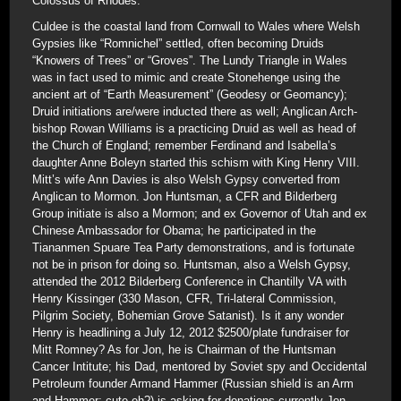
Colossus of Rhodes.
Culdee is the coastal land from Cornwall to Wales where Welsh
Gypsies like “Romnichel” settled, often becoming Druids
“Knowers of Trees” or “Groves”. The Lundy Triangle in Wales
was in fact used to mimic and create Stonehenge using the
ancient art of “Earth Measurement” (Geodesy or Geomancy);
Druid initiations are/were inducted there as well; Anglican Arch-
bishop Rowan Williams is a practicing Druid as well as head of
the Church of England; remember Ferdinand and Isabella’s
daughter Anne Boleyn started this schism with King Henry VIII.
Mitt’s wife Ann Davies is also Welsh Gypsy converted from
Anglican to Mormon. Jon Huntsman, a CFR and Bilderberg
Group initiate is also a Mormon; and ex Governor of Utah and ex
Chinese Ambassador for Obama; he participated in the
Tiananmen Spuare Tea Party demonstrations, and is fortunate
not be in prison for doing so. Huntsman, also a Welsh Gypsy,
attended the 2012 Bilderberg Conference in Chantilly VA with
Henry Kissinger (330 Mason, CFR, Tri-lateral Commission,
Pilgrim Society, Bohemian Grove Satanist). Is it any wonder
Henry is headlining a July 12, 2012 $2500/plate fundraiser for
Mitt Romney? As for Jon, he is Chairman of the Huntsman
Cancer Intitute; his Dad, mentored by Soviet spy and Occidental
Petroleum founder Armand Hammer (Russian shield is an Arm
and Hammer; cute eh?) is asking for donations currently Jon