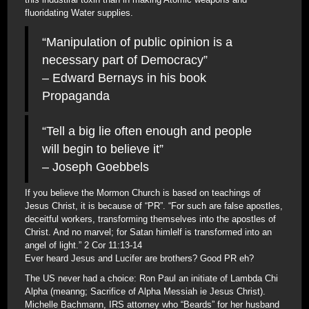
fluoridating Water supplies.
“Manipulation of public opinion is a
necessary part of Democracy”
– Edward Bernays in his book
Propaganda
“Tell a big lie often enough and people
will begin to believe it”
– Joseph Goebbels
If you believe the Mormon Church is based on teachings of
Jesus Christ, it is because of “PR”. “For such are false apostles,
deceitful workers, transforming themselves into the apostles of
Christ. And no marvel; for Satan himlelf is transformed into an
angel of light.” 2 Cor 11:13-14
Ever heard Jesus and Lucifer are brothers? Good PR eh?
The US never had a choice: Ron Paul an initiate of Lambda Chi
Alpha (meanng; Sacrifice of Alpha Messiah ie Jesus Christ).
Michelle Bachmann, IRS attorney who “Beards” for her husband