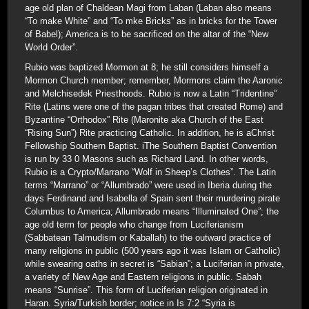
age old plan of Chaldean Magi from Laban (Laban also means
“To make White” and “To mke Bricks” as in bricks for the Tower
of Babel); America is to be sacrificed on the altar of the “New
World Order”.
Rubio was baptized Mormon at 8; he still considers himself a
Mormon Church member; remember, Mormons claim the Aaronic
and Melchisedek Priesthoods. Rubio is now a Latin “Tridentine”
Rite (Latins were one of the pagan tribes that created Rome) and
Byzantine “Orthodox” Rite (Maronite aka Church of the East
“Rising Sun”) Rite practicing Catholic. In addition, he is aChrist
Fellowship Southern Baptist. iThe Southern Baptist Convention
is run by 33 0 Masons such as Richard Land. In other words,
Rubio is a Crypto/Marrano “Wolf in Sheep’s Clothes”. The Latin
terms “Marrano” or “Allumbrado” were used in Iberia during the
days Ferdinand and Isabella of Spain sent their murdering pirate
Columbus to America; Allumbrado means “Illuminated One”; the
age old term for people who change from Luciferianism
(Sabbatean Talmudism or Kaballah) to the outward practice of
many religions in public (500 years ago it was Islam or Catholic)
while swearing oaths in secret is “Sabian”; a Luciferian in private,
a variety of New Age and Eastern religions in public. Sabah
means “Sunrise”. This form of Luciferian religion originated in
Haran. Syria/Turkish border; notice in Is 7:2 “Syria is