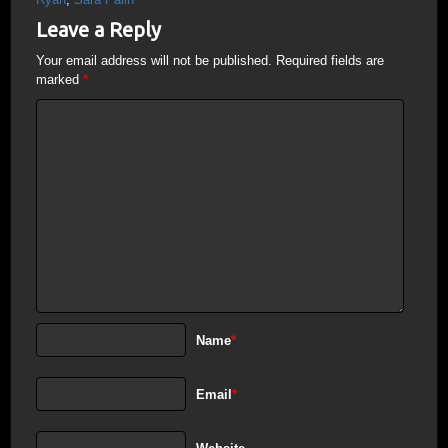
Leave a Reply
Your email address will not be published.
Required fields are
marked
*
Name
*
Email
*