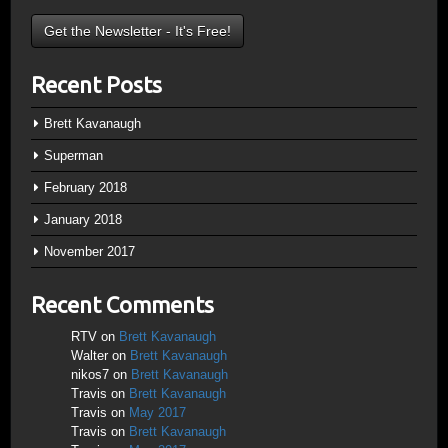
Recent Posts
Brett Kavanaugh
Superman
February 2018
January 2018
November 2017
Recent Comments
RTV
on
Brett Kavanaugh
Walter
on
Brett Kavanaugh
nikos7
on
Brett Kavanaugh
Travis
on
Brett Kavanaugh
Travis
on
May 2017
Travis
on
Brett Kavanaugh