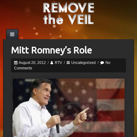
Mitt Romney’s Role
August 20, 2012
/
RTV
/
Uncategorized
/
No
Comments