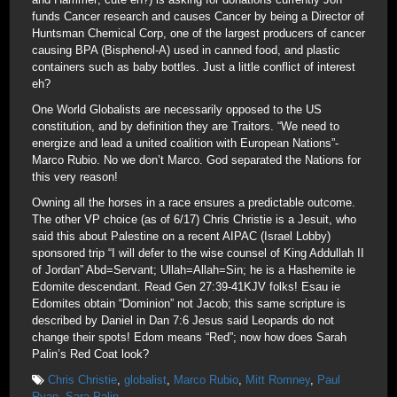
funds Cancer research and causes Cancer by being a Director of
Huntsman Chemical Corp, one of the largest producers of cancer
causing BPA (Bisphenol-A) used in canned food, and plastic
containers such as baby bottles. Just a little conflict of interest
eh?
One World Globalists are necessarily opposed to the US
constitution, and by definition they are Traitors. “We need to
energize and lead a united coalition with European Nations”-
Marco Rubio. No we don’t Marco. God separated the Nations for
this very reason!
Owning all the horses in a race ensures a predictable outcome.
The other VP choice (as of 6/17) Chris Christie is a Jesuit, who
said this about Palestine on a recent AIPAC (Israel Lobby)
sponsored trip “I will defer to the wise counsel of King Addullah II
of Jordan” Abd=Servant; Ullah=Allah=Sin; he is a Hashemite ie
Edomite descendant. Read Gen 27:39-41KJV folks! Esau ie
Edomites obtain “Dominion” not Jacob; this same scripture is
described by Daniel in Dan 7:6 Jesus said Leopards do not
change their spots! Edom means “Red”; now how does Sarah
Palin’s Red Coat look?
Chris Christie
,
globalist
,
Marco Rubio
,
Mitt Romney
,
Paul
Ryan
,
Sara Palin