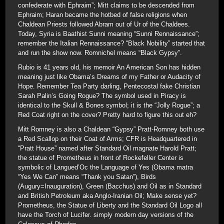
confederate with Ephraim”; Mitt claims to be descended from
Ephraim; Haran became the hotbed of false religions when
Chaldean Priests followed Abram out of Ur of the Chaldees.
Today, Syria is Baathist Sunni meaning “Sunni Rennaissance”;
remember the Italian Rennaissance? “Black Nobility” started that
and run the show now. Romnichel means “Black Gypsy”.
Rubio is 41 years old, his memoir An American Son has hidden
meaning just like Obama’s Dreams of my Father or Audacity of
Hope. Remember Tea Party darling, Pentecostal fake Christian
Sarah Palin’s Going Rogue? The symbol used in Piracy is
identical to the Skull & Bones symbol; it is the “Jolly Rogue”; a
Red Coat right on the cover? Pretty hard to figure this out eh?
Mitt Romney is also a Chaldean “Gypsy” Pratt-Romney both use
a Red Scallop on their Coat of Arms; CFR is Headquartered in
“Pratt House” named after Standard Oil magnate Harold Pratt;
the statue of Prometheus in front of Rockefeller Center is
symbolic of Langued’Oc the Language of Yes (Obama matra
“Yes We Can” means “Thank you Satan”), Birds
(Augury=Inauguration), Green (Bacchus) and Oil as in Standard
and British Petroleum aka Anglo-Iranian Oil; Make sense yet?
Prometheus, the Statue of Liberty and the Standard Oil Logo all
have the Torch of Lucifer. simply modern day versions of the