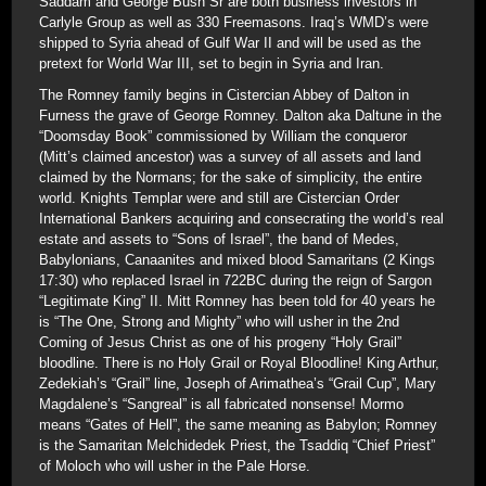
Saddam and George Bush Sr are both business investors in
Carlyle Group as well as 330 Freemasons. Iraq’s WMD’s were
shipped to Syria ahead of Gulf War II and will be used as the
pretext for World War III, set to begin in Syria and Iran.
The Romney family begins in Cistercian Abbey of Dalton in
Furness the grave of George Romney. Dalton aka Daltune in the
“Doomsday Book” commissioned by William the conqueror
(Mitt’s claimed ancestor) was a survey of all assets and land
claimed by the Normans; for the sake of simplicity, the entire
world. Knights Templar were and still are Cistercian Order
International Bankers acquiring and consecrating the world’s real
estate and assets to “Sons of Israel”, the band of Medes,
Babylonians, Canaanites and mixed blood Samaritans (2 Kings
17:30) who replaced Israel in 722BC during the reign of Sargon
“Legitimate King” II. Mitt Romney has been told for 40 years he
is “The One, Strong and Mighty” who will usher in the 2nd
Coming of Jesus Christ as one of his progeny “Holy Grail”
bloodline. There is no Holy Grail or Royal Bloodline! King Arthur,
Zedekiah’s “Grail” line, Joseph of Arimathea’s “Grail Cup”, Mary
Magdalene’s “Sangreal” is all fabricated nonsense! Mormo
means “Gates of Hell”, the same meaning as Babylon; Romney
is the Samaritan Melchidedek Priest, the Tsaddiq “Chief Priest”
of Moloch who will usher in the Pale Horse.