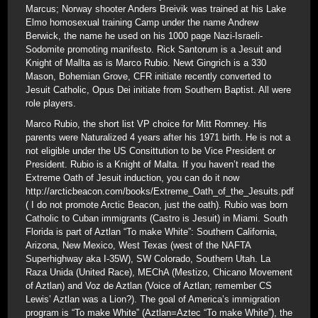
Marcus; Norway shooter Anders Breivik was trained at his Lake
Elmo homosexual training Camp under the name Andrew
Berwick, the name he used on his 1000 page Nazi-Israeli-
Sodomite promoting manifesto. Rick Santorum is a Jesuit and
Knight of Mallta as is Marco Rubio. Newt Gingrich is a 330
Mason, Bohemian Grove, CFR initiate recently converted to
Jesuit Catholic, Opus Dei initiate from Southern Baptist. All were
role players.
Marco Rubio, the short list VP choice for Mitt Romney. His
parents were Naturalized 4 years after his 1971 birth. He is not a
not eligible under the US Consittution to be Vice President or
President. Rubio is a Knight of Malta. If you haven’t read the
Extreme Oath of Jesuit induction, you can do it now
http://arcticbeacon.com/books/Extreme_Oath_of_the_Jesuits.pdf
( I do not promote Arctic Beacon, just the oath). Rubio was born
Catholic to Cuban immigrants (Castro is Jesuit) in Miami. South
Florida is part of Aztlan “To make White”: Southern California,
Arizona, New Mexico, West Texas (west of the NAFTA
Superhighway aka I-35W), SW Colorado, Southern Utah. La
Raza Unida (United Race), MEChA (Mestizo, Chicano Movement
of Aztlan) and Voz de Aztlan (Voice of Aztlan; remember CS
Lewis’ Aztlan was a Lion?). The goal of America’s immigration
program is “To make White” (Aztlan=Aztec “To make White”), the