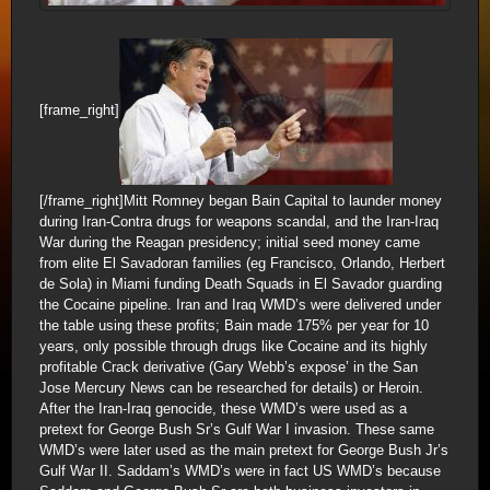
[frame_right]
[/frame_right]Mitt Romney began Bain Capital to launder money
during Iran-Contra drugs for weapons scandal, and the Iran-Iraq
War during the Reagan presidency; initial seed money came
from elite El Savadoran families (eg Francisco, Orlando, Herbert
de Sola) in Miami funding Death Squads in El Savador guarding
the Cocaine pipeline. Iran and Iraq WMD’s were delivered under
the table using these profits; Bain made 175% per year for 10
years, only possible through drugs like Cocaine and its highly
profitable Crack derivative (Gary Webb’s expose’ in the San
Jose Mercury News can be researched for details) or Heroin.
After the Iran-Iraq genocide, these WMD’s were used as a
pretext for George Bush Sr’s Gulf War I invasion. These same
WMD’s were later used as the main pretext for George Bush Jr’s
Gulf War II. Saddam’s WMD’s were in fact US WMD’s because