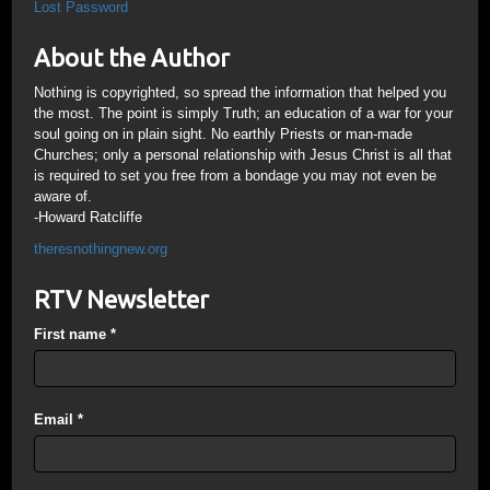
Lost Password
About the Author
Nothing is copyrighted, so spread the information that helped you
the most. The point is simply Truth; an education of a war for your
soul going on in plain sight. No earthly Priests or man-made
Churches; only a personal relationship with Jesus Christ is all that
is required to set you free from a bondage you may not even be
aware of.
-Howard Ratcliffe
theresnothingnew.org
RTV Newsletter
First name
*
Email
*