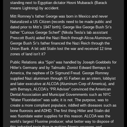
standing next to Egyptian dictator Hosni Mubarack (Barack
means Lightning) by accident.
Mitt Romney’s father George was born in Mexico and never
Naturalized a US Citizen (records need to be made public and
dated prior to Mitt’s 1947 birth); George like George Bush Sr’s
father “Curious George Scherf” (Nikola Tesla’s lab assistant
Prescott Bush) aided the Nazi Reich through Alcoa Aluminum;
George Bush Sr’s father financed the Nazi Reich through the
Union Bank. A bit odd Stalin lost the war and received 12 time
zones of land isn’t it?
Public Relations aka “Spin” was handled by Joseph Goebbels for
Hitler’s Germany and by Talmudic Zionist Edward Bernays in
America, the nephew of Dr Sigmund Freud. George Romney
supplied Nazi aluminum through IG Farben as an intern, lobbyist
and later executive at ALCOA (Aluminum Corp of America), and
with Bernays, ALCOA’s “PR Adviser” convinced the American
Dental Association and Municipal Governments such as NYC
“Water Fluoridation” was safe; it is not. The purpose, was to
create a more compliant populace, riddled with diseases such as
bone fluorosis and ADHD. The first thing Hitler and Stalin did
was fluoridate water supplies for this reason. ALCOA was the
world’s largest Fluorine producer; what better way to dispose of
this industiral toxin than in making Atomic weapons and