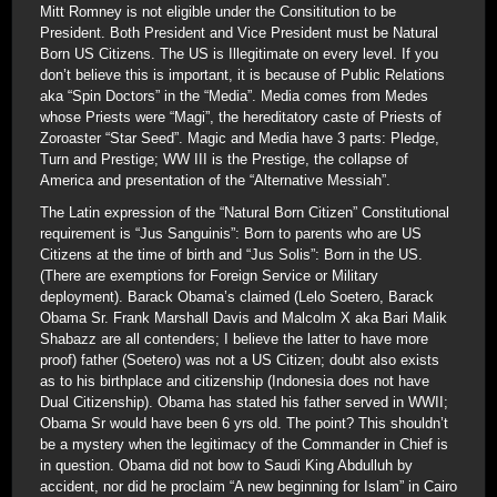
Mitt Romney is not eligible under the Consititution to be
President. Both President and Vice President must be Natural
Born US Citizens. The US is Illegitimate on every level. If you
don’t believe this is important, it is because of Public Relations
aka “Spin Doctors” in the “Media”. Media comes from Medes
whose Priests were “Magi”, the hereditatory caste of Priests of
Zoroaster “Star Seed”. Magic and Media have 3 parts: Pledge,
Turn and Prestige; WW III is the Prestige, the collapse of
America and presentation of the “Alternative Messiah”.
The Latin expression of the “Natural Born Citizen” Constitutional
requirement is “Jus Sanguinis”: Born to parents who are US
Citizens at the time of birth and “Jus Solis”: Born in the US.
(There are exemptions for Foreign Service or Military
deployment). Barack Obama’s claimed (Lelo Soetero, Barack
Obama Sr. Frank Marshall Davis and Malcolm X aka Bari Malik
Shabazz are all contenders; I believe the latter to have more
proof) father (Soetero) was not a US Citizen; doubt also exists
as to his birthplace and citizenship (Indonesia does not have
Dual Citizenship). Obama has stated his father served in WWII;
Obama Sr would have been 6 yrs old. The point? This shouldn’t
be a mystery when the legitimacy of the Commander in Chief is
in question. Obama did not bow to Saudi King Abdulluh by
accident, nor did he proclaim “A new beginning for Islam” in Cairo