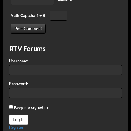
Website
Math Captcha
4 + 6 =
RTV Forums
Username:
Password:
Keep me signed in
Log In
Register