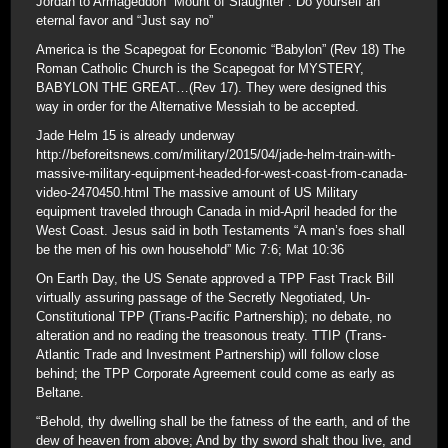
Jordan to Armageddon “Mount of Slaughter”. Do yourself an
eternal favor and “Just say no”
America is the Scapegoat for Economic “Babylon” (Rev 18) The
Roman Catholic Church is the Scapegoat for MYSTERY,
BABYLON THE GREAT…(Rev 17). They were designed this
way in order for the Alternative Messiah to be accepted.
Jade Helm 15 is already underway
http://beforeitsnews.com/military/2015/04/jade-helm-train-with-
massive-military-equipment-headed-for-west-coast-from-canada-
video-2470450.html The massive amount of US Military
equipment traveled through Canada in mid-April headed for the
West Coast. Jesus said in both Testaments “A man’s foes shall
be the men of his own household” Mic 7:6; Mat 10:36
On Earth Day, the US Senate approved a TPP Fast Track Bill
virtually assuring passage of the Secretly Negotiated, Un-
Constitutional TPP (Trans-Pacific Partnership); no debate, no
alteration and no reading the treasonous treaty. TTIP (Trans-
Atlantic Trade and Investment Partnership) will follow close
behind; the TPP Corporate Agreement could come as early as
Beltane.
“Behold, thy dwelling shall be the fatness of the earth, and of the
dew of heaven from above; And by thy sword shalt thou live, and