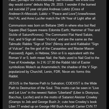
day would come” debuts May 29, 2015. I wonder if the burned
out suicidal 27 year old pilot Andreas Lubitz (Cross of
Andrew=X=Messiah; Lubitz = “Peace and Love”) knew/knows
this? AL and Anno Lucifer match the UN Year of Light after all.
Communism was born on Beltane 1945 in where else but Red
Square (Red Square means Edomite Earth; Hammer of Thor and
Sickle of Saturn/Kronos). The Communist Flat Hand Salute,
Fist, and V-Sign all mean “Victory” and are the same as the
Talmudic Rabbis “Sign of Shin” (Nimoy and avid Kabbalist “Sign
of Vulcan”, the fire god of the Canaanites and Master Mason
Password). Again, in Hebrew, Shin or 6 is equivalent with the
Roman V or 5; both mean Nail; the Nails used to Nail God to the
Tree of Knowledge. In 2 Ki 17:30 the Rabbit Idol of Easter
symbolizes Molech as Anammelech; the shadow of the V Sign
popularized by Churchill, Lenin, FDR, Nixon etc forms this
Rabbit.
JESUS is the Narrow Path to Salvation; COEXIST is the Wide
Path to Destruction of the Soul. This motto can be seen in “Live
and Let Live” in the newest Nation “Liberland” (Liber is Dionysus,
Bacchus, Lucifer) and in the motto of Satanist Aleister Crowley
(Gramps to Jeb and George Bush Jr; cute how Crowley’s book
Liber:77 ended up on George HW Bush Aircraft Carrier CVN 77