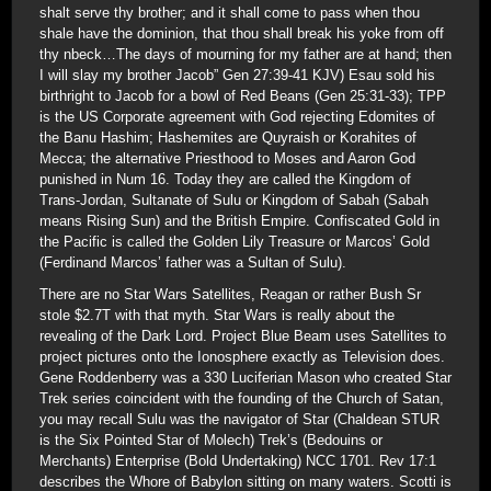
shalt serve thy brother; and it shall come to pass when thou
shale have the dominion, that thou shall break his yoke from off
thy nbeck…The days of mourning for my father are at hand; then
I will slay my brother Jacob” Gen 27:39-41 KJV) Esau sold his
birthright to Jacob for a bowl of Red Beans (Gen 25:31-33); TPP
is the US Corporate agreement with God rejecting Edomites of
the Banu Hashim; Hashemites are Quyraish or Korahites of
Mecca; the alternative Priesthood to Moses and Aaron God
punished in Num 16. Today they are called the Kingdom of
Trans-Jordan, Sultanate of Sulu or Kingdom of Sabah (Sabah
means Rising Sun) and the British Empire. Confiscated Gold in
the Pacific is called the Golden Lily Treasure or Marcos’ Gold
(Ferdinand Marcos’ father was a Sultan of Sulu).
There are no Star Wars Satellites, Reagan or rather Bush Sr
stole $2.7T with that myth. Star Wars is really about the
revealing of the Dark Lord. Project Blue Beam uses Satellites to
project pictures onto the Ionosphere exactly as Television does.
Gene Roddenberry was a 330 Luciferian Mason who created Star
Trek series coincident with the founding of the Church of Satan,
you may recall Sulu was the navigator of Star (Chaldean STUR
is the Six Pointed Star of Molech) Trek’s (Bedouins or
Merchants) Enterprise (Bold Undertaking) NCC 1701. Rev 17:1
describes the Whore of Babylon sitting on many waters. Scotti is