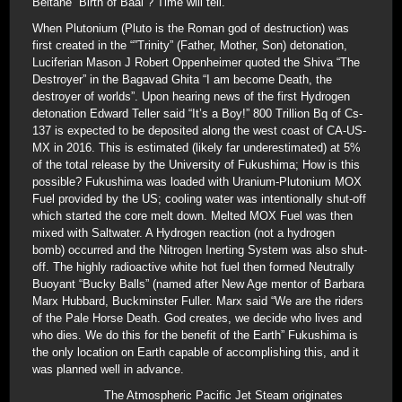
Beltane “Birth of Baal”? Time will tell.
When Plutonium (Pluto is the Roman god of destruction) was
first created in the “”Trinity” (Father, Mother, Son) detonation,
Luciferian Mason J Robert Oppenheimer quoted the Shiva “The
Destroyer” in the Bagavad Ghita “I am become Death, the
destroyer of worlds”. Upon hearing news of the first Hydrogen
detonation Edward Teller said “It’s a Boy!” 800 Trillion Bq of Cs-
137 is expected to be deposited along the west coast of CA-US-
MX in 2016. This is estimated (likely far underestimated) at 5%
of the total release by the University of Fukushima; How is this
possible? Fukushima was loaded with Uranium-Plutonium MOX
Fuel provided by the US; cooling water was intentionally shut-off
which started the core melt down. Melted MOX Fuel was then
mixed with Saltwater. A Hydrogen reaction (not a hydrogen
bomb) occurred and the Nitrogen Inerting System was also shut-
off. The highly radioactive white hot fuel then formed Neutrally
Buoyant “Bucky Balls” (named after New Age mentor of Barbara
Marx Hubbard, Buckminster Fuller. Marx said “We are the riders
of the Pale Horse Death. God creates, we decide who lives and
who dies. We do this for the benefit of the Earth” Fukushima is
the only location on Earth capable of accomplishing this, and it
was planned well in advance.
The Atmospheric Pacific Jet Steam originates