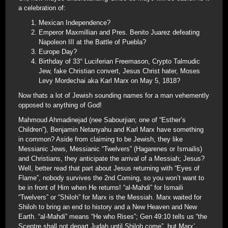
a celebration of:
Mexican Independence?
Emperor Maxmillian and Pres. Benito Juarez defeating
Napoleon III at the Battle of Puebla?
Europe Day?
Birthday of 33° Luciferian Freemason, Crypto Talmudic
Jew, fake Christian convert, Jesus Christ hater, Moses
Levy Mordechai aka Karl Marx on May 5, 1818?
Now thats a lot of Jewish sounding names for a man vehemently
opposed to anything of God!
Mahmoud Ahmadinejad (nee Sabourjian; one of “Esther’s
Children”), Benjamin Netanyahu and Karl Marx have something
in common? Aside from claiming to be Jewish, they like
Messianic Jews, Messianic “Twelvers” (Hagarenes or Ismailis)
and Christians, they anticipate the arrival of a Messiah; Jesus?
Well, better read that part about Jesus returning with “Eyes of
Flame”, nobody survives the 2nd Coming, so you won’t want to
be in front of Him when He returns! “al-Mahdi” for Ismaili
“Twelvers” or “Shiloh” for Marx is the Messiah. Marx waited for
Shiloh to bring an end to history and a New Heaven and New
Earth. “al-Mahdi” means “He who Rises”; Gen 49:10 tells us “the
Sceptre shall not depart Judah until Shiloh come”, but Marx’