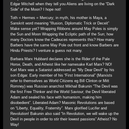
Edgar Mitchell when they tell you Aliens are living on the “Dark
Side” of the Moon? I hope not!
Toth = Hermes = Mercury; in myth, his mother is Maya, a
Sanskrit word meaning “Illusion, Diplomatic Trick or Deceit”
Make sense yet? Wrapping Ribbons around May Poles is simply
the Sun and Moon Wrapping the Ecliptic path of the Sun; how
many Doctors know the Cadeuces represents this? How many
Barbers have the same May Pole out front and know Barbers are
Hindu Priests? I venture a guess not many.
Barbara Marx Hubbard declares she is the Rider of the Pale
Horse, Death, and Atheist like her namesake Karl Marx? NO!
Karl Marx was a Satanist addressed as “My Dear Devil” by his
son Edgar. Early member of his “First International” (Marxists
refer to themselves as World Citizens eg Bill Clinton or Mitt
Romney) was Russian anarchist Mikhail Bakunin “The Devil was
the first Free Thinker and the World Saviour; the Devil liberated
Adam and sealed his face with humanism, making him
disobedient”. Liberated Adam? Masonic Revolutions are based
on “Liberty, Equality, Fraternity”. Marx glorified Lucifer and
Revolution! Bakunin also said “In Revolution, we will wake up the
Devil in people in order to stir their lowest passions” Atheist? No
Way!