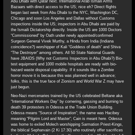
Abu Dhabi with Qatar next. International Arab Ismaili Arms
Bazaars with direct access to the US; nice eh? Direct flights
began last week from Abu Dhabi to the NYC, Washington DC,
Chicago and soon Los Angeles and Dallas without Customs
inspections inside the US; inspectors in Abu Dhabi are paid by
the Ismaili Dictatorship directly. Inside the US are 1000 Doctors
“Commissioned” by Oath under newly appointed/confirmed
Surgeon General Vivek Murthy, a Hindu from India (Indiana
coincidence?) worshipper of Kali “Goddess of death” and Shiva
“The Destroyer” among others. All 50 State National Guards
have JBAIDS (Why not Customs Inspectors in Abu Dhabi?) Bio-
test equipment and 1000 mobile hospitals are ready with bio-
hazard waste disposal capability. If it sounds like a Zombie
horror movie it is because this was planned well in advance;
folks, this is the true face of Zionism and World War Z may have
just begun.
Neo-Nazi mercenaries trained by the US celebrated Beltane aka
“International Workers Day” by cornering, gassing and burning to
death 39 protesters in Odessa at the Trade Union Building.
Odessa means “Source of Inspiration”; the name was Hacibey
meaning “Pilgrim Lord and Master”; Cain is meant here. Odessa
was home to exiled Molech worshipping Sarmation Priest-Kings,
the biblical Sepharvain (2 Ki 17:30) who routinely offer sacrifices