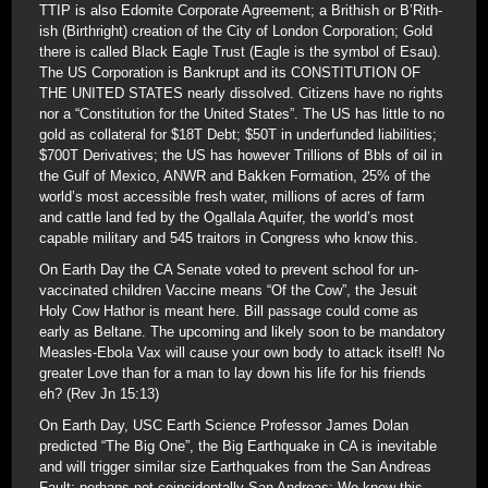
TTIP is also Edomite Corporate Agreement; a Brithish or B’Rith-
ish (Birthright) creation of the City of London Corporation; Gold
there is called Black Eagle Trust (Eagle is the symbol of Esau).
The US Corporation is Bankrupt and its CONSTITUTION OF
THE UNITED STATES nearly dissolved. Citizens have no rights
nor a “Constitution for the United States”. The US has little to no
gold as collateral for $18T Debt; $50T in underfunded liabilities;
$700T Derivatives; the US has however Trillions of Bbls of oil in
the Gulf of Mexico, ANWR and Bakken Formation, 25% of the
world’s most accessible fresh water, millions of acres of farm
and cattle land fed by the Ogallala Aquifer, the world’s most
capable military and 545 traitors in Congress who know this.
On Earth Day the CA Senate voted to prevent school for un-
vaccinated children Vaccine means “Of the Cow”, the Jesuit
Holy Cow Hathor is meant here. Bill passage could come as
early as Beltane. The upcoming and likely soon to be mandatory
Measles-Ebola Vax will cause your own body to attack itself! No
greater Love than for a man to lay down his life for his friends
eh? (Rev Jn 15:13)
On Earth Day, USC Earth Science Professor James Dolan
predicted “The Big One”, the Big Earthquake in CA is inevitable
and will trigger similar size Earthquakes from the San Andreas
Fault; perhaps not coincidentally San Andreas: We knew this