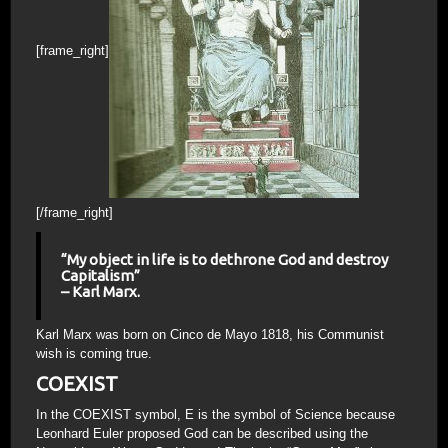
[frame_right]
[/frame_right]
“My object in life is to dethrone God and destroy
Capitalism”
– Karl Marx.
Karl Marx was born on Cinco de Mayo 1818, his Communist
wish is coming true.
COEXIST
In the COEXIST symbol, E is the symbol of Science because
Leonhard Euler proposed God can be described using the