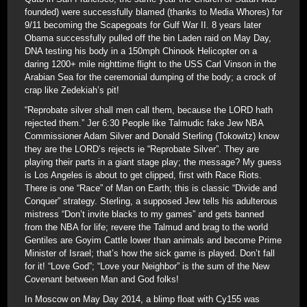
founded) were successfully blamed (thanks to Media Whores) for
9/11 becoming the Scapegoats for Gulf War II. 8 years later
Obama successfully pulled off the bin Laden raid on May Day,
DNA testing his body in a 150mph Chinook Helicopter on a
daring 1200+ mile nighttime flight to the USS Carl Vinson in the
Arabian Sea for the ceremonial dumping of the body; a crock of
crap like Zedekiah’s pit!
“Reprobate silver shall men call them, because the LORD hath
rejected them.” Jer 6:30 People like Talmudic fake Jew NBA
Commissioner Adam Silver and Donald Sterling (Tokowitz) know
they are the LORD’s rejects ie “Reprobate Silver”. They are
playing their parts in a giant stage play; the message? My guess
is Los Angeles is about to get clipped, first with Race Riots.
There is one “Race” of Man on Earth; this is classic “Divide and
Conquer” strategy. Sterling, a supposed Jew tells his adulterous
mistress “Don’t invite blacks to my games” and gets banned
from the NBA for life; revere the Talmud and brag to the world
Gentiles are Goyim Cattle lower than animals and become Prime
Minister of Israel; that’s how the sick game is played. Don’t fall
for it! “Love God”; “Love your Neighbor” is the sum of the New
Covenant between Man and God folks!
In Moscow on May Day 2014, a blimp float with Cy155 was