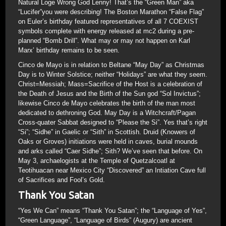
Natural Loge Wrong God Lenny! That’s the “Green Man” aka
“Lucifer”you were describing! The Boston Marathon “False Flag”
on Euler’s birthday featured representatives of all 7 COEXIST
symbols complete with energy released at mc2 during a pre-
planned “Bomb Drill”. What may or may not happen on Karl
Marx’ birthday remains to be seen.
Cinco de Mayo is in relation to Beltane “May Day” as Christmas
Day is to Winter Solstice; neither “Holidays” are what they seem.
Christ=Messiah; Mass=Sacrifice of the Host is a celebration of
the Death of Jesus and the Birth of the Sun god “Sol Invictus”;
likewise Cinco de Mayo celebrates the birth of the man most
dedicated to dethroning God. May Day is a Witchcraft/Pagan
Cross-quater Sabbat designed to “Please the Si”. Yes that’s right
“Si”; “Sidhe” in Gaelic or “Sith” in Scottish. Druid (Knowers of
Oaks or Groves) initiations were held in caves, burial mounds
and arks called “Caer Sidhe”; Sith? We’ve seen that before. On
May 3, archaelogists at the Temple of Quetzalcoatl at
Teotihuacan near Mexico City “Discovered” an Intiation Cave full
of Sacrifices and Fool’s Gold.
Thank You Satan
“Yes We Can” means “Thank You Satan”; the “Language of Yes”,
“Green Language”, “Language of Birds” (Augury) are ancient