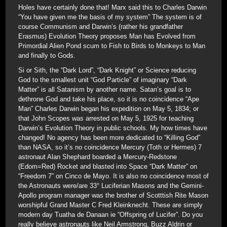
Holes have certainly done that! Marx said this to Charles Darwin
“You have given me the basis of my system” The system is of
course Communism and Darwin’s (rather his grandfather
Erasmus) Evolution Theory proposes Man has Evolved from
Primordial Alien Pond scum to Fish to Birds to Monkeys to Man
and finally to Gods.
Si or Sith, the “Dark Lord”, “Dark Knight” or Science reducing
God to the smallest unit “God Particle” of imaginary “Dark
Matter” is all Satanism by another name. Satan’s goal is to
dethrone God and take his place, so it is no coincidence “Ape
Man” Charles Darwin began his expedition on May 5, 1834; or
that John Scopes was arrested on May 5, 1925 for teaching
Darwin’s Evolution Theory in public schools. My how times have
changed! No agency has been more dedicated to “Killing God”
than NASA, so it’s no coincidence Mercury (Toth or Hermes) 7
astronaut Alan Shephard boarded a Mercury-Redstone
(Edom=Red) Rocket and blasted into Space “Dark Matter” on
“Freedom 7” on Cinco de Mayo. It is also no coincidence most of
the Astronauts were/are 33° Luciferian Masons and the Gemini-
Apollo program manager was the brother of Scotttish Rite Mason
worshipful Grand Master C Fred Kleinknecht. These are simply
modern day Tuatha de Danaan ie “Offspring of Lucifer”. Do you
really believe astronauts like Neil Armstrong, Buzz Aldrin or