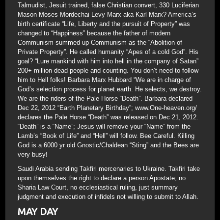
Talmudist, Jesuit trained, false Christian convert, 330 Luciferian
Mason Moses Mordechai Levy Marx aka Karl Marx? America’s
birth certificate “Life, Liberty and the pursuit of Property” was
changed to “Happiness” because the father of modern
Communism summed up Communism as the “Abolition of
Private Property”. He called humanity “Apes of a cold God”. His
goal? “Lure mankind with him into hell in the company of Satan”
200+ million dead people and counting. You don’t need to follow
him to Hell folks! Barbara Marx Hubbard “We are in charge of
God’s selection process for planet earth. He selects, we destroy.
We are the riders of the Pale Horse “Death”. Barbara declared
Dec 22, 2012 “Earth Planetary Birthday”; www.One-heaven.org/
declares the Pale Horse “Death” was released on Dec 21, 2012.
“Death” is a “Name”; Jesus will remove your “Name” from the
Lamb’s “Book of Life” and “Hell” will follow. Bee Careful. Killing
God is a 6000 yr old Gnostic/Chaldean “Sting” and the Bees are
very busy!
Saudi Arabia sending Takfiri mercenaries to Ukraine. Takfiri take
upon themselves the right to declare a person Apostate; no
Sharia Law Court, no ecclesiastical ruling, just summary
judgment and execution of infidels not willing to submit to Allah.
MAY DAY