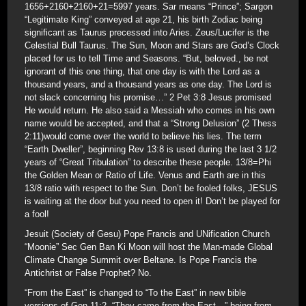
1656+2160+2160+21=5997 years. Sar means “Prince”; Sargon
“Legitimate King” conveyed at age 21, his birth Zodiac being
significant as Taurus precessed into Aries. Zeus/Lucifer is the
Celestial Bull Taurus. The Sun, Moon and Stars are God’s Clock
placed for us to tell Time and Seasons. “But, beloved., be not
ignorant of this one thing, that one day is with the Lord as a
thousand years, and a thousand years as one day. The Lord is
not slack concerning his promise…” 2 Pet 3:8 Jesus promised
He would return. He also said a Messiah who comes in his own
name would be accepted, and that a “Strong Delusion” (2 Thess
2:11)would come over the world to believe his lies. The term
“Earth Dweller”, beginning Rev 13:8 is used during the last 3 1/2
years of “Great Tribulation” to describe these people. 13/8=Phi
the Golden Mean or Ratio of Life. Venus and Earth are in this
13/8 ratio with respect to the Sun. Don’t be fooled folks, JESUS
is waiting at the door but you need to open it! Don’t be played for
a fool!
Jesuit (Society of Gesu) Pope Francis and UNification Church
“Moonie” Sec Gen Ban Ki Moon will host the Man-made Global
Climate Change Summit over Beltane. Is Pope Francis the
Antichrist or False Prophet? No.
“From the East” is changed to “To the East” in new bible
versions of Gen 11:2, “They came from the East…” being from