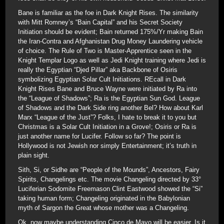
Bane is familiar as the foe in Dark Knight Rises. The similarity
with Mitt Romney’s “Bain Capital” and his Secret Society
Initiation should be evident; Bain returned 175%/Yr making Bain
the Iran-Contra and Afghanistan Drug Money Laundering vehicle
of choice. The Rule of Two is Master-Apprentice seen in the
Knight Templar Logo as well as Jedi Knight training where Jedi is
really the Egyptian “Djed Pillar” aka Backbone of Osiris
symbolizing Egyptian Solar Cult Initiations. REcall in Dark
Knight Rises Bane and Bruce Wayne were initiated by Ra into
the “League of Shadows”; Ra is the Egyptian Sun God. League
of Shadows and the Dark Side ring another Bel? How about Karl
Marx “League of the Just”? Folks, I hate to break it to you but
Christmas is a Solar Cult Initiation in a Grove!; Osiris or Ra is
just another name for Lucifer. Follow so far? The point is
Hollywood is not Jewish nor simply Entertainment; it’s truth in
plain sight.
Sith, Si, or Sidhe are “People of the Mounds”, Ancestors, Fairy
Spirits, Changelings etc. The movie Changeling directed by 33°
Luciferian Sodomite Freemason Clint Eastwood showed the “Si”
taking human form; Changeling originated in the Babylonian
myth of Sargon the Great whose mother was a Changeling.
Ok, now maybe understanding Cinco de Mayo will be easier. Is it