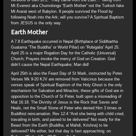
Mt Everest aka Chumolongo “Earth Mother” not the Turkish fake
Mt Ararat west of Babylon. 8 people survived the Flood by
following Noah into the Ark; will you survive? A Spiritual Baptism
from JESUS is the only way.
Earth Mother
A 7.8 Earthquake occurred in Nepal (Birthplace of Siddhartha
Guatama “The Buddha” or World Pillar) on “Robigalia” April 25.
April 25 is a major Rogation Day for the Catholic (Universal)
Church; Prayers invoke the mercy of God on Creation. God
didn’t cause the Nepal Earthquake; Man did!
April 25th is also the Feast Day of St Mark, instructed by Peter.
Verses Mk 9-20 KJV are removed from Vaticinus because the
verses speak of Spiritual Baptism of the Holy Ghost is the only
mechanism for Salvation and Miracles; these gifts of God are in
opposition to the Church of St Peter, built upon a misreading of
Mat 16:18. The Divinity of Jesus is the Rock that Saves and
Heals, not the Small Stone of Peter who denied Him 3 times or
Buddhist reincarnation. Rev 12:4 “And she being with child cried,
travailing in birth, and pained to be delivered” Not ready for the
Beast from the Earth (Buddha, al Mahdi, Krishna) to be
delivered? Me either, but that day is fast approaching; on