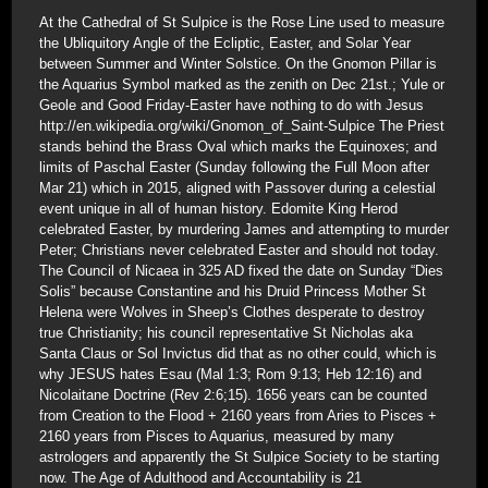
At the Cathedral of St Sulpice is the Rose Line used to measure
the Ubliquitory Angle of the Ecliptic, Easter, and Solar Year
between Summer and Winter Solstice. On the Gnomon Pillar is
the Aquarius Symbol marked as the zenith on Dec 21st.; Yule or
Geole and Good Friday-Easter have nothing to do with Jesus
http://en.wikipedia.org/wiki/Gnomon_of_Saint-Sulpice The Priest
stands behind the Brass Oval which marks the Equinoxes; and
limits of Paschal Easter (Sunday following the Full Moon after
Mar 21) which in 2015, aligned with Passover during a celestial
event unique in all of human history. Edomite King Herod
celebrated Easter, by murdering James and attempting to murder
Peter; Christians never celebrated Easter and should not today.
The Council of Nicaea in 325 AD fixed the date on Sunday “Dies
Solis” because Constantine and his Druid Princess Mother St
Helena were Wolves in Sheep’s Clothes desperate to destroy
true Christianity; his council representative St Nicholas aka
Santa Claus or Sol Invictus did that as no other could, which is
why JESUS hates Esau (Mal 1:3; Rom 9:13; Heb 12:16) and
Nicolaitane Doctrine (Rev 2:6;15). 1656 years can be counted
from Creation to the Flood + 2160 years from Aries to Pisces +
2160 years from Pisces to Aquarius, measured by many
astrologers and apparently the St Sulpice Society to be starting
now. The Age of Adulthood and Accountability is 21