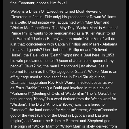
final Covenant; choose Him folks!
Welby is a British Oil Executive turned Most Reverend
(Reverend is Jesus’ Title only) his predecessor Rowan Williams
is a Celtic Druid initiate well acquainted with “May Day” and
“Wicker Man” sacrifices. The May Day “Wicker Man” is America!
Prince Phillip wants to be re-incarnated as a “Killer Virus” to rid
the Earth of “Useless Eaters”; a man-made “Killer Virus” will do
just that; coincidence with Captain Phillips and Maersk Alabama
bio-hazard guards? Don’t bet on it! Phillip means “Beloved
Horse”, the Pale Horse “Death” might ring a Baal here! In 1953
his wife proclaimed herself “Queen of Jerusalem, queen of thy
people”. Jews? No, the men I mentioned just above. Jesus
referred to them as the “Synagogue of Satan”. Wicker Man is an
effigy cage used to hold sacrifices in Druid Ritual; during
Obama’s Inauguration Rev Rick Warren invoked Jesus as well
as Esus (Arabic “Issa”) a Druid god invoked in rituals called
“Parliament” (Meeting of Owls of Wisdom) in “Thor’s Oaks”; the
popular song “Happy” is a word derived from the Welsh word for
“Wisdom”. The Druid “Amorica” (Love) was transferred to
“America”, the land named for Ameru=Serpent; Amar=Canaanite
god of the west (Land of the Dead in Egyptian and Eastern
religion) and Amurru the Edomite Serpent and Shepherd god.
The origin of “Wicker Man” or “Willow Man” is likely derived from