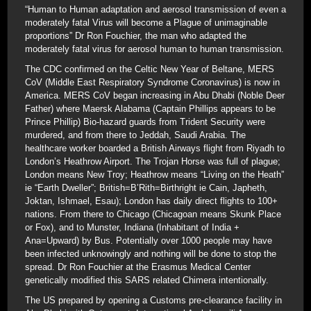
“Human to Human adaptation and aerosol transmission of even a
moderately fatal Virus will become a Plague of unimaginable
proportions” Dr Ron Fouchier, the man who adapted the
moderately fatal virus for aerosol human to human transmission.
The CDC confirmed on the Celtic New Year of Beltane, MERS
CoV (Middle East Respiratory Syndrome Coronavirus) is now in
America. MERS CoV began increasing in Abu Dhabi (Noble Deer
Father) where Maersk Alabama (Captain Phillips appears to be
Prince Phillip) Bio-hazard guards from Trident Security were
murdered, and from there to Jeddah, Saudi Arabia. The
healthcare worker boarded a British Airways flight from Riyadh to
London’s Heathrow Airport. The Trojan Horse was full of plague;
London means New Troy; Heathrow means “Living on the Heath”
ie “Earth Dweller”; British=B’Rith=Birthright ie Cain, Japheth,
Joktan, Ishmael, Esau); London has daily direct flights to 100+
nations. From there to Chicago (Chicagoan means Skunk Place
or Fox), and to Munster, Indiana (Inhabitant of India +
Ana=Upward) by Bus. Potentially over 1000 people may have
been infected unknowingly and nothing will be done to stop the
spread. Dr Ron Fouchier at the Erasmus Medical Center
genetically modified this SARS related Chimera intentionally.
The US prepared by opening a Customs pre-clearance facility in