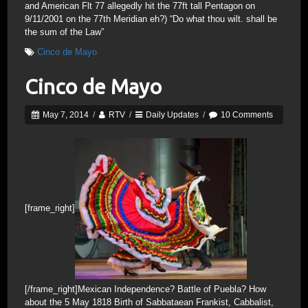
and American Flt 77 allegedly hit the 77ft tall Pentagon on
9/11/2001 on the 77th Meridian eh?) “Do what thou wilt. shall be
the sum of the Law”
Cinco de Mayo
Cinco de Mayo
May 7, 2014
/
RTV
/
Daily Updates
/
10 Comments
[frame_right]
[/frame_right]Mexican Independence? Battle of Puebla? How
about the 5 May 1818 Birth of Sabbataean Frankist, Cabbalist,