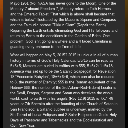
Mayo 1961 (No, NASA has never gone to the Moon). One of the
Mercury 7 aboard Freedom 7; Mercury refers to Toth-Hermes
and the Emerald Tablet “That which is above shall become that
which is below” illustrated by the Masonic Square and Compass
and the Talmudic phrase “Tikkun Olam” (Repair the Earth).
Repairing the Earth entails eliminating God and His followers and
returning Earth to the conditions in the Garden of Eden. One
problem; God isn’t going anywhere and a 4 faced Cherubim is
guarding every entrance to the Tree of Life.
What will happen on May 5, 2015? 2015 is unique in all of human
history in terms of God’s Holy Calendar. 5/5/15 can be read as
5+5+5; Masons are buried in coffins with 555; 5+5+2+1+5=18;
America was set up to be the Satanic Scapegoat for Revelation
18 “Economic Babylon”; 18=6+6+6, which can also be reduced
to 8, the number of Eternity; 555 is the Roman equivalent of the
Hebrew 666, the number of the 3rd Adam=Red=Edom) Lucifer is
the Devil, Dragon, Serpent and Satan who deceives the whole
world, cast to earth with his angels (Rev 12:9) 2015 is 7X7=49
years or 7th Shemita after the founding of the Church of Satan in
San Francisco; a Satanic Jubilee is underway, marked by the
8th Tetrad of Lunar Eclipses and 2 Solar Eclipses on God’s Holy
Days of Passover and Tabernacles and the Ecclesiastical and
Civil New Year.