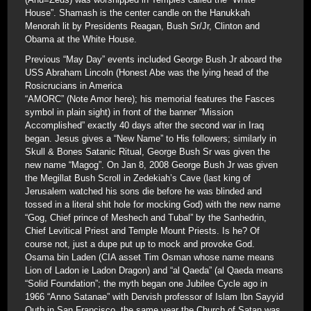
House”. Shamash is the center candle on the Hanukkah
Menorah lit by Presidents Reagan, Bush Sr/Jr, Clinton and
Obama at the White House.
Previous “May Day” events included George Bush Jr aboard the
USS Abraham Lincoln (Honest Abe was the lying head of the
Rosicrucians in America
“AMORC” (Note Amor here); his memorial features the Fasces
symbol in plain sight) in front of the banner “Mission
Accomplished” exactly 40 days after the second war in Iraq
began. Jesus gives a “New Name” to His followers; similarly in
Skull & Bones Satanic Ritual, George Bush Sr was given the
new name “Magog”. On Jan 8, 2008 George Bush Jr was given
the Megillat Bush Scroll in Zedekiah’s Cave (last king of
Jerusalem watched his sons die before he was blinded and
tossed in a literal shit hole for mocking God) with the new name
“Gog, Chief prince of Meshech and Tubal” by the Sanhedrin,
Chief Levitical Priest and Temple Mount Priests. Is he? Of
course not, just a dupe put up to mock and provoke God.
Osama bin Laden (CIA asset Tim Osman whose name means
Lion of Ladon ie Ladon Dragon) and “al Qaeda” (al Qaeda means
“Solid Foundation”; the myth began one Jubilee Cycle ago in
1966 “Anno Satanae” with Dervish professor of Islam Ibn Sayyid
Qutb in San Francisco, the same year the Church of Satan was