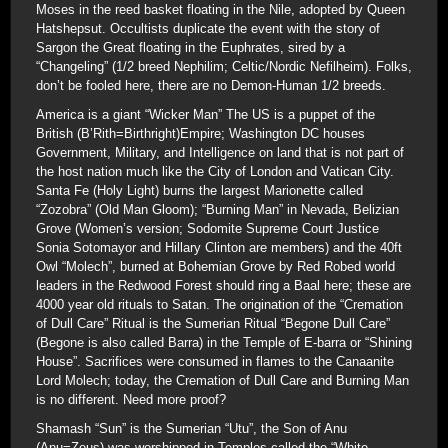
Moses in the reed basket floating in the Nile, adopted by Queen
Hatshepsut. Occultists duplicate the event with the story of
Sargon the Great floating in the Euphrates, sired by a
“Changeling” (1/2 breed Nephilim; Celtic/Nordic Nefilheim). Folks,
don’t be fooled here, there are no Demon-Human 1/2 breeds.
America is a giant “Wicker Man” The US is a puppet of the
British (B’Rith=Birthright)Empire; Washington DC houses
Government, Military, and Intelligence on land that is not part of
the host nation much like the City of London and Vatican City.
Santa Fe (Holy Light) burns the largest Marionette called
“Zozobra” (Old Man Gloom); “Burning Man” in Nevada, Belizian
Grove (Women’s version; Sodomite Supreme Court Justice
Sonia Sotomayor and Hillary Clinton are members) and the 40ft
Owl “Molech”, burned at Bohemian Grove by Red Robed world
leaders in the Redwood Forest should ring a Baal here; these are
4000 year old rituals to Satan. The origination of the “Cremation
of Dull Care” Ritual is the Sumerian Ritual “Begone Dull Care”
(Begone is also called Barra) in the Temple of E-barra or “Shining
House”. Sacrifices were consumed in flames to the Canaanite
Lord Molech; today, the Cremation of Dull Care and Burning Man
is no different. Need more proof?
Shamash “Sun” is the Sumerian “Utu”, the Son of Anu
(Anu=Zeus) was worshipped in Temples called the “White