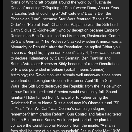
forms of Witchcraft brought around the world by “Tuatha de
Danaan” meaning “Offspriing of Danu” where Danu, Anu or Zeus
is Lucifer. Sith should ring a “Bel” Cute eh? Baal is Bel, the
Phoenician “Lord”; because Star Wars featured “Bane’s Sith
Order” or “Rule of Two”. Chancellor Palpatine was the Sith Lord
Darth Sidius (Si-Sidhe-Sith) who by deception became Emperor.
Rosicrucian Ben Franklin had as his master, Rosicrucian Comte
de Saint Germain “The Professor”, asked whether America was a
Monarchy or Republic after the Revolution, he replied “What you
have is a Republic, if you can keep it”. July 4, 1776 was chosen
to declare Indendence by Saint Germain, Ben Franklin and
British Astrologer Ebenezer Sibly because of a rare Occultation
of Planets portended in Sabian (Sabah means Sunrise)
Astrology; the Revolution was already well underway since shots
were fired on Lexington Green in Boston on April 19. In Star
Wars, the Sith Lord destroyed the Republic from the inside which
is how Franklin predicted America would eventually fall. Sound
familiar? Hitler turned from Chancellor to Fuhrer using the
Reichstadt Fire to blame Russia and now it’s Obama’s turn! “Si”
is “Yes”; “Yes We Can” was Obama’s campaign slogan;
remember? Immigration Reform, Gun Control and false flag terror
drills in Boston and Sandy Hook are just part of the plan to
collapse the Constitutional Republic from the inside. “A man’s
foes shall be they of his own household” Jesus Christ Mat 10:36.