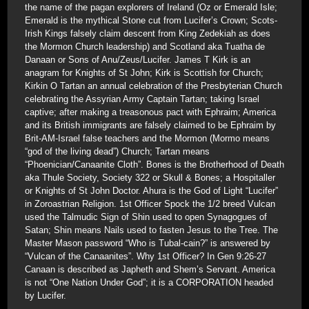
the name of the pagan explorers of Ireland (Oz or Emerald Isle;
Emerald is the mythical Stone cut from Lucifer’s Crown; Scots-
Irish Kings falsely claim descent from King Zedekiah as does
the Mormon Church leadership) and Scotland aka Tuatha de
Danaan or Sons of Anu/Zeus/Lucifer. James T Kirk is an
anagram for Knights of St John; Kirk is Scottish for Church;
Kirkin O Tartan an annual celebration of the Presbyterian Church
celebrating the Assyrian Army Captain Tartan; taking Israel
captive; after making a treasonous pact with Ephraim; America
and its British immigrants are falsely claimed to be Ephraim by
Brit-AM-Israel false teachers and the Mormon (Mormo means
“god of the living dead”) Church; Tartan means
“Phoenician/Canaanite Cloth”. Bones is the Brotherhood of Death
aka Thule Society, Society 322 or Skull & Bones; a Hospitaller
or Knights of St John Doctor. Ahura is the God of Light “Lucifer”
in Zoroastrian Religion. 1st Officer Spock the 1/2 breed Vulcan
used the Talmudic Sign of Shin used to open Synagogues of
Satan; Shin means Nails used to fasten Jesus to the Tree. The
Master Mason password “Who is Tubal-cain?” is answered by
“Vulcan of the Canaanites”. Why 1st Officer? In Gen 9:26-27
Canaan is described as Japheth and Shem’s Servant. America
is not “One Nation Under God”; it is a CORPORATION headed
by Lucifer.