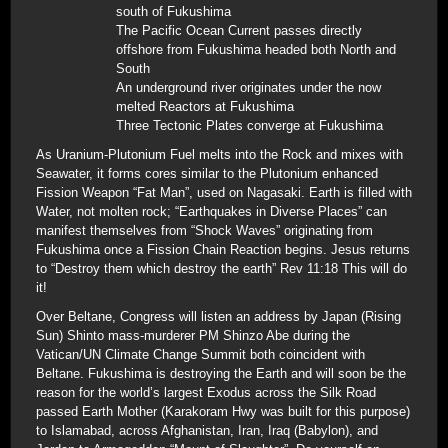
south of Fukushima
The Pacific Ocean Current passes directly
offshore from Fukushima headed both North and
South
An underground river originates under the now
melted Reactors at Fukushima
Three Tectonic Plates converge at Fukushima
As Uranium-Plutonium Fuel melts into the Rock and mixes with
Seawater, it forms cores similar to the Plutonium enhanced
Fission Weapon “Fat Man”, used on Nagasaki. Earth is filled with
Water, not molten rock; “Earthquakes in Diverse Places” can
manifest themselves from “Shock Waves” originating from
Fukushima once a Fission Chain Reaction begins. Jesus returns
to “Destroy them which destroy the earth” Rev 11:18 This will do
it!
Over Beltane, Congress will listen an address by Japan (Rising
Sun) Shinto mass-murderer PM Shinzo Abe during the
Vatican/UN Climate Change Summit both coincident with
Beltane. Fukushima is destroying the Earth and will soon be the
reason for the world’s largest Exodus across the Silk Road
passed Earth Mother (Karakoram Hwy was built for this purpose)
to Islamabad, across Afghanistan, Iran, Iraq (Babylon), and