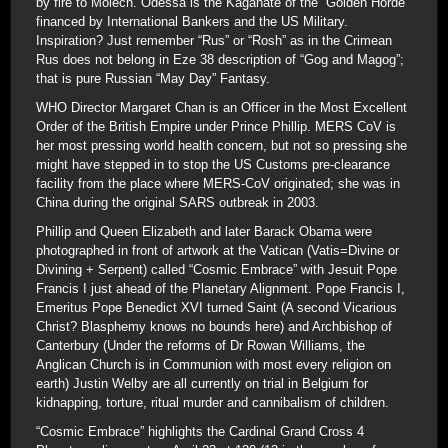
by fire to Molech. Odessa is the Kaganate of the “Golden Horde”
financed by International Bankers and the US Military.
Inspiration? Just remember “Rus” or “Rosh” as in the Crimean
Rus does not belong in Eze 38 description of “Gog and Magog”;
that is pure Russian “May Day” Fantasy.
WHO Director Margaret Chan is an Officer in the Most Excellent
Order of the British Empire under Prince Phillip. MERS CoV is
her most pressing world health concern, but not so pressing she
might have stepped in to stop the US Customs pre-clearance
facility from the place where MERS-CoV originated; she was in
China during the original SARS outbreak in 2003.
Phillip and Queen Elizabeth and later Barack Obama were
photographed in front of artwork at the Vatican (Vatis=Divine or
Divining + Serpent) called “Cosmic Embrace” with Jesuit Pope
Francis I just ahead of the Planetary Alignment. Pope Francis I,
Emeritus Pope Benedict XVI turned Saint (A second Vicarious
Christ? Blasphemy knows no bounds here) and Archbishop of
Canterbury (Under the reforms of Dr Rowan Williams, the
Anglican Church is in Communion with most every religion on
earth) Justin Welby are all currently on trial in Belgium for
kidnapping, torture, ritual murder and cannibalism of children.
“Cosmic Embrace” highlights the Cardinal Grand Cross 4