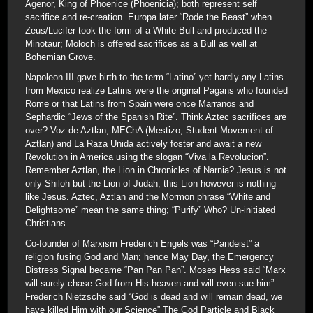
Agenor, King of Phoenice (Phoenicia); both represent self
sacrifice and re-creation. Europa later “Rode the Beast” when
Zeus/Lucifer took the form of a White Bull and produced the
Minotaur; Moloch is offered sacrifices as a Bull as well at
Bohemian Grove.
Napoleon III gave birth to the term “Latino” yet hardly any Latins
from Mexico realize Latins were the original Pagans who founded
Rome or that Latins from Spain were once Marranos and
Sephardic “Jews of the Spanish Rite”. Think Aztec sacrifices are
over? Voz de Aztlan, MEChA (Mestizo, Student Movement of
Aztlan) and La Raza Unida actively foster and await a new
Revolution in America using the slogan “Viva la Revolucion”.
Remember Aztlan, the Lion in Chronicles of Narnia? Jesus is not
only Shiloh but the Lion of Judah; this Lion however is nothing
like Jesus. Aztec, Aztlan and the Mormon phrase “White and
Delightsome” mean the same thing; “Purify” Who? Un-initiated
Christians.
Co-founder of Marxism Frederich Engels was “Pandeist” a
religion fusing God and Man; hence May Day, the Emergency
Distress Signal became “Pan Pan Pan”. Moses Hess said “Marx
will surely chase God from His heaven and will even sue him”.
Frederich Nietzsche said “God is dead and will remain dead, we
have killed Him with our Science” The God Particle and Black