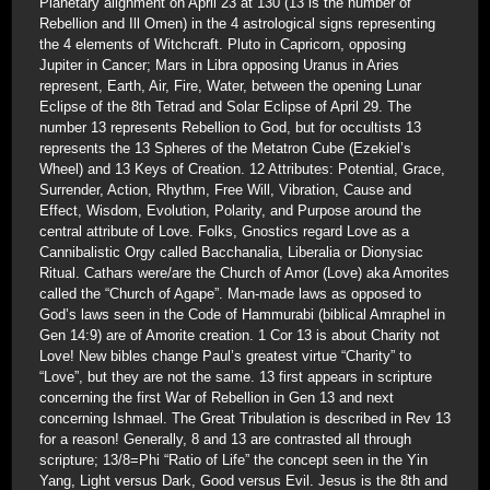
Planetary alignment on April 23 at 130 (13 is the number of
Rebellion and Ill Omen) in the 4 astrological signs representing
the 4 elements of Witchcraft. Pluto in Capricorn, opposing
Jupiter in Cancer; Mars in Libra opposing Uranus in Aries
represent, Earth, Air, Fire, Water, between the opening Lunar
Eclipse of the 8th Tetrad and Solar Eclipse of April 29. The
number 13 represents Rebellion to God, but for occultists 13
represents the 13 Spheres of the Metatron Cube (Ezekiel’s
Wheel) and 13 Keys of Creation. 12 Attributes: Potential, Grace,
Surrender, Action, Rhythm, Free Will, Vibration, Cause and
Effect, Wisdom, Evolution, Polarity, and Purpose around the
central attribute of Love. Folks, Gnostics regard Love as a
Cannibalistic Orgy called Bacchanalia, Liberalia or Dionysiac
Ritual. Cathars were/are the Church of Amor (Love) aka Amorites
called the “Church of Agape”. Man-made laws as opposed to
God’s laws seen in the Code of Hammurabi (biblical Amraphel in
Gen 14:9) are of Amorite creation. 1 Cor 13 is about Charity not
Love! New bibles change Paul’s greatest virtue “Charity” to
“Love”, but they are not the same. 13 first appears in scripture
concerning the first War of Rebellion in Gen 13 and next
concerning Ishmael. The Great Tribulation is described in Rev 13
for a reason! Generally, 8 and 13 are contrasted all through
scripture; 13/8=Phi “Ratio of Life” the concept seen in the Yin
Yang, Light versus Dark, Good versus Evil. Jesus is the 8th and