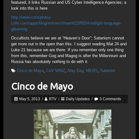
featured; it links Russian and US Cyber Intelligence Agencies; a
look into this is here
http://www.conspiracy-
cafe.com/apps/blog/entries/show/42195024-twilight-language-
gleaming
Occultists believe we are at “Heaven’s Door”; Satanism cannot
get more out in the open than this. I suggest reading Mat 24 and
Luke 21 because we are there. If you remember only one thing
from this, remember Gog and Magog is after the Millennium and
Russia has absolutely nothing to do with it.
Cinco de Mayo
,
CoV WWZ
,
May Day
,
MERS
,
Satanist
Cinco de Mayo
May 5, 2013
/
RTV
/
Daily Updates
/
3 Comments