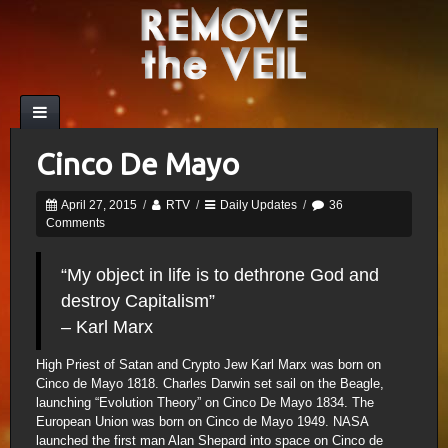
Cinco De Mayo
April 27, 2015
/
RTV
/
Daily Updates
/
36
Comments
“My object in life is to dethrone God and
destroy Capitalism”
– Karl Marx
High Priest of Satan and Crypto Jew Karl Marx was born on
Cinco de Mayo 1818. Charles Darwin set sail on the Beagle,
launching “Evolution Theory” on Cinco De Mayo 1834. The
European Union was born on Cinco de Mayo 1949. NASA
launched the first man Alan Shepard into space on Cinco de