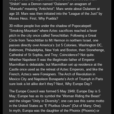
“Shiloh” was a Demon named “Oulanem” an anagram of
“Manuelo” meaning “Antichrist”; Marx wrote about Oulanem at
age 18. Marx was then initiated into the “League of the Just” by
Moses Hess. First, Why Puebla?
30 million people live under the shadow of Popocatepetl
“Smoking Mountain” where Aztec sacrifices reached a fever
pitch in the city once called Tenochtitlan. Following a Great
Circle from Tenochtitlan to Mt Hermon in northern Israel, one
passes directly over America’s 1st 5 Colonies, Washington DC,
Baltimore, Philadelphia, New York and Boston, then Stonehenge,
Cathedral of St Sophia, and Troy; Coincidence? Not quite.
Whether Napoleon II was the illegitmate father of Emperor
Maxmillian is debatable, but Maxmillian set up residence at the
Castle once used as the retreat of Aztec Emperors, and like the
French, Aztecs were Foreigners. The Arch of Revolution in
Mexico City and Napoleon Bonaparte’s Arch of Triumph in Paris
sure look a lot alike don’t they? Next, Why Europe Day?
The Europe Council was formed 5 May 1949; Europe Day is 5
May; Europe has as its symbol the “Woman Riding the Beast”
and the slogan “Unity in Diversity”; one can see this same motto
in the United States as “E Pluribus Unum” (Out of Many; One).
In myth, Europa was the daughter of the Phoinix (Phoenix) or