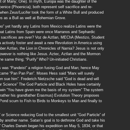
t of Many; One). In myth, Europa was the daughter of the
enice (Phoenicia); both represent self sacrifice and re-
 when Zeus/Lucifer took the form of a White Bull and produced
ces as a Bull as well at Bohemian Grove.
ino” yet hardly any Latins from Mexico realize Latins were the
hat Latins from Spain were once Marranos and Sephardic
c sacrifices are over? Voz de Aztlan, MEChA (Mestizo, Student
actively foster and await a new Revolution in America using
er Aztlan, the Lion in Chronicles of Narnia? Jesus is not only
 however is nothing like Jesus. Aztec, Aztlan and the Mormon
 same thing; “Purify” Who? Un-initiated Christians.
s was “Pandeist” a religion fusing God and Man; hence May
came “Pan Pan Pan”. Moses Hess said “Marx will surely
n sue him”. Frederich Nietzsche said “God is dead and will
ur Science” The God Particle and Black Holes have certainly
arwin “You have given me the basis of my system” The system
rather his grandfather Erasmus) Evolution Theory proposes
Pond scum to Fish to Birds to Monkeys to Man and finally to
t” or Science reducing God to the smallest unit “God Particle” of
 by another name. Satan’s goal is to dethrone God and take his
” Charles Darwin began his expedition on May 5, 1834; or that