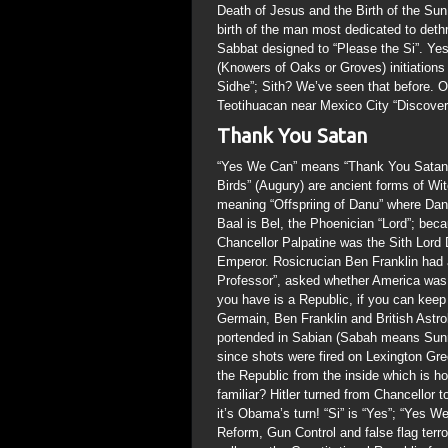
Death of Jesus and the Birth of the Sun
birth of the man most dedicated to det
Sabbat designed to “Please the Si”. Yes t
(Knowers of Oaks or Groves) initiations
Sidhe”; Sith? We’ve seen that before. O
Teotihuacan near Mexico City “Discovered
Thank You Satan
“Yes We Can” means “Thank You Satan”;
Birds” (Augury) are ancient forms of Wi
meaning “Offspriing of Danu” where Danu
Baal is Bel, the Phoenician “Lord”; bec
Chancellor Palpatine was the Sith Lord
Emperor. Rosicrucian Ben Franklin had
Professor”, asked whether America was 
you have is a Republic, if you can keep
Germain, Ben Franklin and British Astro
portended in Sabian (Sabah means Sunri
since shots were fired on Lexington Gre
the Republic from the inside which is h
familiar? Hitler turned from Chancellor
it’s Obama’s turn! “Si” is “Yes”; “Ye
Reform, Gun Control and false flag terro