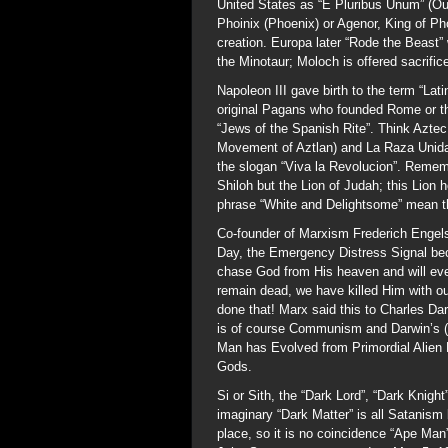
United States as “E Pluribus Unum” (Ou
Phoinix (Phoenix) or Agenor, King of Pho
creation. Europa later “Rode the Beast”
the Minotaur; Moloch is offered sacrifi
Napoleon III gave birth to the term “Lat
original Pagans who founded Rome or t
“Jews of the Spanish Rite”. Think Azte
Movement of Aztlan) and La Raza Unida 
the slogan “Viva la Revolucion”. Rememb
Shiloh but the Lion of Judah; this Lion
phrase “White and Delightsome” mean the
Co-founder of Marxism Frederich Engel
Day, the Emergency Distress Signal be
chase God from His heaven and will eve
remain dead, we have killed Him with o
done that! Marx said this to Charles D
is of course Communism and Darwin’s (
Man has Evolved from Primordial Alien 
Gods.
Si or Sith, the “Dark Lord”, “Dark Knigh
imaginary “Dark Matter” is all Satanism
place, so it is no coincidence “Ape Man