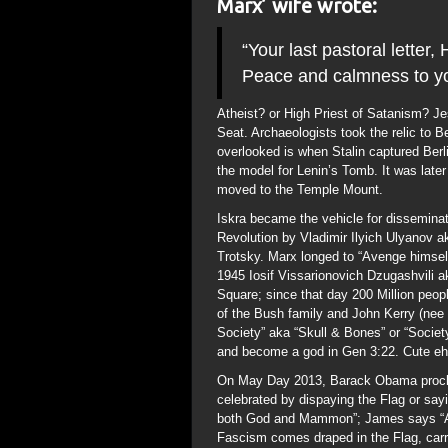
Marx’ wife wrote:
“Your last pastoral letter
Peace and calmness to yo
Atheist? or High Priest of Satanism? 
Seat. Archaeologists took the relic to Ber
overlooked is when Stalin captured Berl
the model for Lenin’s Tomb. It was later 
moved to the Temple Mount.
Iskra became the vehicle for disseminat
Revolution by Vladimir Ilyich Ulyanov 
Trotsky. Marx longed to “Avenge himsel
1945 Iosif Vissarionovich Dzugashvili 
Square; since that day 200 Million peo
of the Bush family and John Kerry (nee 
Society” aka “Skull & Bones” or “Societ
and become a god in Gen 3:22. Cute e
On May Day 2013, Barack Obama proclai
celebrated by dispaying the Flag or say
both God and Mammon”; James says “Abov
Fascism comes draped in the Flag, carry