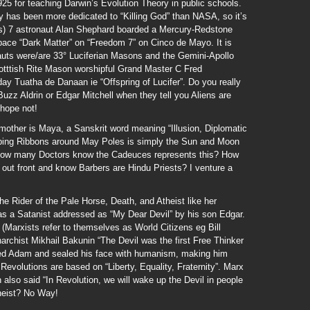
5 for teaching Darwin’s Evolution Theory in public schools.
has been more dedicated to “Killing God” than NASA, so it’s
s) 7 astronaut Alan Shephard boarded a Mercury-Redstone
ace “Dark Matter” on “Freedom 7” on Cinco de Mayo. It is
auts were/are 33° Luciferian Masons and the Gemini-Apollo
otttish Rite Mason worshipful Grand Master C Fred
y Tuatha de Danaan ie “Offspring of Lucifer”. Do you really
Buzz Aldrin or Edgar Mitchell when they tell you Aliens are
 hope not!
mother is Maya, a Sanskrit word meaning “Illusion, Diplomatic
ping Ribbons around May Poles is simply the Sun and Moon
; how many Doctors know the Cadeuces represents this? How
ut front and know Barbers are Hindu Priests? I venture a
e Rider of the Pale Horse, Death, and Atheist like her
 a Satanist addressed as “My Dear Devil” by his son Edgar.
” (Marxists refer to themselves as World Citizens eg Bill
rchist Mikhail Bakunin “The Devil was the first Free Thinker
ated Adam and sealed his face with humanism, making him
evolutions are based on “Liberty, Equality, Fraternity”. Marx
n also said “In Revolution, we will wake up the Devil in people
theist? No Way!