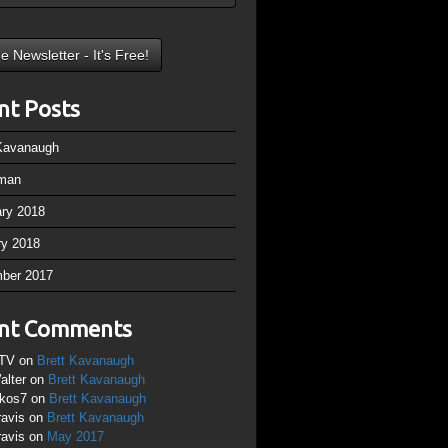
nt Posts
 Kavanaugh
man
ary 2018
ry 2018
ber 2017
nt Comments
TV
on
Brett Kavanaugh
alter
on
Brett Kavanaugh
ikos7
on
Brett Kavanaugh
ravis
on
Brett Kavanaugh
ravis
on
May 2017