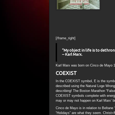
[/frame_right]
“My object in life is to dethr
– Karl Marx.
Karl Marx was born on Cinco de Mayo 1
COEXIST
In the COEXIST symbol, E is the symb
described using the Natural Loge Wrong
describing! The Boston Marathon “False F
COEXIST symbols complete with energy 
may or may not happen on Karl Marx’ bi
Cinco de Mayo is in relation to Beltane
“Holidays” are what they seem. Christ=M