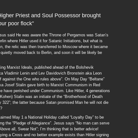
, Higher Priest and Soul Possessor brought
ur poor flock”
Jesus said He was aware the Throne of Pergamos was Satan’s
lin where Hitler used it for Satanic Initiations, but what is
in, the relic was then transferred to Moscow where it became
quietly moved back to Berlin, and soon it will be likely be
ing Marxist Ideals, published ahead of the Bolshevik
aka Vladimir Lenin and Lev Davidovich Bronstein aka Leon
f against the One who rules above”. On May Day “Beltane”
aka Josef Stalin gave birth to Marxist Communism in Red
ple have perished under Communism. Like Hitler, 4 generations
Kohen) Stalin was an initiate of the “Brotherhood of Death
y 322”; the latter because Satan promised Man he will not die
h?
med May 1 a National Holiday called “Loyalty Day” to be
ing the “Pledge of Allegiance”. Jesus says “No man can serve
e all, Swear Not”; I’m thinking that is better advice!
ing a Cross and no better example exists than Hitler signing