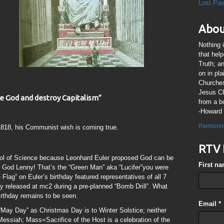
Lost Pa
Abou
Nothing 
that hel
Truth; a
on in pl
Churches
Jesus Chr
one God and destroy Capitalism”
from a b
-Howard 
theresno
818, his Communist wish is coming true.
RTV 
ol of Science because Leonhard Euler proposed God can be
First n
 God Lenny! That’s the “Green Man” aka “Lucifer”you were
lag” on Euler’s birthday featured representatives of all 7
released at mc2 during a pre-planned “Bomb Drill”. What
rthday remains to be seen.
Email
*
 “May Day” as Christmas Day is to Winter Solstice; neither
essiah; Mass=Sacrifice of the Host is a celebration of the