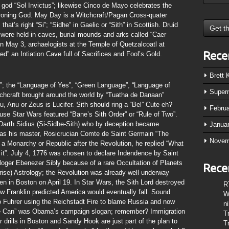
 god “Sol Invictus”; likewise Cinco de Mayo celebrates the
hroning God. May Day is a Witchcraft/Pagan Cross-quater
hat’s right “Si”; “Sidhe” in Gaelic or “Sith” in Scottish. Druid
 were held in caves, burial mounds and arks called “Caer
n May 3, archaelogists at the Temple of Quetzalcoatl at
Rece
” an Intiation Cave full of Sacrifices and Fool’s Gold.
Brett
 the “Language of Yes”, “Green Language”, “Language of
Super
tchcraft brought around the world by “Tuatha de Danaan”
, Anu or Zeus is Lucifer. Sith should ring a “Bel” Cute eh?
Febru
ause Star Wars featured “Bane’s Sith Order” or “Rule of Two”.
 Darth Sidius (Si-Sidhe-Sith) who by deception became
Janua
 as his master, Rosicrucian Comte de Saint Germain “The
Novem
a Monarchy or Republic after the Revolution, he replied “What
 it”. July 4, 1776 was chosen to declare Indendence by Saint
loger Ebenezer Sibly because of a rare Occultation of Planets
Rece
se) Astrology; the Revolution was already well underway
en in Boston on April 19. In Star Wars, the Sith Lord destroyed
R
ow Franklin predicted America would eventually fall. Sound
W
 to Fuhrer using the Reichstadt Fire to blame Russia and now
n
s We Can” was Obama’s campaign slogan; remember? Immigration
T
r drills in Boston and Sandy Hook are just part of the plan to
T