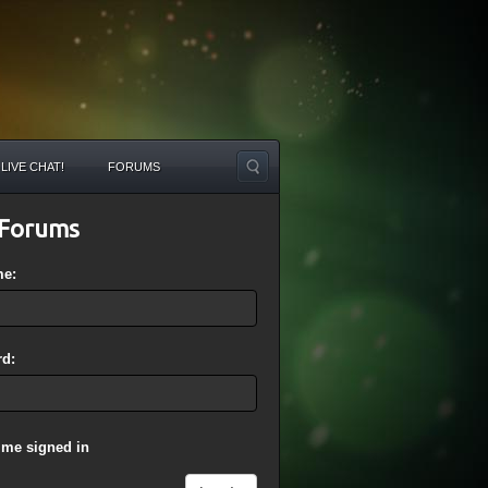
LIVE CHAT!
FORUMS
Forums
me:
d:
 me signed in