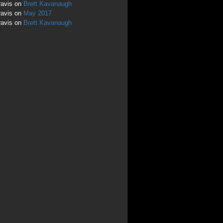
ravis
on
Brett Kavanaugh
ravis
on
May 2017
ravis
on
Brett Kavanaugh