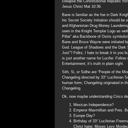
collapse the Constitutional Republic fro
Jesus Christ Mat 10:36.
Bane is familiar as the foe in Dark Knig
his Secret Society Initiation should be
and Afghanistan Drug Money Laundering 
seen in the Knight Templar Logo as well 
Pillar” aka Backbone of Osiris symbolizi
Bane and Bruce Wayne were initiated by
God. League of Shadows and the Dark S
Just”? Folks, I hate to break it to you b
is just another name for Lucifer. Follow
Entertainment; it’s truth in plain sight.
Sith, Si, or Sidhe are “People of the M
Changeling directed by 33° Luciferian 
human form; Changeling originated in 
Changeling.
Ok, now maybe understanding Cinco de Ma
Mexican Independence?
Emperor Maxmillian and Pres. Ben
Europe Day?
Birthday of 33° Luciferian Freem
Christ hater, Moses Levy Morde