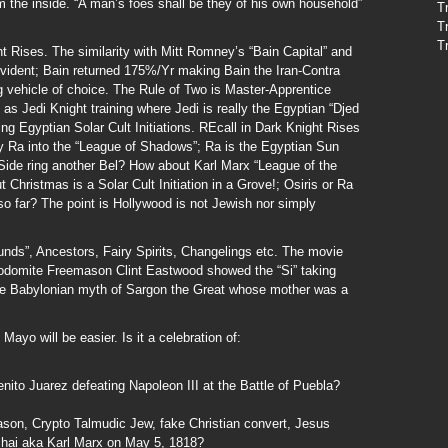
m the inside. “A man’s foes shall be they of his own household”
T
T
T
ht Rises. The similarity with Mitt Romney’s “Bain Capital” and
 evident; Bain returned 175%/Yr making Bain the Iran-Contra
vehicle of choice. The Rule of Two is Master-Apprentice
as Jedi Knight training where Jedi is really the Egyptian “Djed
ng Egyptian Solar Cult Initiations. REcall in Dark Knight Rises
 Ra into the “League of Shadows”; Ra is the Egyptian Sun
ide ring another Bel? How about Karl Marx “League of the
ut Christmas is a Solar Cult Initiation in a Grove!; Osiris or Ra
 so far? The point is Hollywood is not Jewish nor simply
ounds”, Ancestors, Fairy Spirits, Changelings etc. The movie
Sodomite Freemason Clint Eastwood showed the “Si” taking
the Babylonian myth of Sargon the Great whose mother was a
yo will be easier. Is it a celebration of:
ito Juarez defeating Napoleon III at the Battle of Puebla?
ason, Crypto Talmudic Jew, fake Christian convert, Jesus
chai aka Karl Marx on May 5, 1818?