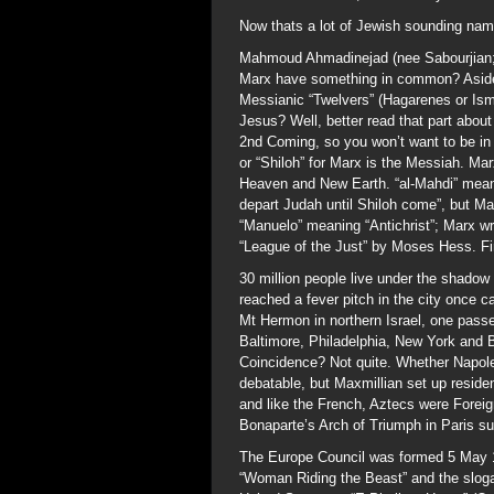
Now thats a lot of Jewish sounding na
Mahmoud Ahmadinejad (nee Sabourjian; 
Marx have something in common? Aside 
Messianic “Twelvers” (Hagarenes or Ismai
Jesus? Well, better read that part abou
2nd Coming, so you won’t want to be in f
or “Shiloh” for Marx is the Messiah. Mar
Heaven and New Earth. “al-Mahdi” means
depart Judah until Shiloh come”, but 
“Manuelo” meaning “Antichrist”; Marx wr
“League of the Just” by Moses Hess. F
30 million people live under the shado
reached a fever pitch in the city once c
Mt Hermon in northern Israel, one pass
Baltimore, Philadelphia, New York and 
Coincidence? Not quite. Whether Napoleo
debatable, but Maxmillian set up reside
and like the French, Aztecs were Forei
Bonaparte’s Arch of Triumph in Paris su
The Europe Council was formed 5 May 1
“Woman Riding the Beast” and the slogan