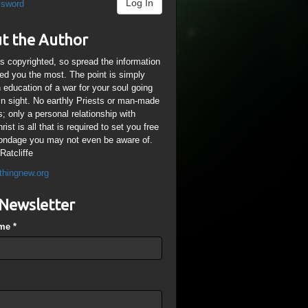
Log In
ssword
t the Author
is copyrighted, so spread the information
ped you the most. The point is simply
n education of a war for your soul going
ain sight. No earthly Priests or man-made
; only a personal relationship with
ist is all that is required to set you free
ondage you may not even be aware of.
Ratcliffe
thingnew.org
Newsletter
ame
*