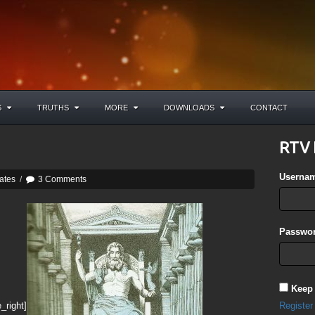
S
TRUTHS
MORE
DOWNLOADS
CONTACT
RTV 
Userna
ates
/
3 Comments
Passwor
Keep
_right]
Register