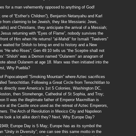
mes for a man vehemently opposed to anything of God!
one of “Esther’s Children”), Benjamin Netanyahu and Karl
from claiming to be Jewish, they like Messianic Jews,
lis) and Christians, they anticipate the arrival of a Messiah;
t Jesus returning with “Eyes of Flame”, nobody survives the
ront of Him when He returns! “al-Mahdi” for Ismaili “Twelvers”
x waited for Shiloh to bring an end to history and a New
 “He who Rises”; Gen 49:10 tells us “the Sceptre shall not
Marx’ “Shiloh” was a Demon named “Oulanem” an anagram of
ote about Oulanem at age 18. Marx was then initiated into the
irst, Why Puebla?
w of Popocatepetl “Smoking Mountain” where Aztec sacrifices
alled Tenochtitlan. Following a Great Circle from Tenochtitlan to
es directly over America’s 1st 5 Colonies, Washington DC,
Boston, then Stonehenge, Cathedral of St Sophia, and Troy;
n II was the illegitmate father of Emperor Maxmillian is
nce at the Castle once used as the retreat of Aztec Emperors,
gners. The Arch of Revolution in Mexico City and Napoleon
re look a lot alike don’t they? Next, Why Europe Day?
949; Europe Day is 5 May; Europe has as its symbol the
 “Unity in Diversity”; one can see this same motto in the