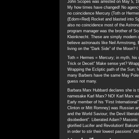
John Scopes was arrested on May 5, 192
My how times have changed! No agency 
no coincidence Mercury (Toth or Herme
(Edom=Red) Rocket and blasted into Sp
also no coincidence most of the Astron
program manager was the brother of Sc
Kleinknecht. These are simply modern da
believe astronauts like Neil Armstrong, 
living on the “Dark Side” of the Moon? I
Toth = Hermes = Mercury; in myth, his 
Trick or Deceit” Make sense yet? Wrap
Wrapping the Ecliptic path of the Sun
many Barbers have the same May Pole o
guess not many.
Barbara Marx Hubbard declares she is th
namesake Karl Marx? NO! Karl Marx was
Early member of his “First International
Clinton or Mitt Romney) was Russian ana
and the World Saviour; the Devil liber
disobedient”. Liberated Adam? Masonic R
glorified Lucifer and Revolution! Bakuni
in order to stir their lowest passions” A