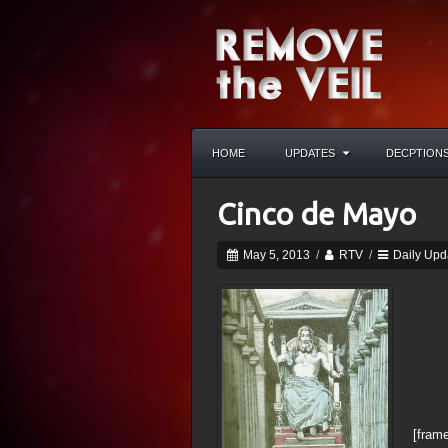
HOME
UPDATES
DECPTION
Cinco de Mayo
May 5, 2013
/
RTV
/
Daily Upd
[frame