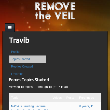
Travib
Profile
Topics Started
Replies Created
Favorites
Forum Topics Started
Viewing 15 topics - 1 through 15 (of 15 total)
Topic
Voices
Posts
Freshness
NASA Is Sending Bacteria
1
1
8 years, 11