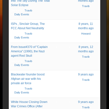
Into The Sky During The Total
months ago
Solar Eclipse
Travib
Started by:
Travib
in:
Daily Events
ISPs , Sinclair Group, The
2
2
8 years, 11
FCC About Net Neutrality
months ago
Started by:
Travib
Howard
in:
Daily Events
From Issue#370 of "Captain
1
1
8 years, 12
America" (1990), the Nazi
months ago
agent Red Skull
Travib
Started by:
Travib
in:
Daily Events
Blackwater founder boost
1
1
9 years ago
Afghan air war with his
Travib
private air force
Started by:
Travib
in:
Daily Events
White House Closing Down
1
1
9 years ago
War Crimes Office (After
Travib