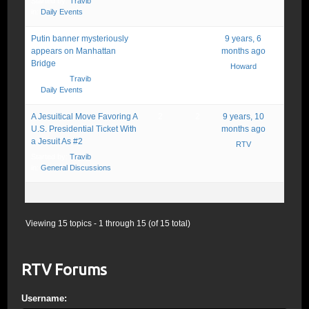
Started by:
Travib
in:
Daily Events
Putin banner mysteriously
2
4
9 years, 6
appears on Manhattan
months ago
Bridge
Howard
Started by:
Travib
in:
Daily Events
A Jesuitical Move Favoring A
2
2
9 years, 10
U.S. Presidential Ticket With
months ago
a Jesuit As #2
RTV
Started by:
Travib
in:
General Discussions
Viewing 15 topics - 1 through 15 (of 15 total)
RTV Forums
Username: