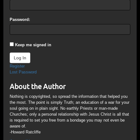
Password:
Keep me signed in
Log In
Register
Lost Password
About the Author
Nothing is copyrighted, so spread the information that helped you
the most. The point is simply Truth; an education of a war for your
soul going on in plain sight. No earthly Priests or man-made
Churches; only a personal relationship with Jesus Christ is all that
is required to set you free from a bondage you may not even be
aware of.
-Howard Ratcliffe