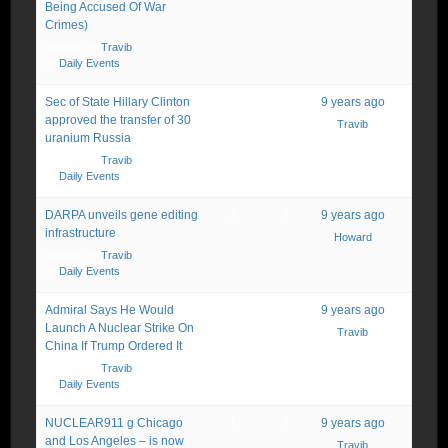
Being Accused Of War
Crimes)
Started by:
Travib
in:
Daily Events
Sec of State Hillary Clinton
1
1
9 years ago
approved the transfer of 30
Travib
uranium Russia
Started by:
Travib
in:
Daily Events
DARPA unveils gene editing
2
2
9 years ago
infrastructure
Howard
Started by:
Travib
in:
Daily Events
Admiral Says He Would
1
1
9 years ago
Launch A Nuclear Strike On
Travib
China If Trump Ordered It
Started by:
Travib
in:
Daily Events
NUCLEAR911 g Chicago
1
1
9 years ago
and Los Angeles – is now
Travib