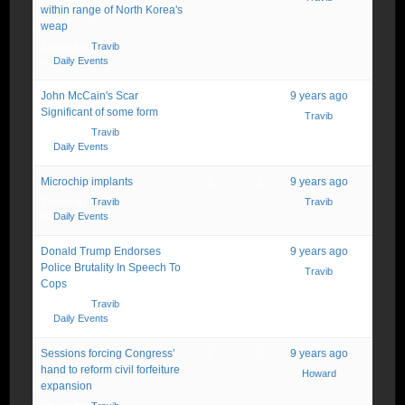
within range of North Korea's
weap
Started by:
Travib
in:
Daily Events
John McCain's Scar
1
1
9 years ago
Significant of some form
Travib
Started by:
Travib
in:
Daily Events
Microchip implants
1
1
9 years ago
Started by:
Travib
Travib
in:
Daily Events
Donald Trump Endorses
1
1
9 years ago
Police Brutality In Speech To
Travib
Cops
Started by:
Travib
in:
Daily Events
Sessions forcing Congress'
2
2
9 years ago
hand to reform civil forfeiture
Howard
expansion