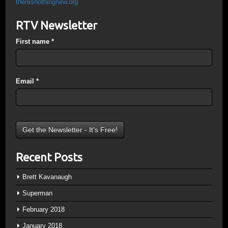
theresnothingnew.org
RTV Newsletter
First name
*
Email
*
Recent Posts
Brett Kavanaugh
Superman
February 2018
January 2018