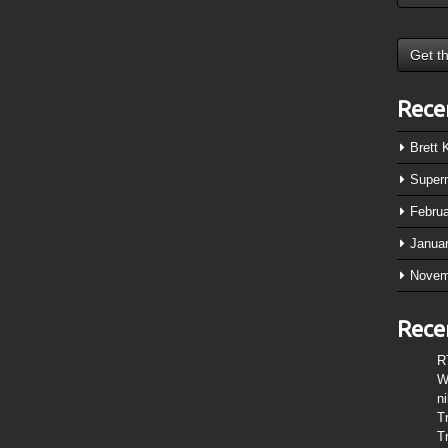
Rece
Brett
Super
Febru
Janua
Novem
Rece
R
W
n
T
T