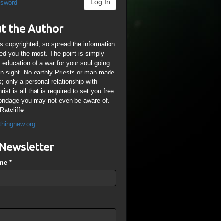
Log In
ssword
t the Author
is copyrighted, so spread the information
ped you the most. The point is simply
n education of a war for your soul going
ain sight. No earthly Priests or man-made
; only a personal relationship with
ist is all that is required to set you free
ondage you may not even be aware of.
Ratcliffe
thingnew.org
Newsletter
ame
*