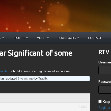
S
TRUTHS
MORE
DOWNLOADS
CONTACT
ar Significant of some
RTV 
Userna
Events
›
John McCain's Scar Significant of some form
s last updated
9 years ago
by
Travib
.
Passwor
Keep
#4230
Register