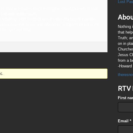
Lost Pa
f ritual or initiation Kerry, Reid, Biden, Bush(Schreff) all had
 Left side of their faces.
Abou
 receiving -eye) ,in occult lore,is a sign of a targeted person
called bad -eye,or evil -eye (Malochia) in Italian!Left eye is the
Nothing 
t the right was blind
that hel
Truth; a
on in pl
Churches
Jesus Chr
from a b
-Howard 
c.
theresno
RTV 
First n
Email
*