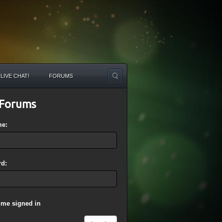
LIVE CHAT!
FORUMS
Forums
me:
d:
 me signed in