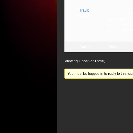
maybe some sort o
Travib
this bruise on the
Participant
The left -eye,(The
receiving what’s 
eye of Lucifer, bu
Author
Posts
Viewing 1 post (of 1 total)
You must be logged in to reply to this topi