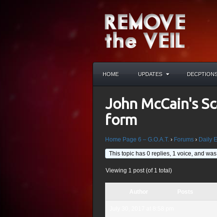
HOME
UPDATES
DECPTION
John McCain's Sc
form
Home Page 6 – G.O.A.T.
›
Forums
›
Daily 
This topic has 0 replies, 1 voice, and wa
Viewing 1 post (of 1 total)
Author
Posts
July 30, 2017 at 8:58 pm