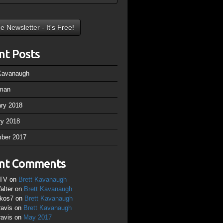
nt Posts
 Kavanaugh
man
ary 2018
ry 2018
ber 2017
nt Comments
TV
on
Brett Kavanaugh
alter
on
Brett Kavanaugh
ikos7
on
Brett Kavanaugh
ravis
on
Brett Kavanaugh
ravis
on
May 2017