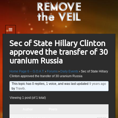
Sec of State Hillary Clinton
approved the transfer of 30
uranium Russia
Home Page 6 – G.O.A.T.
›
Forums
›
Daily Events
›
Sec of State Hillary
Clinton approved the transfer of 30 uranium Russia
This topic has 0 replies, 1 voice, and was last updated
9 years ago
by
Travib
.
Viewing 1 post (of 1 total)
Author
Posts