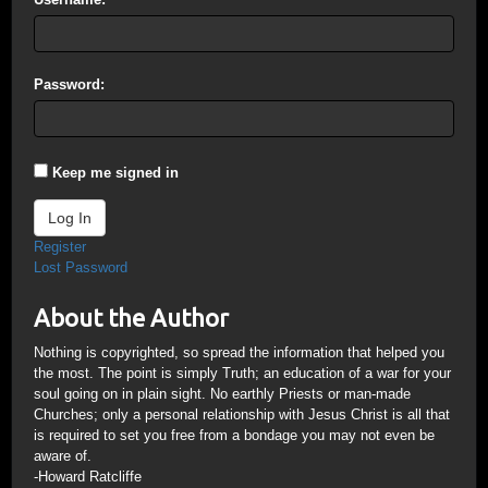
Password:
Keep me signed in
Log In
Register
Lost Password
About the Author
Nothing is copyrighted, so spread the information that helped you
the most. The point is simply Truth; an education of a war for your
soul going on in plain sight. No earthly Priests or man-made
Churches; only a personal relationship with Jesus Christ is all that
is required to set you free from a bondage you may not even be
aware of.
-Howard Ratcliffe