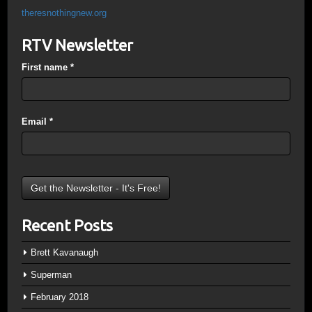
theresnothingnew.org
RTV Newsletter
First name
*
Email
*
Recent Posts
Brett Kavanaugh
Superman
February 2018