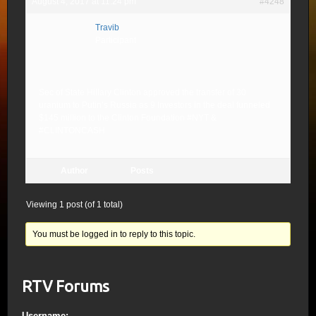
August 4, 2017 at 11:24 pm
#4248
Travib
Participant
Sec of State Hillary Clinton approved the transfer of 30
uranium to Putin’s Russia as 9 Investors in the deal funneled
$145 million to the Clinton Foundation #NYT &
#CLINTONCASH
Author
Posts
Viewing 1 post (of 1 total)
You must be logged in to reply to this topic.
RTV Forums
Username: