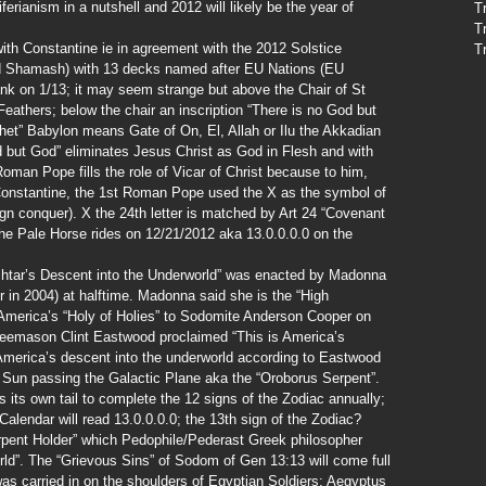
iferianism in a nutshell and 2012 will likely be the year of
T
T
th Constantine ie in agreement with the 2012 Solstice
T
od Shamash) with 13 decks named after EU Nations (EU
nk on 1/13; it may seem strange but above the Chair of St
eathers; below the chair an inscription “There is no God but
et” Babylon means Gate of On, El, Allah or Ilu the Akkadian
 but God” eliminates Jesus Christ as God in Flesh and with
an Pope fills the role of Vicar of Christ because to him,
Constantine, the 1st Roman Pope used the X as the symbol of
ign conquer). X the 24th letter is matched by Art 24 “Covenant
he Pale Horse rides on 12/21/2012 aka 13.0.0.0.0 on the
htar’s Descent into the Underworld” was enacted by Madonna
in 2004) at halftime. Madonna said she is the “High
 America’s “Holy of Holies” to Sodomite Anderson Cooper on
eemason Clint Eastwood proclaimed “This is America’s
s America’s descent into the underworld according to Eastwood
 Sun passing the Galactic Plane aka the “Oroborus Serpent”.
 its own tail to complete the 12 signs of the Zodiac annually;
Calendar will read 13.0.0.0.0; the 13th sign of the Zodiac?
pent Holder” which Pedophile/Pederast Greek philosopher
rld”. The “Grievous Sins” of Sodom of Gen 13:13 will come full
was carried in on the shoulders of Egyptian Soldiers; Aegyptus