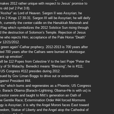
n makes 2012 rather unique with respect to Jesus’ promise to
s old (ref 2 Pet 3:8).
“Asshur” as Lord of Heaven. Sargon II was Assyrian; he
 in 2 Kings 17:30-31. Sargon III will be Assyrian; he will deify
, currently the center caldle on the Hanukkah Menorah and
n Flag which symbolizes the 2012 Solstice Sun rising through
d the destruction of Solomon’s Temple. Rejection of Jesus
one who rejects Him; acceptance of the Pale Horse “Death”
or 12/21/2012.
w green again”-Cathar prophecy. 2012-2013 is 700 years after
ted 700 years after the Cathars were burned at Montsegur.
ent up emotion”.
ll be 112 Popes from Celestine V to the last Pope “Peter the
y of St Malachy. Benedict means “Blessing”; he is #111;
 US Congress #112 presides during 2012.
ssued by Gov Liman Boggs to drive out or exterminate
gainst President #44.
ntis” which burns and regenerates as a Phoenix; US Congress
e. Barack Obama (Barack=Lightning; Obama=He is with us) is
estor swore and taught to Mitt’s generation an Oath of
he Gentile Race; Extermination Order #44 forced Mormons
ogy is Assyrian; it is why the Angel Moroni faces East toward
eedom, Statue of Liberty and the Angel atop the Cathedral of