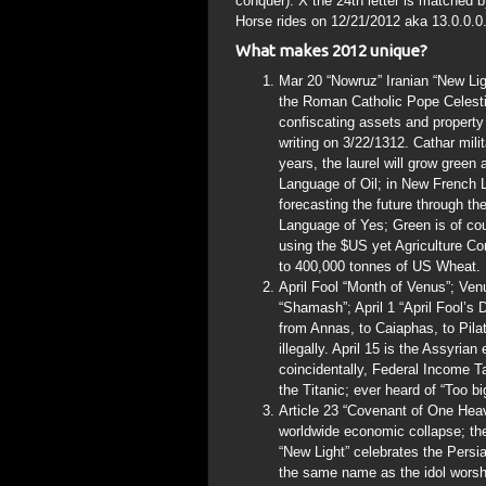
conquer). X the 24th letter is matched
Horse rides on 12/21/2012 aka 13.0.0.0
What makes 2012 unique?
Mar 20 “Nowruz” Iranian “New Lig
the Roman Catholic Pope Celesti
confiscating assets and property
writing on 3/22/1312. Cathar mil
years, the laurel will grow gree
Language of Oil; in New French L
forecasting the future through th
Language of Yes; Green is of cou
using the $US yet Agriculture Co
to 400,000 tonnes of US Wheat. H
April Fool “Month of Venus”; Venu
“Shamash”; April 1 “April Fool’
from Annas, to Caiaphas, to Pila
illegally. April 15 is the Assyri
coincidentally, Federal Income Ta
the Titanic; ever heard of “Too bi
Article 23 “Covenant of One Heav
worldwide economic collapse; the
“New Light” celebrates the Pers
the same name as the idol worshi