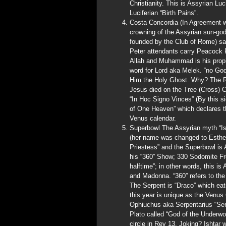
Christianity. This is Assyrian Luc
Luciferian “Birth Pains”.
Costa Concordia (In Agreement wi
crowning of the Assyrian sun-g
founded by the Club of Rome) sa
Peter attendants carry Peacock F
Allah and Muhammad is his proph
word for Lord aka Melek. “no God
Him the Holy Ghost. Why? The Rom
Jesus died on the Tree (Cross) 
“In Hoc Signo Vinces” (By this s
of One Heaven” which declares t
Venus calendar.
Superbowl The Assyrian myth “Is
(her name was changed to Esther 
Priestess” and the Superbowl is
his “360” Show; 330 Sodomite Fr
halftime”; in other words, this i
and Madonna. “360” refers to the
The Serpent is “Draco” which eats
this year is unique as the Venus 
Ophiuchus aka Serpentarius “Ser
Plato called “God of the Underwo
circle in Rev 13. Joking? Ishtar 