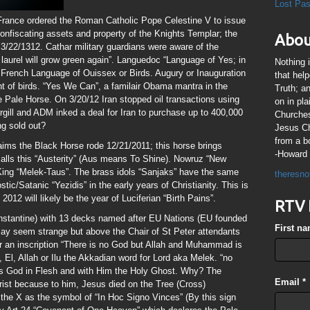
Lost Pa
France ordered the Roman Catholic Pope Celestine V to issue
onfiscating assets and property of the Knights Templar; the
Abou
3/22/1312. Cathar military guardians were aware of the
 laurel will grow green again”. Languedoc “Language of Yes; in
Nothing 
 French Language of Ouissex or Birds. Augury or Inauguration
that hel
ight of birds. “Yes We Can”, a familair Obama mantra in the
Truth; a
 Pale Horse. On 3/20/12 Iran stopped oil transactions using
on in pl
rgill and ADM inked a deal for Iran to purchase up to 400,000
Churches
ng sold out?
Jesus Chr
from a b
aims the Black Horse rode 12/21/2011; this horse brings
-Howard 
alls this “Austerity” (Aus means To Shine). Nowruz “New
King “Melek-Taus”. The brass idols “Sanjaks” have the same
theresno
ic/Satanic “Yezidis” in the early years of Christianity. This is
2012 will likely be the year of Luciferian “Birth Pains”.
RTV 
nstantine) with 13 decks named after EU Nations (EU founded
First n
may seem strange but above the Chair of St Peter attendants
r an inscription “There is no God but Allah and Muhammad is
El, Allah or Ilu the Akkadian word for Lord aka Melek. “no
as God in Flesh and with Him the Holy Ghost. Why? The
Email
*
hrist because to him, Jesus died on the Tree (Cross)
he X as the symbol of “In Hoc Signo Vinces” (By this sign