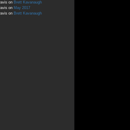
ravis
on
Brett Kavanaugh
ravis
on
May 2017
ravis
on
Brett Kavanaugh