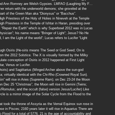
 and Ann Romney are Welsh Gypsies. LMFAO (Laughing My F…
 her return with the underworld demons; she groveled at the
part of the Green Man aka “Dionysus” or “Bacchus”.
gh Priestess of the Holy of Holies in Nineveh at the Temple
gh Priestess in the Temple of Ishtar in Haran, presiding over
 “Repair the Earth” which is why Superbowl 2012 was in Lucas
ysician”; his name means “Bringer of Light”; Jesus? No He
, I am the Light of the world”; Lucas refers to Lucifer “Light
rough Osiris (He-siris means The Seed or God Seed; On is
 on the 2012 Solstice. The X is visually formed by the Milky
ate conception of Osiris in 2012 happened at First Light
ar, Venus or Lucifer.
siris) and Sagittarius (Winged Archer above the sun-god
; virtually identical with the Chi-Rho (Crowned Royal Sun).
in” will rise in Aries (Supreme Ram); on Dec 23-24 the Moon
; on Dec 25 “Christmas”, the Moon will rise in Gemini (Twins;
Romulus; and the occult (false) version Jesus/Lucifer) Like
cle is a mirror image of the Solar Cycle from the Flood to the
at took the throne of Assyria as the Vernal Equinox sun rose in
se in Pisces; 2160 years later it will rise in Aquarius There are
o Flood for a total of 5776. 21 is the age of accountability and