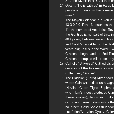
St John Divine in NYC all face e
Obama “He is with us” in Farsi;
prophetic mission is the reveali
rises”.
The Mayan Calendar is a Venus Ca
13.0.0.0.0; Rev 13 describes the
11, the number of Antichrist; Re
the Gentiles is not part of this; 
400 years, Hebrews were in bon
and Caleb’s report led to the dea
years old; Jesus is the Word. I 
Covenant began and the 2nd Tem
Covenant temples will be destroy
Catholic “Universal” Cathedrals 
crowning of the Assyrian Sun-go
Collectively “Above”.
The Hiddekel (Tigris) River flow
where Cain was exiled as a vagab
(Havilah, Gihon, Tigris, Euphrat
wife; Ham’s incest produced Cana
these families), Jebusites, Phili
occupying Israel. Shamash is t
no. Shem’s 2nd Son Asshur adopte
Luciferian/Assyrian Gypsy (Cain=