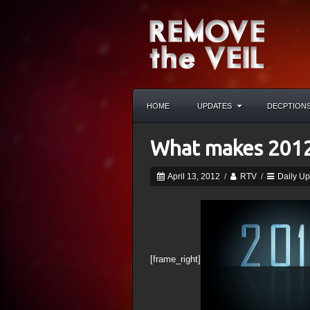
HOME
UPDATES
DECPTION
What makes 2012
April 13, 2012
/
RTV
/
Daily U
[frame_right]