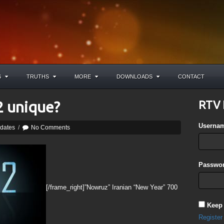
S
TRUTHS
MORE
DOWNLOADS
CONTACT
 unique?
RTV 
Userna
pdates
/
No Comments
Passwor
[/frame_right]”Nowruz” Iranian “New Year” 700
Keep
Register