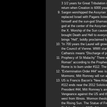
3 1/2 years for Great Tribulatio
return when Creation is 6000 year
Sargon worshipped the Assyrian 
replaced Israel with Pagans listed
himself and the sun-god Shamash
god at the center of the Assyria
the X. Worship of the Sun cause
brought Death and Hell to every
brings “Hell”, boldly proclaimed f
“In 700 years the Laurel will gro
the Council of Vienne. WWII star
Catharsis means “Discharge of p
Prophecy of St Malachy” There wi
Roman” according to the Prophec
Rome is to burn under #112. The
“Extermination Order #44” was i
Mormons; Mitt Romney will run a
US is Francis Bacon’s “New Atla
#112 ends near the 2012 Solstic
President #44; Mitt Romney’s anc
Vengeance against the US and t
west from Illinois. Mormon theol
the Rising Sun. The Statue of Fr