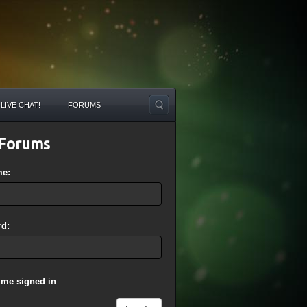
LIVE CHAT!
FORUMS
Forums
me:
d:
 me signed in