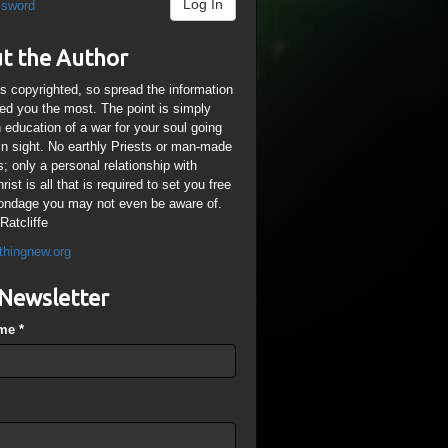
Log In
ssword
t the Author
is copyrighted, so spread the information
ped you the most. The point is simply
n education of a war for your soul going
ain sight. No earthly Priests or man-made
; only a personal relationship with
ist is all that is required to set you free
ondage you may not even be aware of.
Ratcliffe
thingnew.org
Newsletter
ame
*