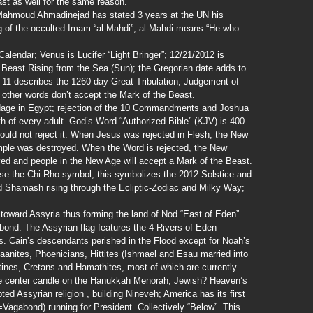
ast as well for the same reason.
 Mahmoud Ahmadinejad has stated 3 years at the UN his
ng of the occulted Imam “al-Mahdi”; al-Mahdi means “He who
lendar; Venus is Lucifer “Light Bringer”; 12/21/2012 is
 Beast Rising from the Sea (Sun); the Gregorian date adds to
v 11 describes the 1260 day Great Tribulation; Judgement of
in other words don’t accept the Mark of the Beast.
dage in Egypt; rejection of the 10 Commandments and Joshua
th of every adult. God’s Word “Authorized Bible” (KJV) is 400
would not reject it. When Jesus was rejected in Flesh, the New
ple was destroyed. When the Word is rejected, the New
ed and people in the New Age will accept a Mark of the Beast.
use the Chi-Rho symbol; this symbolizes the 2012 Solstice and
d Shamash rising through the Ecliptic-Zodiac and Milky Way;
s toward Assyria thus forming the land of Nod “East of Eden”
ond. The Assyrian flag features the 4 Rivers of Eden
es. Cain’s descendants perished in the Flood except for Noah’s
anites, Phoenicians, Hittites (Ishmael and Esau married into
stines, Cretans and Hamathites, most of which are currently
he center candle on the Hanukkah Menorah; Jewish? Heaven’s
d Assyrian religion , building Nineveh; America has its first
Vagabond) running for President. Collectively “Below”. This