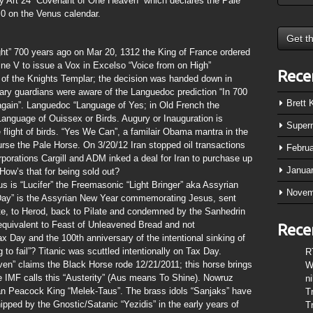
 by Art 24 “Covenant of One Heaven” which declares the Pale
.0 on the Venus calendar.
ht” 700 years ago on Mar 20, 1312 the King of France ordered
ne V to issue a Vox in Excelso “Voice from on High”
Rece
 of the Knights Templar; the decision was handed down in
itary guardians were aware of the Languedoc prediction “In 700
Brett
n again”. Languedoc “Language of Yes; in Old French the
anguage of Ouissex or Birds. Augury or Inauguration is
Super
e flight of birds. “Yes We Can”, a familair Obama mantra in the
rse the Pale Horse. On 3/20/12 Iran stopped oil transactions
Febru
rporations Cargill and ADM inked a deal for Iran to purchase up
Janua
ow’s that for being sold out?
s is “Lucifer” the Freemasonic “Light Bringer” aka Assyrian
Novem
s Day” is the Assyrian New Year commemorating Jesus, sent
te, to Herod, back to Pilate and condemned by the Sanhedrin
an equivalent to Feast of Unleavened Bread and not
Rece
x Day and the 100th anniversary of the intentional sinking of
g to fail”? Titanic was scuttled intentionally on Tax Day.
R
en” claims the Black Horse rode 12/21/2011; this horse brings
W
 IMF calls this “Austerity” (Aus means To Shine). Nowruz
n
ian Peacock King “Melek-Taus”. The brass idols “Sanjaks” have
T
pped by the Gnostic/Satanic “Yezidis” in the early years of
T