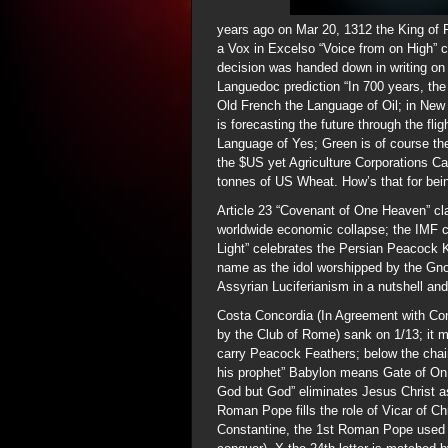
years ago on Mar 20, 1312 the King of 
a Vox in Excelso “Voice from on High” c
decision was handed down in writing on 
Languedoc prediction “In 700 years, the
Old French the Language of Oil; in New
is forecasting the future through the fl
Language of Yes; Green is of course the
the $US yet Agriculture Corporations Ca
tonnes of US Wheat. How’s that for bei
Article 23 “Covenant of One Heaven” cl
worldwide economic collapse; the IMF c
Light” celebrates the Persian Peacock 
name as the idol worshipped by the Gnost
Assyrian Luciferianism in a nutshell and 
Costa Concordia (In Agreement with Co
by the Club of Rome) sank on 1/13; it 
carry Peacock Feathers; below the chai
his prophet” Babylon means Gate of On, 
God but God” eliminates Jesus Christ 
Roman Pope fills the role of Vicar of C
Constantine, the 1st Roman Pope used t