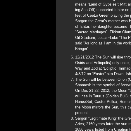
means “Land of Gypsies”; Mitt
ing Ass Off) supported Ishtar on
feet of CeeLo Green playing the 
Sargon the Great’s mother was Hi
of Ishtar; her daughter became Hi
“Sacred Marriages”. Tikkun Olam
Oil Stadium; Lucas=Luke “The Ph
said “As long as I am in the world
Bringer”.
12/21/2012 The Sun will rise th
Osiris and Heliopolis) only once,
Way and Zodiac/Ecliptic. Immacul
4/8/12 on “Easter” aka Dawn, Isht
The Sun will be between Orion (O
Shamash is the symbol of Assyria
On Dec 21-22, 2012, the Moon “S
will rise in Taurus (Golden Bull)
Horus/Set; Castor Pollux; Remus/
the Moon mirrors the Sun, this cy
present.
Sargon “Legitimate King” the Gre
Aries; 2160 years later the sun ro
1656 years listed from Creation t