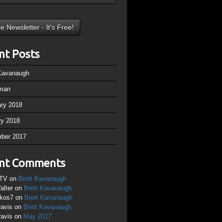
nt Posts
 Kavanaugh
man
ary 2018
ry 2018
ber 2017
nt Comments
TV
on
Brett Kavanaugh
alter
on
Brett Kavanaugh
ikos7
on
Brett Kavanaugh
ravis
on
Brett Kavanaugh
ravis
on
May 2017