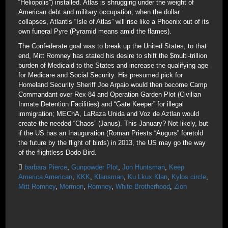
“Heliopolis”) installed. Atlas is shrugging under the weight of
American debt and military occupation; when the dollar
collapses, Atlantis “Isle of Atlas” will rise like a Phoenix out of its
own funeral Pyre (Pyramid means amid the flames).
The Confederate goal was to break up the United States; to that
end, Mitt Romney has stated his desire to shift the $multi-trillion
burden of Medicaid to the States and increase the qualifying age
for Medicare and Social Security. His presumed pick for
Homeland Security Sheriff Joe Arpaio would then become Camp
Commandant over Rex-84 and Operation Garden Plot (Civilian
Inmate Detention Facilities) and “Gate Keeper” for illegal
immigration; MEChA, LaRaza Unida and Voz de Aztlan would
create the needed “Chaos” (Janus). This January? Not likely, but
if the US has an Inauguration (Roman Priests “Augurs” foretold
the future by the flight of birds) in 2013, the US may go the way
of the flightless Dodo Bird.
barbara Pierce
,
Gunpowder Plot
,
Jon Huntsman
,
Keep
America American
,
KKK
,
Klansman
,
Ku Lkux Klan
,
Kylos circle
,
Mitt Romney
,
Mormon
,
Romney
,
White Brotherhood
,
Zion