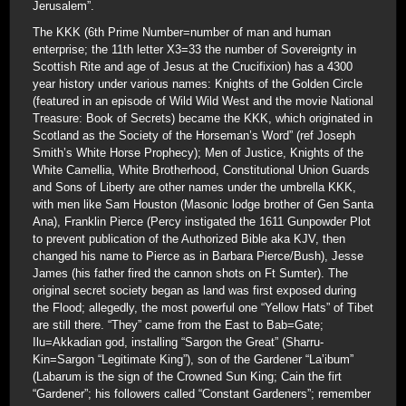
Jerusalem”.
The KKK (6th Prime Number=number of man and human
enterprise; the 11th letter X3=33 the number of Sovereignty in
Scottish Rite and age of Jesus at the Crucifixion) has a 4300
year history under various names: Knights of the Golden Circle
(featured in an episode of Wild Wild West and the movie National
Treasure: Book of Secrets) became the KKK, which originated in
Scotland as the Society of the Horseman’s Word” (ref Joseph
Smith’s White Horse Prophecy); Men of Justice, Knights of the
White Camellia, White Brotherhood, Constitutional Union Guards
and Sons of Liberty are other names under the umbrella KKK,
with men like Sam Houston (Masonic lodge brother of Gen Santa
Ana), Franklin Pierce (Percy instigated the 1611 Gunpowder Plot
to prevent publication of the Authorized Bible aka KJV, then
changed his name to Pierce as in Barbara Pierce/Bush), Jesse
James (his father fired the cannon shots on Ft Sumter). The
original secret society began as land was first exposed during
the Flood; allegedly, the most powerful one “Yellow Hats” of Tibet
are still there. “They” came from the East to Bab=Gate;
Ilu=Akkadian god, installing “Sargon the Great” (Sharru-
Kin=Sargon “Legitimate King”), son of the Gardener “La’ibum”
(Labarum is the sign of the Crowned Sun King; Cain the firt
“Gardener”; his followers called “Constant Gardeners”; remember