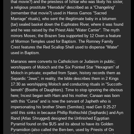
that movie?) and the priestess of Ishtar who was likely his sister,
a religious prostitute “Hierodule” described as a “Changeling”
(remember that movie?) used in Hieros Gamos “Sacred
Marriage” rituals), who sent the illegitimate baby in a bitumen
(tar) sealed basket down the Euphrates River, where it was found
and he was raised by the Priest Akki “Water Carrier”. The myth
mirrors Moses; the Brazen Sea supported by 12 Oxen a feature
of Mormon Temples used for Baptism. The Romney Family
Crest features the Red Scallop Shell used to dispense “Water”
used in Baptism.
Marranos were converts to Catholicism or Judaism in public;
worshippers of Moloch and the Six Pointed Star “Hexagram” of
Moloch in private; expelled from Spain, history records them as
Separdic “Jews”; in reality, the bible describes them in 2 Kings
17:30 as worshipping Moloch and conducting rituals in “Succoth-
benoth” (Booths of Daughters). Time to stop ignoring the obvious
here; Incest began with Ham and his mother; Canaan was born
with this “Curse” and is now the servant of Japheth who is
impersonating his brother Shem (Semites); read Gen 9:25-27
until this sinks in because Phillip Rothschild (Sephardic) and Ayn
Rand (Atlas Shrugged) designed the Unfinished Egyptian
Pyramid found on the $US and its about to have its Golden
Pyramidion (also called the Ben-ben, used by Priests of On