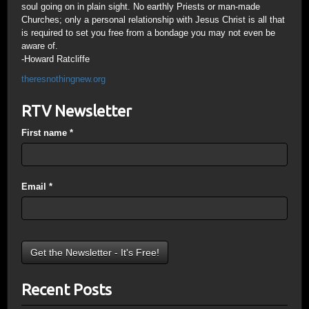
soul going on in plain sight. No earthly Priests or man-made
Churches; only a personal relationship with Jesus Christ is all that
is required to set you free from a bondage you may not even be
aware of.
-Howard Ratcliffe
theresnothingnew.org
RTV Newsletter
First name
*
Email
*
Recent Posts