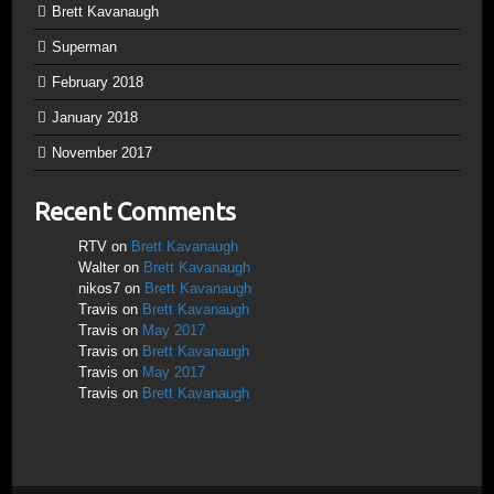
Brett Kavanaugh
Superman
February 2018
January 2018
November 2017
Recent Comments
RTV
on
Brett Kavanaugh
Walter
on
Brett Kavanaugh
nikos7
on
Brett Kavanaugh
Travis
on
Brett Kavanaugh
Travis
on
May 2017
Travis
on
Brett Kavanaugh
Travis
on
May 2017
Travis
on
Brett Kavanaugh