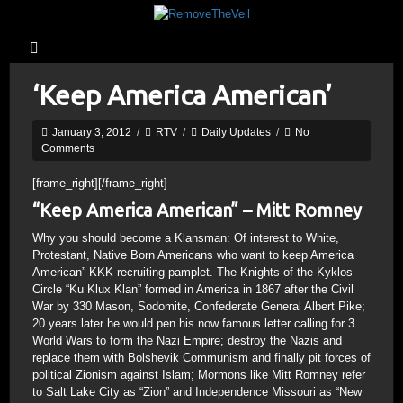
‘Keep America American’
January 3, 2012
/
RTV
/
Daily Updates
/
No
Comments
[frame_right]
[/frame_right]
“Keep America American” – Mitt Romney
Why you should become a Klansman: Of interest to White,
Protestant, Native Born Americans who want to keep America
American” KKK recruiting pamplet. The Knights of the Kyklos
Circle “Ku Klux Klan” formed in America in 1867 after the Civil
War by 330 Mason, Sodomite, Confederate General Albert Pike;
20 years later he would pen his now famous letter calling for 3
World Wars to form the Nazi Empire; destroy the Nazis and
replace them with Bolshevik Communism and finally pit forces of
political Zionism against Islam; Mormons like Mitt Romney refer
to Salt Lake City as “Zion” and Independence Missouri as “New