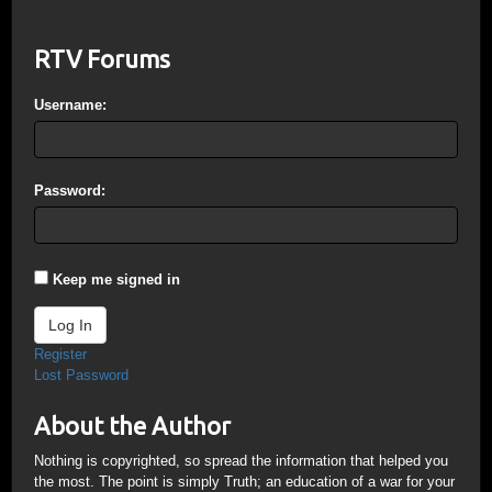
RTV Forums
Username:
Password:
Keep me signed in
Log In
Register
Lost Password
About the Author
Nothing is copyrighted, so spread the information that helped you
the most. The point is simply Truth; an education of a war for your