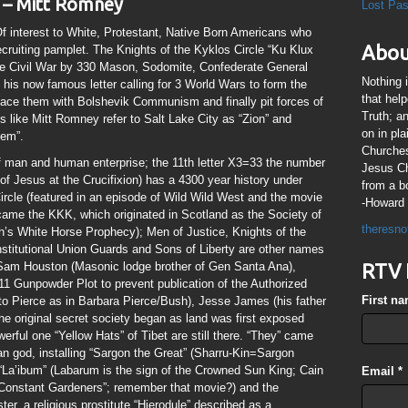
 – Mitt Romney
Lost Pa
interest to White, Protestant, Native Born Americans who
Abou
ruiting pamplet. The Knights of the Kyklos Circle “Ku Klux
the Civil War by 330 Mason, Sodomite, Confederate General
Nothing 
 his now famous letter calling for 3 World Wars to form the
that hel
lace them with Bolshevik Communism and finally pit forces of
Truth; a
s like Mitt Romney refer to Salt Lake City as “Zion” and
on in pl
lem”.
Churches
man and human enterprise; the 11th letter X3=33 the number
Jesus Chr
of Jesus at the Crucifixion) has a 4300 year history under
from a b
rcle (featured in an episode of Wild Wild West and the movie
-Howard 
came the KKK, which originated in Scotland as the Society of
theresno
’s White Horse Prophecy); Men of Justice, Knights of the
stitutional Union Guards and Sons of Liberty are other names
 Sam Houston (Masonic lodge brother of Gen Santa Ana),
RTV 
611 Gunpowder Plot to prevent publication of the Authorized
First n
o Pierce as in Barbara Pierce/Bush), Jesse James (his father
he original secret society began as land was first exposed
werful one “Yellow Hats” of Tibet are still there. “They” came
n god, installing “Sargon the Great” (Sharru-Kin=Sargon
 “La’ibum” (Labarum is the sign of the Crowned Sun King; Cain
Email
*
d “Constant Gardeners”; remember that movie?) and the
ster, a religious prostitute “Hierodule” described as a