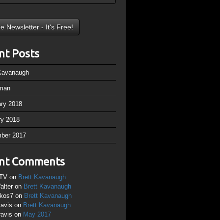
nt Posts
 Kavanaugh
man
ary 2018
ry 2018
ber 2017
nt Comments
TV
on
Brett Kavanaugh
alter
on
Brett Kavanaugh
ikos7
on
Brett Kavanaugh
ravis
on
Brett Kavanaugh
ravis
on
May 2017