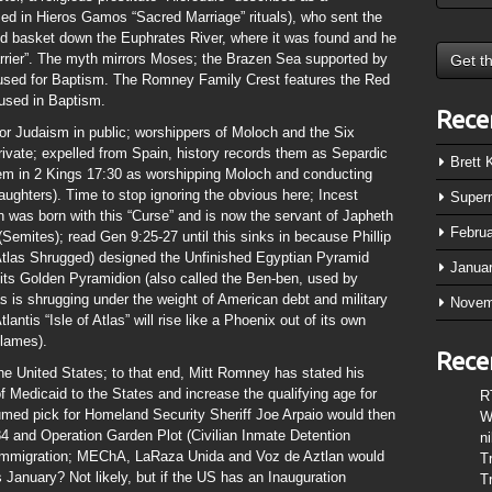
ed in Hieros Gamos “Sacred Marriage” rituals), who sent the
aled basket down the Euphrates River, where it was found and he
arrier”. The myth mirrors Moses; the Brazen Sea supported by
sed for Baptism. The Romney Family Crest features the Red
 used in Baptism.
Rece
or Judaism in public; worshippers of Moloch and the Six
ivate; expelled from Spain, history records them as Separdic
Brett
 them in 2 Kings 17:30 as worshipping Moloch and conducting
aughters). Time to stop ignoring the obvious here; Incest
Super
was born with this “Curse” and is now the servant of Japheth
Febru
Semites); read Gen 9:25-27 until this sinks in because Phillip
Atlas Shrugged) designed the Unfinished Egyptian Pyramid
Janua
 its Golden Pyramidion (also called the Ben-ben, used by
las is shrugging under the weight of American debt and military
Novem
antis “Isle of Atlas” will rise like a Phoenix out of its own
flames).
Rece
he United States; to that end, Mitt Romney has stated his
n of Medicaid to the States and increase the qualifying age for
R
umed pick for Homeland Security Sheriff Joe Arpaio would then
W
nd Operation Garden Plot (Civilian Inmate Detention
n
gal immigration; MEChA, LaRaza Unida and Voz de Aztlan would
T
 January? Not likely, but if the US has an Inauguration
T