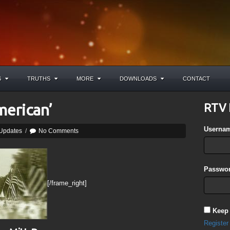
S
TRUTHS
MORE
DOWNLOADS
CONTACT
merican’
RTV 
Userna
 Updates
/
No Comments
Passwor
[/frame_right]
Keep
Register