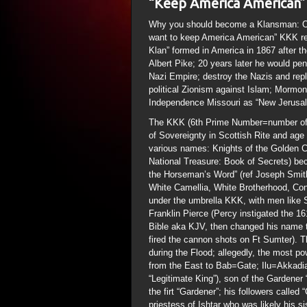
“Keep America American”
Why you should become a Klansman: Of 
want to keep America American” KKK rec
Klan” formed in America in 1867 after 
Albert Pike; 20 years later he would pen
Nazi Empire; destroy the Nazis and rep
political Zionism against Islam; Mormon
Independence Missouri as “New Jerusa
The KKK (6th Prime Number=number of 
of Sovereignty in Scottish Rite and age 
various names: Knights of the Golden Ci
National Treasure: Book of Secrets) be
the Horseman’s Word” (ref Joseph Smith
White Camellia, White Brotherhood, Con
under the umbrella KKK, with men like
Franklin Pierce (Percy instigated the 1
Bible aka KJV, then changed his name t
fired the cannon shots on Ft Sumter). T
during the Flood; allegedly, the most po
from the East to Bab=Gate; Ilu=Akkadia
“Legitimate King”), son of the Gardener
the firt “Gardener”; his followers calle
priestess of Ishtar who was likely his si