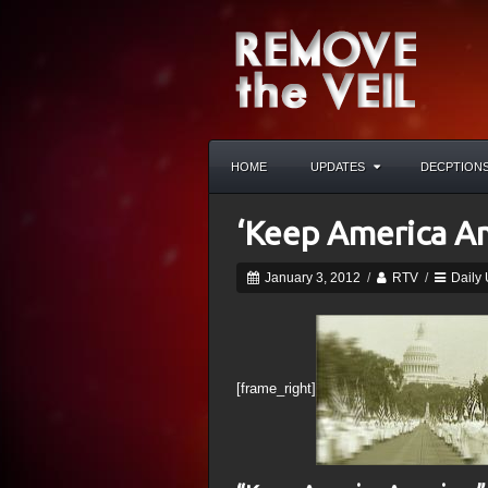
HOME
UPDATES
DECPTION
‘Keep America A
January 3, 2012
/
RTV
/
Daily
[frame_right]