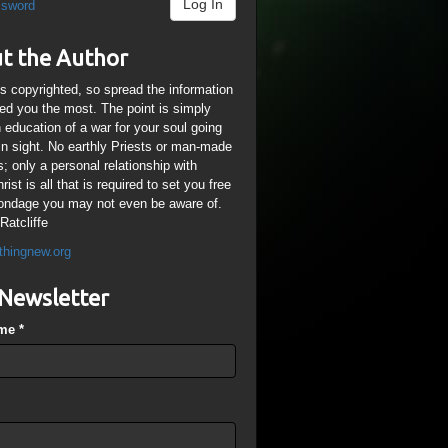
Log In
ssword
t the Author
is copyrighted, so spread the information
ped you the most. The point is simply
n education of a war for your soul going
ain sight. No earthly Priests or man-made
; only a personal relationship with
ist is all that is required to set you free
ondage you may not even be aware of.
Ratcliffe
thingnew.org
Newsletter
ame
*