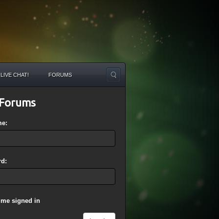
LIVE CHAT!
FORUMS
Forums
me:
d:
 me signed in