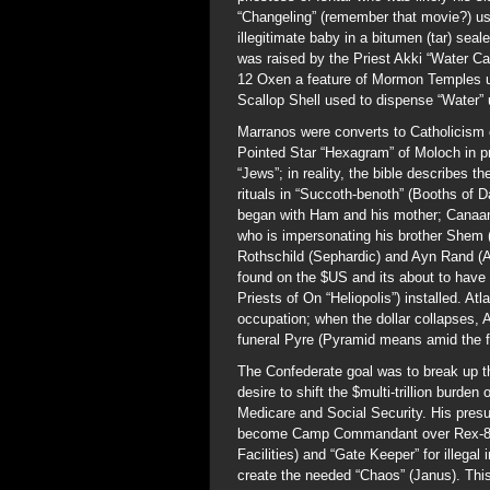
“Changeling” (remember that movie?) us
illegitimate baby in a bitumen (tar) se
was raised by the Priest Akki “Water C
12 Oxen a feature of Mormon Temples u
Scallop Shell used to dispense “Water”
Marranos were converts to Catholicism 
Pointed Star “Hexagram” of Moloch in pr
“Jews”; in reality, the bible describes
rituals in “Succoth-benoth” (Booths of D
began with Ham and his mother; Canaan 
who is impersonating his brother Shem (
Rothschild (Sephardic) and Ayn Rand (
found on the $US and its about to have
Priests of On “Heliopolis”) installed. At
occupation; when the dollar collapses, Atl
funeral Pyre (Pyramid means amid the 
The Confederate goal was to break up t
desire to shift the $multi-trillion burde
Medicare and Social Security. His pres
become Camp Commandant over Rex-84 a
Facilities) and “Gate Keeper” for ille
create the needed “Chaos” (Janus). This