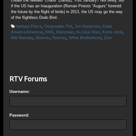
create the needed “Chaos” (Janus). This January? Not likely, but
if the US has an Inauguration (Roman Priests “Augurs” foretold
the future by the flight of birds) in 2013, the US may go the way
of the flightless Dodo Bird.
barbara Pierce
,
Gunpowder Plot
,
Jon Huntsman
,
Keep
America American
,
KKK
,
Klansman
,
Ku Lkux Klan
,
Kylos circle
,
Mitt Romney
,
Mormon
,
Romney
,
White Brotherhood
,
Zion
RTV Forums
Username:
Password: