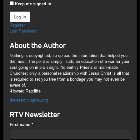
Keep me signed in
Log In
Register
Lost Password
About the Author
Nothing is copyrighted, so spread the information that helped you
the most. The point is simply Truth; an education of a war for your
soul going on in plain sight. No earthly Priests or man-made
Churches; only a personal relationship with Jesus Christ is all that
is required to set you free from a bondage you may not even be
aware of.
-Howard Ratcliffe
theresnothingnew.org
RTV Newsletter
First name
*