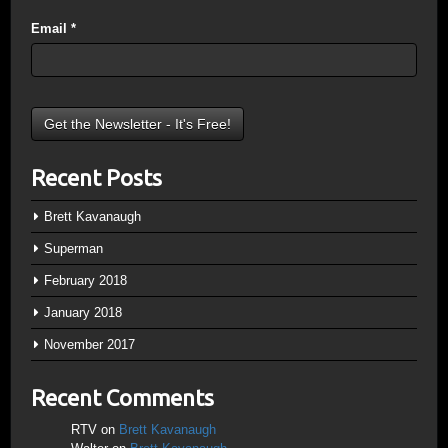
Email
*
Recent Posts
Brett Kavanaugh
Superman
February 2018
January 2018
November 2017
Recent Comments
RTV
on
Brett Kavanaugh