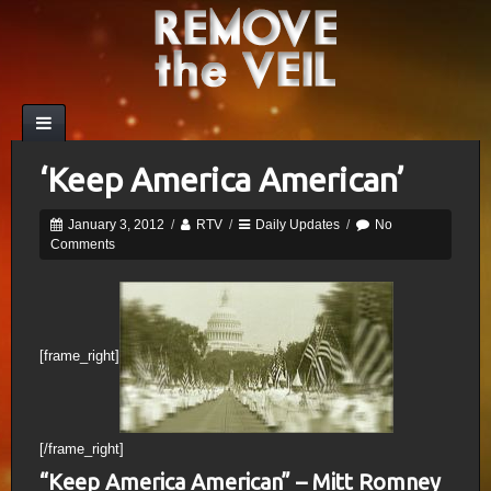
‘Keep America American’
January 3, 2012
/
RTV
/
Daily Updates
/
No
Comments
[frame_right]
[/frame_right]
“Keep America American” – Mitt Romney