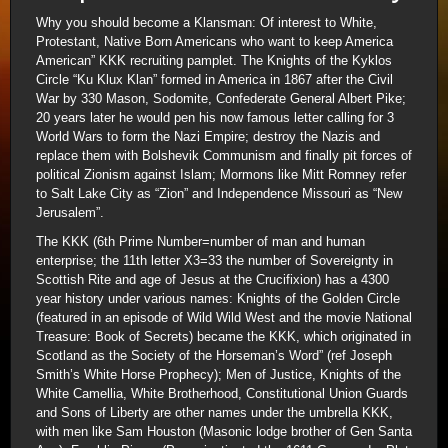
Why you should become a Klansman: Of interest to White,
Protestant, Native Born Americans who want to keep America
American” KKK recruiting pamplet. The Knights of the Kyklos
Circle “Ku Klux Klan” formed in America in 1867 after the Civil
War by 330 Mason, Sodomite, Confederate General Albert Pike;
20 years later he would pen his now famous letter calling for 3
World Wars to form the Nazi Empire; destroy the Nazis and
replace them with Bolshevik Communism and finally pit forces of
political Zionism against Islam; Mormons like Mitt Romney refer
to Salt Lake City as “Zion” and Independence Missouri as “New
Jerusalem”.
The KKK (6th Prime Number=number of man and human
enterprise; the 11th letter X3=33 the number of Sovereignty in
Scottish Rite and age of Jesus at the Crucifixion) has a 4300
year history under various names: Knights of the Golden Circle
(featured in an episode of Wild Wild West and the movie National
Treasure: Book of Secrets) became the KKK, which originated in
Scotland as the Society of the Horseman’s Word” (ref Joseph
Smith’s White Horse Prophecy); Men of Justice, Knights of the
White Camellia, White Brotherhood, Constitutional Union Guards
and Sons of Liberty are other names under the umbrella KKK,
with men like Sam Houston (Masonic lodge brother of Gen Santa