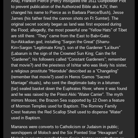
Ana), Franklin Pierce (Percy instigated the 1611 Gunpowder Plot
to prevent publication of the Authorized Bible aka KJV, then
changed his name to Pierce as in Barbara Pierce/Bush), Jesse
James (his father fired the cannon shots on Ft Sumter). The
original secret society began as land was first exposed during
the Flood; allegedly, the most powerful one “Yellow Hats” of Tibet
are still there. “They” came from the East to Bab=Gate;
Ilu=Akkadian god, installing “Sargon the Great” (Sharru-
Kin=Sargon “Legitimate King”), son of the Gardener “La’ibum”
(Labarum is the sign of the Crowned Sun King; Cain the firt
“Gardener”; his followers called “Constant Gardeners”; remember
that movie?) and the priestess of Ishtar who was likely his sister,
a religious prostitute “Hierodule” described as a “Changeling”
(remember that movie?) used in Hieros Gamos “Sacred
Marriage” rituals), who sent the illegitimate baby in a bitumen
(tar) sealed basket down the Euphrates River, where it was found
and he was raised by the Priest Akki “Water Carrier”. The myth
mirrors Moses; the Brazen Sea supported by 12 Oxen a feature
of Mormon Temples used for Baptism. The Romney Family
Crest features the Red Scallop Shell used to dispense “Water”
used in Baptism.
Marranos were converts to Catholicism or Judaism in public;
worshippers of Moloch and the Six Pointed Star “Hexagram” of