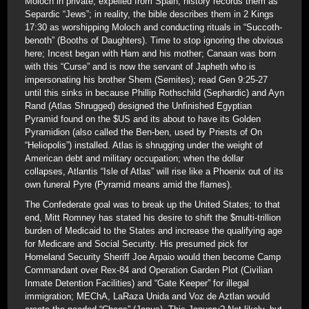
Moloch in private; expelled from Spain, history records them as
Separdic “Jews”; in reality, the bible describes them in 2 Kings
17:30 as worshipping Moloch and conducting rituals in “Succoth-
benoth” (Booths of Daughters). Time to stop ignoring the obvious
here; Incest began with Ham and his mother; Canaan was born
with this “Curse” and is now the servant of Japheth who is
impersonating his brother Shem (Semites); read Gen 9:25-27
until this sinks in because Phillip Rothschild (Sephardic) and Ayn
Rand (Atlas Shrugged) designed the Unfinished Egyptian
Pyramid found on the $US and its about to have its Golden
Pyramidion (also called the Ben-ben, used by Priests of On
“Heliopolis”) installed. Atlas is shrugging under the weight of
American debt and military occupation; when the dollar
collapses, Atlantis “Isle of Atlas” will rise like a Phoenix out of its
own funeral Pyre (Pyramid means amid the flames).
The Confederate goal was to break up the United States; to that
end, Mitt Romney has stated his desire to shift the $multi-trillion
burden of Medicaid to the States and increase the qualifying age
for Medicare and Social Security. His presumed pick for
Homeland Security Sheriff Joe Arpaio would then become Camp
Commandant over Rex-84 and Operation Garden Plot (Civilian
Inmate Detention Facilities) and “Gate Keeper” for illegal
immigration; MEChA, LaRaza Unida and Voz de Aztlan would