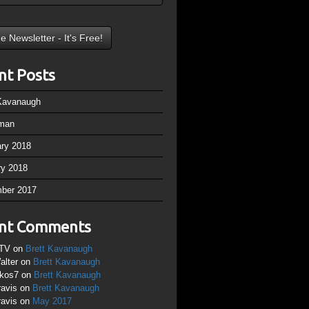
nt Posts
 Kavanaugh
man
ary 2018
ry 2018
ber 2017
nt Comments
TV
on
Brett Kavanaugh
alter
on
Brett Kavanaugh
ikos7
on
Brett Kavanaugh
ravis
on
Brett Kavanaugh
ravis
on
May 2017