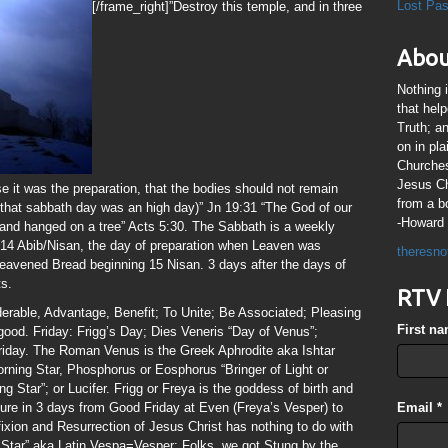
Lost Pa
[/frame_right]”Destroy this temple, and in three
Abou
Nothing 
that hel
Truth; a
on in pl
Churches
Jesus Chr
se it was the preparation, that the bodies should not remain
from a b
 that sabbath day was an high day)” Jn 19:31 “The God of our
-Howard 
and hanged on a tree” Acts 5:30. The Sabbath is a weekly
14 Abib/Nisan, the day of preparation when Leaven was
theresno
leavened Bread beginning 15 Nisan. 3 days after the days of
ts.
RTV 
derable, Advantage, Benefit; To Unite; Be Associated; Pleasing
First n
ood. Friday: Frigg’s Day; Dies Veneris “Day of Venus”;
riday. The Roman Venus is the Greek Aphrodite aka Ishtar
orning Star, Phosphorus or Eosphorus “Bringer of Light or
Star”; or Lucifer. Frigg or Freya is the goddess of birth and
figure in 3 days from Good Friday at Even (Freya’s Vesper) to
Email
*
xion and Resurrection of Jesus Christ has nothing to do with
Star” aka Latin Vespa=Vesper; Folks, we got Stung by the