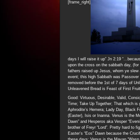
[frame_right]
days I will raise it up” Jn 2:19 “…becau
upon the cross on the sabbath day, (for
fathers raised up Jesus, whom ye slew 
event; this high Sabbath was Passover 
removed before the 1st of 7 days of Un
Unleavened Bread is Feast of First Frui
Good: Virtuous, Desirable, Valid, Consi
Time; Take Up Together; That which is g
Aphrodite’s Hemera; Lady Day, Black F
(Easter), Isis or Inanna. Venus is the M
Dawn” and Hesperos aka Vesper “Evening 
brother of Freyr “Lord”. Pretty hard to 
Easter’s “Eos” Dawn because the Crucifi
these days; Venus is the Mayan “Wasp 