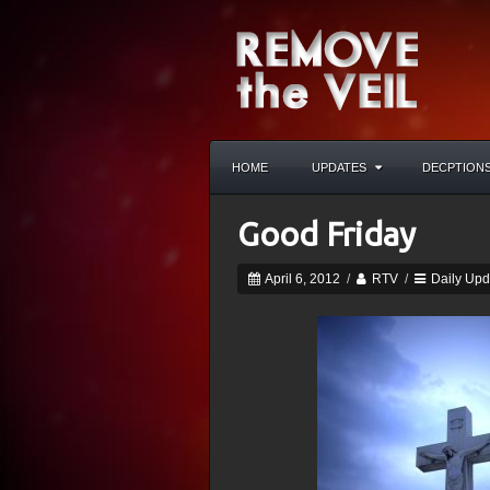
HOME
UPDATES
DECPTION
Good Friday
April 6, 2012
/
RTV
/
Daily Upd