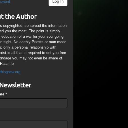
Log In
ssword
t the Author
is copyrighted, so spread the information
ped you the most. The point is simply
n education of a war for your soul going
ain sight. No earthly Priests or man-made
; only a personal relationship with
ist is all that is required to set you free
ondage you may not even be aware of.
Ratcliffe
thingnew.org
Newsletter
ame
*