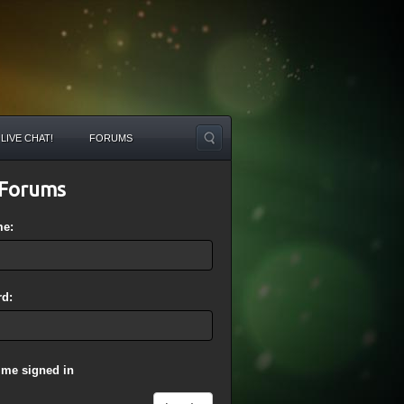
LIVE CHAT!
FORUMS
Forums
me:
d:
 me signed in