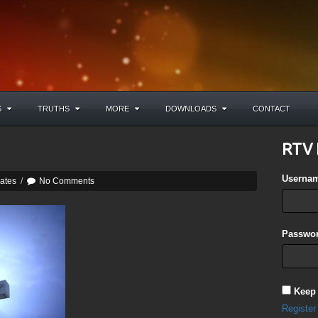
S
TRUTHS
MORE
DOWNLOADS
CONTACT
RTV 
Userna
ates
/
No Comments
Passwor
Keep
Register