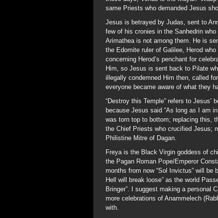
same Priests who demanded Jesus shou
Jesus is betrayed by Judas, sent to Ann
few of his cronies in the Sanhedrin who
Arimathea is not among them. He is sent
the Edomite ruler of Galilee, Herod who
concerning Herod’s penchant for celebr
Him, so Jesus is sent back to Pilate w
illegally condemned Him then, called for
everyone became aware of what they ha
“Destroy this Temple” refers to Jesus’ b
because Jesus said “As long as I am in 
was torn top to bottom; replacing this,
the Chief Priests who crucified Jesus; m
Philistine Mitre of Dagan.
Freya is the Black Virgin goddess of ch
the Pagan Roman Pope/Emperor Constan
months from now “Sol Invictus” will be 
Hell will break loose” as the world Pas
Bringer”. I suggest making a personal 
more celebrations of Anammelech (Rabbi
with.