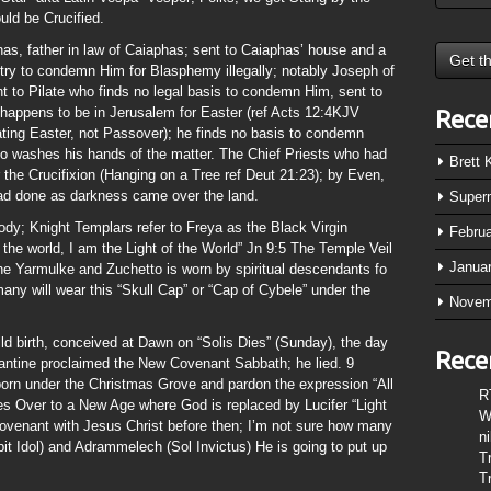
ld be Crucified.
as, father in law of Caiaphas; sent to Caiaphas’ house and a
 try to condemn Him for Blasphemy illegally; notably Joseph of
 to Pilate who finds no legal basis to condemn Him, sent to
 happens to be in Jerusalem for Easter (ref Acts 12:4KJV
Rece
ating Easter, not Passover); he finds no basis to condemn
ho washes his hands of the matter. The Chief Priests who had
Brett
 the Crucifixion (Hanging on a Tree ref Deut 21:23); by Even,
d done as darkness came over the land.
Super
ody; Knight Templars refer to Freya as the Black Virgin
Febru
the world, I am the Light of the World” Jn 9:5 The Temple Veil
Janua
 the Yarmulke and Zuchetto is worn by spiritual descendants fo
any will wear this “Skull Cap” or “Cap of Cybele” under the
Novem
ild birth, conceived at Dawn on “Solis Dies” (Sunday), the day
Rece
tine proclaimed the New Covenant Sabbath; he lied. 9
born under the Christmas Grove and pardon the expression “All
R
ses Over to a New Age where God is replaced by Lucifer “Light
W
Covenant with Jesus Christ before then; I’m not sure how many
n
t Idol) and Adrammelech (Sol Invictus) He is going to put up
T
T