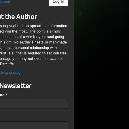
Log In
ssword
t the Author
is copyrighted, so spread the information
ped you the most. The point is simply
n education of a war for your soul going
ain sight. No earthly Priests or man-made
; only a personal relationship with
ist is all that is required to set you free
ondage you may not even be aware of.
Ratcliffe
thingnew.org
Newsletter
ame
*