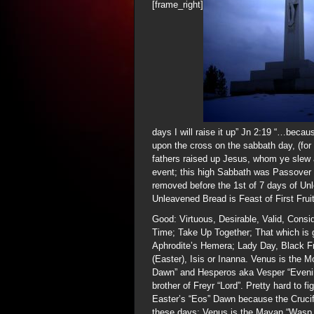
[frame_right]
days I will raise it up” Jn 2:19 “…becau
upon the cross on the sabbath day, (for
fathers raised up Jesus, whom ye slew 
event; this high Sabbath was Passover 
removed before the 1st of 7 days of Un
Unleavened Bread is Feast of First Frui
Good: Virtuous, Desirable, Valid, Consi
Time; Take Up Together; That which is g
Aphrodite’s Hemera; Lady Day, Black F
(Easter), Isis or Inanna. Venus is the M
Dawn” and Hesperos aka Vesper “Evening 
brother of Freyr “Lord”. Pretty hard to 
Easter’s “Eos” Dawn because the Crucifi
these days; Venus is the Mayan “Wasp 