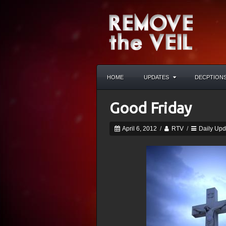
HOME
UPDATES
DECPTION
Good Friday
April 6, 2012
/
RTV
/
Daily Upd