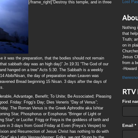
Lost Pa
[/frame_right]”Destroy this temple, and in three
Abou
Nothing 
that hel
Truth; a
on in pl
Churches
Jesus Chr
se it was the preparation, that the bodies should not remain
from a b
 that sabbath day was an high day)” Jn 19:31 “The God of our
-Howard 
and hanged on a tree” Acts 5:30. The Sabbath is a weekly
14 Abib/Nisan, the day of preparation when Leaven was
theresno
leavened Bread beginning 15 Nisan. 3 days after the days of
ts.
RTV 
derable, Advantage, Benefit; To Unite; Be Associated; Pleasing
First n
ood. Friday: Frigg’s Day; Dies Veneris “Day of Venus”;
riday. The Roman Venus is the Greek Aphrodite aka Ishtar
orning Star, Phosphorus or Eosphorus “Bringer of Light or
Star”; or Lucifer. Frigg or Freya is the goddess of birth and
figure in 3 days from Good Friday at Even (Freya’s Vesper) to
Email
*
xion and Resurrection of Jesus Christ has nothing to do with
Star” aka Latin Vespa=Vesper; Folks, we got Stung by the