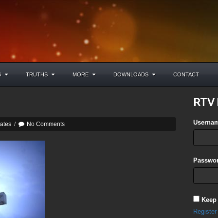
S
TRUTHS
MORE
DOWNLOADS
CONTACT
RTV 
Userna
ates
/
No Comments
Passwor
Keep
Register