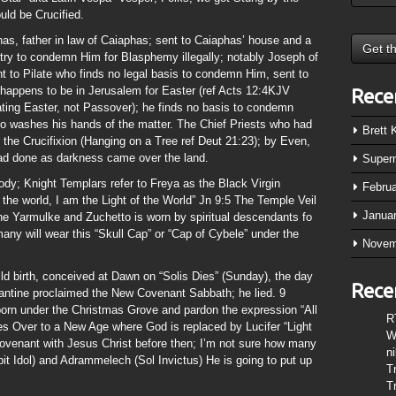
ld be Crucified.
as, father in law of Caiaphas; sent to Caiaphas’ house and a
 try to condemn Him for Blasphemy illegally; notably Joseph of
 to Pilate who finds no legal basis to condemn Him, sent to
 happens to be in Jerusalem for Easter (ref Acts 12:4KJV
Rece
ating Easter, not Passover); he finds no basis to condemn
ho washes his hands of the matter. The Chief Priests who had
Brett
 the Crucifixion (Hanging on a Tree ref Deut 21:23); by Even,
d done as darkness came over the land.
Super
ody; Knight Templars refer to Freya as the Black Virgin
Febru
the world, I am the Light of the World” Jn 9:5 The Temple Veil
Janua
 the Yarmulke and Zuchetto is worn by spiritual descendants fo
any will wear this “Skull Cap” or “Cap of Cybele” under the
Novem
ild birth, conceived at Dawn on “Solis Dies” (Sunday), the day
Rece
tine proclaimed the New Covenant Sabbath; he lied. 9
born under the Christmas Grove and pardon the expression “All
R
ses Over to a New Age where God is replaced by Lucifer “Light
W
Covenant with Jesus Christ before then; I’m not sure how many
n
t Idol) and Adrammelech (Sol Invictus) He is going to put up
T
T