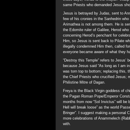
same Priests who demanded Jesus shou
Jesus is betrayed by Judas, sent to Ann
few of his cronies in the Sanhedrin who
Arimathea is not among them. He is sent
the Edomite ruler of Galilee, Herod who
concerning Herod’s penchant for celebr
Him, so Jesus is sent back to Pilate w
illegally condemned Him then, called for
everyone became aware of what they ha
“Destroy this Temple” refers to Jesus’ b
because Jesus said “As long as I am in 
was torn top to bottom; replacing this,
the Chief Priests who crucified Jesus; m
Philistine Mitre of Dagan.
Freya is the Black Virgin goddess of ch
the Pagan Roman Pope/Emperor Constan
months from now “Sol Invictus” will be 
Hell will break loose” as the world Pas
Bringer”. I suggest making a personal 
more celebrations of Anammelech (Rabbi
with.