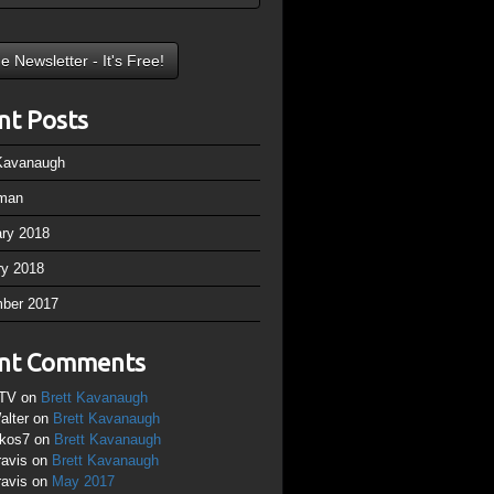
nt Posts
 Kavanaugh
man
ary 2018
ry 2018
ber 2017
nt Comments
TV
on
Brett Kavanaugh
alter
on
Brett Kavanaugh
ikos7
on
Brett Kavanaugh
ravis
on
Brett Kavanaugh
ravis
on
May 2017