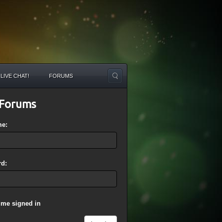
LIVE CHAT!
FORUMS
Forums
me:
d:
 me signed in