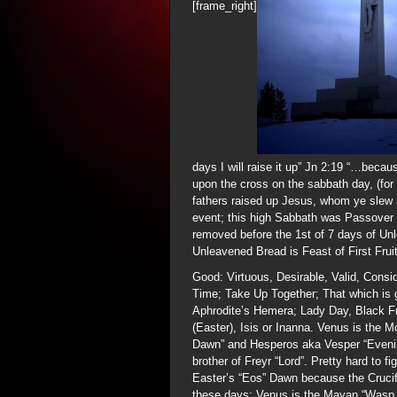
[frame_right]
days I will raise it up” Jn 2:19 “…becau
upon the cross on the sabbath day, (for
fathers raised up Jesus, whom ye slew 
event; this high Sabbath was Passover 
removed before the 1st of 7 days of Un
Unleavened Bread is Feast of First Frui
Good: Virtuous, Desirable, Valid, Consi
Time; Take Up Together; That which is g
Aphrodite’s Hemera; Lady Day, Black F
(Easter), Isis or Inanna. Venus is the M
Dawn” and Hesperos aka Vesper “Evening 
brother of Freyr “Lord”. Pretty hard to 
Easter’s “Eos” Dawn because the Crucifi
these days; Venus is the Mayan “Wasp 