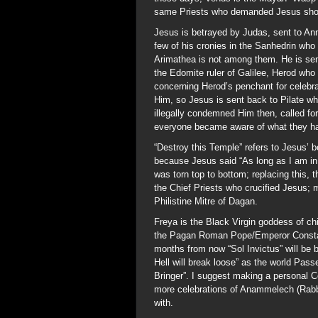
same Priests who demanded Jesus shou
Jesus is betrayed by Judas, sent to Ann
few of his cronies in the Sanhedrin who
Arimathea is not among them. He is sent
the Edomite ruler of Galilee, Herod who
concerning Herod’s penchant for celebr
Him, so Jesus is sent back to Pilate w
illegally condemned Him then, called for
everyone became aware of what they ha
“Destroy this Temple” refers to Jesus’ b
because Jesus said “As long as I am in 
was torn top to bottom; replacing this,
the Chief Priests who crucified Jesus; m
Philistine Mitre of Dagan.
Freya is the Black Virgin goddess of ch
the Pagan Roman Pope/Emperor Constan
months from now “Sol Invictus” will be 
Hell will break loose” as the world Pas
Bringer”. I suggest making a personal 
more celebrations of Anammelech (Rabbi
with.