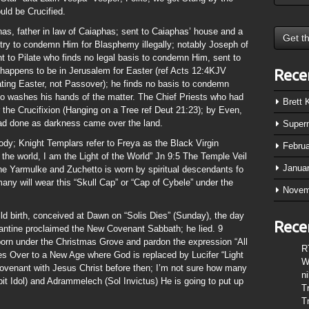
ld be Crucified.
as, father in law of Caiaphas; sent to Caiaphas’ house and a
 try to condemn Him for Blasphemy illegally; notably Joseph of
 to Pilate who finds no legal basis to condemn Him, sent to
 happens to be in Jerusalem for Easter (ref Acts 12:4KJV
Rece
ating Easter, not Passover); he finds no basis to condemn
ho washes his hands of the matter. The Chief Priests who had
Brett
 the Crucifixion (Hanging on a Tree ref Deut 21:23); by Even,
d done as darkness came over the land.
Super
ody; Knight Templars refer to Freya as the Black Virgin
Febru
the world, I am the Light of the World” Jn 9:5 The Temple Veil
Janua
 the Yarmulke and Zuchetto is worn by spiritual descendants fo
any will wear this “Skull Cap” or “Cap of Cybele” under the
Novem
ild birth, conceived at Dawn on “Solis Dies” (Sunday), the day
Rece
tine proclaimed the New Covenant Sabbath; he lied. 9
born under the Christmas Grove and pardon the expression “All
R
ses Over to a New Age where God is replaced by Lucifer “Light
W
Covenant with Jesus Christ before then; I’m not sure how many
n
t Idol) and Adrammelech (Sol Invictus) He is going to put up
T
T