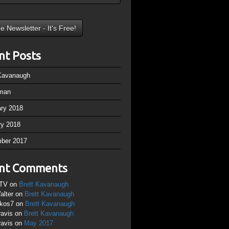
nt Posts
 Kavanaugh
man
ary 2018
ry 2018
ber 2017
nt Comments
TV
on
Brett Kavanaugh
alter
on
Brett Kavanaugh
ikos7
on
Brett Kavanaugh
ravis
on
Brett Kavanaugh
ravis
on
May 2017