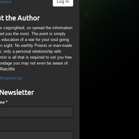
Log In
ssword
t the Author
is copyrighted, so spread the information
ped you the most. The point is simply
n education of a war for your soul going
ain sight. No earthly Priests or man-made
; only a personal relationship with
ist is all that is required to set you free
ondage you may not even be aware of.
Ratcliffe
thingnew.org
Newsletter
ame
*