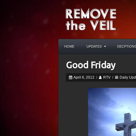
HOME
UPDATES
DECPTION
Good Friday
April 6, 2012
/
RTV
/
Daily Upd