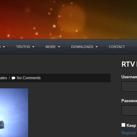
S
TRUTHS
MORE
DOWNLOADS
CONTACT
RTV 
Userna
ates
/
No Comments
Passwor
Keep
Register