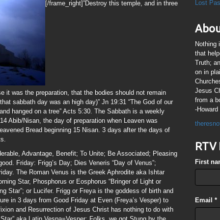
Lost Pa
[/frame_right]”Destroy this temple, and in three
Abou
Nothing 
that hel
Truth; a
on in pl
Churches
Jesus Chr
se it was the preparation, that the bodies should not remain
from a b
 that sabbath day was an high day)” Jn 19:31 “The God of our
-Howard 
and hanged on a tree” Acts 5:30. The Sabbath is a weekly
14 Abib/Nisan, the day of preparation when Leaven was
theresno
leavened Bread beginning 15 Nisan. 3 days after the days of
ts.
RTV 
derable, Advantage, Benefit; To Unite; Be Associated; Pleasing
First n
ood. Friday: Frigg’s Day; Dies Veneris “Day of Venus”;
riday. The Roman Venus is the Greek Aphrodite aka Ishtar
orning Star, Phosphorus or Eosphorus “Bringer of Light or
Star”; or Lucifer. Frigg or Freya is the goddess of birth and
figure in 3 days from Good Friday at Even (Freya’s Vesper) to
Email
*
xion and Resurrection of Jesus Christ has nothing to do with
Star” aka Latin Vespa=Vesper; Folks, we got Stung by the