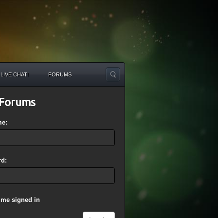
LIVE CHAT!
FORUMS
Forums
me:
d:
 me signed in