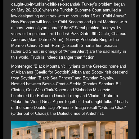
caught-up-in-turkish-child-sex-scandal/ Turkey’s problem began
on May 26, 2016 when the Turkish Supreme Court annulled a
law designating adult sex with minors under 15 as “Child Abuse”.
Now Ergogan will legalize Child Sodomy and plural Marriage with
minors. voiceofjiyan.com/2016/08/19/real-problem-turkeys-15-
years-old-regulation-child-brides/ PizzaGate, 9th Circle, Chateau
Amerois (Marc Dutroix Affair), Norway Pedophile Ring or the
Mormon Church Snuff-Porn (Elizabeth Smart’s homosexual
father Ed Smart in charge of “Amber Alert”) are the sad reality in
this world. Truth is indeed stranger than fiction.
Montenegro “Black Mountain”; Illyrians to the Greeks; homeland
of Albanians (Gaelic for Scottish) Albanians; Scots-Irish descend
from Scythian “Black Sea Princes” and Egyptian Royalty.
Nestled between Bosnia-Croatia-Serbia (Rhodes Scholars Bill
Clinton, Gen Wes Clark/Kohen and Slobodon Milosevic
butchered the Balkans) Donald Trump and Vladimir Putin to
“Make the World Great Again Together” That’s right folks 2 heads
of the same Double Eagle/Phoenix Image result “Ordo ab Chao”
(Order out of Chaos); the Dialectic rise of Antichrist.