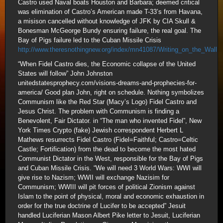
Castro used Naval boats Houston and Barbara; deemed critical
was elimination of Castro’s American made T-33’s from Havana,
a misison cancelled without knowledge of JFK by CIA Skull &
Bonesman McGeorge Bundy ensuring failure, the real goal. The
Bay of Pigs failure led to the Cuban Missile Crisis
http://www.theresnothingnew.org/index/mn41087/Writing_on_the_Wall
“When Fidel Castro dies, the Economic collapse of the United
States will follow” John Johnston
unitedstatesprophecy.com/visions-dreams-and-prophecies-for-
america/ Good plan John, right on schedule. Nothing symbolizes
Communism like the Red Star (Macy’s Logo) Fidel Castro and
Jesus Christ. The problem with Communism is finding a
Benevolent, Fair Dictator. in “The man who invented Fidel”, New
York Times Crypto (fake) Jewish correspondent Herbert L
Mathews resurrects Fidel Castro (Fidel=Faithful; Castro=Celtic
Castle; Fortification) from the dead to become the most hated
Communist Dictator in the West, responsible for the Bay of Pigs
and Cuban Missile Crisis. “We will need 3 World Wars: WWI will
give rise to Nazism; WWII will exchange Nazisim for
Communism; WWIII will pit forces of political Zionism against
Islam to the point of physical, moral and economic exhaustion in
order for the true doctrine of Lucifer to be accepted” Jesuit
handled Luciferian Mason Albert Pike letter to Jesuit, Luciferian