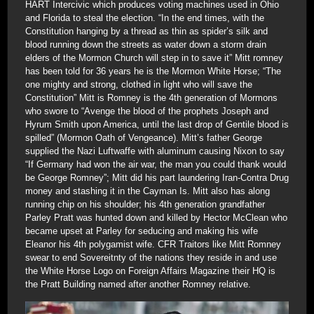
HART Intercivic which produces voting machines used in Ohio
and Florida to steal the election. “In the end times, with the
Constitution hanging by a thread as thin as spider’s silk and
blood running down the streets as water down a storm drain
elders of the Mormon Church will step in to save it” Mitt romney
has been told for 36 years he is the Mormon White Horse; “The
one mighty and strong, clothed in light who will save the
Constitution” Mitt is Romney is the 4th generation of Mormons
who swore to “Avenge the blood of the prophets Joseph and
Hyrum Smith upon America, until the last drop of Gentile blood is
spilled” (Mormon Oath of Vengeance). Mitt’s father George
supplied the Nazi Luftwaffe with aluminum causing Nixon to say
“If Germany had won the air war, the man you could thank would
be George Romney”; Mitt did his part laundering Iran-Contra Drug
money and stashing it in the Cayman Is. Mitt also has along
running chip on his shoulder; his 4th generation grandfather
Parley Pratt was hunted down and killed by Hector McClean who
became upset at Parley for seducing and making his wife
Eleanor his 4th polygamist wife. CFR Traitors like Mitt Romney
swear to end Sovereitnty of the nations they reside in and use
the White Horse Logo on Foreign Affairs Magazine their HQ is
the Pratt Building named after another Romney relative.