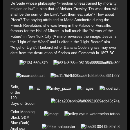
De Sade whose philosophy “Freedom unreastrained by morality,
religion or law” is also that of Aleister Crowley “Do what thou wilt
shall be the sum of the Law”. “Let them eat cake”? How about
Pizza? The saying attributed to Marie Antoinette during the
French Revolution; she was living in the Palace of Versaille,
famous for the Hall of Mirrors, a hall much like “Mirrors of the
Future” in New York City (A mirror reverses the image; Jesus is
the “Light of the World” and Lucifer is the “Light Bearer” aka
“Angel of Light”. Hankerchief or Banana Code signals may even
date from the destruction of Sodom and Gomorrah in 1897 BC.
Salò,
or the
120
Days of Sodom
Color Meaning
Black S&M
Blue (Dark)
Anal sex