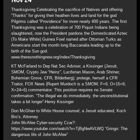
Thanksgiving Celebrating the sacrifice of Natives and offering
“Thanks” for giving their heathen lives and land for the god
Pilgrims called “Providence” for more nearly 400 years. The first
Thanksgiving was a celebration of 700 Piquot Indians being
slaughtered, now the President pardons the Domesticated Aztec
(To Make White) Guinea Fowl named after Ottoman Turks as
Americans start the month long Baccanalia leading up to the
birth of the Sun god.
www.theresnothingnew.org/index/Thanksgiving
KT McFarland to Dep Nat Sec Adviser, a Kissinger (Jesuit,
SMOM, Crypto Jew “Heinz”, Luciferian Mason, Arab Shriner,
Bohemian Grove, CFR, Bilderberg); protege, herself a CFR
Traitor, FOX News (Rupert Murdoch is a SMOM; F=6; O=15=6;
X=24=6) commentator. This position requires no Senate
confirmation. “The illegal we do immediately, the unconstitutional
takes a bit longer”-Henry Kissinger
Don McGhan to White House counsel, a Jesuit educated, Koch
Bro’s. Attorney
John McAfee Cyber-security Czar?:
https://www.youtube.com/watch?v=TjBgNwAVLWQ “Gringo: The
dangerous life of John McAfee”