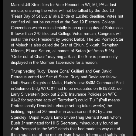
Marxist Jill Stein files for Vote Recount in WI, MI, PA at last
minute, ensuring the votes will not be tallied by the Dec 13
“Feast Day of St Lucia” aka Bride of Lucifer, deadline. Votes not
certified will not be counted at the Dec 19 Electoral College
Convention which coincidentally is on opening day of Saturnalia.
If fewer than 270 Electoral College Votes remain, Congress will
install the next President by Secret Ballot. The Six Pointed Star
of Molech is also called the Star of Chiun, Sikkuth, Remphan,
Milcom, El and Saturn, all names of Satan (ref Amos 5:26)
“Order out of Chaos” may ring a Baal; the Star is prominently
displayed in the Mormon Tabernacle for a reason.
Trump vetting Rudy “Dame Edna” Guiliani and Gen David
Petraeus vetted for Sec of State. Rudy and David are fellow
Oath Sworn Knights of Malta; Rudy’s new $50M Command Post
in Solomon Bldg WTC #7 had to be evacuated on 9/11/2001 so
Larry Silverstein (took out 2 $7B Insurance Policies on WTC
#1&2 for separate acts of “Terrorism”) could “Pull” (Pull means
Professionally Demolish; charge setting takes weeks) the
building, reported 20 minutes in advance on BBC by Jane
Standley; Oops! Rudy’s Limo Driver/Thug Bernard Kerik whom
Bush Jr nominated for HHS Secretary, miraculously found an
Arab Passport in the WTC debris that had made its way out of
the aircraft, out of the molten Twin Towers Inferno and safely into