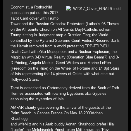
Economist, a Rothschild
publication put out this 2017
Tarot Card cover with Trump
Tower and the Russian Orthodox-Protestant (Luther’s 95 Theses
on the All Saints Church on All Saints Day)-Catholic schism;
Trump sitting in Judgment atop a Russian Flag; the World
controlled by the Pyramid-Supreme Court-Federal Reserve Bank;
the Hermit removed from a world protesting TPP-TTIP-EU;
Death Card with Zika Mosquitoes and a Nuclear Explosion; the
Magician with 3-D Virtual Reality (Operation Blue Beam?) and 3-
D Printing; Angela Merkel, Geert Wilders and Marine LePen
(Freedom on the Rise) on the Wheel of Fortune and 14 8pt Stars
of Isis representing the 14 pieces of Osiris with what else but
Hollywood Stars.
Tarot is described as Cartomancy derived from the Book of Toth-
Hermes associated with roaming Egyptians aka Gypsies
espousing the Mysteries of Isis.
AMFAR charity gala evening the arrival of the guests at the
Palm Beach In Cannes France On May 18 2000Adnan
Khashoggi
and wifeMitt and his Arab buddy Adnan Khashoggi prefer Hilal
(Lucifer) the Melchisedek Priest token Mitt knows as “Pey