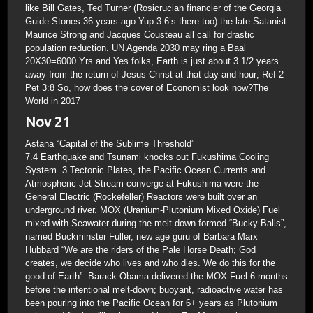
like Bill Gates, Ted Turner (Rosicrucian financier of the Georgia
Guide Stones 36 years ago Yup 3 6’s there too) the late Satanist
Maurice Strong and Jacques Cousteau all call for drastic
population reduction. UN Agenda 2030 may ring a Baal
20X30=6000 Yrs and Yes folks, Earth is just about 3 1/2 years
away from the return of Jesus Christ at that day and hour; Ref 2
Pet 3:8 So, how does the cover of Economist look now?The
World in 2017
Nov 21
Astana “Capital of the Sublime Threshold”
7.4 Earthquake and Tsunami knocks out Fukushima Cooling
System. 3 Tectonic Plates, the Pacific Ocean Currents and
Atmospheric Jet Stream converge at Fukushima were the
General Electric (Rockefeller) Reactors were built over an
underground river. MOX (Uranium-Plutonium Mixed Oxide) Fuel
mixed with Seawater during the melt-down formed “Bucky Balls”,
named Buckminster Fuller, new age guru of Barbara Marx
Hubbard “We are the riders of the Pale Horse Death; God
creates, we decide who lives and who dies. We do this for the
good of Earth”. Barack Obama delivered the MOX Fuel 6 months
before the intentional melt-down; buoyant, radioactive water has
been pouring into the Pacific Ocean for 6+ years as Plutonium