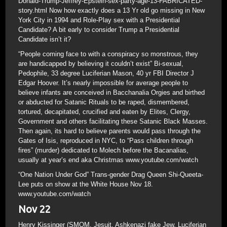
Donald-Trump-Jeffrey-Epstein-sex-party-age-13-FABRICATED-
story.html Now how exactly does a 13 Yr old go missing in New
York City in 1994 and Role-Play sex with a Presidential
Candidate? A bit early to consider Trump a Presidential
Candidate isn’t it?
“People coming face to with a conspiracy so monstrous, they
are handicapped by believing it couldn’t exist” Bi-sexual,
Pedophile, 33 degree Luciferian Mason, 40 yr FBI Director J
Edgar Hoover. It’s nearly impossible for average people to
believe infants are conceived in Bacchanalia Orgies and birthed
or abducted for Satanic Rituals to be raped, dismembered,
tortured, decapitated, crucified and eaten by Elites, Clergy,
Government and others facilitating these Satanic Black Masses.
Then again, its hard to believe parents would pass through the
Gates of Isis, reproduced in NYC, to “Pass children through
fires” (murder) dedicated to Molech before the Bacanalias,
usually at year’s end aka Christmas www.youtube.com/watch
“One Nation Under God” Trans-gender Drag Queen Shi-Queeta-
Lee puts on show at the White House Nov 18.
www.youtube.com/watch
Nov 22
Henry Kissinger (SMOM, Jesuit, Ashkenazi fake Jew, Luciferian