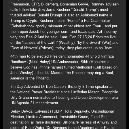
Freemason, CFR, Bilderberg, Bohemian Grove, Romney adviser)
calls fellow fake Jew Jared Kushner “Donald Trump’s most
trusted adviser” Donald Drumpf is also an Ashkenazi name ie
Trump is Crypto. Kushner means “Furrier” a Fur Coat maker
“Rebekah took goodly rainment of her eldest son Esau…and put
them upon Jacob her younger son…and Isaac said, Art thou my
very son Esau? And he said, I am. Gen 27:15;24 Edomites live
off the “fatness of the Earth” (Wealthy), “by the Sword” (War) and
“Dew of Heaven” (Priests); today, they play dress up as Jews.
44th man to be elected President nominates 44 yr old Nimrata
Randhawa (Nikki Haley) UN Ambassador; Sikh (Monotheist
believe God has infinite names) turned Methodist (Cult based on
John Wesley). Liber 44: Mass of the Phoenix may ring a Baal,
America is the Phoenix.
7th Day Adventist Dr Ben Carson, the only 2 Time speaker at
the National Prayer Breakfast since Luciferian Mason, Pedophile
Billy Graham nominated to Housing and Urban Development aka
UN Agenda 21 ressettlement.
Betsy DeVos, Calvinist (TULIP=Total Depravity, Unconditional
Election, Limited Atonement, Irresistible Grace, Fixed Pre-
destination; all false doctrines) Billionaire heiress of Amway and
sister of BlackWater (Xe Services turned Academi after Plato’s