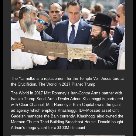
The Yarmulke is a replacement for the Temple Veil Jesus tore at
the Crucifixion. The World in 2017 Planet Trump
The World in 2017 Mitt Romney’s Iran-Contra Arms partner with
Ivanka Trump Saudi Arms Dealer Adnan Khashoggi is partnered
with Clear Channel; Mitt Romney’s Bain Capital owns the giant
ad agency which employs Khashoggi; IDF-Mossad asset Orit
Gadeish manages the Bain currently. Khashoggi also owned the
Mormon Church Triad Building Broadcast House. Donald bought
Adnan’s mega-yacht for a $100M discount.