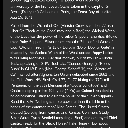
Mason, Italian Revolutionary Giuseppe Mazzini on the
anniversary of the first Jesuit Oaths taken in the Crypt of St
Denis (Dionysus) Cathedral in Paris, the Feast Day of Lucifer
Aug 15, 1871.
Pulled from the Wizard of Oz, (Aleister Crowley’s Liber 77 aka
Liber Oz “Book of the Goat” may ring a Baal) the Wicked Witch
of the East has the power of the Silver Slippers, she dies (Movie
used Ruby Slippers; Silver represents the 7th purified Word of
God KJV, primised in Ps 12:6). Dorothy (Doro=Door or Gate) is
chased by the Wicked Witch of the West across Poppy Fields
with Flying Monkeys (“Get that monkey out of my lab”- Nikola
Tesla speaking of GHW Bush aka “Curious George”). “Poppy
Bush” is GHW Bush (Nazi George Scherff Jr), the “Wizard of
Oz”, named after Afghansitan Opium cultivated since 1991 and
the Gulf Wars. HW Bush CVN-77, Flt 77 hitting the 77Ft tall
Pentagon, on the 77th Meridian aka “God’s Longitude” and
Castro resigning in his 49th year (7 7’s) as Cuban President is
no coincidence. Want to gain the power of the Silver Slippers?
Read the KJV “Nothing is more powerful than the bible in the
hands of the common man” King James. The United States
created (Dorothy from Kansas and Kansas Con-man, Study
Bible Writer Cyrus Scofield may ring a Baal) and destroyed Fidel
Castro; ready for the Black Horse? Pale Horse? How about