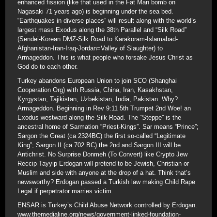
enhanced fission (like that used in the Fat Man bomb on
Nagasaki 71 years ago) is beginning under the sea bed.
“Earthquakes in diverse places” will result along with the world’s
largest mass Exodus along the 38th Parallel and “Silk Road”
(Sendei-Korean DMZ-Silk Road to Karakoram-Islamabad-
Afghanistan-Iran-Iraq-Jordan=Valley of Slaughter) to
Armageddon. This is what people who forsake Jesus Christ as
God do to each other.
Turkey abandons European Union to join SCO (Shanghai
Cooperation Org) with Russia, China, Iran, Kasakhstan,
Kyrgystan, Tajikistan, Uzbekistan, India, Pakistan. Why?
Armageddon. Beginning in Rev 9:11 5th Trumpet 2nd Woe! an
Exodus westward along the Silk Road. The “Steppe” is the
ancestral home of Sarmation “Priest-Kings”. Sar means “Prince”;
Sargon the Great (ca 2324BC) the first so-called “Legitimate
King”; Sargon II (ca 702 BC) the 2nd and Sargon III will be
Antichrist. No Surprise Donmeh (To Convert) like Crypto Jew
Reccip Tayyip Erdogan will pretend to be Jewish, Christian or
Muslim and side with anyone at the drop of a hat. Think that’s
newsworthy? Erdogan passed a Turkish law making Child Rape
Legal if perpetrator marries victim.
ENSAR is Turkey’s Child Abuse Network controlled by Erdogan.
www.themedialine.org/news/government-linked-foundation-