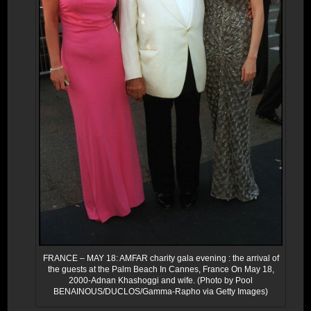
FRANCE – MAY 18: AMFAR charity gala evening : the arrival of
the guests at the Palm Beach In Cannes, France On May 18,
2000-Adnan Khashoggi and wife. (Photo by Pool
BENAINOUS/DUCLOS/Gamma-Rapho via Getty Images)