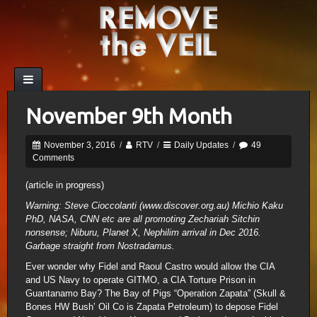
November 9th Month
November 3, 2016
/
RTV
/
Daily Updates
/
49
Comments
(article in progress)
Warning: Steve Cioccolanti (www.discover.org.au) Michio Kaku
PhD, NASA, CNN etc are all promoting Zechariah Sitchin
nonsense; Niburu, Planet X, Nephilim arrival in Dec 2016.
Garbage straight from Nostradamus.
Ever wonder why Fidel and Raoul Castro would allow the CIA
and US Navy to operate GITMO, a CIA Torture Prison in
Guantanamo Bay? The Bay of Pigs “Operation Zapata” (Skull &
Bones HW Bush’ Oil Co is Zapata Petroleum) to depose Fidel