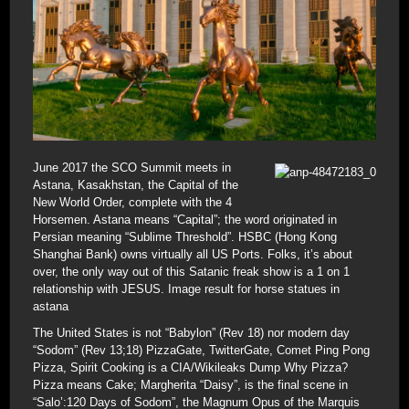
June 2017 the SCO Summit meets in
Astana, Kasakhstan, the Capital of the
New World Order, complete with the 4
Horsemen. Astana means “Capital”; the word originated in
Persian meaning “Sublime Threshold”. HSBC (Hong Kong
Shanghai Bank) owns virtually all US Ports. Folks, it’s about
over, the only way out of this Satanic freak show is a 1 on 1
relationship with JESUS. Image result for horse statues in
astana
The United States is not “Babylon” (Rev 18) nor modern day
“Sodom” (Rev 13;18) PizzaGate, TwitterGate, Comet Ping Pong
Pizza, Spirit Cooking is a CIA/Wikileaks Dump Why Pizza?
Pizza means Cake; Margherita “Daisy”, is the final scene in
“Salo’:120 Days of Sodom”, the Magnum Opus of the Marquis