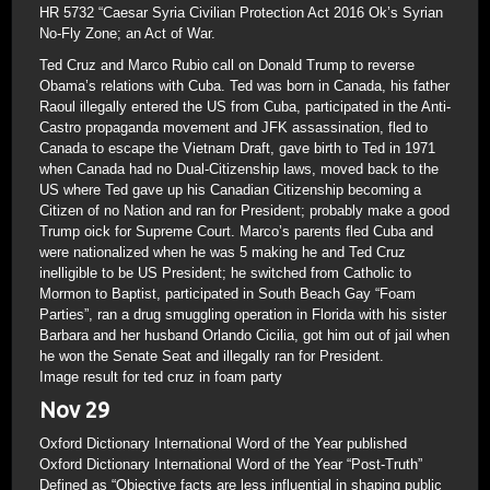
HR 5732 “Caesar Syria Civilian Protection Act 2016 Ok’s Syrian
No-Fly Zone; an Act of War.
Ted Cruz and Marco Rubio call on Donald Trump to reverse
Obama’s relations with Cuba. Ted was born in Canada, his father
Raoul illegally entered the US from Cuba, participated in the Anti-
Castro propaganda movement and JFK assassination, fled to
Canada to escape the Vietnam Draft, gave birth to Ted in 1971
when Canada had no Dual-Citizenship laws, moved back to the
US where Ted gave up his Canadian Citizenship becoming a
Citizen of no Nation and ran for President; probably make a good
Trump oick for Supreme Court. Marco’s parents fled Cuba and
were nationalized when he was 5 making he and Ted Cruz
inelligible to be US President; he switched from Catholic to
Mormon to Baptist, participated in South Beach Gay “Foam
Parties”, ran a drug smuggling operation in Florida with his sister
Barbara and her husband Orlando Cicilia, got him out of jail when
he won the Senate Seat and illegally ran for President.
Image result for ted cruz in foam party
Nov 29
Oxford Dictionary International Word of the Year published
Oxford Dictionary International Word of the Year “Post-Truth”
Defined as “Objective facts are less influential in shaping public