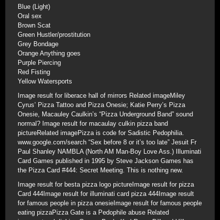
Blue (Light)
Oral sex
Brown Scat
Green Hustler/prostitution
Grey Bondage
Orange Anything goes
Purple Piercing
Red Fisting
Yellow Watersports
Image result for liberace hall of mirrors Related imageMiley
Cyrus’ Pizza Tattoo and Pizza Onesie; Katie Perry’s Pizza
Onesie, Macauley Caulkin’s “Pizza Underground Band” sound
normal? Image result for macaulay culkin pizza band
pictureRelated imagePizza is code for Sadistic Pedophilia.
www.google.com/search “Sex before 8 or it’s too late” Jesuit Fr
Paul Shanley NAMBLA (North AM Man-Boy Love Ass.) Illuminati
Card Games published in 1995 by Steve Jackson Games has
the Pizza Card #444: Secret Meeting. This is nothing new.
Image result for besta pizza logo pictureImage result for pizza
Card 444Image result for illuminati card pizza 444Image result
for famous people in pizza onesieImage result for famous people
eating pizzaPizza Gate is a Pedophile abuse Related