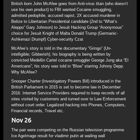
British born John McAfee goes from Anti-virus titan (who doesn’t
use his own product) to FBI wanted Cocaine smuggling,
admitted pedophile, accused rapist, 2X accused murderer in
Belize to Libertarian Presidential candidate (2nd to “What’s
Aleppo” Gary Johnson) to Jesuit Hacking Group “Anonymous”
choice for Jesuit Knight of Malta Donald Trump (Germanic-
Ashkenazi Drumpf) Cyber-security Czar.
McAfee’s story is told in the documentary “Gringo” (Un-
intelligible; Gibberish); his biography is being written by
convicted Medellin Cartel cocaine smuggler George Jung aka “El
Americano”; his story was told in “Blow” starring Johnny Depp.
Why McAfee?
Snooper Charter (Investigatory Powers Bill) introduced in the
British Parliament in 2015 is set to become law in December
2016. Internet Service Providers required to keep records of all
sites visited by customers and turned over to Law Enforcement
without court order. Legalized hacking into Phones, Computers,
Financial records, Travel etc.
Nov 26
The pair were competing on the Russian television programme
Ice AgeImage result for vladimir putin at wailing wall