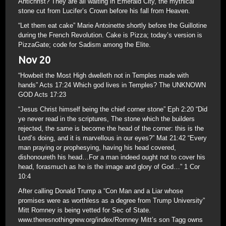
Antichrist? They are all waiting in Emerald City, the mythical
stone cut from Lucifer’s Crown before his fall from Heaven.
“Let them eat cake” Marie Antoinette shortly before the Guillotine
during the French Revolution. Cake is Pizza; today’s version is
PizzaGate; code for Sadism among the Elite.
Nov 20
“Howbeit the Most High dwelleth not in Temples made with
hands” Acts 17:24 Which god lives in Temples? The UNKNOWN
GOD Acts 17:23
“Jesus Christ himself being the chief corner stone” Eph 2:20 “Did
ye never read in the scriptures, The stone which the builders
rejected, the same is become the head of the corner: this is the
Lord’s doing, and it is marvellous in our eyes?” Mat 21:42 “Every
man praying or prophesying, having his head covered,
dishonoureth his head…For a man indeed ought not to cover his
head, forasmuch as he is the image and glory of God…” 1 Cor
10:4
After calling Donald Trump a “Con Man and a Liar whose
promises were as worthless as a degree from Trump University”
Mitt Romney is being vetted for Sec of State.
www.theresnothingnew.org/index/Romney Mitt’s son Tagg owns