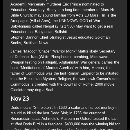
Academi) Mercenary murderer Eric Prince nominated to
Education Secretary. Betsy is a long time member of Mars Hill
Bible Church; may sound familiar from Acts 13 Mars’ Hill is the
Areopagus (Hill of Ares), the UNKNOWN GOD of War
Babylonians called Nergal (2 Ki 17:30) May want to get a real
Education not Babylonian Bullshit.
Stephen Bannon Chief Strategist Jesuit educated Goldman
Sachs, Breitbart News
James “Madog” “Chaos” “Warrior Monk” Mattis likely Secretary
of Defense. Iraq (White Phosphourus bombing, Microwave
Weapon testing on Fallujah), Afghanistan War general carries the
book “Meditations of Marcus Aurelius” with him; Marcus, the
father of Commodus was the last Roman Emperor to be initiated
into the Eleusinian Mystery Religion, the war hawk Caesar’s son
Commodus is credited with the downfall of Rome; 2000 movie
Gladiator may ring a Baal.
Nov 23
Dodo means “Simpleton”. In 1680 a sailor and his pet monkey in
Mauritius killed the last Dodo Bird; in 1755 the curator of
Rosicrucian Isaac Ashmole’s Museum in Oxford tossed the last
stuffed Dodo Bird in a fireplace. $400,000 was the winning bid for
a Dodo Bird skeleton at auction today. Nobody really has any