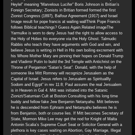
Heylel” meaning “Marvelous Lucifer” Boris Johnson is Britian’s
Foreign Secretary; Zionists in Britian formed formed the first
Zionist Congress (1897), Balfour Agreement (1917) and Israel
Image result for pope francis at wailing wallThink Pope Francis
follows Biblical teachings? Guess Again.Related imageThe
Yarmulke is worn to deny Jesus had the right to allow access to
the Holy of Holies tto everyone via the Holy Ghost. Talmudic
Rabbis who teach they have arguments with God and win, and
believe Jesus is writing in Hell in His own boiling excrement with
his Whore Mother Mary are pinning their hopes on Donald Trump
and Vladimir Putin to build the 3rd Temple with Antichrist on the
Throne of Pergamon “Satan’s Seat”. Donald, with the help of
someone like Mitt Romney will recognize Jerusalem as the
Capital of Israel. Jesus refers to Jerusalem as Spirituallly
Sodom and Egypt” in rev 11:8; Paul assures the real Jersualem
is in Heaven in Gal 4. Mitt was initiated into the Satanic
Zionizt/Saturnian Cult at Boston Consulting with his long time
buddy and fellow fake Jew Benjamin Netanyahu. Mitt believes
he is descended from Ephraim and Netanyahu believes he is
from Benjamin, both or course lies. If Mitt becomes Secretary of
State, Mormon Mike Lee may get the nod for Knight of Malta
Antonin Scalia’s Supreme Court Seat or Solicitor General with a
plethora is key cases waiting on Abortion, Gay Marriage, Illegal