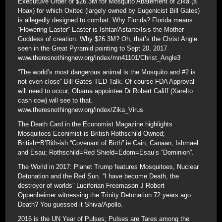
Executuve Order of $26.3M for Mosquito Abatement of Zika (a
Hoax) for which Oxitec (largely owned by Eugenicist Bill Gates)
is allegedly designed to combat. Why Florida? Florida means
“Flowering Easter” Easter is Ishtar/Astarte/Isis the Mother
Goddess of creation. Why $26.3M? Oh, that’s the Christ Angle
seen in the Great Pyramid pointing to Sept 20, 2017
www.theresnothingnew.org/index/mn41101/Christ_Angle3
“The world’s most dangerous animal is the Mosquito and #2 is
not even close”-Bill Gates TED Talk. Of course FDA Approval
will need to occur; Obama appointee Dr Robert Califf (Xarelto
cash cow) will see to that.
www.theresnothingnew.org/index/Zika_Virus
The Death Card in the Economist Magazine highlights
Mosquitoes Econimist is British Rothschild Owned;
British=B’Rith-ish “Covenant of Birth” ie Cain, Canaan, Ishmael
and Esau; Rothschild=Red Shield=Edom=Esau’s “Dominion”.
The World in 2017: Planet Trump features Mosquitoes, Nuclear
Detonation and the Red Sun. “I have become Death, the
destroyer of worlds” Luciferian Freemason J Robert
Oppenheimer witnessing the Trinity Detonation 72 years ago.
Death? You guessed it Shiva/Apollo.
2016 is the UN Year of Pulses; Pulses are Tares among the