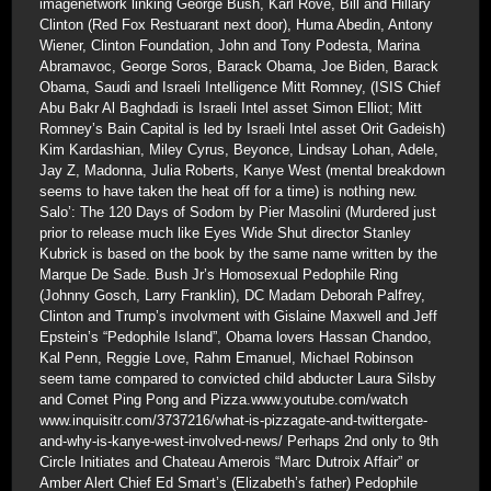
imagenetwork linking George Bush, Karl Rove, Bill and Hillary
Clinton (Red Fox Restuarant next door), Huma Abedin, Antony
Wiener, Clinton Foundation, John and Tony Podesta, Marina
Abramavoc, George Soros, Barack Obama, Joe Biden, Barack
Obama, Saudi and Israeli Intelligence Mitt Romney, (ISIS Chief
Abu Bakr Al Baghdadi is Israeli Intel asset Simon Elliot; Mitt
Romney’s Bain Capital is led by Israeli Intel asset Orit Gadeish)
Kim Kardashian, Miley Cyrus, Beyonce, Lindsay Lohan, Adele,
Jay Z, Madonna, Julia Roberts, Kanye West (mental breakdown
seems to have taken the heat off for a time) is nothing new.
Salo’: The 120 Days of Sodom by Pier Masolini (Murdered just
prior to release much like Eyes Wide Shut director Stanley
Kubrick is based on the book by the same name written by the
Marque De Sade. Bush Jr’s Homosexual Pedophile Ring
(Johnny Gosch, Larry Franklin), DC Madam Deborah Palfrey,
Clinton and Trump’s involvment with Gislaine Maxwell and Jeff
Epstein’s “Pedophile Island”, Obama lovers Hassan Chandoo,
Kal Penn, Reggie Love, Rahm Emanuel, Michael Robinson
seem tame compared to convicted child abducter Laura Silsby
and Comet Ping Pong and Pizza.www.youtube.com/watch
www.inquisitr.com/3737216/what-is-pizzagate-and-twittergate-
and-why-is-kanye-west-involved-news/ Perhaps 2nd only to 9th
Circle Initiates and Chateau Amerois “Marc Dutroix Affair” or
Amber Alert Chief Ed Smart’s (Elizabeth’s father) Pedophile