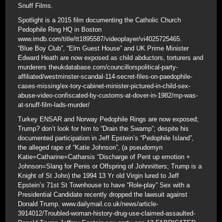
Snuff Films.
Spotlight is a 2015 film documenting the Catholic Church
Pedophile Ring HQ in Boston
www.imdb.com/title/tt1895587/videoplayer/vi4025725465.
“Blue Boy Club”, “Elm Guest House” and UK Prime Minister
Edward Heath are now exposed as child abductors, torturers and
murderers theukdatabase.com/councillorspolitical-party-
affiliated/westminster-scandal-114-secret-files-on-paedophile-
cases-missing/ex-tory-cabinet-minister-pictured-in-child-sex-
abuse-video-confiscated-by-customs-at-dover-in-1982/mp-was-
at-snuff-film-lads-murder/
Turkey ENSAR and Norway Pedophile Rings are now exposed;
Trump? don’t look for him to “Drain the Swamp”; despite his
documented participation in Jeff Epstein’s “Pedophile Island”,
the alleged rape of “Katie Johnson”, (a pseudomyn
Katie=Catharine=Catharsis “Discharge of Pent up emotion +
Johnson=Slang for Penis or Offspring of Johnnitters; Trump is a
Knight of St John) the 1994 13 Yr old Virgin lured to Jeff
Epstein’s 71st St Townhouse to have “Role-play” Sex with a
Presidential Candidate recently dropped the lawsuit against
Donald Trump. www.dailymail.co.uk/news/article-
3914012/Troubled-woman-history-drug-use-claimed-assaulted-