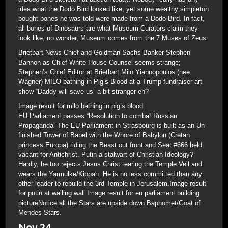
idea what the Dodo Bird looked like, yet some wealthy simpleton
bought bones he was told were made from a Dodo Bird. In fact,
all bones of Dinosaurs are what Museum Curators claim they
look like; no wonder, Museum comes from the 7 Muses of Zeus.
Brietbart News Chief and Goldman Sachs Banker Stephen
Bannon as Chief White House Counsel seems strange;
Stephen’s Chief Editor at Brietbart Milo Yiannopoulos (nee
Wagner) MILO bathing in Pig’s Blood at a Trump fundraiser art
show “Daddy will save us” a bit stranger eh?
Image result for milo bathing in pig’s blood
EU Parliament passes “Resolution to combat Russian
Propaganda” The EU Parliament in Strasbourg is built as an Un-
finished Tower of Babel with the Whore of Babylon (Cretan
princess Europa) riding the Beast out front and Seat #666 held
vacant for Antichrist. Putin a stalwart of Christian Ideology?
Hardly, he too rejects Jesus Christ tearing the Temple Veil and
wears the Yarmulke/Kippah. He is no less committed than any
other leader to rebuild the 3rd Temple in Jerusalem.Image result
for putin at wailing wall Image result for eu parliament building
pictureNotice all the Stars are upside down Baphomet/Goat of
Mendes Stars.
Nov 24