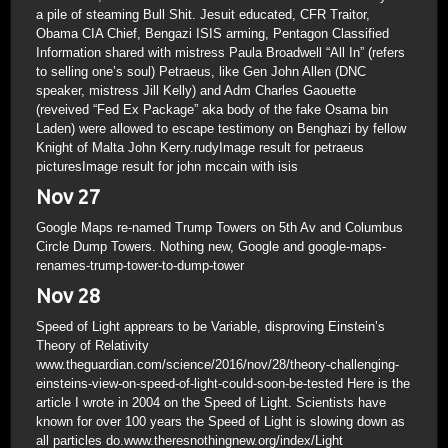
a pile of steaming Bull Shit. Jesuit educated, CFR Traitor,
Obama CIA Chief, Bengazi ISIS arming, Pentagon Classified
Information shared with mistress Paula Broadwell “All In” (refers
to selling one’s soul) Petraeus, like Gen John Allen (DNC
speaker, mistress Jill Kelly) and Adm Charles Gaouette
(reveived “Fed Ex Package” aka body of the fake Osama bin
Laden) were allowed to escape testimony on Benghazi by fellow
Knight of Malta John Kerry.rudyImage result for petraeus
picturesImage result for john mccain with isis
Nov 27
Google Maps re-named Trump Towers on 5th Av and Columbus
Circle Dump Towers. Nothing new, Google and google-maps-
renames-trump-tower-to-dump-tower
Nov 28
Speed of Light apprears to be Variable, disproving Einstein’s
Theory of Relativity
www.theguardian.com/science/2016/nov/28/theory-challenging-
einsteins-view-on-speed-of-light-could-soon-be-tested Here is the
article I wrote in 2004 on the Speed of Light. Scientists have
known for over 100 years the Speed of Light is slowing down as
all particles do.www.theresnothingnew.org/index/Light