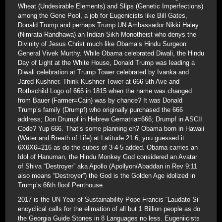
Wheat (Undesirable Elements) and Slips (Genetic Imperfections)
among the Gene Pool, a job for Eugenicists like Bill Gates,
Donald Trump and perhaps Trump UN Ambassador Nikki Haley
(Nimrata Randhawa) an Indian-Sikh Monotheist who denys the
Divinity of Jesus Christ much like Obama’s Hindu Surgeon
General Vivek Murthy. While Obama celebrated Diwali, the Hindu
Day of Light at the White House, Donald Trump was leading a
Diwali celebration at Trump Tower celebrated by Ivanka and
Jared Kushner. Think Kushner Tower at 666 5th Ave and
Rothschild Logo of 666 in 1815 when the name was changed
from Bauer (Farmer=Cain) was by chance? It was Donald
Trump’s family (Drumpf) who originally purchased the 666
address; Don Drumpf in Hebrew Gematria=666; Drumpf in ASCII
Code? Yup 666. That’s some planning eh? Obama born in Hawaii
(Water and Breath of Life) at Latitude 21.6; you guessed it
6X6X6=216 as do the cubes of 3-4-5 added. Obama carries an
Idol of Hanuman, the Hindu Monkey God considered an Avatar
of Shiva “Destroyer” aka Apollo (Apollyon/Abaddan in Rev 9:11
also means “Destroyer”) the God is the Golden Age idolized in
Trump’s 66th floof Penthouse.
2017 is the UN Year of Sustainability Pope Francis “Laudato Si”
encyclical calls for the elimation of all but 1 Billion people as do
the Georgia Guide Stones in 8 Languages no less. Eugeniicists