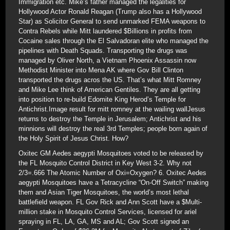
Immigration etc. Mike’s father managed the legalities for
Hollywood Actor Ronald Reagan (Trump also has a Hollywood
Star) as Solicitor General to send unmarked FEMA weapons to
Contra Rebels while Mitt laundered $Billions in profits from
Cocaine sales through the El Salvadoran elite who managed the
pipelines with Death Squads. Transporting the drugs was
managed by Oliver North, a Vietnam Phoenix Assassin now
Methodist Minister into Mena AK where Gov Bill Clinton
transported the drugs acros the US. That’s what Mitt Romney
and Mike Lee think of American Gentiles. They are all getting
into position to re-build Edomite King Herod’s Temple for
Antichrist.Image result for mitt romney at the wailing wallJesus
returns to destroy the Temple in Jerusalem; Antichrist and his
minnions will destroy the real 3rd Temples; people born again of
the Holy Spirit of Jesus Christ. How?
Oxitec GM Aedes aegypti Mosquitoes voted to be released by
the FL Mosquito Control District in Key West 3-2. Why not
2/3=.666 The Atomic Number of Oxi=Oxygen? 6. Oxitec Aedes
aegypti Mosquitoes have a Tetracycline “On-Off Switch” making
them and Asian Tiger Mosquitoes, the world’s most lethal
battlefield weapon. FL Gov Rick and Ann Scott have a $Multi-
million stake in Mosquito Control Services, licensed for ariel
spraying in FL, LA, GA, MS and AL; Gov Scott signed an