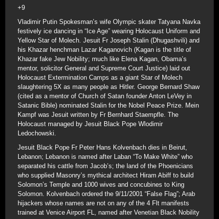
+9
Vladimir Putin Spokesman’s wife Olympic skater Tatyana Navka
festively ice dancing in “Ice Age” wearing Holocaust Uniform and
Yellow Star of Molech. Jesuit Fr Joseph Stalin (Dhugashvili) and
his Khazar henchman Lazar Kaganovich (Kagan is the title of
Khazar fake Jew Nobility; much like Elena Kagan, Obama’s
mentor, solicitor General and Supreme Court Justice) laid out
Holocaust Extermination Camps as a giant Star of Molech
slaughtering 5X as many people as Hitler. George Bernard Shaw
(cited as a mentor of Church of Satan founder Anton LeVey in
Satanic Bible) nominated Stalin for the Nobel Peace Prize. Mein
Kampf was Jesuit written by Fr Bernhard Staempfle. The
Holocaust managed by Jesuit Black Pope Wlodimir
Ledochowski.
Jesuit Black Pope Fr Peter Hans Kolvenbach dies in Beirut,
Lebanon; Lebanon is named after Laban “To Make White” who
separated his cattle from Jacob’s; the land of the Phoenicians
who supplied Masonry’s mythical architect Hiram Abiff to build
Solomon’s Temple and 1000 wives and concubines to King
Solomon. Kolvenbach ordered the 9/11/2001 “False Flag”; Arab
hijackers whose names are not on any of the 4 Flt manifests
trained at Venice Airport FL, named after Venetian Black Nobility