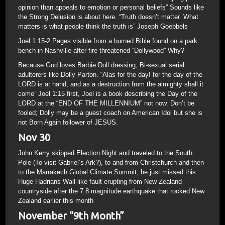
opinion than appeals to emotion or personal beliefs” Sounds like
the Strong Delusion is about here. “Truth doesn’t matter. What
matters is what people think the truth is” Joseph Goebbels
Joel 1:15-2 Pages visible from a burned Bible found on a park
bench in Nashville after fire threatened “Dollywood” Why?
Because God loves Barbie Doll dressing, Bi-sexual serial
adulterers like Dolly Parton. “Alas for the day! for the day of the
LORD is at hand, and as a destruction from the almighty shall it
come” Joel 1:15 first, Joel is a book describing the Day of the
LORD at the “END OF THE MILLENNIUM” not now. Don’t be
fooled; Dolly may be a guest coach on American Idol but she is
not Born Again follower of JESUS.
Nov 30
John Kerry skipped Election Night and traveled to the South
Pole (To visit Gabriel’s Ark?), to and from Christchurch and then
to the Marrakech Global Climate Summit; he just missed this
Huge Hadrians Wall-like fault erupting from New Zealand
countryside after the 7.8 magnitude earthquake that rocked New
Zealand earlier this month
November “9th Month”