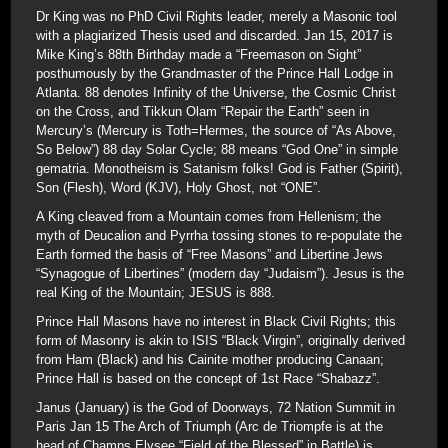
Dr King was no PhD Civil Rights leader, merely a Masonic tool
with a plagiarized Thesis used and discarded. Jan 15, 2017 is
Mike King’s 88th Birthday made a “Freemason on Sight”
posthumously by the Grandmaster of the Prince Hall Lodge in
Atlanta. 88 denotes Infinity of the Universe, the Cosmic Christ
on the Cross, and Tikkun Olam “Repair the Earth” seen in
Mercury’s (Mercury is Toth=Hermes, the source of “As Above,
So Below”) 88 day Solar Cycle; 88 means “God One” in simple
gematria. Monotheism is Satanism folks! God is Father (Spirit),
Son (Flesh), Word (KJV), Holy Ghost, not “ONE”.
A King cleaved from a Mountain comes from Hellenism; the
myth of Deucalion and Pyrrha tossing stones to re-populate the
Earth formed the basis of “Free Masons” and Libertine Jews
“Synagogue of Libertines” (modern day “Judaism”). Jesus is the
real King of the Mountain; JESUS is 888.
Prince Hall Masons have no interest in Black Civil Rights; this
form of Masonry is akin to ISIS “Black Virgin”, originally derived
from Ham (Black) and his Cainite mother producing Canaan;
Prince Hall is based on the concept of 1st Race “Shabazz”.
Janus (January) is the God of Doorways, 72 Nation Summit in
Paris Jan 15 The Arch of Triumph (Arc de Triompfe is at the
head of Champs Elysee “Field of the Blessed” in Battle) is