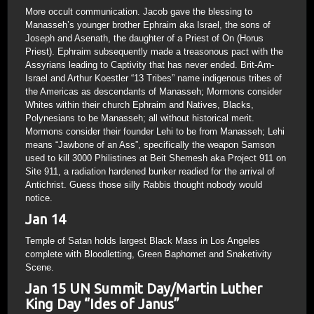
More occult communication. Jacob gave the blessing to
Manasseh’s younger brother Ephraim aka Israel, the sons of
Joseph and Asenath, the daughter of a Priest of On (Horus
Priest). Ephraim subsequently made a treasonous pact with the
Assyrians leading to Captivity that has never ended. Brit-Am-
Israel and Arthur Koestler “13 Tribes” name indigenous tribes of
the Americas as descendants of Manasseh; Mormons consider
Whites within their church Ephraim and Natives, Blacks,
Polynesians to be Manasseh; all without historical merit.
Mormons consider their founder Lehi to be from Manasseh; Lehi
means “Jawbone of an Ass”, specifically the weapon Samson
used to kill 3000 Philistines at Beit Shemesh aka Project 911 on
Site 911, a radiation hardened bunker readied for the arrival of
Antichrist. Guess those silly Rabbis thought nobody would
notice.
Jan 14
Temple of Satan holds largest Black Mass in Los Angeles
complete with Bloodletting, Green Baphomet and Snaketivity
Scene.
Jan 15 UN Summit Day/Martin Luther
King Day “Ides of Janus”