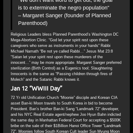
“We don’t want word to get out, the goal
is to exterminate the negro population”
– Margaret Sanger (founder of Planned
Parenthood)
Religious Leaders bless Planned Parenthood’s Washington DC
Mega-Abortion Clinic. “God let your spirit rest upon these
caregivers who serve as instruments in your hands” Rabbi
Michael Namath “Be not ye called Rabbi…” Jesus Mat 23:8
“Satan let your spirit rest upon these murderers of the
innocent…” may be more appropriate. Margaret Sanger preferred
sterilization (Birth Control) as a Eugenics tool; Slaughtering
Innocents is the same as “Passing children through fires of
Molech” and the Satanic Rabbi knows it.
Jan 12 “WWIII Day”
72 Yr old Unification Church “Moonie” disciple and Korean CIA
asset Ban-ki Moon travels to South Korea in bid to become
President. Ban’s brother Ban-ki Sang “Landmark 72” developer,
and his NYC Real Estate agent/nephew Joo Hyun Bahn indicted
the same day in Manhattan Federal Court for accepting a $500K
bribe on the sale of their $1Billion Hanoi Office Tower “Landmark
72”. Moonies follow South Korean Cult leader Sun Myung Moon