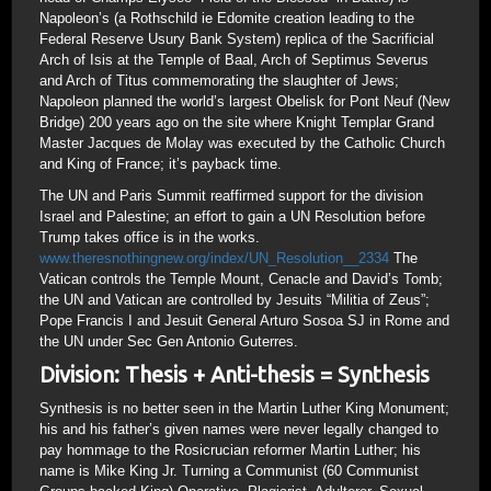
Napoleon’s (a Rothschild ie Edomite creation leading to the
Federal Reserve Usury Bank System) replica of the Sacrificial
Arch of Isis at the Temple of Baal, Arch of Septimus Severus
and Arch of Titus commemorating the slaughter of Jews;
Napoleon planned the world’s largest Obelisk for Pont Neuf (New
Bridge) 200 years ago on the site where Knight Templar Grand
Master Jacques de Molay was executed by the Catholic Church
and King of France; it’s payback time.
The UN and Paris Summit reaffirmed support for the division
Israel and Palestine; an effort to gain a UN Resolution before
Trump takes office is in the works.
www.theresnothingnew.org/index/UN_Resolution__2334
The
Vatican controls the Temple Mount, Cenacle and David’s Tomb;
the UN and Vatican are controlled by Jesuits “Militia of Zeus”;
Pope Francis I and Jesuit General Arturo Sosoa SJ in Rome and
the UN under Sec Gen Antonio Guterres.
Division: Thesis + Anti-thesis = Synthesis
Synthesis is no better seen in the Martin Luther King Monument;
his and his father’s given names were never legally changed to
pay hommage to the Rosicrucian reformer Martin Luther; his
name is Mike King Jr. Turning a Communist (60 Communist