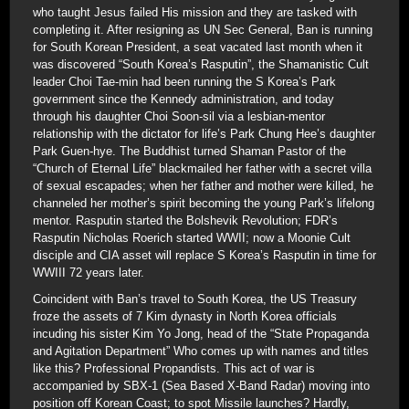
who taught Jesus failed His mission and they are tasked with
completing it. After resigning as UN Sec General, Ban is running
for South Korean President, a seat vacated last month when it
was discovered “South Korea’s Rasputin”, the Shamanistic Cult
leader Choi Tae-min had been running the S Korea’s Park
government since the Kennedy administration, and today
through his daughter Choi Soon-sil via a lesbian-mentor
relationship with the dictator for life’s Park Chung Hee’s daughter
Park Guen-hye. The Buddhist turned Shaman Pastor of the
“Church of Eternal Life” blackmailed her father with a secret villa
of sexual escapades; when her father and mother were killed, he
channeled her mother’s spirit becoming the young Park’s lifelong
mentor. Rasputin started the Bolshevik Revolution; FDR’s
Rasputin Nicholas Roerich started WWII; now a Moonie Cult
disciple and CIA asset will replace S Korea’s Rasputin in time for
WWIII 72 years later.
Coincident with Ban’s travel to South Korea, the US Treasury
froze the assets of 7 Kim dynasty in North Korea officials
incuding his sister Kim Yo Jong, head of the “State Propaganda
and Agitation Department” Who comes up with names and titles
like this? Professional Propandists. This act of war is
accompanied by SBX-1 (Sea Based X-Band Radar) moving into
position off Korean Coast; to spot Missile launches? Hardly,