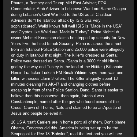
Phares, a Romney and Trump Mid East Adviser; FOX
Commentator, Arab Adviser to Lebanese War Lord Samir Geagea
during Lebanon’s Civil War fled to the US as all Chaldean
Advisers do “The Istanbul attack by ISIS was very
sophisticated”. Walid knows full well ISIS is “Made in the USA”
and Cryptos like Walid are “Made in Turkey”. Reina Nightclub
owner Mehmet Kocarsian claims he stepped up security for New
Years Eve; he hired Israeli Security. Reina is across the street
from an Istanbul Police Station and 25,000 police were allegedly
on duty in Istanbul that night. The Killer/s dressed as Santa;
Police were dressed as Santa. (Santa is a 3000 Yr old Hittite
god by the way and Turkey is the land of the Hittites) Billionaire
Heroin Trafficker Turkish PM Binali Yildirim says there was one
killer; witnesses claim 3 killers. The Killer allegedly spent 13
minutes cleaning his AK-47 and changing clothes before
escaping in front of the Police Station. Dang, Santa is easier to
believe than this nonsense; then again, Istanbul was
Constantinople, named after the guy who found pieces of the
Cross, Crown of Thorns, Nails and claimed to be an Apostle of
Jesus and people believed it.
10 US Aircraft Carriers are in home port; all of them. Don’t blame
Obama, Congress did this. America is being set up to be the
Scapegoat for Rev 18 “Babylon”; read the text and you will see