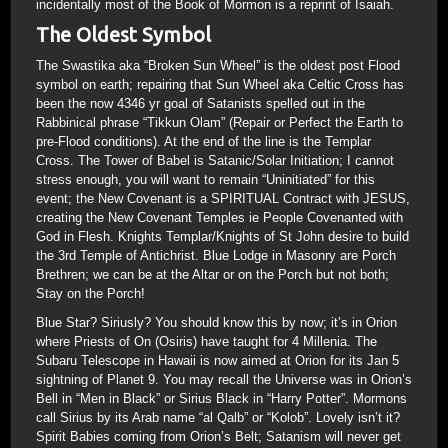
incidentally most of the Book of Mormon is a reprint of Isaiah.
The Oldest Symbol
The Swastika aka “Broken Sun Wheel” is the oldest post Flood
symbol on earth; repairing that Sun Wheel aka Celtic Cross has
been the now 4346 yr goal of Satanists spelled out in the
Rabbinical phrase “Tikkun Olam” (Repair or Perfect the Earth to
pre-Flood conditions). At the end of the line is the Templar
Cross. The Tower of Babel is Satanic/Solar Initiation; I cannot
stress enough, you will want to remain “Uninitiated” for this
event; the New Covenant is a SPIRITUAL Contract with JESUS,
creating the New Covenant Temples ie People Covenanted with
God in Flesh. Knights Templar/Knights of St John desire to build
the 3rd Temple of Antichrist. Blue Lodge in Masonry are Porch
Brethren; we can be at the Altar or on the Porch but not both;
Stay on the Porch!
Blue Star? Siriusly? You should know this by now; it’s in Orion
where Priests of On (Osiris) have taught for 4 Millenia. The
Subaru Telescope in Hawaii is now aimed at Orion for its Jan 5
sightning of Planet 9. You may recall the Universe was in Orion’s
Bell in “Men in Black” or Sirius Black in “Harry Potter”. Mormons
call Sirius by its Arab name “al Qalb” or “Kolob”. Lovely isn’t it?
Spirit Babies coming from Orion’s Belt; Satanism will never get