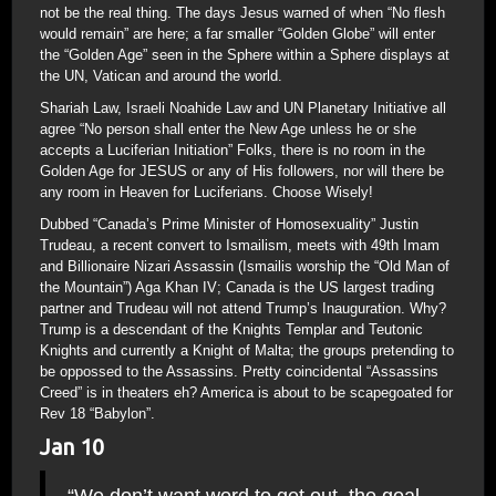
not be the real thing. The days Jesus warned of when “No flesh
would remain” are here; a far smaller “Golden Globe” will enter
the “Golden Age” seen in the Sphere within a Sphere displays at
the UN, Vatican and around the world.
Shariah Law, Israeli Noahide Law and UN Planetary Initiative all
agree “No person shall enter the New Age unless he or she
accepts a Luciferian Initiation” Folks, there is no room in the
Golden Age for JESUS or any of His followers, nor will there be
any room in Heaven for Luciferians. Choose Wisely!
Dubbed “Canada’s Prime Minister of Homosexuality” Justin
Trudeau, a recent convert to Ismailism, meets with 49th Imam
and Billionaire Nizari Assassin (Ismailis worship the “Old Man of
the Mountain”) Aga Khan IV; Canada is the US largest trading
partner and Trudeau will not attend Trump’s Inauguration. Why?
Trump is a descendant of the Knights Templar and Teutonic
Knights and currently a Knight of Malta; the groups pretending to
be oppossed to the Assassins. Pretty coincidental “Assassins
Creed” is in theaters eh? America is about to be scapegoated for
Rev 18 “Babylon”.
Jan 10