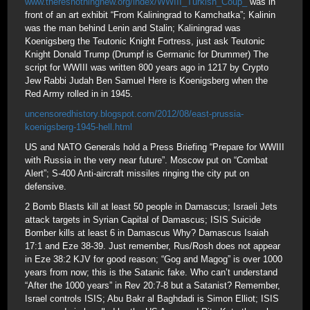
www.theresnothingnew.org/index/WWIII_Turkish_Coup_
was in
front of an art exhibit “From Kaliningrad to Kamchatka”; Kalinin
was the man behind Lenin and Stalin; Kaliningrad was
Koenigsberg the Teutonic Knight Fortress, just ask Teutonic
Knight Donald Trump (Drumpf is Germanic for Drummer) The
script for WWIII was written 800 years ago in 1217 by Crypto
Jew Rabbi Judah Ben Samuel Here is Koenigsberg when the
Red Army rolled in in 1945.
uncensoredhistory.blogspot.com/2012/08/east-prussia-
koenigsberg-1945-hell.html
US and NATO Generals hold a Press Briefing “Prepare for WWIII
with Russia in the very near future”. Moscow put on “Combat
Alert”; S-400 Anti-aircraft missiles ringing the city put on
defensive.
2 Bomb Blasts kill at least 50 people in Damascus; Israeli Jets
attack targets in Syrian Capital of Damascus; ISIS Suicide
Bomber kills at least 6 in Damascus Why? Damascus Isaiah
17:1 and Eze 38-39. Just remember, Rus/Rosh does not appear
in Eze 38:2 KJV for good reason; “Gog and Magog” is over 1000
years from now; this is the Satanic fake. Who can’t understand
“After the 1000 years” in Rev 20:7-8 but a Satanist? Remember,
Israel controls ISIS; Abu Bakr al Baghdadi is Simon Elliot; ISIS