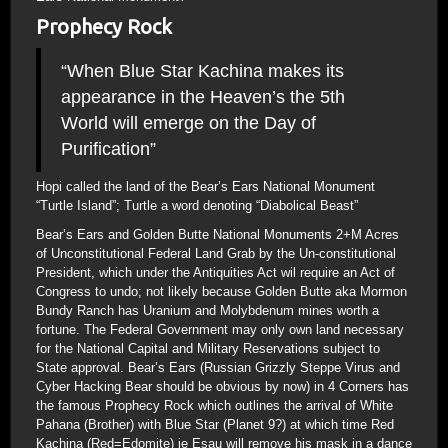
Prophecy Rock
“When Blue Star Kachina makes its
appearance in the Heaven’s the 5th
World will emerge on the Day of
Purification”
Hopi called the land of the Bear’s Ears National Monument
“Turtle Island”; Turtle a word denoting “Diabolical Beast”
Bear’s Ears and Golden Butte National Monuments 2+M Acres
of Unconstitutional Federal Land Grab by the Un-constitutional
President, which under the Antiquities Act wil require an Act of
Congress to undo; not likely because Golden Butte aka Mormon
Bundy Ranch has Uranium and Molybdenum mines worth a
fortune. The Federal Government may only own land necessary
for the National Capital and Military Reservations subject to
State approval. Bear’s Ears (Russian Grizzly Steppe Virus and
Cyber Hacking Bear should be obvious by now) in 4 Corners has
the famous Prophecy Rock which outlines the arrival of White
Pahana (Brother) with Blue Star (Planet 9?) at which time Red
Kachina (Red=Edomite) ie Esau will remove his mask in a dance