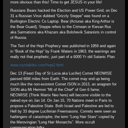
more obvious than this! Time to get JESUS in your life!
Russians Bears hacked the Election and US Power Grid; on Dec
31 a Russian Virus dubbed “Grizzly Steppe” was found on a
Burlington Electric Co Laptop. Bear (Acturas aka King Arthur is
the Bear Guard); Steppe refers to the Crimean or Kievan Rus
aka Sarmations aka Khazars aka Bolshevik Satanists in control
of Russia.
The Text of the Hopi Prophecy was published in 1959 and again
in “Book of the Hopi” by Frank Waters in 1963; the warnings are
really not that prophetic, just part of a 6000 Yr old Satanic Plan.
www.crystalinks.com/hopi2.html
Dec 13 (Feast Day of St Lucia aka Lucifer) Comet NEOWISE
passed 66M miles from Earth. The comet may end up being
much like the non-existent Comet ISON in 2013, an anagram for
SION aka Mt Hermon “Mt of the Chief” of Gen 6 fame;
NEOWISE (Think Matrix Neo here) will become visible to the
naked eye on Jan 14. On Jan 15, 70 Nations meet in Paris to
propose a Palestine State. Both Israel and Palestine are led to
Hell by 33 degree Luciferian Freemasons. Comets were seen as
harbingers of catastrophe; the term “Long Hair Stars” copied by
the Merovingian “Long Hair Monarchs”. More occult
communication folks.