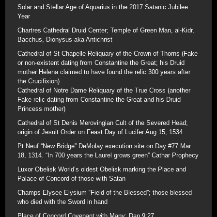
Solar and Stellar Age of Aquarius in the 2017 Satanic Jubilee
Year
Chartres Cathedral Druid Center; Temple of Green Man, al-Kidr,
Bacchus, Dionysus aka Antichrist
Cathedral of St Chapelle Reliquary of the Crown of Thorns (Fake
or non-existent dating from Constantine the Great; his Druid
mother Helena claimed to have found the relic 300 years after
the Crucifixion)
Cathedral of Notre Dame Reliquary of the True Cross (another
Fake relic dating from Constantine the Great and his Druid
Princess mother)
Cathedral of St Denis Merovingian Cult of the Severed Head;
origin of Jesuit Order on Feast Day of Lucifer Aug 15, 1534
Pt Neuf “New Bridge” DeMolay execution site on Day #77 Mar
18, 1314. “In 700 years the Laurel grows green” Cathar Prophecy
Luxor Obelisk World’s oldest Obelisk marking the Place and
Palace of Concord of those with Satan
Champs Elysee Elysium “Field of the Blessed”; those blessed
who died with the Sword in hand
Place of Concord Covenant with Many; Dan 9:27