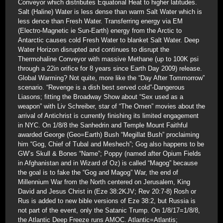
Conveyor which distributes Equatorial Heat to higher latitudes.
Salt (Haline) Water is less dense than warm Salt Water which is
less dence than Fresh Water. Transferring energy via EM
(Electro-Magnetic ie Sun-Earth) energy from the Arctic to
Antarctic causes cold Fresh Water to blanket Salt Water. Deep
Water Horizon disrupted and continues to disrupt the
Thermohaline Conveyor with massive Methane (up to 100K psi
through a 22in orifice for 8 years since Earth Day 2009) release.
Global Warming? Not quite, more like the “Day After Tommorrow”
scenario. “Revenge is a dish best served cold”-Dangerous
Liasons; fitting the Broadway Show about “Sex used as a
weapon” with Liv Schreiber, star of “The Omen” movies about the
arrival of Antichrist is currently finishing its limited engagement
in NYC. On 1/8/8 the Sanhedrin and Temple Mount Faithful
awarded George (Geo=Earth) Bush “Megillat Bush” proclaiming
him “Gog, Chief of Tubal and Meshech”; Gog also happens to be
GW’s Skull & Bones “Name”; Poppy (named after Opium Fields
in Afghanistan and in Wizard of Oz) is called “Magog” because
the goal is to fake the “Gog and Magog” War, the end of
Millennium War from the North centered on Jerusalem, King
David and Jesus Christ in (Eze 38:2KJV; Rev 20:7-8) Rosh or
Rus is added to new bible versions of Eze 38:2, but Russia is
not part of the event, only the Satanic Trump. On 1/8/17=1/8/8,
the Atlantic Deep Freeze runs AMOC. Atlantic=Atlantis;