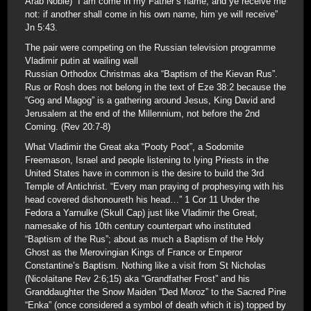
Arab Noble) “I am come in my Father’s name, and ye receive me
not: if another shall come in his own name, him ye will receive”
Jn 5:43.
The pair were competing on the Russian television programme
Vladimir putin at wailing wall
Russian Orthodox Christmas aka “Baptism of the Kievan Rus”.
Rus or Rosh does not belong in the text of Eze 38:2 because the
“Gog and Magog” is a gathering around Jesus, King David and
Jerusalem at the end of the Millennium, not before the 2nd
Coming. (Rev 20:7-8)
What Vladimir the Great aka “Pooty Poot”, a Sodomite
Freemason, Israel and people listening to lying Priests in the
United States have in common is the desire to build the 3rd
Temple of Antichrist. “Every man praying of prophesying with his
head covered dishonoureth his head…” 1 Cor 11 Under the
Fedora a Yarnulke (Skull Cap) just like Vladimir the Great,
namesake of his 10th century counterpart who instituted
“Baptism of the Rus”; about as much a Baptism of the Holy
Ghost as the Merovingian Kings of France or Emperor
Constantine’s Baptism. Nothing like a visit from St Nicholas
(Nicolaitane Rev 2:6;15) aka “Grandfather Frost” and his
Granddaughter the Snow Maiden “Ded Moroz” to the Sacred Pine
“Enka” (once considered a symbol of death which it is) topped by