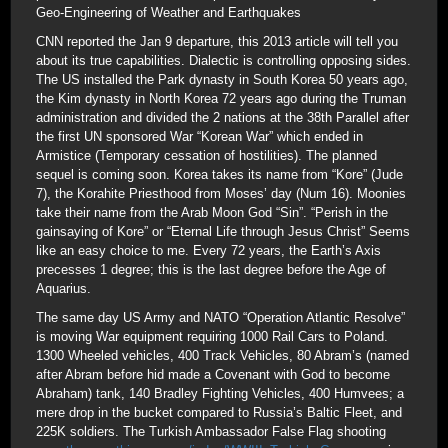
Geo-Engineering of Weather and Earthquakes
CNN reported the Jan 9 departure, this 2013 article will tell you
about its true capabilities. Dialectic is controlling opposing sides.
The US installed the Park dynasty in South Korea 50 years ago,
the Kim dynasty in North Korea 72 years ago during the Truman
administration and divided the 2 nations at the 38th Parallel after
the first UN sponsored War “Korean War” which ended in
Armistice (Temporary cessation of hostilities). The planned
sequel is coming soon. Korea takes its name from “Kore” (Jude
7), the Korahite Priesthood from Moses’ day (Num 16). Moonies
take their name from the Arab Moon God “Sin”. “Perish in the
gainsaying of Kore” or “Eternal Life through Jesus Christ” Seems
like an easy choice to me. Every 72 years, the Earth’s Axis
precesses 1 degree; this is the last degree before the Age of
Aquarius.
The same day US Army and NATO “Operation Atlantic Resolve”
is moving War equipment requiring 1000 Rail Cars to Poland.
1300 Wheeled vehicles, 400 Track Vehicles, 80 Abram’s (named
after Abram before hid made a Covenant with God to become
Abraham) tank, 140 Bradley Fighting Vehicles, 400 Humvees; a
mere drop in the bucket compared to Russia’s Baltic Fleet, and
225K soldiers. The Turkish Ambassador False Flag shooting