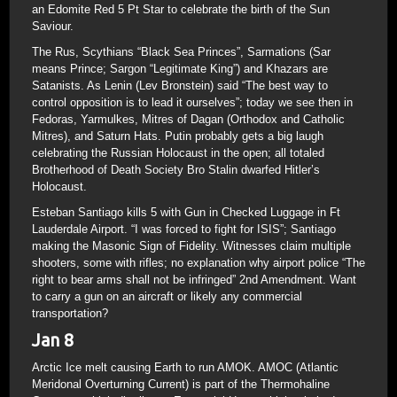
an Edomite Red 5 Pt Star to celebrate the birth of the Sun
Saviour.
The Rus, Scythians “Black Sea Princes”, Sarmations (Sar
means Prince; Sargon “Legitimate King”) and Khazars are
Satanists. As Lenin (Lev Bronstein) said “The best way to
control opposition is to lead it ourselves”; today we see then in
Fedoras, Yarmulkes, Mitres of Dagan (Orthodox and Catholic
Mitres), and Saturn Hats. Putin probably gets a big laugh
celebrating the Russian Holocaust in the open; all totaled
Brotherhood of Death Society Bro Stalin dwarfed Hitler’s
Holocaust.
Esteban Santiago kills 5 with Gun in Checked Luggage in Ft
Lauderdale Airport. “I was forced to fight for ISIS”; Santiago
making the Masonic Sign of Fidelity. Witnesses claim multiple
shooters, some with rifles; no explanation why airport police “The
right to bear arms shall not be infringed” 2nd Amendment. Want
to carry a gun on an aircraft or likely any commercial
transportation?
Jan 8
Arctic Ice melt causing Earth to run AMOK. AMOC (Atlantic
Meridonal Overturning Current) is part of the Thermohaline