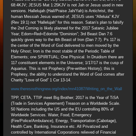
68:4KJV; JESUS Mat 1:25KJV is not Jah or Jesus used in new
versions. Hallelujah (Hail/Praise Jah/Yah) is Antichrist, the
human Messiah Jesus warned of; JESUS uses “Alleluia” KJV
(Rev 19:1) not “Hallelujah” for this reason. Satan’s plan to falsify
the 2nd Coming is likely planned for the 2017 Satanic Jubilee
Year; Edom=Red=Edomite “Dominion”; 3rd Beast Dan 7:6
quickly gives way to the 4th Beast of Iron (Dan 7:7). Ps 117 is
the center of the Word of God delivered to men moved by the
Holy Ghost; Iron is the most stable of the Periodic Table of
Elements; one SPIRITUAL; One Physical. In Druidism there are
117 constituent elements in the Universe; 1/17/17 is the cusp of
Aquarius. This is not Prophecy (Pre-written History); this is
Prophesy, the ability to understand the Word of God comes after
Charity “Love of God” 1 Cor 13-14.
www.theresnothingnew.org/index/mn41087/Writing_on_the_Wall
TPP, CETA, TTIP meet Big Brother; 2017 is the Year of TiSA
(Trade in Services Agreement) Treason on a Worldwide Scale.
50 Nations including the US and the EU controlling 80% of
Worldwide Services. Water, Food, Emergency
(Fire/Police/Ambulance), Energy, Transportation (Cabotage),
Health Care, Banking, Insurance etc. All Privatized and
controlled by International Corporations relieved of Financial