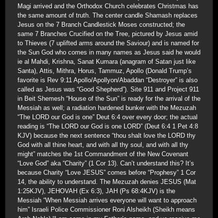
Magi arrived and the Orthodox Church celebrates Christmas has
the same amount of truth. The center candle Shamash replaces
Jesus on the 7 Branch Candlestick Moses constructed; the
same 7 Branches Crucified on the Tree, pictured by Jesus amid
to Thieves (7 uplifted arms around the Saviour) and is named for
the Sun God who comes in many names as Jesus said he would
ie al Mahdi, Krishna, Sanat Kumara (anagram of Satan just like
Santa), Attis, Mithra, Horus, Tammuz, Apollo (Donald Trump’s
favorite is Rev 9:11 Apollo/Apollyon/Abaddan “Destroyer” is also
called as Jesus was “Good Shepherd”). Site 911 and Project 911
in Beit Shemesh “House of the Sun” is ready for the arrival of the
Messiah as well; a radiation hardened bunker with the Mezuzah
“The LORD our God is one” Deut 6:4 over every door; the actual
reading is “The LORD our God is one LORD” (Deut 6:4 1 Pet 4:8
KJV) because the next sentence “thou shalt love the LORD thy
God with all thine heart, and with all thy soul, and with all thy
might” matches the 1st Commandment of the New Covenant
“Love God” aka “Charity” (1 Cor 13). Can’t understand this? It’s
because Charity “Love JESUS” comes before “Prophesy” 1 Cor
14, the ability to understand. The Mezuzah denies JESUS (Mat
1:25KJV), JEHOVAH (Ex 6:3), JAH (Ps 68:4KJV) is the
Messiah “When Messiah arrives everyone will want to approach
him” Israeli Police Commissioner Roni Alsheikh (Sheikh means