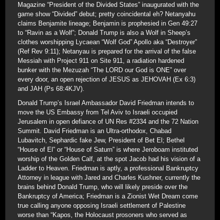
Magazine “President of the Divided States” inaugurated with the
game show “Divided” debut; pretty coincidental eh? Netanyahu
claims Benjamite lineage; Benjamin is prophesied in Gen 49:27
to “Ravin as a Wolf”; Donald Trump is also a Wolf in Sheep’s
clothes worshipping Lycaean “Wolf God” Apollo aka “Destroyer”
(Ref Rev 9:11); Netanyau is prepared for the arrival of the false
Messiah with Project 911 on Site 911, a radiation hardened
bunker with the Mezuzah “The LORD our God is ONE” over
every door, an open rejection of JESUS as JEHOVAH (Ex 6:3)
and JAH (Ps 68:4KJV).
Donald Trump’s Israel Ambassador David Friedman intends to
move the US Embassy from Tel Aviv to Israeli occupied
Jerusalem in open defiance of UN Res #2334 and the 72 Nation
Summit. David Friedman is an Ultra-orthodox, Chabad
Lubavitch, Sephardic fake Jew, President of Bet El; Bethel
“House of El” or “House of Saturn” is where Jeroboam instituted
worship of the Golden Calf, at the spot Jacob had his vision of a
Ladder to Heaven. Friedman is aptly, a professional Bankruptcy
Attorney in league with Jared and Charles Kushner, currently the
brains behind Donald Trump, who will likely preside over the
Bankruptcy of America; Friedman is a Zionist Wet Dream come
true calling anyone opposing Israeli settlement of Palestine
worse than “Kapos, the Holocaust prosoners who served as