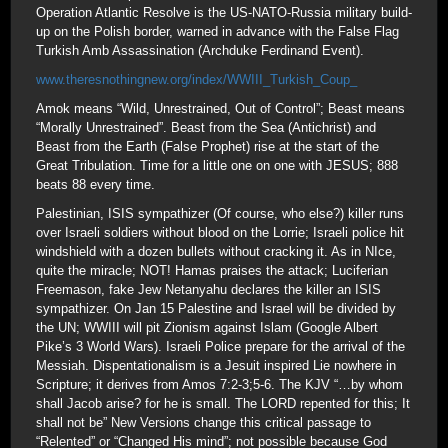
Operation Atlantic Resolve is the US-NATO-Russia military build-
up on the Polish border, warned in advance with the False Flag
Turkish Amb Assassination (Archduke Ferdinand Event).
www.theresnothingnew.org/index/WWIII_Turkish_Coup_
Amok means “Wild, Unrestrained, Out of Control”; Beast means
“Morally Unrestrained”. Beast from the Sea (Antichrist) and
Beast from the Earth (False Prophet) rise at the start of the
Great Tribulation. Time for a little one on one with JESUS; 888
beats 88 every time.
Palestinian, ISIS sympathizer (Of course, who else?) killer runs
over Israeli soldiers without blood on the Lorrie; Israeli police hit
windshield with a dozen bullets without cracking it. As in NIce,
quite the miracle; NOT! Hamas praises the attack; Luciferian
Freemason, fake Jew Netanyahu declares the killer an ISIS
sympathizer. On Jan 15 Palestine and Israel will be divided by
the UN; WWIII will pit Zionism against Islam (Google Albert
Pike’s 3 World Wars). Israeli Police prepare for the arrival of the
Messiah. Dispentationalism is a Jesuit inspired Lie nowhere in
Scripture; it derives from Amos 7:2-3;5-6. The KJV “…by whom
shall Jacob arise? for he is small. The LORD repented for this; It
shall not be” New Versions change this critical passage to
“Relented” or “Changed His mind”; not possible because God