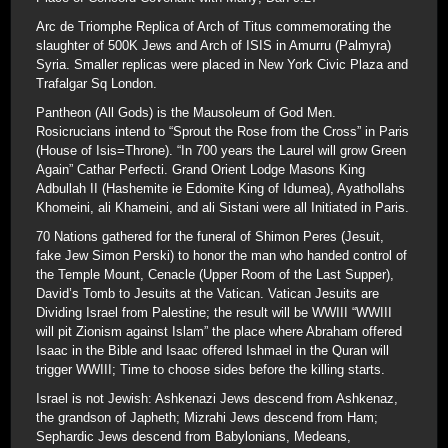
Arc de Triomphe Replica of Arch of Titus commemorating the
slaughter of 500K Jews and Arch of ISIS in Amurru (Palmyra)
Syria. Smaller replicas were placed in New York Civic Plaza and
Trafalgar Sq London.
Pantheon (All Gods) is the Mausoleum of God Men.
Rosicrucians intend to “Sprout the Rose from the Cross” in Paris
(House of Isis=Throne). “In 700 years the Laurel will grow Green
Again” Cathar Perfecti. Grand Orient Lodge Masons King
Adbullah II (Hashemite ie Edomite King of Idumea), Ayathollahs
Khomeini, ali Khameini, and ali Sistani were all Initiated in Paris.
70 Nations gathered for the funeral of Shimon Peres (Jesuit,
fake Jew Simon Perski) to honor the man who handed control of
the Temple Mount, Cenacle (Upper Room of the Last Supper),
David’s Tomb to Jesuits at the Vatican. Vatican Jesuits are
Dividing Israel from Palestine; the result will be WWIII “WWIII
will pit Zionism against Islam” the place where Abraham offered
Isaac in the Bible and Isaac offered Ishmael in the Quran will
trigger WWIII; Time to choose sides before the killing starts.
Israel is not Jewish: Ashkenazi Jews descend from Ashkenaz,
the grandson of Japheth; Mizrahi Jews descend from Ham;
Sephardic Jews descend from Babylonians, Medeans,