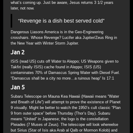
what’s coming up. Just be aware, Jesus returns 3 1/2 years
later, not now.
“Revenge is a dish best served cold”
Dangerous Liasons America is in the Geo-Engineering
crosshairs. Whose Revenge? Lucifer aka Jupiter/Zeus Ring in
the New Year with Winter Storm Jupiter.
Jan 2
ISIS (read US) cuts off Water to Aleppo; US Weapons given to
Takfiri (really ISIS) cache found in Aleppo; ISIS (US)
contaminates 70% of Damascus Spring Water with Diesel Fuel.
“Damascus shall be a city no more…a ruinous heap” Is 17:1
Jan 5
Subaru Telescope on Mauna Kea Hawaii (Hawaii means “Water
and Breath of Life”) will attempt to prove the existence of Planet
9 visually. Might be better to watch the 1950’s cult classic “Plan
9 from outer space” before Thursday (Thor’s Day). Subaru
means “United” in Japanese; the logo is the constellation
Pleiades (7 Muses of Zeus). The telescope will look whereelse
but Sirius (Star of Isis aka Arab al Qalb or Mormon Kolob) and