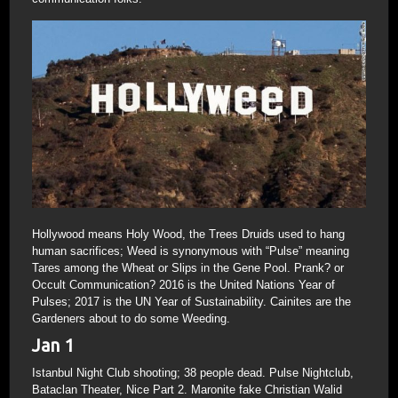
Hollywood means Holy Wood, the Trees Druids used to hang
human sacrifices; Weed is synonymous with “Pulse” meaning
Tares among the Wheat or Slips in the Gene Pool. Prank? or
Occult Communication? 2016 is the United Nations Year of
Pulses; 2017 is the UN Year of Sustainability. Cainites are the
Gardeners about to do some Weeding.
Jan 1
Istanbul Night Club shooting; 38 people dead. Pulse Nightclub,
Bataclan Theater, Nice Part 2. Maronite fake Christian Walid