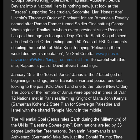
Groups backed King) Operative, Plagiarist, Adulterer, Sexual
Deviant into a National Hero is nothing new, just look at the
“Fasces” supporting Rosicrucian, Sodomite, Liar “Honest Abe”
Lincoln’s Throne or Order of Cincinatti Initiate (America’s Royalty
named after Roman Farmer turned Soldier Cincinattus) George
Washington’s Phallus to whom every president since Reagan
has paid homage on Inaugural Day. Coretta Scott King obtained
a Federal Court Order sealing some 50 Years of FBI Documents
detailing the real life of Mike King Jr saying “Releasing them
would destroy his reputation”; No Shit Coretta.
www.jesus-is-
savior.com/Wolves/king_jr-communist.htm
. Be careful with this
site; Rapture is part of David Stewart teachings.
January 15 is the “Ides of Janus” Janus is the 2 faced god of
beginnings, endings, time, transition, war and peace; one face
looking to the past (Old Order) and one to the future (New Order)
The Doors of the Temple of Janus were opened in times of War.
72 Nations met in Paris reaffirming Knight of Malta John Kerry’s
(Samaritan Kohen) 2 State Plan for Sovereign Palestine and
Israel with the shared Temple Mount in the middle.
The Millennial Goal (Jesus rules Earth during the Millennium) of
the UN is “Palestine Sovereignty”. Both nations are led by 33
degree Luciferian Freemasons. Benjamin Netanyahu is an
Ashkenazi (Germanic) fake Jew just like Donald Trump; Time