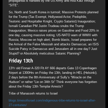
propaganda is handled by the US Army and Rita Katz through
“SITE”.
So, North and South Korea in turmoil; Massive Protests planned
for the Trump (Tax Exempt, Hollywood Actor, Pedophile,
Teutonic and Hospitaller Knight, Crypto Satanist) Inauguration;
Ismaili Canadian PM Justin Trudeau snubs the Trump
Inauguration; Mexico raises prices on Gasoline and Food 20% in
one day, causing massive rioting; US-NATO warn of WWIII with
Russia; Moscow on high alert; Bomb blasts, Israel prepares for
the Arrival of the False Messiah and attacks Damascus; an ISIS
Suicide Patsy in Damascus and Jerusalem all in one day? Just
Stupid? or Absolutely meticulous Satanic Planning?
Friday 13th
13Yr old Finnair A-320 Flt AY 666 departs Gate 13 Copenhagen
Airport at 1300Hrs on Friday the 13th, landing in HEL (Helsinki).
2 days before the 8th Anniversary of Sully’s “Miracle on the
Hudson” or rather “Lie on 34th St” Think everyone has forgotten
about the Friday 13th Templar Arrests?
Tribe of Manasseh returns to Israel
blogs.timesofisrael.com/indigenous-tribe-returns-to-israel-after-
27-centuries/