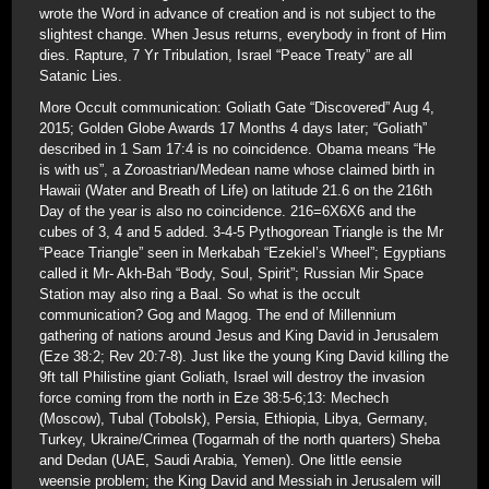
wrote the Word in advance of creation and is not subject to the
slightest change. When Jesus returns, everybody in front of Him
dies. Rapture, 7 Yr Tribulation, Israel “Peace Treaty” are all
Satanic Lies.
More Occult communication: Goliath Gate “Discovered” Aug 4,
2015; Golden Globe Awards 17 Months 4 days later; “Goliath”
described in 1 Sam 17:4 is no coincidence. Obama means “He
is with us”, a Zoroastrian/Medean name whose claimed birth in
Hawaii (Water and Breath of Life) on latitude 21.6 on the 216th
Day of the year is also no coincidence. 216=6X6X6 and the
cubes of 3, 4 and 5 added. 3-4-5 Pythogorean Triangle is the Mr
“Peace Triangle” seen in Merkabah “Ezekiel’s Wheel”; Egyptians
called it Mr- Akh-Bah “Body, Soul, Spirit”; Russian Mir Space
Station may also ring a Baal. So what is the occult
communication? Gog and Magog. The end of Millennium
gathering of nations around Jesus and King David in Jerusalem
(Eze 38:2; Rev 20:7-8). Just like the young King David killing the
9ft tall Philistine giant Goliath, Israel will destroy the invasion
force coming from the north in Eze 38:5-6;13: Mechech
(Moscow), Tubal (Tobolsk), Persia, Ethiopia, Libya, Germany,
Turkey, Ukraine/Crimea (Togarmah of the north quarters) Sheba
and Dedan (UAE, Saudi Arabia, Yemen). One little eensie
weensie problem; the King David and Messiah in Jerusalem will