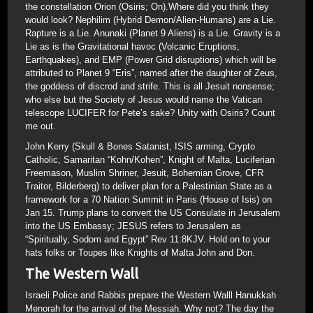
the constellation Orion (Osiris; On).Where did you think they
would look? Nephilim (Hybrid Demon/Alien-Humans) are a Lie.
Rapture is a Lie. Anunaki (Planet 9 Aliens) is a Lie. Gravity is a
Lie as is the Gravitational havoc (Volcanic Eruptions,
Earthquakes), and EMP (Power Grid disruptions) which will be
attributed to Planet 9 “Eris”, named after the daughter of Zeus,
the goddess of discrod and strife. This is all Jesuit nonsense;
who else but the Society of Jesus would name the Vatican
telescope LUCIFER for Pete’s sake? Unity with Osiris? Count
me out.
John Kerry (Skull & Bones Satanist, ISIS arming, Crypto
Catholic, Samaritan “Kohn/Kohen”, Knight of Malta, Luciferian
Freemason, Muslim Shriner, Jesuit, Bohemian Grove, CFR
Traitor, Bilderberg) to deliver plan for a Palestinian State as a
framework for a 70 Nation Summit in Paris (House of Isis) on
Jan 15. Trump plans to convert the US Consulate in Jerusalem
into the US Embassy; JESUS refers to Jerusalem as
“Spiritually, Sodom and Egypt” Rev 11:8KJV. Hold on to your
hats folks or Toupes like Knights of Malta John and Don.
The Western Wall
Israeli Police and Rabbis prepare the Western Walll Hanukkah
Menorah for the arrival of the Messiah. Why not? The day the