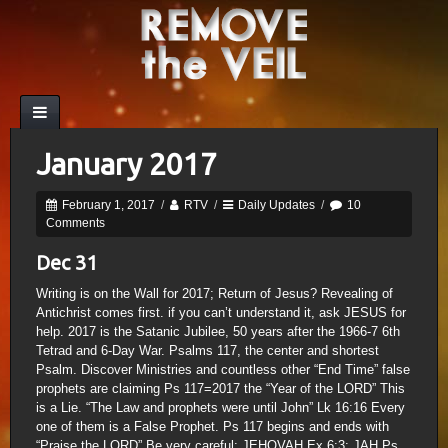
January 2017
February 1, 2017
/
RTV
/
Daily Updates
/
10
Comments
Dec 31
Writing is on the Wall for 2017; Return of Jesus? Revealing of
Antichrist comes first. if you can’t understand it, ask JESUS for
help. 2017 is the Satanic Jubilee, 50 years after the 1966-7 6th
Tetrad and 6-Day War. Psalms 117, the center and shortest
Psalm. Discover Ministries and countless other “End Time” false
prophets are claiming Ps 117=2017 the “Year of the LORD” This
is a Lie. “The Law and prophets were until John” Lk 16:16 Every
one of them is a False Prophet. Ps 117 begins and ends with
“Praise the LORD” Be very careful; JEHOVAH Ex 6:3; JAH Ps