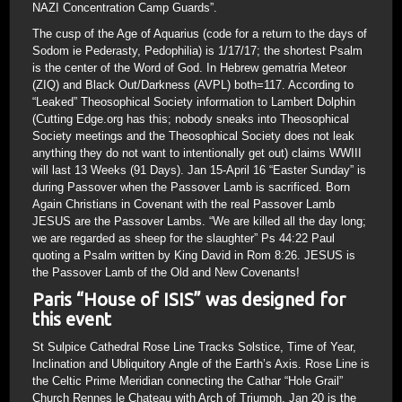
NAZI Concentration Camp Guards”.
The cusp of the Age of Aquarius (code for a return to the days of
Sodom ie Pederasty, Pedophilia) is 1/17/17; the shortest Psalm
is the center of the Word of God. In Hebrew gematria Meteor
(ZIQ) and Black Out/Darkness (AVPL) both=117. According to
“Leaked” Theosophical Society information to Lambert Dolphin
(Cutting Edge.org has this; nobody sneaks into Theosophical
Society meetings and the Theosophical Society does not leak
anything they do not want to intentionally get out) claims WWIII
will last 13 Weeks (91 Days). Jan 15-April 16 “Easter Sunday” is
during Passover when the Passover Lamb is sacrificed. Born
Again Christians in Covenant with the real Passover Lamb
JESUS are the Passover Lambs. “We are killed all the day long;
we are regarded as sheep for the slaughter” Ps 44:22 Paul
quoting a Psalm written by King David in Rom 8:26. JESUS is
the Passover Lamb of the Old and New Covenants!
Paris “House of ISIS” was designed for
this event
St Sulpice Cathedral Rose Line Tracks Solstice, Time of Year,
Inclination and Ubliquitory Angle of the Earth’s Axis. Rose Line is
the Celtic Prime Meridian connecting the Cathar “Hole Grail”
Church Rennes le Chateau with Arch of Triumph. Jan 20 is the