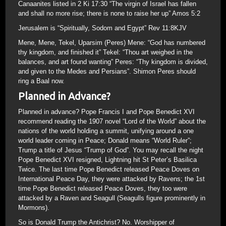
Canaanites listed in 2 Ki 17:30 “The virgin of Israel has fallen
and shall no more rise; there is none to raise her up” Amos 5:2
Jerusalem is “Spiritually, Sodom and Egypt” Rev 11:8KJV
Mene, Mene, Tekel, Uparsim (Peres) Mene: “God has numbered
thy kingdom, and finished it” Tekel: “Thou art weighed in the
balances, and art found wanting” Peres: “Thy kingdom is divided,
and given to the Medes and Persians”. Shimon Peres should
ring a Baal now.
Planned in Advance?
Planned in advance? Pope Francis I and Pope Benedict XVI
recommend reading the 1907 novel “Lord of the World” about the
nations of the world holding a summit, unifying around a one
world leader coming in Peace; Donald means “World Ruler”;
Trump a title of Jesus “Trump of God”. You may recall the night
Pope Benedict XVI resigned, Lightning hit St Peter’s Basilica
Twice. The last time Pope Benedict released Peace Doves on
International Peace Day, they were attacked by Ravens; the 1st
time Pope Benedict released Peace Doves, they too were
attacked by a Raven and Seagull (Seagulls figure prominently in
Mormons).
So is Donald Trump the Antichrist? No. Worshipper of