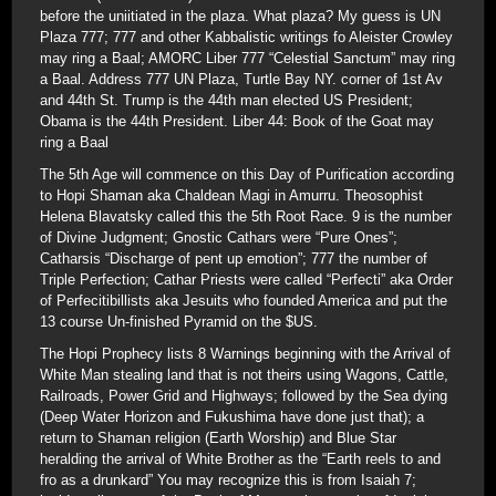
before the uniitiated in the plaza. What plaza? My guess is UN
Plaza 777; 777 and other Kabbalistic writings fo Aleister Crowley
may ring a Baal; AMORC Liber 777 “Celestial Sanctum” may ring
a Baal. Address 777 UN Plaza, Turtle Bay NY. corner of 1st Av
and 44th St. Trump is the 44th man elected US President;
Obama is the 44th President. Liber 44: Book of the Goat may
ring a Baal
The 5th Age will commence on this Day of Purification according
to Hopi Shaman aka Chaldean Magi in Amurru. Theosophist
Helena Blavatsky called this the 5th Root Race. 9 is the number
of Divine Judgment; Gnostic Cathars were “Pure Ones”;
Catharsis “Discharge of pent up emotion”; 777 the number of
Triple Perfection; Cathar Priests were called “Perfecti” aka Order
of Perfecitibillists aka Jesuits who founded America and put the
13 course Un-finished Pyramid on the $US.
The Hopi Prophecy lists 8 Warnings beginning with the Arrival of
White Man stealing land that is not theirs using Wagons, Cattle,
Railroads, Power Grid and Highways; followed by the Sea dying
(Deep Water Horizon and Fukushima have done just that); a
return to Shaman religion (Earth Worship) and Blue Star
heralding the arrival of White Brother as the “Earth reels to and
fro as a drunkard” You may recognize this is from Isaiah 7;