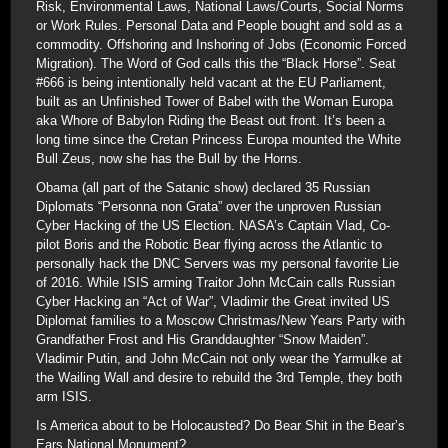
Risk, Environmental Laws, National Laws/Courts, Social Norms
or Work Rules. Personal Data and People bought and sold as a
commodity. Offshoring and Inshoring of Jobs (Economic Forced
Migration). The Word of God calls this the “Black Horse”. Seat
#666 is being intentionally held vacant at the EU Parliament,
built as an Unfinished Tower of Babel with the Woman Europa
aka Whore of Babylon Riding the Beast out front. It’s been a
long time since the Cretan Princess Europa mounted the White
Bull Zeus, now she has the Bull by the Horns.
Obama (all part of the Satanic show) declared 35 Russian
Diplomats “Personna non Grata” over the unproven Russian
Cyber Hacking of the US Election. NASA’s Captain Vlad, Co-
pilot Boris and the Robotic Bear flying across the Atlantic to
personally hack the DNC Servers was my personal favorite Lie
of 2016. While ISIS arming Traitor John McCain calls Russian
Cyber Hacking an “Act of War”, Vladimir the Great invited US
Diplomat families to a Moscow Christmas/New Years Party with
Grandfather Frost and His Granddaughter “Snow Maiden”.
Vladimir Putin, and John McCain not only wear the Yarmulke at
the Wailing Wall and desire to rebuild the 3rd Temple, they both
arm ISIS.
Is America about to be Holocausted? Do Bear Shit in the Bear’s
Ears National Monument?