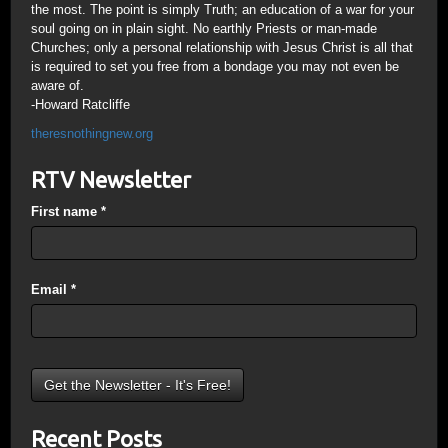
the most. The point is simply Truth; an education of a war for your
soul going on in plain sight. No earthly Priests or man-made
Churches; only a personal relationship with Jesus Christ is all that
is required to set you free from a bondage you may not even be
aware of.
-Howard Ratcliffe
theresnothingnew.org
RTV Newsletter
First name
*
Email
*
Recent Posts