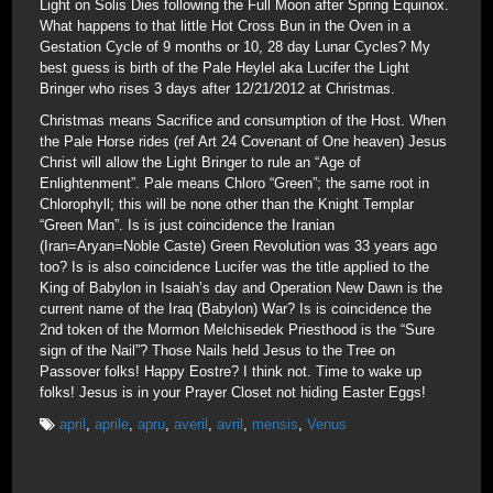
Light on Solis Dies following the Full Moon after Spring Equinox.
What happens to that little Hot Cross Bun in the Oven in a
Gestation Cycle of 9 months or 10, 28 day Lunar Cycles? My
best guess is birth of the Pale Heylel aka Lucifer the Light
Bringer who rises 3 days after 12/21/2012 at Christmas.
Christmas means Sacrifice and consumption of the Host. When
the Pale Horse rides (ref Art 24 Covenant of One heaven) Jesus
Christ will allow the Light Bringer to rule an “Age of
Enlightenment”. Pale means Chloro “Green”; the same root in
Chlorophyll; this will be none other than the Knight Templar
“Green Man”. Is is just coincidence the Iranian
(Iran=Aryan=Noble Caste) Green Revolution was 33 years ago
too? Is is also coincidence Lucifer was the title applied to the
King of Babylon in Isaiah’s day and Operation New Dawn is the
current name of the Iraq (Babylon) War? Is is coincidence the
2nd token of the Mormon Melchisedek Priesthood is the “Sure
sign of the Nail”? Those Nails held Jesus to the Tree on
Passover folks! Happy Eostre? I think not. Time to wake up
folks! Jesus is in your Prayer Closet not hiding Easter Eggs!
april
,
aprile
,
apru
,
averil
,
avril
,
mensis
,
Venus