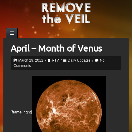
April – Month of Venus
March 29, 2012
/
RTV
/
Daily Updates
/
No
Comments
[frame_right]