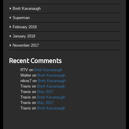
Brett Kavanaugh
Superman
February 2018
January 2018
November 2017
Recent Comments
RTV
on
Brett Kavanaugh
Walter
on
Brett Kavanaugh
nikos7
on
Brett Kavanaugh
Travis
on
Brett Kavanaugh
Travis
on
May 2017
Travis
on
Brett Kavanaugh
Travis
on
May 2017
Travis
on
Brett Kavanaugh