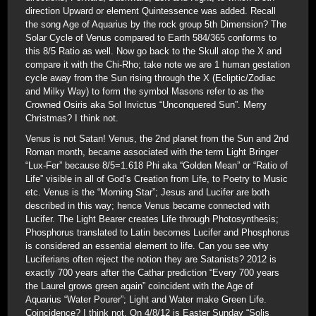
direction Upward or element Quintessence was added. Recall
the song Age of Aquarius by the rock group 5th Dimension? The
Solar Cycle of Venus compared to Earth 584/365 conforms to
this 8/5 Ratio as well. Now go back to the Skull atop the X and
compare it with the Chi-Rho; take note we are 1 human gestation
cycle away from the Sun rising through the X (Ecliptic/Zodiac
and Milky Way) to form the symbol Masons refer to as the
Crowned Osiris aka Sol Invictus “Unconquered Sun”. Merry
Christmas? I think not.
Venus is not Satan! Venus, the 2nd planet from the Sun and 2nd
Roman month, became associated with the term Light Bringer
“Lux-Fer” because 8/5=1.618 Phi aka “Golden Mean” or “Ratio of
Life” visible in all of God’s Creation from Life, to Poetry to Music
etc. Venus is the “Morning Star”; Jesus and Lucifer are both
described in this way; hence Venus became connected with
Lucifer. The Light Bearer creates Life through Photosynthesis;
Phosphorus translated to Latin becomes Lucifer and Phosphorus
is considered an essential element to life. Can you see why
Luciferians often reject the notion they are Satanists? 2012 is
exactly 700 years after the Cathar prediction “Every 700 years
the Laurel grows green again” coincident with the Age of
Aquarius “Water Pourer”; Light and Water make Green Life.
Coincidence? I think not. On 4/8/12 is Easter Sunday “Solis