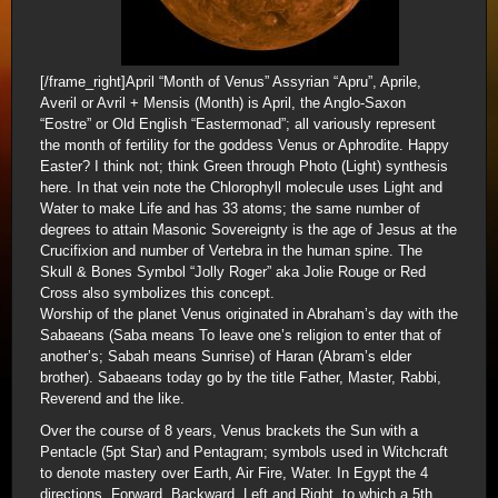
[/frame_right]April “Month of Venus” Assyrian “Apru”, Aprile,
Averil or Avril + Mensis (Month) is April, the Anglo-Saxon
“Eostre” or Old English “Eastermonad”; all variously represent
the month of fertility for the goddess Venus or Aphrodite. Happy
Easter? I think not; think Green through Photo (Light) synthesis
here. In that vein note the Chlorophyll molecule uses Light and
Water to make Life and has 33 atoms; the same number of
degrees to attain Masonic Sovereignty is the age of Jesus at the
Crucifixion and number of Vertebra in the human spine. The
Skull & Bones Symbol “Jolly Roger” aka Jolie Rouge or Red
Cross also symbolizes this concept.
Worship of the planet Venus originated in Abraham’s day with the
Sabaeans (Saba means To leave one’s religion to enter that of
another’s; Sabah means Sunrise) of Haran (Abram’s elder
brother). Sabaeans today go by the title Father, Master, Rabbi,
Reverend and the like.
Over the course of 8 years, Venus brackets the Sun with a
Pentacle (5pt Star) and Pentagram; symbols used in Witchcraft
to denote mastery over Earth, Air Fire, Water. In Egypt the 4
directions, Forward, Backward, Left and Right, to which a 5th