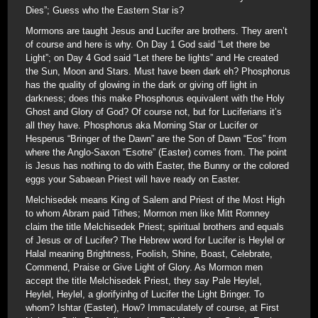
Dies”; Guess who the Eastern Star is?
Mormons are taught Jesus and Lucifer are brothers. They aren’t
of course and here is why. On Day 1 God said “Let there be
Light”; on Day 4 God said “Let there be lights” and He created
the Sun, Moon and Stars. Must have been dark eh? Phosphorus
has the quality of glowing in the dark or giving off light in
darkness; does this make Phosphorus equivalent with the Holy
Ghost and Glory of God? Of course not, but for Luciferians it’s
all they have. Phosphorus aka Morning Star or Lucifer or
Hesperus “Bringer of the Dawn” are the Son of Dawn “Eos” from
where the Anglo-Saxon “Esotre” (Easter) comes from. The point
is Jesus has nothing to do with Easter, the Bunny or the colored
eggs your Sabaean Priest will have ready on Easter.
Melchisedek means King of Salem and Priest of the Most High
to whom Abram paid Tithes; Mormon men like Mitt Romney
claim the title Melchisedek Priest; spiritual brothers and equals
of Jesus or of Lucifer? The Hebrew word for Lucifer is Heylel or
Halal meaning Brightness, Foolish, Shine, Boast, Celebrate,
Commend, Praise or Give Light of Glory. As Mormon men
accept the title Melchisedek Priest, they say Pale Heylel,
Heylel, Heylel, a glorifyinhg of Lucifer the Light Bringer. To
whom? Ishtar (Easter), How? Immaculately of course, at First