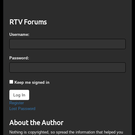
RTV Forums
Username:
Password:
Keep me signed in
Log In
Register
Lost Password
About the Author
Nothing is copyrighted, so spread the information that helped you