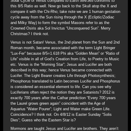
Solar Cycle of Venus compared to Earth 584/365 conforms to
this 8/5 Ratio as well. Now go back to the Skull atop the X and
compare it with the Chi-Rho; take note we are 1 human gestation
cycle away from the Sun rising through the X (Ecliptic/Zodiac
and Milky Way) to form the symbol Masons refer to as the
Crowned Osiris aka Sol Invictus “Unconquered Sun”. Merry
Christmas? I think not.
Venus is not Satan! Venus, the 2nd planet from the Sun and 2nd
Roman month, became associated with the term Light Bringer
“Lux-Fer” because 8/5=1.618 Phi aka “Golden Mean” or “Ratio of
Life” visible in all of God’s Creation from Life, to Poetry to Music
etc. Venus is the “Morning Star”; Jesus and Lucifer are both
described in this way; hence Venus became connected with
Lucifer. The Light Bearer creates Life through Photosynthesis;
Phosphorus translated to Latin becomes Lucifer and Phosphorus
is considered an essential element to life. Can you see why
Luciferians often reject the notion they are Satanists? 2012 is
exactly 700 years after the Cathar prediction “Every 700 years
the Laurel grows green again” coincident with the Age of
Aquarius “Water Pourer”; Light and Water make Green Life.
Coincidence? I think not. On 4/8/12 is Easter Sunday “Solis
Dies”; Guess who the Eastern Star is?
Mormons are taught Jesus and Lucifer are brothers. They aren’t