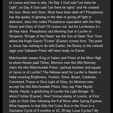
of course and here is why. On Day 1 God said “Let there be
Light”; on Day 4 God said “Let there be lights” and He created
the Sun, Moon and Stars. Must have been dark eh? Phosphorus
has the quality of glowing in the dark or giving off light in
darkness; does this make Phosphorus equivalent with the Holy
Ghost and Glory of God? Of course not, but for Luciferians it’s
all they have. Phosphorus aka Morning Star or Lucifer or
Hesperus “Bringer of the Dawn” are the Son of Dawn “Eos” from
where the Anglo-Saxon “Esotre” (Easter) comes from. The point
is Jesus has nothing to do with Easter, the Bunny or the colored
eggs your Sabaean Priest will have ready on Easter.
Melchisedek means King of Salem and Priest of the Most High
to whom Abram paid Tithes; Mormon men like Mitt Romney
claim the title Melchisedek Priest; spiritual brothers and equals
of Jesus or of Lucifer? The Hebrew word for Lucifer is Heylel or
Halal meaning Brightness, Foolish, Shine, Boast, Celebrate,
Commend, Praise or Give Light of Glory. As Mormon men
accept the title Melchisedek Priest, they say Pale Heylel,
Heylel, Heylel, a glorifyinhg of Lucifer the Light Bringer. To
whom? Ishtar (Easter), How? Immaculately of course, at First
Light on Solis Dies following the Full Moon after Spring Equinox.
What happens to that little Hot Cross Bun in the Oven in a
Gestation Cycle of 9 months or 10, 28 day Lunar Cycles? My