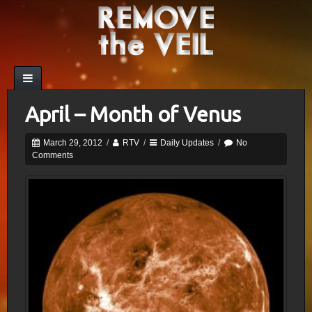
April – Month of Venus
March 29, 2012
/
RTV
/
Daily Updates
/
No
Comments