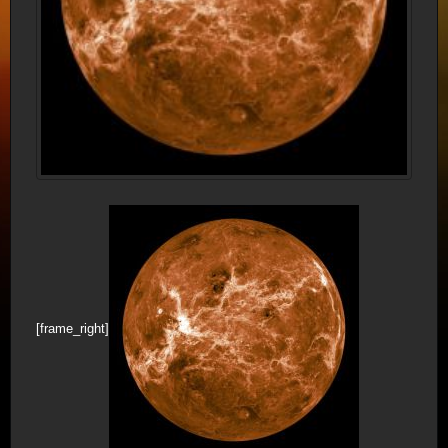
[frame_right]