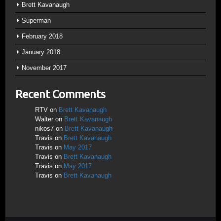
Brett Kavanaugh
Superman
February 2018
January 2018
November 2017
Recent Comments
RTV
on
Brett Kavanaugh
Walter
on
Brett Kavanaugh
nikos7
on
Brett Kavanaugh
Travis
on
Brett Kavanaugh
Travis
on
May 2017
Travis
on
Brett Kavanaugh
Travis
on
May 2017
Travis
on
Brett Kavanaugh