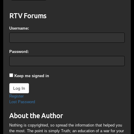
RTV Forums
Username:
Password:
Keep me signed in
Log In
Register
Lost Password
About the Author
Nothing is copyrighted, so spread the information that helped you
the most. The point is simply Truth; an education of a war for your