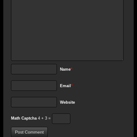
Name
*
Email
*
Website
Math Captcha
4 + 3 =