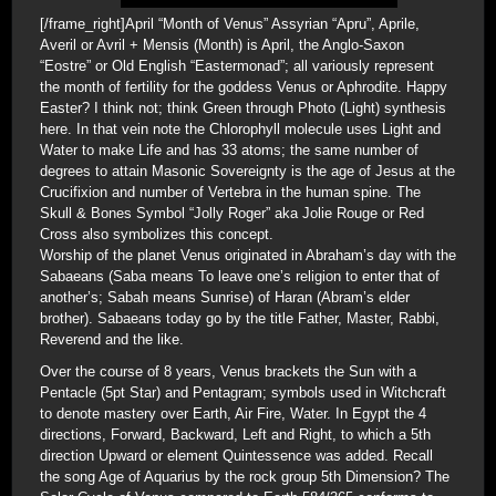
[/frame_right]April “Month of Venus” Assyrian “Apru”, Aprile,
Averil or Avril + Mensis (Month) is April, the Anglo-Saxon
“Eostre” or Old English “Eastermonad”; all variously represent
the month of fertility for the goddess Venus or Aphrodite. Happy
Easter? I think not; think Green through Photo (Light) synthesis
here. In that vein note the Chlorophyll molecule uses Light and
Water to make Life and has 33 atoms; the same number of
degrees to attain Masonic Sovereignty is the age of Jesus at the
Crucifixion and number of Vertebra in the human spine. The
Skull & Bones Symbol “Jolly Roger” aka Jolie Rouge or Red
Cross also symbolizes this concept.
Worship of the planet Venus originated in Abraham’s day with the
Sabaeans (Saba means To leave one’s religion to enter that of
another’s; Sabah means Sunrise) of Haran (Abram’s elder
brother). Sabaeans today go by the title Father, Master, Rabbi,
Reverend and the like.
Over the course of 8 years, Venus brackets the Sun with a
Pentacle (5pt Star) and Pentagram; symbols used in Witchcraft
to denote mastery over Earth, Air Fire, Water. In Egypt the 4
directions, Forward, Backward, Left and Right, to which a 5th
direction Upward or element Quintessence was added. Recall
the song Age of Aquarius by the rock group 5th Dimension? The