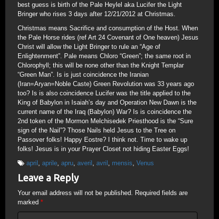
best guess is birth of the Pale Heylel aka Lucifer the Light
Bringer who rises 3 days after 12/21/2012 at Christmas.
Christmas means Sacrifice and consumption of the Host. When
the Pale Horse rides (ref Art 24 Covenant of One heaven) Jesus
Christ will allow the Light Bringer to rule an “Age of
Enlightenment”. Pale means Chloro “Green”; the same root in
Chlorophyll; this will be none other than the Knight Templar
“Green Man”. Is is just coincidence the Iranian
(Iran=Aryan=Noble Caste) Green Revolution was 33 years ago
too? Is is also coincidence Lucifer was the title applied to the
King of Babylon in Isaiah’s day and Operation New Dawn is the
current name of the Iraq (Babylon) War? Is is coincidence the
2nd token of the Mormon Melchisedek Priesthood is the “Sure
sign of the Nail”? Those Nails held Jesus to the Tree on
Passover folks! Happy Eostre? I think not. Time to wake up
folks! Jesus is in your Prayer Closet not hiding Easter Eggs!
april
,
aprile
,
apru
,
averil
,
avril
,
mensis
,
Venus
Leave a Reply
Your email address will not be published.
Required fields are
marked
*