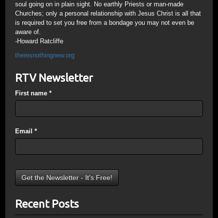
soul going on in plain sight. No earthly Priests or man-made
Churches; only a personal relationship with Jesus Christ is all that
is required to set you free from a bondage you may not even be
aware of.
-Howard Ratcliffe
theresnothingnew.org
RTV Newsletter
First name
*
Email
*
Recent Posts