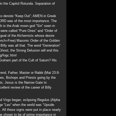
rend, Father, Master or Rabbi (Mat 23:8-
pes, Bishops and Priests going by the
sts; Jesus is the Narrow Gate to
llent review of the career of Billy
 Virgo began, eclipsing Regulus (Alpha
age “Leo” when the world was “Upside
All these signs were put in place nearly
be shown to be of prime importance in
eemasonry.
u/Misc/Masnlist.htm
It appears that
acted from the prestigious list.
ght of Malta William Randolph Hearst