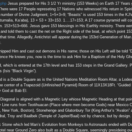
 is a Double Square as is the United Nations Meditation Room Altar, a Lodes
t the center of a Trapezoid (Unfinished Pyramid) Room of 11X13X18Ft. “Guided b
y God at Bab El.
 Diagonal is aligned with a Magnetic Ley whiose Magnetic Heading at that poi
 Line runs from Teotihuacan (Place where men become Gods) near Mexico Cit
, New York, Boston), Stonehenge and Glatonbury Tor (King Arthur’s “Avalon” 
l, Troy and Baalbek (Temple of Jupiter/Baal) not by chance, but by design.
 Stone which led Man’s Evolution from Monkeys to Astronauts ended with De
tel near Ground Zero also built as a Double Square, seemingly presideing ove
s” called “Trumptastic Voyage” highlighting the planned candidacy of Donal
t Pyramid on Sept 20, 2017 on the Cusp of Virgo
www.theresnothingnew.org/i
ew.org/index/Sept_23,_20173
the day Jupiter (Son of Saturn) exited the womb o
 Leo on 17 Athyr (November), the mythical death of Osiris.
and death for a reason; the odds of his birth, death at 99 (Age of Abraham whe
y chance is Nil. I strongly urge anyone with an ear for this type material to e
was Franklin which means “Free”; the Merovingian Franks originated the King 
The Statue of Liberty is Isis “Black Virgin” as is Lady Freedom standing ato
1; Mars is the UNKNOWN GOD of the Areopagus “Mars’ Hill” mentioned in Acts 17
bout unifying religions including Earth Worship, not illustrating the Narrow Pat
ilees, Prince Melchisedek shall return” 11Q13 Prince Melchisedek Scroll wr