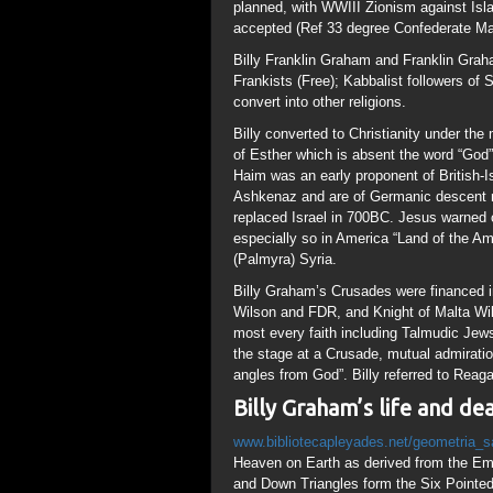
Wilson and FDR, and Knight of Malta Wil
most every faith including Talmudic Jews
the stage at a Crusade, mutual admiratio
angles from God”. Billy referred to Rea
Billy Graham’s life and d
www.bibliotecapleyades.net/geometria_
Heaven on Earth as derived from the Eme
and Down Triangles form the Six Pointed S
which Gematrically is “666” the number 
“Gate of Allah”; all names symbolized by i
means “Bladder of the Fish” in Latin) has
lenght of Square Root of 2 (1.414), a Dou
a Fibonacci Spiral seen in the Human Bod
“Golden Mean”, “Ratio of Life” or “Fib
Creation. “They worshipped and served th
Above, So Below” ie the Circle of Heaven
Mathematically this is used to determine
The Holy of Holies was a Double Square; 
EnEglam (153); there will be places for s