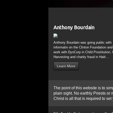
The point of this website is to sim
plain sight. No earthly Priests o
Christ is all that is required to 
Billy Franklin Graham was born on Nov 7
Hindu, Jain, Sikh, Buddhist “Festival of 
Billy died 153 Weeks after the Spring E
began, during the 7th Tetrad (4 consequ
sign occurred, 6 months to the day after
Moses. Billy will lie in State in the Cap
www.theresnothingnew.org/index/mn4067
Holi is a color festival; mixing all the
Sun” or “Black Star”, a point in space wh
John the Divine Cathedral in NYC
www.th
George (Geo=Earth) destroys the Dragon
Again Christians Baptized by the Holy G
Purim is the story of deliverance from P