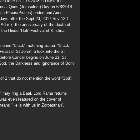
n” may ring a Baal. Lord Rama returns
as even featured on the cover of
ans “He is with us in Zoroastrian”.
n the Capitol Rotunda. Separation of
 to denote “Keep Out”; AMEN in Greek
LORD was of the most importance. The
ah is the Arab moon god “Sin” seen in
s were called “Pure Ones” and “Order of
 goal of the Alchemists whose desire
ench=Free) Masonic Order of the Golden
Billy was all that. The word “Generation”
host; the Strong Delusion will end this
g/fogc.html
aham part of the Cult of Saturn? His