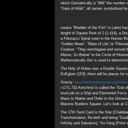
Gravity
www.theresnothingnew.org/index
=17/1.732 Antichrist is called the “God o
level job on a Ship and Elemental Force 
Mass to Matter and Order to the Univers
Masons Builders Square. Let’s look at 1
The 17th Tarot Card is the Star (Chalde
Transformation, Re-birth and being “Gui
Inifinity and Salvation), Yin-Yang (Point
www.ridingthebeast.com/numbers/nu153
Number (7 is the number of perfection). 
was delivered to the world. 153/17=9 th
Phlacteries, Boxed gifts at Christmas/S
153=12.369 the Synodic Cycle of the Sun
visited the Disciples after the Crucifixio
representing the 153 nations on Earth at 
charackter table yields P=80 + I=73=153
Jesus said many will claim to have worsh
don’t know Jesus and have 100% confide
153 is associated with the Great Pyramid
with the God (Osiris/Saturn) and Goddess 