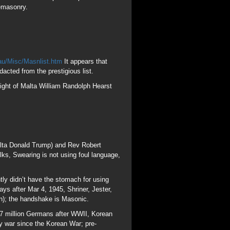
alta Donald Trump) and Rev Robert
ks, Swearing is not using foul language,
ly didn’t have the stomach for using
s after Mar 4, 1945, Shriner, Jester,
); the handshake is Masonic.
.7 million Germans after WWII, Korean
ry war since the Korean War; pre-
e doctrine of Lucifer to manifest and be
 Jesuit, MAFIA founder Guiseppi Mazzini.
f Jacob Frank. Sabbattaean (Sabbath)
k who told his “Frankist” followers to
 with Queen Esther and Purim in the book
 to Marduk, the Babylonian son of Saturn.
 “Jews” descend from Japheth-Gomer-
nians, Medeans and Canaanites who
he greatest Crypto-Converso off all time,
me of the Temple of Molech in Amurru
er Bernard Baruch, adviser to Woodrow