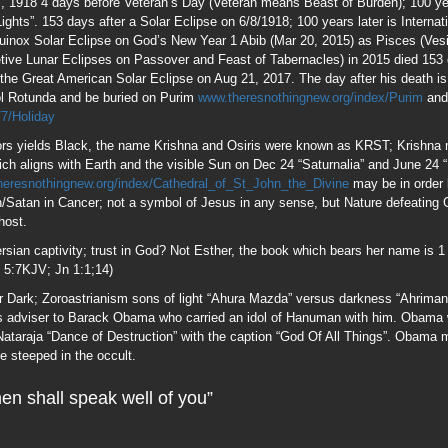
Jn 5:7KJV; Jn 1:1;14)
ver Dark; Zoroastrianism sons of light “Ahura Mazda” versus darkness “Ahrima
 adviser to Barack Obama who carried an idol of Hanuman with him. Obama w
taraja “Dance of Destruction” with the caption “God Of All Things”. Obama me
fe steeped in the occult.
en shall speak well of you”
em among men; the 1st Clergyman to be accorded the honor of Lying in State i
Zeus.
ished His Covenant, changing his name to Abraham. 99 is used in Telephony
in Mat 18:12 denotes 99 who stayed, 1 who strayed and whose value to the 
a 38:22. There are 99 grains in the Muslim Rosary and 99 Names of Allah; All
fers to Pure Spirit a decidedly Gnostic concept not found in scripture; Cathar
bottom of the Pyramid on the $ONE; 99 refers to Alchemical Gold, the esoteric
in changing Lead to Gold. The French (Graham family surname was Frank=Fr
rn” and is called the 99th Lodge made up of the world’s most influential men; 
n the New Covenant “Generation” refers to people “Re-generated” by the Holy G
d Billy Graham’s opportunity to accept the Holy Ghost. freemasonrywatch.or
aphone-the-magickal-death-ray/ freemasonrywatch.org/fogc.html Was Billy Gr
enure in the Masonic Lodge prove this fact.