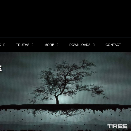
S
TRUTHS
MORE
DOWNLOADS
CONTACT
Robin Williams
Hall
By the time you see this, I’ll be dead.. as qouted
Hallowe
their
by Robin Williams in the “Angriest Man in
witches 
 Organ
Brooklyn. The August Full Moon is Feast of
Thess. 
Lucifer. Roman Catholics are taught the Virgin
scratch
Mary…
Lear