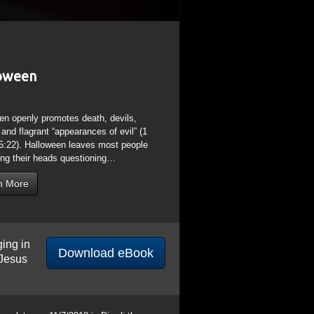
ging in
Download eBook
 Jesus
s later on 11/7/2018 is Diwali the
ational Quds (Jerusalem) Day on 6/8/2018.
ica Piscis/Pisces) ended and Aries
days after the Sept 23, 2017 Rev 12:1
Adar 7, the anniversary of the death of
the Hindu “Holi” Festival of Krishna
a means “Black” matching Saturn “Black
Feast of St John”; a look into the St
before Cancer begins on June 21; St
God, the Darkness and Ignorance of Born
 of 2 that do not mention the word “God”;