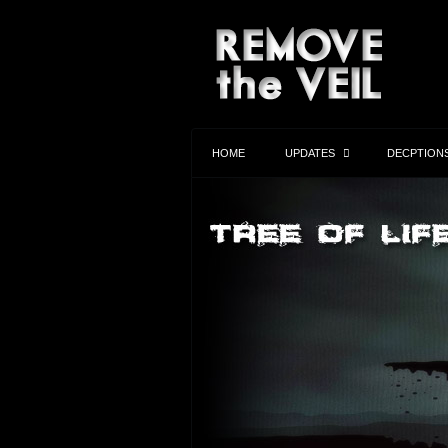
HOME
UPDATES
DECPTION
Anthony Bourdain
Anthony Bourdain was going public with
informatin on the Clinton Foundation and 
work with DynCorp in Child Prostitution,
Harvesting and charity fraud in Haiti…
Learn More