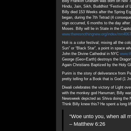
pretty telling for a Book that is God (1 
Diwali celebrates the victory of Light o
with the monkey god Hanuman; Billy was
Newsweek depicted as Shiva doing the Na
Think Billy knew this? He spent a long li
“Woe unto you, when all m
– Matthew 6:26
Billy Graham is held in the highest este
Church and State? Not in the Womb of 
99 is the Age of Abram when God establ
Gematria=99; the parable of 100 Sheep 
Koran also uses a similar parable in Sur
Bab Ilu “Gate of Allah” aka Saturn. 99 re
Perfectibillists” whose stamp is on the 
was to transform Man into God, hidden 
Century refers to the “Golden Age of Satu
is used 99 times in the Old Testament; i
Age of Grace, and may indeed have ende
josephmax.wordpress.com/2010/09/05/tep
veneration of the Six Pointed Star and t