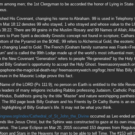
Name of the LORD (Ps 111:9); no person on Earth is entitled to the title Reve
h leaders of many religions including Rabbis professing Judaism, Catholic Po
 Hindus, Buddhists going by the title “Master” and nature worshipping panthei
 The 850 page book Billy Graham and his Frients by Dr Cathy Burns is an exce
 highlighting of Billy Graham’s life. It may not be what you think.
ingnew.org/index/Cathedral_of_St_John_the_Divine
occurred as Leo ended and
ounds like Jesus Christ, but the Sphinx was constructed to gaze at its own im
arius. The Lunar Eclipse on Mar 20, 2015 occurred 153 degrees from Regulus. 
on and Stars in the Heavens for man to be able to tell Time. The #153 will 
nd initiation chamber into the Cult of Osiris (Saturn) which developed into Fr
Swear Not”
 James 1:5
shipful Grandmaster 33 degree Luciferian Freemason
www.despatch.cth.com.a
t Billy Graham as a 33 degree Mason; after that, his name was apparently red
33 degree Mason Bob Jones Sr and financed and made a household name by Kni
t.htm
sonry
8/Secret_Societies