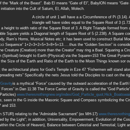
/Gravity
is a mythical “Force” caused by the outward acceleration of the Eart
f Forces” in Dan 11:38 The Force Carrier of Gravity is called the “God Particl
Particles)
www.theresnothingnew.org/index/God_Particle_quot;Hick_Boatswai
e, seen in the G inside the Masonic Square and Compass symbolizing the Cir
7 and 153.
an STUR) relating to the “Admirable Sacrament” (ex MH-17)
www.theresnothin
ded by the Light”; in addition, Universality, Empowerment, Evolution of the 
 within the Circle of Heaven), Balance between Celestial and Terrestial; Light 
.php
Jesus prepared for His 3 1/2 Yr ministry (153 Weeks) on Earth 17 Years 
There were 17 People represeting 17 Nations who witnessed His return in Spir
e number of Divine Judgment; 1+5+3=9; “Beasts” is used 153 times in the KJV
aturnalia, Ka’aba), 13 + 53 + 33=153. 1….17=153; A 17 course pyramid will co
. 153+513=666. Jesus gave 153 blessings in His Earthly ministry. There were
n and told them to cast the net on the Right side of the boat, at which point 15
that time. Allegedly, Antichrist will appear during the 153rd Generation of Man.
.
ipped Him and cast out demons in His name; those on His Left will be told “
nce He knows you, now is the time to ask Him for a Baptism of the Holy Gh
, which is entered at the 17th level and has 153 steps in the Grand Gallery.
(Isis “Black Virgin”).