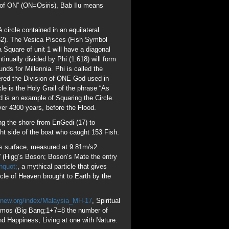
h’s surface, measured at 9.81m/s2
e” (Higg’s Boson; Boson’s Mate the entry
nquot;
, a mythical particle that gives
cle of Heaven brought to Earth by the
gnew.org/index/Malaysia_MH-17
, Spiritual
Cosmos (Big Bang;1+7=8 the number of
and Happiness; Living at one with Nature.
giving 153 Blessings 17 is the 7th Prime
it at Pentecost, the day the Holy Ghost
. Cubes represent Saturn (eg
ntain 153 spheres. Square root of
 no Fish caught in the net until Jesus
3 different types of Fish were caught,
 Pi (Circle) brought to Earth in the ASCII
Depart from me, I never knew you”. If you
ost!
 Pyramids were and are built to “Commune