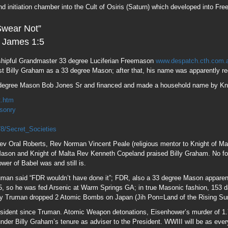
ev Oral Roberts, Rev Norman Vincent Peale (religious mentor to Knight of M
 Mason and Knight of Malta Rev Kenneth Copeland praised Billy Graham. No fol
wer of Babel was and still is.
man said “FDR wouldn’t have done it”; FDR, also a 33 degree Mason apparent
so he was fed Arsenic at Warm Springs GA; in true Masonic fashion, 153 day
y Truman dropped 2 Atomic Bombs on Japan (Jih Pon=Land of the Rising Sun
President since Truman. Atomic Weapon detonations, Eisenhower’s murder of 1
 under Billy Graham’s tenure as adviser to the President. WWIII will be as eve
m to the point of physical, moral and economic exhaustion in order for the tru
on Albert Pike’s Aug 15 “Feast Day of Lucifer” 1871 letter to fellow Mason,
am’s family came to America as “Frank” spiritual and physical descendants o
Sabbattai Zevi, the false Jewish Messiah and convert to Islam, and Jacob Fran
e ministry of Crypto fake Jew Mordechai Haim; Mordechai the prominent figure
; it’s no coincidence he will be buried on Purim, the High Holy Day dedicated
Israelism, claiming Jews of today descend from Judah; not quite, Ashkenazi
ot Semitic descent. Likewise, Sephardic “Jews” are descendants of Babylo
f these people calling them “Wolves in Sheep’s Clothes”. Billy was perhaps t
morites” and the Edomite Shepherd/Serpent God “Amurru”; also the source na
in the early days by Crypto fake Jew, Rothschild (Red Shield=Edomite) bank