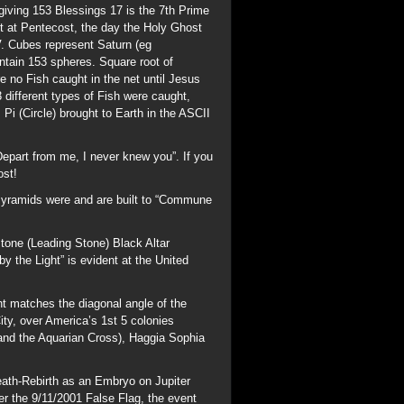
tone (Leading Stone) Black Altar
y the Light” is evident at the United
nt matches the diagonal angle of the
y, over America’s 1st 5 colonies
and the Aquarian Cross), Haggia Sophia
ath-Rebirth as an Embryo on Jupiter
r the 9/11/2001 False Flag, the event
t Trump and the 2001: A Space Odyssey
ndex/Christ_Angle
3 days before Sept 23,
f Virgo, the Black Virgin “Isis” 9
n Isaac was born) and burial on Purim and
stablish a personal Covenant with the Lord
Arthur and Holy Grail myths; Merovee is
p the Capitol (Womb of Zeus/Jupiter)
; he is represented by a Rooster,
h to Salvation through Jesus Christ.
itten by the Essenes of Qumram some