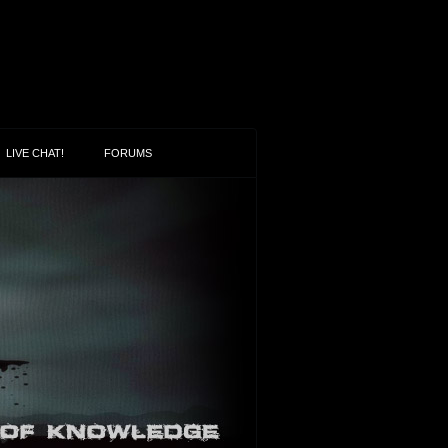
LIVE CHAT!
FORUMS
oween
en openly promotes death, devils,
and flagrant “appearances of evil” (1
5:22). Halloween leaves most people
ing their heads questioning…
n More