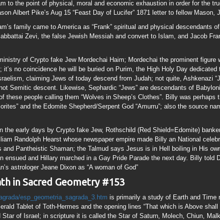
liam Randolph Hearst whose newspaper empire made Billy an National celebrity
 and Pantheistic Shaman; the Talmud says Jesus is in Hell boiling in His own 
n ensued and Hillary marched in a Gay Pride Parade the next day. Billy told 
gan’s astrologer Jeane Dixon as “A woman of God”
eath in Sacred Geometry #153
sagrada/esp_geometria_sagrada_3.htm
is primarily a study of Earth and Time 
rald Tablet of Toth-Hermes and the opening lines “That which is Above shall
tar of Israel; in scripture it is called the Star of Saturn, Molech, Chiun, Mal
of the “Mark of the Beast”. Bab El means “Gate of El”, BabylON means “Gate
nitiation into the Cult of Saturn, El, Allah, Molech.
A circle of unit 1 will have a a Circumference of Pi (3.14). 
triangle will have sides equal to the Square Root of 3 (1
 a height to width ratio of the Square Root of 3. A Right Triangle formed from 
ble Square yields a Diagonal length of Square Root of 5 (2.238). A Square cont
y, Ram’s Horns, Musical Notes etc; it has been used to construct Burial Moun
onacci Sequence” 1+2=3+2=5+3=8+5=13…..thus the “Golden Section” is conside
e Creature (Creation) more than the Creator” may ring a Baal. Squaring a Circl
 (Spiritual) brought to Earth (Physical) via the Square=153 The Great Pyrami
 the Size of the Earth and Ratio of the Earth to the Moon Things known sor o
the architectural plans for God’s Temple in Eze 47 “Fishermen will stand alo
preading nets” Specifically the nets Jesus told the Disciples to cast on the ri