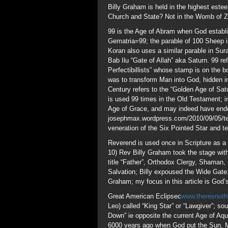
Reverend is used once in Scripture as a 
10) Rev Billy Graham took the stage wit
title “Father”, Orthodox Clergy, Shaman,
Salvation; Billy expoused the Wide Gate.
Graham; my focus in this article is God’s
Great American Eclipsec
www.theresnoth
Leo) called “King Star” or “Lawgiver”; s
Down” ie opposite the current Age of Aqu
6000 years ago when God put the Sun, Mo
the construction of the Great Pyramid, a
“But above else brethren 
– Jesus Matthew 5:34 and
Billy was an Oath Sworn Sovereign Wor
prior to 1996, Masonry was proud to boas
Billy was educated in Christianity by 
www.despatch.cth.com.au/Misc/Masnlis
www.theresnothingnew.org/index/Freema
www.biblebelievers.org.au/kmlst1.htm
www.theresnothingnew.org/index/mn4067