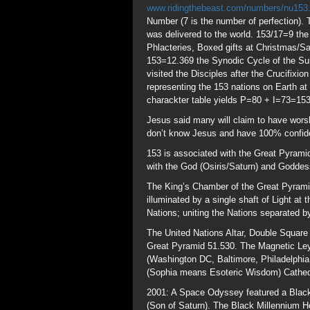
The King’s Chamber of the Great Pyramid
illuminated by a single shaft of Light a
Nations; uniting the Nations separated b
The United Nations Altar, Double Square
Great Pyramid 51.530. The Magnetic Ley
(Washington DC, Baltimore, Philadelphia
(Sophia means Esoteric Wisdom) Cathedra
2001: A Space Odyssey featured a Black
(Son of Saturn). The Black Millennium Ho
preceded by an episode of “The Simpson
Black Monolith.
The Christ Angle formed above the Grea
2017 Rev 12:1 sign
www.theresnothingn
months after it arrived from the Loins of
God is highlighting Billy Graham’s life 
the Holi Festival occurring as they are b
Jesus Christ ASAP. Billy’s family name 
a Sea Beast aka Saturn, the Rising Sun. 
where Billy will lie in state until Mar 
heralding the Dawn “Lucifer”. Billy was a
2017 was the 10th Jubilee “After 10 Jub