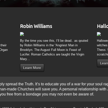
Learn More
ply spread the Truth. It’s to educate you of a war for your soul ra
r man-made Churches will save you. A personal relationship with
set you free from a bondage you may not even be aware of.
, 1918 4 days before Veteran’s Day (Veteran means Beast of Burden); 100 year
Lights”. 153 days after a Solar Eclipse on 6/8/1918; 100 years later is Intern
quinox Solar Eclipse on God’s New Year 1 Abib (Mar 20, 2015) as Pisces (Ves
etive Lunar Eclipses on Passover and Feast of Tabernacles) in 2015 died 153 
 the Great American Solar Eclipse on Aug 21, 2017. The day after his death is 
itol Rotunda and be buried on Purim
www.theresnothingnew.org/index/Purim
and 
7/Holiday
 colors yields Black, the name Krishna and Osiris were known as KRST; Krishn
ich aligns with Earth and the visible Sun on Dec 24 “Saturnalia” and June 24 “
eresnothingnew.org/index/Cathedral_of_St_John_the_Divine
may be in order 
/Satan in Cancer; not a symbol of Jesus in any sense, but Nature defeating 
host.
ersian captivity; trust in God? Not Esther, the book which bears her name is 1