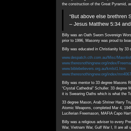
Billy was mentor to 33 degree Masons R
“Crystal Cathedral” Schuller. 33 degree
it is Swearing Oaths which is what the To
33 degree Mason, Arab Shriner Harry Tru
Atomic Weapons, completed Mar 4, 1945, 
Luciferian Freemason, MAFIA Capo Harr
Billy was a religious adviser to every 
War, Vietnam War, Gulf War I, II are all
planned, with WWIII Zionism against Isla
accepted (Ref 33 degree Confederate Mas
Billy Franklin Graham and Franklin Grah
Frankists (Free); Kabbalist followers of 
convert into other religions.
Billy converted to Christianity under th
of Esther which is absent the word “God”
Haim was an early proponent of British-
Ashkenaz and are of Germanic descent n
replaced Israel in 700BC. Jesus warned o
especially so in America “Land of the A
(Palmyra) Syria.
Billy Graham’s Crusades were financed 