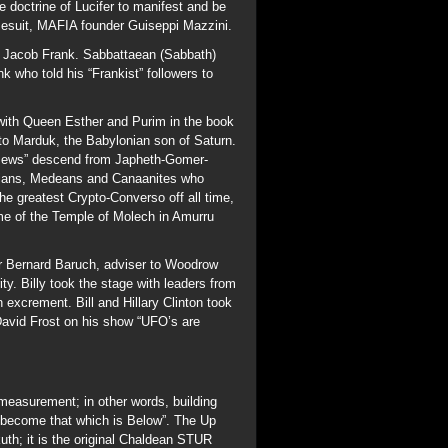
. Billy took the stage with leaders from
excrement. Bill and Hillary Clinton took
David Frost on his show “UFO’s are
measurement; in other words, building
 become that which is Below”. The Up
kuth; it is the original Chaldean STUR
 of ON” (ON=Osiris), Bab Ilu means
A circle contained in an equilateral
.732). The Vesica Pisces (Fish Symbol
a Square of unit 1 will have a diagonal
inually divided by Phi (1.618) will form
ds for Millennia. Phi is called the
red the Division of ONE God used in
e is the Holy Grail of the phrase “As
d is an example of Squaring the Circle.
ver 4300 years, before the Flood.
ng the shore from EnGedi (17) to
ght side of the boat who caught 153 Fish.