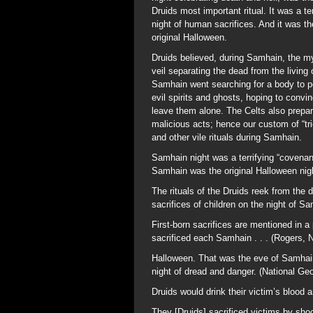
Druids most important ritual. It was a ter
night of human sacrifices. And it was th
original Halloween.
Druids believed, during Samhain, the m
veil separating the dead from the livin
Samhain went searching for a body to 
evil spirits and ghosts, hoping to convin
leave them alone. The Celts also prepare
malicious acts; hence our custom of “tri
and other vile rituals during Samhain.
Samhain night was a terrifying “covenant
Samhain was the original Halloween nig
The rituals of the Druids reek from the 
sacrifices of children on the night of S
First-born sacrifices are mentioned in 
sacrificed each Samhain . . . (Rogers, 
Halloween. That was the eve of Samhain 
night of dread and danger. (National Ge
Druids would drink their victim’s blood a
They [Druids] sacrificed victims by sho