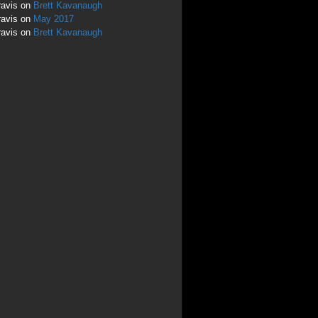
ravis
on
Brett Kavanaugh
ravis
on
May 2017
ravis
on
Brett Kavanaugh