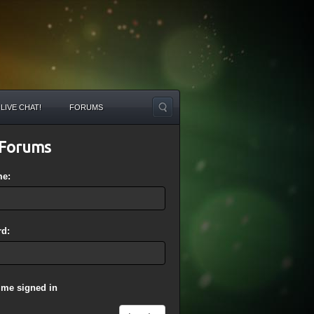
LIVE CHAT!
FORUMS
Forums
me:
d:
 me signed in