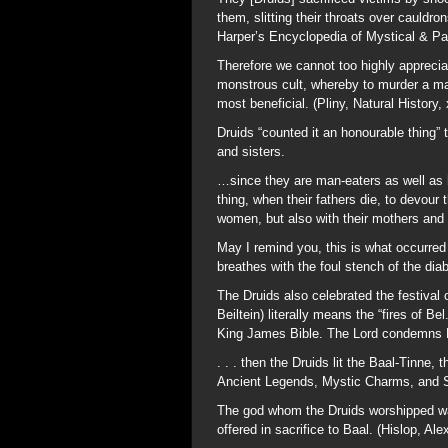
them, slitting their throats over cauldro
Harper’s Encyclopedia of Mystical & Pa
Therefore we cannot too highly apprecia
monstrous cult, whereby to murder a man
most beneficial. (Pliny, Natural History, 
Druids “counted it an honourable thing” t
and sisters.
…since they are man-eaters as well as h
thing, when their fathers die, to devour
women, but also with their mothers and s
May I remind you, this is what occurred
breathes with the foul stench of the diab
The Druids also celebrated the festival 
Beiltein) literally means the “fires of B
King James Bible. The Lord condemns Ba
. . . then the Druids lit the Baal-Tinne,
Ancient Legends, Mystic Charms, and Su
The god whom the Druids worshipped was 
offered in sacrifice to Baal. (Hislop, A