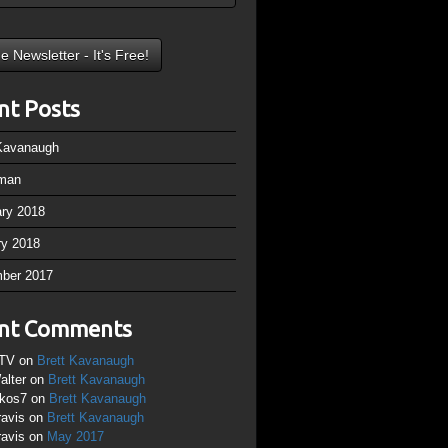
nt Posts
 Kavanaugh
man
ary 2018
ry 2018
ber 2017
nt Comments
TV
on
Brett Kavanaugh
alter
on
Brett Kavanaugh
ikos7
on
Brett Kavanaugh
ravis
on
Brett Kavanaugh
ravis
on
May 2017