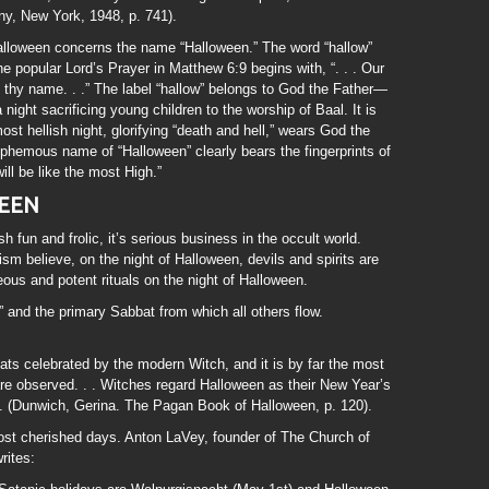
, New York, 1948, p. 741).
alloween concerns the name “Halloween.” The word “hallow”
e popular Lord’s Prayer in Matthew 6:9 begins with, “. . . Our
 thy name. . .” The label “hallow” belongs to God the Father—
ght sacrificing young children to the worship of Baal. It is
ost hellish night, glorifying “death and hell,” wears God the
sphemous name of “Halloween” clearly bears the fingerprints of
will be like the most High.”
EEN
fun and frolic, it’s serious business in the occult world.
m believe, on the night of Halloween, devils and spirits are
ous and potent rituals on the night of Halloween.
 and the primary Sabbat from which all others flow.
ats celebrated by the modern Witch, and it is by far the most
are observed. . . Witches regard Halloween as their New Year’s
 . . (Dunwich, Gerina. The Pagan Book of Halloween, p. 120).
st cherished days. Anton LaVey, founder of The Church of
rites: