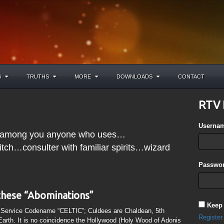
S
TRUTHS
MORE
DOWNLOADS
CONTACT
RTV 
Userna
nd among you anyone who uses…
ch…consulter with familiar spirits…wizard
Passwor
these “Abominations”
Keep
t Service Codename “CELTIC”; Culdees are Chaldean, 5th
Register
Earth. It is no coincidence the Hollywood (Holy Wood of Adonis