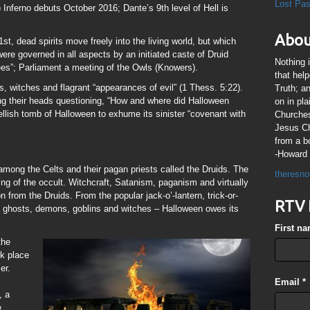
Lost Pa
Inferno debuts October 2016; Dante’s 9th level of Hell is
Abou
st, dead spirits move freely into the living world, but which
were governed in all aspects by an initiated caste of Druid
Nothing 
ees”; Parliament a meeting of the Owls (Knowers).
that hel
, witches and flagrant “appearances of evil” (1 Thess. 5:22).
Truth; a
g their heads questioning, “How and where did Halloween
on in pl
ellish tomb of Halloween to exhume its sinister “covenant with
Churches
Jesus Chr
from a b
-Howard 
mong the Celts and their pagan priests called the Druids. The
theresno
king of the occult. Witchcraft, Satanism, paganism and virtually
on from the Druids. From the popular jack-o’-lantern, trick-or-
RTV 
sh ghosts, demons, goblins and witches – Halloween owes its
First n
the
k place
er.
Email
*
, a
e