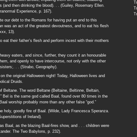
T
ns (and then drinking the blood). . . (Guiley, Rosemary Ellen.
T
ranormal Experience, p. 167).
T
te our debt to the Romans for having put an end to this
 was an act of the greatest devoutness, and to eat his flesh
xxx, 13).
o eat their father’s flesh and perform incest with their mothers
eavy eaters, and since, further, they count it an honourable
 them, and openly to have intercourse, not only with the other
isters;. . . (Strabo, Geography).
 on the original Halloween night! Today, Halloween lives and
olical Druids.
of Beltane. The word Beltane (Beltaine, Beltinne, Beltain,
el.” Bel is the same god called Baal, found over 80 times in the
al worship probably more than any other false “god.”
 the holy, goodly fire of Baal. (Wilde, Lady Francesca Speranza.
perstitions of Ireland).
Baal, as the blazing Baal-fires show, and . . . children were
lexander. The Two Babylons, p. 232).