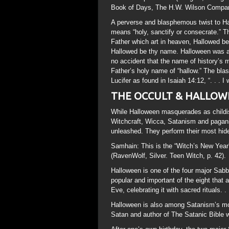
Book of Days, The H.W. Wilson Company
A perverse and blasphemous twist to H
means “holy, sanctify or consecrate.” Th
Father which art in heaven, Hallowed be
Hallowed be thy name. Halloween was a ni
no accident that the name of history’s m
Father’s holy name of “hallow.” The bla
Lucifer as found in Isaiah 14:12, “. . . I 
THE OCCULT & HALLOW
While Halloween masquerades as childish 
Witchcraft, Wicca, Satanism and paganis
unleashed. They perform their most hide
Samhain: This is the “Witch’s New Year”
(RavenWolf, Silver. Teen Witch, p. 42).
Halloween is one of the four major Sabb
popular and important of the eight that 
Eve, celebrating it with sacred rituals.
Halloween is also among Satanism’s mo
Satan and author of The Satanic Bible w