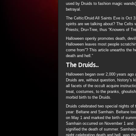
used by Druids to fashion magic wands) 
betrayal.
The Celtic/Druid All Saints Eve is Oct 31
spirits are we talking about? The Celts 
Priests; Dru=Tree, thus “Knowers of Tr
Halloween openly promotes death, devils
Halloween leaves most people scratchin
come from”? This article unearths the h
death and hell.”
The Druids..
Halloween began over 2,000 years ago a
Druids are, without question, history’s 
all facets of the occult acquire instructi
treat, costumes, to the pranks, ghouli
morbid birth to the Druids.
Druids celebrated two special nights of 
year: Beltane and Samhain. Beltane too
on May 1 and marked the birth of summ
Samhain occurred on November 1 and
signified the death of summer. Samhain
night celebrating death and hell, was th