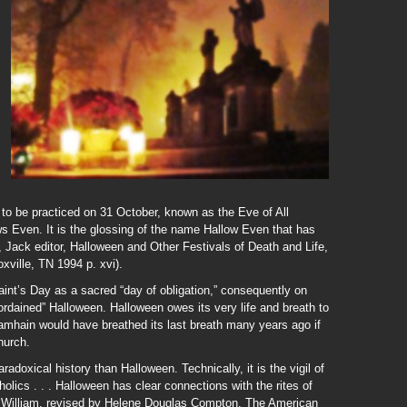
 to be practiced on 31 October, known as the Eve of All
ows Even. It is the glossing of the name Hallow Even that has
 Jack editor, Halloween and Other Festivals of Death and Life,
ville, TN 1994 p. xvi).
aint’s Day as a sacred “day of obligation,” consequently on
 “ordained” Halloween. Halloween owes its very life and breath to
Samhain would have breathed its last breath many years ago if
hurch.
adoxical history than Halloween. Technically, it is the vigil of
lics . . . Halloween has clear connections with the rites of
rge William, revised by Helene Douglas Compton, The American