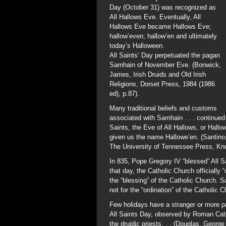
Day (October 31) was recognized as
All Hallows Eve. Eventually, All
Hallows Eve became Hallows Eve;
hallow’even; hallow’en and ultimately
today’s Halloween.
All Saints’ Day perpetuated the pagan
Samhain of November Eve. (Bonwick,
James, Irish Druids and Old Irish
Religions, Dorset Press, 1984 (1986
ed), p.87).
Many traditional beliefs and customs
associated with Samhain . . . continued
Saints, the Eve of All Hallows, or Hall
given us the name Hallowe’en. (Santino,
The University of Tennessee Press, Knox
In 835, Pope Gregory IV “blessed” All S
that day, the Catholic Church officially
the “blessing” of the Catholic Church. 
not for the “ordination” of the Catholic C
Few holidays have a stranger or more par
All Saints Day, observed by Roman Catho
the druidic priests. . . (Douglas, Geo