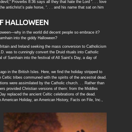
devil;” Proverbs 8:36 says all they that hate the Lord “. . . love
the antichrist’s pale horse, “. . . and his name that sat on him
OF HALLOWEEN
alloween—why in the world did decent people so embrace it?
Samhain into the giddy Halloween?
ritain and Ireland seeking the mass conversion to Catholicism
D. was to cunningly convert the Druid rituals into Catholic
al of Samhain into the festival of All Saint’s Day, a day of
go in the British Isles. Here, we find the holiday stripped to
 Celtic tribes communed with the spirits of the ancestral dead.
ions were assimilated by the Catholic church. . . Rather than
ers provided Christian versions of them: from the Middles
Day replaced the ancient Celtic celebrations of the dead.
 American Holiday, an American History, Facts on File, Inc.,