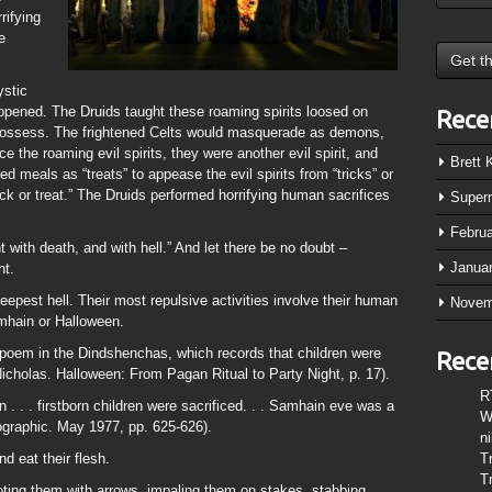
rifying
e
ystic
g opened. The Druids taught these roaming spirits loosed on
Rece
possess. The frightened Celts would masquerade as demons,
ce the roaming evil spirits, they were another evil spirit, and
Brett
d meals as “treats” to appease the evil spirits from “tricks” or
ck or treat.” The Druids performed horrifying human sacrifices
Super
Febru
 with death, and with hell.” And let there be no doubt –
Janua
ht.
deepest hell. Their most repulsive activities involve their human
Novem
amhain or Halloween.
a poem in the Dindshenchas, which records that children were
Rece
Nicholas. Halloween: From Pagan Ritual to Party Night, p. 17).
R
. . . firstborn children were sacrificed. . . Samhain eve was a
W
ographic. May 1977, pp. 625-626).
n
nd eat their flesh.
T
T
oting them with arrows, impaling them on stakes, stabbing