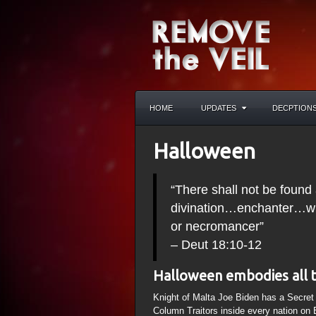
HOME
UPDATES
DECPTION
Halloween
“There shall not be fou
divination…enchanter…wit
or necromancer”
– Deut 18:10-12
Halloween embodies all 
Knight of Malta Joe Biden has a Secre
Column Traitors inside every nation on 