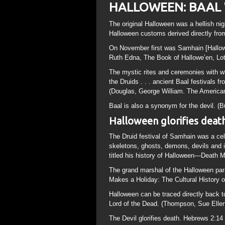
HALLOWEEN: BAAL
The original Halloween was a hellish nig
Halloween customs derived directly from
On November first was Samhain [Halloween
Ruth Edna, The Book of Hallowe’en, Lo
The mystic rites and ceremonies with wh
the Druids . . . ancient Baal festivals 
(Douglas, George William. The American
Baal is also a synonym for the devil. (
Halloween glorifies death 
The Druid festival of Samhain was a cele
skeletons, ghosts, demons, devils and i
titled his history of Halloween—Death 
The grand marshal of the Halloween par
Makes a Holiday: The Cultural History o
Halloween can be traced directly back t
Lord of the Dead. (Thompson, Sue Elle
The Devil glorifies death. Hebrews 2:14 