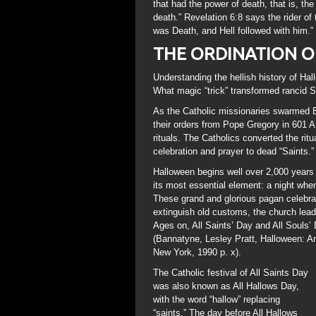
that had the power of death, that is, the 
death.” Revelation 6:8 says the rider of 
was Death, and Hell followed with him.”
THE ORDINATION 
Understanding the hellish history of H
What magic “trick” transformed rancid 
As the Catholic missionaries swarmed B
their orders from Pope Gregory in 601 A.
rituals. The Catholics converted the ritu
celebration and prayer to dead “Saints.”
Halloween begins well over 2,000 years a
its most essential element: a night when
These grand and glorious pagan celebrat
extinguish old customs, the church lead
Ages on, All Saints’ Day and All Souls’ 
(Bannatyne, Lesley Pratt, Halloween: An
New York, 1990 p. x).
The Catholic festival of All Saints Day
was also known as All Hallows Day,
with the word “hallow” replacing
“saints.” The day before All Hallows