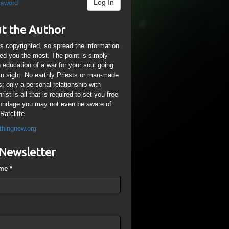
Log In
ssword
t the Author
is copyrighted, so spread the information
ped you the most. The point is simply
n education of a war for your soul going
ain sight. No earthly Priests or man-made
; only a personal relationship with
ist is all that is required to set you free
ondage you may not even be aware of.
Ratcliffe
thingnew.org
Newsletter
ame
*