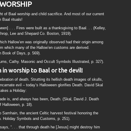
 WORSHIP
ht of Baal worship and child sacrifice. And most of our current
 Baal rituals!
] . . . Fires were built as a thanksgiving to Baal. . . (Kelley,
throp, Lee and Shepard Co. Boston, 1919).
ich Hallow’en was originally observed had their origin among
from which many of the Hallow’en customs are derived.
 Book of Days, p. 569).
Burns, Cathy. Masonic and Occult Symbols Illustrated, p. 327).
in worship to Baal or the devil!
bration of death. Strutting its hellish death images of skulls,
ncarnate evil – today’s Halloween glorifies Death. David Skal
Makes a Holiday:
ade is, and always has been, Death. (Skal, David J. Death
f Halloween, p. 18).
o Samhain, the ancient Celtic harvest festival honoring the
n. Holiday Symbols and Customs, p. 251).
says, “. . . that through death he [Jesus] might destroy him