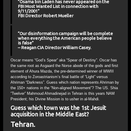
“Osama bin Laden has never appeared on the
FBI Most Wanted List in connection with
9/11/2001”
FBI Director Robert Mueller
“Our disinformation campaign will be complete
when everything the American people believe
is false”
– Reagan CIA Director William Casey.
Oscar means “God’s Spear” aka “Spear of Destiny”. Oscar has
the same root as Asgaard the Norse abode of the gods and first
element of Ahura Mazda, the pre-determined winner of WWIII
according to Zoroastrianism’s final battle of “Light” versus
Ahriman “Darkness”. Guess which nation represents Ahriman by
the 150+ nations in the “Non-aligned Movement”? The US. Shia
“Twelver” Mahmoud Ahmadinejad in Tehran is this years NAM
President; his Divine Mission is to usher in al-Mahdi.
Guess which town was the 1st Jesuit
acquisition in the Middle East?
Tehran.