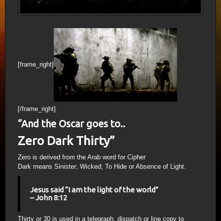
[frame_right]
[/frame_right]
“And the Oscar goes to..
Zero Dark Thirty”
Zero is derived from the Arab word for Cipher
Dark means Sinister; Wicked; To Hide or Absence of Light.
Jesus said “I am the light of the world”
– John 8:12
Thirty or 30 is used in a telegraph, dispatch or line copy to