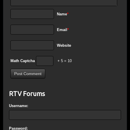
Name
*
Email
*
Website
Math Captcha
+ 5 = 10
RTV Forums
Username:
Password: