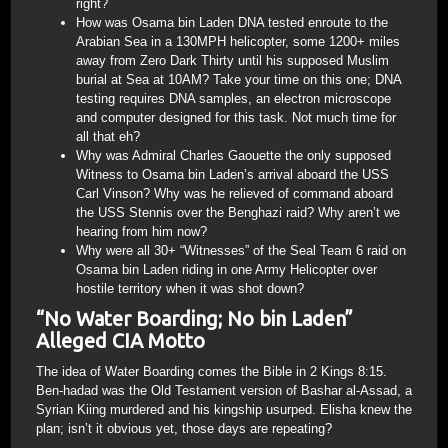
right?
How was Osama bin Laden DNA tested enroute to the
Arabian Sea in a 130MPH helicopter, some 1200+ miles
away from Zero Dark Thirty until his supposed Muslim
burial at Sea at 10AM? Take your time on this one; DNA
testing requires DNA samples, an electron microscope
and computer designed for this task. Not much time for
all that eh?
Why was Admiral Charles Gaouette the only supposed
Witness to Osama bin Laden’s arrival aboard the USS
Carl Vinson? Why was he relieved of command aboard
the USS Stennis over the Benghazi raid? Why aren’t we
hearing from him now?
Why were all 30+ “Witnesses” of the Seal Team 6 raid on
Osama bin Laden riding in one Army Helicopter over
hostile territory when it was shot down?
“No Water Boarding; No bin Laden”
Alleged CIA Motto
The idea of Water Boarding comes the Bible in 2 Kings 8:15.
Ben-hadad was the Old Testament version of Bashar al-Assad, a
Syrian Kiing murdered and his kingship usurped. Elisha knew the
plan; isn’t it obvious yet, those days are repeating?