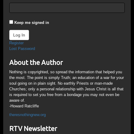
Keep me signed in
Log In
Register
Lost Password
About the Author
Nothing is copyrighted, so spread the information that helped you
the most. The point is simply Truth; an education of a war for your
soul going on in plain sight. No earthly Priests or man-made
Churches; only a personal relationship with Jesus Christ is all that
is required to set you free from a bondage you may not even be
aware of.
-Howard Ratcliffe
theresnothingnew.org
RTV Newsletter