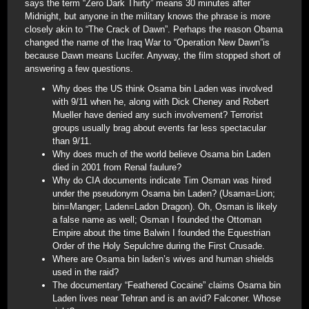
says the term “Zero Dark Thirty” means 30 minutes after
Midnight, but anyone in the military knows the phrase is more
closely akin to “The Crack of Dawn”. Perhaps the reason Obama
changed the name of the Iraq War to “Operation New Dawn”is
because Dawn means Lucifer. Anyway, the film stopped short of
answering a few questions.
Why does the US think Osama bin Laden was involved
with 9/11 when he, along with Dick Cheney and Robert
Mueller have denied any such involvement? Terrorist
groups usually brag about events far less spectacular
than 9/11.
Why does much of the world believe Osama bin Laden
died in 2001 from Renal faulure?
Why do CIA documents indicate Tim Osman was hired
under the pseudonym Osama bin Laden? (Usama=Lion;
bin=Manger; Laden=Ladon Dragon). Oh, Osman is likely
a false name as well; Osman I founded the Ottoman
Empire about the time Balwin I founded the Equestrian
Order of the Holy Sepulchre during the First Crusade.
Where are Osama bin laden’s wives and human shields
used in the raid?
The documentary “Feathered Cocaine” claims Osama bin
Laden lives near Tehran and is an avid? Falconer. Whose