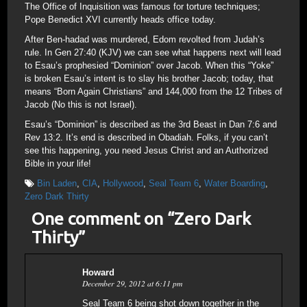
The Office of Inquisition was famous for torture techniques;
Pope Benedict XVI currently heads office today.
After Ben-hadad was murdered, Edom revolted from Judah’s
rule. In Gen 27:40 (KJV) we can see what happens next will lead
to Esau’s prophesied “Dominion” over Jacob. When this “Yoke”
is broken Esau’s intent is to slay his brother Jacob; today, that
means “Born Again Christians” and 144,000 from the 12 Tribes of
Jacob (No this is not Israel).
Esau’s “Dominion” is described as the 3rd Beast in Dan 7:6 and
Rev 13:2. It’s end is described in Obadiah. Folks, if you can’t
see this happening, you need Jesus Christ and an Authorized
Bible in your life!
Bin Laden
,
CIA
,
Hollywood
,
Seal Team 6
,
Water Boarding
,
Zero Dark Thirty
One comment on “
Zero Dark
Thirty
”
Howard
December 29, 2012 at 6:11 pm
Seal Team 6 being shot down together in the