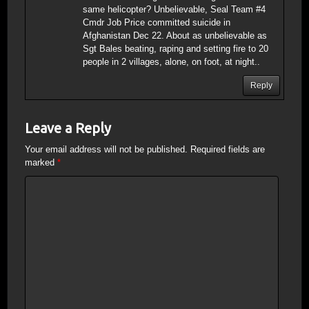
same helicopter? Unbelievable, Seal Team #4
Cmdr Job Price committed suicide in
Afghanistan Dec 22. About as unbelievable as
Sgt Bales beating, raping and setting fire to 20
people in 2 villages, alone, on foot, at night..
Reply
Leave a Reply
Your email address will not be published.
Required fields are
marked
*