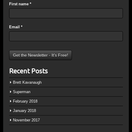
First name
*
Email
*
Recent Posts
Brett Kavanaugh
Superman
February 2018
January 2018
November 2017