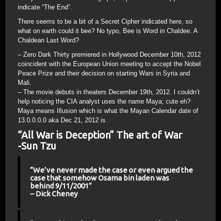
indicate “The End”.
There seems to be a bit of a Secret Cipher indicated here, so
what on earth could it bee? No typo, Bee is Word in Chaldee. A
Chaldean Last Word?
– Zero Dark Thirty premiered in Hollywood December 10th, 2012
coincident with the European Union meeting to accept the Nobel
Peace Prize and their decision on starting Wars in Syria and
Mali.
– The movie debuts in theaters December 19th, 2012. I couldn’t
help noticing the CIA analyst uses the name Maya; cute eh?
Maya means Illusion which is what the Mayan Calendar date of
13.0.0.0.0 aka Dec 21, 2012 is.
“All War is Deception” The art of War
-Sun Tzu
“We’ve never made the case or even argued the
case that somehow Osama bin laden was
behind 9/11/2001”
– Dick Cheney