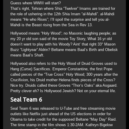
Guess where WWIII will start?
That’s right, Tehran where Shia “Twelver” Imams are trained for
the role of ushering in the 12th Shia Imam “al-Mahdi”. al-Mahdi
means “He who Rises”; I’ll spoil the surprise and tell you al-
Mahdi is the Beast rising from the Sea in Rev 13.
Hollywood means “Holy Wood”; no Masonic laughing people; as
my 20 yr old son said of the movie Toy Story, What 16 yr old
doesn’t want to play with his Woody? Aint’ that right 33° Mason
Buzz “Lightyear” Aldrin? Beltane means Baal’s Birth and Obelisk
means Baal’s Shaft.
Hollywood also refers to the Holy Wood of Druid Groves used to
Hang (Curse) Sacrifices. Emperor Constantine, the first Pope
called pieces of the “True Cross” Holy Wood; 300 years after the
Crucifixion, his Druid mother Helena finds pieces of the Cross?
Nice try. Druids called these Groves “Thor’s Oaks” aka Asgaard.
Pretty clever eh? Is Hollywood Jewish? Not on your eternal life.
Seal Team 6
Seal Team 6 was released to U-Tube and free streaming movie
outlets like Netflix just ahead of the US elections in order for
Obama to take credit for the supposed Beltane “May Day” Raid.
The time stamp in the film shows 1:30-2AM. Kathryn Bigelow