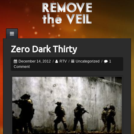
Zero Dark Thirty
December 14, 2012
/
RTV
/
Uncategorized
/
1
Comment