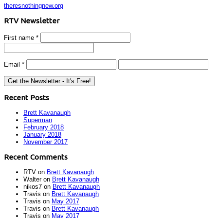
theresnothingnew.org
RTV Newsletter
First name
*
Email
*
Recent Posts
Brett Kavanaugh
Superman
February 2018
January 2018
November 2017
Recent Comments
RTV
on
Brett Kavanaugh
Walter
on
Brett Kavanaugh
nikos7
on
Brett Kavanaugh
Travis
on
Brett Kavanaugh
Travis
on
May 2017
Travis
on
Brett Kavanaugh
Travis
on
May 2017