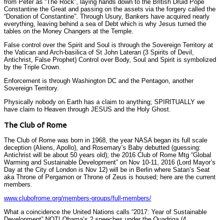
from Peter as “The Rock”, laying hands down to the British Druid Pope
Constantine the Great and passing on the assets via the forgery called the
“Donation of Constantine”. Through Usury, Bankers have acquired nearly
everything, leaving behind a sea of Debt which is why Jesus turned the
tables on the Money Changers at the Temple.
False control over the Spirit and Soul is through the Sovereign Territory at
the Vatican and Arch-basilica of St John Lateran (3 Spirits of Devil,
Antichrist, False Prophet) Control over Body, Soul and Spirit is symbolized
by the Triple Crown.
Enforcement is through Washington DC and the Pentagon, another
Sovereign Territory.
Physically nobody on Earth has a claim to anything; SPIRITUALLY we
have claim to Heaven through JESUS and the Holy Ghost.
The Club of Rome
The Club of Rome was born in 1968, the year NASA began its full scale
deception (Aliens, Apollo), and Rosemary’s Baby debutted (guessing:
Antichrist will be about 50 years old); the 2016 Club of Rome Mtg “Global
Warming and Sustainable Development” on Nov 10-11, 2016 (Lord Mayor’s
Day at the City of London is Nov 12) will be in Berlin where Satan’s Seat
aka Throne of Pergamon or Throne of Zeus is housed; here are the current
members.
www.clubofrome.org/members-groups/full-members/
What a coincidence the United Nations calls “2017: Year of Sustainable
Development” NOT! Obama’s 2 speeches under the Quadriga (4