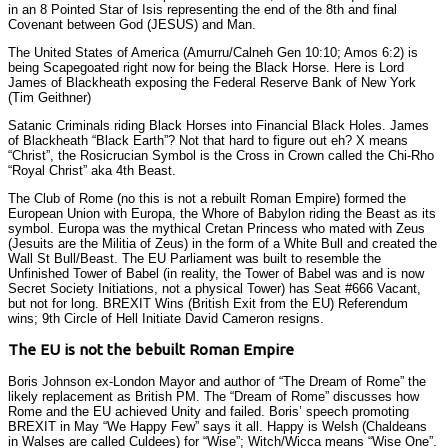
in an 8 Pointed Star of Isis representing the end of the 8th and final
Covenant between God (JESUS) and Man.
The United States of America (Amurru/Calneh Gen 10:10; Amos 6:2) is
being Scapegoated right now for being the Black Horse. Here is Lord
James of Blackheath exposing the Federal Reserve Bank of New York
(Tim Geithner)
Satanic Criminals riding Black Horses into Financial Black Holes. James
of Blackheath “Black Earth”? Not that hard to figure out eh? X means
“Christ”, the Rosicrucian Symbol is the Cross in Crown called the Chi-Rho
“Royal Christ” aka 4th Beast.
The Club of Rome (no this is not a rebuilt Roman Empire) formed the
European Union with Europa, the Whore of Babylon riding the Beast as its
symbol. Europa was the mythical Cretan Princess who mated with Zeus
(Jesuits are the Militia of Zeus) in the form of a White Bull and created the
Wall St Bull/Beast. The EU Parliament was built to resemble the
Unfinished Tower of Babel (in reality, the Tower of Babel was and is now
Secret Society Initiations, not a physical Tower) has Seat #666 Vacant,
but not for long. BREXIT Wins (British Exit from the EU) Referendum
wins; 9th Circle of Hell Initiate David Cameron resigns.
The EU is not the bebuilt Roman Empire
Boris Johnson ex-London Mayor and author of “The Dream of Rome” the
likely replacement as British PM. The “Dream of Rome” discusses how
Rome and the EU achieved Unity and failed. Boris’ speech promoting
BREXIT in May “We Happy Few” says it all. Happy is Welsh (Chaldeans
in Walses are called Culdees) for “Wise”; Witch/Wicca means “Wise One”.