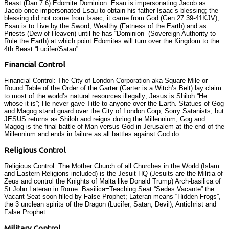
Beast (Dan 7:6) Edomite Dominion. Esau is impersonating Jacob as
Jacob once impersonated Esau to obtain his father Isaac’s blessing; the
blessing did not come from Isaac, it came from God (Gen 27:39-41KJV);
Esau is to Live by the Sword, Wealthy (Fatness of the Earth) and as
Priests (Dew of Heaven) until he has “Dominion” (Sovereign Authority to
Rule the Earth) at which point Edomites will turn over the Kingdom to the
4th Beast “Lucifer/Satan”.
Financial Control
Financial Control: The City of London Corporation aka Square Mile or
Round Table of the Order of the Garter (Garter is a Witch’s Belt) lay claim
to most of the world’s natural resources illegally; Jesus is Shiloh “He
whose it is”; He never gave Title to anyone over the Earth. Statues of Gog
and Magog stand guard over the City of London Corp; Sorry Satanists, but
JESUS returns as Shiloh and reigns during the Millennium; Gog and
Magog is the final battle of Man versus God in Jerusalem at the end of the
Millennium and ends in failure as all battles against God do.
Religious Control
Religious Control: The Mother Church of all Churches in the World (Islam
and Eastern Religions included) is the Jesuit HQ (Jesuits are the Militia of
Zeus and control the Knights of Malta like Donald Trump) Arch-basilica of
St John Lateran in Rome. Basilica=Teaching Seat “Sedes Vacante” the
Vacant Seat soon filled by False Prophet; Lateran means “Hidden Frogs”,
the 3 unclean spirits of the Dragon (Lucifer, Satan, Devil), Antichrist and
False Prophet.
Military Control