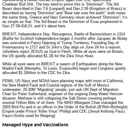
Chaldean Bull Shit. The key word to prove this is “Dominion”. The 3rd
Beast described in Dan 7:6 (Leopard) and Dan 2:39 (Kingdom of Brass) is
described as having “Dominion” and “Bear rule over the earth”, both mean
the same thing. Greece and Nazi Germany never achieved “Dominion”; it’s
as simple as that. The 3rd Beast is the Dominion of Esau prophesied in
Gen 27:39-41KJV, and it’s about here.
BREXIT, Independence Day: Resurgence, Battle of Bannockburn in 1314
(Battle for Scottish Independence began 2 months after Jacques de Molay
was executed in Paris) Opening of Trump Turnberry, Founding Day of
Freemasonry in 1717 and St John’s Day align on June 24 for a reason;
Johnitters reject JESUS as God in Flesh. While all eyes were on Britain,
the US quietly allocated $1.1B for the Zika Virus Hoax.
While all eyes were on BREXIT a swarm of Earthquakes along the New
Madrid Fault (Memphis, St Louis, Evansville) began and Congress quietly
allocated $1.1Billion to the CDC for Zika.
FEMA, US Navy and NOAA have planning maps with most of California,
the New Madrid Fault and Coastal regions of the Gulf of Mexico
underwater; 20-30M “Migrating” people, just ask UN Dept of Migration
Chair Sir Peter Sutherland, engineer of the ongoing Deep Water Horizon
disaster. Methane is still collapsing the Salt Dome covering perhaps
several Trillion Bbls of oil there. The WHO (Margaret Chan managed the
2003 Bird Flu and is an officer in the Order of the British (B’Rith=Birthright)
Empire under Prince “Killer Virus” Phillip) and CDC (Jesuit Anthony Fauci;
Fauci=Sickle used for Reaping)
Managed Hype and Vaccinations