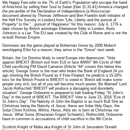
We Happy Few refer to the 7% of Earth’s Population who escape the hand
of Antichrist by selling their Soul to Satan (Dan 11:31-41) America changed
the pre-amble of the Declaration of Independence (a Rosicrucian
document altered by Thomas Jefferson and Ben Franklin both Initiates of
the Hell Fire Society in London) from “Life, Liberty and the pursuit of
Property” to the “…pursuit of Happiness” for this reason; July 4, 1776 a
date chosen by British astrologer Ebeneezer Sibly in London. Boris
Johnson is a Liar. The EU was created by the Club of Rome and is not the
re-built Roman Empire.
Dominoes are the game played at Bohemian Grove by 2000 Molech
worshipping Elite for a reason; they arrive in the “Grove” next week.
Britain, the 1st Domino likely to send Europe into depression. “Vote
against BREXIT (British exit from EU) or face WWIII” 9th Circle of Hell
Child sacrificing PM David Cameron (Article “44” covers this below this
article). George Soros is the man who broke the Bank of England 24 yrs
ago shorting the British Pound as if Free Floated; he predicts a 15-20%
loss for the British Pound is BREXIT is voted in “Brexit will make some
people very rich, but all of you will become much poorer; Be Warned” Lord
Jacob Rothschild “BREXIT will produce a damaging and disorderly
situation”. George Osbourne is prepared to halt trading Friday “St John’s
Day” in the event of BREXIT. The BREXIT Vote is June 23, 2016 “Eve of
St John’s Day”. The Nativity of John the Baptist is as much Bull Shit as
Christmas being the Nativity of Jesus; these are Solar Holy Days; the
Solar Christ Krishna, Mithra, Horus, Attis etc is born at Christmas not
Jesus. What Soros (Khazarian Grigori Schwartz), Rothschild, Osbourne
have in common is accusations of child sacrifice in the 9th Circle.
Scottish Knight of Malta aka Knight of St John of Jerusalem Donald