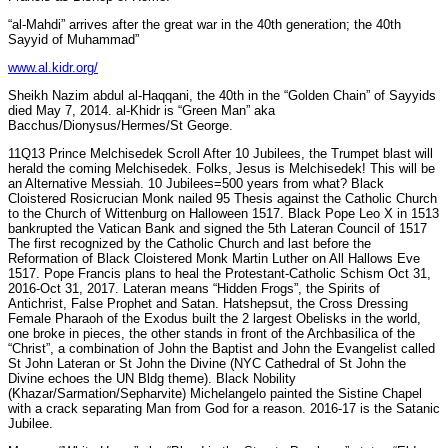
“al-Mahdi” arrives after the great war in the 40th generation; the 40th
Sayyid of Muhammad”
www.al.kidr.org/
Sheikh Nazim abdul al-Haqqani, the 40th in the “Golden Chain” of Sayyids
died May 7, 2014. al-Khidr is “Green Man” aka
Bacchus/Dionysus/Hermes/St George.
11Q13 Prince Melchisedek Scroll After 10 Jubilees, the Trumpet blast will
herald the coming Melchisedek. Folks, Jesus is Melchisedek! This will be
an Alternative Messiah. 10 Jubilees=500 years from what? Black
Cloistered Rosicrucian Monk nailed 95 Thesis against the Catholic Church
to the Church of Wittenburg on Halloween 1517. Black Pope Leo X in 1513
bankrupted the Vatican Bank and signed the 5th Lateran Council of 1517
The first recognized by the Catholic Church and last before the
Reformation of Black Cloistered Monk Martin Luther on All Hallows Eve
1517. Pope Francis plans to heal the Protestant-Catholic Schism Oct 31,
2016-Oct 31, 2017. Lateran means “Hidden Frogs”, the Spirits of
Antichrist, False Prophet and Satan. Hatshepsut, the Cross Dressing
Female Pharaoh of the Exodus built the 2 largest Obelisks in the world,
one broke in pieces, the other stands in front of the Archbasilica of the
“Christ”, a combination of John the Baptist and John the Evangelist called
St John Lateran or St John the Divine (NYC Cathedral of St John the
Divine echoes the UN Bldg theme). Black Nobility
(Khazar/Sarmation/Sepharvite) Michelangelo painted the Sistine Chapel
with a crack separating Man from God for a reason. 2016-17 is the Satanic
Jubilee.