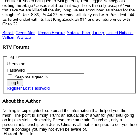
Feel like a Sheep being led to Slaughter by Red Legged Scapegoats
exiting the Stage? Jesus set it up that way. He is the only escape! “For
thy sake we are killed all the day long; we are accounted as sheep for the
slaughter” Rom 8:36; Ps 44:22. America will likely and with President #44
as Israel ended with its last King Zedekiah #44 and Scripture ends with
Chap 22.
Brexit
,
Green Man
,
Roman Empire
,
Satanic Plan
,
Trump
,
United Nations
,
William Wallace
RTV Forums
Log In
Username:
Password:
Keep me signed in
Log In
Register
Lost Password
About the Author
Nothing is copyrighted, so spread the information that helped you the
most. The point is simply Truth; an education of a war for your soul going
on in plain sight. No earthly Priests or man-made Churches; only a
personal relationship with Jesus Christ is all that is required to set you free
from a bondage you may not even be aware of.
-Howard Ratcliffe