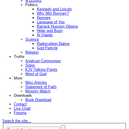
9/11/2001
Politics
Kennedy and Lincoln
Why Mitt Romney?
Romney
Language of Yes
Barrack Hussein Obama
Hitler and Bush
Al Qaeda
Science
Radiocarbon Dating
God Particle
Religion
Truths
Anglican Communion
Signs
KJV Talking Points
Word of God
More
Misc Articles
Statement of Faith
Ministry Watch
Downloads
Book Download
Contact
Live Chat!
Forums
Search the site...