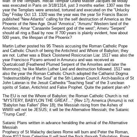
Man” of the Templars. Recall Templar Grand Master Jacques de Molay
was executed in Paris on 3/18/1314, just 3 months earlier. 1307 was the
year the Templars were arrested, tortured and executed on the “Unlucky
Day” Friday Oct 13. 1320 was the year was the year Sir Francis Bacon
published “New Atlantis” calling for the self destruction of America as the
Phoenix of the New Age. Druid “Amorica”; “Amurru” Western land of the
Amorites; Amar “Canaanite Serpent god of the west”; Ameru “Serpent”
should all ring a Baal by now. If 700 years is plainly evident, how about
500 years, the lifespan of the Phoenix?
Martin Luther posted his 95 Thesis accusing the Roman Catholic Pope
and Catholic Church of being the Antichrist and Whore of Babylon; they
are not. Luther was a Black Cloistered Rosicrucian Liar. 1517 was also the
year Francisco Pizarro arrived in Amurucu and was received as
Quetzalcoatl (Feathered Plumed Serpent of the Amorites and later the
Mormons); he like Martin Luther Lied and destruction followed. 1517 was
also the year the Roman Catholic Church adopted the Catharist Dogma
“Indestructibility of the Soul” at the 5th Lateran Council. Arch-basilica of St
John Lateran is the Jesuit Cathedra “Teaching Seat” of the 3 unclean
spirits of Satan, Antichrist and False Prophet. Quite the patient plan eh?
The EU is not the Whore of Babylon; the Roman Catholic Church is not
“MYSTERY, BABYLON THE GREAT…” (Rev 17); America (Amurru) is not
“Babylon has Fallen” (Rev 18); the Messiah rising from the Ashes of
WWIII will not be JESUS; it will be the Alternative Messiah; the Satanic
“Trump Card”.
Satanic Plans written in advance heralding the arrival of the Alternative
Messiah
Prophecy of St Malachy declares Rome will burn and Peter the Roman,
Pope #112 from Celestine II will lead the flock through Tribulation. Pope