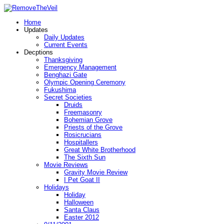
Home
Updates
Daily Updates
Current Events
Decptions
Thanksgiving
Emergency Management
Benghazi Gate
Olympic Opening Ceremony
Fukushima
Secret Societies
Druids
Freemasonry
Bohemian Grove
Priests of the Grove
Rosicrucians
Hospitallers
Great White Brotherhood
The Sixth Sun
Movie Reviews
Gravity Movie Review
I Pet Goat II
Holidays
Holiday
Halloween
Santa Claus
Easter 2012