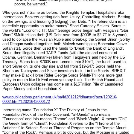
poorer, be warned.”
Who gets rich? Same as before, the Knights Templar, Hospitallers aka
International Bankers getting rich from Usury, Controlling Markets, Betting
on the Swings, and Insuring (Hedging) their Bets. “The referendum is an
incredible opportunity to make money”-Short Currency Sellers. Soros is
the world’s “Economic Hit Man” George Soros began with Reagan’s “Star
Wars” $Multi-trillion theft (US Debt rose from $900B to $2.7T in 8 years),
used to collapse the Russian Ruble and break-up the Soviet Union (Gorby
and Reagan worked together, both Molech worshipping Bohemian Grove
Satanists). Soros then used the funds to “Break the Bank of England”.
Soros then illegally used TARP Funds (with the aid and consent of
Obama, Geithner, Bernanke) taken from Taxpayers and held by the US
Treasury. Soros took $700B and turned it into $10+T, the funds used to
short Silver on its one day rise and fall from $19-$47; Soros held the
Shorts as Taxpayers and Silver investors took it in the Shorts. BREXIT
may make Black Horse Rider George Soros $Multi-Trillions more (put
pinky in mouth like Dr Evil when you say this). The British Pound and
European Union collapse has come on a $15Trillion Pile of Laundered
Paper Money called Foundation X
www.publications.parliament.uk/pa/ld201212/ldhansrd/text/120216-
0002.htm#12021643000172
Interesting name “Foundation X” The Divinity of Jesus is the
Foundation/Rock of the New Covenant; “al-Qaeda” also means
“Foundation” and Isis means “Throne” and “Black Virgin”. X means “Chi”
the Greek form of “Christ”. Foundation X refers to the “Throne of the
Antichrist” ie Satan’s Seat or Throne of Pergamon on the Temple Mount
“Dome of the Rock”. Perhaps a bit to obvious, but the Mosque is situated