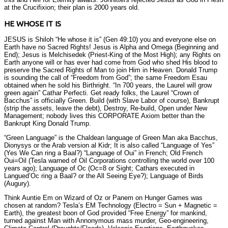
at the Crucifixion; their plan is 2000 years old.
HE WHOSE IT IS
JESUS is Shiloh “He whose it is” (Gen 49:10) you and everyone else on
Earth have no Sacred Rights! Jesus is Alpha and Omega (Beginning and
End); Jesus is Melchisedek (Priest-King of the Most High); any Rights on
Earth anyone will or has ever had come from God who shed His blood to
preserve the Sacred Rights of Man to join Him in Heaven. Donald Trump
is sounding the call of “Freedom from God”; the same Freedom Esau
obtained when he sold his Birthright. “In 700 years, the Laurel will grow
green again” Cathar Perfecti. Get ready folks, the Laurel “Crown of
Bacchus” is officially Green. Build (with Slave Labor of course), Bankrupt
(strip the assets, leave the debt), Destroy, Re-build, Open under New
Management; nobody lives this CORPORATE Axiom better than the
Bankrupt King Donald Trump.
“Green Language” is the Chaldean language of Green Man aka Bacchus,
Dionysys or the Arab version al Kidr; It is also called “Language of Yes”
(Yes We Can ring a Baal?) “Language of Oui” in French; Old French
Oui=Oil (Tesla warned of Oil Corporations controlling the world over 100
years ago); Language of Oc (Oc=8 or Sight; Cathars executed in
Langued’Oc ring a Baal? or the All Seeing Eye?); Language of Birds
(Augury).
Think Auntie Em on Wizard of Oz or Panem on Hunger Games was
chosen at random? Tesla’s EM Technology (Electro = Sun + Magnetic =
Earth), the greatest boon of God provided “Free Energy” for mankind,
turned against Man with Annonymous mass murder, Geo-engineering,