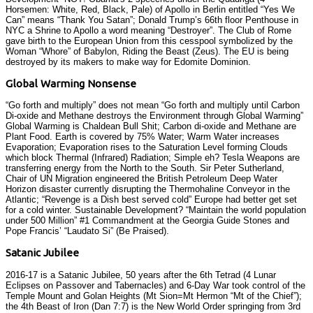
Horsemen: White, Red, Black, Pale) of Apollo in Berlin entitled “Yes We
Can” means “Thank You Satan”; Donald Trump’s 66th floor Penthouse in
NYC a Shrine to Apollo a word meaning “Destroyer”. The Club of Rome
gave birth to the European Union from this cesspool symbolized by the
Woman “Whore” of Babylon, Riding the Beast (Zeus). The EU is being
destroyed by its makers to make way for Edomite Dominion.
Global Warming Nonsense
“Go forth and multiply” does not mean “Go forth and multiply until Carbon
Di-oxide and Methane destroys the Environment through Global Warming”
Global Warming is Chaldean Bull Shit; Carbon di-oxide and Methane are
Plant Food. Earth is covered by 75% Water; Warm Water increases
Evaporation; Evaporation rises to the Saturation Level forming Clouds
which block Thermal (Infrared) Radiation; Simple eh? Tesla Weapons are
transferring energy from the North to the South. Sir Peter Sutherland,
Chair of UN Migration engineered the British Petroleum Deep Water
Horizon disaster currently disrupting the Thermohaline Conveyor in the
Atlantic; “Revenge is a Dish best served cold” Europe had better get set
for a cold winter. Sustainable Development? “Maintain the world population
under 500 Million” #1 Commandment at the Georgia Guide Stones and
Pope Francis’ “Laudato Si” (Be Praised).
Satanic Jubilee
2016-17 is a Satanic Jubilee, 50 years after the 6th Tetrad (4 Lunar
Eclipses on Passover and Tabernacles) and 6-Day War took control of the
Temple Mount and Golan Heights (Mt Sion=Mt Hermon “Mt of the Chief”);
the 4th Beast of Iron (Dan 7:7) is the New World Order springing from 3rd