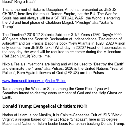
Beast” Ring a Baal?
This is the root of Satanic Deception; Antichrist presented as JESUS
CHRIST; here lies the rebuilt Roman Empire, not the EU. The War for
Souls has and always will be a SPIRITUAL WAR; the World is entering
the 3rd and final phase of Chaldean Magick “Prestige” aka “Satan’s
Trump”
The Timeline? 2016-17 Satanic Jubilee + 3 1/2 Years (1260 Days)=2020,
400 years after the Scottish Declaration of Independence “Declaration of
Arbroath” and Sir Francis Bacon’s book “New Atlantis in 1620. 2020 Vision
only comes from JESUS folks! What day in 2020? Feast of Tabernacles is
the only day the world will be required to celebrate during the Millennium
(Ref Zech 14:19) You tell me.
Nikola Tesla’s inventions are being and will be used to “Destroy the Earth”
and eliminate the “Tares” aka Pulses. 2016 is the United Nations “Year of
Pulses”; Born Again followers of God (JESUS) are the Pulses
www.theresnothingnew.org/index/Pulse
Tares among the Wheat or Slips among the Gene Pool if you will.
Satanists intend to destroy every remnant of God and the Holy Ghost on
Earth.
Donald Trump: Evangelical Christian; NOT!
Nation of Islam is not Muslim, it is Cainite-Canaanite Cult of ISIS “Black
Virgin”; a religion based on the 1st Race “Shabazz”; here is 33 degree
Mason and Nation of Islam leader Louis Farrakhan backing Donald Trump.