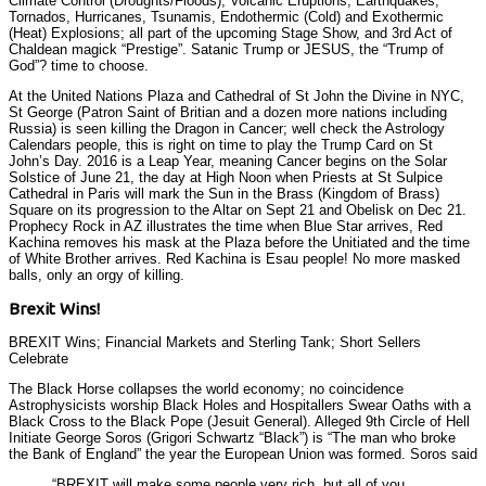
Climate Control (Droughts/Floods), Volcanic Eruptions, Earthquakes,
Tornados, Hurricanes, Tsunamis, Endothermic (Cold) and Exothermic
(Heat) Explosions; all part of the upcoming Stage Show, and 3rd Act of
Chaldean magick “Prestige”. Satanic Trump or JESUS, the “Trump of
God”? time to choose.
At the United Nations Plaza and Cathedral of St John the Divine in NYC,
St George (Patron Saint of Britian and a dozen more nations including
Russia) is seen killing the Dragon in Cancer; well check the Astrology
Calendars people, this is right on time to play the Trump Card on St
John’s Day. 2016 is a Leap Year, meaning Cancer begins on the Solar
Solstice of June 21, the day at High Noon when Priests at St Sulpice
Cathedral in Paris will mark the Sun in the Brass (Kingdom of Brass)
Square on its progression to the Altar on Sept 21 and Obelisk on Dec 21.
Prophecy Rock in AZ illustrates the time when Blue Star arrives, Red
Kachina removes his mask at the Plaza before the Unitiated and the time
of White Brother arrives. Red Kachina is Esau people! No more masked
balls, only an orgy of killing.
Brexit Wins!
BREXIT Wins; Financial Markets and Sterling Tank; Short Sellers
Celebrate
The Black Horse collapses the world economy; no coincidence
Astrophysicists worship Black Holes and Hospitallers Swear Oaths with a
Black Cross to the Black Pope (Jesuit General). Alleged 9th Circle of Hell
Initiate George Soros (Grigori Schwartz “Black”) is “The man who broke
the Bank of England” the year the European Union was formed. Soros said
“BREXIT will make some people very rich, but all of you