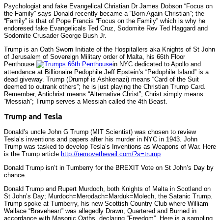
Psychologist and fake Evangelical Christian Dr James Dobson “Focus on
the Family” says Donald recently became a “Born Again Christian”; the
“Family” is that of Pope Francis “Focus on the Family” which is why he
endoresed fake Evangelicals Ted Cruz, Sodomite Rev Ted Haggard and
Sodomite Crusader George Bush Jr.
Trump is an Oath Sworn Initiate of the Hospitallers aka Knights of St John
of Jerusalem of Sovereign Military order of Malta, his 66th Floor
Penthouse
in NYC dedicated to Apollo and
attendance at Billionaire Pedophile Jeff Epstein’s “Pedophile Island” is a
dead giveway. Trump (Drumpf is Ashkenazi) means “Card of the Suit
deemed to outrank others”; he is just playing the Christian Trump Card.
Remember, Antichrist means “Alternative Christ”; Christ simply means
“Messiah”; Trump serves a Messiah called the 4th Beast.
Trump and Tesla
Donald’s uncle John G Trump (MIT Scientist) was chosen to review
Tesla’s inventions and papers after his murder in NYC in 1943. John
Trump was tasked to develop Tesla’s Inventions as Weapons of War. Here
is the Trump article
http://removetheveil.com/?s=trump
Donald Trump isn’t in Turnberry for the BREXIT Vote on St John’s Day by
chance.
Donald Trump and Rupert Murdoch, both Knights of Malta in Scotland on
St John’s Day; Murdoch=Merodach=Marduk=Molech, the Satanic Trump.
Trump spoke at Turnberry, his new Scottish Country Club where William
Wallace “Braveheart” was allegedly Drawn, Quartered and Burned in
accordance with Masonic Oaths, declaring “Freedom”. Here is a sampling