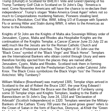
Trump (Drumpf) in Scotland for BREXIT Vote and Grand Opening of his
Trump Turnberry Golf Club in Scotland on St John’s Day. “America is
next; Come November Americans will have the chance to re-declare their
independence”. Trump’s slogan “Make America Great Again” refers not so
much to Conquistadores murdering Natives; Pioneers stealing land;
America’s Revolution, Civil War, WWI, killing 1/3 of Eurpope with Spanish
Flu or arming Hitler and Stalin during WWII, it refers to the Americas as
home to the Amorites.
Knights of St John are the Knights of Malta aka Sovereign Military order of
Jerusalem, Cyprus, Malta and Rhodes aka Hospitaller Knights are the
continuation of the Knights Templar, a Cancer (Cancer June 21-July 22 as
well) much like the Jesuits are for the Roman Catholic Church and
Masons are in Protestant churches. The Knights of St John use the
“Black Cross” symbol of the “Black Virgin” and “Black Horse”. Templars
are the International Bankers who obtain control through Usury and were
therefore forcibly ejected from the places they are named after;
Jerusalem, Cypris, Malta and Rhodes. Scotland took them in forming
Scottish Rite Masonry and the Presbyterian Church under Calvinist John
Knox. The Black Cross symbolizes the Black Virgin “Isis” the Throne of
Antichrist. Why Turnberry?
William Wallace (Braveheart) was martyred 1305; Templar ships arrived in
Scotland to the aid of Robert the Bruce 1307, the year King Edward I
“Longshanks” died; Robert the Bruce won the Battle of Turnberry using
some 33 Templar ships and Knights Templars, leading to the Battle of
Bannockburn on St John’s Day June 24, 1314 and “Declaration of
Arbroath” (Scottish Independence) in 1320. Templars were/are the Military-
Bankers of the Cathars “Every 700 years the Laurel grows green” refers to
the Crown of Satan in the form of Bacchus, Dionysus, al-Khidr the “Green