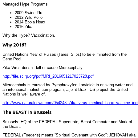
Managed Hype Programs
2009 Swine Flu
2012 Wild Polio
2014 Ebola Hoax
2016 Zika
Why the Hype? Vacccination.
Why 2016?
United Nations Year of Pulses (Tares, Slips) to be eliminated from the
Gene Pool.
Zika Virus doesn’t kill or cause Microcephaly.
http://file.scirp.org/pdf/MRI_2016051217023728.pdf
Microcephaly is caused by Pyrophroxyfen Larvicide in drinking water and
an intentional malnutrition program; a joint Brazil-US project the United
Nations is well aware of.
http://www.naturalnews.com/054248_Zika_virus_medical_hoax_vaccine_indu
The BEAST in Brussels
Brussels: HQ of the FEDERAL Superstate, Beast Computer and Mark of
the Beast.
FEDERAL (Foederis) means “Spiritual Covenant with God”; JEHOVAH aka