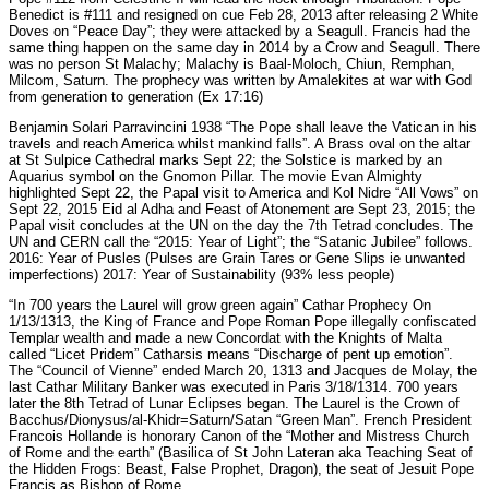
Benedict is #111 and resigned on cue Feb 28, 2013 after releasing 2 White
Doves on “Peace Day”; they were attacked by a Seagull. Francis had the
same thing happen on the same day in 2014 by a Crow and Seagull. There
was no person St Malachy; Malachy is Baal-Moloch, Chiun, Remphan,
Milcom, Saturn. The prophecy was written by Amalekites at war with God
from generation to generation (Ex 17:16)
Benjamin Solari Parravincini 1938 “The Pope shall leave the Vatican in his
travels and reach America whilst mankind falls”. A Brass oval on the altar
at St Sulpice Cathedral marks Sept 22; the Solstice is marked by an
Aquarius symbol on the Gnomon Pillar. The movie Evan Almighty
highlighted Sept 22, the Papal visit to America and Kol Nidre “All Vows” on
Sept 22, 2015 Eid al Adha and Feast of Atonement are Sept 23, 2015; the
Papal visit concludes at the UN on the day the 7th Tetrad concludes. The
UN and CERN call the “2015: Year of Light”; the “Satanic Jubilee” follows.
2016: Year of Pusles (Pulses are Grain Tares or Gene Slips ie unwanted
imperfections) 2017: Year of Sustainability (93% less people)
“In 700 years the Laurel will grow green again” Cathar Prophecy On
1/13/1313, the King of France and Pope Roman Pope illegally confiscated
Templar wealth and made a new Concordat with the Knights of Malta
called “Licet Pridem” Catharsis means “Discharge of pent up emotion”.
The “Council of Vienne” ended March 20, 1313 and Jacques de Molay, the
last Cathar Military Banker was executed in Paris 3/18/1314. 700 years
later the 8th Tetrad of Lunar Eclipses began. The Laurel is the Crown of
Bacchus/Dionysus/al-Khidr=Saturn/Satan “Green Man”. French President
Francois Hollande is honorary Canon of the “Mother and Mistress Church
of Rome and the earth” (Basilica of St John Lateran aka Teaching Seat of
the Hidden Frogs: Beast, False Prophet, Dragon), the seat of Jesuit Pope
Francis as Bishop of Rome.