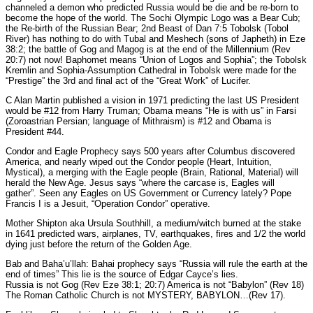
channeled a demon who predicted Russia would be die and be re-born to
become the hope of the world. The Sochi Olympic Logo was a Bear Cub;
the Re-birth of the Russian Bear; 2nd Beast of Dan 7:5 Tobolsk (Tobol
River) has nothing to do with Tubal and Meshech (sons of Japheth) in Eze
38:2; the battle of Gog and Magog is at the end of the Millennium (Rev
20:7) not now! Baphomet means “Union of Logos and Sophia”; the Tobolsk
Kremlin and Sophia-Assumption Cathedral in Tobolsk were made for the
“Prestige” the 3rd and final act of the “Great Work” of Lucifer.
C Alan Martin published a vision in 1971 predicting the last US President
would be #12 from Harry Truman; Obama means “He is with us” in Farsi
(Zoroastrian Persian; language of Mithraism) is #12 and Obama is
President #44.
Condor and Eagle Prophecy says 500 years after Columbus discovered
America, and nearly wiped out the Condor people (Heart, Intuition,
Mystical), a merging with the Eagle people (Brain, Rational, Material) will
herald the New Age. Jesus says “where the carcase is, Eagles will
gather”. Seen any Eagles on US Government or Currency lately? Pope
Francis I is a Jesuit, “Operation Condor” operative.
Mother Shipton aka Ursula Southhill, a medium/witch burned at the stake
in 1641 predicted wars, airplanes, TV, earthquakes, fires and 1/2 the world
dying just before the return of the Golden Age.
Bab and Baha’u’llah: Bahai prophecy says “Russia will rule the earth at the
end of times” This lie is the source of Edgar Cayce’s lies.
Russia is not Gog (Rev Eze 38:1; 20:7) America is not “Babylon” (Rev 18)
The Roman Catholic Church is not MYSTERY, BABYLON…(Rev 17).