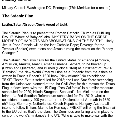
Military Control: Washington DC, Pentagon (77th Meridian for a reason).
The Satanic Plan
Lucifer/Satan/Dragon/Devil: Angel of Light
The Satanic Plan is to present the Roman Catholic Church as Fulfilling
Rev 17 “Whore of Babylon” aka “MYSTERY BABYLON THE GREAT,
MOTHER OF HARLOTS AND ABOMINATIONS ON THE EARTH”. Likely
Jesuit Pope Francis will be the last Catholic Pope; Revenge for the
Templar (Banker) executions and Jesus turning the tables on the “Money
Changers”
The Satanic Plan also calls for the United States of America (Amorica,
Amurrucu, Amurru, Ameru, Amar all means Serpent) to be broken up
(Drawn and Quartered) and Burned (Holocausted) as fulfillment of Rev 18
“Babylon”; the New World Order will rise as a Phoenix from the ashes as
written in Francis Bacon’s 1620 book “New Atlantis” No coincidence
TEXIT “Texas Exit is scheduled for 2018; the Lone Star State seceeding
from the Union was planned at the 1st Civil War; for this reason the Texas
Flag is flown level with the US Flag. “Yes California” is a similar measure
scheduled for 2020; Nikola Sturgeon, Scotland’s 1st Minister is on the
brink of a 2nd Scottish Referendum scheduled for Fall 2019; what a
coincidence exactly 400 years after the Declaration of Arbroath in 1620
eh? Italy, Germany, Netherlands, Czech Republic, Hungary, Austria all
intend to follow Britian. Marine Le Pen says FREXIT will bring the final nail
to the EU coffin; that’s the plan. The Dominoes are falling and in place to
control the world’s militaries? The UN. “Who is able to make war with the