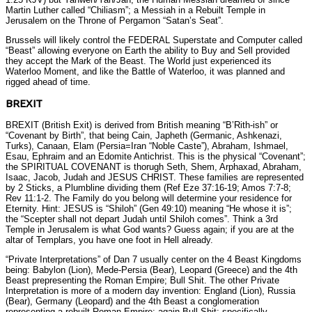
Martin Luther called “Chiliasm”; a Messiah in a Rebuilt Temple in
Jerusalem on the Throne of Pergamon “Satan’s Seat”.
Brussels will likely control the FEDERAL Superstate and Computer called
“Beast” allowing everyone on Earth the ability to Buy and Sell provided
they accept the Mark of the Beast. The World just experienced its
Waterloo Moment, and like the Battle of Waterloo, it was planned and
rigged ahead of time.
BREXIT
BREXIT (British Exit) is derived from British meaning “B’Rith-ish” or
“Covenant by Birth”, that being Cain, Japheth (Germanic, Ashkenazi,
Turks), Canaan, Elam (Persia=Iran “Noble Caste”), Abraham, Ishmael,
Esau, Ephraim and an Edomite Antichrist. This is the physical “Covenant”;
the SPIRITUAL COVENANT is thorugh Seth, Shem, Arphaxad, Abraham,
Isaac, Jacob, Judah and JESUS CHRIST. These families are represented
by 2 Sticks, a Plumbline dividing them (Ref Eze 37:16-19; Amos 7:7-8;
Rev 11:1-2. The Family do you belong will determine your residence for
Eternity. Hint: JESUS is “Shiloh” (Gen 49:10) meaning “He whose it is”;
the “Scepter shall not depart Judah until Shiloh comes”. Think a 3rd
Temple in Jerusalem is what God wants? Guess again; if you are at the
altar of Templars, you have one foot in Hell already.
“Private Interpretations” of Dan 7 usually center on the 4 Beast Kingdoms
being: Babylon (Lion), Mede-Persia (Bear), Leopard (Greece) and the 4th
Beast prepresenting the Roman Empire; Bull Shit. The other Private
Interpretation is more of a modern day invention: England (Lion), Russia
(Bear), Germany (Leopard) and the 4th Beast a conglomeration
representing a rebuilt Roman Empire; again Bull Shit; specifically