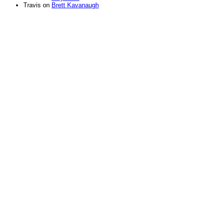
Travis
on
Brett Kavanaugh