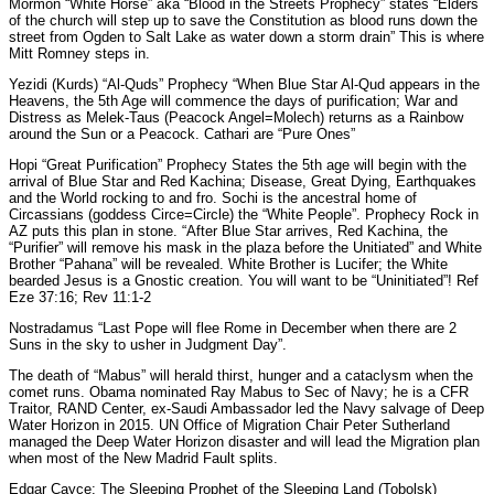
Mormon “White Horse” aka “Blood in the Streets Prophecy” states “Elders
of the church will step up to save the Constitution as blood runs down the
street from Ogden to Salt Lake as water down a storm drain” This is where
Mitt Romney steps in.
Yezidi (Kurds) “Al-Quds” Prophecy “When Blue Star Al-Qud appears in the
Heavens, the 5th Age will commence the days of purification; War and
Distress as Melek-Taus (Peacock Angel=Molech) returns as a Rainbow
around the Sun or a Peacock. Cathari are “Pure Ones”
Hopi “Great Purification” Prophecy States the 5th age will begin with the
arrival of Blue Star and Red Kachina; Disease, Great Dying, Earthquakes
and the World rocking to and fro. Sochi is the ancestral home of
Circassians (goddess Circe=Circle) the “White People”. Prophecy Rock in
AZ puts this plan in stone. “After Blue Star arrives, Red Kachina, the
“Purifier” will remove his mask in the plaza before the Unitiated” and White
Brother “Pahana” will be revealed. White Brother is Lucifer; the White
bearded Jesus is a Gnostic creation. You will want to be “Uninitiated”! Ref
Eze 37:16; Rev 11:1-2
Nostradamus “Last Pope will flee Rome in December when there are 2
Suns in the sky to usher in Judgment Day”.
The death of “Mabus” will herald thirst, hunger and a cataclysm when the
comet runs. Obama nominated Ray Mabus to Sec of Navy; he is a CFR
Traitor, RAND Center, ex-Saudi Ambassador led the Navy salvage of Deep
Water Horizon in 2015. UN Office of Migration Chair Peter Sutherland
managed the Deep Water Horizon disaster and will lead the Migration plan
when most of the New Madrid Fault splits.
Edgar Cayce: The Sleeping Prophet of the Sleeping Land (Tobolsk)