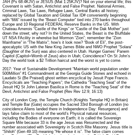
JAH (Ps 68:4KJV) or JESUS (Mat 1:25KJV)? Not on your eternal life; this
Covenant is with Satan, Antichrist and False Prophet. National Armies,
Criminal Laws, Tax Laws, Refugee Laws, Central Banks all history;
replaced by Global Taxation and Global Tax ID# conveniently beginning
with “666” issued by the “Beast Computer” tied into 270 banks throughout
Europe and 10 Regional FEDERAL Reserve Banks in the US. With
Chateau Amerois “Castle of the Kings” or “Castle of the Dak Mother” just
down the street; why not? In the United States, the Beast is the Bluffdale
UT NSA FAcility in wherelse but Mormon “Zion”; remember the “Zion
Mainframe” in “The Matrix”; how’s it look now? “Book of Eli”, the post-
apocalyptic US with the New King James Bible and NWO Prophet “Solara”
(Daughter of the Sun) was also centered in Utah. Hunger Games’ Panem
Capitol (Capitol=Womb of Zeus) also in Utah; Coincidence? On St John’s
Day the world took a $2 Trillion haircut and the worst is yet to come.
2017: Year of Sustainable Development “Maintain world population under
500Million” #1 Commandment at the Georgia Guide Stones and echoed in
Laudato Si (Be Praised) ghost written encyclical by Jesuit Pope Francis.
Encyclicals are “Teaching Papers”; the Cathedra “Teaching Seat” of the
Jesuit HQ St John Lateran Basilica in Rome is the “Teaching Seat” of the
Devil, Antichrist and False Prophet (Rev Rev 12:9; 16:13)
City of London Corp, the Temple Church (Knights Templar HQ in Britain)
and Temple Bar (Gate) occupies the Sacred 33rd Borough of London (no
coincidence Aliens landed there in Independence Day: Resurgence) and
lays false claim to most of the world’s Physical natural resources,
including the Bodies of everyone on Earth; it is called the Sovereign
Square Mile because 33 is the age Jesus was Resurrected and the
number associated with Sovereignty in Scotch Rite Masonry. Jesus title is
“Shiloh” (Gen 49:10) meaning “He whose it is”. The false claim comes