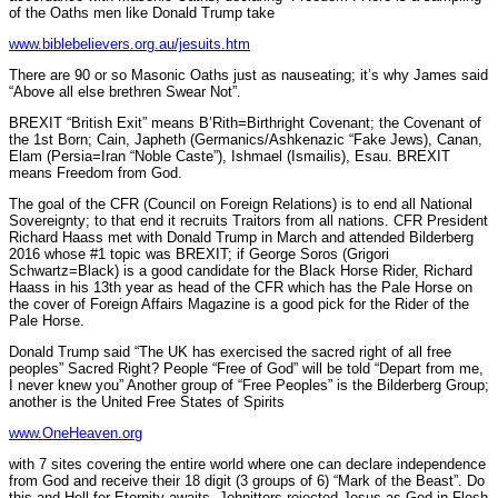
of the Oaths men like Donald Trump take
www.biblebelievers.org.au/jesuits.htm
There are 90 or so Masonic Oaths just as nauseating; it’s why James said
“Above all else brethren Swear Not”.
BREXIT “British Exit” means B’Rith=Birthright Covenant; the Covenant of
the 1st Born; Cain, Japheth (Germanics/Ashkenazic “Fake Jews), Canan,
Elam (Persia=Iran “Noble Caste”), Ishmael (Ismailis), Esau. BREXIT
means Freedom from God.
The goal of the CFR (Council on Foreign Relations) is to end all National
Sovereignty; to that end it recruits Traitors from all nations. CFR President
Richard Haass met with Donald Trump in March and attended Bilderberg
2016 whose #1 topic was BREXIT; if George Soros (Grigori
Schwartz=Black) is a good candidate for the Black Horse Rider, Richard
Haass in his 13th year as head of the CFR which has the Pale Horse on
the cover of Foreign Affairs Magazine is a good pick for the Rider of the
Pale Horse.
Donald Trump said “The UK has exercised the sacred right of all free
peoples” Sacred Right? People “Free of God” will be told “Depart from me,
I never knew you” Another group of “Free Peoples” is the Bilderberg Group;
another is the United Free States of Spirits
www.OneHeaven.org
with 7 sites covering the entire world where one can declare independence
from God and receive their 18 digit (3 groups of 6) “Mark of the Beast”. Do
this and Hell for Eternity awaits. Johnitters rejected Jesus as God in Flesh