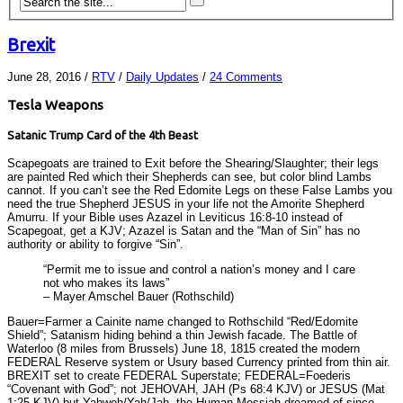
Brexit
June 28, 2016
/
RTV
/
Daily Updates
/
24 Comments
Tesla Weapons
Satanic Trump Card of the 4th Beast
Scapegoats are trained to Exit before the Shearing/Slaughter; their legs
are painted Red which their Shepherds can see, but color blind Lambs
cannot. If you can’t see the Red Edomite Legs on these False Lambs you
need the true Shepherd JESUS in your life not the Amorite Shepherd
Amurru. If your Bible uses Azazel in Leviticus 16:8-10 instead of
Scapegoat, get a KJV; Azazel is Satan and the “Man of Sin” has no
authority or ability to forgive “Sin”.
“Permit me to issue and control a nation’s money and I care
not who makes its laws”
– Mayer Amschel Bauer (Rothschild)
Bauer=Farmer a Cainite name changed to Rothschild “Red/Edomite
Shield”; Satanism hiding behind a thin Jewish facade. The Battle of
Waterloo (8 miles from Brussels) June 18, 1815 created the modern
FEDERAL Reserve system or Usury based Currency printed from thin air.
BREXIT set to create FEDERAL Superstate; FEDERAL=Foederis
“Covenant with God”; not JEHOVAH, JAH (Ps 68:4 KJV) or JESUS (Mat
1:25 KJV) but Yahweh/Yah/Jah, the Human Messiah dreamed of since