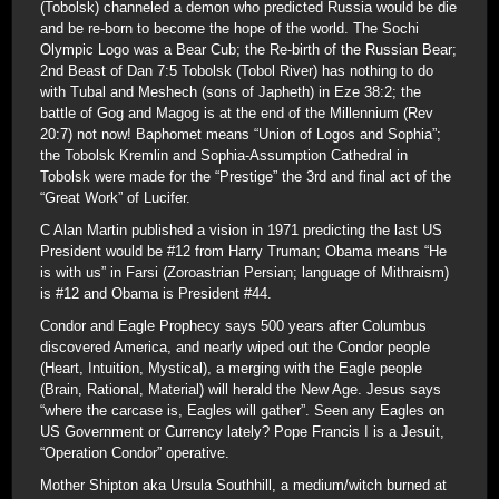
(Tobolsk) channeled a demon who predicted Russia would be die
and be re-born to become the hope of the world. The Sochi
Olympic Logo was a Bear Cub; the Re-birth of the Russian Bear;
2nd Beast of Dan 7:5 Tobolsk (Tobol River) has nothing to do
with Tubal and Meshech (sons of Japheth) in Eze 38:2; the
battle of Gog and Magog is at the end of the Millennium (Rev
20:7) not now! Baphomet means “Union of Logos and Sophia”;
the Tobolsk Kremlin and Sophia-Assumption Cathedral in
Tobolsk were made for the “Prestige” the 3rd and final act of the
“Great Work” of Lucifer.
C Alan Martin published a vision in 1971 predicting the last US
President would be #12 from Harry Truman; Obama means “He
is with us” in Farsi (Zoroastrian Persian; language of Mithraism)
is #12 and Obama is President #44.
Condor and Eagle Prophecy says 500 years after Columbus
discovered America, and nearly wiped out the Condor people
(Heart, Intuition, Mystical), a merging with the Eagle people
(Brain, Rational, Material) will herald the New Age. Jesus says
“where the carcase is, Eagles will gather”. Seen any Eagles on
US Government or Currency lately? Pope Francis I is a Jesuit,
“Operation Condor” operative.
Mother Shipton aka Ursula Southhill, a medium/witch burned at