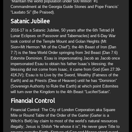
“Maintain the world population under 500 Million” #1
Commandment at the Georgia Guide Stones and Pope Francis’
“Laudato Si” (Be Praised).
Satanic Jubilee
2016-17 is a Satanic Jubilee, 50 years after the 6th Tetrad (4
Lunar Eclipses on Passover and Tabernacles) and 6-Day War
took control of the Temple Mount and Golan Heights (Mt
Sion=Mt Hermon “Mt of the Chief”); the 4th Beast of Iron (Dan
7:7) is the New World Order springing from 3rd Beast (Dan 7:6)
Edomite Dominion. Esau is impersonating Jacob as Jacob once
impersonated Esau to obtain his father Isaac’s blessing; the
blessing did not come from Isaac, it came from God (Gen 27:39-
41KJV); Esau is to Live by the Sword, Wealthy (Fatness of the
Earth) and as Priests (Dew of Heaven) until he has “Dominion”
(Sovereign Authority to Rule the Earth) at which point Edomites
will turn over the Kingdom to the 4th Beast “Lucifer/Satan”.
Financial Control
Financial Control: The City of London Corporation aka Square
Mile or Round Table of the Order of the Garter (Garter is a
Witch’s Belt) lay claim to most of the world’s natural resources
illegally; Jesus is Shiloh “He whose it is”; He never gave Title to