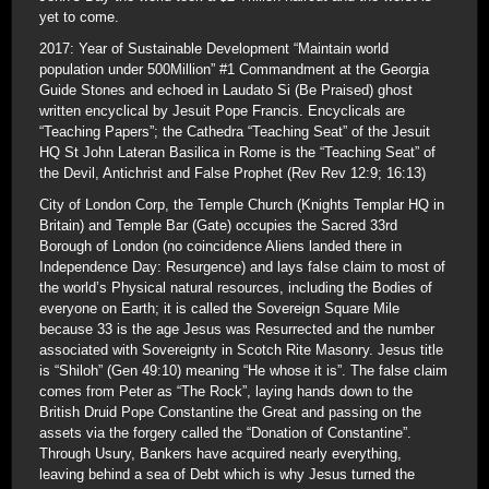
yet to come.
2017: Year of Sustainable Development “Maintain world
population under 500Million” #1 Commandment at the Georgia
Guide Stones and echoed in Laudato Si (Be Praised) ghost
written encyclical by Jesuit Pope Francis. Encyclicals are
“Teaching Papers”; the Cathedra “Teaching Seat” of the Jesuit
HQ St John Lateran Basilica in Rome is the “Teaching Seat” of
the Devil, Antichrist and False Prophet (Rev Rev 12:9; 16:13)
City of London Corp, the Temple Church (Knights Templar HQ in
Britain) and Temple Bar (Gate) occupies the Sacred 33rd
Borough of London (no coincidence Aliens landed there in
Independence Day: Resurgence) and lays false claim to most of
the world’s Physical natural resources, including the Bodies of
everyone on Earth; it is called the Sovereign Square Mile
because 33 is the age Jesus was Resurrected and the number
associated with Sovereignty in Scotch Rite Masonry. Jesus title
is “Shiloh” (Gen 49:10) meaning “He whose it is”. The false claim
comes from Peter as “The Rock”, laying hands down to the
British Druid Pope Constantine the Great and passing on the
assets via the forgery called the “Donation of Constantine”.
Through Usury, Bankers have acquired nearly everything,
leaving behind a sea of Debt which is why Jesus turned the