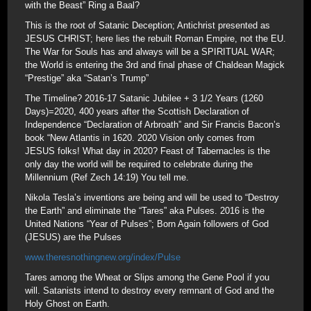
with the Beast” Ring a Baal?
This is the root of Satanic Deception; Antichrist presented as
JESUS CHRIST; here lies the rebuilt Roman Empire, not the EU.
The War for Souls has and always will be a SPIRITUAL WAR;
the World is entering the 3rd and final phase of Chaldean Magick
“Prestige” aka “Satan’s Trump”
The Timeline? 2016-17 Satanic Jubilee + 3 1/2 Years (1260
Days)=2020, 400 years after the Scottish Declaration of
Independence “Declaration of Arbroath” and Sir Francis Bacon’s
book “New Atlantis in 1620. 2020 Vision only comes from
JESUS folks! What day in 2020? Feast of Tabernacles is the
only day the world will be required to celebrate during the
Millennium (Ref Zech 14:19) You tell me.
Nikola Tesla’s inventions are being and will be used to “Destroy
the Earth” and eliminate the “Tares” aka Pulses. 2016 is the
United Nations “Year of Pulses”; Born Again followers of God
(JESUS) are the Pulses
www.theresnothingnew.org/index/Pulse
Tares among the Wheat or Slips among the Gene Pool if you
will. Satanists intend to destroy every remnant of God and the
Holy Ghost on Earth.