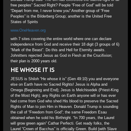
free peoples” Sacred Right? People “Free of God” will be told
“Depart from me, I never knew you” Another group of “Free
Peoples” is the Bilderberg Group; another is the United Free
States of Spirits
www.OneHeaven.org
with 7 sites covering the entire world where one can declare
independence from God and receive their 18 digit (3 groups of 6)
“Mark of the Beast”. Do this and Hell for Eternity awaits.
Johnitters rejected Jesus as God in Flesh at the Crucifixion;
their plan is 2000 years old.
HE WHOSE IT IS
JESUS is Shiloh “He whose it is” (Gen 49:10) you and everyone
else on Earth have no Sacred Rights! Jesus is Alpha and
Omega (Beginning and End); Jesus is Melchisedek (Priest-King
of the Most High); any Rights on Earth anyone will or has ever
had come from God who shed His blood to preserve the Sacred
Rights of Man to join Him in Heaven. Donald Trump is sounding
the call of “Freedom from God”; the same Freedom Esau
obtained when he sold his Birthright. “In 700 years, the Laurel
will grow green again” Cathar Perfecti. Get ready folks, the
Laurel “Crown of Bacchus” is officially Green. Build (with Slave