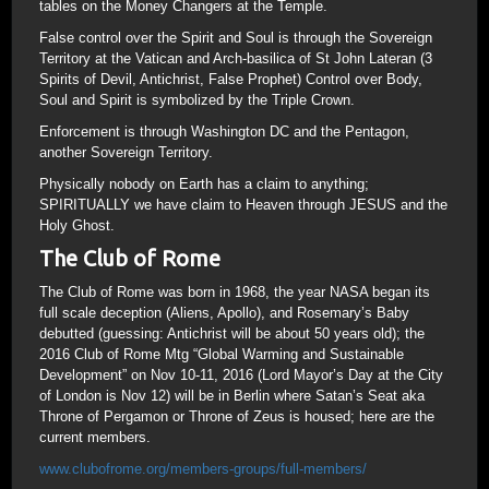
tables on the Money Changers at the Temple.
False control over the Spirit and Soul is through the Sovereign
Territory at the Vatican and Arch-basilica of St John Lateran (3
Spirits of Devil, Antichrist, False Prophet) Control over Body,
Soul and Spirit is symbolized by the Triple Crown.
Enforcement is through Washington DC and the Pentagon,
another Sovereign Territory.
Physically nobody on Earth has a claim to anything;
SPIRITUALLY we have claim to Heaven through JESUS and the
Holy Ghost.
The Club of Rome
The Club of Rome was born in 1968, the year NASA began its
full scale deception (Aliens, Apollo), and Rosemary’s Baby
debutted (guessing: Antichrist will be about 50 years old); the
2016 Club of Rome Mtg “Global Warming and Sustainable
Development” on Nov 10-11, 2016 (Lord Mayor’s Day at the City
of London is Nov 12) will be in Berlin where Satan’s Seat aka
Throne of Pergamon or Throne of Zeus is housed; here are the
current members.
www.clubofrome.org/members-groups/full-members/