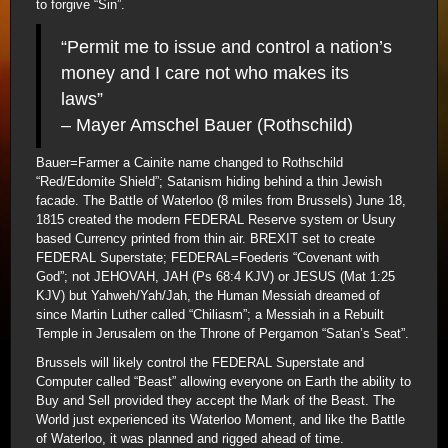
to forgive “Sin”.
“Permit me to issue and control a nation’s
money and I care not who makes its
laws”
– Mayer Amschel Bauer (Rothschild)
Bauer=Farmer a Cainite name changed to Rothschild
“Red/Edomite Shield”; Satanism hiding behind a thin Jewish
facade. The Battle of Waterloo (8 miles from Brussels) June 18,
1815 created the modern FEDERAL Reserve system or Usury
based Currency printed from thin air. BREXIT set to create
FEDERAL Superstate; FEDERAL=Foederis “Covenant with
God”; not JEHOVAH, JAH (Ps 68:4 KJV) or JESUS (Mat 1:25
KJV) but Yahweh/Yah/Jah, the Human Messiah dreamed of
since Martin Luther called “Chiliasm”; a Messiah in a Rebuilt
Temple in Jerusalem on the Throne of Pergamon “Satan’s Seat”.
Brussels will likely control the FEDERAL Superstate and
Computer called “Beast” allowing everyone on Earth the ability to
Buy and Sell provided they accept the Mark of the Beast. The
World just experienced its Waterloo Moment, and like the Battle
of Waterloo, it was planned and rigged ahead of time.