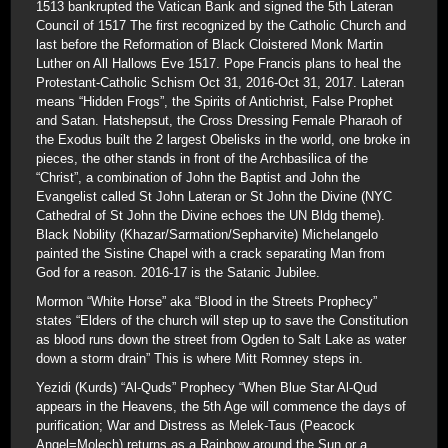
1513 bankrupted the Vatican Bank and signed the 5th Lateran
Council of 1517 The first recognized by the Catholic Church and
last before the Reformation of Black Cloistered Monk Martin
Luther on All Hallows Eve 1517. Pope Francis plans to heal the
Protestant-Catholic Schism Oct 31, 2016-Oct 31, 2017. Lateran
means “Hidden Frogs”, the Spirits of Antichrist, False Prophet
and Satan. Hatshepsut, the Cross Dressing Female Pharaoh of
the Exodus built the 2 largest Obelisks in the world, one broke in
pieces, the other stands in front of the Archbasilica of the
“Christ”, a combination of John the Baptist and John the
Evangelist called St John Lateran or St John the Divine (NYC
Cathedral of St John the Divine echoes the UN Bldg theme).
Black Nobility (Khazar/Sarmation/Sepharvite) Michelangelo
painted the Sistine Chapel with a crack separating Man from
God for a reason. 2016-17 is the Satanic Jubilee.
Mormon “White Horse” aka “Blood in the Streets Prophecy”
states “Elders of the church will step up to save the Constitution
as blood runs down the street from Ogden to Salt Lake as water
down a storm drain” This is where Mitt Romney steps in.
Yezidi (Kurds) “Al-Quds” Prophecy “When Blue Star Al-Qud
appears in the Heavens, the 5th Age will commence the days of
purification; War and Distress as Melek-Taus (Peacock
Angel=Molech) returns as a Rainbow around the Sun or a