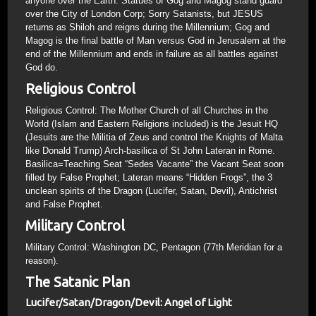
anyone over the Earth. Statues of Gog and Magog stand guard
over the City of London Corp; Sorry Satanists, but JESUS
returns as Shiloh and reigns during the Millennium; Gog and
Magog is the final battle of Man versus God in Jerusalem at the
end of the Millennium and ends in failure as all battles against
God do.
Religious Control
Religious Control: The Mother Church of all Churches in the
World (Islam and Eastern Religions included) is the Jesuit HQ
(Jesuits are the Militia of Zeus and control the Knights of Malta
like Donald Trump) Arch-basilica of St John Lateran in Rome.
Basilica=Teaching Seat “Sedes Vacante” the Vacant Seat soon
filled by False Prophet; Lateran means “Hidden Frogs”, the 3
unclean spirits of the Dragon (Lucifer, Satan, Devil), Antichrist
and False Prophet.
Military Control
Military Control: Washington DC, Pentagon (77th Meridian for a
reason).
The Satanic Plan
Lucifer/Satan/Dragon/Devil: Angel of Light