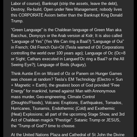
Labor of course), Bankrupt (strip the assets, leave the debt),
Destroy, Re-build, Open under New Management; nobody lives
this CORPORATE Axiom better than the Bankrupt King Donald
Trump.
“Green Language” is the Chaldean language of Green Man aka
Bacchus, Dionysys or the Arab version al Kidr; It is also called
“Language of Yes” (Yes We Can ring a Baal?) “Language of Oui”
in French; Old French Oui=Oil (Tesla warned of Oil Corporations
controlling the world over 100 years ago); Language of Oc (Oc=8
or Sight; Cathars executed in Langued’Oc ring a Baal? or the All
Seeing Eye?); Language of Birds (Augury).
Think Auntie Em on Wizard of Oz or Panem on Hunger Games
was chosen at random? Tesla’s EM Technology (Electro = Sun
+ Magnetic = Earth), the greatest boon of God provided “Free
Energy” for mankind, turned against Man with Annonymous
mass murder, Geo-engineering, Climate Control
(Droughts/Floods), Volcanic Eruptions, Earthquakes, Tornados,
Hurricanes, Tsunamis, Endothermic (Cold) and Exothermic
(Heat) Explosions; all part of the upcoming Stage Show, and 3rd
Act of Chaldean magick “Prestige”. Satanic Trump or JESUS,
the “Trump of God”? time to choose.
At the United Nations Plaza and Cathedral of St John the Divine