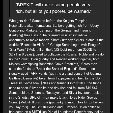
“BREXIT will make some people very
rich, but all of you poorer, be warned.”
Who gets rich? Same as before, the Knights Templar,
Hospitallers aka International Bankers getting rich from Usury,
Controlling Markets, Betting on the Swings, and Insuring
(Hedging) their Bets. “The referendum is an incredible
opportunity to make money”-Short Currency Sellers. Soros is the
world’s “Economic Hit Man” George Soros began with Reagan’s
“Star Wars” $Multi-trillion theft (US Debt rose from $900B to
$2.7T in 8 years), used to collapse the Russian Ruble and break-
up the Soviet Union (Gorby and Reagan worked together, both
Molech worshipping Bohemian Grove Satanists). Soros then
used the funds to “Break the Bank of England”. Soros then
illegally used TARP Funds (with the aid and consent of Obama,
Geithner, Bernanke) taken from Taxpayers and held by the US
Treasury. Soros took $700B and turned it into $10+T, the funds
used to short Silver on its one day rise and fall from $19-$47;
Soros held the Shorts as Taxpayers and Silver investors took it
in the Shorts. BREXIT may make Black Horse Rider George
Soros $Multi-Trillions more (put pinky in mouth like Dr Evil when
you say this). The British Pound and European Union collapse
has come on a $15Trillion Pile of Laundered Paper Money called