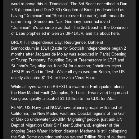
word to prove this is “Dominion”. The 3rd Beast described in Dan
7:6 (Leopard) and Dan 2:39 (Kingdom of Brass) is described as
having “Dominion” and “Bear rule over the earth”, both mean the
same thing. Greece and Nazi Germany never achieved
“Dominion”; it’s as simple as that. The 3rd Beast is the Dominion
of Esau prophesied in Gen 27:39-41KJV, and it’s about here.
BREXIT, Independence Day: Resurgence, Battle of
Bannockburn in 1314 (Battle for Scottish Independence began 2
months after Jacques de Molay was executed in Paris) Opening
of Trump Turnberry, Founding Day of Freemasonry in 1717 and
St John’s Day align on June 24 for a reason; Johnitters reject
JESUS as God in Flesh. While all eyes were on Britain, the US
quietly allocated $1.1B for the Zika Virus Hoax.
While all eyes were on BREXIT a swarm of Earthquakes along
the New Madrid Fault (Memphis, St Louis, Evansville) began and
Congress quietly allocated $1.1Billion to the CDC for Zika.
FEMA, US Navy and NOAA have planning maps with most of
California, the New Madrid Fault and Coastal regions of the Gulf
of Mexico underwater; 20-30M “Migrating” people, just ask UN
Dept of Migration Chair Sir Peter Sutherland, engineer of the
ongoing Deep Water Horizon disaster. Methane is still collapsing
the Salt Dome covering perhaps several Trillion Bbls of oil there.