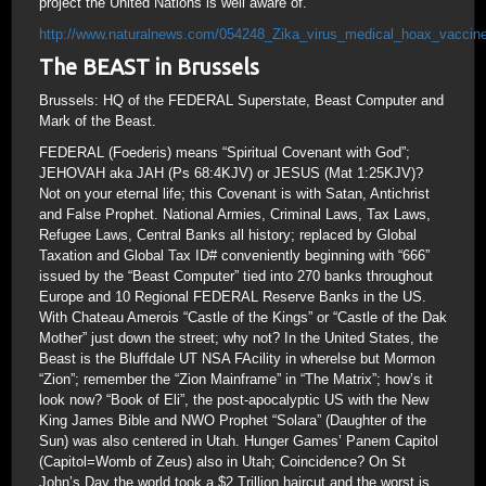
project the United Nations is well aware of.
http://www.naturalnews.com/054248_Zika_virus_medical_hoax_vaccine
The BEAST in Brussels
Brussels: HQ of the FEDERAL Superstate, Beast Computer and
Mark of the Beast.
FEDERAL (Foederis) means “Spiritual Covenant with God”;
JEHOVAH aka JAH (Ps 68:4KJV) or JESUS (Mat 1:25KJV)?
Not on your eternal life; this Covenant is with Satan, Antichrist
and False Prophet. National Armies, Criminal Laws, Tax Laws,
Refugee Laws, Central Banks all history; replaced by Global
Taxation and Global Tax ID# conveniently beginning with “666”
issued by the “Beast Computer” tied into 270 banks throughout
Europe and 10 Regional FEDERAL Reserve Banks in the US.
With Chateau Amerois “Castle of the Kings” or “Castle of the Dak
Mother” just down the street; why not? In the United States, the
Beast is the Bluffdale UT NSA FAcility in wherelse but Mormon
“Zion”; remember the “Zion Mainframe” in “The Matrix”; how’s it
look now? “Book of Eli”, the post-apocalyptic US with the New
King James Bible and NWO Prophet “Solara” (Daughter of the
Sun) was also centered in Utah. Hunger Games’ Panem Capitol
(Capitol=Womb of Zeus) also in Utah; Coincidence? On St
John’s Day the world took a $2 Trillion haircut and the worst is