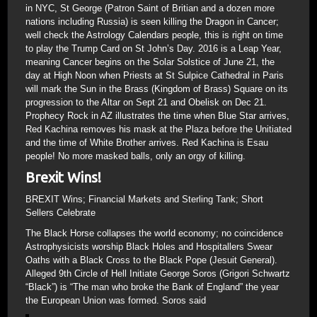
in NYC, St George (Patron Saint of Britian and a dozen more
nations including Russia) is seen killing the Dragon in Cancer;
well check the Astrology Calendars people, this is right on time
to play the Trump Card on St John’s Day. 2016 is a Leap Year,
meaning Cancer begins on the Solar Solstice of June 21, the
day at High Noon when Priests at St Sulpice Cathedral in Paris
will mark the Sun in the Brass (Kingdom of Brass) Square on its
progression to the Altar on Sept 21 and Obelisk on Dec 21.
Prophecy Rock in AZ illustrates the time when Blue Star arrives,
Red Kachina removes his mask at the Plaza before the Unitiated
and the time of White Brother arrives. Red Kachina is Esau
people! No more masked balls, only an orgy of killing.
Brexit Wins!
BREXIT Wins; Financial Markets and Sterling Tank; Short
Sellers Celebrate
The Black Horse collapses the world economy; no coincidence
Astrophysicists worship Black Holes and Hospitallers Swear
Oaths with a Black Cross to the Black Pope (Jesuit General).
Alleged 9th Circle of Hell Initiate George Soros (Grigori Schwartz
“Black”) is “The man who broke the Bank of England” the year
the European Union was formed. Soros said