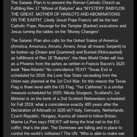
The Satanic Plan is to present the Roman Catholic Church as
Fulfilling Rev 17 “Whore of Babylon” aka “MYSTERY BABYLON
THE GREAT, MOTHER OF HARLOTS AND ABOMINATIONS
ON THE EARTH”. Likely Jesuit Pope Francis will be the last
Catholic Pope; Revenge for the Templar (Banker) executions and
Jesus turning the tables on the “Money Changers”
The Satanic Plan also calls for the United States of America
(Amorica, Amurrucu, Amurru, Ameru, Amar all means Serpent) to
be broken up (Drawn and Quartered) and Burned (Holocausted)
as fulfillment of Rev 18 “Babylon”; the New World Order will rise
as a Phoenix from the ashes as written in Francis Bacon’s 1620
book “New Atlantis” No coincidence TEXIT “Texas Exit is
scheduled for 2018; the Lone Star State seceeding from the
Union was planned at the 1st Civil War; for this reason the Texas
Flag is flown level with the US Flag. “Yes California” is a similar
measure scheduled for 2020; Nikola Sturgeon, Scotland’s 1st
Minister is on the brink of a 2nd Scottish Referendum scheduled
for Fall 2019; what a coincidence exactly 400 years after the
Declaration of Arbroath in 1620 eh? Italy, Germany, Netherlands,
Czech Republic, Hungary, Austria all intend to follow Britian.
Marine Le Pen says FREXIT will bring the final nail to the EU
coffin; that’s the plan. The Dominoes are falling and in place to
control the world’s militaries? The UN. “Who is able to make war