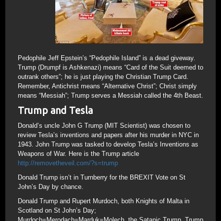
Pedophile Jeff Epstein’s “Pedophile Island” is a dead giveway.
Trump (Drumpf is Ashkenazi) means “Card of the Suit deemed to
outrank others”; he is just playing the Christian Trump Card.
Remember, Antichrist means “Alternative Christ”; Christ simply
means “Messiah”; Trump serves a Messiah called the 4th Beast.
Trump and Tesla
Donald’s uncle John G Trump (MIT Scientist) was chosen to
review Tesla’s inventions and papers after his murder in NYC in
1943. John Trump was tasked to develop Tesla’s Inventions as
Weapons of War. Here is the Trump article
http://removetheveil.com/?s=trump
Donald Trump isn’t in Turnberry for the BREXIT Vote on St
John’s Day by chance.
Donald Trump and Rupert Murdoch, both Knights of Malta in
Scotland on St John’s Day;
Murdoch=Merodach=Marduk=Molech, the Satanic Trump. Trump