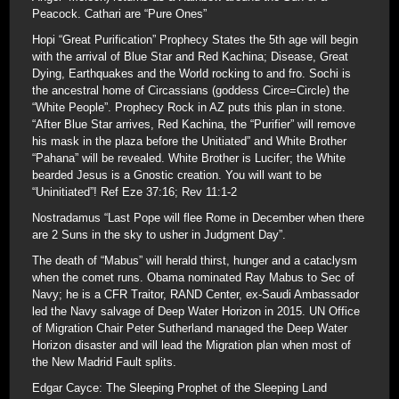
Peacock. Cathari are “Pure Ones”
Hopi “Great Purification” Prophecy States the 5th age will begin
with the arrival of Blue Star and Red Kachina; Disease, Great
Dying, Earthquakes and the World rocking to and fro. Sochi is
the ancestral home of Circassians (goddess Circe=Circle) the
“White People”. Prophecy Rock in AZ puts this plan in stone.
“After Blue Star arrives, Red Kachina, the “Purifier” will remove
his mask in the plaza before the Unitiated” and White Brother
“Pahana” will be revealed. White Brother is Lucifer; the White
bearded Jesus is a Gnostic creation. You will want to be
“Uninitiated”! Ref Eze 37:16; Rev 11:1-2
Nostradamus “Last Pope will flee Rome in December when there
are 2 Suns in the sky to usher in Judgment Day”.
The death of “Mabus” will herald thirst, hunger and a cataclysm
when the comet runs. Obama nominated Ray Mabus to Sec of
Navy; he is a CFR Traitor, RAND Center, ex-Saudi Ambassador
led the Navy salvage of Deep Water Horizon in 2015. UN Office
of Migration Chair Peter Sutherland managed the Deep Water
Horizon disaster and will lead the Migration plan when most of
the New Madrid Fault splits.
Edgar Cayce: The Sleeping Prophet of the Sleeping Land