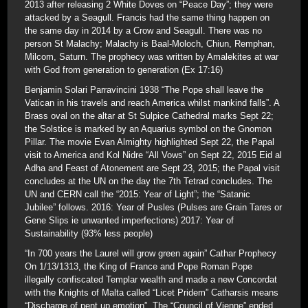
2013 after releasing 2 White Doves on “Peace Day”; they were
attacked by a Seagull. Francis had the same thing happen on
the same day in 2014 by a Crow and Seagull. There was no
person St Malachy; Malachy is Baal-Moloch, Chiun, Remphan,
Milcom, Saturn. The prophecy was written by Amalekites at war
with God from generation to generation (Ex 17:16)
Benjamin Solari Parravincini 1938 “The Pope shall leave the
Vatican in his travels and reach America whilst mankind falls”. A
Brass oval on the altar at St Sulpice Cathedral marks Sept 22;
the Solstice is marked by an Aquarius symbol on the Gnomon
Pillar. The movie Evan Almighty highlighted Sept 22, the Papal
visit to America and Kol Nidre “All Vows” on Sept 22, 2015 Eid al
Adha and Feast of Atonement are Sept 23, 2015; the Papal visit
concludes at the UN on the day the 7th Tetrad concludes. The
UN and CERN call the “2015: Year of Light”; the “Satanic
Jubilee” follows. 2016: Year of Pusles (Pulses are Grain Tares or
Gene Slips ie unwanted imperfections) 2017: Year of
Sustainability (93% less people)
“In 700 years the Laurel will grow green again” Cathar Prophecy
On 1/13/1313, the King of France and Pope Roman Pope
illegally confiscated Templar wealth and made a new Concordat
with the Knights of Malta called “Licet Pridem” Catharsis means
“Discharge of pent up emotion”. The “Council of Vienne” ended