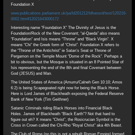
Foundation X
www.publications.parliament.uk/pa/ld201212/ldhansrd/text/120216-
0002.htm#12021643000172
Interesting name “Foundation X” The Divinity of Jesus is the
Foundation/Rock of the New Covenant; “al-Qaeda” also means
“Foundation” and Isis means “Throne” and “Black Virgin”. X
means “Chi” the Greek form of “Christ”. Foundation X refers to
the “Throne of the Antichrist” ie Satan’s Seat or Throne of
Pergamon on the Temple Mount “Dome of the Rock”. Perhaps a
bit to obvious, but the Mosque is situated in an 8 Pointed Star of
Isis representing the end of the 8th and final Covenant between
God (JESUS) and Man.
The United States of America (Amurru/Calneh Gen 10:10; Amos
6:2) is being Scapegoated right now for being the Black Horse.
Here is Lord James of Blackheath exposing the Federal Reserve
Bank of New York (Tim Geithner)
Satanic Criminals riding Black Horses into Financial Black
Holes. James of Blackheath “Black Earth”? Not that hard to
figure out eh? X means “Christ”, the Rosicrucian Symbol is the
Cross in Crown called the Chi-Rho “Royal Christ” aka 4th Beast.
The Club of Rome (no this is not a rebuilt Roman Empire) formed