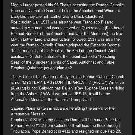
Martin Luther posted his 95 Thesis accusing the Roman Catholic
Pope and Catholic Church of being the Antichrist and Whore of
Babylon; they are not. Luther was a Black Cloistered
Rosicrucian Liar. 1517 was also the year Francisco Pizarro
arrived in Amurucu and was received as Quetzalcoatl (Feathered
Plumed Serpent of the Amorites and later the Mormons); he like
Martin Luther Lied and destruction followed. 1517 was also the
year the Roman Catholic Church adopted the Catharist Dogma
“Indestructibility of the Soul” at the 5th Lateran Council. Arch-
basilica of St John Lateran is the Jesuit Cathedra “Teaching
Seat” of the 3 unclean spirits of Satan, Antichrist and False
Prophet. Quite the patient plan eh?
The EU is not the Whore of Babylon; the Roman Catholic Church
is not “MYSTERY, BABYLON THE GREAT…” (Rev 17); America
(Amurru) is not “Babylon has Fallen” (Rev 18); the Messiah rising
from the Ashes of WWIII will not be JESUS; it will be the
Alternative Messiah; the Satanic “Trump Card”.
Satanic Plans written in advance heralding the arrival of the
Alternative Messiah
Prophecy of St Malachy declares Rome will burn and Peter the
Roman, Pope #112 from Celestine II will lead the flock through
Tribulation. Pope Benedict is #111 and resigned on cue Feb 28,