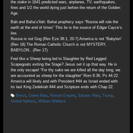
the stake in 1641 predicted wars, airplanes, TV, earthquakes,
fires and 1/2 the world dying just before the return of the Golden
Age.
Bab and Baha’u’llah: Bahai prophecy says “Russia will rule the
earth at the end of times” This lie is the source of Edgar Cayce’s
lies.
Russia is not Gog (Rev Eze 38:1; 20:7) America is not “Babylon”
(Rev 18) The Roman Catholic Church is not MYSTERY,
BABYLON…(Rev 17).
Feel like a Sheep being led to Slaughter by Red Legged
Scapegoats exiting the Stage? Jesus set it up that way. He is
the only escape! “For thy sake we are killed all the day long; we
are accounted as sheep for the slaughter” Rom 8:36; Ps 44:22.
America will likely and with President #44 as Israel ended with
its last King Zedekiah #44 and Scripture ends with Chap 22.
Brexit
,
Green Man
,
Roman Empire
,
Satanic Plan
,
Trump
,
United Nations
,
William Wallace