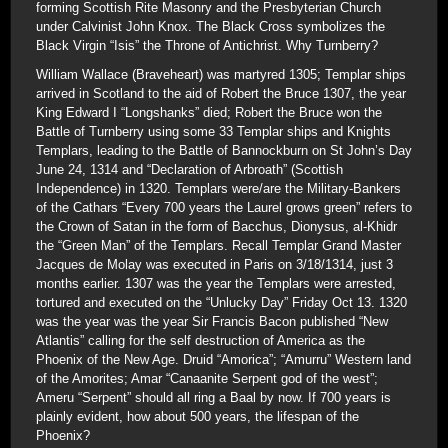
forming Scottish Rite Masonry and the Presbyterian Church
under Calvinist John Knox. The Black Cross symbolizes the
Black Virgin “Isis” the Throne of Antichrist. Why Turnberry?
William Wallace (Braveheart) was martyred 1305; Templar ships
arrived in Scotland to the aid of Robert the Bruce 1307, the year
King Edward I “Longshanks” died; Robert the Bruce won the
Battle of Turnberry using some 33 Templar ships and Knights
Templars, leading to the Battle of Bannockburn on St John’s Day
June 24, 1314 and “Declaration of Arbroath” (Scottish
Independence) in 1320. Templars were/are the Military-Bankers
of the Cathars “Every 700 years the Laurel grows green” refers to
the Crown of Satan in the form of Bacchus, Dionysus, al-Khidr
the “Green Man” of the Templars. Recall Templar Grand Master
Jacques de Molay was executed in Paris on 3/18/1314, just 3
months earlier. 1307 was the year the Templars were arrested,
tortured and executed on the “Unlucky Day” Friday Oct 13. 1320
was the year was the year Sir Francis Bacon published “New
Atlantis” calling for the self destruction of America as the
Phoenix of the New Age. Druid “Amorica”; “Amurru” Western land
of the Amorites; Amar “Canaanite Serpent god of the west”;
Ameru “Serpent” should all ring a Baal by now. If 700 years is
plainly evident, how about 500 years, the lifespan of the
Phoenix?