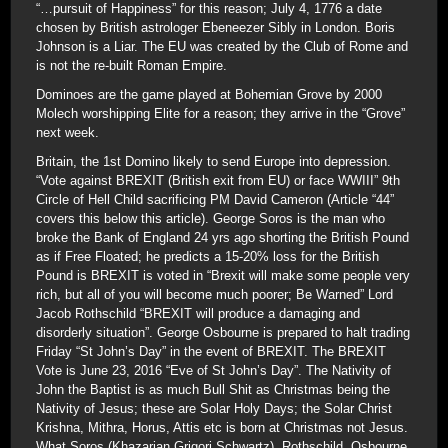
“…pursuit of Happiness” for this reason; July 4, 1776 a date
chosen by British astrologer Ebeneezer Sibly in London. Boris
Johnson is a Liar. The EU was created by the Club of Rome and
is not the re-built Roman Empire.
Dominoes are the game played at Bohemian Grove by 2000
Molech worshipping Elite for a reason; they arrive in the “Grove”
next week.
Britain, the 1st Domino likely to send Europe into depression.
“Vote against BREXIT (British exit from EU) or face WWIII” 9th
Circle of Hell Child sacrificing PM David Cameron (Article “44”
covers this below this article). George Soros is the man who
broke the Bank of England 24 yrs ago shorting the British Pound
as if Free Floated; he predicts a 15-20% loss for the British
Pound is BREXIT is voted in “Brexit will make some people very
rich, but all of you will become much poorer; Be Warned” Lord
Jacob Rothschild “BREXIT will produce a damaging and
disorderly situation”. George Osbourne is prepared to halt trading
Friday “St John’s Day” in the event of BREXIT. The BREXIT
Vote is June 23, 2016 “Eve of St John’s Day”. The Nativity of
John the Baptist is as much Bull Shit as Christmas being the
Nativity of Jesus; these are Solar Holy Days; the Solar Christ
Krishna, Mithra, Horus, Attis etc is born at Christmas not Jesus.
What Soros (Khazarian Grigori Schwartz), Rothschild, Osbourne