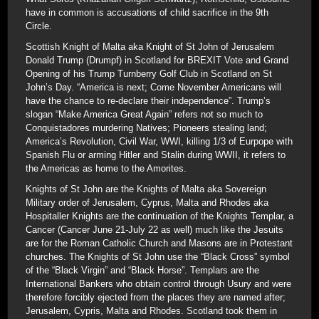
have in common is accusations of child sacrifice in the 9th
Circle.
Scottish Knight of Malta aka Knight of St John of Jerusalem
Donald Trump (Drumpf) in Scotland for BREXIT Vote and Grand
Opening of his Trump Turnberry Golf Club in Scotland on St
John’s Day. “America is next; Come November Americans will
have the chance to re-declare their independence”. Trump’s
slogan “Make America Great Again” refers not so much to
Conquistadores murdering Natives; Pioneers stealing land;
America’s Revolution, Civil War, WWI, killing 1/3 of Eurpope with
Spanish Flu or arming Hitler and Stalin during WWII, it refers to
the Americas as home to the Amorites.
Knights of St John are the Knights of Malta aka Sovereign
Military order of Jerusalem, Cyprus, Malta and Rhodes aka
Hospitaller Knights are the continuation of the Knights Templar, a
Cancer (Cancer June 21-July 22 as well) much like the Jesuits
are for the Roman Catholic Church and Masons are in Protestant
churches. The Knights of St John use the “Black Cross” symbol
of the “Black Virgin” and “Black Horse”. Templars are the
International Bankers who obtain control through Usury and were
therefore forcibly ejected from the places they are named after;
Jerusalem, Cypris, Malta and Rhodes. Scotland took them in