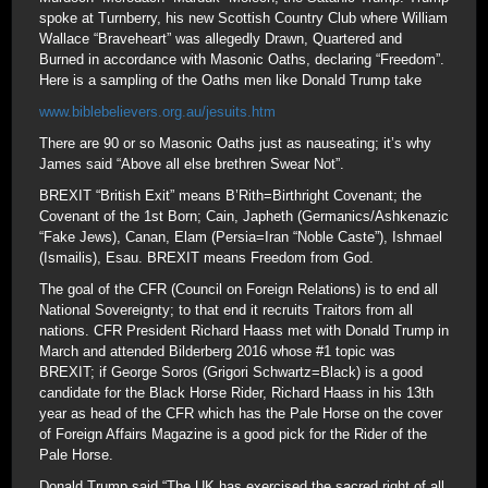
spoke at Turnberry, his new Scottish Country Club where William
Wallace “Braveheart” was allegedly Drawn, Quartered and
Burned in accordance with Masonic Oaths, declaring “Freedom”.
Here is a sampling of the Oaths men like Donald Trump take
www.biblebelievers.org.au/jesuits.htm
There are 90 or so Masonic Oaths just as nauseating; it’s why
James said “Above all else brethren Swear Not”.
BREXIT “British Exit” means B’Rith=Birthright Covenant; the
Covenant of the 1st Born; Cain, Japheth (Germanics/Ashkenazic
“Fake Jews), Canan, Elam (Persia=Iran “Noble Caste”), Ishmael
(Ismailis), Esau. BREXIT means Freedom from God.
The goal of the CFR (Council on Foreign Relations) is to end all
National Sovereignty; to that end it recruits Traitors from all
nations. CFR President Richard Haass met with Donald Trump in
March and attended Bilderberg 2016 whose #1 topic was
BREXIT; if George Soros (Grigori Schwartz=Black) is a good
candidate for the Black Horse Rider, Richard Haass in his 13th
year as head of the CFR which has the Pale Horse on the cover
of Foreign Affairs Magazine is a good pick for the Rider of the
Pale Horse.
Donald Trump said “The UK has exercised the sacred right of all