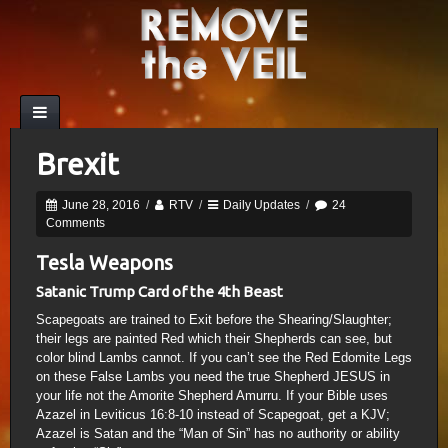
Brexit
June 28, 2016
/
RTV
/
Daily Updates
/
24
Comments
Tesla Weapons
Satanic Trump Card of the 4th Beast
Scapegoats are trained to Exit before the Shearing/Slaughter;
their legs are painted Red which their Shepherds can see, but
color blind Lambs cannot. If you can’t see the Red Edomite Legs
on these False Lambs you need the true Shepherd JESUS in
your life not the Amorite Shepherd Amurru. If your Bible uses
Azazel in Leviticus 16:8-10 instead of Scapegoat, get a KJV;
Azazel is Satan and the “Man of Sin” has no authority or ability