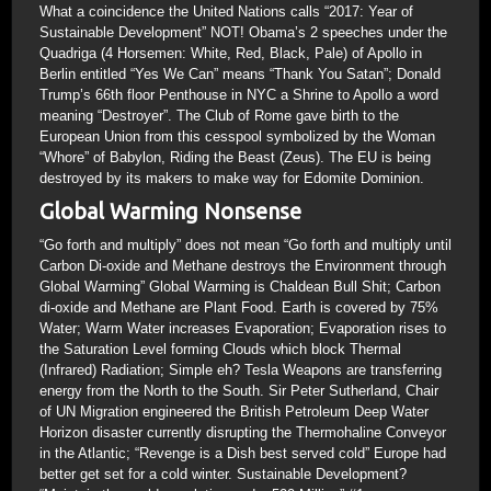
What a coincidence the United Nations calls “2017: Year of
Sustainable Development” NOT! Obama’s 2 speeches under the
Quadriga (4 Horsemen: White, Red, Black, Pale) of Apollo in
Berlin entitled “Yes We Can” means “Thank You Satan”; Donald
Trump’s 66th floor Penthouse in NYC a Shrine to Apollo a word
meaning “Destroyer”. The Club of Rome gave birth to the
European Union from this cesspool symbolized by the Woman
“Whore” of Babylon, Riding the Beast (Zeus). The EU is being
destroyed by its makers to make way for Edomite Dominion.
Global Warming Nonsense
“Go forth and multiply” does not mean “Go forth and multiply until
Carbon Di-oxide and Methane destroys the Environment through
Global Warming” Global Warming is Chaldean Bull Shit; Carbon
di-oxide and Methane are Plant Food. Earth is covered by 75%
Water; Warm Water increases Evaporation; Evaporation rises to
the Saturation Level forming Clouds which block Thermal
(Infrared) Radiation; Simple eh? Tesla Weapons are transferring
energy from the North to the South. Sir Peter Sutherland, Chair
of UN Migration engineered the British Petroleum Deep Water
Horizon disaster currently disrupting the Thermohaline Conveyor
in the Atlantic; “Revenge is a Dish best served cold” Europe had
better get set for a cold winter. Sustainable Development?