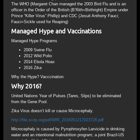
The WHO (Margaret Chan managed the 2003 Bird Flu and is an
officer in the Order of the British (B’Rith=Birthright) Empire under
Prince “Killer Virus” Phillip) and CDC (Jesuit Anthony Fauci;
Fauci=Sickle used for Reaping)
Managed Hype and Vaccinations
Managed Hype Programs
2009 Swine Flu
2012 Wild Polio
2014 Ebola Hoax
2016 Zika
Why the Hype? Vacccination.
Why 2016?
United Nations Year of Pulses (Tares, Slips) to be eliminated
from the Gene Pool.
Zika Virus doesn’t kill or cause Microcephaly.
http://file.scirp.org/pdf/MRI_2016051217023728.pdf
Microcephaly is caused by Pyrophroxyfen Larvicide in drinking
water and an intentional malnutrition program; a joint Brazil-US