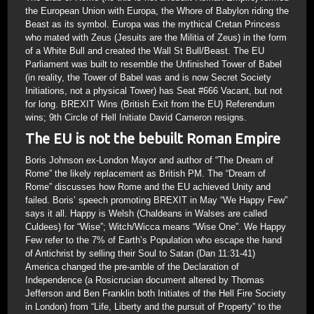
the European Union with Europa, the Whore of Babylon riding the
Beast as its symbol. Europa was the mythical Cretan Princess
who mated with Zeus (Jesuits are the Militia of Zeus) in the form
of a White Bull and created the Wall St Bull/Beast. The EU
Parliament was built to resemble the Unfinished Tower of Babel
(in reality, the Tower of Babel was and is now Secret Society
Initiations, not a physical Tower) has Seat #666 Vacant, but not
for long. BREXIT Wins (British Exit from the EU) Referendum
wins; 9th Circle of Hell Initiate David Cameron resigns.
The EU is not the bebuilt Roman Empire
Boris Johnson ex-London Mayor and author of “The Dream of
Rome” the likely replacement as British PM. The “Dream of
Rome” discusses how Rome and the EU achieved Unity and
failed. Boris’ speech promoting BREXIT in May “We Happy Few”
says it all. Happy is Welsh (Chaldeans in Walses are called
Culdees) for “Wise”; Witch/Wicca means “Wise One”. We Happy
Few refer to the 7% of Earth’s Population who escape the hand
of Antichrist by selling their Soul to Satan (Dan 11:31-41)
America changed the pre-amble of the Declaration of
Independence (a Rosicrucian document altered by Thomas
Jefferson and Ben Franklin both Initiates of the Hell Fire Society
in London) from “Life, Liberty and the pursuit of Property” to the