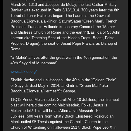
March 20, 1313 and Jacques de Molay, the last Cathar Military
Banker was executed in Paris 3/18/1314. 700 years later the 8th
Tetrad of Lunar Eclipses began. The Laurel is the Crown of
Bacchus/Dionysus/al-Khidr=Saturn/Satan “Green Man”. French
President Francois Hollande is honorary Canon of the “Mother
and Mistress Church of Rome and the earth” (Basilica of St John
Lateran aka Teaching Seat of the Hidden Frogs: Beast, False
Prophet, Dragon), the seat of Jesuit Pope Francis as Bishop of
Rome.
“al-Mahdi” arrives after the great war in the 40th generation; the
40th Sayyid of Muhammad”
www.al.kidr.org/
Sheikh Nazim abdul al-Haqqani, the 40th in the “Golden Chain”
of Sayyids died May 7, 2014. al-Khidr is “Green Man” aka
Bacchus/Dionysus/Hermes/St George.
11Q13 Prince Melchisedek Scroll After 10 Jubilees, the Trumpet
blast will herald the coming Melchisedek. Folks, Jesus is
Melchisedek! This will be an Alternative Messiah. 10
Jubilees=500 years from what? Black Cloistered Rosicrucian
Monk nailed 95 Thesis against the Catholic Church to the
Church of Wittenburg on Halloween 1517. Black Pope Leo X in