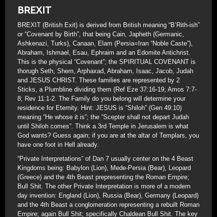
BREXIT
BREXIT (British Exit) is derived from British meaning “B’Rith-ish”
or “Covenant by Birth”, that being Cain, Japheth (Germanic,
Ashkenazi, Turks), Canaan, Elam (Persia=Iran “Noble Caste”),
Abraham, Ishmael, Esau, Ephraim and an Edomite Antichrist.
This is the physical “Covenant”; the SPIRITUAL COVENANT is
thorugh Seth, Shem, Arphaxad, Abraham, Isaac, Jacob, Judah
and JESUS CHRIST. These families are represented by 2
Sticks, a Plumbline dividing them (Ref Eze 37:16-19; Amos 7:7-
8; Rev 11:1-2. The Family do you belong will determine your
residence for Eternity. Hint: JESUS is “Shiloh” (Gen 49:10)
meaning “He whose it is”; the “Scepter shall not depart Judah
until Shiloh comes”. Think a 3rd Temple in Jerusalem is what
God wants? Guess again; if you are at the altar of Templars, you
have one foot in Hell already.
“Private Interpretations” of Dan 7 usually center on the 4 Beast
Kingdoms being: Babylon (Lion), Mede-Persia (Bear), Leopard
(Greece) and the 4th Beast prepresenting the Roman Empire;
Bull Shit. The other Private Interpretation is more of a modern
day invention: England (Lion), Russia (Bear), Germany (Leopard)
and the 4th Beast a conglomeration representing a rebuilt Roman
Empire; again Bull Shit; specifically Chaldean Bull Shit. The key