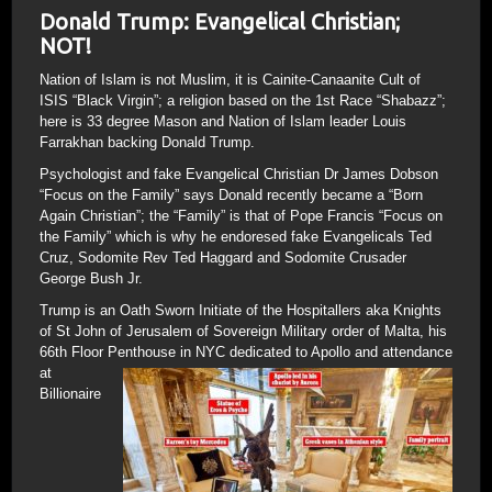
Donald Trump: Evangelical Christian;
NOT!
Nation of Islam is not Muslim, it is Cainite-Canaanite Cult of
ISIS “Black Virgin”; a religion based on the 1st Race “Shabazz”;
here is 33 degree Mason and Nation of Islam leader Louis
Farrakhan backing Donald Trump.
Psychologist and fake Evangelical Christian Dr James Dobson
“Focus on the Family” says Donald recently became a “Born
Again Christian”; the “Family” is that of Pope Francis “Focus on
the Family” which is why he endoresed fake Evangelicals Ted
Cruz, Sodomite Rev Ted Haggard and Sodomite Crusader
George Bush Jr.
Trump is an Oath Sworn Initiate of the Hospitallers aka Knights
of St John of Jerusalem of Sovereign Military order of Malta, his
66th Floor Penthouse
in NYC dedicated to Apollo and attendance
at
Billionaire