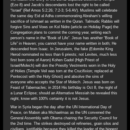
(Eze 8) and Jacob’s descendants lost the right to be called
“Israel” (Ref Amos 5:2;26; 7:2-3; 5-6 AV). Muslims will celebrate
the same day Eid al Adha commemorating Abraham’s willing
sacrifice of Ishmael as written in the Quran. Talmudic Rabbis will
forgive Sins and Vows on Kol Nidre (article on Holiday Page) the
Congregation plans to commit the coming year, writing each
person’s name in the “Book of Life”. Jesus has another “Book of
Life” in Heaven; you cannot have your name written in both; He
descended from Isaac. In Jerusalem, the fake (Edomite King
Herod nominated no less than 6 priests; not Levites, much less
first born sons of Aaron) Kohen Gadol (High Priest of
Israel/Molech) will don the Priestly Vestments worn in the Holy
of Holies (Temple Veil was torn at the Crucifixion; replaced at
Pentecost with the Holy Ghost) and absolve the sins of
everyone who accepts the Star of Molech. Jesus was born on
Feast of Tabernacles; in 2014 His birthday is Oct 8, the night of
a Lunar Eclipse; should an Alternative Messiah be revealed this
night, know with 100% certainty it is not Jesus.
War in Syria began the day after the UN International Day of
Peace, on Mabon aka Michaelmas as the UN convened the
General Assembly with Obama chairing the Security Council for
the 2nd time. The strikes destroyed oil refineries, grain silos and
civilians, justifiable because they killed the leader of the biggest