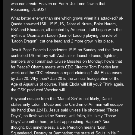
who can create Heaven on Earth. Just one flaw in that
Reasoning; JESUS!
What better enemy than one which grows when it’s attacked? al-
Qaeda spawned ISIL, ISIS, IS, Jabat al Nusra, Boko Haram,
FSA and Khorasan, all created by America. It all began with the
mythical Osama bin Laden (Lion of Ladon) playing the role of
“Ladon Dragon”; cut one head and 2 more grow in its place.
Jesuit Pope Francis I condemns ISIS on Sunday and the Jesuit
controlled US military with Arab allies launch drones, fighters,
bombers and Tomahawk Cruise Missiles on Monday; how’s that
for Peace? Obama meets with CDC Director Tom Frieden last
week and the CDC releases a report claiming 1.4M Ebola cases
by Jan 20. Why then? Jan 20 is the annual Inauguration of the
Age of Aquarius of course. Think Ebola will kill you? Think again,
the GSK produced Vaccine will.
Physical escape from the “Man of Sin” is not likely; Daniel
states only Edom, Moab and the Children of Ammon will escape
his hand (Dan 11:41). Jesus said unless He shortened “Those
Days”, no flesh would be Saved; well folks, it’s likely “Those
Days” are either here, or fast approaching. Rapture? Nice
thought, but nonetheless, a Lie. Perdition means “Lost,
Squandered, Destroy or Damnation; the state of Souls in Hell”