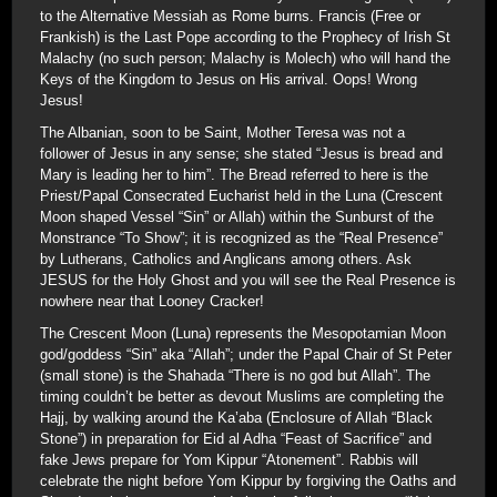
to the Alternative Messiah as Rome burns. Francis (Free or
Frankish) is the Last Pope according to the Prophecy of Irish St
Malachy (no such person; Malachy is Molech) who will hand the
Keys of the Kingdom to Jesus on His arrival. Oops! Wrong
Jesus!
The Albanian, soon to be Saint, Mother Teresa was not a
follower of Jesus in any sense; she stated “Jesus is bread and
Mary is leading her to him”. The Bread referred to here is the
Priest/Papal Consecrated Eucharist held in the Luna (Crescent
Moon shaped Vessel “Sin” or Allah) within the Sunburst of the
Monstrance “To Show”; it is recognized as the “Real Presence”
by Lutherans, Catholics and Anglicans among others. Ask
JESUS for the Holy Ghost and you will see the Real Presence is
nowhere near that Looney Cracker!
The Crescent Moon (Luna) represents the Mesopotamian Moon
god/goddess “Sin” aka “Allah”; under the Papal Chair of St Peter
(small stone) is the Shahada “There is no god but Allah”. The
timing couldn’t be better as devout Muslims are completing the
Hajj, by walking around the Ka’aba (Enclosure of Allah “Black
Stone”) in preparation for Eid al Adha “Feast of Sacrifice” and
fake Jews prepare for Yom Kippur “Atonement”. Rabbis will
celebrate the night before Yom Kippur by forgiving the Oaths and