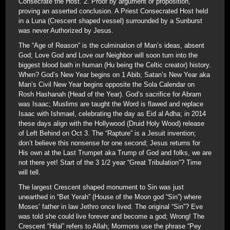
Consecrate the Host. 2. Proof by argument or proposition,
proving an asserted conclusion. A Priest Consecrated Host held
in a Luna (Crescent shaped vessel) surrounded by a Sunburst
was never Authorized by Jesus.
The “Age of Reason” is the culmination of Man’s ideas, absent
God; Love God and Love our Neighbor will soon turn into the
biggest blood bath in human (Hu being the Celtic creator) history.
When? God’s New Year begins on 1 Abib; Satan’s New Year aka
Man’s Civil New Year begins opposite the Sola Calendar on
Rosh Hashanah (Head of the Year). God’s sacrifice for Abram
was Isaac; Muslims are taught the Word is flawed and replace
Isaac with Ishmael, celebrating the day as Eid al Adha; in 2014
these days align with the Hollywood (Druid Holy Wood) release
of Left Behind on Oct 3. The “Rapture” is a Jesuit invention;
don’t believe this nonsense for one second; Jesus returns for
His own at the Last Trumpet aka Trump of God and folks, we are
not there yet! Start of the 3 1/2 year “Great Tribulation”? Time
will tell.
The largest Crescent shaped monument to Sin was just
unearthed in “Bet Yerah” (House of the Moon god “Sin”) where
Moses’ father in law Jethro once lived. The original “Sin”? Eve
was told she could live forever and become a god; Wrong! The
Crescent “Hilal” refers to Allah; Mormons use the phrase “Pey