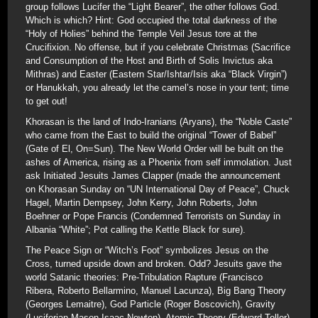
group follows Lucifer the “Light Bearer”, the other follows God.
Which is which? Hint: God occupied the total darkness of the
“Holy of Holies” behind the Temple Veil Jesus tore at the
Crucifixion. No offense, but if you celebrate Christmas (Sacrifice
and Consumption of the Host and Birth of Solis Invictus aka
Mithras) and Easter (Eastern Star/Ishtar/Isis aka “Black Virgin”)
or Hanukkah, you already let the camel’s nose in your tent; time
to get out!
Khorasan is the land of Indo-Iranians (Aryans), the “Noble Caste”
who came from the East to build the original “Tower of Babel”
(Gate of El, On=Sun). The New World Order will be built on the
ashes of America, rising as a Phoenix from self immolation. Just
ask Initiated Jesuits James Clapper (made the announcement
on Khorasan Sunday on “UN International Day of Peace”, Chuck
Hagel, Martin Dempsey, John Kerry, John Roberts, John
Boehner or Pope Francis (Condemned Terrorists on Sunday in
Albania “White”; Pot calling the Kettle Black for sure).
The Peace Sign or “Witch’s Foot” symbolizes Jesus on the
Cross, turned upside down and broken. Odd? Jesuits gave the
world Satanic theories: Pre-Tribulation Rapture (Francisco
Ribera, Roberto Bellarmino, Manuel Lacunza), Big Bang Theory
(Georges Lemaitre), God Particle (Roger Boscovich), Gravity
(Luciferian Mason Isaac Newton), Atomic Theory (Edward Teller)