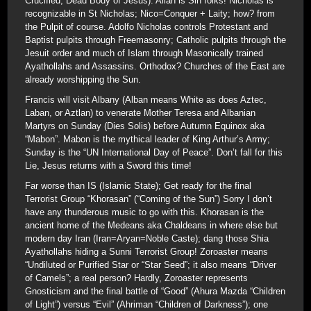
Crucified, Dead Body of Jesus). Allah is Sin folks! Nicholas is
recognizable in St Nicholas; Nico=Conquer + Laity; how? from
the Pulpit of course. Adolfo Nicholas controls Protestant and
Baptist pulpits through Freemasonry; Catholic pulpits through the
Jesuit order and much of Islam through Masonically trained
Ayathollahs and Assassins. Orthodox? Churches of the East are
already worshipping the Sun.
Francis will visit Albany (Alban means White as does Aztec,
Laban, or Aztlan) to venerate Mother Teresa and Albanian
Martyrs on Sunday (Dies Solis) before Autumn Equinox aka
“Mabon”. Mabon is the mythical leader of King Arthur’s Army;
Sunday is the “UN International Day of Peace”. Don’t fall for this
Lie, Jesus returns with a Sword this time!
Far worse than IS (Islamic State); Get ready for the final
Terrorist Group “Khorasan” (“Coming of the Sun”) Sorry I don’t
have any thunderous music to go with this. Khorasan is the
ancient home of the Medeans aka Chaldeans in where else but
modern day Iran (Iran=Aryan=Noble Caste); dang those Shia
Ayathollahs hiding a Sunni Terrorist Group! Zoroaster means
“Undiluted or Purified Star or “Star Seed”; it also means “Driver
of Camels”; a real person? Hardly, Zoroaster represents
Gnosticism and the final battle of “Good” (Ahura Mazda “Children
of Light”) versus “Evil” (Ahriman “Children of Darkness”); one