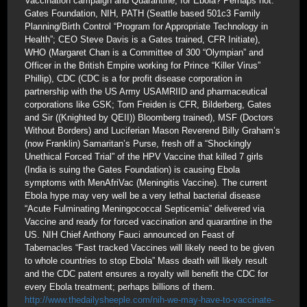
Vaccination campaign and Quarantine; for Ebola? Perhaps not.
Gates Foundation, NIH, PATH (Seattle based 501c3 Family
Planning/Birth Control “Program for Appropriate Technology in
Health”; CEO Steve Davis is a Gates trained, CFR Initiate),
WHO (Margaret Chan is a Committee of 300 “Olympian” and
Officer in the British Empire working for Prince “Killer Virus”
Phillip), CDC (CDC is a for profit disease corporation in
partnership with the US Army USAMRIID and pharmaceutical
corporations like GSK; Tom Freiden is CFR, Bilderberg, Gates
and Sir ((Knighted by QEII)) Bloomberg trained), MSF (Doctors
Without Borders) and Luciferian Mason Reverend Billy Graham’s
(now Franklin) Samaritan’s Purse, fresh off a “Shockingly
Unethical Forced Trial” of the HPV Vaccine that killed 7 girls
(India is suing the Gates Foundation) is causing Ebola
symptoms with MenAfriVac (Meningitis Vaccine). The current
Ebola hype may very well be a very lethal bacterial disease
“Acute Fulminating Meningococcal Septicemia” delivered via
Vaccine and ready for forced vaccination and quarantine in the
US. NIH Chief Anthony Fauci announced on Feast of
Tabernacles “Fast tracked Vaccines will likely need to be given
to whole countries to stop Ebola” Mass death will likely result
and the CDC patent ensures a royalty will benefit the CDC for
every Ebola treatment; perhaps billions of them.
http://www.thedailysheeple.com/nih-we-may-have-to-vaccinate-