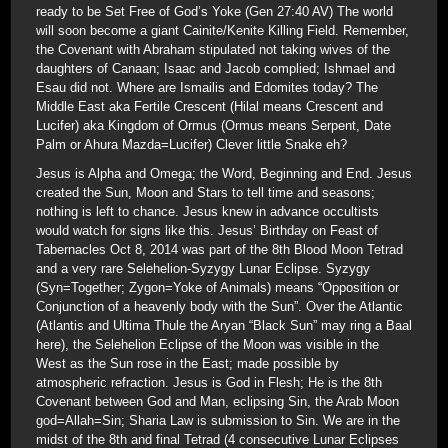
ready to be Set Free of God’s Yoke (Gen 27:40 AV) The world
will soon become a giant Cainite/Kenite Killing Field. Remember,
the Covenant with Abraham stipulated not taking wives of the
daughters of Canaan; Isaac and Jacob complied; Ishmael and
Esau did not. Where are Ismailis and Edomites today? The
Middle East aka Fertile Crescent (Hilal means Crescent and
Lucifer) aka Kingdom of Ormus (Ormus means Serpent, Date
Palm or Ahura Mazda=Lucifer) Clever little Snake eh?
Jesus is Alpha and Omega; the Word, Beginning and End. Jesus
created the Sun, Moon and Stars to tell time and seasons;
nothing is left to chance. Jesus knew in advance occultists
would watch for signs like this. Jesus’ Birthday on Feast of
Tabernacles Oct 8, 2014 was part of the 8th Blood Moon Tetrad
and a very rare Selehelion-Syzygy Lunar Eclipse. Syzygy
(Syn=Together; Zygon=Yoke of Animals) means “Opposition or
Conjunction of a heavenly body with the Sun”. Over the Atlantic
(Atlantis and Ultima Thule the Aryan “Black Sun” may ring a Baal
here), the Selehelion Eclipse of the Moon was visible in the
West as the Sun rose in the East; made possible by
atmospheric refraction. Jesus is God in Flesh; He is the 8th
Covenant between God and Man, eclipsing Sin, the Arab Moon
god=Allah=Sin; Sharia Law is submission to Sin. We are in the
midst of the 8th and final Tetrad (4 consecutive Lunar Eclipses