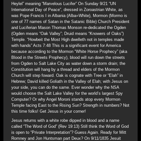
Heylel” meaning “Marvelous Lucifer” On Sunday 9/21 “UN
International Day of Peace”, dressed in Zoroastrian White, as
was Pope Francis I in Albania (Alba=White), Mormon (Mormo is
one of 77 names of Satan in the Satanic Bible) Church President
and Luciferian Mason Thomas Monson re-dedicated the Ogden
(Ogden means “Oak Valley”; Druid means “Knowers of Oaks”)
Temple. “Howbeit the Most High dwelleth not in temples made
with hands” Acts 7:48 This is a significant event for America
because according to the Mormon “White Horse Prophecy” (aka
Blood in the Streets Prophecy), blood will run down the streets
from Ogden to Salt Lake City as water down a storm drain; the
Constitution will hang by a thread and elders of the Mormon
Church will step foward. Oak is cognate with Tree or “Elah” in
Hebrew; David killed Goliath in the Valley of Elah; with Jesus on
your side, you can do the same. Ever wonder why the NSA
would choose the Salt Lake Valley for the world’s largest Spy
Computer? Or why Angel Moroni stands atop every Mormon
Temple facing East to the Rising Sun? Strength in numbers? Not
this time folks! Get Jesus in your corner!
Jesus returns with a white robe dipped in blood and a name
called “The Word of God” (Rev 19:13) Still think the Word of God
is open to “Private Interpretation”? Guess Again. Ready for Mitt
Romney and Jon Huntsman part Deux? On 9/11/1835 Jesuit