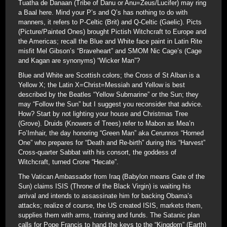
Tuatha de Danaan (Tribe of Danu or Anu=Zeus/Lucifer) may ring
a Baal here. Mind your P’s and Q’s has nothing to do with
manners, it refers to P-Celtic (Brit) and Q-Celtic (Gaelic). Picts
(Picture/Painted Ones) brought Pictish Witchcraft to Europe and
the Americas; recall the Blue and White face paint in Latin Rite
misfit Mel Gibson’s “Braveheart” and SMOM Nic Cage’s (Cage
and Kagan are synonyms) “Wicker Man”?
Blue and White are Scottish colors; the Cross of St Alban is a
Yellow X; the Latin X=Christ=Messiah and Yellow is best
described by the Beatles “Yellow Submarine” or the Sun; they
may “Follow the Sun” but I suggest you reconsider that advice.
How? Start by not lighting your house and Christmas Tree
(Grove). Druids (Knowers of Trees) refer to Mabon as Mea’n
Fo’Imhair, the day honoring “Green Man” aka Cerunnos “Horned
One” who prepares for “Death and Re-birth” during this “Harvest”
Cross-quarter Sabbat with his consort, the goddess of
Witchcraft, turned Crone “Hecate”.
The Vatican Ambassador from Iraq (Babylon means Gate of the
Sun) claims ISIS (Throne of the Black Virgin) is waiting his
arrival and intends to assassinate him for backing Obama’s
attacks; realize of course, the US created ISIS, markets them,
supplies them with arms, training and funds. The Satanic plan
calls for Pope Francis to hand the keys to the “Kingdom” (Earth)