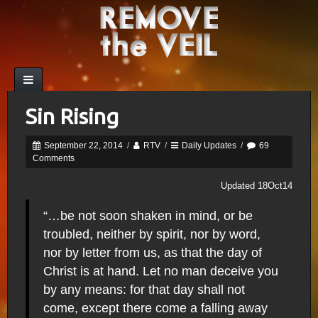
Sin Rising
September 22, 2014
/
RTV
/
Daily Updates
/
69
Comments
Updated 18Oct14
“…be not soon shaken in mind, or be
troubled, neither by spirit, nor by word,
nor by letter from us, as that the day of
Christ is at hand. Let no man deceive you
by any means: for that day shall not
come, except there come a falling away