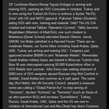
33° Luciferian Mason Recep Tayyip Erdogan is arming and
training ISIS, opening an ISIS Consulate in Istanbul, Turkey and
is now using the Turkish Air Force to enforce a Syrian “No-Fly
Zone” with US and NATO approval. Pakistan Taliban (Student)
aiding ISIS with men, training and material. Odd? The US CIA
created and trained Taliban “Operation Cyclone”; Talibs become
Mujahideen (Warriors of Allah/Sin); one such student is
Madrassa (Quran School) educated Barack Obama. Jesuit,
SMOM Joe Biden admitted in a Harvard Forum “There are no
moderate Rebels; our Sunni Allies including Saudi Arabia, Qatar,
UAE, Turkey are arming and training ISIL”. Congress just
approved another $500M to arm “Moderate Rebels”. Remember,
Saudi Arabian military brass are trained in Moscow. Turkish ship
Nour M was intercepted carrying 50,000 Kalashnikov rifles to
ISIS Rebels last summer. John Kerry was waiting shipment of
5000 tons of ISIS weapons aboard Russian ship Mol Comfort in
Jeddah, Saudi Arabia last summer as it split apart. The same
day (Kol Nidre), the UN Security Council, adopted a measure
some are calling a “Global Patriot Act” to stop arming of
“Terrorists”, declare “Activists” as “Terrorists” (such as those of
us who question 9/11) and increase “Surveillance”. Turkey,
Russia, Saudi Arabia, UAE, Qatar and the US are now in
violation of International Law and Abu Dhabi has direct Customs