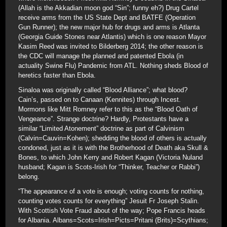
(Allah is the Akkadian moon god “Sin”; funny eh?) Drug Cartel
receive arms from the US State Dept and BATFE (Operation
Gun Runner); the new major hub for drugs and arms is Atlanta
(Georgia Guide Stones near Atlantis) which is one reason Mayor
Kasim Reed was invited to Bilderberg 2014; the other reason is
the CDC will manage the planned and patented Ebola (in
actuality Swine Flu) Pandemic from ATL. Nothing sheds Blood of
heretics faster than Ebola.
Sinaloa was originally called “Blood Alliance”; what blood?
Cain’s, passed on to Canaan (Kennites) through Incest.
Mormons like Mitt Romney refer to this as the “Blood Oath of
Vengeance”. Strange doctrine? Hardly, Protestants have a
similar “Limited Atonement” doctrine as part of Calvinism
(Calvin=Cauvin=Kohen); shedding the blood of others is actually
condoned, just as it is with the Brotherhood of Death aka Skull &
Bones, to which John Kerry and Robert Kagan (Victoria Nuland
husband; Kagan is Scots-Irish for “Thinker, Teacher or Rabbi”)
belong.
“The appearance of a vote is enough; voting counts for nothing,
counting votes counts for everything” Jesuit Fr Joseph Stalin.
With Scottish Vote Fraud about of the way; Pope Francis heads
for Albania. Albans=Scots=Irish=Picts=Pritani (Brits)=Scythians;