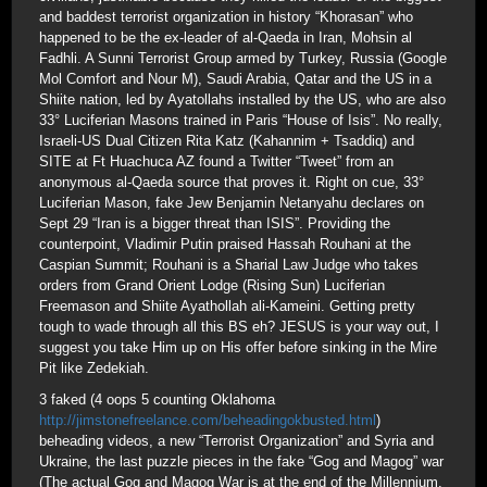
and baddest terrorist organization in history “Khorasan” who
happened to be the ex-leader of al-Qaeda in Iran, Mohsin al
Fadhli. A Sunni Terrorist Group armed by Turkey, Russia (Google
Mol Comfort and Nour M), Saudi Arabia, Qatar and the US in a
Shiite nation, led by Ayatollahs installed by the US, who are also
33° Luciferian Masons trained in Paris “House of Isis”. No really,
Israeli-US Dual Citizen Rita Katz (Kahannim + Tsaddiq) and
SITE at Ft Huachuca AZ found a Twitter “Tweet” from an
anonymous al-Qaeda source that proves it. Right on cue, 33°
Luciferian Mason, fake Jew Benjamin Netanyahu declares on
Sept 29 “Iran is a bigger threat than ISIS”. Providing the
counterpoint, Vladimir Putin praised Hassah Rouhani at the
Caspian Summit; Rouhani is a Sharial Law Judge who takes
orders from Grand Orient Lodge (Rising Sun) Luciferian
Freemason and Shiite Ayathollah ali-Kameini. Getting pretty
tough to wade through all this BS eh? JESUS is your way out, I
suggest you take Him up on His offer before sinking in the Mire
Pit like Zedekiah.
3 faked (4 oops 5 counting Oklahoma
http://jimstonefreelance.com/beheadingokbusted.html
)
beheading videos, a new “Terrorist Organization” and Syria and
Ukraine, the last puzzle pieces in the fake “Gog and Magog” war
(The actual Gog and Magog War is at the end of the Millennium,