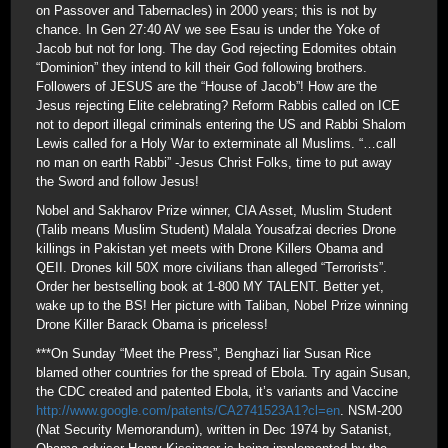
on Passover and Tabernacles) in 2000 years; this is not by
chance. In Gen 27:40 AV we see Esau is under the Yoke of
Jacob but not for long. The day God rejecting Edomites obtain
“Dominion” they intend to kill their God following brothers.
Followers of JESUS are the “House of Jacob”! How are the
Jesus rejecting Elite celebrating? Reform Rabbis called on ICE
not to deport illegal criminals entering the US and Rabbi Shalom
Lewis called for a Holy War to exterminate all Muslims. “…call
no man on earth Rabbi” -Jesus Christ Folks, time to put away
the Sword and follow Jesus!
Nobel and Sakharov Prize winner, CIA Asset, Muslim Student
(Talib means Muslim Student) Malala Yousafzai decries Drone
killings in Pakistan yet meets with Drone Killers Obama and
QEII. Drones kill 50X more civilians than alleged “Terrorists”.
Order her bestselling book at 1-800 MY TALENT. Better yet,
wake up to the BS! Her picture with Taliban, Nobel Prize winning
Drone Killer Barack Obama is priceless!
***On Sunday “Meet the Press”, Benghazi liar Susan Rice
blamed other countries for the spread of Ebola. Try again Susan,
the CDC created and patented Ebola, it’s variants and Vaccine
http://www.google.com/patents/CA2741523A1?cl=en
. NSM-200
(Nat Security Memorandum), written in Dec 1974 by Satanist,