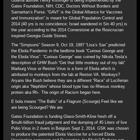
Obama adviser Henry Kissinger is being implemented by the
Gates Foundation, NIH, CDC, Doctors Without Borders and
Samaritan’s Purse. “GAVI” is the Global Alliance for Vaccines
and Immunization” is meant for Global Population Control and
2014 (40 yrs is no coincidence; Israel wandered in Sin 40 yrs) is
the year according to the 2014 Cornerstone at the Rosicrucian
inspired Georgia Guide Stones.
The “Simpsons” Season 9, Oct 19, 1997 “Lisa’s Sax” predicted
the Ebola Pandemic in the bedtime book “Curious George and
the Ebola Virus”. “Curious George” was coined by Nikola Tesla’s
description of GHW Bush “Get that little monkey out of my lab”
Marburg Virus or Reston Virus is a form of Ebola which is
attributed to monkeys from the lab at Reston VA. Monkeys?
Aryans like Bush believe they are a different “Race” of Luciferian
origin aka “Nephilim” whose blood type has no Rhesus monkey
protein aka Rh-. The origin of Racism began here.
E bola means “The Balls” of a Flagrum (Scourge) Feel like we
are being Scourged? We are.
Gates Foundation is funding Glaxo-Smith-Kline fresh off a
$multi-billion fraud judgment and the dumping of 45 Liters of live
Polio Virus in 2 rivers in Belgium Sept 2, 2014. GSK was chosen
to produce the patented Ebola Vaccine for a forced Ebola