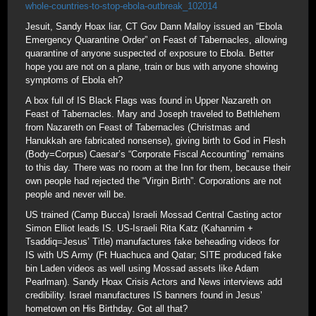
whole-countries-to-stop-ebola-outbreak_102014
Jesuit, Sandy Hoax liar, CT Gov Dann Malloy issued an “Ebola
Emergency Quarantine Order” on Feast of Tabernacles, allowing
quarantine of anyone suspected of exposure to Ebola. Better
hope you are not on a plane, train or bus with anyone showing
symptoms of Ebola eh?
A box full of IS Black Flags was found in Upper Nazareth on
Feast of Tabernacles. Mary and Joseph traveled to Bethlehem
from Nazareth on Feast of Tabernacles (Christmas and
Hanukkah are fabricated nonsense), giving birth to God in Flesh
(Body=Corpus) Caesar’s “Corporate Fiscal Accounting” remains
to this day. There was no room at the Inn for them, because their
own people had rejected the “Virgin Birth”. Corporations are not
people and never will be.
US trained (Camp Bucca) Israeli Mossad Central Casting actor
Simon Elliot leads IS. US-Israeli Rita Katz (Kahannim +
Tsaddiq=Jesus’ Title) manufactures fake beheading videos for
IS with US Army (Ft Huachuca and Qatar; SITE produced fake
bin Laden videos as well using Mossad assets like Adam
Pearlman). Sandy Hoax Crisis Actors and News interviews add
credibility. Israel manufactures IS banners found in Jesus’
hometown on His Birthday. Got all that?