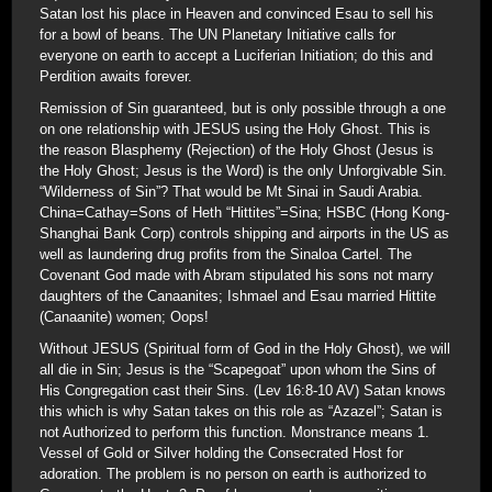
Satan lost his place in Heaven and convinced Esau to sell his
for a bowl of beans. The UN Planetary Initiative calls for
everyone on earth to accept a Luciferian Initiation; do this and
Perdition awaits forever.
Remission of Sin guaranteed, but is only possible through a one
on one relationship with JESUS using the Holy Ghost. This is
the reason Blasphemy (Rejection) of the Holy Ghost (Jesus is
the Holy Ghost; Jesus is the Word) is the only Unforgivable Sin.
“Wilderness of Sin”? That would be Mt Sinai in Saudi Arabia.
China=Cathay=Sons of Heth “Hittites”=Sina; HSBC (Hong Kong-
Shanghai Bank Corp) controls shipping and airports in the US as
well as laundering drug profits from the Sinaloa Cartel. The
Covenant God made with Abram stipulated his sons not marry
daughters of the Canaanites; Ishmael and Esau married Hittite
(Canaanite) women; Oops!
Without JESUS (Spiritual form of God in the Holy Ghost), we will
all die in Sin; Jesus is the “Scapegoat” upon whom the Sins of
His Congregation cast their Sins. (Lev 16:8-10 AV) Satan knows
this which is why Satan takes on this role as “Azazel”; Satan is
not Authorized to perform this function. Monstrance means 1.
Vessel of Gold or Silver holding the Consecrated Host for
adoration. The problem is no person on earth is authorized to