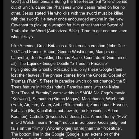
God”) and Hasmoneans during the Inter-testament “Silent” period
out of which, came the Pharisees whom Jesus railed on like no
other. Jesus stated “He who kills with the sword must be killed
with the sword”; He never once encouraged anyone in the New
Covenant to pick up a weapon for Him other than the Sword of
Truth aka the Word (Authorized Bible). Time to get one and learn
what it says.
Like America, Great Britain is a Rosicrucian creation (John Dee
“007” and Francis Bacon; George Washington, Marquis de
Lafayette, Ben Franklin, Thomas Paine, Count de St Germain et
all). The Equinox Google Doodle “5 Trees in Paradise”
highlighted the Gnostic Rosicrucians, only these Google trees
lost their leaves. The phrase comes from the Gnostic Gospel of
Thomas (Twin) “5 Trees in paradise which do not change”; the 5
Trees feature in Hindu (Indra’s Paradise ends with the Kalpa
Taru “Tree of Eternity”; we saw this in SMOM Nic Cage’s movie
“Knowing”), Samaritan (Simon Magus), Manichaean, Witchcraft
(Earth, Air, Fire, Water, Aether/Illumination), Zoroastrian, Essene,
Kaballah (No, Kaballah is not Jewish; the 5th world is Adam
Kadmon), Catholic (5 wounds of Jesus) etc. Almost funny, “Five”
in Old Welsh means “Pimp”; notice in Scripture, God’s judgment
falls on the “Pimp” (Whoremonger) rather than the “Prostitute”.
The bottom line in the Google (Google is an extension of the