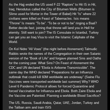
As the Hajj ended the US used F-22 “Raptors” to Hit IS in Hit,
Iraq; Herodutus called the City of Bitumen Wells (Bitumen is
Slime used for Mortar in the Tower of Babel) Hit “Is” where 22
civilians were killed on Feast of Tabernacles. Isis means
“Throne” Is means “To be”. “To be or not to be” ringing a Baal?
Better decide fast; joining that throne will land you in Hell for
eternity. Still want to join? The IS Consulate in Istanbul, Turkey
can get you an Iraq Visa to visit the Islamic Caliphate of the
World.
On Kol Nidre “All Vows” (the night before Atonement) Talmudic
Rabbis wrote the names of the Congregation in their own Satanic
version of the “Book of Life” and forgave planned Sins and Oaths
for the coming year. What Sins? On Feast of Atonement the
CDC and UN declared “Ebola is Airborne Transmissible”. The
same day the WHO declared “Preparations for an Influenza
outbreak that could kill 60M worldwide are underway” (Swine Flu
Vaccines were transported worldwide last summer) Why? WHO
Level 6 Pandemic Protocol allows for forced Quarantine and
forced Vaccination for Influenza and Ebola. Both Zaire Ebola and
the Vaccine are Patented. Planning a worldwide Blood Sacrifice?
The US, Russia, Saudi Arabia, Qatar, UAE, Jordan, Turkey and
the Taliban arm and train ISIS