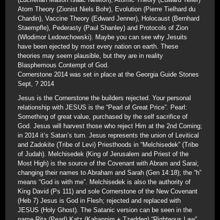
Atom Theory (Zionist Niels Bohr), Evolution (Pierre Tielhard du
Chardin), Vaccine Theory (Edward Jenner), Holocaust (Bernhard
Staempfle), Pederasty (Paul Shanley) and Protocols of Zion
(Wlodimor Ledowchowski). Maybe you can see why Jesuits
have been ejected by most every nation on earth. These
theories may seem plausible, but they are in reality
Blasphemous Contempt of God.
Cornerstone 2014 was set in place at the Georgia Guide Stones
Sept, ? 2014
Jesus is the Cornerstone the builders rejected. Your personal
relationship with JESUS is the “Pearl of Great Price”. Pearl:
Something of great value, purchased by the self sacrifice of
God. Jesus will harvest those who reject Him at the 2nd Coming;
in 2014 it’s Satan’s turn. Jesus represents the union of Levitical
and Zadokite (Tribe of Levi) Priesthoods in “Melchisedek” (Tribe
of Judah). Melchisedek (King of Jerusalem and Priest of the
Most High) is the source of the Covenant with Abram and Sarai;
changing their names to Abraham and Sarah (Gen 14:18); the “h”
means “God is with me”. Melchisedek is also the authority of
King David (Ps 111) and sole Cornerstone of the New Covenant
(Heb 7) Jesus is God in Flesh; rejected and replaced with
JESUS (Holy Ghost). The Satanic version can be seen in the
name Rita (Pearl) Katz (Kahannim + Tzeddeq) “Righteous Law”.