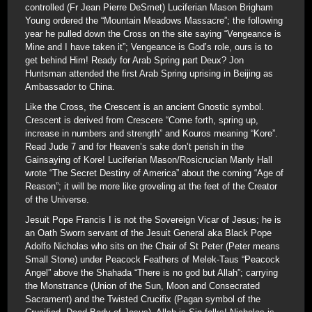
controlled (Fr Jean Pierre DeSmet) Luciferian Mason Brigham
Young ordered the “Mountain Meadows Massacre”; the following
year he pulled down the Cross on the site saying “Vengeance is
Mine and I have taken it”; Vengeance is God’s role, ours is to
get behind Him! Ready for Arab Spring part Deux? Jon
Huntsman attended the first Arab Spring uprising in Beijing as
Ambassador to China.
Like the Cross, the Crescent is an ancient Gnostic symbol.
Crescent is derived from Crescere “Come forth, spring up,
increase in numbers and strength” and Kouros meaning “Kore”.
Read Jude 7 and for Heaven’s sake don’t perish in the
Gainsaying of Kore! Luciferian Mason/Rosicrucian Manly Hall
wrote “The Secret Destiny of America” about the coming “Age of
Reason”; it will be more like groveling at the feet of the Creator
of the Universe.
Jesuit Pope Francis I is not the Sovereign Vicar of Jesus; he is
an Oath Sworn servant of the Jesuit General aka Black Pope
Adolfo Nicholas who sits on the Chair of St Peter (Peter means
Small Stone) under Peacock Feathers of Melek-Taus “Peacock
Angel” above the Shahada “There is no god but Allah”; carrying
the Monstrance (Union of the Sun, Moon and Consecrated
Sacrament) and the Twisted Crucifix (Pagan symbol of the