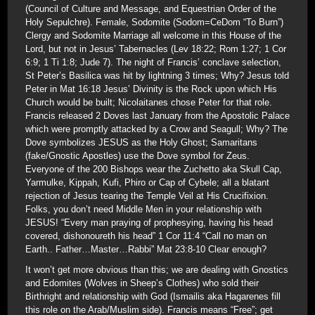
(Council of Culture and Message, and Equestrian Order of the
Holy Sepulchre). Female, Sodomite (Sodom=CeDom “To Burn”)
Clergy and Sodomite Marriage all welcome in this House of the
Lord, but not in Jesus’ Tabernacles (Lev 18:22; Rom 1:27; 1 Cor
6:9; 1 Ti 1:8; Jude 7). The night of Francis’ conclave selection,
St Peter’s Basilica was hit by lightning 3 times; Why? Jesus told
Peter in Mat 16:18 Jesus’ Divinity is the Rock upon which His
Church would be built; Nicolaitanes chose Peter for that role.
Francis released 2 Doves last January from the Apostolic Palace
which were promptly attacked by a Crow and Seagull; Why? The
Dove symbolizes JESUS as the Holy Ghost; Samaritans
(fake/Gnostic Apostles) use the Dove symbol for Zeus.
Everyone of the 200 Bishops wear the Zuchetto aka Skull Cap,
Yarmulke, Kippah, Kufi, Phiro or Cap of Cybele; all a blatant
rejection of Jesus tearing the Temple Veil at His Crucifixion.
Folks, you don’t need Middle Men in your relationship with
JESUS! “Every man praying of prophesying, having his head
covered, dishonoureth his head” 1 Cor 11:4 “Call no man on
Earth.. Father…Master…Rabbi” Mat 23:8-10 Clear enough?
It won’t get more obvious than this; we are dealing with Gnostics
and Edomites (Wolves in Sheep’s Clothes) who sold their
Birthright and relationship with God (Ismailis aka Hagarenes fill
this role on the Arab/Muslim side). Francis means “Free”; get