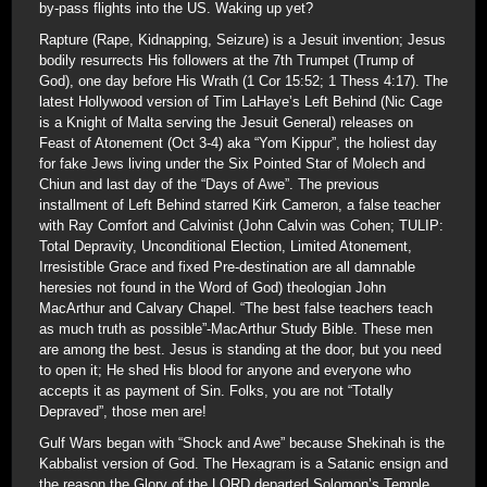
by-pass flights into the US. Waking up yet?
Rapture (Rape, Kidnapping, Seizure) is a Jesuit invention; Jesus
bodily resurrects His followers at the 7th Trumpet (Trump of
God), one day before His Wrath (1 Cor 15:52; 1 Thess 4:17). The
latest Hollywood version of Tim LaHaye’s Left Behind (Nic Cage
is a Knight of Malta serving the Jesuit General) releases on
Feast of Atonement (Oct 3-4) aka “Yom Kippur”, the holiest day
for fake Jews living under the Six Pointed Star of Molech and
Chiun and last day of the “Days of Awe”. The previous
installment of Left Behind starred Kirk Cameron, a false teacher
with Ray Comfort and Calvinist (John Calvin was Cohen; TULIP:
Total Depravity, Unconditional Election, Limited Atonement,
Irresistible Grace and fixed Pre-destination are all damnable
heresies not found in the Word of God) theologian John
MacArthur and Calvary Chapel. “The best false teachers teach
as much truth as possible”-MacArthur Study Bible. These men
are among the best. Jesus is standing at the door, but you need
to open it; He shed His blood for anyone and everyone who
accepts it as payment of Sin. Folks, you are not “Totally
Depraved”, those men are!
Gulf Wars began with “Shock and Awe” because Shekinah is the
Kabbalist version of God. The Hexagram is a Satanic ensign and
the reason the Glory of the LORD departed Solomon’s Temple