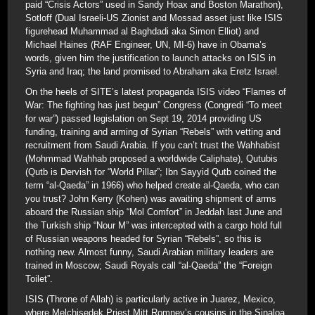
paid “Crisis Actors” used in Sandy Hoax and Boston Marathon),
Sotloff (Dual Israeli-US Zionist and Mossad asset just like ISIS
figurehead Muhammad al Baghdadi aka Simon Elliot) and
Michael Haines (RAF Engineer, UN, MI-6) have in Obama’s
words, given him the justification to launch attacks on ISIS in
Syria and Iraq; the land promised to Abraham aka Eretz Israel.
On the heels of SITE’s latest propaganda ISIS video “Flames of
War: The fighting has just begun” Congress (Congredi “To meet
for war”) passed legislation on Sept 19, 2014 providing US
funding, training and arming of Syrian “Rebels” with vetting and
recruitment from Saudi Arabia. If you can’t trust the Wahhabist
(Mohmmad Wahhab proposed a worldwide Caliphate), Qutubis
(Qutb is Dervish for “World Pillar”; Ibn Sayyid Qutb coined the
term “al-Qaeda” in 1966) who helped create al-Qaeda, who can
you trust? John Kerry (Kohen) was awaiting shipment of arms
aboard the Russian ship “Mol Comfort” in Jeddah last June and
the Turkish ship “Nour M” was intercepted with a cargo hold full
of Russian weapons headed for Syrian “Rebels”, so this is
nothing new. Almost funny, Saudi Arabian military leaders are
trained in Moscow; Saudi Royals call “al-Qaeda” the “Foreign
Toilet”.
ISIS (Throne of Allah) is particularly active in Juarez, Mexico,
where Melchisedek Priest Mitt Romney’s cousins in the Sinaloa