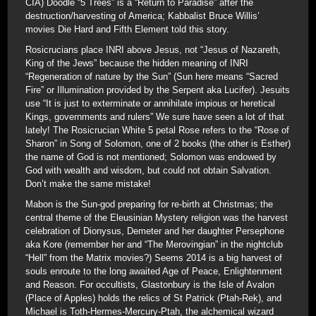
CIA) Doodle “5 Trees” is a “Return to Paradise” after the
destruction/harvesting of America; Kabbalist Bruce Willis’
movies Die Hard and Fifth Element told this story.
Rosicrucians place INRI above Jesus, not “Jesus of Nazareth,
King of the Jews” because the hidden meaning of INRI
“Regeneration of nature by the Sun” (Sun here means “Sacred
Fire” or Illumination provided by the Serpent aka Lucifer). Jesuits
use “It is just to exterminate or annihilate impious or heretical
Kings, governments and rulers” We sure have seen a lot of that
lately! The Rosicrucian White 5 petal Rose refers to the “Rose of
Sharon” in Song of Solomon, one of 2 books (the other is Esther)
the name of God is not mentioned; Solomon was endowed by
God with wealth and wisdom, but could not obtain Salvation.
Don’t make the same mistake!
Mabon is the Sun-god preparing for re-birth at Christmas; the
central theme of the Eleusinian Mystery religion was the harvest
celebration of Dionysus, Demeter and her daughter Persephone
aka Kore (remember her and “The Merovingian” in the nightclub
“Hell” from the Matrix movies?) Seems 2014 is a big harvest of
souls enroute to the long awaited Age of Peace, Enlightenment
and Reason. For occultists, Glastonbury is the Isle of Avalon
(Place of Apples) holds the relics of St Patrick (Ptah-Rek), and
Michael is Toth-Hermes-Mercury-Ptah, the alchemical wizard