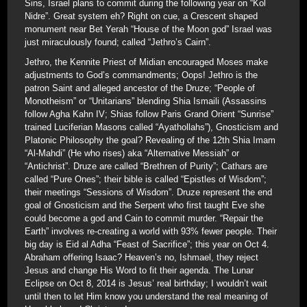
Sins, Israel plans to commit during the following year on “Kol
Nidre”. Great system eh? Right on cue, a Crescent shaped
monument near Bet Yerah “House of the Moon god” Israel was
just miraculously found; called “Jethro’s Cairn”.
Jethro, the Kennite Priest of Midian encouraged Moses make
adjustments to God’s commandments; Oops! Jethro is the
patron Saint and alleged ancestor of the Druze; “People of
Monotheism” or “Unitarians” blending Shia Ismaili (Assassins
follow Agha Kahn IV; Shias follow Paris Grand Orient “Sunrise”
trained Luciferian Masons called “Ayathollahs”), Gnosticism and
Platonic Philosophy the goal? Revealing of the 12th Shia Imam
“Al-Mahdi” (He who rises) aka “Alternative Messiah” or
“Antichrist”. Druze are called “Brethren of Purity”; Cathars are
called “Pure Ones”; their bible is called “Epistles of Wisdom”;
their meetings “Sessions of Wisdom”. Druze represent the end
goal of Gnosticism and the Serpent who first taught Eve she
could become a god and Cain to commit murder. “Repair the
Earth” involves re-creating a world with 93% fewer people. Their
big day is Eid al Adha “Feast of Sacrifice”; this year on Oct 4.
Abraham offering Isaac? Heaven’s no, Ishmael, they reject
Jesus and change His Word to fit their agenda. The Lunar
Eclipse on Oct 8, 2014 is Jesus’ real birthday; I wouldn’t wait
until then to let Him know you understand the real meaning of