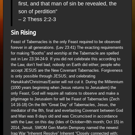
first, and that man of sin be revealed, the
son of perdition”
– 2 Thess 2:2-3
Sin Rising
Feast of Tabernacles is the only Feast required to be observed
forever in all generations. (Lev 23:41) The exacting requirements
for making “Booths” and worship at the Tabernacle are spelled
out in Lev 23:34-24-9. If you did not celebrate this according to
the Law, don’t feel bad, nobody on Earth did either; people who
accept JESUS are the New Covenant Tabernacles. Forgiveness
is only possible through JESUS; and celebrating
Hanukkah/Christmas/Easter will not cut it. During the Millennium
(1000 years beginning when Jesus returns to Jerusalem) the
only Feast, God will require all nations to observe and make a
pilgrimage to Jerusalem for will be Feast of Tabernacles (Zech
14:16-18) On the 8th “Great Day” of Tabernacles, Jesus, the
mediator of the 8th, final and everlasting Covenant between God
and Man was 8 days old and was Circumcised in accordance
with the Law; on this day (Ides of October=8th month; Oct 15) in
2014, Jesuit, SMOM Gen Martin Dempsey named the newest
Iraq War “Inherent Resolve” Inherent “Closely connected with;