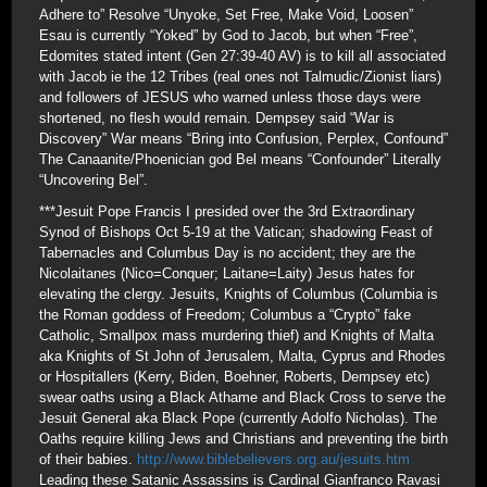
Adhere to” Resolve “Unyoke, Set Free, Make Void, Loosen”
Esau is currently “Yoked” by God to Jacob, but when “Free”,
Edomites stated intent (Gen 27:39-40 AV) is to kill all associated
with Jacob ie the 12 Tribes (real ones not Talmudic/Zionist liars)
and followers of JESUS who warned unless those days were
shortened, no flesh would remain. Dempsey said “War is
Discovery” War means “Bring into Confusion, Perplex, Confound”
The Canaanite/Phoenician god Bel means “Confounder” Literally
“Uncovering Bel”.
***Jesuit Pope Francis I presided over the 3rd Extraordinary
Synod of Bishops Oct 5-19 at the Vatican; shadowing Feast of
Tabernacles and Columbus Day is no accident; they are the
Nicolaitanes (Nico=Conquer; Laitane=Laity) Jesus hates for
elevating the clergy. Jesuits, Knights of Columbus (Columbia is
the Roman goddess of Freedom; Columbus a “Crypto” fake
Catholic, Smallpox mass murdering thief) and Knights of Malta
aka Knights of St John of Jerusalem, Malta, Cyprus and Rhodes
or Hospitallers (Kerry, Biden, Boehner, Roberts, Dempsey etc)
swear oaths using a Black Athame and Black Cross to serve the
Jesuit General aka Black Pope (currently Adolfo Nicholas). The
Oaths require killing Jews and Christians and preventing the birth
of their babies.
http://www.biblebelievers.org.au/jesuits.htm
Leading these Satanic Assassins is Cardinal Gianfranco Ravasi