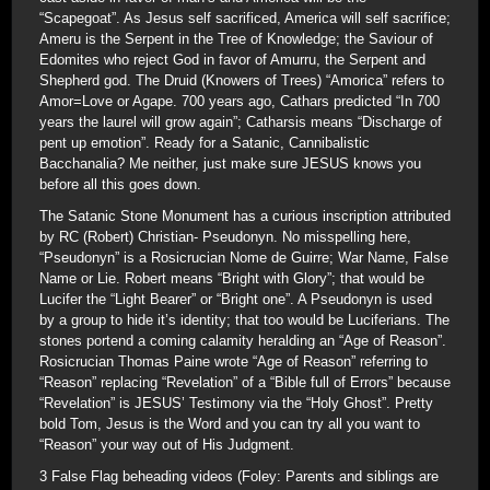
“Scapegoat”. As Jesus self sacrificed, America will self sacrifice;
Ameru is the Serpent in the Tree of Knowledge; the Saviour of
Edomites who reject God in favor of Amurru, the Serpent and
Shepherd god. The Druid (Knowers of Trees) “Amorica” refers to
Amor=Love or Agape. 700 years ago, Cathars predicted “In 700
years the laurel will grow again”; Catharsis means “Discharge of
pent up emotion”. Ready for a Satanic, Cannibalistic
Bacchanalia? Me neither, just make sure JESUS knows you
before all this goes down.
The Satanic Stone Monument has a curious inscription attributed
by RC (Robert) Christian- Pseudonyn. No misspelling here,
“Pseudonyn” is a Rosicrucian Nome de Guirre; War Name, False
Name or Lie. Robert means “Bright with Glory”; that would be
Lucifer the “Light Bearer” or “Bright one”. A Pseudonyn is used
by a group to hide it’s identity; that too would be Luciferians. The
stones portend a coming calamity heralding an “Age of Reason”.
Rosicrucian Thomas Paine wrote “Age of Reason” referring to
“Reason” replacing “Revelation” of a “Bible full of Errors” because
“Revelation” is JESUS’ Testimony via the “Holy Ghost”. Pretty
bold Tom, Jesus is the Word and you can try all you want to
“Reason” your way out of His Judgment.
3 False Flag beheading videos (Foley: Parents and siblings are