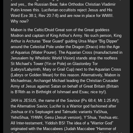
and yes,, the Russian Bear, fake Orthodox Christian Vladimir
Putin knows this. Luciferian occultists reject Jesus and His
Word Eze 38:1; Rev 20:7-8) and are now in place for WWIII.
Why now?
Mabon is the Celtic/Druid Great son of the Great goddess
Modron and captain of King Arthur’s Army. No such person, King
Arthur is Arcturas “Bear Guard” guiding Ursa Major “Big Dipper”
around the Celestial Pole under the Dragon (Draco) into the Age
of Aquarius (Water Pourer). The Aquarian Cross (manufactured in
Jerusalem by Wholistic World Vision) stands atop the roofless
St Michael’s Tower (Yin or Pole) on Glastonbry Tor
(Labrys/Labyrinth, Mary or Grail Cup) next to the Aquarian Cross
(Labrys or Golden Mean) for this reason. Alternatively, Mabon is
Michaelmas; Archangel Michael leading the Christian Crusader
Army of Jesus against Satan on behalf of Great Britain (Britain
is B’Rith as in Birthright of Ishmael and Esau; nice try!).
JAH is JESUS, the name of the Saviour (Ps 68:4; Mt 1:25 AV);
the Alternative Savior, Lucifer is a Warrior god fashioned after
Joshua or it’s Septuagint and Talmudic variants YaShua,
YehoShua, YHWH, Gesu (Jesuit version), Y’Shua, Yeshua etc.
All Inter-testament, Yiddish BS! The idea of a “Warrior God”
originated with the Maccabees (Judah Maccabee “Hammer of