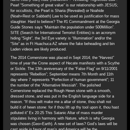
Pearl “Something of great value” is our relationship with JESUS;
for occultists, the Pearl is Sharia (Revealed) or Noahide
(Noah=Rest or Sabbath) Law to be used as justification for mass
slaughter. Hard to believe? The #1 Commandment at the Georgia
Guide Stones says “Maintain the population under 500Million”.
SITE (Search for International Terrorist Entities) is an acronym
hiding “Sight”, the 3rd Eye variety is “Illumination” and/or the
“Site” as in Ft Huachuca AZ where the fake beheading and bin
Laden videos are likely produced.
The 2014 Cornerstone was placed in Sept 2014; the “Harvest”
time of year the Crone aspect of Hecate manifests with a Scythe
or Sickle. The 13th anniversary of the “False Flag” on 9/11/2001
represents “Rebellion”; September means 7th Month and 11th
day where 7 represents “Perfection of human government”; 11
the number of the “Alternative Messiah”. The polished
Cornerstone replaced the Rough Hewn stone with a smooth,
dressed stone, and was put in the English language side for a
reason. “If thou wilt make me a altar of stone, thou shalt not
build it of hewn stone: for if thou lift up thy tool upon it, thou hast
polluted it” Ex 20:25 This Satanic Altar of mass murder
stipulates living in harmony with Nature, which is why Georgia
was chosen (Geo=Earth). A new set of laws? God’s laws will be
cast aside in favor of man’s and America will be the