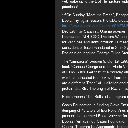
yet, wake up to the BS! Her picture wit
priceless!
***On Sunday “Meet the Press”, Benghaz
Ebola. Try again Susan, the CDC create
http://www.google.com/patents/CA274
Dec 1974 by Satanist, Obama adviser H
Foundation, NIH, CDC, Doctors Without 
for Vaccines and Immunization” is meant
coincidence; Israel wandered in Sin 40 y
Rosicrucian inspired Georgia Guide Sto
The “Simpsons” Season 9, Oct 19, 1997 
book “Curious George and the Ebola Vir
of GHW Bush “Get that little monkey out
which is attributed to monkeys from th
are a different “Race” of Luciferian or
protein aka Rh-. The origin of Racism b
E bola means “The Balls” of a Flagrum 
Gates Foundation is funding Glaxo-Smith-
dumping of 45 Liters of live Polio Viru
produce the patented Ebola Vaccine for
Ebola? Perhaps not. Gates Foundation,
Control “Program for Appropriate Techn