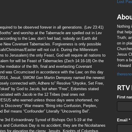
Lost Pa
Abou
Nothing 
equired to be observed forever in all generations. (Lev 23:41)
that hel
ooths” and worship at the Tabernacle are spelled out in Lev
Truth; a
s according to the Law, don’t feel bad, nobody on Earth did
on in pl
he New Covenant Tabernacles. Forgiveness is only possible
Churches
h/Christmas/Easter will not cut it. During the Millennium
Jesus Chr
 to Jerusalem) the only Feast, God will require all nations to
from a b
alem for will be Feast of Tabernacles (Zech 14:16-18) On the
-Howard 
the mediator of the 8th, final and everlasting Covenant
d was Circumcised in accordance with the Law; on this day
theresno
in 2014, Jesuit, SMOM Gen Martin Dempsey named the newest
losely connected with; Adhere to” Resolve “Unyoke, Set Free,
RTV 
Yoked” by God to Jacob, but when “Free”, Edomites stated
ssociated with Jacob ie the 12 Tribes (real ones not
First n
of JESUS who warned unless those days were shortened, no
is Discovery” War means “Bring into Confusion, Perplex,
 Bel means “Confounder” Literally “Uncovering Bel”.
the 3rd Extraordinary Synod of Bishops Oct 5-19 at the
Email
*
s and Columbus Day is no accident; they are the Nicolaitanes
es for elevating the clergy. Jesuits, Knights of Columbus