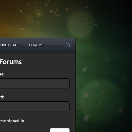
LIVE CHAT!
FORUMS
Forums
me:
d:
 me signed in