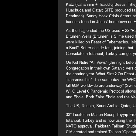
Katz (Kahannim + Tsaddiq=Jesus’ Title)
Huachuca and Qatar; SITE produced fak
Pearlman). Sandy Hoax Crisis Actors and
banners found in Jesus’ hometown on His
As the Hajj ended the US used F-22 “Rapt
Bitumen Wells (Bitumen is Slime used for
were killed on Feast of Tabernacles. Isi
a Baal? Better decide fast; joining that t
Consulate in Istanbul, Turkey can get yo
On Kol Nidre “All Vows” (the night bef
Congregation in their own Satanic versi
the coming year. What Sins? On Feast 
Transmissible”. The same day the WHO d
kill 60M worldwide are underway” (Swin
WHO Level 6 Pandemic Protocol allows f
and Ebola. Both Zaire Ebola and the Va
The US, Russia, Saudi Arabia, Qatar, U
33° Luciferian Mason Recep Tayyip Erdo
Istanbul, Turkey and is now using the T
NATO approval. Pakistan Taliban (Stude
CIA created and trained Taliban “Operat