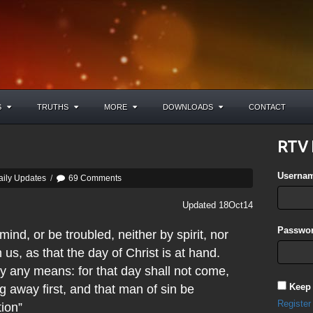
S
TRUTHS
MORE
DOWNLOADS
CONTACT
RTV 
Userna
aily Updates
/
69 Comments
Updated 18Oct14
Passwor
nd, or be troubled, neither by spirit, nor
 us, as that the day of Christ is at hand.
 any means: for that day shall not come,
Keep
g away first, and that man of sin be
Register
tion”