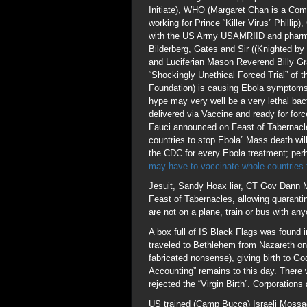
Initiate), WHO (Margaret Chan is a Comm
working for Prince “Killer Virus” Phillip
with the US Army USAMRIID and pharma
Bilderberg, Gates and Sir ((Knighted b
and Luciferian Mason Reverend Billy Gr
“Shockingly Unethical Forced Trial” of t
Foundation) is causing Ebola symptoms 
hype may very well be a very lethal ba
delivered via Vaccine and ready for for
Fauci announced on Feast of Tabernacles
countries to stop Ebola” Mass death will
the CDC for every Ebola treatment; perh
may-have-to-vaccinate-whole-countries
Jesuit, Sandy Hoax liar, CT Gov Dann 
Feast of Tabernacles, allowing quarant
are not on a plane, train or bus with 
A box full of IS Black Flags was found
traveled to Bethlehem from Nazareth o
fabricated nonsense), giving birth to G
Accounting” remains to this day. There
rejected the “Virgin Birth”. Corporations
US trained (Camp Bucca) Israeli Mossad 