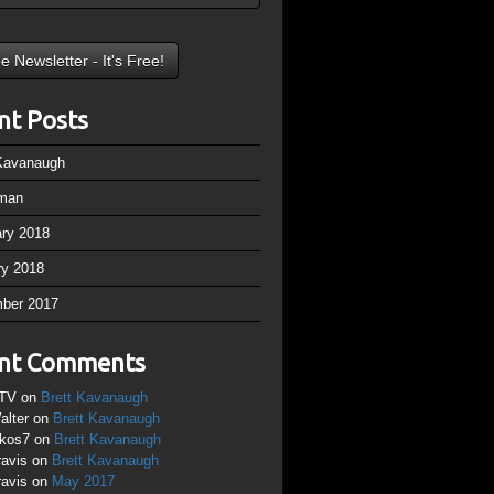
nt Posts
 Kavanaugh
man
ary 2018
ry 2018
ber 2017
nt Comments
TV
on
Brett Kavanaugh
alter
on
Brett Kavanaugh
ikos7
on
Brett Kavanaugh
ravis
on
Brett Kavanaugh
ravis
on
May 2017