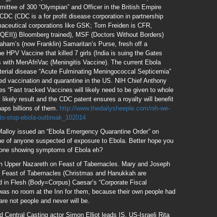
ittee of 300 “Olympian” and Officer in the British Empire
), CDC (CDC is a for profit disease corporation in partnership
ceutical corporations like GSK; Tom Freiden is CFR,
y QEII)) Bloomberg trained), MSF (Doctors Without Borders)
aham’s (now Franklin) Samaritan’s Purse, fresh off a
he HPV Vaccine that killed 7 girls (India is suing the Gates
with MenAfriVac (Meningitis Vaccine). The current Ebola
cterial disease “Acute Fulminating Meningococcal Septicemia”
ced vaccination and quarantine in the US. NIH Chief Anthony
 “Fast tracked Vaccines will likely need to be given to whole
 likely result and the CDC patent ensures a royalty will benefit
aps billions of them.
http://www.thedailysheeple.com/nih-we-
-to-stop-ebola-outbreak_102014
Malloy issued an “Ebola Emergency Quarantine Order” on
ine of anyone suspected of exposure to Ebola. Better hope you
anyone showing symptoms of Ebola eh?
 in Upper Nazareth on Feast of Tabernacles. Mary and Joseph
n Feast of Tabernacles (Christmas and Hanukkah are
od in Flesh (Body=Corpus) Caesar’s “Corporate Fiscal
 was no room at the Inn for them, because their own people had
 are not people and never will be.
Central Casting actor Simon Elliot leads IS. US-Israeli Rita