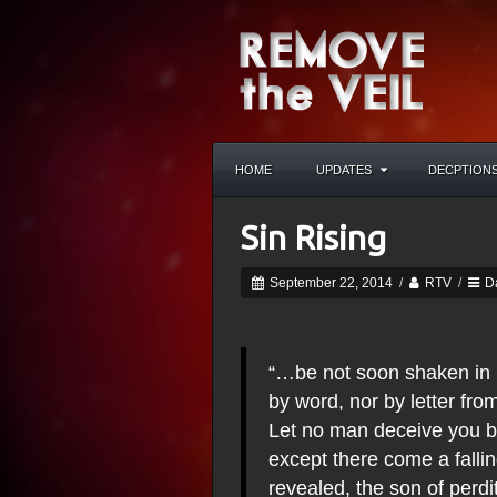
HOME
UPDATES
DECPTION
Sin Rising
September 22, 2014
/
RTV
/
D
“…be not soon shaken in mi
by word, nor by letter from
Let no man deceive you by
except there come a fallin
revealed, the son of perdi