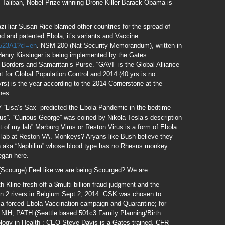
h Taliban, Nobel Prize winning Drone Killer Barack Obama is
i liar Susan Rice blamed other countries for the spread of
d and patented Ebola, it’s variants and Vaccine
1523A1?cl=en
. NSM-200 (Nat Security Memorandum), written in
enry Kissinger is being implemented by the Gates
Borders and Samaritan’s Purse. “GAVI” is the Global Alliance
 for Global Population Control and 2014 (40 yrs is no
rs) is the year according to the 2014 Cornerstone at the
nes.
“Lisa’s Sax” predicted the Ebola Pandemic in the bedtime
us”. “Curious George” was coined by Nikola Tesla’s description
 of my lab” Marburg Virus or Reston Virus is a form of Ebola
e lab at Reston VA. Monkeys? Aryans like Bush believe they
igin aka “Nephilim” whose blood type has no Rhesus monkey
egan here.
(Scourge) Feel like we are being Scourged? We are.
Kline fresh off a $multi-billion fraud judgment and the
s in 2 rivers in Belgium Sept 2, 2014. GSK was chosen to
 a forced Ebola Vaccination campaign and Quarantine; for
 NIH, PATH (Seattle based 501c3 Family Planning/Birth
ology in Health”; CEO Steve Davis is a Gates trained, CFR