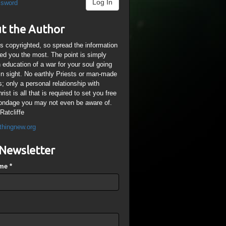
Log In
ssword
t the Author
is copyrighted, so spread the information
ped you the most. The point is simply
n education of a war for your soul going
ain sight. No earthly Priests or man-made
; only a personal relationship with
ist is all that is required to set you free
ondage you may not even be aware of.
Ratcliffe
thingnew.org
Newsletter
ame
*