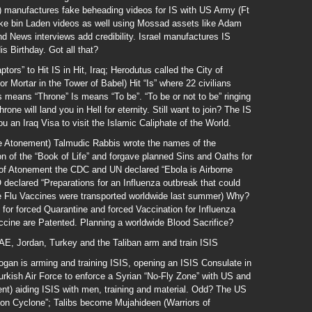
 manufactures fake beheading videos for IS with US Army (Ft
e bin Laden videos as well using Mossad assets like Adam
 News interviews add credibility. Israel manufactures IS
 Birthday. Got all that?
ors” to Hit IS in Hit, Iraq; Herodutus called the City of
 Mortar in the Tower of Babel) Hit “Is” where 22 civilians
s means “Throne” Is means “To be”. “To be or not to be” ringing
hrone will land you in Hell for eternity. Still want to join? The IS
u an Iraq Visa to visit the Islamic Caliphate of the World.
ore Atonement) Talmudic Rabbis wrote the names of the
on of the “Book of Life” and forgave planned Sins and Oaths for
of Atonement the CDC and UN declared “Ebola is Airborne
eclared “Preparations for an Influenza outbreak that could
e Flu Vaccines were transported worldwide last summer) Why?
or forced Quarantine and forced Vaccination for Influenza
ccine are Patented. Planning a worldwide Blood Sacrifice?
AE, Jordan, Turkey and the Taliban arm and train ISIS
gan is arming and training ISIS, opening an ISIS Consulate in
urkish Air Force to enforce a Syrian “No-Fly Zone” with US and
nt) aiding ISIS with men, training and material. Odd? The US
ion Cyclone”; Talibs become Mujahideen (Warriors of