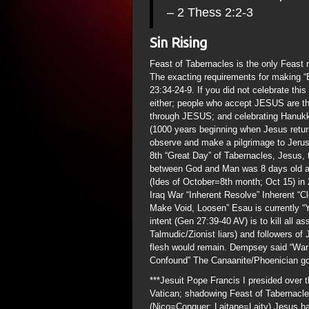
– 2 Thess 2:2-3
Sin Rising
Feast of Tabernacles is the only Feast r
The exacting requirements for making “B
23:34-24-9. If you did not celebrate thi
either; people who accept JESUS are t
through JESUS; and celebrating Hanukka
(1000 years beginning when Jesus returns
observe and make a pilgrimage to Jerus
8th “Great Day” of Tabernacles, Jesus, 
between God and Man was 8 days old an
(Ides of October=8th month; Oct 15) 
Iraq War “Inherent Resolve” Inherent “C
Make Void, Loosen” Esau is currently “
intent (Gen 27:39-40 AV) is to kill all a
Talmudic/Zionist liars) and followers 
flesh would remain. Dempsey said “War 
Confound” The Canaanite/Phoenician god
***Jesuit Pope Francis I presided over 
Vatican; shadowing Feast of Tabernacle
(Nico=Conquer; Laitane=Laity) Jesus hat