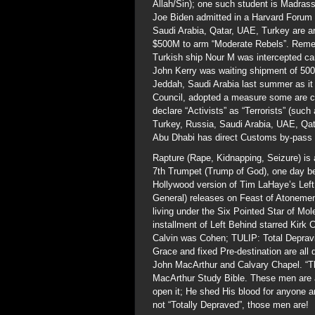
Allah/Sin); one such student is Madr
Joe Biden admitted in a Harvard Forum 
Saudi Arabia, Qatar, UAE, Turkey are ar
$500M to arm “Moderate Rebels”. Rememb
Turkish ship Nour M was intercepted car
John Kerry was waiting shipment of 50
Jeddah, Saudi Arabia last summer as it 
Council, adopted a measure some are call
declare “Activists” as “Terrorists” (suc
Turkey, Russia, Saudi Arabia, UAE, Qata
Abu Dhabi has direct Customs by-pass f
Rapture (Rape, Kidnapping, Seizure) is a
7th Trumpet (Trump of God), one day be
Hollywood version of Tim LaHaye’s Left 
General) releases on Feast of Atonement
living under the Six Pointed Star of Mo
installment of Left Behind starred Kirk
Calvin was Cohen; TULIP: Total Depravit
Grace and fixed Pre-destination are all
John MacArthur and Calvary Chapel. “Th
MacArthur Study Bible. These men are a
open it; He shed His blood for anyone 
not “Totally Depraved”, those men are!