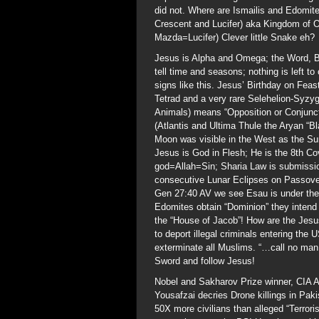
did not. Where are Ismailis and Edomit
Crescent and Lucifer) aka Kingdom of
Mazda=Lucifer) Clever little Snake eh?
Jesus is Alpha and Omega; the Word, B
tell time and seasons; nothing is left 
signs like this. Jesus’ Birthday on Fea
Tetrad and a very rare Selehelion-Syz
Animals) means “Opposition or Conjuncti
(Atlantis and Ultima Thule the Aryan “Bl
Moon was visible in the West as the Sun
Jesus is God in Flesh; He is the 8th C
god=Allah=Sin; Sharia Law is submission
consecutive Lunar Eclipses on Passover
Gen 27:40 AV we see Esau is under the 
Edomites obtain “Dominion” they intend 
the “House of Jacob”! How are the Jesus
to deport illegal criminals entering the
exterminate all Muslims. “…call no man 
Sword and follow Jesus!
Nobel and Sakharov Prize winner, CIA 
Yousafzai decries Drone killings in Pak
50X more civilians than alleged “Terror