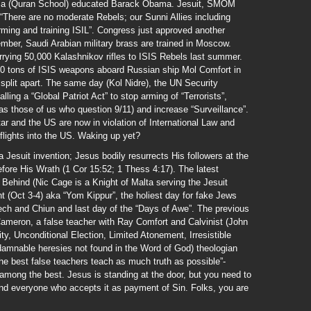
assa (Quran School) educated Barack Obama. Jesuit, SMOM
“There are no moderate Rebels; our Sunni Allies including
ming and training ISIL”. Congress just approved another
er, Saudi Arabian military brass are trained in Moscow.
rying 50,000 Kalashnikov rifles to ISIS Rebels last summer.
00 tons of ISIS weapons aboard Russian ship Mol Comfort in
split apart. The same day (Kol Nidre), the UN Security
ing a “Global Patriot Act” to stop arming of “Terrorists”,
h as those of us who question 9/11) and increase “Surveillance”.
r and the US are now in violation of International Law and
lights into the US. Waking up yet?
 Jesuit invention; Jesus bodily resurrects His followers at the
fore His Wrath (1 Cor 15:52; 1 Thess 4:17). The latest
Behind (Nic Cage is a Knight of Malta serving the Jesuit
 (Oct 3-4) aka “Yom Kippur”, the holiest day for fake Jews
lech and Chiun and last day of the “Days of Awe”. The previous
 Cameron, a false teacher with Ray Comfort and Calvinist (John
y, Unconditional Election, Limited Atonement, Irresistible
 damnable heresies not found in the Word of God) theologian
e best false teachers teach as much truth as possible”-
mong the best. Jesus is standing at the door, but you need to
and everyone who accepts it as payment of Sin. Folks, you are