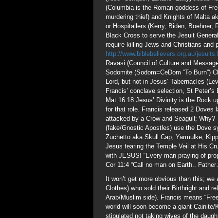
(Columbia is the Roman goddess of Fre
murdering thief) and Knights of Malta 
or Hospitallers (Kerry, Biden, Boehner
Black Cross to serve the Jesuit Genera
require killing Jews and Christians and p
http://www.biblebelievers.org.au/jesuits
Ravasi (Council of Culture and Message
Sodomite (Sodom=CeDom “To Burn”) Cler
Lord, but not in Jesus’ Tabernacles (Lev
Francis’ conclave selection, St Peter’s 
Mat 16:18 Jesus’ Divinity is the Rock u
for that role. Francis released 2 Doves
attacked by a Crow and Seagull; Why?
(fake/Gnostic Apostles) use the Dove s
Zuchetto aka Skull Cap, Yarmulke, Kippah
Jesus tearing the Temple Veil at His Cru
with JESUS! “Every man praying of prop
Cor 11:4 “Call no man on Earth.. Fath
It won’t get more obvious than this; we
Clothes) who sold their Birthright and re
Arab/Muslim side). Francis means “Free
world will soon become a giant Cainite
stipulated not taking wives of the dau