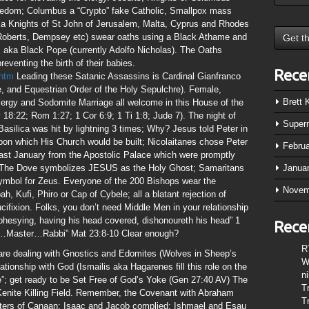
edom; Columbus a “Crypto” fake Catholic, Smallpox mass
aka Knights of St John of Jerusalem, Malta, Cyprus and Rhodes
, Roberts, Dempsey etc) swear oaths using a Black Athame and
l aka Black Pope (currently Adolfo Nicholas). The Oaths
reventing the birth of their babies.
Rece
.htm
Leading these Satanic Assassins is Cardinal Gianfranco
, and Equestrian Order of the Holy Sepulchre). Female,
Brett
gy and Sodomite Marriage all welcome in this House of the
 18:22; Rom 1:27; 1 Cor 6:9; 1 Ti 1:8; Jude 7). The night of
Super
Basilica was hit by lightning 3 times; Why? Jesus told Peter in
pon which His Church would be built; Nicolaitanes chose Peter
Febru
 last January from the Apostolic Palace which were promptly
 The Dove symbolizes JESUS as the Holy Ghost; Samaritans
Janua
ymbol for Zeus. Everyone of the 200 Bishops wear the
Novem
, Kufi, Phiro or Cap of Cybele; all a blatant rejection of
cifixion. Folks, you don’t need Middle Men in your relationship
hesying, having his head covered, dishonoureth his head” 1
Rece
er…Master…Rabbi” Mat 23:8-10 Clear enough?
R
 are dealing with Gnostics and Edomites (Wolves in Sheep’s
W
lationship with God (Ismailis aka Hagarenes fill this role on the
n
”; get ready to be Set Free of God’s Yoke (Gen 27:40 AV) The
T
/Kenite Killing Field. Remember, the Covenant with Abraham
T
ghters of Canaan; Isaac and Jacob complied; Ishmael and Esau