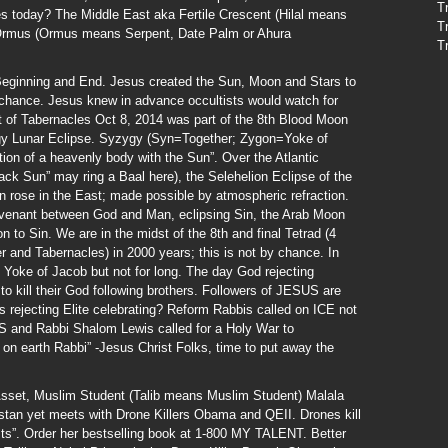
T
es today? The Middle East aka Fertile Crescent (Hilal means
T
 Ormus (Ormus means Serpent, Date Palm or Ahura
T
eginning and End. Jesus created the Sun, Moon and Stars to
to chance. Jesus knew in advance occultists would watch for
st of Tabernacles Oct 8, 2014 was part of the 8th Blood Moon
ygy Lunar Eclipse. Syzygy (Syn=Together; Zygon=Yoke of
on of a heavenly body with the Sun”. Over the Atlantic
ack Sun” may ring a Baal here), the Selehelion Eclipse of the
 rose in the East; made possible by atmospheric refraction.
ovenant between God and Man, eclipsing Sin, the Arab Moon
 to Sin. We are in the midst of the 8th and final Tetrad (4
 and Tabernacles) in 2000 years; this is not by chance. In
Yoke of Jacob but not for long. The day God rejecting
to kill their God following brothers. Followers of JESUS are
 rejecting Elite celebrating? Reform Rabbis called on ICE not
 US and Rabbi Shalom Lewis called for a Holy War to
on earth Rabbi” -Jesus Christ Folks, time to put away the
Asset, Muslim Student (Talib means Muslim Student) Malala
istan yet meets with Drone Killers Obama and QEII. Drones kill
ists”. Order her bestselling book at 1-800 MY TALENT. Better