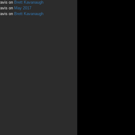
ravis
on
Brett Kavanaugh
ravis
on
May 2017
ravis
on
Brett Kavanaugh