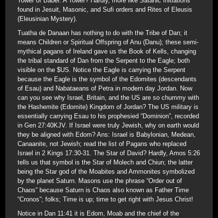
Tower of Babel. A Tower? Hardly, more like Satanic Initiations
found in Jesuit, Masonic, and Sufi orders and Rites of Eleusis
(Eleusinian Mystery).
Tuatha de Danaan has nothing to do with the Tribe of Dan; it
means Children or Spiritual Offspring of Anu (Danu); these semi-
mythical pagans of Ireland gave us the Book of Kells, changing
the tribal standard of Dan from the Serpent to the Eagle; both
visible on the $US. Notice the Eagle is carrying the Serpent
because the Eagle is the symbol of the Edomites (descendants
of Esau) and Nabataeans of Petra in modern day Jordan. Now
can you see why Israel, Britain, and the US are so chummy with
the Hashemite (Edomite) Kingdom of Jordan? The US military is
essentially carrying Esau to his prophesied “Dominion”, recorded
in Gen 27:40KJV. If Israel were truly Jewish, why on earth would
they be aligned with Edom? Ans: Israel is Babylonian, Medean,
Canaanite, not Jewish; read the list of Pagans who replaced
Israel in 2 Kings 17:30-31. The Star of David? Hardly, Amos 5:26
tells us that symbol is the Star of Molech and Chiun; the latter
being the Star god of the Moabites and Ammonites symbolized
by the planet Saturn. Masons use the phrase “Order out of
Chaos” because Saturn is Chaos also known as Father Time
“Cronos”; folks; Time is up; time to get right with Jesus Christ!
Notice in Dan 11:41 it is Edom, Moab and the chief of the