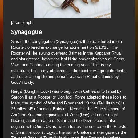
[/frame_right]
Synagogue
Sins of the congregation (Synagogue) will be transferred into a
Rooster; offered in exchange for atonement on 9/13/13. The
Rooster will be swung overhead 3 times in the Kapparot Ritual
and slaughtered, before the Kol Nidre prayer absolves all Oaths,
Vows and Contracts during the coming year. “This is my
substitute, this is my atonement…the rooster will go to its death,
as I enter a long life and peace”; a Jewish Ritual ordained by
God? Hardly.
Nergal (Dunghill Cock) was brought with Cutheans to Israel by
Sargon II as a Rooster or Lion Idol. Rome adapted these Idols to
Mars, the symbol of War and Bloodshed. Kutha (Tell Ibrahim) is
25 miles NE of ancient Babylon. Nergal is the “True shepherd of
Anu” the Sumerian equivalent of Zeus (Day) ie Lucifer (Light
Bearer), another name of Satan and the Devil. Zeus is also
cognate with Orion/Osiris, which traces the source to the Priests
of On in Heliopolis, Egypt; the same Chaldeans who gave us the