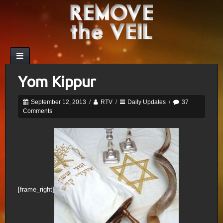
Yom Kippur
September 12, 2013
/
RTV
/
Daily Updates
/
37
Comments
[frame_right]