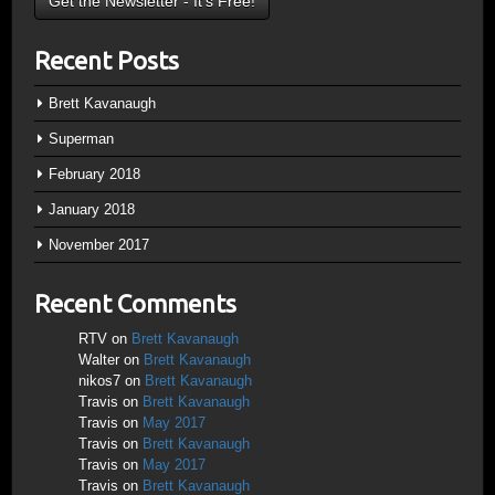
Recent Posts
Brett Kavanaugh
Superman
February 2018
January 2018
November 2017
Recent Comments
RTV
on
Brett Kavanaugh
Walter
on
Brett Kavanaugh
nikos7
on
Brett Kavanaugh
Travis
on
Brett Kavanaugh
Travis
on
May 2017
Travis
on
Brett Kavanaugh
Travis
on
May 2017
Travis
on
Brett Kavanaugh