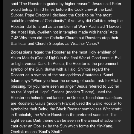
said “The Rooster is guided by higher reason”; Jesus said Peter
would betray Him 3 times before the Cock crew at the Last
Supper. Pope Gregory I declared the Cock to be “the most
suitable emblem of Christianity”; if so, why did Cuthites bring the
Rooster Idol to Israel as an emblem of War? Paul said “Howbeit
the Most High, dwelleth not in temples made with hands” Acts
7:48 Why then did the Catholic Church put Roosters atop their
Basilicas and Church Steeples as Weather Vanes?
Zoroastrians regard the Rooster as the most Holy emblem of
Ahura Mazda (God of Light) in the final War of Good versus Evil
or Light versus Dark. In Persia, the Rooster is the pre-eminent
symbol of the Sun, drawn with a Halo. Shintos regard the
Rooster as a symbol of the sun-goddess Amaterasu. Sunni
Islam says “When you hear the crowing of cocks, ask for Allah’s
blessing, for you have seen an angel” Jesus referred to Lucifer
as the “Angel of Light”. Carians (modern Turkey), used the
Rooster on helmets and lances; in Greece, foundation sacrifices
are Roosters; Gauls (modern France) used the Gallic Rooster to
symbolize their Deity; the Black Rooster symbolizes Witchcraft;
in Kabbalah, the White Rooster is the preferred sacrifice. This
Light versus Dark theme can be seen in the annual shadow line
cast over an Obelisk by the Sun which forms the Yin-Yang.
Obelisk means “Baal’s Shaft”.