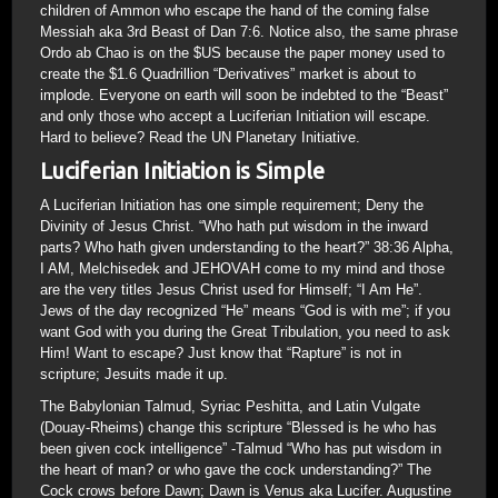
children of Ammon who escape the hand of the coming false
Messiah aka 3rd Beast of Dan 7:6. Notice also, the same phrase
Ordo ab Chao is on the $US because the paper money used to
create the $1.6 Quadrillion “Derivatives” market is about to
implode. Everyone on earth will soon be indebted to the “Beast”
and only those who accept a Luciferian Initiation will escape.
Hard to believe? Read the UN Planetary Initiative.
Luciferian Initiation is Simple
A Luciferian Initiation has one simple requirement; Deny the
Divinity of Jesus Christ. “Who hath put wisdom in the inward
parts? Who hath given understanding to the heart?” 38:36 Alpha,
I AM, Melchisedek and JEHOVAH come to my mind and those
are the very titles Jesus Christ used for Himself; “I Am He”.
Jews of the day recognized “He” means “God is with me”; if you
want God with you during the Great Tribulation, you need to ask
Him! Want to escape? Just know that “Rapture” is not in
scripture; Jesuits made it up.
The Babylonian Talmud, Syriac Peshitta, and Latin Vulgate
(Douay-Rheims) change this scripture “Blessed is he who has
been given cock intelligence” -Talmud “Who has put wisdom in
the heart of man? or who gave the cock understanding?” The
Cock crows before Dawn; Dawn is Venus aka Lucifer. Augustine