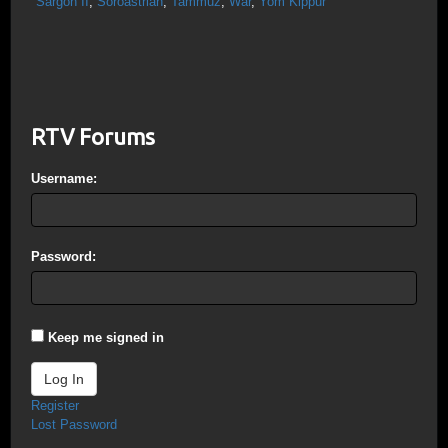
Sargon II
,
Soroastrian
,
Tammuz
,
War
,
Yom Kippur
RTV Forums
Username:
Password:
Keep me signed in
Log In
Register
Lost Password