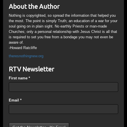
About the Author
Nothing is copyrighted, so spread the information that helped you
the most. The point is simply Truth; an education of a war for your
soul going on in plain sight. No earthly Priests or man-made
Churches; only a personal relationship with Jesus Christ is all that
is required to set you free from a bondage you may not even be
aware of.
-Howard Ratcliffe
theresnothingnew.org
RTV Newsletter
First name
*
Email
*