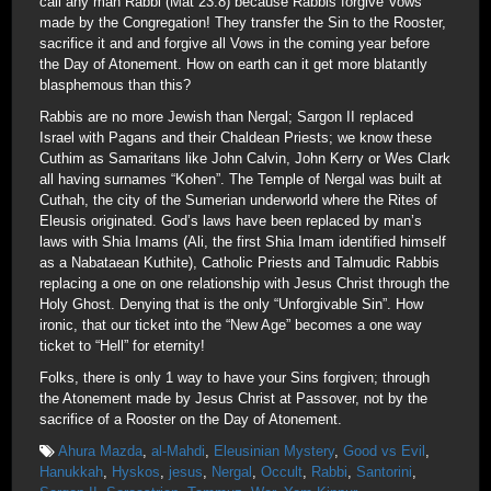
call any man Rabbi (Mat 23:8) because Rabbis forgive Vows
made by the Congregation! They transfer the Sin to the Rooster,
sacrifice it and and forgive all Vows in the coming year before
the Day of Atonement. How on earth can it get more blatantly
blasphemous than this?
Rabbis are no more Jewish than Nergal; Sargon II replaced
Israel with Pagans and their Chaldean Priests; we know these
Cuthim as Samaritans like John Calvin, John Kerry or Wes Clark
all having surnames “Kohen”. The Temple of Nergal was built at
Cuthah, the city of the Sumerian underworld where the Rites of
Eleusis originated. God’s laws have been replaced by man’s
laws with Shia Imams (Ali, the first Shia Imam identified himself
as a Nabataean Kuthite), Catholic Priests and Talmudic Rabbis
replacing a one on one relationship with Jesus Christ through the
Holy Ghost. Denying that is the only “Unforgivable Sin”. How
ironic, that our ticket into the “New Age” becomes a one way
ticket to “Hell” for eternity!
Folks, there is only 1 way to have your Sins forgiven; through
the Atonement made by Jesus Christ at Passover, not by the
sacrifice of a Rooster on the Day of Atonement.
Ahura Mazda
,
al-Mahdi
,
Eleusinian Mystery
,
Good vs Evil
,
Hanukkah
,
Hyskos
,
jesus
,
Nergal
,
Occult
,
Rabbi
,
Santorini
,