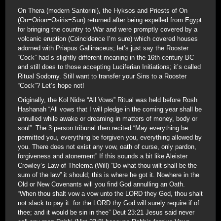
On Thera (modern Santorini), the Hyksos and Priests of On
(On=Orion=Osiris=Sun) returned after being expelled from Egypt
for bringing the country to War and were promptly covered by a
volcanic eruption (Coincidence I’m sure) which covered houses
adorned with Priapus Gallinaceus; let’s just say the Rooster
“Cock” had s slightly different meaning in the 16th century BC
and still does to those accepting Luciferian Initiations; it’s called
Ritual Sodomy. Still want to transfer your Sins to a Rooster
“Cock”? Let’s hope not!
Originally, the Kol Nidre “All Vows” Ritual was held before Rosh
Hashanah “All vows that I will pledge in the coming year shall be
annulled while awake or dreaming in matters of money, body or
soul”. The 3 person tribunal then recited “May everything be
permitted you, everything be forgiven you, everything allowed by
you. There does not exist any vow, oath of curse, only pardon,
forgiveness and atonement” If this sounds a bit like Aleister
Crowley’s Law of Thelema (Will) “Do what thou wilt shall be the
sum of the law” it should; this is where he got it. Nowhere in the
Old or New Covenants will you find God annulling an Oath.
“When thou shalt vow a vow unto the LORD they God, thou shalt
not slack to pay it: for the LORD thy God will surely require if of
thee; and it would be sin in thee” Deut 23:21 Jesus said never