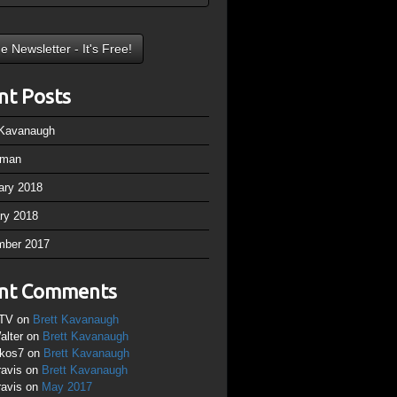
nt Posts
 Kavanaugh
rman
ary 2018
ry 2018
mber 2017
nt Comments
TV
on
Brett Kavanaugh
alter
on
Brett Kavanaugh
ikos7
on
Brett Kavanaugh
ravis
on
Brett Kavanaugh
ravis
on
May 2017