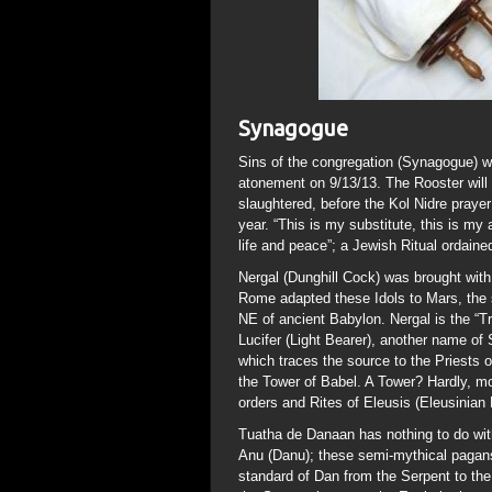
Synagogue
Sins of the congregation (Synagogue) wil
atonement on 9/13/13. The Rooster will
slaughtered, before the Kol Nidre praye
year. “This is my substitute, this is my 
life and peace”; a Jewish Ritual ordain
Nergal (Dunghill Cock) was brought with 
Rome adapted these Idols to Mars, the 
NE of ancient Babylon. Nergal is the “T
Lucifer (Light Bearer), another name of 
which traces the source to the Priests
the Tower of Babel. A Tower? Hardly, mor
orders and Rites of Eleusis (Eleusinian
Tuatha de Danaan has nothing to do with 
Anu (Danu); these semi-mythical pagans 
standard of Dan from the Serpent to the