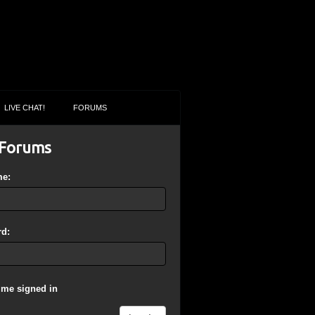
LIVE CHAT!
FORUMS
Forums
me:
d:
 me signed in