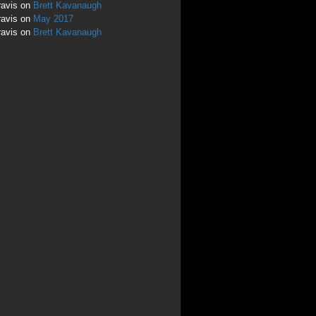
ravis
on
Brett Kavanaugh
ravis
on
May 2017
ravis
on
Brett Kavanaugh