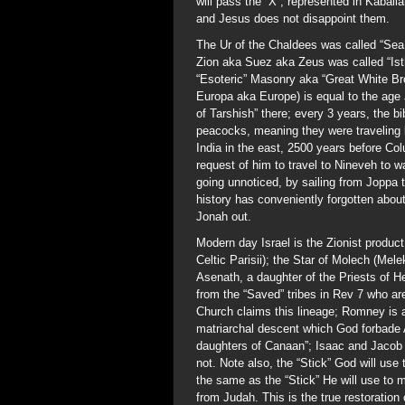
will pass the “X”, represented in Kaballa
and Jesus does not disappoint them.
The Ur of the Chaldees was called “Sea
Zion aka Suez aka Zeus was called “Isth
“Esoteric” Masonry aka “Great White Br
Europa aka Europe) is equal to the age
of Tarshish” there; every 3 years, the bi
peacocks, meaning they were traveling 
India in the east, 2500 years before Co
request of him to travel to Nineveh to w
going unnoticed, by sailing from Joppa 
history has conveniently forgotten abou
Jonah out.
Modern day Israel is the Zionist product
Celtic Parisii); the Star of Molech (Mel
Asenath, a daughter of the Priests of H
from the “Saved” tribes in Rev 7 who 
Church claims this lineage; Romney is 
matriarchal descent which God forbade 
daughters of Canaan”; Isaac and Jacob
not. Note also, the “Stick” God will use
the same as the “Stick” He will use to
from Judah. This is the true restoration o