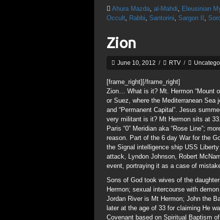
Ahura Mazda
,
al-Mahdi
,
Eleusinian M
Occult
,
Rabbi
,
Santorini
,
Sargon II
,
Soro
Zion
June 10, 2012
/
RTV
/
Uncatego
[frame_right]
[/frame_right]
Zion… What is it? Mt. Hermon “Mount of 
or Suez, where the Mediterranean Sea j
and “Permanent Capital”. Jesus summed
very militant is it? Mt Hermon sits at 
Paris “0” Meridian aka “Rose Line”; more 
reason. Part of the 6 day War for the Go
the Signal intelligence ship USS Liber
attack, Lyndon Johnson, Robert McNam
event, portraying it as a case of mistak
Sons of God took wives of the daughte
Hermon; sexual intercourse with demon
Jordan River is Mt Hermon; John the Ba
later at the age of 33 for claiming He 
Covenant based on Spiritual Baptism o