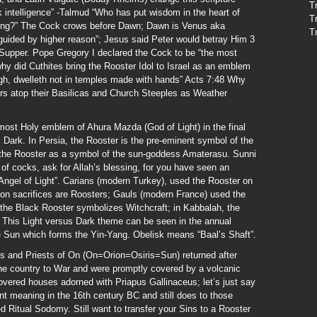
T
 intelligence” -Talmud “Who has put wisdom in the heart of
T
ing?” The Cock crows before Dawn; Dawn is Venus aka
T
 guided by higher reason”; Jesus said Peter would betray Him 3
 Supper. Pope Gregory I declared the Cock to be “the most
 why did Cuthites bring the Rooster Idol to Israel as an emblem
gh, dwelleth not in temples made with hands” Acts 7:48 Why
ers atop their Basilicas and Church Steeples as Weather
most Holy emblem of Ahura Mazda (God of Light) in the final
 Dark. In Persia, the Rooster is the pre-eminent symbol of the
 the Rooster as a symbol of the sun-goddess Amaterasu. Sunni
f cocks, ask for Allah’s blessing, for you have seen an
“Angel of Light”. Carians (modern Turkey), used the Rooster on
ion sacrifices are Roosters; Gauls (modern France) used the
; the Black Rooster symbolizes Witchcraft; in Kabbalah, the
e. This Light versus Dark theme can be seen in the annual
e Sun which forms the Yin-Yang. Obelisk means “Baal’s Shaft”.
s and Priests of On (On=Orion=Osiris=Sun) returned after
the country to War and were promptly covered by a volcanic
overed houses adorned with Priapus Gallinaceus; let’s just say
ent meaning in the 16th century BC and still does to those
lled Ritual Sodomy. Still want to transfer your Sins to a Rooster