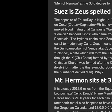
“Men of Renown” at the 33rd degree for 
Suez is Zeus spelle
The opposite of Zeus=Day is Night i.e.
on Crete (Cretan=Caphtorim=Philistine=P
(mixed blood matriarchal Canaanite “Wi
“Foreign Shepherd Kings” who came from
Phoenicia. The Hyksos capital was Zeu
canal to moden day Cairo. Zeus means
the Sun carried/born of Venus aka Cybe
“Solstice”, a date which will form the 
through the X (Chi=Christ) formed by t
Christian Church was formed after the Cr
(likely) form after the this symbolic S
the number of deified Man). Why?
Mt. Hermon sits at 3
It is exactly 2012.9 miles from the Equa
Loutouchezi” Celtic Druids) Prime Meri
Precession is 2160 years for each “Hous
rarer earth metal also happens to have 
the Gregorian Calendar and 13.0.0.0.0 