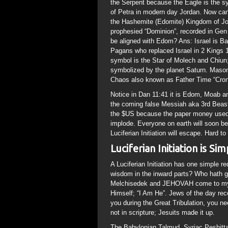
the Serpent because the Eagle is the 
of Petra in modern day Jordan. Now can
the Hashemite (Edomite) Kingdom of Jor
prophesied “Dominion”, recorded in Gen 
be aligned with Edom? Ans: Israel is Ba
Pagans who replaced Israel in 2 Kings 1
symbol is the Star of Molech and Chiun;
symbolized by the planet Saturn. Mason
Chaos also known as Father Time “Cronos
Notice in Dan 11:41 it is Edom, Moab a
the coming false Messiah aka 3rd Beast
the $US because the paper money used to
implode. Everyone on earth will soon be
Luciferian Initiation will escape. Hard t
Luciferian Initiation is Si
A Luciferian Initiation has one simple r
wisdom in the inward parts? Who hath gi
Melchisedek and JEHOVAH come to my mi
Himself; “I Am He”. Jews of the day re
you during the Great Tribulation, you n
not in scripture; Jesuits made it up.
The Babylonian Talmud, Syriac Peshitta