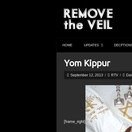
HOME
UPDATES
DECPTION
Yom Kippur
September 12, 2013
/
RTV
/
Dai
[frame_right]