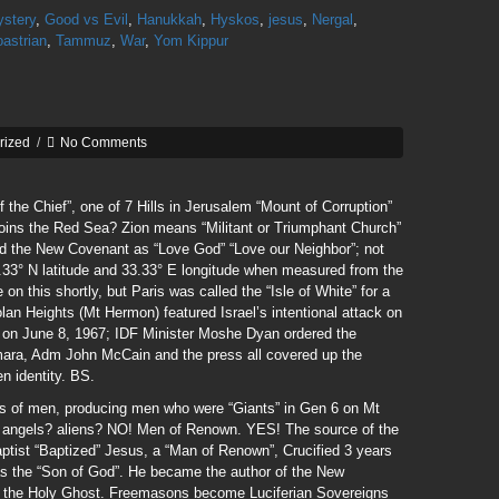
ystery
,
Good vs Evil
,
Hanukkah
,
Hyskos
,
jesus
,
Nergal
,
astrian
,
Tammuz
,
War
,
Yom Kippur
rized
/
No Comments
the Chief”, one of 7 Hills in Jerusalem “Mount of Corruption”
oins the Red Sea? Zion means “Militant or Triumphant Church”
 the New Covenant as “Love God” “Love our Neighbor”; not
33.33° N latitude and 33.33° E longitude when measured from the
on this shortly, but Paris was called the “Isle of White” for a
lan Heights (Mt Hermon) featured Israel’s intentional attack on
ty on June 8, 1967; IDF Minister Moshe Dyan ordered the
ara, Adm John McCain and the press all covered up the
en identity. BS.
rs of men, producing men who were “Giants” in Gen 6 on Mt
 angels? aliens? NO! Men of Renown. YES! The source of the
ptist “Baptized” Jesus, a “Man of Renown”, Crucified 3 years
was the “Son of God”. He became the author of the New
f the Holy Ghost. Freemasons become Luciferian Sovereigns