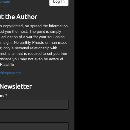
Log In
ssword
t the Author
is copyrighted, so spread the information
ped you the most. The point is simply
n education of a war for your soul going
ain sight. No earthly Priests or man-made
; only a personal relationship with
ist is all that is required to set you free
ondage you may not even be aware of.
Ratcliffe
thingnew.org
Newsletter
ame
*