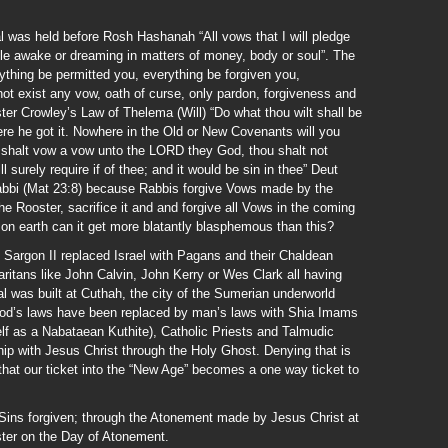
ual was held before Rosh Hashanah “All vows that I will pledge
ile awake or dreaming in matters of money, body or soul”. The
ything be permitted you, everything be forgiven you,
ot exist any vow, oath of curse, only pardon, forgiveness and
ister Crowley’s Law of Thelema (Will) “Do what thou wilt shall be
here he got it. Nowhere in the Old or New Covenants will you
 shalt vow a vow unto the LORD they God, thou shalt not
l surely require if of thee; and it would be sin in thee” Deut
abbi (Mat 23:8) because Rabbis forgive Vows made by the
he Rooster, sacrifice it and and forgive all Vows in the coming
on earth can it get more blatantly blasphemous than this?
 Sargon II replaced Israel with Pagans and their Chaldean
itans like John Calvin, John Kerry or Wes Clark all having
 was built at Cuthah, the city of the Sumerian underworld
 God’s laws have been replaced by man’s laws with Shia Imams
self as a Nabataean Kuthite), Catholic Priests and Talmudic
hip with Jesus Christ through the Holy Ghost. Denying that is
 that our ticket into the “New Age” becomes a one way ticket to
 Sins forgiven; through the Atonement made by Jesus Christ at
ster on the Day of Atonement.