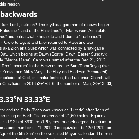
this reason.
d backwards
 “Dark Lord”; cute eh? The mythical god-man of renown began
alestine “Land of the Philistines”); Hyksos were Amalekite
ves” and patriarchal Ishmaelite and Edomite “Husbands”)
 Crete to Egypt and later returned to Palestine aka
s aka Zion aka Suez which was connected by a navigable
 Day, which begins at Dawn (Eostre=Dawn=Easter Sunday);
le “Magna Mater”. Cairo was named after the Dec 21, 2012
Chi-Rho “Labarum” in the Heavens as the Sun (Rho=Royal) rises
he Zodiac and Milky Way. The Holy and Ekklesia (Separated)
ucifixion of God; in similar fashion, the Luciferian Church will
olar Crucifixion in 2013 (2+1+3=6, the number of Man; 20+13=33,
3.33°N 33.33°E
tor and the Paris (Paris was known as “Lutetia” after “Men of
dian using an Earth Circumference of 21,600 miles. Equinox
e” (1/12th of 3600) or 71.9 years for each degree; Lutetium, a
an atomic number of 71. 2012.9 is equivalent to 12/21/2012 on
“Age of the 5th Sun” on the so-called Mayan Calendar. The Sun