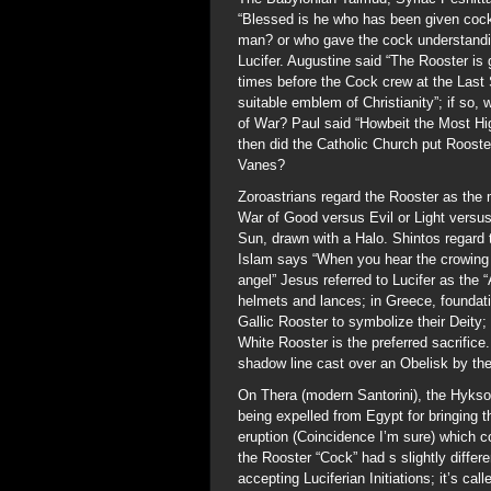
“Blessed is he who has been given cock
man? or who gave the cock understand
Lucifer. Augustine said “The Rooster is
times before the Cock crew at the Last
suitable emblem of Christianity”; if so,
of War? Paul said “Howbeit the Most Hi
then did the Catholic Church put Roost
Vanes?
Zoroastrians regard the Rooster as the 
War of Good versus Evil or Light versus
Sun, drawn with a Halo. Shintos regard
Islam says “When you hear the crowing o
angel” Jesus referred to Lucifer as the 
helmets and lances; in Greece, foundat
Gallic Rooster to symbolize their Deity
White Rooster is the preferred sacrific
shadow line cast over an Obelisk by th
On Thera (modern Santorini), the Hykso
being expelled from Egypt for bringing 
eruption (Coincidence I’m sure) which c
the Rooster “Cock” had s slightly differ
accepting Luciferian Initiations; it’s ca