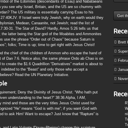
symbol of the Edomites (descendants of Esau) and Nabataeans
 you see why Israel, Britain, and the US are so chummy with
dan? The US military is essentially carrying Esau to his
27:40KJV. If Israel were truly Jewish, why on earth would they
bylonian, Medean, Canaanite, not Jewish; read the list of
7:30-31. The Star of David? Hardly, Amos 5:26 tells us that
Rece
 the latter being the Star god of the Moabites and Ammonites
s use the phrase “Order out of Chaos” because Saturn is
Brett
”; folks; Time is up; time to get right with Jesus Christ!
Supe
nd the chief of the children of Ammon who escape the hand of
 of Dan 7:6. Notice also, the same phrase Ordo ab Chao is on
Febru
 create the $1.6 Quadrillion “Derivatives” market is about to
 indebted to the “Beast” and only those who accept a
Janua
o believe? Read the UN Planetary Initiative.
Nove
mple
equirement; Deny the Divinity of Jesus Christ. “Who hath put
Rece
ven understanding to the heart?” 38:36 Alpha, I AM,
nd and those are the very titles Jesus Christ used for
R
cognized “He” means “God is with me”; if you want God with
W
eed to ask Him! Want to escape? Just know that “Rapture” is
n
T
T
, and Latin Vulgate (Douay-Rheims) change this scripture