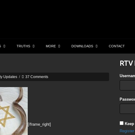
S
TRUTHS
MORE
DOWNLOADS
CONTACT
RTV 
Userna
ly Updates
/
37 Comments
Passwor
Keep
[/frame_right]
Register