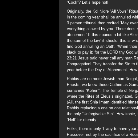
“Cock”? Let’s hope not!
Originally, the Kol Nidre “All Vows” Rit
in the coming year shall be annulled wh
3 person tribunal then recited “May ever
everything allowed by you. There does n
atonement” If this sounds a bit like Ale
the sum of the law” it should; this is w
find God annulling an Oath. “When thou
slack to pay it: for the LORD thy God wil
23:21 Jesus said never call any man R
Congregation! They transfer the Sin to t
year before the Day of Atonement. How 
Rabbis are no more Jewish than Nergal;
Priests; we know these Cuthim as Samar
surnames “Kohen”. The Temple of Nergal
where the Rites of Eleusis originated.
(Ali, the first Shia Imam identified him
Rabbis replacing a one on one relations
the only “Unforgivable Sin”. How ironic,
“Hell” for eternity!
Folks, there is only 1 way to have your
Passover, not by the sacrifice of a Roo