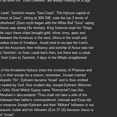
h as level 5-6. “Earth Dwellers” are always looking for a sign
 Land”; Tarshish means “Sea Coast”. The Hyksos capital of
mus of Zeus”, sitting at 30N 33E; note the top 3 levels of
otherhood” (Zeus myth began with the White Bull “Zeus” raping
 Jesus was during His ministry. King Solomon kept his “Ships
ble says these ships brought gold, silver, ivory, apes and
between the Americas in the west, Africa in the south and
lumbus knew of Smallpox. Jonah tried to escape the Lord’s
arn the Assyrians their militancy and worship of Assur was not
to Tarshish; no Suez canal back then, but there was a canal,
t from Cairo to Tarshish; 3 days in the Whale straightened
 of the Amalekite Hyksos (note the similarity of Pharisee and
ek) is their ensign for a reason; remember, Joseph married
eliopolis “On”; Ephraim became “Israel” and is thus omitted
are sealed by God, thus modern day Joseph-Ephraim (Mormon
a Celtic Druid Welsh Gypsy name “Romnichel”) has this
Abraham’s descendants “Thou shalt not take a wife of the
 followed their father’s commandment; Ishmael and Esau did
 to measure Joseph-Ephraim and their “Militant” followers is not
 measure Judah and his followers (Eze 37:16) because Jesus is
f “Israel”.