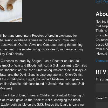
Lost Pa
Abou
Nothing 
that hel
Truth; a
on in pl
l be transferred into a Rooster; offered in exchange for
Churches
 be swung overhead 3 times in the Kapparot Ritual and
Jesus Chr
r absolves all Oaths, Vows and Contracts during the coming
from a b
atonement…the rooster will go to its death, as I enter a long
-Howard 
ed by God? Hardly.
theresno
Cutheans to Israel by Sargon II as a Rooster or Lion Idol.
symbol of War and Bloodshed. Kutha (Tell Ibrahim) is 25 miles
rue shepherd of Anu” the Sumerian equivalent of Zeus (Day) ie
RTV 
Satan and the Devil. Zeus is also cognate with Orion/Osiris,
 of On in Heliopolis, Egypt; the same Chaldeans who gave us
First n
e like Satanic Initiations found in Jesuit, Masonic, and Sufi
 Mystery).
the Tribe of Dan; it means Children or Spiritual Offspring of
Email
*
of Ireland gave us the Book of Kells, changing the tribal
 Eagle; both visible on the $US. Notice the Eagle is carrying