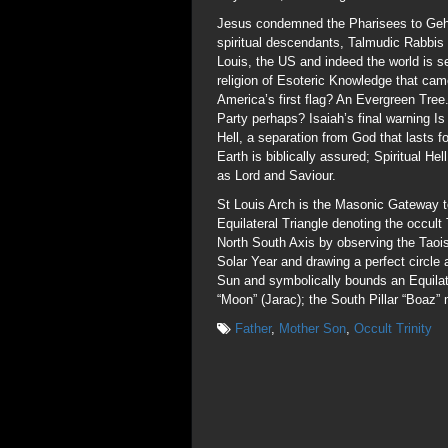
Jesus condemned the Pharisees to Gehen
spiritual descendants, Talmudic Rabbis
Louis, the US and indeed the world is
religion of Esoteric Knowledge that cam
America’s first flag? An Evergreen Tree
Party perhaps? Isaiah’s final warning 
Hell, a separation from God that lasts 
Earth is biblically assured; Spiritual He
as Lord and Saviour.
St Louis Arch is the Masonic Gateway t
Equilateral Triangle denoting the occult 
North South Axis by observing the Taoi
Solar Year and drawing a perfect circle
Sun and symbolically bounds an Equilate
“Moon” (Jarac); the South Pillar “Boaz”
Father
,
Mother Son
,
Occult Trinity