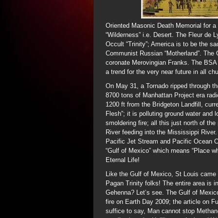
Oriented Masonic Death Memorial for a
“Wilderness” i.e. Desert. The Fleur de 
Occult “Trinity”; America is to be the 
Communist Russian “Motherland”. The C
coronate Merovingian Franks. The BSA 
a trend for the very near future in all c
On May 31, a Tornado ripped through th
8700 tons of Manhattan Project era radi
1200 ft from the Bridgeton Landfill, cu
Flesh”; it is polluting ground water and 
smoldering fire; all this just north of t
River feeding into the Mississippi River
Pacific Jet Stream and Pacific Ocean C
“Gulf of Mexico” which means “Place wh
Eternal Life!
Like the Gulf of Mexico, St Louis came 
Pagan Trinity folks! The entire area is
Gehenna? Let’s see. The Gulf of Mexico 
fire on Earth Day 2009; the article on 
suffice to say, Man cannot stop Methane