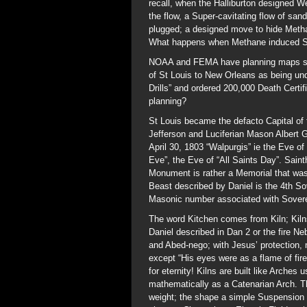
recall, when the Halliburton designed W
the flow, a Super-cavitating flow of san
plugged; a designed move to hide Methan
What happens when Methane induced Sin
NOAA and FEMA have planning maps show
of St Louis to New Orleans as being un
Drills” and ordered 200,000 Death Certif
planning?
St Louis became the defacto Capital o
Jefferson and Luciferian Mason Albert G
April 30, 1803 “Walpurgis” ie the Eve o
Eve”, the Eve of “All Saints Day”. Sain
Monument is rather a Memorial that was
Beast described by Daniel is the 4th So
Masonic number associated with Sovere
The word Kitchen comes from Kiln; Kilns
Daniel described in Dan 2 or the fire 
and Abed-nego; with Jesus’ protection, 
except “His eyes were as a flame of fi
for eternity! Kilns are built like Arche
mathematically as a Catenarian Arch. T
weight; the shape a simple Suspension B