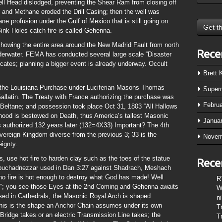
ell Head dislodged, preventing the Shear Ram from closing off
d and Methane eroded the Drill Casing; then the well was
e profusion under the Gulf of Mexico that is still going on.
k Holes catch fire is called Gehenna.
ing the entire area around the New Madrid Fault from north
Rece
derwater. FEMA has conducted several large scale “Disaster
icates; planning a bigger event is already underway. Occult
Brett
f the Louisiana Purchase under Luciferian Masons Thomas
Super
allatin. The Treaty with France authorizing the purchase was
Febru
f Beltane; and possession took place Oct 31, 1803 “All Hallows
thood is bestowed on Death, thus America’s tallest Masonic
Janua
 authorized 132 years later (132=4X33) Important? The 4th
vereign Kingdom diverse from the previous 3; 33 is the
Novem
ignty.
, use hot fire to harden clay such as the toes of the statue
Rece
Nebuchadnezzar used in Dan 3:27 against Shadrach, Meshach
no fire is hot enough to destroy what God has made! Well
R
re”; you see those Eyes at the 2nd Coming and Gehenna awaits
W
s used in Cathedrals; the Masonic Royal Arch is shaped
n
his is the shape an Anchor Chain assumes under its own
T
ridge takes or an electric Transmission Line takes; the
T