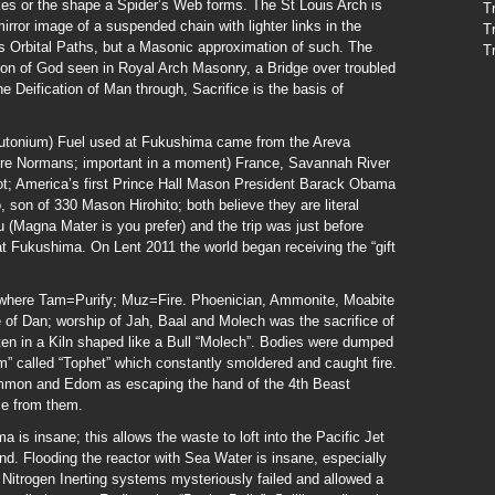
kes or the shape a Spider’s Web forms. The St Louis Arch is
T
mirror image of a suspended chain with lighter links in the
T
nes Orbital Paths, but a Masonic approximation of such. The
T
on of God seen in Royal Arch Masonry, a Bridge over troubled
he Deification of Man through, Sacrifice is the basis of
utonium) Fuel used at Fukushima came from the Areva
ere Normans; important in a moment) France, Savannah River
t; America’s first Prince Hall Mason President Barack Obama
 son of 330 Mason Hirohito; both believe they are literal
Magna Mater is you prefer) and the trip was just before
 Fukushima. On Lent 2011 the world began receiving the “gift
 where Tam=Purify; Muz=Fire. Phoenician, Ammonite, Moabite
ibe of Dan; worship of Jah, Baal and Molech was the sacrifice of
often in a Kiln shaped like a Bull “Molech”. Bodies were dumped
om” called “Tophet” which constantly smoldered and caught fire.
mmon and Edom as escaping the hand of the 4th Beast
me from them.
 is insane; this allows the waste to loft into the Pacific Jet
d. Flooding the reactor with Sea Water is insane, especially
itrogen Inerting systems mysteriously failed and allowed a