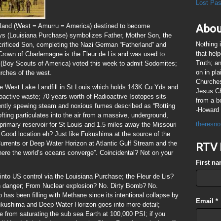
Lost Pa
 land (West = Amurru = America) destined to become
Abou
Lys (Louisiana Purchase) symbolizes Father, Mother Son, the
Nothing 
sacrificed Son, completing the Nazi German “Fatherland” and
that hel
rown of Charlemagne is the Fleur de Lis and was used to
Truth; a
(Boy Scouts of America) voted this week to admit Sodomites;
on in pl
hurches of the west.
Churches
e West Lake Landfill in St Louis which holds 143K Cu Yds and
Jesus Chr
oactive waste; 70 years worth of Radioactive Isotopes sits
from a b
rrently spewing steam and noxious fumes described as “Rotting
-Howard 
lofting particulates into the air from a massive, underground,
theresno
he primary reservoir for St Louis and 1.5 miles away the Missouri
. Good location eh? Just like Fukushima at the source of the
urrents or Deep Water Horizon at Atlantic Gulf Stream and the
RTV 
ere the world’s oceans converge”. Coincidental? Not on your
First n
into US control via the Louisiana Purchase; the Fleur de Lis?
 in danger; From Nuclear explosion? No. Dirty Bomb? No.
has been filling with Methane since its intentional collapse by
Email
*
Fukushima and Deep Water Horizon goes into more detail;
 from saturating the sub sea Earth at 100,000 PSI; if you