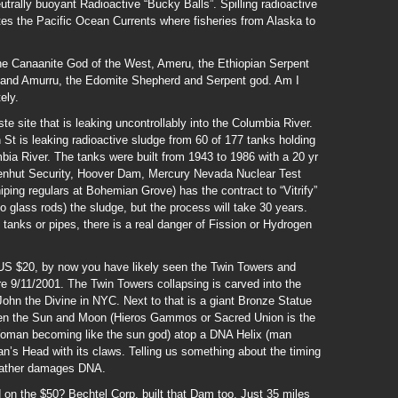
utrally buoyant Radioactive “Bucky Balls”. Spilling radioactive
es the Pacific Ocean Currents where fisheries from Alaska to
e Canaanite God of the West, Ameru, the Ethiopian Serpent
h) and Amurru, the Edomite Shepherd and Serpent god. Am I
ely.
e site that is leaking uncontrollably into the Columbia River.
St is leaking radioactive sludge from 60 of 177 tanks holding
umbia River. The tanks were built from 1943 to 1986 with a 20 yr
kenhut Security, Hoover Dam, Mercury Nevada Nuclear Test
ping regulars at Bohemian Grove) has the contract to “Vitrify”
 glass rods) the sludge, but the process will take 30 years.
tanks or pipes, there is a real danger of Fission or Hydrogen
US $20, by now you have likely seen the Twin Towers and
re 9/11/2001. The Twin Towers collapsing is carved into the
John the Divine in NYC. Next to that is a giant Bronze Statue
en the Sun and Moon (Hieros Gammos or Sacred Union is the
oman becoming like the sun god) atop a DNA Helix (man
an’s Head with its claws. Telling us something about the timing
r rather damages DNA.
n the $50? Bechtel Corp. built that Dam too. Just 35 miles