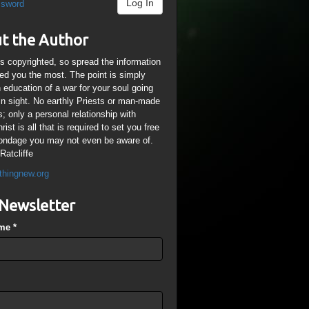
Log In
ssword
t the Author
is copyrighted, so spread the information
ped you the most. The point is simply
n education of a war for your soul going
ain sight. No earthly Priests or man-made
; only a personal relationship with
ist is all that is required to set you free
ondage you may not even be aware of.
Ratcliffe
thingnew.org
Newsletter
ame
*