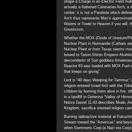
shape a Charge in an Electric Field ma
actually a flattened Catenarian Arch, a 
center; it is not a Parabola which defi
Arch thus represents Man’s approximati
Waters or Tower to Heaven if you will; t
Gnosticism.
Whether the MOX (Oxide of Uranium/Pl
Nuclear Plant in Normandie (Cathars w
Nuclear Plant or from Texas seems moo
bowed to Taoist-Shinto Emperor Akahito,
descendants of Sun goddess Amaterasu (
Reactor #3 was loaded with MOX Fuel at
that keeps on giving”.
Lent is “40 days Weeping for Tammuz”
religion entered Israel first with the Tr
children by burning them alive in fire; 
in a landfill in Gehenna “Valley of Hinn
Notice Daniel 11:43 describes Moab, A
Kingdom; sacrifice oriented religion ca
Burning radioactive material at Fukushima
Stream toward the “Americas” and beyon
when Siemmens Corp (a Nazi era Corp) N