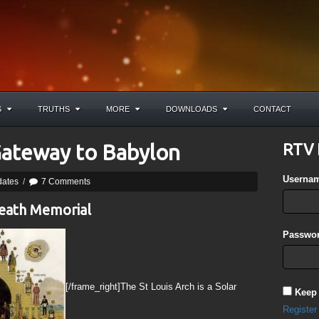
S
TRUTHS
MORE
DOWNLOADS
CONTACT
 Gateway to Babylon
RTV 
Userna
dates
/
7 Comments
Death Memorial
Passwor
[/frame_right]The St Louis Arch is a Solar
Keep
Register