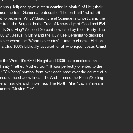
na (Hell) and gave a stern warning in Mark 9 of Hell; their
 use the term Gehenna to describe “Hell on Earth” which St
 set to become. Why? Masonry and Science is Gnosticism, the
e from the Serpent in the Tree of Knowledge of Good and Evil.
. Its 2nd Flag? A coiled Serpent now used by the T-Party; Tau
Is 66:24, Jesus in Mk 9 and the KJV use Gehenna to describe
forever where the “Worm never dies”. Time to choose! Hell on
ll is also 100% biblically assured for all who reject Jesus Christ
o the West. It’s 630ft Height and 630ft base encloses an
Trinity “Father, Mother, Son”. It was perfectly oriented to the
st “Yin Yang” symbol form over each base over the course of a
 around the shadow lines. The Arch frames the Rising/Setting
ral Triangle and Triple Tau. The North Pillar “Jachin” means
 means “Moving Fire”.