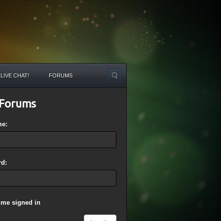
LIVE CHAT!
FORUMS
Forums
me:
d:
 me signed in