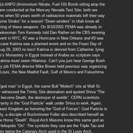
n Lb ANFO (Ammonium Nitrate, Fuel Oil) Bomb sitting atop the
ere conducted at the Mercury Nevada Test Site; both are
s when 50 years worth of radioactive materials loft their way
ine Strake” for a reason! “Down winders” in Utah know all
esting of these weapons. On 9/10/2001 FEMA was already in
n; spokesman Tom Kennedy told Dan Rather on the CBS evening
Event in NYC; #2 was a Hurricane in New Orleans and #3 was
icane Katrina was a planned event and on the Feast Day of
ug 29, 2003 no less! Katrina is derived from Catherine; lying
ne’s Monastery in Egypt instead of Arabia as scripture says
e Katrina must seem Hilarious. Can’t you just hear George Bush
ly job FEMA director Mike Brown held previous was organizing
 Louis, the New Madrid Fault, Gulf of Mexico and Fukushima
god man” in Egypt, the same Bull “Molech” sits at Wall St.
witnessed the Trinity Site detonation and quoted Shiva “The
e become Death, the destroyer of worlds”. CERN scientists
avity in the “God Particle” walk under Shiva to work. Again,
Beast Kingdom as honoring the “God of Forces”; God Particle is
ly, a disciple of Buckminster Fuller also described herself as
 Pale Horse “Death”. Royal Arch Masons know this same god as
Heliopolis “On”. The symbols they use are the Triple Tau and
ry being the Catenary Arch used in the St Louis Arch.