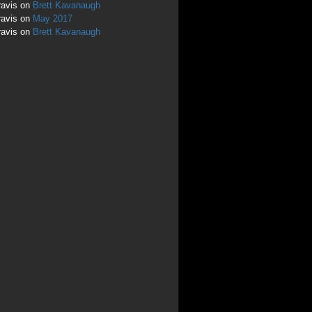
ravis
on
Brett Kavanaugh
ravis
on
May 2017
ravis
on
Brett Kavanaugh