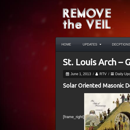
HOME
UPDATES
DECPTION
St. Louis Arch –
June 1, 2013
/
RTV
/
Daily Up
Solar Oriented Masonic 
[frame_right]