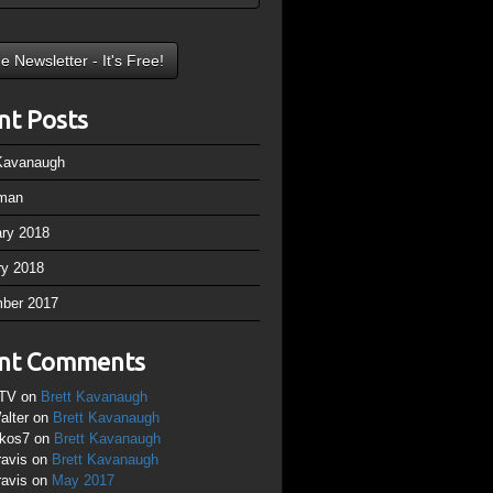
nt Posts
 Kavanaugh
man
ary 2018
ry 2018
ber 2017
nt Comments
TV
on
Brett Kavanaugh
alter
on
Brett Kavanaugh
ikos7
on
Brett Kavanaugh
ravis
on
Brett Kavanaugh
ravis
on
May 2017