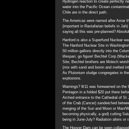
Hydrogen reaction to create perfectly ne
water into the Pacific Ocean contaminat
Chile are in the direct path.
The Americas were named after Amar th
(important in Rastafarian beliefs in Ja
saying all this was pre-planned? Absolut
Hanford is also a Superfund Nuclear wast
The Hanford Nuclear Site in Washington 
50 million gallons directly into the Col
lifespan; go figure! Bechtel Corp (Wac
Site; Bechtel brothers are Molech worshi
(mix with sand and boron and melted into
As Plutonium sludge congregates in the 
explosions.
Warnings? 9/11 was forewarned on the 
Pentagon in a folded $20 put there befo
Arched entrance to the Cathedral of St 
of the Crab (Cancer) sandwiched betwe
merging of the Sun and Moon or Man/W
becoming physically, a god) cutting Sat
being in June-July? Radiation alters o
The Hoover Dam can be seen collapsed o