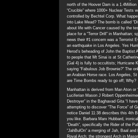
north of the Hoover Dam is a 1.4Millio
“Crucible” where 1000+ Nuclear Tests w
controlled by Bechtel Corp. What happen
into Lake Mead? The bomb is called “Div
about life with Cancer caused by the t
place for a “Terror Drill” in Manhatta
news their #1 concern was a Terrorist 
an earthquake in Los Angeles. Yes Hurr
Herod’s beheading of John the Baptist A
to people that Mt Sinai is at St Catheri
(Gal 4) is fully to occultists; Hurrican
saying “Fabulous Job Brownie?” The on
an Arabian Horse race. Los Angeles, St
are Time Bombs ready to go off; Why?
Manhattan is derived from Man Aton or “
Luciferian Mason J Robert Oppenheimer 
Destroyer” in the Baghavad Gita “I hav
attempting to discover “The Force” of Gr
notice Daniel 11:38 describes this 4th 
you like. Barbara Marx Hubbard, ironical
“Death”, specifically the Rider of the
“JahBulOn” a merging of Jah, Baal and 
Royal Arch; the strongest Arch in Mason