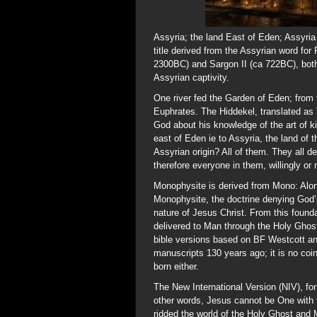
Assyria; the land East of Eden; Assyria
title derived from the Assyrian word for
2300BC) and Sargon II (ca 722BC), both 
Assyrian captivity.
One river fed the Garden of Eden; from t
Euphrates. The Hiddekel, translated as T
God about his knowledge of the art of k
east of Eden ie to Assyria, the land of 
Assyrian origin? All of them. They all 
therefore everyone in them, willingly or
Monophysite is derived from Mono: Alon
Monophysite, the doctrine denying God’s
nature of Jesus Christ. From this foun
delivered to Man through the Holy Ghost
bible versions based on BF Westcott an
manuscripts 130 years ago; it is no coi
born either.
The New International Version (NIV), fo
other words, Jesus cannot be One with t
ridded the world of the Holy Ghost and M