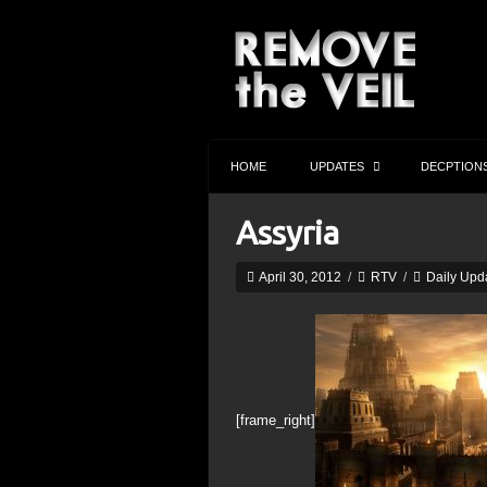
HOME
UPDATES
DECPTION
Assyria
April 30, 2012
/
RTV
/
Daily Upd
[frame_right]