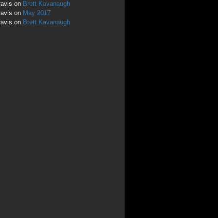
ravis
on
Brett Kavanaugh
ravis
on
May 2017
ravis
on
Brett Kavanaugh