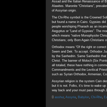
Assad and the Italian Renaissance of Bl
Alawites. Maronite “Christians”, preval
of Assyrian origin.
The Chi-Rho symbol is the Crowned Sola
but found a name in Cairo. Gypsies did 
people worshiping Pharaoh as an incarna
Aegyptus or “Land of Gypsies”. The mode
which means “native Monophysite Christ
Christians; only Born Again Christians of
Orthodox means “Of the right or correct 
Seem and Dek: To accept. Orthodox Jud
by the Sanhedrin. Same Sanhedrin that o
Christ. The banner of Moloch (Six Point
all totaled, these have nothing in com
Commandments and the Levitical Priesth
such as Syrian Orthodox, Armenian, Copt
Assyrian religion is the system Cain de
but it is not. Folks, it’s time to wake 
way back and your must pass through J
asshur
,
Assyria
,
Babylon
,
Chi-Rho
,
Ea