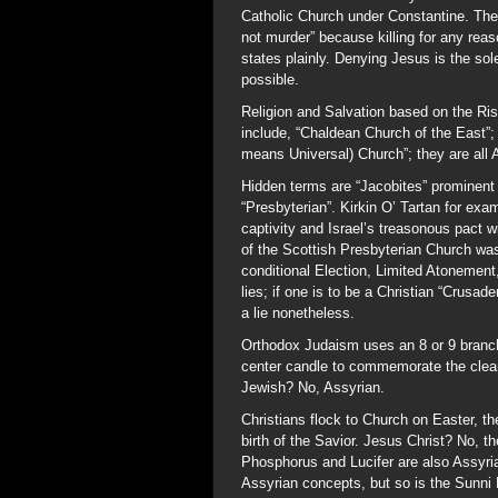
Catholic Church under Constantine. The
not murder” because killing for any rea
states plainly. Denying Jesus is the s
possible.
Religion and Salvation based on the Ri
include, “Chaldean Church of the East”;
means Universal) Church”; they are all 
Hidden terms are “Jacobites” prominent 
“Presbyterian”. Kirkin O’ Tartan for exa
captivity and Israel’s treasonous pact 
of the Scottish Presbyterian Church was
conditional Election, Limited Atonement,
lies; if one is to be a Christian “Crusad
a lie nonetheless.
Orthodox Judaism uses an 8 or 9 branc
center candle to commemorate the clea
Jewish? No, Assyrian.
Christians flock to Church on Easter, t
birth of the Savior. Jesus Christ? No, t
Phosphorus and Lucifer are also Assyri
Assyrian concepts, but so is the Sunni