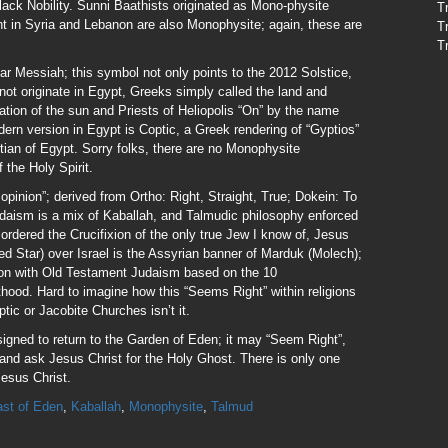
ack Nobility. Sunni Baathists originated as Mono-physite
T
ent in Syria and Lebanon are also Monophysite; again, these are
T
T
r Messiah; this symbol not only points to the 2012 Solstice,
not originate in Egypt, Greeks simply called the land and
tion of the sun and Priests of Heliopolis “On” by the name
rn version in Egypt is Coptic, a Greek rendering of “Gyptios”
ian of Egypt. Sorry folks, there are no Monophysite
 the Holy Spirit.
opinion”; derived from Ortho: Right, Straight, True; Dokein: To
aism is a mix of Kaballah, and Talmudic philosophy enforced
rdered the Crucifixion of the only true Jew I know of, Jesus
ed Star) over Israel is the Assyrian banner of Marduk (Molech);
mon with Old Testament Judaism based on the 10
ood. Hard to imagine how this “Seems Right” within religions
ic or Jacobite Churches isn’t it.
signed to return to the Garden of Eden; it may “Seem Right”,
up and ask Jesus Christ for the Holy Ghost. There is only one
esus Christ.
st of Eden
,
Kaballah
,
Monophysite
,
Talmud