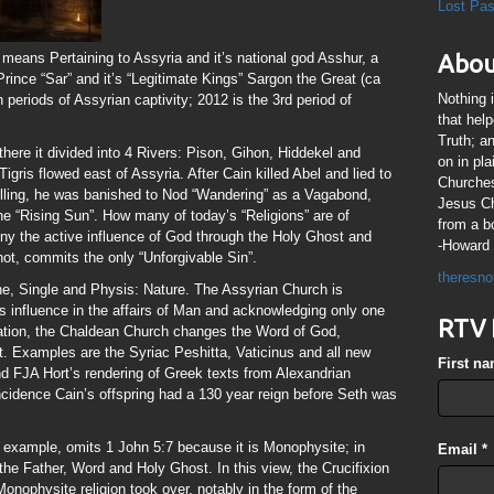
Lost Pa
 means Pertaining to Assyria and it’s national god Asshur, a
Abou
 Prince “Sar” and it’s “Legitimate Kings” Sargon the Great (ca
Nothing 
periods of Assyrian captivity; 2012 is the 3rd period of
that hel
Truth; a
here it divided into 4 Rivers: Pison, Gihon, Hiddekel and
on in pl
igris flowed east of Assyria. After Cain killed Abel and lied to
Churches
illing, he was banished to Nod “Wandering” as a Vagabond,
Jesus Chr
the “Rising Sun”. How many of today’s “Religions” are of
from a b
deny the active influence of God through the Holy Ghost and
-Howard 
 not, commits the only “Unforgivable Sin”.
theresno
e, Single and Physis: Nature. The Assyrian Church is
 influence in the affairs of Man and acknowledging only one
RTV 
dation, the Chaldean Church changes the Word of God,
. Examples are the Syriac Peshitta, Vaticinus and all new
First n
d FJA Hort’s rendering of Greek texts from Alexandrian
ncidence Cain’s offspring had a 130 year reign before Seth was
r example, omits 1 John 5:7 because it is Monophysite; in
Email
*
he Father, Word and Holy Ghost. In this view, the Crucifixion
onophysite religion took over, notably in the form of the