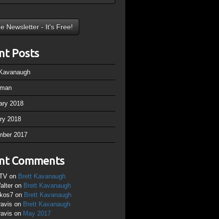
nt Posts
 Kavanaugh
rman
ary 2018
ry 2018
mber 2017
nt Comments
TV
on
Brett Kavanaugh
alter
on
Brett Kavanaugh
ikos7
on
Brett Kavanaugh
ravis
on
Brett Kavanaugh
ravis
on
May 2017