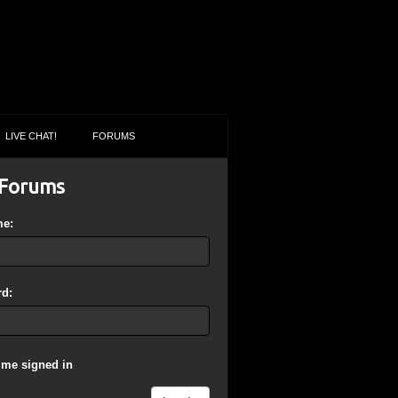
LIVE CHAT!
FORUMS
Forums
me:
d:
 me signed in