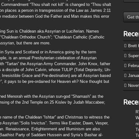
 Commandment “Thou shalt not kill” is changed to “Thou shalt
son places a person in transgression of the Law as James 2:11
ole mediator between God the Father and Man makes this error
sing Sun is Chaldean aka Assyrian or Luciferian. Names
Rece
 “Chaldean Orthodox Church”; “Chaldean Catholic (Catholic
Assyrian, but there are more.
Brett
in Syria and Scotland or in America going by the term
Supe
mple, is an annual Presbyterian celebration of Assyrian
with “Tartan” the Assyrian Army Commander. John Knox, father
Febru
 a disciple of John Calvin, whose TULIP (Total Depravity, Un-
 Irresistible Grace and Pre-destination) are all Assyrian based
Janua
er”, it pays to be pre-ordained for Heaven eh? Nice thought but
Nove
hed Menorah with the Assyrian sun-god “Shamash” as the
Rece
nsing of the 2nd Temple on 25 Kislev by Judah Maccabee;
R
he name of the Chaldean “Ishtar” and Christmas to witness the
W
he Assyrian “Solis Invictus”. Terms like Easter, Dawn, Vesper,
n
an. Renaissance, Enlightenment and Illuminism are also
T
 Baathist Party of Saddam Hussein and Syria’s Bashar al-
T