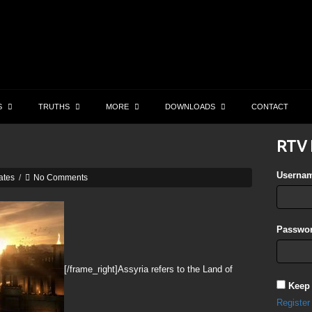
S
TRUTHS
MORE
DOWNLOADS
CONTACT
RTV 
Userna
ates
/
No Comments
Passwor
[/frame_right]Assyria refers to the Land of
Keep
Register