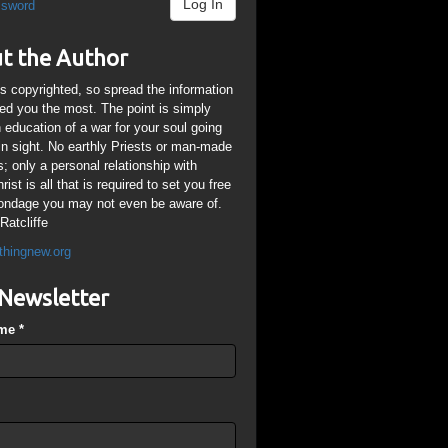
Log In
ssword
t the Author
is copyrighted, so spread the information
ped you the most. The point is simply
n education of a war for your soul going
ain sight. No earthly Priests or man-made
; only a personal relationship with
ist is all that is required to set you free
ondage you may not even be aware of.
Ratcliffe
thingnew.org
Newsletter
ame
*