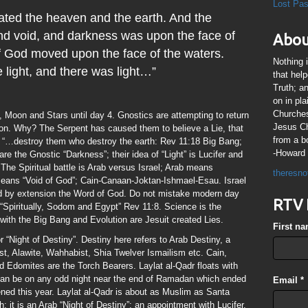
Lost Pa
ated the heaven and the earth. And the
nd void, and darkness was upon the face of
Abou
of God moved upon the face of the waters.
Nothing 
 light, and there was light…”
that hel
Truth; a
on in pl
Churches
 Moon and Stars until day 4. Gnostics are attempting to return
Jesus Chr
tion. Why? The Serpent has caused them to believe a Lie, that
from a b
“…destroy them who destroy the earth: Rev 11:18 Big Bang;
-Howard 
e the Gnostic “Darkness”; their idea of “Light” is Lucifer and
. The Spiritual battle is Arab versus Israel; Arab means
theresno
 means “Void of God”; Cain-Canaan-Joktan-Ishmael-Esau. Israel
 by extension the Word of God. Do not mistake modern day
RTV 
is “Spiritually, Sodom and Egypt” Rev 11:8. Science is the
 with the Big Bang and Evolution are Jesuit created Lies.
First n
 “Night of Destiny”. Destiny here refers to Arab Destiny, a
t, Alawite, Wahhabist, Shia Twelver Ismailism etc. Cain,
 Edomites are the Torch Bearers. Laylat al-Qadr floats with
can be on any odd night near the end of Ramadan which ended
Email
*
ened this year. Laylat al-Qadr is about as Muslim as Santa
; it is an Arab “Night of Destiny”; an appointment with Lucifer.