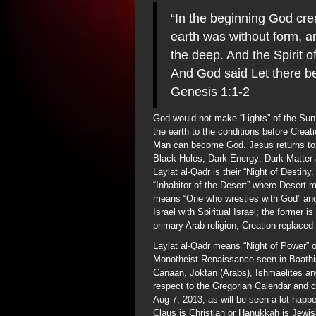
“In the beginning God cre
earth was without form, a
the deep. And the Spirit 
And God said Let there be
Genesis 1:1-2
God would not make “Lights” of the Sun,
the earth to the conditions before Crea
Man can become God. Jesus returns to 
Black Holes, Dark Energy; Dark Matter ar
Laylat al-Qadr is their “Night of Destiny
“Inhabitor of the Desert” where Desert
means “One who wrestles with God” and
Israel with Spiritual Israel; the former 
primary Arab religion; Creation replaced
Laylat al-Qadr means “Night of Power” or
Monotheist Renaissance seen in Baathis
Canaan, Joktan (Arabs), Ishmaelites and
respect to the Gregorian Calendar and 
Aug 7, 2013; as will be seen a lot happ
Claus is Christian or Hanukkah is Jewish