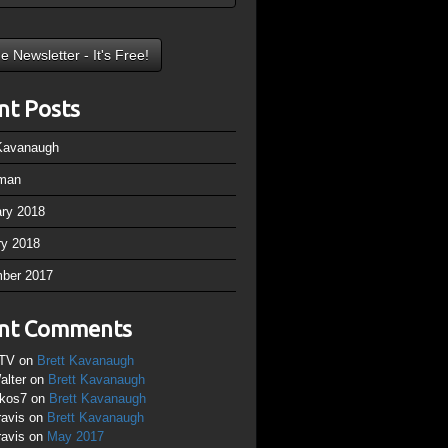
nt Posts
 Kavanaugh
man
ary 2018
ry 2018
ber 2017
nt Comments
TV
on
Brett Kavanaugh
alter
on
Brett Kavanaugh
ikos7
on
Brett Kavanaugh
ravis
on
Brett Kavanaugh
ravis
on
May 2017