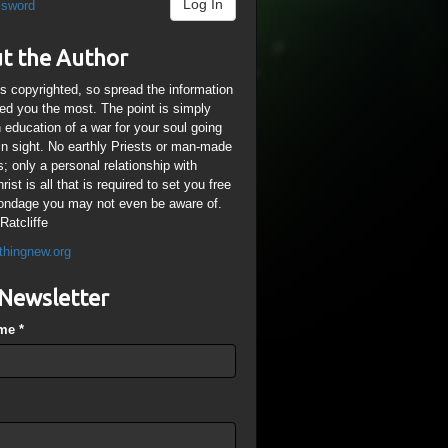
Log In
ssword
t the Author
is copyrighted, so spread the information
ped you the most. The point is simply
n education of a war for your soul going
ain sight. No earthly Priests or man-made
; only a personal relationship with
ist is all that is required to set you free
ondage you may not even be aware of.
Ratcliffe
thingnew.org
Newsletter
ame
*