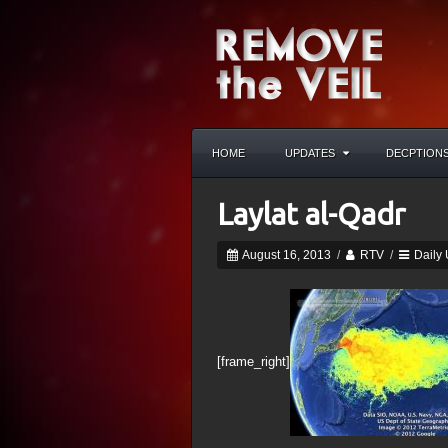
HOME
UPDATES
DECPTION
Laylat al-Qadr
August 16, 2013
/
RTV
/
Daily
[frame_right]