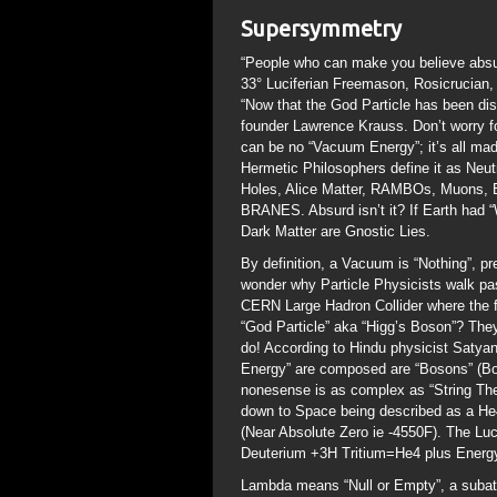
Supersymmetry
“People who can make you believe absur
33° Luciferian Freemason, Rosicrucian,
“Now that the God Particle has been d
founder Lawrence Krauss. Don’t worry fo
can be no “Vacuum Energy”; it’s all ma
Hermetic Philosophers define it as N
Holes, Alice Matter, RAMBOs, Muons, B
BRANES. Absurd isn’t it? If Earth had “
Dark Matter are Gnostic Lies.
By definition, a Vacuum is “Nothing”, pr
wonder why Particle Physicists walk pa
CERN Large Hadron Collider where the f
“God Particle” aka “Higg’s Boson”? The
do! According to Hindu physicist Satyan
Energy” are composed are “Bosons” (Bo
nonesense is as complex as “String Theor
down to Space being described as a He4
(Near Absolute Zero ie -4550F). The Luc
Deuterium +3H Tritium=He4 plus Energy)
Lambda means “Null or Empty”, a subato