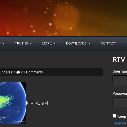
S
TRUTHS
MORE
DOWNLOADS
CONTACT
RTV 
Userna
 Updates
/
63 Comments
Passwor
[/frame_right]
Keep
Register