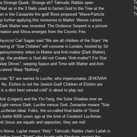
T
 a Strange Quark. Strange eh? Talmudic Rabbis open
T
ail as in the 3 Nails used to fasten God to the Tree at the
T
n is the Canaanite fire god! Bose proposed “Wave-Particle
tep further applying this nonsense to Matter. Waves cannot
 Dark Matter was invented. The Oroborus Serpent is a picture
 Creation and Shiva emerges from the Cosmic Fire.
physicist Carl Sagan said “We are all children of the Stars” He
hering of “Star Children” will convene in London, hosted by Sir
persymmetry refers to Matter and Anti-matter (Dark Matter)
gy; the problem is God did not Create “Anti-matter”! For Star
“Warp Drives”; warping Space and Time with Matter and Anti-
 cannot Warp “Nothing”.
ian “El” are names fo Lucifer, who impersonates JEHOVAH
”. No, Elohim is not the Jewish God! Children of Elohim are
is a dish best served cold” is about to play out.
isk (Lingam) and the Yin-Yang, the Solar Shadow over an
 Light versus Dark, Lucifer versus God. Zoroaster means “Star
ciferian ideal. Folks, the so-called final battle of “Good
s battle 6000 years ago at the time of Creation! Luciferian
d Jesus are equals and opposites; they are not!
in Norse, Laylat means “Holy”. Talmudic Rabbis claim Lailah is
uardian Angel “Night” who fought with Abraham against the