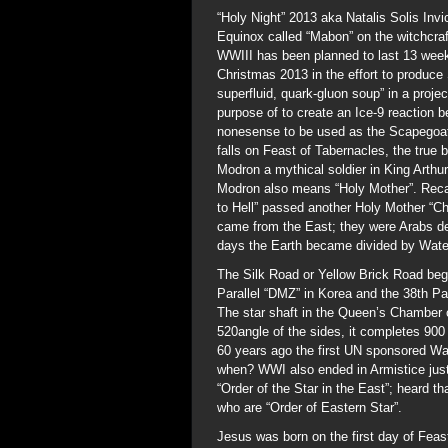
“Holy Night” 2013 aka Natalis Solis Inv
Equinox called “Mabon” on the witchcra
WWIII has been planned to last 13 wee
Christmas 2013 in the effort to produce
superfluid, quark-gluon soup” in a pro
purpose of to create an Ice-9 reaction b
nonesense to be used as the Scapegoat 
falls on Feast of Tabernacles, the tru
Modron a mythical soldier in King Arthu
Modron also means “Holy Mother”. Recall
to Hell” passed another Holy Mother “C
came from the East; they were Arabs de
days the Earth became divided by Wate
The Silk Road or Yellow Brick Road begi
Parallel “DMZ” in Korea and the 38th Pa
The star shaft in the Queen’s Chamber o
520angle of the sides, it completes 900
60 years ago the first UN sponsored Wa
when? WWI also ended in Armistice just
“Order of the Star in the East”; heard t
who are “Order of Eastern Star”.
Jesus was born on the first day of Feas