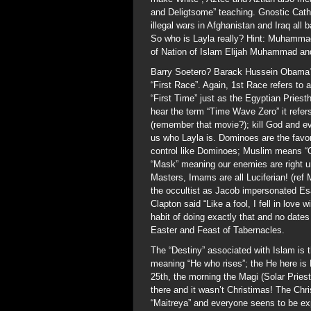
and Deligtsome” teaching. Gnostic Cathar
illegal wars in Afghanistan and Iraq all
So who is Layla really? Hint: Muhammad
of Nation of Islam Elijah Muhammad and
Barry Soetero? Barack Hussein Obama?
“First Race”. Again, 1st Race refers to 
“First Time” just as the Egyptian Priest
hear the term “Time Wave Zero” it refers
(remember that movie?); kill God and e
us who Layla is. Dominoes are the favor
control like Dominoes; Muslim means “
“Mask” meaning our enemies are right u
Masters, Imams are all Luciferian! (ref 
the occultist as Jacob impersonated Esa
Clapton said “Like a fool, I fell in lov
habit of doing exactly that and no dates
Easter and Feast of Tabernacles.
The “Destiny” associated with Islam is 
meaning “He who rises”; the He here is
25th, the morning the Magi (Solar Pries
there and it wasn’t Christimas! The Chri
“Maitreya” and everyone seens to be ex