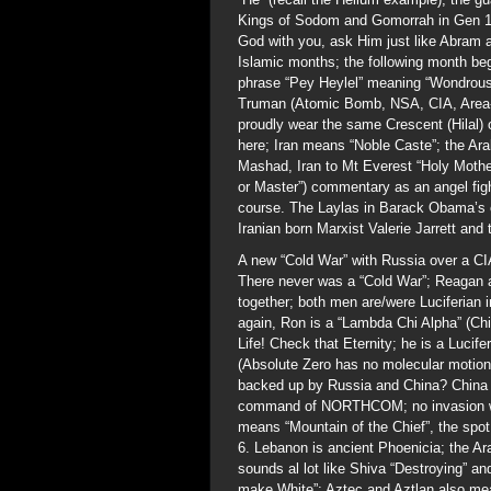
Kings of Sodom and Gomorrah in Gen 14
God with you, ask Him just like Abram 
Islamic months; the following month beg
phrase “Pey Heylel” meaning “Wondrous 
Truman (Atomic Bomb, NSA, CIA, Area-51
proudly wear the same Crescent (Hilal) 
here; Iran means “Noble Caste”; the Ar
Mashad, Iran to Mt Everest “Holy Mothe
or Master”) commentary as an angel fig
course. The Laylas in Barack Obama’s c
Iranian born Marxist Valerie Jarrett an
A new “Cold War” with Russia over a C
There never was a “Cold War”; Reagan
together; both men are/were Luciferian
again, Ron is a “Lambda Chi Alpha” (Ch
Life! Check that Eternity; he is a Lucif
(Absolute Zero has no molecular motion)
backed up by Russia and China? China 
command of NORTHCOM; no invasion wil
means “Mountain of the Chief”, the spo
6. Lebanon is ancient Phoenicia; the Ar
sounds al lot like Shiva “Destroying” 
make White”; Aztec and Aztlan also mea