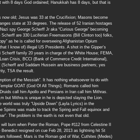
t with 8 days God ordained; Hanukkah has 8 days, but that is
rs now old; Jesus was 33 at the Crucifixion; Masons become
anges state at 33 degrees. The release of 52 Iranian hostages
Nazi spy George Scherff Jr aka “Curious George” becoming
cherff are 330 Luciferian Freemasons (Bill Clinton too) folks,
ppy” as he is called for overseeing Afghanistan Opium
 (that I know of) illegal US Presidents. A shot in the Gipper’s
zi Scherff family 20 years in charge of the White House; FEMA,
 Loan Crisis, BCCI (Bank of Commerce Credit International),
(Scherff and Saddam Hussein are business partners; yes
ity, TSA the result.
tion of the Messiah”. It has nothing whatsoever to do with
 Templar GOAT (God Of All Things); Romans called him
uids call him Apollo and Persians in Iran call him Mithras.
 but Mithra is unique in he is depicted slaying the Lion.
e world was truly “Upside Down” (Layla Lyrics) in the
the Spinnx was made to track the Spring and Fall equinox and
ar”. The problem is the earth is not even that old.
will burn when Peter the Roman, Pope #112 from Celestine II
e Benedict resigned on cue Feb 28, 2013 as lightning hit St
Mars followed; Mars is the Roman god of War, Cuthites (Medes)