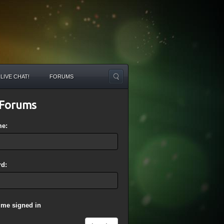
LIVE CHAT!
FORUMS
Forums
me:
d:
 me signed in