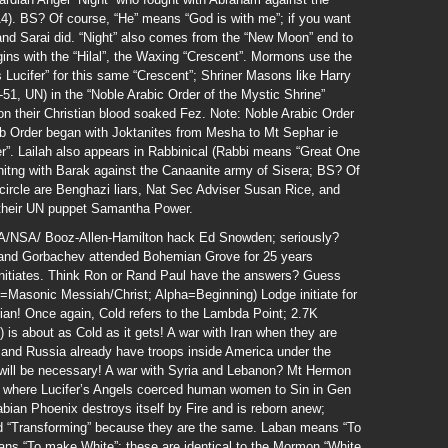
). BS? Of course, “He” means “God is with me”; if you want
and Sarai did. “Night” also comes from the “New Moon” end to
ins with the “Hilal”, the Waxing “Crescent”. Mormons use the
Lucifer” for this same “Crescent”; Shriner Masons like Harry
, UN) in the “Noble Arabic Order of the Mystic Shrine”
on their Christian blood soaked Fez. Note: Noble Arabic Order
ab Order began with Joktanites from Mesha to Mt Sephar ie
r”. Lailah also appears in Rabbinical (Rabbi means “Great One
hitng with Barak against the Canaanite army of Sisera; BS? Of
ircle are Benghazi liars, Nat Sec Adviser Susan Rice, and
d their UN puppet Samantha Power.
IA/NSA/ Booz-Allen-Hamilton hack Ed Snowden; seriously?
 and Gorbachev attended Bohemian Grove for 25 years
 initiates. Think Ron or Rand Paul have the answers? Guess
i=Masonic Messiah/Christ; Alpha=Beginning) Lodge initiate for
erian! Once again, Cold refers to the Lambda Point; 2.7K
 is about as Cold as it gets! A war with Iran when they are
and Russia already have troops inside America under the
l be necessary! A war with Syria and Lebanon? Mt Hermon
t where Lucifer’s Angels coerced human women to Sin in Gen
abian Phoenix destroys itself by Fire and is reborn anew;
and “Transforming” because they are the same. Laban means “To
ns “To make White”; these are identical to the Mormon “White