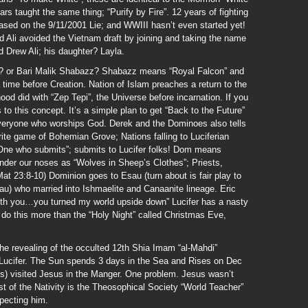
s taught the same thing; “Purify by Fire”. 12 years of fighting
 based on the 9/11/2001 Lie; and WWIII hasn’t even started yet!
 Ali avoided the Vietnam draft by joining and taking the name
 Drew Ali; his daughter? Layla.
 or Bari Malik Shabazz? Shabazz means “Royal Falcon” and
a time before Creation. Nation of Islam preaches a return to the
hood did with “Zep Tepi”, the Universe before incarnation. If you
 to this concept. It’s a simple plan to get “Back to the Future”
veryone who worships God. Derek and the Dominoes also tells
ite game of Bohemian Grove; Nations falling to Luciferian
One who submits”; submits to Lucifer folks! Dom means
nder our noses as “Wolves in Sheep’s Clothes”; Priests,
Mat 23:8-10) Dominion goes to Esau (turn about is fair play to
u) who married into Ishmaelite and Canaanite lineage. Eric
e with you…you turned my world upside down” Lucifer has a nasty
 do this more than the “Holy Night” called Christmas Eve,
the revealing of the occulted 12th Shia Imam “al-Mahdi”
 Lucifer. The Sun spends 3 days in the Sea and Rises on Dec
ts) visited Jesus in the Manger. One problem. Jesus wasn’t
st of the Nativity is the Theosophical Society “World Teacher”
pecting him.