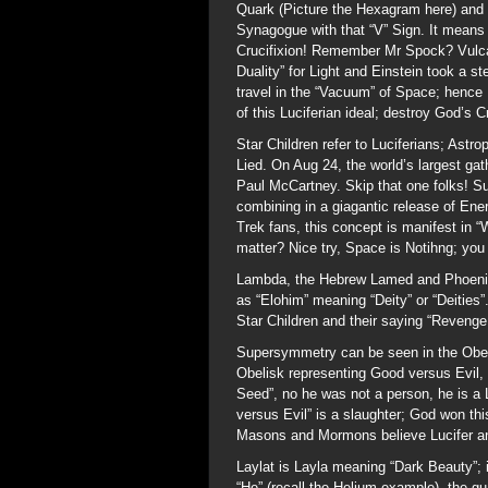
Quark (Picture the Hexagram here) and
Synagogue with that “V” Sign. It means N
Crucifixion! Remember Mr Spock? Vulca
Duality” for Light and Einstein took a s
travel in the “Vacuum” of Space; hence
of this Luciferian ideal; destroy God’s
Star Children refer to Luciferians; Astro
Lied. On Aug 24, the world’s largest gat
Paul McCartney. Skip that one folks! Su
combining in a giagantic release of Ener
Trek fans, this concept is manifest in 
matter? Nice try, Space is Notihng; you
Lambda, the Hebrew Lamed and Phoenic
as “Elohim” meaning “Deity” or “Deities
Star Children and their saying “Revenge 
Supersymmetry can be seen in the Obel
Obelisk representing Good versus Evil,
Seed”, no he was not a person, he is a Lu
versus Evil” is a slaughter; God won thi
Masons and Mormons believe Lucifer an
Laylat is Layla meaning “Dark Beauty”; 
“He” (recall the Helium example), the g