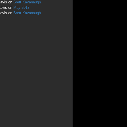
ravis
on
Brett Kavanaugh
ravis
on
May 2017
ravis
on
Brett Kavanaugh