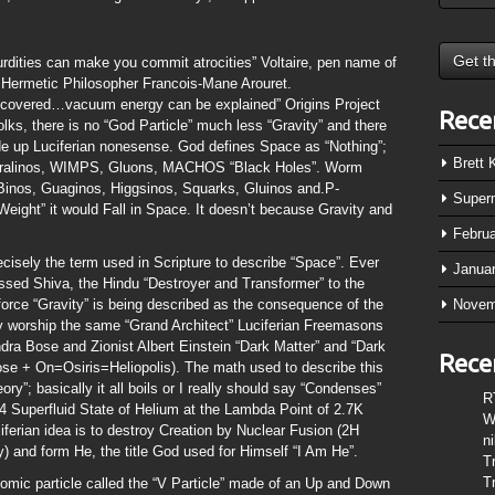
dities can make you commit atrocities” Voltaire, pen name of
 Hermetic Philosopher Francois-Mane Arouret.
iscovered…vacuum energy can be explained” Origins Project
Rece
lks, there is no “God Particle” much less “Gravity” and there
de up Luciferian nonesense. God defines Space as “Nothing”;
Brett
eutralinos, WIMPS, Gluons, MACHOS “Black Holes”. Worm
inos, Guaginos, Higgsinos, Squarks, Gluinos and.P-
Super
Weight” it would Fall in Space. It doesn’t because Gravity and
Febru
ecisely the term used in Scripture to describe “Space”. Ever
Janua
ssed Shiva, the Hindu “Destroyer and Transformer” to the
orce “Gravity” is being described as the consequence of the
Novem
y worship the same “Grand Architect” Luciferian Freemasons
dra Bose and Zionist Albert Einstein “Dark Matter” and “Dark
Rece
se + On=Osiris=Heliopolis). The math used to describe this
y”; basically it all boils or I really should say “Condenses”
R
 Superfluid State of Helium at the Lambda Point of 2.7K
W
iferian idea is to destroy Creation by Nuclear Fusion (2H
n
 and form He, the title God used for Himself “I Am He”.
T
T
mic particle called the “V Particle” made of an Up and Down