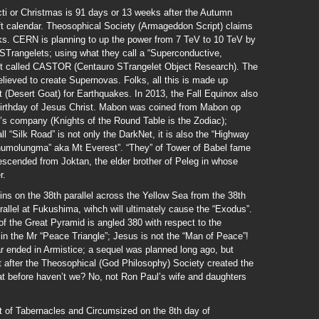
icti or Christmas is 91 days or 13 weeks after the Autumn
ft calendar. Theosophical Society (Armageddon Script) claims
ks. CERN is planning to up the power from 7 TeV to 10 TeV by
 STrangelets; using what they call a “Superconductive,
ject called CASTOR (Centauro STrangelet Object Research). The
elieved to create Supernovas. Folks, all this is made up
(Desert Goat) for Earthquakes. In 2013, the Fall Equinox also
e birthday of Jesus Christ. Mabon was coined from Mabon op
r’s company (Knights of the Round Table is the Zodiac);
 “Silk Road” is not only the DarkNet, it is also the “Highway
humolungma” aka Mt Everest”. “They” of Tower of Babel fame
scended from Joktan, the elder brother of Peleg in whose
r.
ns on the 38th parallel across the Yellow Sea from the 38th
rallel at Fukushima, wihch will ultimately cause the “Exodus”.
f the Great Pyramid is angled 380 with respect to the
 in the Mr “Peace Triangle”; Jesus is not the “Man of Peace”!
r ended in Armistice; a sequel was planned long ago, but
 after the Theosophical (God Philosophy) Society created the
hat before haven’t we? No, not Ron Paul’s wife and daughters
t of Tabernacles and Circumsized on the 8th day of