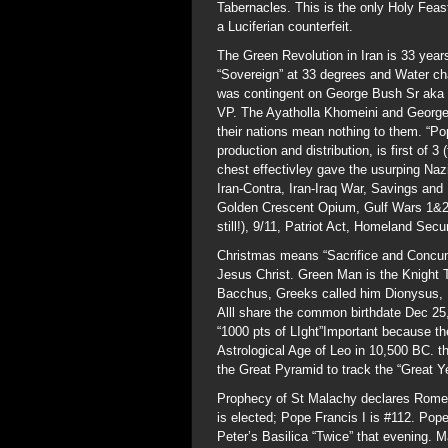
Tabernacles. This is the only Holy Feas
a Luciferian counterfeit.
The Green Revolution in Iran is 33 yea
“Sovereign” at 33 degrees and Water ch
was contingent on George Bush Sr aka 
VP. The Ayatholla Khomeini and George S
their nations mean nothing to them. “Po
production and distribution, is first of 3
chest effectivley gave the usurping Na
Iran-Contra, Iran-Iraq War, Savings and
Golden Crescent Opium, Gulf Wars 1&2 
still!), 9/11, Patriot Act, Homeland Secur
Christmas means “Sacrifice and Concump
Jesus Christ. Green Man is the Knight
Bacchus, Greeks called him Dionysus, Dr
Alll share the common birthdate Dec 25,m
“1000 pts of LIght”Important because th
Astrological Age of Leo in 10,500 BC. 
the Great Pyramid to track the “Great Ye
Prophecy of St Malachy declares Rome 
is elected; Pope Francis I is #112. Pop
Peter’s Basilica “Twice” that evening. 