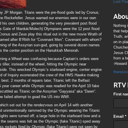
Lost Pa
by JP Morgan. Titans were the pre-flood gods led by Cronus;
Abou
the Rockefeller. Jesus warned our enemies were in our own
his own children, generating the very prevalent post flood
Nothing 
ns Gate of Marduk/Molech) Olympians were the 12 post flood
that hel
ronus and Zeus play this ritual out in the new movie Wrath of
Truth; a
 named after B’Rtith for “Covenant Men”. Covenant with whom?
on in pl
ning of the Assyrian sun-god, going by several dozen names
Churches
s the center position on the Hanukkah Menorah.
Jesus Chr
from a b
turning a Wheel was confusing because Captain’s orders were
-Howard 
iller, instead of the wheel, hitting the Olympic near
ide. This wrecked Olympic’s starboard engine, center engine
theresno
ard of Inquiry exonerated the crew of the HMS Hawke making
est. 2 months of repairs later, Titanic left the Belfast
RTV 
 year career while Olympic was readied for the April 10 fake
scuttled as Titanic on the Assyrian “Gayyasa” aka “Dawn”.
First n
 the failed attempt to goad the US into WWI.
hich set out for the rendezvous on April 14 with another
d unintentionally rammed by the Olympic wearing the Titanic
lights were turned off; a large hole in the starboard bow and a
Email
*
t the seams was felt as the Olympic (fake Titanic) sped away
ess rockets fired by Olympic (fake Titanic) were not seen by