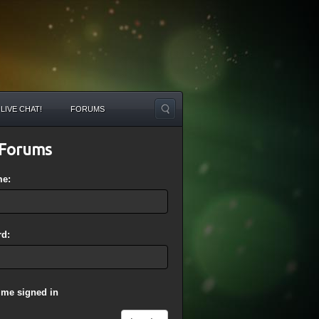
LIVE CHAT!
FORUMS
Forums
me:
d:
 me signed in