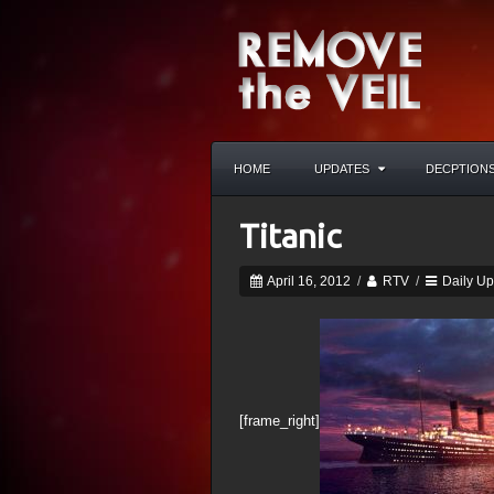
HOME
UPDATES
DECPTION
Titanic
April 16, 2012
/
RTV
/
Daily U
[frame_right]