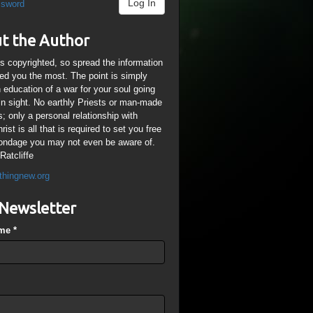
Log In
ssword
t the Author
is copyrighted, so spread the information
ped you the most. The point is simply
n education of a war for your soul going
ain sight. No earthly Priests or man-made
; only a personal relationship with
ist is all that is required to set you free
ondage you may not even be aware of.
Ratcliffe
thingnew.org
Newsletter
ame
*