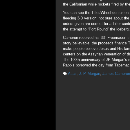
the Californian while rockets fired by 
You can see the Tiller/Wheel confusio
fleecing 3-D version; not sure about the
orders given are correct for a Tiller cont
the attempt to “Port Round” the iceberg;
Cameron received his 33° Freemason tit
story believable; the proceeds finance
make people believe Jesus and His fam
centers on the Assyrian veneration of t
The 100th anniversary of JP Morgan’s 
Rabbis borrowed the day from Tabernacle
Atlas
,
J. P. Morgan
,
James Cameron