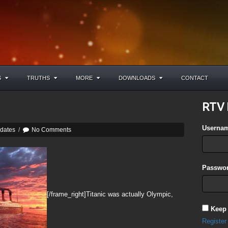
S
TRUTHS
MORE
DOWNLOADS
CONTACT
RTV 
Userna
pdates
/
No Comments
Passwor
[/frame_right]Titanic was actually Olympic,
Keep
Register