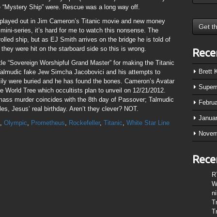
the “Mystery Ship” were. Rescue was a long way off.
n played out in Jim Cameron’s Titanic movie and new money
 mini-series, it’s hard for me to watch this nonsense. The
rolled ship, but as EJ Smith arrives on the bridge he is told of
 they were hit on the starboard side so this is wrong.
Rece
le “Sovereign Worshipful Grand Master” for making the Titanic
Brett
 Talmudic fake Jew Simcha Jacobovici and his attempts to
ily were buried and he has found the bones. Cameron’s Avatar
Super
he World Tree which occultists plan to unveil on 12/21/2012.
mass murder coincides with the 8th day of Passover; Talmudic
Febru
s, Jesus’ real birthday. Aren’t they clever? NOT.
Janua
,
Olympic
,
Prometheus
,
Rockefeller
,
Titanic
,
White Star Line
Novem
Rece
R
W
n
T
T