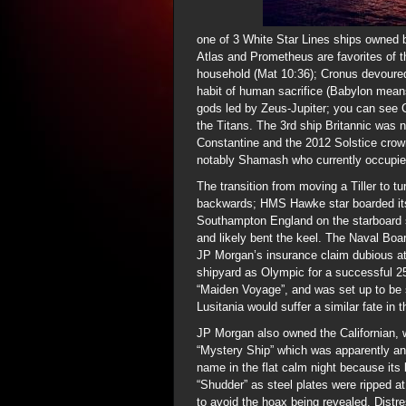
one of 3 White Star Lines ships owned 
Atlas and Prometheus are favorites of 
household (Mat 10:36); Cronus devoured 
habit of human sacrifice (Babylon mea
gods led by Zeus-Jupiter; you can see C
the Titans. The 3rd ship Britannic was
Constantine and the 2012 Solstice crow
notably Shamash who currently occupie
The transition from moving a Tiller to 
backwards; HMS Hawke star boarded its t
Southampton England on the starboard s
and likely bent the keel. The Naval Bo
JP Morgan’s insurance claim dubious at b
shipyard as Olympic for a successful 25
“Maiden Voyage”, and was set up to be 
Lusitania would suffer a similar fate in
JP Morgan also owned the Californian, w
“Mystery Ship” which was apparently an
name in the flat calm night because its 
“Shudder” as steel plates were ripped a
to avoid the hoax being revealed. Distr