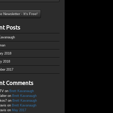
nt Posts
 Kavanaugh
man
ary 2018
ry 2018
ber 2017
nt Comments
TV
on
Brett Kavanaugh
alter
on
Brett Kavanaugh
ikos7
on
Brett Kavanaugh
ravis
on
Brett Kavanaugh
ravis
on
May 2017