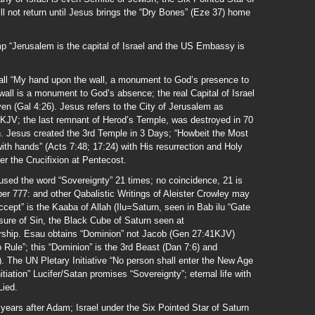
ll not return until Jesus brings the “Dry Bones” (Eze 37) home
mp “Jerusalem is the capital of Israel and the US Embassy is
all “My hand upon the wall, a monument to God’s presence to
wall is a monument to God’s absence; the real Capital of Israel
en (Gal 4:26). Jesus refers to the City of Jerusalem as
8KJV; the last remnant of Herod’s Temple, was destroyed in 70
. Jesus created the 3rd Temple in 3 Days; “Howbeit the Most
ith hands” (Acts 7:48; 17:24) with His resurrection and Holy
er the Crucifixion at Pentecost.
ed the word “Sovereignty” 21 times; no coincidence, 21 is
ber 777: and other Qabalistic Writings of Aleister Crowley may
ccept” is the Kaaba of Allah (Ilu=Saturn, seen in Bab ilu “Gate
sure of Sin, the Black Cube of Saturn seen at
ship. Esau obtains “Dominion” not Jacob (Gen 27:41KJV)
Rule”; this “Dominion” is the 3rd Beast (Dan 7:6) and
). The UN Pletary Initiative “No person shall enter the New Age
tiation” Lucifer/Satan promises “Sovereignty”; eternal life with
Lied.
ears after Adam; Israel under the Six Pointed Star of Saturn