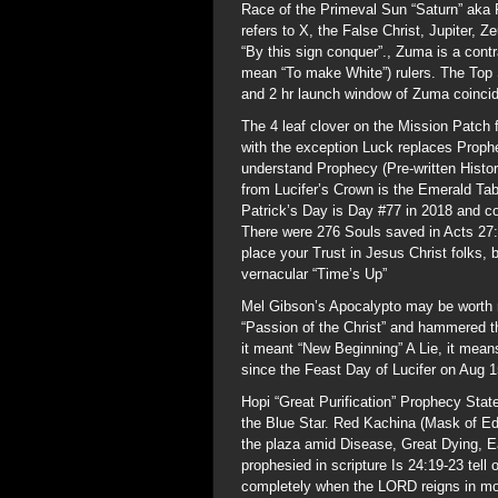
Race of the Primeval Sun “Saturn” aka 
refers to X, the False Christ, Jupiter, 
“By this sign conquer”., Zuma is a con
mean “To make White”) rulers. The Top S
and 2 hr launch window of Zuma coincid
The 4 leaf clover on the Mission Patch 
with the exception Luck replaces Prophe
understand Prophecy (Pre-written Histor
from Lucifer’s Crown is the Emerald Tab
Patrick’s Day is Day #77 in 2018 and 
There were 276 Souls saved in Acts 27:
place your Trust in Jesus Christ folks
vernacular “Time’s Up”
Mel Gibson’s Apocalypto may be worth r
“Passion of the Christ” and hammered t
it meant “New Beginning” A Lie, it mea
since the Feast Day of Lucifer on Aug 1
Hopi “Great Purification” Prophecy State
the Blue Star. Red Kachina (Mask of Ed
the plaza amid Disease, Great Dying, Ea
prophesied in scripture Is 24:19-23 tell 
completely when the LORD reigns in moun