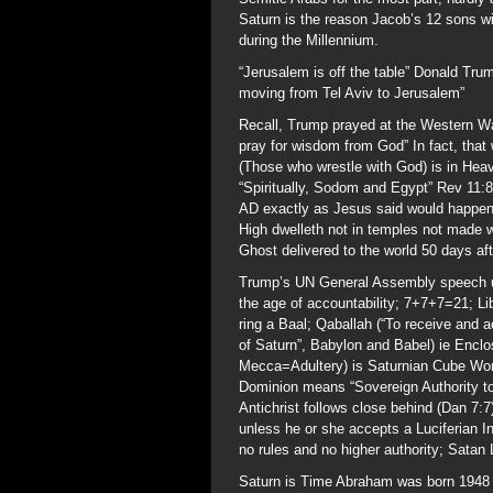
Saturn is the reason Jacob’s 12 sons wi
during the Millennium.
“Jerusalem is off the table” Donald Tru
moving from Tel Aviv to Jerusalem”
Recall, Trump prayed at the Western W
pray for wisdom from God” In fact, that 
(Those who wrestle with God) is in Heav
“Spiritually, Sodom and Egypt” Rev 11:
AD exactly as Jesus said would happen
High dwelleth not in temples not made w
Ghost delivered to the world 50 days aft
Trump’s UN General Assembly speech us
the age of accountability; 7+7+7=21; Li
ring a Baal; Qaballah (“To receive and a
of Saturn”, Babylon and Babel) ie Enclo
Mecca=Adultery) is Saturnian Cube Wor
Dominion means “Sovereign Authority to 
Antichrist follows close behind (Dan 7:7
unless he or she accepts a Luciferian Ini
no rules and no higher authority; Satan 
Saturn is Time Abraham was born 1948 y