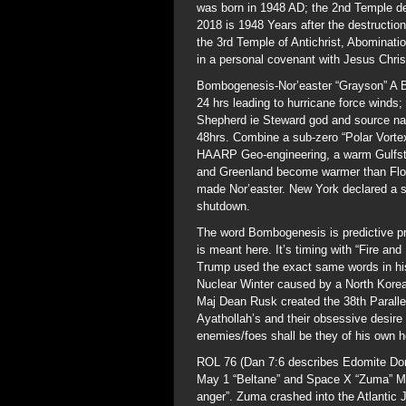
was born in 1948 AD; the 2nd Temple de
2018 is 1948 Years after the destruction 
the 3rd Temple of Antichrist, Abominati
in a personal covenant with Jesus Chris
Bombogenesis-Nor’easter “Grayson” A B
24 hrs leading to hurricane force winds
Shepherd ie Steward god and source nam
48hrs. Combine a sub-zero “Polar Vortex”
HAARP Geo-engineering, a warm Gulfst
and Greenland become warmer than Flor
made Nor’easter. New York declared a s
shutdown.
The word Bombogenesis is predictive pr
is meant here. It’s timing with “Fire a
Trump used the exact same words in his 
Nuclear Winter caused by a North Korean
Maj Dean Rusk created the 38th Parallel
Ayathollah’s and their obsessive desire
enemies/foes shall be they of his own 
ROL 76 (Dan 7:6 describes Edomite Dom
May 1 “Beltane” and Space X “Zuma” Mi
anger”. Zuma crashed into the Atlantic 