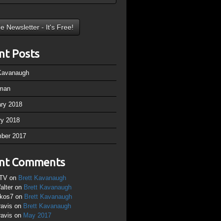
nt Posts
 Kavanaugh
man
ary 2018
ry 2018
ber 2017
nt Comments
TV
on
Brett Kavanaugh
alter
on
Brett Kavanaugh
ikos7
on
Brett Kavanaugh
ravis
on
Brett Kavanaugh
ravis
on
May 2017