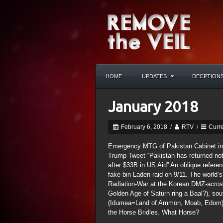
HOME
UPDATES
DECPTION
January 2018
February 6, 2018
/
RTV
/
Curre
Emergency MTG of Pakistan Cabinet i
Trump Tweet “Pakistan has returned nothi
after $33B in US Aid” An oblique refe
fake bin Laden raid on 9/11. The world’s
Radiation-War at the Korean DMZ-across
Golden Age of Saturn ring a Baal?), sou
(Idumea=Land of Ammon, Moab, Edom) to
the Horse Bridles. What Horse?