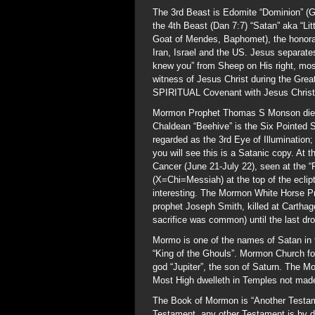
The 3rd Beast is Edomite “Dominion” (G
the 4th Beast (Dan 7:7) “Satan” aka “Lit
Goat of Mendes, Baphomet), the honorar
Iran, Israel and the US. Jesus separates
knew you” from Sheep on His right, most
witness of Jesus Christ during the Great
SPIRITUAL Covenant with Jesus Christ, a
Mormon Prophet Thomas S Monson dies 
Chaldean “Beehive” is the Six Pointed 
regarded as the 3rd Eye of Illumination;
you will see this is a Satanic copy. At 
Cancer (June 21-July 22), seen at the “
(X=Chi=Messiah) at the top of the eclip
interesting. The Mormon White Horse P
prophet Joseph Smith, killed at Cartha
sacrifice was common) until the last drop
Mormo is one of the names of Satan in
“King of the Ghouls”. Mormon Church fo
god “Jupiter”, the son of Saturn. The M
Most High dwelleth in Temples not made
The Book of Mormon is “Another Testam
Testament, any other Testament is by def