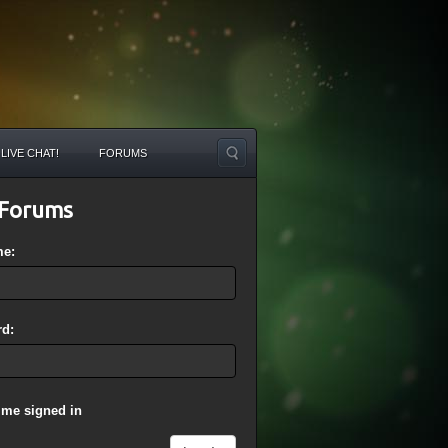
LIVE CHAT!
FORUMS
Forums
me:
d:
 me signed in