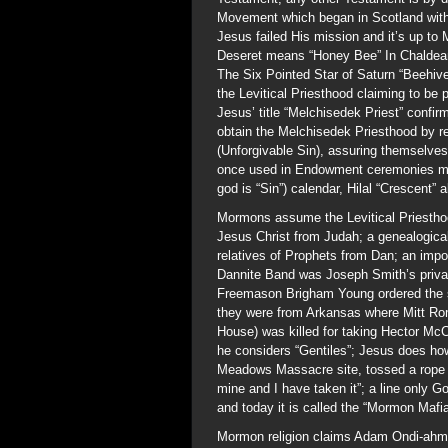
Movement which began in Scotland with 
Jesus failed His mission and it’s up to 
Deseret means “Honey Bee” In Chaldean 
The Six Pointed Star of Saturn “Beehi
the Levitical Priesthood claiming to be
Jesus’ title “Melchisedek Priest” confir
obtain the Melchisedek Priesthood by r
(Unforgivable Sin), assuring themselves 
once used in Endowment ceremonies mea
god is “Sin”) calendar, Hilal “Crescent” 
Mormons assume the Levitical Priestho
Jesus Christ from Judah; a genealogica
relatives of Prophets from Dan; an impos
Dannite Band was Joseph Smith’s priva
Freemason Brigham Young ordered the s
they were from Arkansas where Mitt Rom
House) was killed for taking Hector McCl
he considers “Gentiles”; Jesus does ho
Meadows Massacre site, tossed a rope a
mine and I have taken it”; a line only 
and today it is called the “Mormon Mafia
Mormon religion claims Adam Ondi-ahm