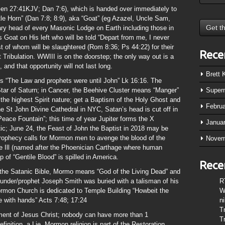
en 27:41KJV; Dan 7:6), which is handed over immediately to
tle Horn” (Dan 7:8; 8:9), aka “Goat” (eg Azazel, Uncle Sam,
y head of every Masonic Lodge on Earth including those in
 Goat on His left who will be told “Depart from me, I never
 of whom will be slaughtered (Rom 8:36; Ps 44:22) for their
Rece
 Tribulation. WWIII is on the doorstep; the only way out is a
nd that opportunity will not last long.
Brett
“The Law and prophets were until John” Lk 16:16. The
Star of Saturn; in Cancer, the Beehive Cluster means “Manger”
Super
 the highest Spirit nature; get a Baptism of the Holy Ghost and
Febru
the St John Divine Cathedral in NYC, Satan’s head is cut off in
Peace Fountain”; this time of year Jupiter forms the X
Janua
tic; June 24, the Feast of John the Baptist in 2018 may be
rophecy calls for Mormon men to avenge the blood of the
Novem
ge Ill (named after the Phoenician Carthage where human
 of “Gentile Blood” is spilled in America.
Rece
 the Satanic Bible, Mormo means “God of the Living Dead” and
under/prophet Joseph Smith was buried with a talisman of his
R
ormon Church is dedicated to Temple Building “Howbeit the
W
 with hands” Acts 7:48; 17:24
n
T
ent of Jesus Christ; nobody can have more than 1
T
inition, a Lie. Mormon religion is part of the Restoration