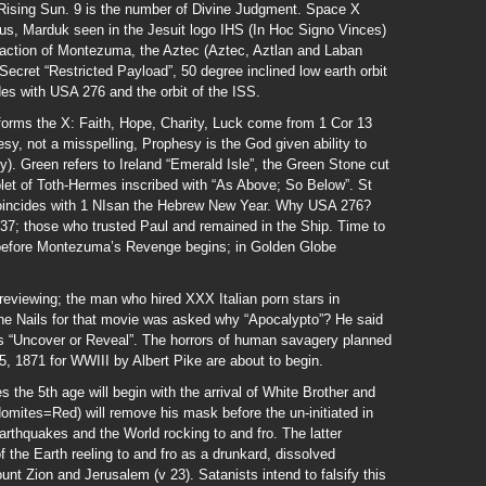
Rising Sun. 9 is the number of Divine Judgment. Space X
Zeus, Marduk seen in the Jesuit logo IHS (In Hoc Signo Vinces)
traction of Montezuma, the Aztec (Aztec, Aztlan and Laban
ecret “Restricted Payload”, 50 degree inclined low earth orbit
es with USA 276 and the orbit of the ISS.
forms the X: Faith, Hope, Charity, Luck come from 1 Cor 13
sy, not a misspelling, Prophesy is the God given ability to
y). Green refers to Ireland “Emerald Isle”, the Green Stone cut
let of Toth-Hermes inscribed with “As Above; So Below”. St
coincides with 1 NIsan the Hebrew New Year. Why USA 276?
37; those who trusted Paul and remained in the Ship. Time to
, before Montezuma’s Revenge begins; in Golden Globe
eviewing; the man who hired XXX Italian porn stars in
he Nails for that movie was asked why “Apocalypto”? He said
ns “Uncover or Reveal”. The horrors of human savagery planned
5, 1871 for WWIII by Albert Pike are about to begin.
s the 5th age will begin with the arrival of White Brother and
omites=Red) will remove his mask before the un-initiated in
rthquakes and the World rocking to and fro. The latter
of the Earth reeling to and fro as a drunkard, dissolved
t Zion and Jerusalem (v 23). Satanists intend to falsify this