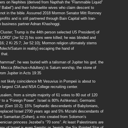
centers on Nephites (derived from Napthah the “Flammable Liquid”
f Babel”) and their Ishmaelite wives who claim descent to
ot in the bible. Assurred 2018 Mormon Senator Mitt Romney
ofits and is still partnered through Bain Capital with Iran-
 business partner Adnan Khashoggi.
Cluster; Trump is the 44th person selected US President) of
he LORD” (Jer 52:2) his sons were killed; he was blinded and
:16; 2 Ki 25:7; Jer 52:10); Mormon religion ultimately stems
olech/Saturn in reality) escaping the hand of
 that.
mmad”; he was buried with a talisman of Jupiter his god, the
 Mecca (Mechus=Adultery) is Saturn worship, the stone of
from Jupiter in Acts 19:35
not likely coincidence Mt Vesuvius in Pompeii is about to
e largest CIA and NSA College recruiting center.
rusalem, from a simple majority of 61 votes to 80 out of 120
r to a “Foreign Power”. Israel is 80% Ashkenazi, Germanic
z (Gen 10:2); 15% Sephardic descendants of Babylonians,
replaced Israel 2700 years ago and 5% Mizrahi descendants of
re Samaritan (Cohen), a mix created from Solomon’s
nician princess Jezebel’s “70 sons”. At least Palestinians are
any of Israel is even Semitic or Jewish, the Six Pointed Star of