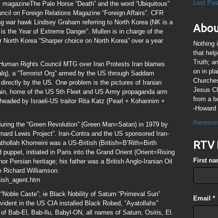
Lost Pa
airs magazineThe Pale Horse “Death” and the word “Ubiquitous”
ncil on Foreign Relations Magazine “Foreign Affairs”. CFR
g war hawk Lindsey Graham referring to North Korea (NK is a
Abou
 the Year of Extreme Danger”. Mullen is in charge of the
 North Korea “Sharper choice on North Korea” over a year
Nothing 
that hel
Truth; a
 Human Rights Council MTG over Iran Protests Iran blames
on in pl
lq), a “Terrorist Org” armed by the US through Saddam
Churches
irectly by the US. One problem is the pictures of Iranian
Jesus Chr
rain, home of the US 5th Fleet and US Army propaganda arm
from a b
s) headed by Israeli-US traitor Rita Katz (Pearl + Kohannim +
-Howard 
theresno
during the “Green Revolution” (Green Man=Satan) in 1979 by
rnard Lewis Project”. Iran-Contra and the US sponsored Iran-
RTV 
athollah Khomeini was a US-British (British=B’Rith=Birth
puppet, initiated in Paris into the Grand Orient (Orient=Rising
First n
or Persian heritage; his father was a British Anglo-Iranian Oil
e Richard Williamson.
tish_agent.htm
 “Noble Caste”; ie Black Nobility of Saturn “Primeval Sun”
Email
*
 evident in the US CIA installed Black Robed, “Ayatollahs”
of Bab-El, Bab-Ilu, Babyl-ON, all names of Saturn, Osiris, El.