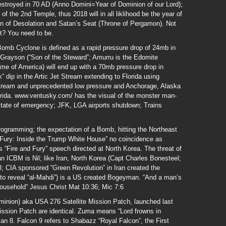
stroyed in 70 AD (Anno Domini=Year of Dominion of our Lord);
of the 2nd Temple, thus 2018 will in all liklihood be the year of
on of Desolation and Satan’s Seat (Throne of Pergamon). Not
t? You need to be.
omb Cyclone is defined as a rapid pressure drop of 24mb in
; Grayson (“Son of the Steward”; Amurru is the Edomite
e of America) will end up with a 70mb pressure drop in
 dip in the Artic Jet Stream extending to Florida using
ream and unprecedented low pressure and Anchorage, Alaska
ida. www.ventusky.com/ has the visual of the monster man-
tate of emergency; JFK, LGA airports shutdown; Trains
ogramming; the expectation of a Bomb, hitting the Northeast
nd Fury: Inside the Trump White House” no coincidence as
“Fire and Fury” speech directed at North Korea. The threat of
 ICBM is Nil; like Iran, North Korea (Capt Charles Bonesteel;
; CIA sponsored “Green Revolution” in Iran created the
 to reveal “al-Mahdi”) is a US created Bogeyman. “And a man’s
household” Jesus Christ Mat 10:36; Mic 7:6
inion) aka USA 276 Satellite Mission Patch, launched last
ssion Patch are identical. Zuma means “Lord frowns in
Jan 8. Falcon 9 refers to Shabazz “Royal Falcon”, the First