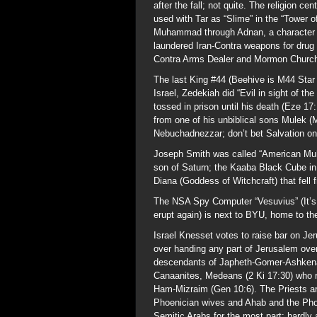
after the fall; not quite. The religion 
used with Tar as “Slime” in the “Tower o
Muhammad through Adnan, a character n
laundered Iran-Contra weapons for drug pr
Contra Arms Dealer and Mormon Church
The last King #44 (Beehive is M44 Star 
Israel, Zedekiah did “Evil in sight of t
tossed in prison until his death (Eze 17
from one of his unbiblical sons Mulek (M
Nebuchadnezzar; don’t bet Salvation on
Joseph Smith was called “American Muha
son of Saturn; the Kaaba Black Cube in
Diana (Goddess of Witchcraft) that fell 
The NSA Spy Computer “Vesuvius” (It’s 
erupt again) is next to BYU, home to th
Israel Knesset votes to raise bar on Je
over handing any part of Jerusalem ove
descendants of Japheth-Gomer-Ashkena
Canaanites, Medeans (2 Ki 17:30) who 
Ham-Mizraim (Gen 10:6). The Priests a
Phoenician wives and Ahab and the Phoe
Semitic Arabs for the most part; hardly 