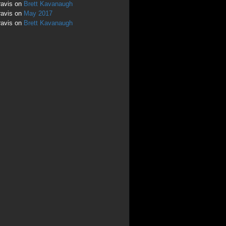
ravis
on
Brett Kavanaugh
ravis
on
May 2017
ravis
on
Brett Kavanaugh