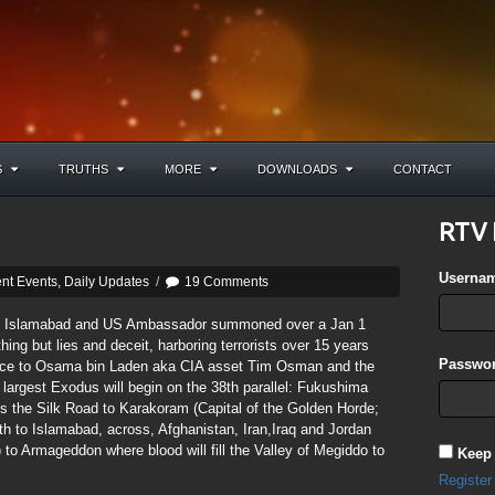
S
TRUTHS
MORE
DOWNLOADS
CONTACT
RTV 
Userna
nt Events
,
Daily Updates
/
19 Comments
n Islamabad and US Ambassador summoned over a Jan 1
ng but lies and deceit, harboring terrorists over 15 years
Passwor
rence to Osama bin Laden aka CIA asset Tim Osman and the
 largest Exodus will begin on the 38th parallel: Fukushima
 the Silk Road to Karakoram (Capital of the Golden Horde;
th to Islamabad, across, Afghanistan, Iran,Iraq and Jordan
 Armageddon where blood will fill the Valley of Megiddo to
Keep
Register