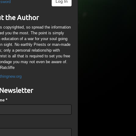
Log In
ssword
t the Author
is copyrighted, so spread the information
ped you the most. The point is simply
n education of a war for your soul going
ain sight. No earthly Priests or man-made
; only a personal relationship with
ist is all that is required to set you free
ondage you may not even be aware of.
Ratcliffe
thingnew.org
Newsletter
ame
*