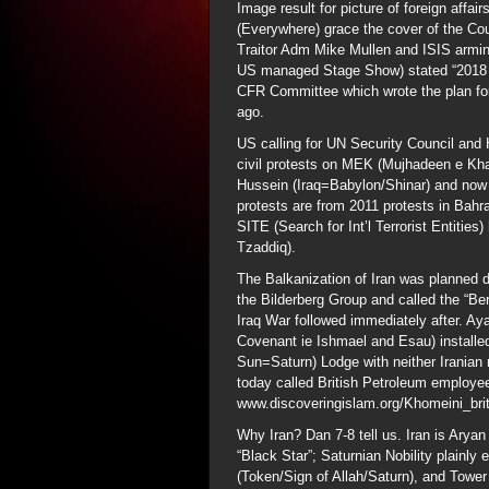
Image result for picture of foreign aff
(Everywhere) grace the cover of the Cou
Traitor Adm Mike Mullen and ISIS armin
US managed Stage Show) stated “2018 is
CFR Committee which wrote the plan for
ago.
US calling for UN Security Council and
civil protests on MEK (Mujhadeen e Kha
Hussein (Iraq=Babylon/Shinar) and now d
protests are from 2011 protests in Bah
SITE (Search for Int’l Terrorist Entitie
Tzaddiq).
The Balkanization of Iran was planned 
the Bilderberg Group and called the “Be
Iraq War followed immediately after. Ay
Covenant ie Ishmael and Esau) installed 
Sun=Saturn) Lodge with neither Iranian n
today called British Petroleum employe
www.discoveringislam.org/Khomeini_bri
Why Iran? Dan 7-8 tell us. Iran is Aryan
“Black Star”; Saturnian Nobility plainly
(Token/Sign of Allah/Saturn), and Tower 