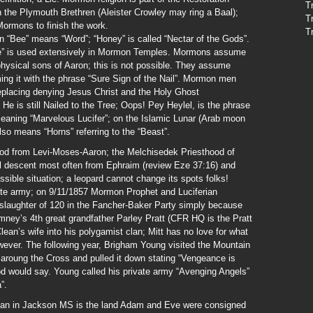
T
the Plymouth Brethren (Aleister Crowley may ring a Baal);
T
Mormons to finish the work.
T
“Bee” means “Word”; “Honey” is called “Nectar of the Gods”.
ve” is used extensively in Mormon Temples. Mormons assume
 physical sons of Aaron; this is not possible. They assume
ming it with the phrase “Sure Sign of the Nail”. Mormon men
eplacing denying Jesus Christ and the Holy Ghost
He is still Nailed to the Tree; Oops! Pey Heylel, is the phrase
ning “Marvelous Lucifer”; on the Islamic Lunar (Arab moon
also means “Horns” referring to the “Beast”.
od from Levi-Moses-Aaron; the Melchisedek Priesthood of
l descent most often from Ephraim (review Eze 37:16) and
sible situation; a leopard cannot change its spots folks!
te army; on 9/11/1857 Mormon Prophet and Luciferian
laughter of 120 in the Fancher-Baker Party simply because
ney’s 4th great grandfather Parley Pratt (CFR HQ is the Pratt
ean’s wife into his polygamist clan; Mitt has no love for what
wever. The following year, Brigham Young visited the Mountain
roung the Cross and pulled it down stating “Vengeance is
God would say. Young called his private army “Avenging Angels”
”.
an in Jackson MS is the land Adam and Eve were consigned