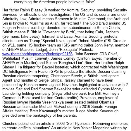
everything the American people believe is false”.
Her father Ralph Blasey Jr worked for Admiral Security, providing Security
Services for officials under investigation. The US and its courts are under
Admiralty Law; Admiral means Saracen ie Muslim Command; the Arab god
Sin is known to Muslims as Allah; far fetched? The Gold Braid around US
Flags in Federal buildings denotes this subordinance to British Courts;
British means B’Rith ie “Covenant by Birth”, that being Cain, Japheth
(Germanic fake Jews), Ishmael and Esau. Admiral Security protects
clients such as Trump “Special Investigator” Robert Mueller (FBI Director
on 9/11, same HS hockey team as ISIS arming traitor John Kerry, member
of AHEPA Masonic Lodge), John “Pizzagate” Podesta
www.theresnothingnew.org/index/pg92156
, John Brennan (CIA Chief,
Wahhabist Muslim convert), James Comey (Clinton lawyer, member of
AHEPA with Mueller) and Susan “Benghazi Liar” Rice. Her brother Ralph
Blasey III a litigator for Baker-Hostetler, which contracted with Washington
DC Intelligence Firm Fusion GPS to produce the Steele Dossier claiming
Russian election tampering; Christopher Steele, a British Intelligence
Agent and handler of Sergei Skripal, falsely claimed to have been
poisoned by Russian nerve aganet Novichok highlighted in advance with 2
movies Salt and Red Sparrow Baker-Hostetler defended Cyprus Money
Laundering holding company (illegal offshore bank like Mitt Romney’s
Cayman Is Bank used for Iran-Contra profits) Prevezon, employer of
Russian lawyer Natalia Veselnitskya seen seated behind Obama’s
Russian ambassador Michael McFaul during a 2016 Senate Foreign
Affairs Hearing. Brett Kavanaugh’s mother Judge Martha Kavanaugh
presided over the bankruptcy of her parents.
Christine published an article in 2008 “Self Hypnosis: Retreiving memories
to create artificial situations” An article in New Yorker Magazine written by