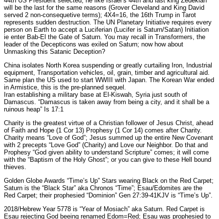
44th US President selected; he like Israel’s 44th and last king Zedekiah
will be the last for the same reasons (Grover Cleveland and King David
served 2 non-consequetive terms); 4X4=16, the 16th Trump in Tarot
represents sudden destruction. The UN Planetary Initiative requires every
person on Earth to accept a Luciferian (Lucifer is Saturn/Satan) Initiation
ie enter Bab-El the Gate of Saturn. You may recall in Transformers, the
leader of the Decepticons was exiled on Saturn; now how about
Unmasking this Satanic Deception?
China isolates North Korea suspending or greatly curtailing Iron, Industrial
equipment, Transportation vehicles, oil, grain, timber and agricultural aid.
Same plan the US used to start WWIII with Japan. The Korean War ended
in Armistice, this is the pre-planned sequel.
Iran establishing a military base at El-Kiswah, Syria just south of
Damascus. “Damascus is taken away from being a city, and it shall be a
ruinous heap” Is 17:1
Charity is the greatest virtue of a Christian follower of Jesus Christ, ahead
of Faith and Hope (1 Cor 13) Prophesy (1 Cor 14) comes after Charity.
Charity means “Love of God”; Jesus summed up the entire New Covenant
with 2 precepts “Love God” (Charity) and Love our Neighbor. Do that and
Prophesy “God given ability to understand Scripture” comes; it will come
with the “Baptism of the Holy Ghost”; or you can give to these Hell bound
thieves.
Golden Globe Awards “Time’s Up” Stars wearing Black on the Red Carpet;
Saturn is the “Black Star” aka Chronos “Time”; Esau/Edomites are the
Red Carpet; their prophesied “Dominion” Gen 27:39-41KJV is “Time’s Up”.
2018/Hebrew Year 5778 is “Year of Mosiach” aka Saturn. Red Carpet is
Esau rejecting God beeing renamed Edom=Red; Esau was prophesied to