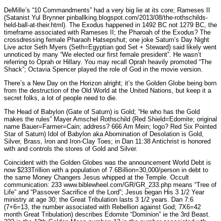
DeMille’s “10 Commandments” had a very big lie at its core; Rameses II
(Satanist Yul Brynner pinballking.blogspot.com/2013/08/the-rothschilds-
held-ball-at-their.html). The Exodus happened in 1492 BC not 1279 BC, the
timeframe associated with Rameses II; the Pharoah of the Exodus? The
crossdressing female Pharaoh Hatsepshut; one joke Saturn’s Day Night
Live actor Seth Myers (Seth=Egyptian god Set + Steward) said likely went
unnoticed by many “We elected our first female president”. He wasn’t
referring to Oprah or Hillary. You may recall Oprah heavily promoted “The
Shack”; Octavia Spencer played the role of God in the movie version.
There’s a New Day on the Horizon alright; it’s the Golden Globe being born
from the destruction of the Old World at the United Nations, but keep it a
secret folks, a lot of people need to die.
The Head of Babylon (Gate of Saturn) is Gold; “He who has the Gold
makes the rules” Mayer Amschel Rothschild (Red Shield=Edomite; original
name Bauer=Farmer=Cain; address? 666 Am Mein; logo? Red Six Pointed
Star of Saturn) Idol of Babylon aka Abomination of Desolation is Gold,
Silver, Brass, Iron and Iron-Clay Toes; in Dan 11:38 Antichrist is honored
with and controls the stores of Gold and Silver.
Coincident with the Golden Globes was the announcement World Debt is
now $233Trillion with a population of 7.6Billion=30,000/person in debt to
the same Money Changers Jesus whipped at the Temple. Occult
communication: 233 www.biblewheel.com/GR/GR_233.php means “Tree of
Life” and “Passover Sacrifice of the Lord”; Jesus began His 3 1/2 Year
ministry at age 30; the Great Tribulation lasts 3 1/2 years. Dan 7:6
(7+6=13, the number associated with Rebellion against God; 7X6=42
month Great Tribulation) describes Edomite “Dominion” ie the 3rd Beast.