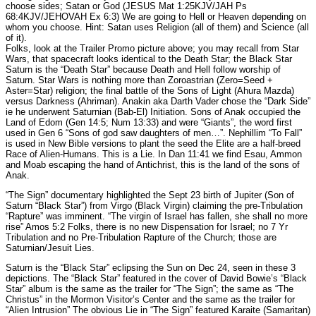
choose sides; Satan or God (JESUS Mat 1:25KJV/JAH Ps
68:4KJV/JEHOVAH Ex 6:3) We are going to Hell or Heaven depending on
whom you choose. Hint: Satan uses Religion (all of them) and Science (all
of it).
Folks, look at the Trailer Promo picture above; you may recall from Star
Wars, that spacecraft looks identical to the Death Star; the Black Star
Saturn is the “Death Star” because Death and Hell follow worship of
Saturn. Star Wars is nothing more than Zoroastrian (Zero=Seed +
Aster=Star) religion; the final battle of the Sons of Light (Ahura Mazda)
versus Darkness (Ahriman). Anakin aka Darth Vader chose the “Dark Side”
ie he underwent Saturnian (Bab-El) Initiation. Sons of Anak occupied the
Land of Edom (Gen 14:5; Num 13:33) and were “Giants”, the word first
used in Gen 6 “Sons of god saw daughters of men…”. Nephillim “To Fall”
is used in New Bible versions to plant the seed the Elite are a half-breed
Race of Alien-Humans. This is a Lie. In Dan 11:41 we find Esau, Ammon
and Moab escaping the hand of Antichrist, this is the land of the sons of
Anak.
“The Sign” documentary highlighted the Sept 23 birth of Jupiter (Son of
Saturn “Black Star”) from Virgo (Black Virgin) claiming the pre-Tribulation
“Rapture” was imminent. “The virgin of Israel has fallen, she shall no more
rise” Amos 5:2 Folks, there is no new Dispensation for Israel; no 7 Yr
Tribulation and no Pre-Tribulation Rapture of the Church; those are
Saturnian/Jesuit Lies.
Saturn is the “Black Star” eclipsing the Sun on Dec 24, seen in these 3
depictions. The “Black Star” featured in the cover of David Bowie’s “Black
Star” album is the same as the trailer for “The Sign”; the same as “The
Christus” in the Mormon Visitor’s Center and the same as the trailer for
“Alien Intrusion” The obvious Lie in “The Sign” featured Karaite (Samaritan)