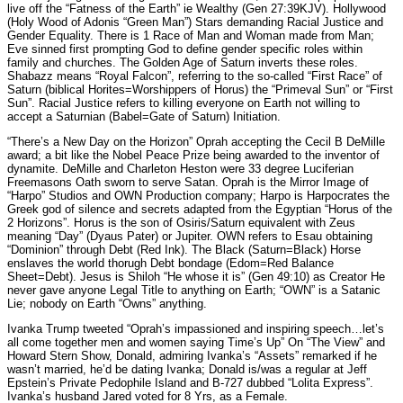
live off the “Fatness of the Earth” ie Wealthy (Gen 27:39KJV). Hollywood
(Holy Wood of Adonis “Green Man”) Stars demanding Racial Justice and
Gender Equality. There is 1 Race of Man and Woman made from Man;
Eve sinned first prompting God to define gender specific roles within
family and churches. The Golden Age of Saturn inverts these roles.
Shabazz means “Royal Falcon”, referring to the so-called “First Race” of
Saturn (biblical Horites=Worshippers of Horus) the “Primeval Sun” or “First
Sun”. Racial Justice refers to killing everyone on Earth not willing to
accept a Saturnian (Babel=Gate of Saturn) Initiation.
“There’s a New Day on the Horizon” Oprah accepting the Cecil B DeMille
award; a bit like the Nobel Peace Prize being awarded to the inventor of
dynamite. DeMille and Charleton Heston were 33 degree Luciferian
Freemasons Oath sworn to serve Satan. Oprah is the Mirror Image of
“Harpo” Studios and OWN Production company; Harpo is Harpocrates the
Greek god of silence and secrets adapted from the Egyptian “Horus of the
2 Horizons”. Horus is the son of Osiris/Saturn equivalent with Zeus
meaning “Day” (Dyaus Pater) or Jupiter. OWN refers to Esau obtaining
“Dominion” through Debt (Red Ink). The Black (Saturn=Black) Horse
enslaves the world thorugh Debt bondage (Edom=Red Balance
Sheet=Debt). Jesus is Shiloh “He whose it is” (Gen 49:10) as Creator He
never gave anyone Legal Title to anything on Earth; “OWN” is a Satanic
Lie; nobody on Earth “Owns” anything.
Ivanka Trump tweeted “Oprah’s impassioned and inspiring speech…let’s
all come together men and women saying Time’s Up” On “The View” and
Howard Stern Show, Donald, admiring Ivanka’s “Assets” remarked if he
wasn’t married, he’d be dating Ivanka; Donald is/was a regular at Jeff
Epstein’s Private Pedophile Island and B-727 dubbed “Lolita Express”.
Ivanka’s husband Jared voted for 8 Yrs, as a Female.