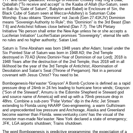
Qaballah (“To receive and accept” is the Kaaba of Allah (Ilu=Saturn, seen
in Bab ilu “Gate of Saturn”, Babylon and Babel) ie Enclosure of Sin, the
Black Cube of Saturn seen at Mecca=Adultery) is Saturnian Cube
Worship. Esau obtains “Dominion” not Jacob (Gen 27:41KJV) Dominion
means “Sovereign Authority to Rule”; this “Dominion” is the 3rd Beast (Dan
7:6) and Antichrist follows close behind (Dan 7:7). The UN Pletary
Initiative “No person shall enter the New Age unless he or she accepts a
Luciferian Initiation” Lucifer/Satan promises “Sovereignty”; eternal life with
no rules and no higher authority; Satan Lied.
Saturn is Time Abraham was born 1948 years after Adam; Israel under the
Six Pointed Star of Saturn was born in 1948 AD; the 2nd Temple
destroyed in 70 AD (Anno Domini=Year of Dominion of our Lord); 2018 is
1948 Years after the destruction of the 2nd Temple, thus 2018 will in all
liklihood be the year of the 3rd Temple of Antichrist, Abomination of
Desolation and Satan’s Seat (Throne of Pergamon). Not in a personal
covenant with Jesus Christ? You need to be.
Bombogenesis-Nor’easter “Grayson” A Bomb Cyclone is defined as a rapid
pressure drop of 24mb in 24 hrs leading to hurricane force winds; Grayson
(“Son of the Steward”; Amurru is the Edomite Shepherd ie Steward god
and source name of America) will end up with a 70mb pressure drop in
48hrs. Combine a sub-zero “Polar Vortex” dip in the Artic Jet Stream
extending to Florida using HAARP Geo-engineering, a warm Gulfstream
and unprecedented low pressure and Anchorage, Alaska and Greenland
become warmer than Florida. www.ventusky.com/ has the visual of the
monster man-made Nor’easter. New York declared a state of emergency;
JFK, LGA airports shutdown; Trains shutdown.
The word Bombogenesis is predictive programming; the expectation of a