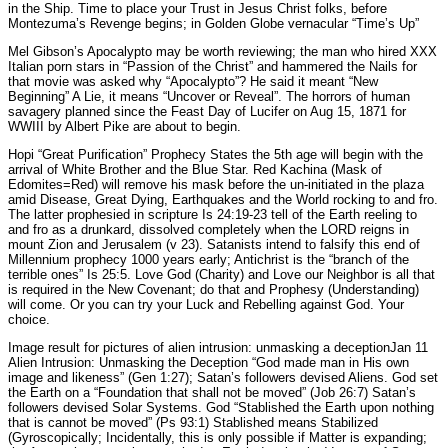
in the Ship. Time to place your Trust in Jesus Christ folks, before
Montezuma’s Revenge begins; in Golden Globe vernacular “Time’s Up”
Mel Gibson’s Apocalypto may be worth reviewing; the man who hired XXX
Italian porn stars in “Passion of the Christ” and hammered the Nails for
that movie was asked why “Apocalypto”? He said it meant “New
Beginning” A Lie, it means “Uncover or Reveal”. The horrors of human
savagery planned since the Feast Day of Lucifer on Aug 15, 1871 for
WWIII by Albert Pike are about to begin.
Hopi “Great Purification” Prophecy States the 5th age will begin with the
arrival of White Brother and the Blue Star. Red Kachina (Mask of
Edomites=Red) will remove his mask before the un-initiated in the plaza
amid Disease, Great Dying, Earthquakes and the World rocking to and fro.
The latter prophesied in scripture Is 24:19-23 tell of the Earth reeling to
and fro as a drunkard, dissolved completely when the LORD reigns in
mount Zion and Jerusalem (v 23). Satanists intend to falsify this end of
Millennium prophecy 1000 years early; Antichrist is the “branch of the
terrible ones” Is 25:5. Love God (Charity) and Love our Neighbor is all that
is required in the New Covenant; do that and Prophesy (Understanding)
will come. Or you can try your Luck and Rebelling against God. Your
choice.
Image result for pictures of alien intrusion: unmasking a deceptionJan 11
Alien Intrusion: Unmasking the Deception “God made man in His own
image and likeness” (Gen 1:27); Satan’s followers devised Aliens. God set
the Earth on a “Foundation that shall not be moved” (Job 26:7) Satan’s
followers devised Solar Systems. God “Stablished the Earth upon nothing
that is cannot be moved” (Ps 93:1) Stablished means Stabilized
(Gyroscopically; Incidentally, this is only possible if Matter is expanding;