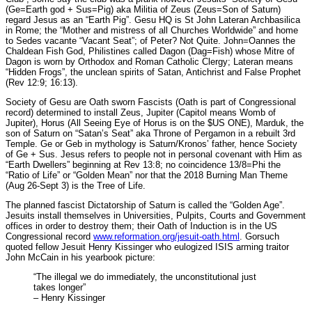
(Ge=Earth god + Sus=Pig) aka Militia of Zeus (Zeus=Son of Saturn)
regard Jesus as an “Earth Pig”. Gesu HQ is St John Lateran Archbasilica
in Rome; the “Mother and mistress of all Churches Worldwide” and home
to Sedes vacante “Vacant Seat”; of Peter? Not Quite. John=Oannes the
Chaldean Fish God, Philistines called Dagon (Dag=Fish) whose Mitre of
Dagon is worn by Orthodox and Roman Catholic Clergy; Lateran means
“Hidden Frogs”, the unclean spirits of Satan, Antichrist and False Prophet
(Rev 12:9; 16:13).
Society of Gesu are Oath sworn Fascists (Oath is part of Congressional
record) determined to install Zeus, Jupiter (Capitol means Womb of
Jupiter), Horus (All Seeing Eye of Horus is on the $US ONE), Marduk, the
son of Saturn on “Satan’s Seat” aka Throne of Pergamon in a rebuilt 3rd
Temple. Ge or Geb in mythology is Saturn/Kronos’ father, hence Society
of Ge + Sus. Jesus refers to people not in personal covenant with Him as
“Earth Dwellers” beginning at Rev 13:8; no coincidence 13/8=Phi the
“Ratio of Life” or “Golden Mean” nor that the 2018 Burning Man Theme
(Aug 26-Sept 3) is the Tree of Life.
The planned fascist Dictatorship of Saturn is called the “Golden Age”.
Jesuits install themselves in Universities, Pulpits, Courts and Government
offices in order to destroy them; their Oath of Induction is in the US
Congressional record
www.reformation.org/jesuit-oath.html
. Gorsuch
quoted fellow Jesuit Henry Kissinger who eulogized ISIS arming traitor
John McCain in his yearbook picture:
“The illegal we do immediately, the unconstitutional just
takes longer”
– Henry Kissinger