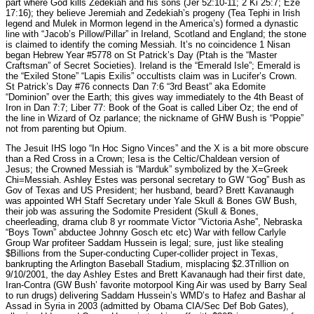
part where God kills Zedekiah and his sons (Jer 52:10-11; 2 Ki 25:7; Eze
17:16); they believe Jeremiah and Zedekiah’s progeny (Tea Tephi in Irish
legend and Mulek in Mormon legend in the America’s) formed a dynastic
line with “Jacob’s Pillow/Pillar” in Ireland, Scotland and England; the stone
is claimed to identify the coming Messiah. It’s no coincidence 1 Nisan
began Hebrew Year #5778 on St Patrick’s Day (Ptah is the “Master
Craftsman” of Secret Societies). Ireland is the “Emerald Isle”; Emerald is
the “Exiled Stone” “Lapis Exilis” occultists claim was in Lucifer’s Crown.
St Patrick’s Day #76 connects Dan 7:6 “3rd Beast” aka Edomite
“Dominion” over the Earth; this gives way immediately to the 4th Beast of
Iron in Dan 7:7; Liber 77: Book of the Goat is called Liber Oz; the end of
the line in Wizard of Oz parlance; the nickname of GHW Bush is “Poppie”
not from parenting but Opium.
The Jesuit IHS logo “In Hoc Signo Vinces” and the X is a bit more obscure
than a Red Cross in a Crown; Iesa is the Celtic/Chaldean version of
Jesus; the Crowned Messiah is “Marduk” symbolized by the X=Greek
Chi=Messiah. Ashley Estes was personal secretary to GW “Gog” Bush as
Gov of Texas and US President; her husband, beard? Brett Kavanaugh
was appointed WH Staff Secretary under Yale Skull & Bones GW Bush,
their job was assuring the Sodomite President (Skull & Bones,
cheerleading, drama club 8 yr roommate Victor “Victoria Ashe”, Nebraska
“Boys Town” abductee Johnny Gosch etc etc) War with fellow Carlyle
Group War profiteer Saddam Hussein is legal; sure, just like stealing
$Billions from the Super-conducting Cuper-collider project in Texas,
bankrupting the Arlington Baseball Stadium, misplacing $2.3Trillion on
9/10/2001, the day Ashley Estes and Brett Kavanaugh had their first date,
Iran-Contra (GW Bush’ favorite motorpool King Air was used by Barry Seal
to run drugs) delivering Saddam Hussein’s WMD’s to Hafez and Bashar al
Assad in Syria in 2003 (admitted by Obama CIA/Sec Def Bob Gates),