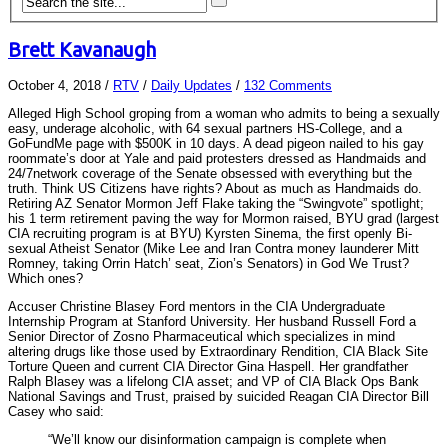
Brett Kavanaugh
October 4, 2018
/
RTV
/
Daily Updates
/
132 Comments
Alleged High School groping from a woman who admits to being a sexually
easy, underage alcoholic, with 64 sexual partners HS-College, and a
GoFundMe page with $500K in 10 days. A dead pigeon nailed to his gay
roommate’s door at Yale and paid protesters dressed as Handmaids and
24/7network coverage of the Senate obsessed with everything but the
truth. Think US Citizens have rights? About as much as Handmaids do.
Retiring AZ Senator Mormon Jeff Flake taking the “Swingvote” spotlight;
his 1 term retirement paving the way for Mormon raised, BYU grad (largest
CIA recruiting program is at BYU) Kyrsten Sinema, the first openly Bi-
sexual Atheist Senator (Mike Lee and Iran Contra money launderer Mitt
Romney, taking Orrin Hatch’ seat, Zion’s Senators) in God We Trust?
Which ones?
Accuser Christine Blasey Ford mentors in the CIA Undergraduate
Internship Program at Stanford University. Her husband Russell Ford a
Senior Director of Zosno Pharmaceutical which specializes in mind
altering drugs like those used by Extraordinary Rendition, CIA Black Site
Torture Queen and current CIA Director Gina Haspell. Her grandfather
Ralph Blasey was a lifelong CIA asset; and VP of CIA Black Ops Bank
National Savings and Trust, praised by suicided Reagan CIA Director Bill
Casey who said:
“We’ll know our disinformation campaign is complete when