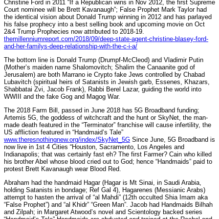
Christine Ford in 2011 “If a Republican wins in Nov 2012, the first Supreme
Court nominee will be Brett Kavanaugh”; False Prophet Mark Taylor had
the identical vision about Donald Trump winning in 2012 and has parlayed
his false prophecy into a best selling book and upcoming movie on Oct
2&4 Trump Prophecies now attributed to 2018-19.
themillenniumreport.com/2018/09/deep-state-agent-christine-blasey-ford-
and-her-familys-deep-relationship-with-the-c-i-a/
The bottom line is Donald Trump (Drumpf-McCleod) and Vladimir Putin
(Mother’s maiden name Shalomovitch; Shalim the Canaanite god of
Jerusalem) are both Marrano ie Crypto fake Jews controlled by Chabad
Lubavitch (spiritual heirs of Satanists in Jewish garb, Essenes, Khazars,
Shabbatai Zvi, Jacob Frank), Rabbi Berel Lazar, guiding the world into
WWIII and the fake Gog and Magog War.
The 2018 Farm Bill, passed in June 2018 has 5G Broadband funding;
Artemis 5G, the goddess of witchcraft and the hunt or SkyNet, the man-
made death featured in the “Terminator” franchise will cause infertility, the
US affliction featured in “Handmaid’s Tale”
www.theresnothingnew.org/index/SkyNet_5G
Since June, 5G Broadband is
now live in 1st 4 Cities “Houston, Sacramento, Los Angeles and
Indianapolis; that was certainly fast eh? The first Farmer? Cain who killed
his brother Abel whose blood cried out to God; hence “Handmaids” paid to
protest Brett Kavanaugh wear Blood Red.
Abraham had the handmaid Hagar (Hagar is Mt Sinai, in Saudi Arabia,
holding Satanists in bondage; Ref Gal 4), Hagarenes (Messianic Arabs)
attempt to hasten the arrival of “al Mahdi” (12th occulted Shia Imam aka
“False Prophet”) and “al Khidr” “Green Man”. Jacob had Handmaids Bilhah
and Zilpah; in Margaret Atwood’s novel and Scientology backed series