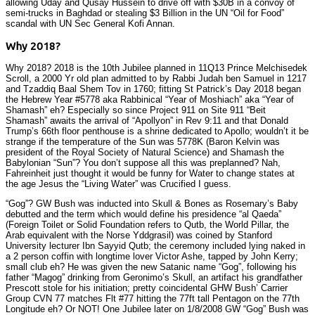
allowing Uday and Qusay Hussein to drive off with $30B in a convoy of
semi-trucks in Baghdad or stealing $3 Billion in the UN “Oil for Food”
scandal with UN Sec General Kofi Annan.
Why 2018?
Why 2018? 2018 is the 10th Jubilee planned in 11Q13 Prince Melchisedek
Scroll, a 2000 Yr old plan admitted to by Rabbi Judah ben Samuel in 1217
and Tzaddiq Baal Shem Tov in 1760; fitting St Patrick’s Day 2018 began
the Hebrew Year #5778 aka Rabbinical “Year of Moshiach” aka “Year of
Shamash” eh? Especially so since Project 911 on Site 911 “Beit
Shamash” awaits the arrival of “Apollyon” in Rev 9:11 and that Donald
Trump’s 66th floor penthouse is a shrine dedicated to Apollo; wouldn’t it be
strange if the temperature of the Sun was 5778K (Baron Kelvin was
president of the Royal Society of Natural Science) and Shamash the
Babylonian “Sun”? You don’t suppose all this was preplanned? Nah,
Fahreinheit just thought it would be funny for Water to change states at
the age Jesus the “Living Water” was Crucified I guess.
“Gog”? GW Bush was inducted into Skull & Bones as Rosemary’s Baby
debutted and the term which would define his presidence “al Qaeda”
(Foreign Toilet or Solid Foundation refers to Qutb, the World Pillar, the
Arab equivalent with the Norse Yddgrasil) was coined by Stanford
University lecturer Ibn Sayyid Qutb; the ceremony included lying naked in
a 2 person coffin with longtime lover Victor Ashe, tapped by John Kerry;
small club eh? He was given the new Satanic name “Gog”, following his
father “Magog” drinking from Geronimo’s Skull, an artifact his grandfather
Prescott stole for his initiation; pretty coincidental GHW Bush’ Carrier
Group CVN 77 matches Flt #77 hitting the 77ft tall Pentagon on the 77th
Longitude eh? Or NOT! One Jubilee later on 1/8/2008 GW “Gog” Bush was