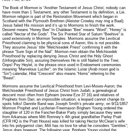
The Book of Mormon is “Another Testament of Jesus Christ; nobody can
have more than 1 Testament, any other Testament is by definition, a Lie.
Mormon religion is part of the Restoration Movement which began in
Scotland with the Plymouth Brethren (Aleister Crowley may ring a Baal);
Jesus failed His mission and it’s up to Mormons to finish the work.
Deseret means “Honey Bee” In Chaldean “Bee” means “Word”; “Honey” is
called “Nectar of the Gods”. The Six Pointed Star of Saturn “Beehive” is
used extensively in Mormon Temples. Mormons assume the Levitical
Priesthood claiming to be physical sons of Aaron; this is not possible.
They assume Jesus’ title “Melchisedek Priest” confirming it with the
phrase “Sure Sign of the Nail”. Mormon men obtain the Melchisedek
Priesthood by replacing denying Jesus Christ and the Holy Ghost
(Unforgivable Sin), assuring themselves He is still Nailed to the Tree;
Oops! Pey Heylel, is the phrase once used in Endowment ceremonies
meaning “Marvelous Lucifer”; on the Islamic Lunar (Arab moon god is
“Sin”) calendar, Hilal “Crescent” also means “Horns” referring to the
“Beast”.
Mormons assume the Levitical Priesthood from Levi-Moses-Aaron; the
Melchisedek Priesthood of Jesus Christ from Judah; a genealogical
descent most often from Ephraim (review Eze 37:16) and relatives of
Prophets from Dan; an impossible situation; a leopard cannot change its
spots folks! Dannite Band was Joseph Smith’s private army; on 9/11/1857
Mormon Prophet and Luciferian Freemason Brigham Young ordered the
slaughter of 120 in the Fancher-Baker Party simply because they were
from Arkansas where Mitt Romney’s 4th great grandfather Parley Pratt
(CFR HQ is the Pratt House) was killed for taking Hector McClean’s wife
into his polygamist clan; Mitt has no love for what he considers “Gentiles”;
Jesus does however. The following year, Brigham Young visited the