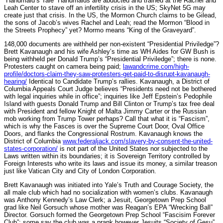
“Handmaid’s Tale” Handmaids are abducted and trained at the Rachel and
Leah Center to stave off an infertility crisis in the US; SkyNet 5G may
create just that crisis. In the US, the Mormon Church claims to be Gilead,
the sons of Jacob’s wives Rachel and Leah; read the Mormon “Blood in
the Streets Prophecy” yet? Mormo means “King of the Graveyard”.
148,000 documents are withheld per non-existent “Presidential Priviledge”?
Brett Kavanaugh and his wife Ashley’s time as WH Aides for GW Bush is
being withheld per Donald Trump’s “Presidential Priviledge”; there is none.
Protesters caught on camera being paid;
lawandcrime.com/high-
profile/doctors-claim-they-saw-protesters-get-paid-to-disrupt-kavanaugh-
hearing/
Identical to Candidate Trump’s rallies. Kavanaugh, a District of
Columbia Appeals Court Judge believes “Presidents need not be bothered
with legal inquiries while in office”; inquiries like Jeff Epstein’s Pedophile
Island with guests Donald Trump and Bill Clinton or Trump’s tax free deal
with President and fellow Knight of Malta Jimmy Carter or the Russian
mob working from Trump Tower perhaps? Call that what it is “Fascism”,
which is why the Fasces is over the Supreme Court Door, Oval Office
Doors, and flanks the Congressional Rostrum. Kavanaugh knows the
District of Columbia
www.federaljack.com/slavery-by-consent-the-united-
states-corporation/
is not part of the United States nor subjected to the
Laws written within its boundaries; it is Sovereign Territory controlled by
Foreign Interests who write its laws and issue its money, a similar treason
just like Vatican City and City of London Corporation.
Brett Kavanaugh was initiated into Yale’s Truth and Courage Society, the
all male club which had no socialization with women’s clubs. Kavanaugh
was Anthony Kennedy’s Law Clerk; a Jesuit, Georgetown Prep School
grad like Neil Gorsuch whose mother was Reagan’s EPA “Wrecking Ball”
Director. Gorsuch formed the Georgetown Prep School “Fascisim Forever
Club”; some say the club was a prank however Jesuits “Society of Gesu”