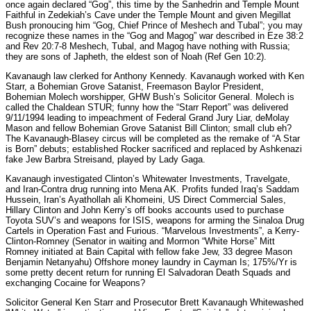
once again declared “Gog”, this time by the Sanhedrin and Temple Mount
Faithful in Zedekiah’s Cave under the Temple Mount and given Megillat
Bush pronoucing him “Gog, Chief Prince of Meshech and Tubal”; you may
recognize these names in the “Gog and Magog” war described in Eze 38:2
and Rev 20:7-8 Meshech, Tubal, and Magog have nothing with Russia;
they are sons of Japheth, the eldest son of Noah (Ref Gen 10:2).
Kavanaugh law clerked for Anthony Kennedy. Kavanaugh worked with Ken
Starr, a Bohemian Grove Satanist, Freemason Baylor President,
Bohemian Molech worshipper, GHW Bush’s Solicitor General. Molech is
called the Chaldean STUR; funny how the “Starr Report” was delivered
9/11/1994 leading to impeachment of Federal Grand Jury Liar, deMolay
Mason and fellow Bohemian Grove Satanist Bill Clinton; small club eh?
The Kavanaugh-Blasey circus will be completed as the remake of “A Star
is Born” debuts; established Rocker sacrificed and replaced by Ashkenazi
fake Jew Barbra Streisand, played by Lady Gaga.
Kavanaugh investigated Clinton’s Whitewater Investments, Travelgate,
and Iran-Contra drug running into Mena AK. Profits funded Iraq’s Saddam
Hussein, Iran’s Ayathollah ali Khomeini, US Direct Commercial Sales,
Hillary Clinton and John Kerry’s off books accounts used to purchase
Toyota SUV’s and weapons for ISIS, weapons for arming the Sinaloa Drug
Cartels in Operation Fast and Furious. “Marvelous Investments”, a Kerry-
Clinton-Romney (Senator in waiting and Mormon “White Horse” Mitt
Romney initiated at Bain Capital with fellow fake Jew, 33 degree Mason
Benjamin Netanyahu) Offshore money laundry in Cayman Is; 175%/Yr is
some pretty decent return for running El Salvadoran Death Squads and
exchanging Cocaine for Weapons?
Solicitor General Ken Starr and Prosecutor Brett Kavanaugh Whitewashed