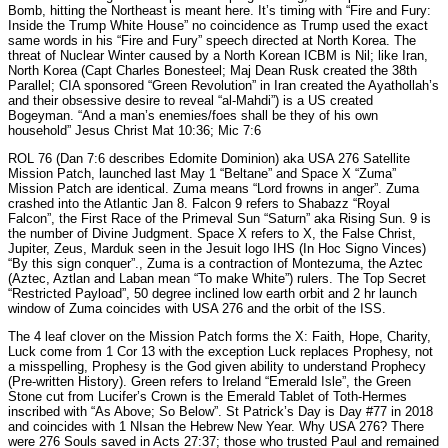
Bomb, hitting the Northeast is meant here. It’s timing with “Fire and Fury:
Inside the Trump White House” no coincidence as Trump used the exact
same words in his “Fire and Fury” speech directed at North Korea. The
threat of Nuclear Winter caused by a North Korean ICBM is Nil; like Iran,
North Korea (Capt Charles Bonesteel; Maj Dean Rusk created the 38th
Parallel; CIA sponsored “Green Revolution” in Iran created the Ayathollah’s
and their obsessive desire to reveal “al-Mahdi”) is a US created
Bogeyman. “And a man’s enemies/foes shall be they of his own
household” Jesus Christ Mat 10:36; Mic 7:6
ROL 76 (Dan 7:6 describes Edomite Dominion) aka USA 276 Satellite
Mission Patch, launched last May 1 “Beltane” and Space X “Zuma”
Mission Patch are identical. Zuma means “Lord frowns in anger”. Zuma
crashed into the Atlantic Jan 8. Falcon 9 refers to Shabazz “Royal
Falcon”, the First Race of the Primeval Sun “Saturn” aka Rising Sun. 9 is
the number of Divine Judgment. Space X refers to X, the False Christ,
Jupiter, Zeus, Marduk seen in the Jesuit logo IHS (In Hoc Signo Vinces)
“By this sign conquer”., Zuma is a contraction of Montezuma, the Aztec
(Aztec, Aztlan and Laban mean “To make White”) rulers. The Top Secret
“Restricted Payload”, 50 degree inclined low earth orbit and 2 hr launch
window of Zuma coincides with USA 276 and the orbit of the ISS.
The 4 leaf clover on the Mission Patch forms the X: Faith, Hope, Charity,
Luck come from 1 Cor 13 with the exception Luck replaces Prophesy, not
a misspelling, Prophesy is the God given ability to understand Prophecy
(Pre-written History). Green refers to Ireland “Emerald Isle”, the Green
Stone cut from Lucifer’s Crown is the Emerald Tablet of Toth-Hermes
inscribed with “As Above; So Below”. St Patrick’s Day is Day #77 in 2018
and coincides with 1 NIsan the Hebrew New Year. Why USA 276? There
were 276 Souls saved in Acts 27:37; those who trusted Paul and remained