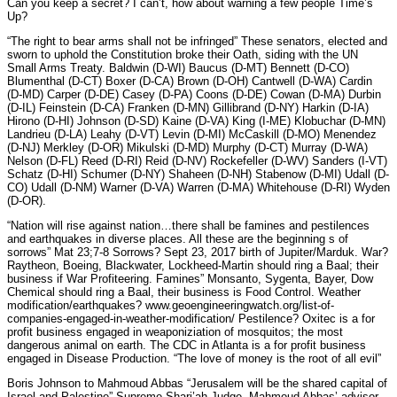
Can you keep a secret? I can’t, how about warning a few people Time’s
Up?
“The right to bear arms shall not be infringed” These senators, elected and
sworn to uphold the Constitution broke their Oath, siding with the UN
Small Arms Treaty. Baldwin (D-WI) Baucus (D-MT) Bennett (D-CO)
Blumenthal (D-CT) Boxer (D-CA) Brown (D-OH) Cantwell (D-WA) Cardin
(D-MD) Carper (D-DE) Casey (D-PA) Coons (D-DE) Cowan (D-MA) Durbin
(D-IL) Feinstein (D-CA) Franken (D-MN) Gillibrand (D-NY) Harkin (D-IA)
Hirono (D-HI) Johnson (D-SD) Kaine (D-VA) King (I-ME) Klobuchar (D-MN)
Landrieu (D-LA) Leahy (D-VT) Levin (D-MI) McCaskill (D-MO) Menendez
(D-NJ) Merkley (D-OR) Mikulski (D-MD) Murphy (D-CT) Murray (D-WA)
Nelson (D-FL) Reed (D-RI) Reid (D-NV) Rockefeller (D-WV) Sanders (I-VT)
Schatz (D-HI) Schumer (D-NY) Shaheen (D-NH) Stabenow (D-MI) Udall (D-
CO) Udall (D-NM) Warner (D-VA) Warren (D-MA) Whitehouse (D-RI) Wyden
(D-OR).
“Nation will rise against nation…there shall be famines and pestilences
and earthquakes in diverse places. All these are the beginning s of
sorrows” Mat 23;7-8 Sorrows? Sept 23, 2017 birth of Jupiter/Marduk. War?
Raytheon, Boeing, Blackwater, Lockheed-Martin should ring a Baal; their
business if War Profiteering. Famines” Monsanto, Sygenta, Bayer, Dow
Chemical should ring a Baal, their business is Food Control. Weather
modification/earthquakes? www.geoengineeringwatch.org/list-of-
companies-engaged-in-weather-modification/ Pestilence? Oxitec is a for
profit business engaged in weaponiziation of mosquitos; the most
dangerous animal on earth. The CDC in Atlanta is a for profit business
engaged in Disease Production. “The love of money is the root of all evil”
Boris Johnson to Mahmoud Abbas “Jerusalem will be the shared capital of
Israel and Palestine” Supreme Shari’ah Judge, Mahmoud Abbas’ advisor