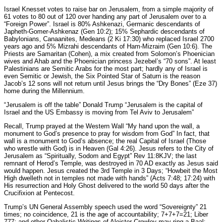
Israel Knesset votes to raise bar on Jerusalem, from a simple majority of
61 votes to 80 out of 120 over handing any part of Jerusalem over to a
“Foreign Power”. Israel is 80% Ashkenazi, Germanic descendants of
Japheth-Gomer-Ashkenaz (Gen 10:2); 15% Sephardic descendants of
Babylonians, Canaanites, Medeans (2 Ki 17:30) who replaced Israel 2700
years ago and 5% Mizrahi descendants of Ham-Mizraim (Gen 10:6). The
Priests are Samaritan (Cohen), a mix created from Solomon’s Phoenician
wives and Ahab and the Phoenician princess Jezebel’s “70 sons”. At least
Palestinians are Semitic Arabs for the most part; hardly any of Israel is
even Semitic or Jewish, the Six Pointed Star of Saturn is the reason
Jacob’s 12 sons will not return until Jesus brings the “Dry Bones” (Eze 37)
home during the Millennium.
“Jerusalem is off the table” Donald Trump “Jerusalem is the capital of
Israel and the US Embassy is moving from Tel Aviv to Jerusalem”
Recall, Trump prayed at the Western Wall “My hand upon the wall, a
monument to God’s presence to pray for wisdom from God” In fact, that
wall is a monument to God’s absence; the real Capital of Israel (Those
who wrestle with God) is in Heaven (Gal 4:26). Jesus refers to the City of
Jerusalem as “Spiritually, Sodom and Egypt” Rev 11:8KJV; the last
remnant of Herod’s Temple, was destroyed in 70 AD exactly as Jesus said
would happen. Jesus created the 3rd Temple in 3 Days; “Howbeit the Most
High dwelleth not in temples not made with hands” (Acts 7:48; 17:24) with
His resurrection and Holy Ghost delivered to the world 50 days after the
Crucifixion at Pentecost.
Trump’s UN General Assembly speech used the word “Sovereignty” 21
times; no coincidence, 21 is the age of accountability; 7+7+7=21; Liber
777: and other Qabalistic Writings of Aleister Crowley may ring a Baal;