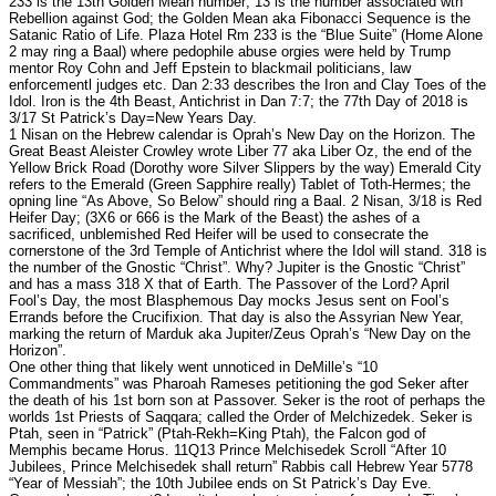
233 is the 13th Golden Mean number; 13 is the number associated wth
Rebellion against God; the Golden Mean aka Fibonacci Sequence is the
Satanic Ratio of Life. Plaza Hotel Rm 233 is the “Blue Suite” (Home Alone
2 may ring a Baal) where pedophile abuse orgies were held by Trump
mentor Roy Cohn and Jeff Epstein to blackmail politicians, law
enforcementl judges etc. Dan 2:33 describes the Iron and Clay Toes of the
Idol. Iron is the 4th Beast, Antichrist in Dan 7:7; the 77th Day of 2018 is
3/17 St Patrick’s Day=New Years Day.
1 Nisan on the Hebrew calendar is Oprah’s New Day on the Horizon. The
Great Beast Aleister Crowley wrote Liber 77 aka Liber Oz, the end of the
Yellow Brick Road (Dorothy wore Silver Slippers by the way) Emerald City
refers to the Emerald (Green Sapphire really) Tablet of Toth-Hermes; the
opning line “As Above, So Below” should ring a Baal. 2 Nisan, 3/18 is Red
Heifer Day; (3X6 or 666 is the Mark of the Beast) the ashes of a
sacrificed, unblemished Red Heifer will be used to consecrate the
cornerstone of the 3rd Temple of Antichrist where the Idol will stand. 318 is
the number of the Gnostic “Christ”. Why? Jupiter is the Gnostic “Christ”
and has a mass 318 X that of Earth. The Passover of the Lord? April
Fool’s Day, the most Blasphemous Day mocks Jesus sent on Fool’s
Errands before the Crucifixion. That day is also the Assyrian New Year,
marking the return of Marduk aka Jupiter/Zeus Oprah’s “New Day on the
Horizon”.
One other thing that likely went unnoticed in DeMille’s “10
Commandments” was Pharoah Rameses petitioning the god Seker after
the death of his 1st born son at Passover. Seker is the root of perhaps the
worlds 1st Priests of Saqqara; called the Order of Melchizedek. Seker is
Ptah, seen in “Patrick” (Ptah-Rekh=King Ptah), the Falcon god of
Memphis became Horus. 11Q13 Prince Melchisedek Scroll “After 10
Jubilees, Prince Melchisedek shall return” Rabbis call Hebrew Year 5778
“Year of Messiah”; the 10th Jubilee ends on St Patrick’s Day Eve.