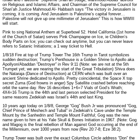
on Religious and Islamic Affairs, and Chairman of the Supreme Council for
Shari’ah Justice Mahmoud Al- Habbash says “The victory in Jerusalem is
coming, it is coming. And Jerusalem is Palestine’s capital forever…
Palestine will not give up one millimeter of Jerusalem” This is how WWIII
will start.
Pink to sing National Anthem at Superbowl 52. Hotel California (1st home
of the Church of Satan) serves Pink Champagne on Ice, ie Children’s
Body Parts on Ice; you can check out anytime, but you can never leave
refers to Satanic Initiations; a 1 way ticket to Hell.
1/8/18 Fire at top of Trump Tower The 16th Trump in Tarot symbolizes
sudden destruction; Trump’s Penthouse is a Golden Shrine to Apollo aka
Apollyon/Abaddan “Destroyer” in Rev 9:11 (Note: we are not at the 5th
Trumpet yet; we are nearing the start of the Great Tribulation) Shiva does
the Nataraja (Dance of Destruction) at CERN which was built over an
ancient Shrine dedicated to Apollo. Pretty coincidental, the Space X top
secret Zuma (God frowns in anger) Spy Satellite crashed before reaching
orbit the same day. Rev 16 describes 1+6=7 Vials of God’s Wrath;
4X4=16 Trump is the 44th and last person selected President for the
same reasons Zedekiah was Israel’s 44th and last King.
10 years ago today on 1/8/8, George “Gog” Bush Jr was pronounced “Gog,
Chief Prince of Meshech and Tubal” in Zedekiah’s Cave under the Temple
Mount by the Sanhedrin and Temple Mount Faithful; Gog was the new
name given to him at his Yale Skull & Bones Initiation in 1967. (Note: Gog
and Magog is the final rebellion of Man against God occurring at the end of
the Millennium, over 1000 years from now (Rev 20:7-8; Eze 38:2).
Trump Tower was built over the exact Columbus Circle address “Don” the