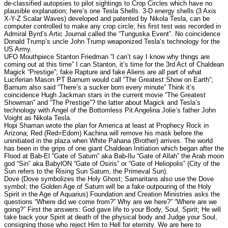
de-classified autopsies to pilot sightings to Crop Circles which have no
plausible explanation; here’s one Tesla Shells. 3-D energy shells (3 Axis
X-Y-Z Scalar Waves) developed and patented by Nikola Tesla, can be
computer controlled to make any crop circle; his first test was recorded in
Admiral Byrd’s Artic Journal called the “Tunguska Event”. No coincidence
Donald Trump’s uncle John Trump weaponized Tesla’s technology for the
US Army.
UFO Mouthpiece Stanton Friedman “I can’t say I know why things are
coming out at this time” I can Stanton, it’s time for the 3rd Act of Chaldean
Magick “Prestige”; fake Rapture and fake Aliens are all part of what
Luciferian Mason PT Barnum would call “The Greatest Show on Earth”;
Barnum also said “There’s a sucker born every minute” Think it’s
coincidence Hugh Jackman stars in the current movie “The Greatest
Showman” and “The Prestige”? the latter about Magick and Tesla’s
technology with Angel of the Bottomless Pit Angelina Jolie’s father John
Voight as Nikola Tesla.
Hopi Shaman wrote the plan for America at least at Prophecy Rock in
Arizona; Red (Red=Edom) Kachina will remove his mask before the
uninitiated in the plaza when White Pahana (Brother) arrives. The world
has been in the grips of one giant Chaldean Initiation which began after the
Flood at Bab-El “Gate of Saturn” aka Bab-Ilu “Gate of Allah” the Arab moon
god “Sin” aka BabylON “Gate of Osiris” or “Gate of Heliopolis” (City of the
Sun refers to the Rising Sun Saturn, the Primeval Sun).
Dove (Dove symbolizes the Holy Ghost; Samaritans also use the Dove
symbol; the Golden Age of Saturn will be a fake outpouring of the Holy
Spirit in the Age of Aquarius) Foundation and Creation Ministries asks the
questions “Where did we come from?” Why are we here?” “Where are we
going?” First the answers: God gave life to your Body, Soul, Spirit; He will
take back your Spirit at death of the physical body and Judge your Soul,
consigning those who reject Him to Hell for eternity. We are here to