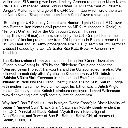
Mullen and ISIS arming war hawk Lindsey Graham referring to North Korea
(NK is a US managed Stage Show) stated “2018 is the Year of Extreme
Danger”. Mullen is in charge of the CFR Committee which wrote the plan
for North Korea “Sharper choice on North Korea” over a year ago.
US calling for UN Security Council and Human Rights Council MTG over
Iran Protests Iran blames civil protests on MEK (Mujhadeen e Khalq), a
“Terrorist Org” armed by the US through Saddam Hussein
(Iraq=Babylon/Shinar) and now directly by the US. One problem is the
pictures of Iranian protests are from 2011 protests in Bahrain, home of the
US 5th Fleet and US Army propaganda arm SITE (Search for Int’l Terrorist
Entities) headed by Israeli-US traitor Rita Katz (Pearl + Kohannim +
Tzaddiq).
The Balkanization of Iran was planned during the “Green Revolution”
(Green Man=Satan) in 1979 by the Bilderberg Group and called the
“Bernard Lewis Project”. Iran-Contra and the US sponsored Iran-Iraq War
followed immediately after. Ayathollah Khomeini was a US-British
(British=B’Rith=Birth Covenant ie Ishmael and Esau) installed puppet,
initiated in Paris into the Grand Orient (Orient=Rising Sun=Saturn) Lodge
with neither Iranian nor Persian heritage; his father was a British Anglo-
Iranian Oil today called British Petroleum employee Richard Williamson.
www.discoveringislam.org/Khomeini_british_agent.htm
Why Iran? Dan 7-8 tell us. Iran is Aryan “Noble Caste”; ie Black Nobility of
Saturn “Primeval Sun” “Black Star”; Saturnian Nobility plainly evident in
the US CIA installed Black Robed, “Ayatollahs” (Token/Sign of
Allah/Saturn), and Tower of Bab-El, Bab-Ilu, Babyl-ON, all names of
Saturn, Osiris, El.