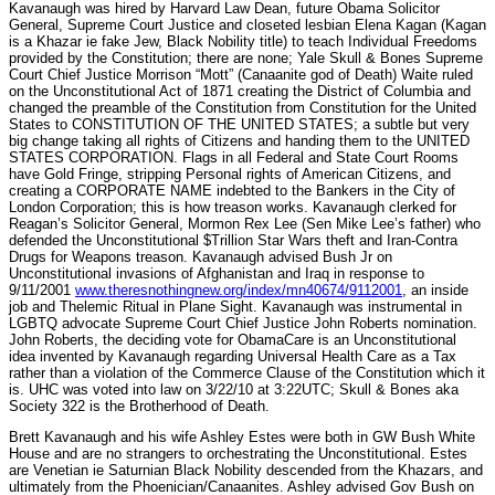
Kavanaugh was hired by Harvard Law Dean, future Obama Solicitor
General, Supreme Court Justice and closeted lesbian Elena Kagan (Kagan
is a Khazar ie fake Jew, Black Nobility title) to teach Individual Freedoms
provided by the Constitution; there are none; Yale Skull & Bones Supreme
Court Chief Justice Morrison “Mott” (Canaanite god of Death) Waite ruled
on the Unconstitutional Act of 1871 creating the District of Columbia and
changed the preamble of the Constitution from Constitution for the United
States to CONSTITUTION OF THE UNITED STATES; a subtle but very
big change taking all rights of Citizens and handing them to the UNITED
STATES CORPORATION. Flags in all Federal and State Court Rooms
have Gold Fringe, stripping Personal rights of American Citizens, and
creating a CORPORATE NAME indebted to the Bankers in the City of
London Corporation; this is how treason works. Kavanaugh clerked for
Reagan’s Solicitor General, Mormon Rex Lee (Sen Mike Lee’s father) who
defended the Unconstitutional $Trillion Star Wars theft and Iran-Contra
Drugs for Weapons treason. Kavanaugh advised Bush Jr on
Unconstitutional invasions of Afghanistan and Iraq in response to
9/11/2001
www.theresnothingnew.org/index/mn40674/9112001
, an inside
job and Thelemic Ritual in Plane Sight. Kavanaugh was instrumental in
LGBTQ advocate Supreme Court Chief Justice John Roberts nomination.
John Roberts, the deciding vote for ObamaCare is an Unconstitutional
idea invented by Kavanaugh regarding Universal Health Care as a Tax
rather than a violation of the Commerce Clause of the Constitution which it
is. UHC was voted into law on 3/22/10 at 3:22UTC; Skull & Bones aka
Society 322 is the Brotherhood of Death.
Brett Kavanaugh and his wife Ashley Estes were both in GW Bush White
House and are no strangers to orchestrating the Unconstitutional. Estes
are Venetian ie Saturnian Black Nobility descended from the Khazars, and
ultimately from the Phoenician/Canaanites. Ashley advised Gov Bush on