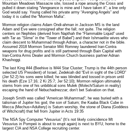
Mountain Meadows Massacre site, tossed a rope aroung the Cross and
pulled it down stating “Vengeance is mine and I have taken it”; a line only
God would say. Young called his private army “Avenging Angels” and
today it is called the “Mormon Mafia”.
Mormon religion claims Adam Ondi-ahman in Jackson MS is the land
Adam and Eve were consigned after the fall; not quite. The religion
centers on Nephites (derived from Napthah the “Flammable Liquid” used
with Tar as “Slime” in the “Tower of Babel”) and their Ishmaelite wives who
claim descent to Muhammad through Adnan, a character not in the bible.
Assurred 2018 Mormon Senator Mitt Romney laundered Iran-Contra
weapons for drug profits and is still partnered through Bain Capital with
Iran-Contra Arms Dealer and Mormon Church business partner Adnan
Khashoggi.
The last King #44 (Beehive is M44 Star Cluster; Trump is the 44th person
selected US President) of Israel, Zedekiah did “Evil in sight of the LORD”
(Jer 52:2) his sons were killed; he was blinded and tossed in prison until
his death (Eze 17:16; 2 Ki 25:7; Jer 52:10); Mormon religion ultimately
stems from one of his unbiblical sons Mulek (Molech/Saturn in reality)
escaping the hand of Nebuchadnezzar; don’t bet Salvation on that.
Joseph Smith was called “American Muhammad”; he was buried with a
talisman of Jupiter his god, the son of Saturn; the Kaaba Black Cube in
Mecca (Mechus=Adultery) is Saturn worship, the stone of Diana (Goddess
of Witchcraft) that fell from Jupiter in Acts 19:35
The NSA Spy Computer “Vesuvius” (It’s not likely coincidence Mt
Vesuvius in Pompeii is about to erupt again) is next to BYU, home to the
largest CIA and NSA College recruiting center.