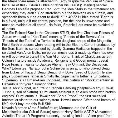
the Atmosphere remains attached to Earth despite the Vacuum of Space
because of this). Edwin Hubble or rather his Jesuit (Satanist) handler
Georges LeMaitre proposed Red Shift, the idea Stars in the firmament are
expanding; they aren’t “God stretcheth out the heavens as a curtain, and
spreadeth them out as a tent to dwell in” Is 40:22 Hubble stated “Earth is
in a fixed, unique if not central position, but the idea is unwelcome and
must be avoided at all costs”. No folks, Satanic Liars must be avoided at
all costs.
The Six Pointed Star is the Chaldean STUR; the first Chaldean Priests of
Saturn were called “Kon-Torrs” meaning “Priests of the Revolver” or
“Priests of the Torriod”; a Torriod is the doughnut shape of the Magnetic
Field Earth produces when rotating within the Electric Current produced by
the Sun. Earth is surrounded by deadly Gamma Radiation trapped in the
so-called Van Allen Belts; no person much less a made up Alien has ever
or will ever live to transit the Van Allen Belts. Think of Chaldeans as 5th
Column Traitors inside Academia, Religions and Governments; Jesuit
Pope Francis I wants to Baptize Aliens; I say Unmask the Deception.
Who? Edomites. Narrator John Schneider is an actor who played Beau
from Dukes of Hazard (Beau=Beautiful + Duke=Seed of Edom). He also
plays Superman’s father in Smallville; Superman’s father is El=Saturn;
Superman is a Human-Alien 1/2 breed. This Saturnian “Mockumentary” is
Hazardous for your Salvation folks!
Jesuit sock puppet, ALS fraud Stephen Hawking (Stephen=Martyr/Crown
+ Horus, son of Saturn) “Oumuamua asteroid is an Alien probe with broken
engines” Oumuamua is Hawaiin for “Scout Probe”, the first so-called
Interstellar visitor to our solar system. Hawaii means “Water and breath of
life”; don’t buy into this Bull Shit.
Nevada Mormon (Area-51=6=Saturn; Mormons are the Cult of
Melchisedek aka Cult of Saturn) senator Harry Reid’s AATIP (Advanced
Aviation Threat ID Program) suddenly revealing loads of Alien proof from