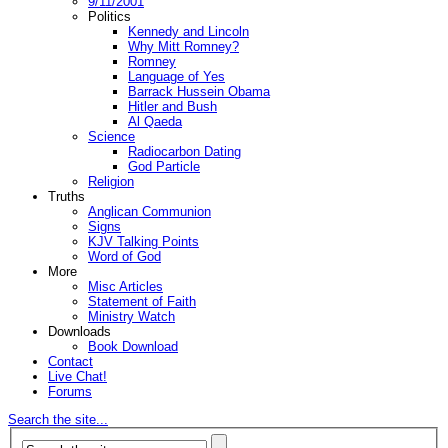
9/11/2001
Politics
Kennedy and Lincoln
Why Mitt Romney?
Romney
Language of Yes
Barrack Hussein Obama
Hitler and Bush
Al Qaeda
Science
Radiocarbon Dating
God Particle
Religion
Truths
Anglican Communion
Signs
KJV Talking Points
Word of God
More
Misc Articles
Statement of Faith
Ministry Watch
Downloads
Book Download
Contact
Live Chat!
Forums
Search the site...