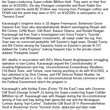
the Super-conducting Super-collider $Billion theft. They went on their first
date on 9/10/2001, the day Pentagon comptroller and Bush Rabbi Dov
Zakheim told the world $2.3Trillion was missing from Pentagon coffers and
FEMA told the world they were in NYC on 9/10/2001 in anticipation of a
“Terrorist Event”.
Kavanaugh’s longtime boss is 33 degree Freemason, Bohemian Grove
Satanist Ken Starr who attended/attends Molech worshipping Rituals with
Bill Clinton, GHW Bush, GW Bush, Barack Obama, and Ronald Reagan.
Kavanaugh led Ken Starr’s investigation into Vince Foster’s “Suicide”,
Travel Gate and Whitewater Investments; all swept under the rug. Ken
Starr was on convicted pedophile Jeff Epstein’s legal team; Donald Trump
and Bill Clinton among the Satanists listed on Epstein’s private B-727
dubbed the “Lolita Express” making frequent trips to the private island
dubbed “Pedophile Island”
60+ deaths in association with Bill’s Mena Airport drug/weapons smuggling
operation in Iran-Contra. Kavanaugh argued the Constitutionality of
invading Afghanistan and Iraq, Unconstitutional Extraordinary Rendition,
CIA Black Sites, and Torture, none having anything to do with 9/11/2001; a
fact admitted to by Dick Cheney, and FBI Director Robert Mueller; he
argued ObamaCare is a Tax, not Unconstitutional forced commerce with
the Federal Government which the program is.
Kavanaugh’s wife Ashley Estes (Estes “Of the East”) was with Governor
GW Bush (George Scherff Jr) during the Super-conducting Super Collider
$8Billion rip off. Kavanaugh was with Reagan during the Un-constitutional
arming of Iran and Iraq during their genocidal war and the Nicaraguan
Contras during “Iran-Contra”. Sodomite GW Bush (8 Yr Roommate/fellow
Skull & Bonesman Victor “Victoria” Ashe, abducted and later male