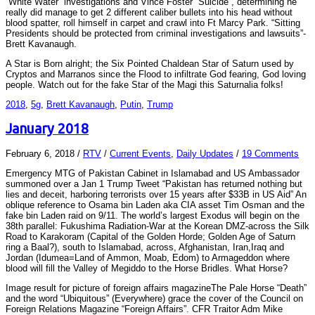
“White Water” investigations and Vince Foster “Suicide”, determining he
really did manage to get 2 different caliber bullets into his head without
blood spatter, roll himself in carpet and crawl into Ft Marcy Park. “Sitting
Presidents should be protected from criminal investigations and lawsuits”-
Brett Kavanaugh.
A Star is Born alright; the Six Pointed Chaldean Star of Saturn used by
Cryptos and Marranos since the Flood to infiltrate God fearing, God loving
people. Watch out for the fake Star of the Magi this Saturnalia folks!
2018
,
5g
,
Brett Kavanaugh
,
Putin
,
Trump
January 2018
February 6, 2018
/
RTV
/
Current Events
,
Daily Updates
/
19 Comments
Emergency MTG of Pakistan Cabinet in Islamabad and US Ambassador
summoned over a Jan 1 Trump Tweet “Pakistan has returned nothing but
lies and deceit, harboring terrorists over 15 years after $33B in US Aid” An
oblique reference to Osama bin Laden aka CIA asset Tim Osman and the
fake bin Laden raid on 9/11. The world’s largest Exodus will begin on the
38th parallel: Fukushima Radiation-War at the Korean DMZ-across the Silk
Road to Karakoram (Capital of the Golden Horde; Golden Age of Saturn
ring a Baal?), south to Islamabad, across, Afghanistan, Iran,Iraq and
Jordan (Idumea=Land of Ammon, Moab, Edom) to Armageddon where
blood will fill the Valley of Megiddo to the Horse Bridles. What Horse?
Image result for picture of foreign affairs magazineThe Pale Horse “Death”
and the word “Ubiquitous” (Everywhere) grace the cover of the Council on
Foreign Relations Magazine “Foreign Affairs”. CFR Traitor Adm Mike