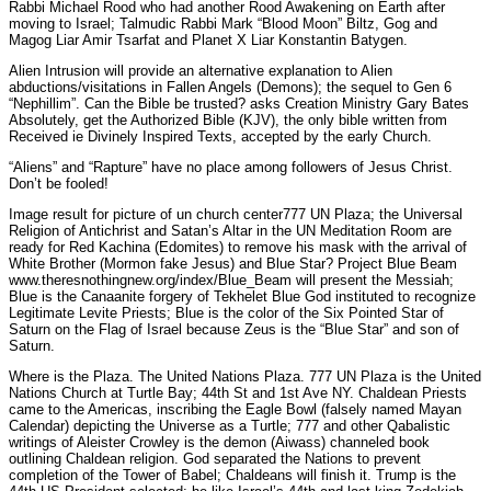
Rabbi Michael Rood who had another Rood Awakening on Earth after
moving to Israel; Talmudic Rabbi Mark “Blood Moon” Biltz, Gog and
Magog Liar Amir Tsarfat and Planet X Liar Konstantin Batygen.
Alien Intrusion will provide an alternative explanation to Alien
abductions/visitations in Fallen Angels (Demons); the sequel to Gen 6
“Nephillim”. Can the Bible be trusted? asks Creation Ministry Gary Bates
Absolutely, get the Authorized Bible (KJV), the only bible written from
Received ie Divinely Inspired Texts, accepted by the early Church.
“Aliens” and “Rapture” have no place among followers of Jesus Christ.
Don’t be fooled!
Image result for picture of un church center777 UN Plaza; the Universal
Religion of Antichrist and Satan’s Altar in the UN Meditation Room are
ready for Red Kachina (Edomites) to remove his mask with the arrival of
White Brother (Mormon fake Jesus) and Blue Star? Project Blue Beam
www.theresnothingnew.org/index/Blue_Beam will present the Messiah;
Blue is the Canaanite forgery of Tekhelet Blue God instituted to recognize
Legitimate Levite Priests; Blue is the color of the Six Pointed Star of
Saturn on the Flag of Israel because Zeus is the “Blue Star” and son of
Saturn.
Where is the Plaza. The United Nations Plaza. 777 UN Plaza is the United
Nations Church at Turtle Bay; 44th St and 1st Ave NY. Chaldean Priests
came to the Americas, inscribing the Eagle Bowl (falsely named Mayan
Calendar) depicting the Universe as a Turtle; 777 and other Qabalistic
writings of Aleister Crowley is the demon (Aiwass) channeled book
outlining Chaldean religion. God separated the Nations to prevent
completion of the Tower of Babel; Chaldeans will finish it. Trump is the