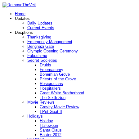
Home
Updates
Daily Updates
Current Events
Decptions
Thanksgiving
Emergency Management
Benghazi Gate
Olympic Opening Ceremony
Fukushima
Secret Societies
Druids
Freemasonry
Bohemian Grove
Priests of the Grove
Rosicrucians
Hospitallers
Great White Brotherhood
The Sixth Sun
Movie Reviews
Gravity Movie Review
I Pet Goat II
Holidays
Holiday
Halloween
Santa Claus
Easter 2012