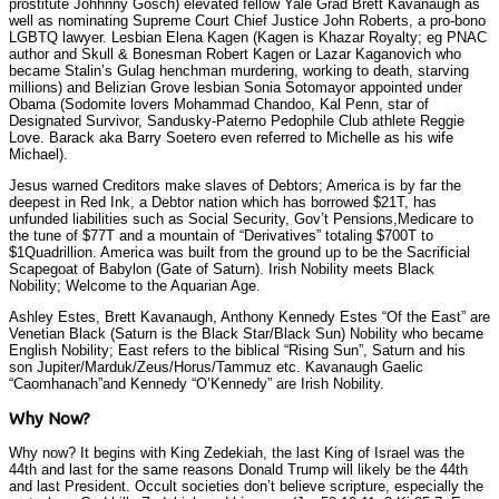
prostitute Johhnny Gosch) elevated fellow Yale Grad Brett Kavanaugh as
well as nominating Supreme Court Chief Justice John Roberts, a pro-bono
LGBTQ lawyer. Lesbian Elena Kagen (Kagen is Khazar Royalty; eg PNAC
author and Skull & Bonesman Robert Kagen or Lazar Kaganovich who
became Stalin’s Gulag henchman murdering, working to death, starving
millions) and Belizian Grove lesbian Sonia Sotomayor appointed under
Obama (Sodomite lovers Mohammad Chandoo, Kal Penn, star of
Designated Survivor, Sandusky-Paterno Pedophile Club athlete Reggie
Love. Barack aka Barry Soetero even referred to Michelle as his wife
Michael).
Jesus warned Creditors make slaves of Debtors; America is by far the
deepest in Red Ink, a Debtor nation which has borrowed $21T, has
unfunded liabilities such as Social Security, Gov’t Pensions,Medicare to
the tune of $77T and a mountain of “Derivatives” totaling $700T to
$1Quadrillion. America was built from the ground up to be the Sacrificial
Scapegoat of Babylon (Gate of Saturn). Irish Nobility meets Black
Nobility; Welcome to the Aquarian Age.
Ashley Estes, Brett Kavanaugh, Anthony Kennedy Estes “Of the East” are
Venetian Black (Saturn is the Black Star/Black Sun) Nobility who became
English Nobility; East refers to the biblical “Rising Sun”, Saturn and his
son Jupiter/Marduk/Zeus/Horus/Tammuz etc. Kavanaugh Gaelic
“Caomhanach”and Kennedy “O’Kennedy” are Irish Nobility.
Why Now?
Why now? It begins with King Zedekiah, the last King of Israel was the
44th and last for the same reasons Donald Trump will likely be the 44th
and last President. Occult societies don’t believe scripture, especially the