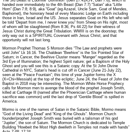
The 3rd Beast is Edomite “Dominion” (Gen 27:41KJV; Dan 7:6), which is
handed over immediately to the 4th Beast (Dan 7:7) “Satan” aka “Little
Horn” (Dan 7:8; 8:9), aka “Goat” (eg Azazel, Uncle Sam, Goat of Mendes,
Baphomet), the honorary head of every Masonic Lodge on Earth including
those in Iran, Israel and the US. Jesus separates Goat on His left who will
be told “Depart from me, I never knew you” from Sheep on His right, most
of whom will be slaughtered (Rom 8:36; Ps 44:22) for their witness of
Jesus Christ during the Great Tribulation. WWIII is on the doorstep; the
only way out is a SPIRITUAL Covenant with Jesus Christ, and that
opportunity will not last long.
Mormon Prophet Thomas S Monson dies “The Law and prophets were
until John” Lk 16:16. The Chaldean “Beehive” is the Six Pointed Star of
Saturn; in Cancer, the Beehive Cluster means “Manger” regarded as the
3rd Eye of Illumination; the highest Spirit nature; get a Baptism of the Holy
Ghost and you will see this is a Satanic copy. At the St John Divine
Cathedral in NYC, Satan’s head is cut off in Cancer (June 21-July 22),
seen at the “Peace Fountain”; this time of year Jupiter forms the X
(X=Chi=Messiah) at the top of the ecliptic; June 24, the Feast of John the
Baptist in 2018 may be interesting. The Mormon White Horse Prophecy
calls for Mormon men to avenge the blood of the prophet Joseph Smith,
killed at Carthage Ill (named after the Phoenician Carthage where human
sacrifice was common) until the last drop of “Gentile Blood” is spilled in
America.
Mormo is one of the names of Satan in the Satanic Bible, Mormo means
“God of the Living Dead” and “King of the Ghouls”. Mormon Church
founder/prophet Joseph Smith was buried with a talisman of his god
“Jupiter”, the son of Saturn. The Mormon Church is dedicated to Temple
Building “Howbeit the Most High dwelleth in Temples not made with hands”
Acts 7:48; 17:24