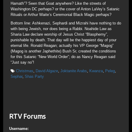
Hamath”? Seen that Goat anywhere? Like the streets of
Washington DC perhaps? or the cover of Anton LaVey’s Satanic
Rituals or Arthur Waite’s Ceremonial Black Magic perhaps?
Bottom line: Ashkenazi, Sephardi and Mizrahi have nothing to do
with being Jewish, nor does being a Rabbi. Noahide Law as
Sharia Law declare worship of Jesus Christ “Blasphemy”,
punishable by death. That day will be the happiest day of your
eternal life. Ronald Reagan; actually his VP George “Magog”
(Magog is another Japhethite) Bush Sr, created the conditions
for this Satanic “New World Order”; do as Nancy Reagan said
“Just say no”!
Christmas
,
David Algaze
,
Joktanite Arabs
,
Kwanza
,
Peleg
,
Sephar
,
Shas Party
RTV Forums
Username: