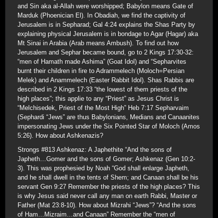
and Sin aka al-Allah were worshipped; Babylon means Gate of
Marduk (Phoenician El). In Obadiah, we find the captivity of
Jerusalem is in Sepharad; Gal 4:24 explains the Shas Party by
explaining physical Jerusalem is in bondage to Agar (Hagar) aka
Mt Sinai in Arabia (Arab means Ambush). To find out how
Jerusalem and Sephar became bound, go to 2 Kings 17:30-32:
“men of Hamath made Ashima” (Goat Idol) and “Sepharvites
burnt their children in fire to Adrammelech (Moloch=Persian
Melek) and Anammelech (Easter Rabbit Idol). Shas Rabbis are
described in 2 Kings 17:33 “the lowest of them priests of the
high places”; this applie to any “Priest” as Jesus Christ is
“Melchisedek, Priest of the Most High” Heb 7:17 Sepharvaim
(Sephardi “Jews” are thus Babylonians, Medians and Canaanites
impersonating Jews under the Six Pointed Star of Moloch (Amos
5:26). How about Ashkenazis?
Strongs #813 Ashkenaz: A Japhethite “And the sons of
Japheth…Gomer and the sons of Gomer; Ashkenaz (Gen 10:2-
3). This was prophesied by Noah “God shall enlarge Japheth,
and he shall dwell in the tents of Shem; and Canaan shall be his
servant Gen 9:27 Remember the priests of the high places? This
is why Jesus said never call any man on earth Rabbi, Master or
Father (Mat 23:8-10). How about Mizrahi “Jews”? “And the sons
of Ham…Mizraim…and Canaan” Remember the “men of