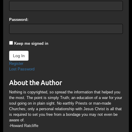
Password:
Keep me signed in
Log In
Register
Lost Password
About the Author
Nothing is copyrighted, so spread the information that helped you
the most. The point is simply Truth; an education of a war for your
soul going on in plain sight. No earthly Priests or man-made
Churches; only a personal relationship with Jesus Christ is all that
is required to set you free from a bondage you may not even be
aware of.
-Howard Ratcliffe