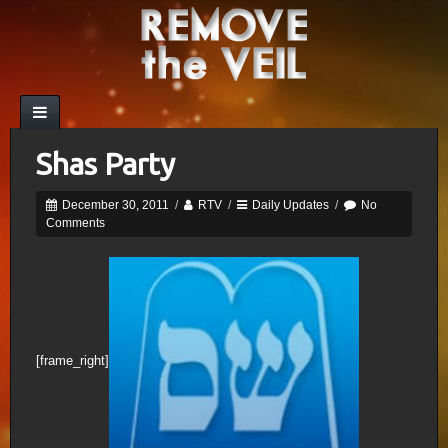
Shas Party
December 30, 2011
/
RTV
/
Daily Updates
/
No
Comments
[frame_right]