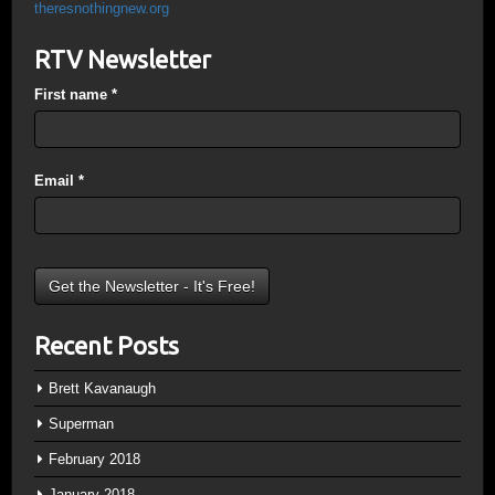
theresnothingnew.org
RTV Newsletter
First name
*
Email
*
Recent Posts
Brett Kavanaugh
Superman
February 2018
January 2018