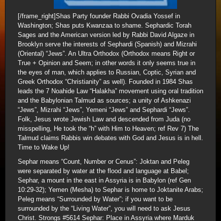
[/frame_right]Shas Party founder Rabbi Ovadia Yossef in
Washington; Shas puts Kwanzaa to shame. Sephardic Torah
Sages and the American version led by Rabbi David Algaze in
Brooklyn serve the interests of Sephardi (Spanish) and Mizrahi
(Oriental) “Jews”. An Ultra Orthodox (Orthodox means Right or
True + Opinion and Seem; in other words it only seems true in
the eyes of man, which applies to Russian, Coptic, Syrian and
Greek Orthodox “Christianity” as well). Founded in 1984 Shas
leads the 7 Noahide Law “Halakha” movement using oral tradition
and the Babylonian Talmud as sources; a unity of Ashkenazi
“Jews”, Mizrahi “Jews”, Yemeni “Jews” and Sephardi “Jews”.
Folk, Jesus wrote Jewish Law and descended from Juda (no
misspelling, He took the “h” with Him to Heaven; ref Rev 7) The
Talmud claims Rabbis win debates with God and Jesus is in hell.
Time to Wake Up!
Sephar means “Count, Number or Cenus”: Joktan and Peleg
were separated by water at the flood and language at Babel;
Sephar, a mount in the east in Assyria is in Babylon (ref Gen
10:29-32); Yemen (Mesha) to Sephar is home to Joktanite Arabs;
Peleg means “Surrounded by Water”; if you want to be
surrounded by the “Living Water”, you will need to ask Jesus
Christ. Strongs #5614 Sephar: Place in Assyria where Marduk