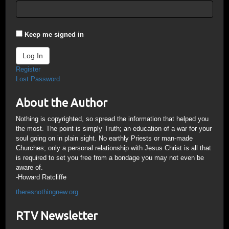
Keep me signed in
Log In
Register
Lost Password
About the Author
Nothing is copyrighted, so spread the information that helped you
the most. The point is simply Truth; an education of a war for your
soul going on in plain sight. No earthly Priests or man-made
Churches; only a personal relationship with Jesus Christ is all that
is required to set you free from a bondage you may not even be
aware of.
-Howard Ratcliffe
theresnothingnew.org
RTV Newsletter