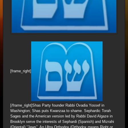
[frame_right]
[/frame_right]Shas Party founder Rabbi Ovadia Yossef in
Washington; Shas puts Kwanzaa to shame. Sephardic Torah
Sages and the American version led by Rabbi David Algaze in
Brooklyn serve the interests of Sephardi (Spanish) and Mizrahi
(Oriental) “Jews”. An Ultra Orthodox (Orthodox means Right or