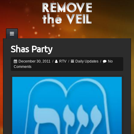
Shas Party
December 30, 2011
/
RTV
/
Daily Updates
/
No
Comments