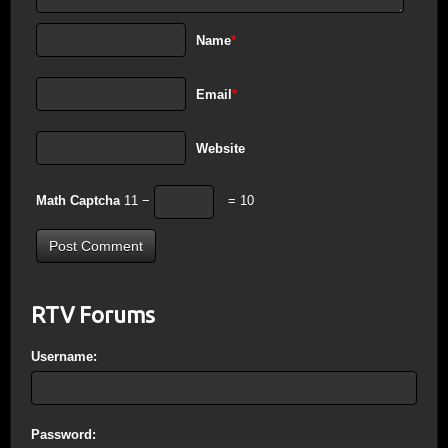
Name
*
Email
*
Website
Math Captcha
11 −
= 10
RTV Forums
Username:
Password: