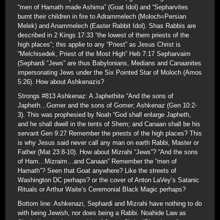
“men of Hamath made Ashima” (Goat Idol) and “Sepharvites
burnt their children in fire to Adrammelech (Moloch=Persian
Melek) and Anammelech (Easter Rabbit Idol). Shas Rabbis are
described in 2 Kings 17:33 “the lowest of them priests of the
high places”; this applie to any “Priest” as Jesus Christ is
“Melchisedek, Priest of the Most High” Heb 7:17 Sepharvaim
(Sephardi “Jews” are thus Babylonians, Medians and Canaanites
impersonating Jews under the Six Pointed Star of Moloch (Amos
5:26). How about Ashkenazis?
Strongs #813 Ashkenaz: A Japhethite “And the sons of
Japheth…Gomer and the sons of Gomer; Ashkenaz (Gen 10:2-
3). This was prophesied by Noah “God shall enlarge Japheth,
and he shall dwell in the tents of Shem; and Canaan shall be his
servant Gen 9:27 Remember the priests of the high places? This
is why Jesus said never call any man on earth Rabbi, Master or
Father (Mat 23:8-10). How about Mizrahi “Jews”? “And the sons
of Ham…Mizraim…and Canaan” Remember the “men of
Hamath”? Seen that Goat anywhere? Like the streets of
Washington DC perhaps? or the cover of Anton LaVey’s Satanic
Rituals or Arthur Waite’s Ceremonial Black Magic perhaps?
Bottom line: Ashkenazi, Sephardi and Mizrahi have nothing to do
with being Jewish, nor does being a Rabbi. Noahide Law as