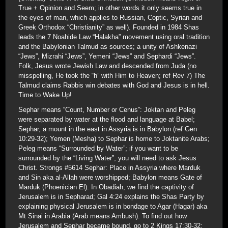
True + Opinion and Seem; in other words it only seems true in
the eyes of man, which applies to Russian, Coptic, Syrian and
Greek Orthodox “Christianity” as well). Founded in 1984 Shas
leads the 7 Noahide Law “Halakha” movement using oral tradition
and the Babylonian Talmud as sources; a unity of Ashkenazi
“Jews”, Mizrahi “Jews”, Yemeni “Jews” and Sephardi “Jews”.
Folk, Jesus wrote Jewish Law and descended from Juda (no
misspelling, He took the “h” with Him to Heaven; ref Rev 7) The
Talmud claims Rabbis win debates with God and Jesus is in hell.
Time to Wake Up!
Sephar means “Count, Number or Cenus”: Joktan and Peleg
were separated by water at the flood and language at Babel;
Sephar, a mount in the east in Assyria is in Babylon (ref Gen
10:29-32); Yemen (Mesha) to Sephar is home to Joktanite Arabs;
Peleg means “Surrounded by Water”; if you want to be
surrounded by the “Living Water”, you will need to ask Jesus
Christ. Strongs #5614 Sephar: Place in Assyria where Marduk
and Sin aka al-Allah were worshipped; Babylon means Gate of
Marduk (Phoenician El). In Obadiah, we find the captivity of
Jerusalem is in Sepharad; Gal 4:24 explains the Shas Party by
explaining physical Jerusalem is in bondage to Agar (Hagar) aka
Mt Sinai in Arabia (Arab means Ambush). To find out how
Jerusalem and Sephar became bound, go to 2 Kings 17:30-32: