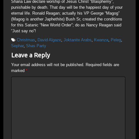
Sharia Law declare worship of Jesus Christ “Blasphemy”,
punishable by death. That day will be the happiest day of your
eternal life. Ronald Reagan; actually his VP George “Magog”
(Magog is another Japhethite) Bush Sr, created the conditions
for this Satanic “New World Order”; do as Nancy Reagan said
“Just say no”!
Christmas
,
David Algaze
,
Joktanite Arabs
,
Kwanza
,
Peleg
,
Sephar
,
Shas Party
Leave a Reply
Your email address will not be published.
Required fields are
marked
*