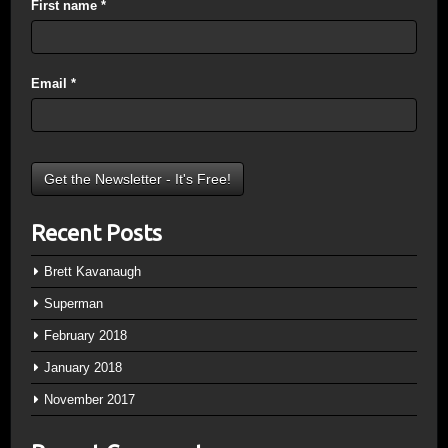
First name
*
Email
*
Recent Posts
Brett Kavanaugh
Superman
February 2018
January 2018
November 2017