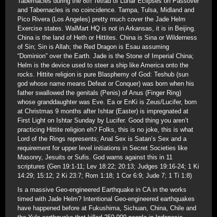
Tabernacles during the 8th Tetrad of Lunar Eclipses on Passover
and Tabernacles is no coincidence. Tampa, Tulsa, Midland and
Pico Rivera (Los Angeles) pretty much cover the Jade Helm
Exercise states. WalMart HQ is not in Arkansas, it is in Beijing.
China is the land of Heth or Hittites. China is Sina or Wilderness
of Sin; Sin is Allah; the Red Dragon is Esau assuming
“Dominion” over the Earth. Jade is the Stone of Imperial China;
Helm is the device used to steer a ship like America onto the
rocks. Hittite religion is pure Blasphemy of God: Teshub (sun
god whose name means Defeat or Conquer) was born when his
father swallowed the genitals (Penis) of Anus (Finger Ring)
whose granddaughter was Eve. Ea or EnKi is Zeus/Lucifer, born
at Christmas 9 months after Ishtar (Easter) is impregnated at
First Light on Ishtar Sunday by Lucifer. Good thing you aren’t
practicing Hittite religion eh? Folks, this is no joke, this is what
Lord of the Rings represents; Anal Sex is Satan’s Sex and a
requirement for upper level initiations in Secret Societies like
Masonry, Jesuits or Sufis. God warns against this in 11
scriptures (Gen 19:1-11; Lev 18:22; 20:13; Judges 19:16-24; 1 Ki
14:29; 15:12; 2 Ki 23:7; Rom 1:18; 1 Cor 6:9; Jude 7; 1 Ti 1:8)
Is a massive Geo-engineered Earthquake in CA in the works
timed with Jade Helm? Intentional Geo-engineered earthquakes
have happened before at Fukushima, Sichuan, China, Chile and