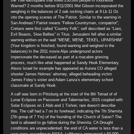
the Yule earthquake that killed 250,000 people in Indonesia.
Warned? 2 months before 9/11/2001 Mel Gibson incorporated the
weighing in the balances of 2 oak rocking chairs at 9 Lb 11 Oz
into the opening scenes of The Patriot. Similar to the warning in
San Andreas? Patriot means “Fellow Countryman, compatriot”;
Cretans were first called “Country Folk”; self described as “Liars,
Evil Beasts, Slow Bellies” in Titus. Jerusalem fell after a similar
warning written on the wall “MENE, MENE, TEKEL, UPARSHIM”
(Your kingdom is finished, found wanting and weighed in the
balances) In the 2011 movie Alps underground actors
impersonate the deceased as part of a macabre grieving
process, much like what happened at Sandy Hook Elementary.
Alexis Israel for example has appeared as Aurora CO alleged
shooter James Holmes’ attorney, alleged beheading victim
James Foley’s sister and Adam Lanza’s elementary school
classmate at Sandy Hook.
A calf was born in Pittsburg at the start of the 8th Tetrad of of
Lunar Eclipses on Passover and Tabernacles; 2015 coupled with
Solar Eclipses on 1 Abib and 1 Tishrei; rare doesn’t describe
this. The calf had a 7 on its forehead; indicating the 7th Shemita
(7th group of 7 Yrs) of the founding of the Church of Satan? The
land is allowed to go fallow during the Shemita; CA Drought
conditions are unprecedented; the end of CA water is less than a
year away according to NASA. Lufthansa announced a 50,000