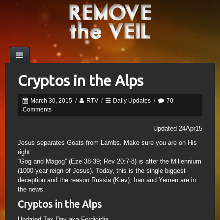
Cryptos in the Alps
March 30, 2015
/
RTV
/
Daily Updates
/
70
Comments
Updated 24Apr15
Jesus separates Goats from Lambs. Make sure you are on His
right.
“Gog and Magog” (Eze 38-39; Rev 20:7-8) is after the Millennium
(1000 year reign of Jesus). Today, this is the single biggest
deception and the reason Russia (Kiev), Iran and Yemen are in
the news.
Cryptos in the Alps
Updated Tax Day aka Fordicidia