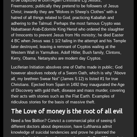
to be Baptized ie Born Again Christians Eg Jesuits,
Freemasons; publically they pretend to be followers of Jesus
Christ; inwardly they are “Wolves in Sheep’s Clothes” with a
hatred of all things related to God, practicing Kaballah and
adhering to the Talmud. Perhaps the most famous Crypto was
Nabattaean Arab-Edomite King Herod who ordered the slaughter
of Innocents to prevent Jesus from His ministry; he died Easter
4 BC when Jesus was 1 1/2 failing in the attempt and his Temple
later destroyed, leaving a remnant of Cryptos wailing at the
Western Wall in Yarmulkes. Adolf Hitler, Bush family, Clintons,
Kerry, Obama, Netanyahu are modern day Cryptos.
Luciferian Initiation absolves one of Oaths made in public; God
however absolves nobody of a Sworn Oath, which is why “Above
all, my brethren Swear Not” (James 5:12) is listed #1 for true
Christians. Ejected from Spain in 1492 they inaugurated the Age
of Discovery with gold theft, disease and mass murder, covering
their acts with stories such as the Flat Earth. Examples of
ridiculous stories for the basis of massive theft.
The Love of money is the root of all evil
Need a few $billion? Convict a commercial pilot of seeing 6
different doctors about depression, have Lufthansa admit
knowledge of suicidal tendencies and prove he planned the