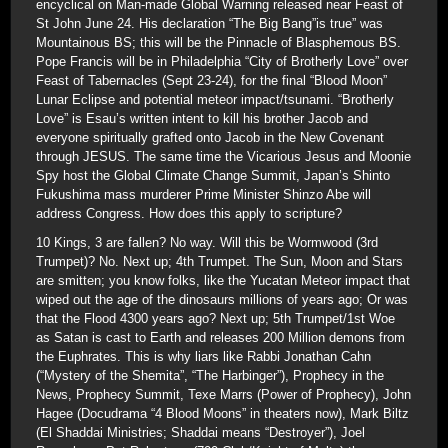
encyclical on Man-made Global Warning released near Feast of
St John June 24. His declaration “The Big Bang”is true” was
Mountainous BS; this will be the Pinnacle of Blasphemous BS.
Pope Francis will be in Philadelphia “City of Brotherly Love” over
Feast of Tabernacles (Sept 23-24), for the final “Blood Moon”
Lunar Eclipse and potential meteor impact/tsunami. “Brotherly
Love” is Esau’s written intent to kill his brother Jacob and
everyone spiritually grafted onto Jacob in the New Covenant
through JESUS. The same time the Vicarious Jesus and Moonie
Spy host the Global Climate Change Summit, Japan’s Shinto
Fukushima mass murderer Prime Minister Shinzo Abe will
address Congress. How does this apply to scripture?
10 Kings, 3 are fallen? No way. Will this be Wormwood (3rd
Trumpet)? No. Next up; 4th Trumpet. The Sun, Moon and Stars
are smitten; you know folks, like the Yucatan Meteor impact that
wiped out the age of the dinosaurs millions of years ago; Or was
that the Flood 4300 years ago? Next up; 5th Trumpet/1st Woe
as Satan is cast to Earth and releases 200 Million demons from
the Euphrates. This is why liars like Rabbi Jonathan Cahn
(“Mystery of the Shemita”, “The Harbinger”), Prophecy in the
News, Prophecy Summit, Texe Marrs (Power of Prophecy), John
Hagee (Docudrama “4 Blood Moons” in theaters now), Mark Biltz
(El Shaddai Ministries; Shaddai means “Destroyer”), Joel