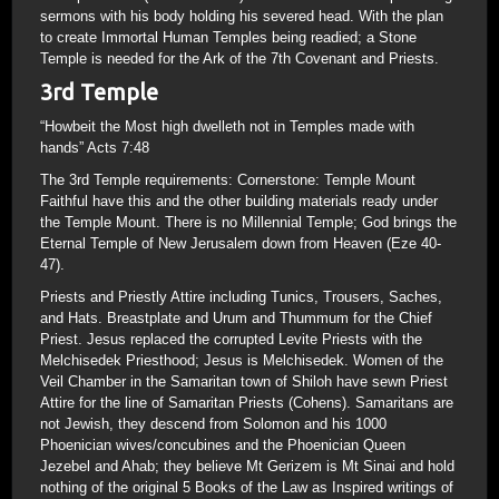
sermons with his body holding his severed head. With the plan
to create Immortal Human Temples being readied; a Stone
Temple is needed for the Ark of the 7th Covenant and Priests.
3rd Temple
“Howbeit the Most high dwelleth not in Temples made with
hands” Acts 7:48
The 3rd Temple requirements: Cornerstone: Temple Mount
Faithful have this and the other building materials ready under
the Temple Mount. There is no Millennial Temple; God brings the
Eternal Temple of New Jerusalem down from Heaven (Eze 40-
47).
Priests and Priestly Attire including Tunics, Trousers, Saches,
and Hats. Breastplate and Urum and Thummum for the Chief
Priest. Jesus replaced the corrupted Levite Priests with the
Melchisedek Priesthood; Jesus is Melchisedek. Women of the
Veil Chamber in the Samaritan town of Shiloh have sewn Priest
Attire for the line of Samaritan Priests (Cohens). Samaritans are
not Jewish, they descend from Solomon and his 1000
Phoenician wives/concubines and the Phoenician Queen
Jezebel and Ahab; they believe Mt Gerizem is Mt Sinai and hold
nothing of the original 5 Books of the Law as Inspired writings of