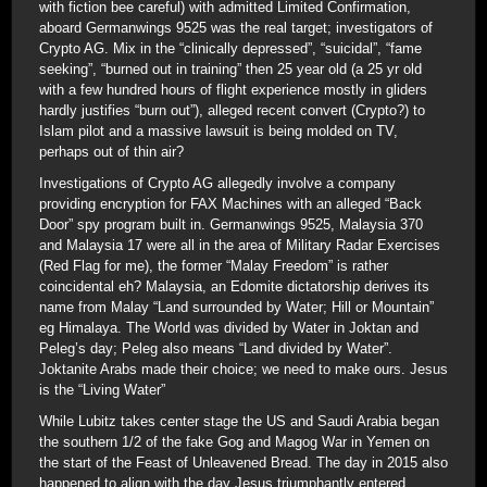
with fiction bee careful) with admitted Limited Confirmation,
aboard Germanwings 9525 was the real target; investigators of
Crypto AG. Mix in the “clinically depressed”, “suicidal”, “fame
seeking”, “burned out in training” then 25 year old (a 25 yr old
with a few hundred hours of flight experience mostly in gliders
hardly justifies “burn out”), alleged recent convert (Crypto?) to
Islam pilot and a massive lawsuit is being molded on TV,
perhaps out of thin air?
Investigations of Crypto AG allegedly involve a company
providing encryption for FAX Machines with an alleged “Back
Door” spy program built in. Germanwings 9525, Malaysia 370
and Malaysia 17 were all in the area of Military Radar Exercises
(Red Flag for me), the former “Malay Freedom” is rather
coincidental eh? Malaysia, an Edomite dictatorship derives its
name from Malay “Land surrounded by Water; Hill or Mountain”
eg Himalaya. The World was divided by Water in Joktan and
Peleg’s day; Peleg also means “Land divided by Water”.
Joktanite Arabs made their choice; we need to make ours. Jesus
is the “Living Water”
While Lubitz takes center stage the US and Saudi Arabia began
the southern 1/2 of the fake Gog and Magog War in Yemen on
the start of the Feast of Unleavened Bread. The day in 2015 also
happened to align with the day Jesus triumphantly entered