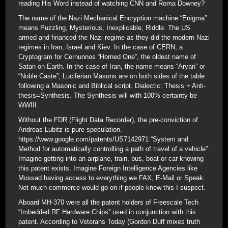
reading His Word instead of watching CNN and Roma Downey?
The name of the Nazi Mechanical Encryption machine “Enigma”
means Puzzling, Mysterious, Inexplicable, Riddle. The US
armed and financed the Nazi regime as they did the modern Nazi
regimes in Iran, Israel and Kiev. In the case of CERN, a
Cryptogram for Cernunnos “Horned One”, the oldest name of
Satan on Earth. In the case of Iran, the name means “Aryan” or
“Noble Caste”; Luciferian Masons are on both sides of the table
following a Masonic and Biblical script. Dialectic: Thesis + Anti-
thesis=Synthesis. The Synthesis will with 100% certainty be
WWIII.
Without the FDR (Flight Data Recorder), the pre-conviction of
Andreas Lubitz is pure speculation.
https://www.google.com/patents/US7142971 “System and
Method for automatically controlling a path of travel of a vehicle”.
Imagine getting into an airplane, train, bus, boat or car knowing
this patent exists. Imagine Foreign Intelligence Agencies like
Mossad having access to everything we FAX, E-Mail or Speak.
Not much commerce would go on if people knew this I suspect.
Aboard MH-370 were all the patent holders of Freescale Tech
“Imbedded RF Hardware Chips” used in conjunction with this
patent. According to Veterans Today (Gordon Duff mixes truth