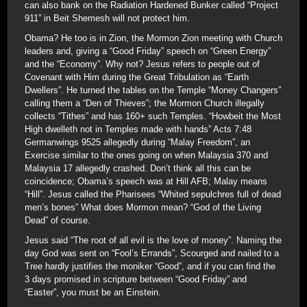
can also bank on the Radiation Hardened Bunker called “Project
911” in Beit Shemesh will not protect him.
Obama? He too is in Zion, the Mormon Zion meeting with Church
leaders and, giving a “Good Friday” speech on “Green Energy”
and the “Economy”. Why not? Jesus refers to people out of
Covenant with Him during the Great Tribulation as “Earth
Dwellers”. He turned the tables on the Temple “Money Changers”
calling them a “Den of Thieves”; the Mormon Church illegally
collects “Tithes” and has 160+ such Temples. “Howbeit the Most
High dwelleth not in Temples made with hands” Acts 7:48
Germanwings 9525 allegedly during “Malay Freedom”, an
Exercise similar to the ones going on when Malaysia 370 and
Malaysia 17 allegedly crashed. Don’t think all this can be
coincidence; Obama’s speech was at Hill AFB; Malay means
“Hill”. Jesus called the Pharisees “Whited sepulchres full of dead
men’s bones” What does Mormon mean? “God of the Living
Dead” of course.
Jesus said “The root of all evil is the love of money”. Naming the
day God was sent on “Fool’s Errands”, Scourged and nailed to a
Tree hardly justifies the moniker “Good”, and if you can find the
3 days promised in scripture between “Good Friday” and
“Easter”, you must be an Einstein.