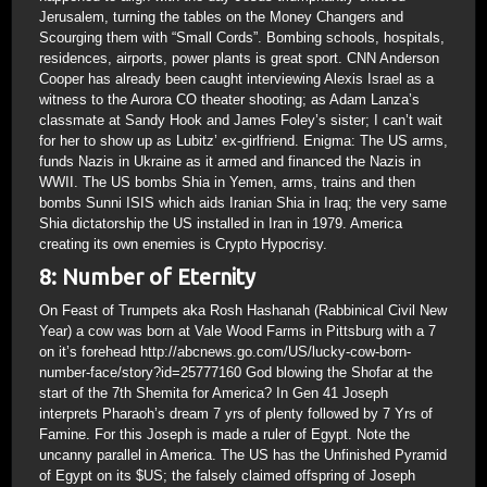
Jerusalem, turning the tables on the Money Changers and
Scourging them with “Small Cords”. Bombing schools, hospitals,
residences, airports, power plants is great sport. CNN Anderson
Cooper has already been caught interviewing Alexis Israel as a
witness to the Aurora CO theater shooting; as Adam Lanza’s
classmate at Sandy Hook and James Foley’s sister; I can’t wait
for her to show up as Lubitz’ ex-girlfriend. Enigma: The US arms,
funds Nazis in Ukraine as it armed and financed the Nazis in
WWII. The US bombs Shia in Yemen, arms, trains and then
bombs Sunni ISIS which aids Iranian Shia in Iraq; the very same
Shia dictatorship the US installed in Iran in 1979. America
creating its own enemies is Crypto Hypocrisy.
8: Number of Eternity
On Feast of Trumpets aka Rosh Hashanah (Rabbinical Civil New
Year) a cow was born at Vale Wood Farms in Pittsburg with a 7
on it’s forehead http://abcnews.go.com/US/lucky-cow-born-
number-face/story?id=25777160 God blowing the Shofar at the
start of the 7th Shemita for America? In Gen 41 Joseph
interprets Pharaoh’s dream 7 yrs of plenty followed by 7 Yrs of
Famine. For this Joseph is made a ruler of Egypt. Note the
uncanny parallel in America. The US has the Unfinished Pyramid
of Egypt on its $US; the falsely claimed offspring of Joseph