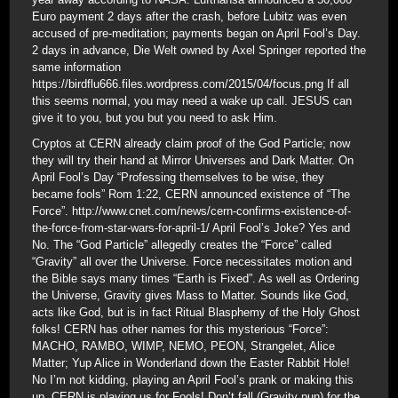
Euro payment 2 days after the crash, before Lubitz was even
accused of pre-meditation; payments began on April Fool’s Day.
2 days in advance, Die Welt owned by Axel Springer reported the
same information
https://birdflu666.files.wordpress.com/2015/04/focus.png If all
this seems normal, you may need a wake up call. JESUS can
give it to you, but you but you need to ask Him.
Cryptos at CERN already claim proof of the God Particle; now
they will try their hand at Mirror Universes and Dark Matter. On
April Fool’s Day “Professing themselves to be wise, they
became fools” Rom 1:22, CERN announced existence of “The
Force”. http://www.cnet.com/news/cern-confirms-existence-of-
the-force-from-star-wars-for-april-1/ April Fool’s Joke? Yes and
No. The “God Particle” allegedly creates the “Force” called
“Gravity” all over the Universe. Force necessitates motion and
the Bible says many times “Earth is Fixed”. As well as Ordering
the Universe, Gravity gives Mass to Matter. Sounds like God,
acts like God, but is in fact Ritual Blasphemy of the Holy Ghost
folks! CERN has other names for this mysterious “Force”:
MACHO, RAMBO, WIMP, NEMO, PEON, Strangelet, Alice
Matter; Yup Alice in Wonderland down the Easter Rabbit Hole!
No I’m not kidding, playing an April Fool’s prank or making this
up. CERN is playing us for Fools! Don’t fall (Gravity pun) for the