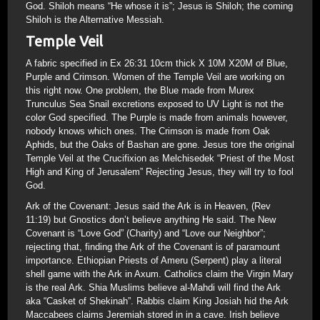
God. Shiloh means “He whose it is”; Jesus is Shiloh; the coming
Shiloh is the Alternative Messiah.
Temple Veil
A fabric specified in Ex 26:31 10cm thick X 10M X20M of Blue,
Purple and Crimson. Women of the Temple Veil are working on
this right now. One problem, the Blue made from Murex
Trunculus Sea Snail excretions exposed to UV Light is not the
color God specified. The Purple is made from animals however,
nobody knows which ones. The Crimson is made from Oak
Aphids, but the Oaks of Bashan are gone. Jesus tore the original
Temple Veil at the Crucifixion as Melchisedek “Priest of the Most
High and King of Jerusalem” Rejecting Jesus, they will try to fool
God.
Ark of the Covenant: Jesus said the Ark is in Heaven, (Rev
11:19) but Gnostics don’t believe anything He said. The New
Covenant is “Love God” (Charity) and “Love our Neighbor”;
rejecting that, finding the Ark of the Covenant is of paramount
importance. Ethiopian Priests of Ameru (Serpent) play a literal
shell game with the Ark in Axum. Catholics claim the Virgin Mary
is the real Ark. Shia Muslims believe al-Mahdi will find the Ark
aka “Casket of Shekinah”. Rabbis claim King Josiah hid the Ark
Maccabees claims Jeremiah stored in in a cave. Irish believe