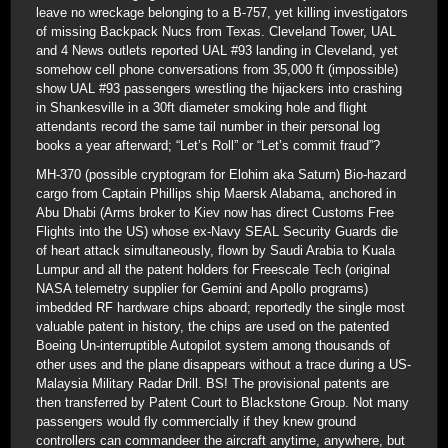
leave no wreckage belonging to a B-757, yet killing investigators
of missing Backpack Nucs from Texas. Cleveland Tower, UAL
and 4 News outlets reported UAL #93 landing in Cleveland, yet
somehow cell phone conversations from 35,000 ft (impossible)
show UAL #93 passengers wrestling the hijackers into crashing
in Shankesville in a 30ft diameter smoking hole and flight
attendants record the same tail number in their personal log
books a year afterward; “Let’s Roll” or “Let’s commit fraud”?
MH-370 (possible cryptogram for Elohim aka Saturn) Bio-hazard
cargo from Captain Phillips ship Maersk Alabama, anchored in
Abu Dhabi (Arms broker to Kiev now has direct Customs Free
Flights into the US) whose ex-Navy SEAL Security Guards die
of heart attack simultaneously, flown by Saudi Arabia to Kuala
Lumpur and all the patent holders for Freescale Tech (original
NASA telemetry supplier for Gemini and Apollo programs)
imbedded RF hardware chips aboard; reportedly the single most
valuable patent in history, the chips are used on the patented
Boeing Un-interruptible Autopilot system among thousands of
other uses and the plane disappears without a trace during a US-
Malaysia Military Radar Drill. BS! The provisional patents are
then transferred by Patent Court to Blackstone Group. Not many
passengers would fly commercially if they knew ground
controllers can commandeer the aircraft anytime, anywhere, but