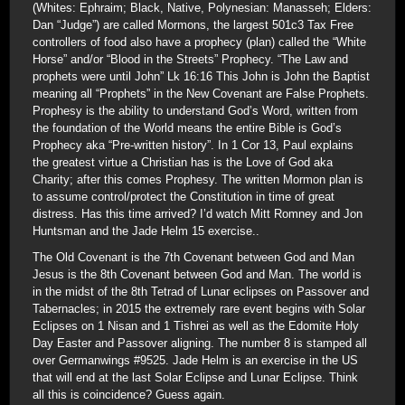
(Whites: Ephraim; Black, Native, Polynesian: Manasseh; Elders:
Dan “Judge”) are called Mormons, the largest 501c3 Tax Free
controllers of food also have a prophecy (plan) called the “White
Horse” and/or “Blood in the Streets” Prophecy. “The Law and
prophets were until John” Lk 16:16 This John is John the Baptist
meaning all “Prophets” in the New Covenant are False Prophets.
Prophesy is the ability to understand God’s Word, written from
the foundation of the World means the entire Bible is God’s
Prophecy aka “Pre-written history”. In 1 Cor 13, Paul explains
the greatest virtue a Christian has is the Love of God aka
Charity; after this comes Prophesy. The written Mormon plan is
to assume control/protect the Constitution in time of great
distress. Has this time arrived? I’d watch Mitt Romney and Jon
Huntsman and the Jade Helm 15 exercise..
The Old Covenant is the 7th Covenant between God and Man
Jesus is the 8th Covenant between God and Man. The world is
in the midst of the 8th Tetrad of Lunar eclipses on Passover and
Tabernacles; in 2015 the extremely rare event begins with Solar
Eclipses on 1 Nisan and 1 Tishrei as well as the Edomite Holy
Day Easter and Passover aligning. The number 8 is stamped all
over Germanwings #9525. Jade Helm is an exercise in the US
that will end at the last Solar Eclipse and Lunar Eclipse. Think
all this is coincidence? Guess again.