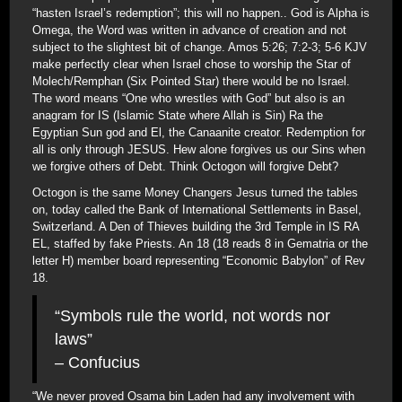
“hasten Israel’s redemption”; this will no happen.. God is Alpha is
Omega, the Word was written in advance of creation and not
subject to the slightest bit of change. Amos 5:26; 7:2-3; 5-6 KJV
make perfectly clear when Israel chose to worship the Star of
Molech/Remphan (Six Pointed Star) there would be no Israel.
The word means “One who wrestles with God” but also is an
anagram for IS (Islamic State where Allah is Sin) Ra the
Egyptian Sun god and El, the Canaanite creator. Redemption for
all is only through JESUS. Hew alone forgives us our Sins when
we forgive others of Debt. Think Octogon will forgive Debt?
Octogon is the same Money Changers Jesus turned the tables
on, today called the Bank of International Settlements in Basel,
Switzerland. A Den of Thieves building the 3rd Temple in IS RA
EL, staffed by fake Priests. An 18 (18 reads 8 in Gematria or the
letter H) member board representing “Economic Babylon” of Rev
18.
“Symbols rule the world, not words nor
laws”
– Confucius
“We never proved Osama bin Laden had any involvement with