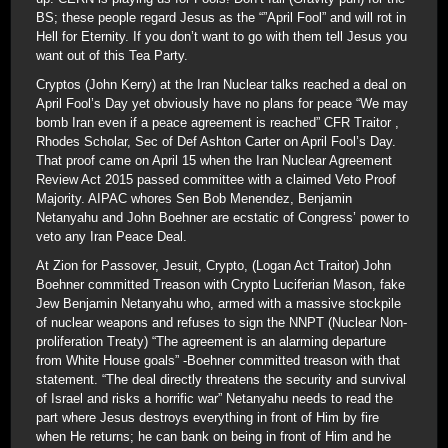
BS; these people regard Jesus as the “”April Fool” and will rot in
Hell for Eternity. If you don’t want to go with them tell Jesus you
want out of this Tea Party.
Cryptos (John Kerry) at the Iran Nuclear talks reached a deal on
April Fool’s Day yet obviously have no plans for peace “We may
bomb Iran even if a peace agreement is reached” CFR Traitor ,
Rhodes Scholar, Sec of Def Ashton Carter on April Fool’s Day.
That proof came on April 15 when the Iran Nuclear Agreement
Review Act 2015 passed committee with a claimed Veto Proof
Majority. AIPAC whores Sen Bob Menendez, Benjamin
Netanyahu and John Boehner are ecstatic of Congress’ power to
veto any Iran Peace Deal.
At Zion for Passover, Jesuit, Crypto, (Logan Act Traitor) John
Boehner committed Treason with Crypto Luciferian Mason, fake
Jew Benjamin Netanyahu who, armed with a massive stockpile
of nuclear weapons and refuses to sign the NNPT (Nuclear Non-
proliferation Treaty) “The agreement is an alarming departure
from White House goals” -Boehner committed treason with that
statement. “The deal directly threatens the security and survival
of Israel and risks a horrific war” Netanyahu needs to read the
part where Jesus destroys everything in front of Him by fire
when He returns; he can bank on being in front of Him and he