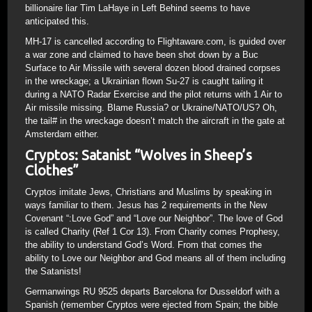
billionaire liar Tim LaHaye in Left Behind seems to have
anticipated this.
MH-17 is cancelled according to Flightaware.com, is guided over
a war zone and claimed to have been shot down by a Buc
Surface to Air Missile with several dozen blood drained corpses
in the wreckage; a Ukrainian flown Su-27 is caught tailing it
during a NATO Radar Exercise and the pilot returns with 1 Air to
Air missile missing. Blame Russia? or Ukraine/NATO/US? Oh,
the tail# in the wreckage doesn’t match the aircraft in the gate at
Amsterdam either.
Cryptos: Satanist “Wolves in Sheep’s
Clothes”
Cryptos imitate Jews, Christians and Muslims by speaking in
ways familiar to them. Jesus has 2 requirements in the New
Covenant “:Love God” and “Love our Neighbor”. The love of God
is called Charity (Ref 1 Cor 13). From Charity comes Prophesy,
the ability to understand God’s Word. From that comes the
ability to Love our Neighbor and God means all of them including
the Satanists!
Germanwings RU 9525 departs Barcelona for Dusseldorf with a
Spanish (remember Cryptos were ejected from Spain; the bible