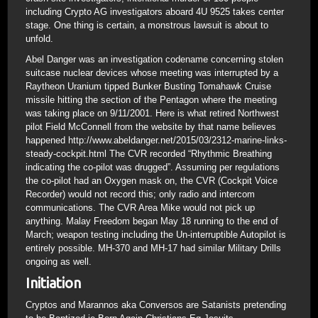
including Crypto AG investigators aboard 4U 9525 takes center
stage. One thing is certain, a monstrous lawsuit is about to
unfold.
Abel Danger was an investigation codename concerning stolen
suitcase nuclear devices whose meeting was interrupted by a
Raytheon Uranium tipped Bunker Busting Tomahawk Cruise
missile hitting the section of the Pentagon where the meeting
was taking place on 9/11/2001. Here is what retired Northwest
pilot Field McConnell from the website by that name believes
happened http://www.abeldanger.net/2015/03/2312-marine-links-
steady-cockpit.html The CVR recorded “Rhythmic Breathing
indicating the co-pilot was drugged”. Assuming per regulations
the co-pilot had an Oxygen mask on, the CVR (Cockpit Voice
Recorder) would not record this; only radio and intercom
communications. The CVR Area Mike would not pick up
anything. Malay Freedom began May 18 running to the end of
March; weapon testing including the Un-interruptible Autopilot is
entirely possible. MH-370 and MH-17 had similar Military Drills
ongoing as well.
Initiation
Cryptos and Marannos aka Conversos are Satanists pretending