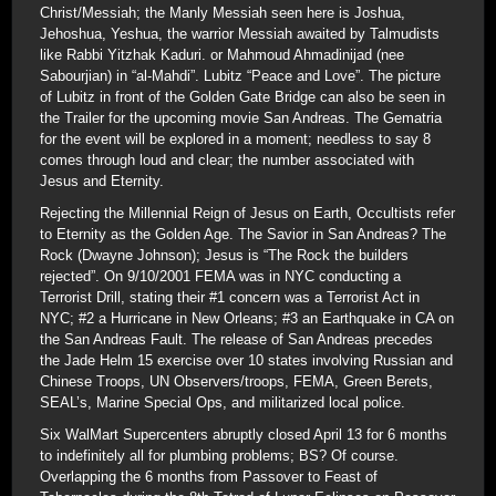
Christ/Messiah; the Manly Messiah seen here is Joshua,
Jehoshua, Yeshua, the warrior Messiah awaited by Talmudists
like Rabbi Yitzhak Kaduri. or Mahmoud Ahmadinijad (nee
Sabourjian) in “al-Mahdi”. Lubitz “Peace and Love”. The picture
of Lubitz in front of the Golden Gate Bridge can also be seen in
the Trailer for the upcoming movie San Andreas. The Gematria
for the event will be explored in a moment; needless to say 8
comes through loud and clear; the number associated with
Jesus and Eternity.
Rejecting the Millennial Reign of Jesus on Earth, Occultists refer
to Eternity as the Golden Age. The Savior in San Andreas? The
Rock (Dwayne Johnson); Jesus is “The Rock the builders
rejected”. On 9/10/2001 FEMA was in NYC conducting a
Terrorist Drill, stating their #1 concern was a Terrorist Act in
NYC; #2 a Hurricane in New Orleans; #3 an Earthquake in CA on
the San Andreas Fault. The release of San Andreas precedes
the Jade Helm 15 exercise over 10 states involving Russian and
Chinese Troops, UN Observers/troops, FEMA, Green Berets,
SEAL’s, Marine Special Ops, and militarized local police.
Six WalMart Supercenters abruptly closed April 13 for 6 months
to indefinitely all for plumbing problems; BS? Of course.
Overlapping the 6 months from Passover to Feast of