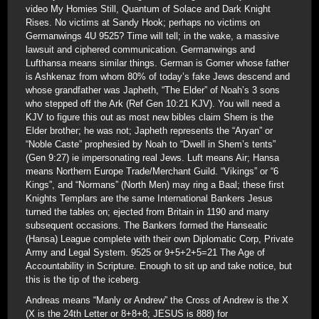
video My Homies Still, Quantum of Solace and Dark Knight
Rises. No victims at Sandy Hook; perhaps no victims on
Germanwings 4U 9525? Time will tell; in the wake, a massive
lawsuit and ciphered communication. Germanwings and
Lufthansa means similar things. German is Gomer whose father
is Ashkenaz from whom 80% of today’s fake Jews descend and
whose grandfather was Japheth, “The Elder” of Noah’s 3 sons
who stepped off the Ark (Ref Gen 10:21 KJV). You will need a
KJV to figure this out as most new bibles claim Shem is the
Elder brother; he was not; Japheth represents the “Aryan” or
“Noble Caste” prophesied by Noah to “Dwell in Shem’s tents”
(Gen 9:27) ie impersonating real Jews. Luft means Air; Hansa
means Northern Europe Trade/Merchant Guild. “Vikings” or “6
Kings”, and “Normans” (North Men) may ring a Baal; these first
Knights Templars are the same International Bankers Jesus
turned the tables on; ejected from Britain in 1190 and many
subsequent occasions. The Bankers formed the Hanseatic
(Hansa) League complete with their own Diplomatic Corp, Private
Army and Legal System. 9525 or 9+5+2+5=21 The Age of
Accountability in Scripture. Enough to sit up and take notice, but
this is the tip of the iceberg.
Andreas means “Manly or Andrew” the Cross of Andrew is the X
(X is the 24th Letter or 8+8+8; JESUS is 888) for