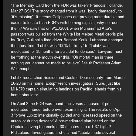
“The Memory Card from the FDR was taken” Francois Hollande.
Mar 27 BS! The story changed from it was “badly damaged”, to
“it’s missing”. It seems Cellphones are proving more durable and
easier to locate than FDR’s with homing signals, why not use
them? We saw that on 9/11/2001 when Muhammad Atta’s
passport was pulled from the White Hot Melted Metal debris pile
by Rudy Guiliani’s limo driver Bernard Kerik. Lufthansa changed
the story from “Lubitz was 100% fit to fly” to “Lubitz was
medicated for 18months for suicidal tendencies”. Lawyers must
be frothing at the mouth over this. “Oh mortal man is there
nothing you cannot be made to believe” Jesuit Professor Adam
Weishaupt
Lubitz researched Suicide and Cockpit Door security from March
16-23 on his home laptop” French investigators. Sure, just like
MH-370 captain simulating landings on Pacific Islands from his
home simulator.
On April 2 the FDR was found Lubitz was accused of pre-
meditated murder before even examining it. The results on April
3 “prove Lubitz intentionally guided and increased speed on the
autopilot during descent” A pre-meditated plan based on the
Captain leaving the cockpit 30 minutes into a 1:37 flight?
Ridiculous. Investigators first claimed “Lubitz made several