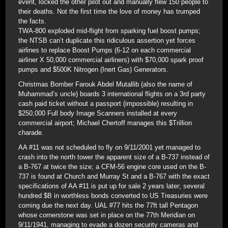
event, locked the other pilot out and manually flew 150 people to
their deaths. Not the first time the love of money has trumped
the facts.
TWA-800 exploded mid-flight from sparking fuel boost pumps;
the NTSB can’t duplicate this ridiculous assertion yet forces
airlines to replace Boost Pumps (6-12 on each commercial
airliner X 50,000 commercial airliners) with $70,000 spark proof
pumps and $500K Nitrogen (Inert Gas) Generators.
Christmas Bomber Farouk Abdel Mutallib (also the name of
Muhammad’s uncle) boards 3 international flights on a 3rd party
cash paid ticket without a passport (impossible) resulting in
$250,000 Full body Image Scanners installed at every
commercial airport; Michael Chertoff manages this $Trillion
charade.
AA #11 was not scheduled to fly on 9/11/2001 yet managed to
crash into the north tower the apparent size of a B-737 instead of
a B-767 at twice the size; a CFM-56 engine core used on the B-
737 is found at Church and Murray St and a B-767 with the exact
specifications of AA #11 is put up for sale 2 years later; several
hundred $B in worthless bonds converted to US Treasuries were
coming due the next day. UAL #77 hits the 77ft tall Pentagon
whose cornerstone was set in place on the 77th Meridian on
9/11/1941, managing to evade a dozen security cameras and