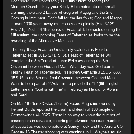
Rosenberg, Pat Robertson (700 Club/Knight of Malta) the
Mormon Church, likely your Study Bible notes etc etc are all
claiming there are 2 battles of Gog and Magog and the 2nd
Coming is imminent. Don’t fall for the lies folks; Gog and Magog
is over 1000 years away as Jesus states plainly (Eze 37-39;
Rev 7-8). Zech 14:18 speaks of Feast of Tabernacles during the
Millennium; the upcoming Feast of Tabernacles looks to be the
revealing of the Alternative Messiah.
The only 8 day Feast on God’s Holy Calendar is Feast of
Tabernacles; in 2015 (2+1+5=8), Feast of Tabernacles will
complete the 8th Tetrad of Lunar Eclipses during the 8th
Covenant between God and Man. What day was God born in
Flesh? Feast of Tabernacles. In Hebrew Gematria JESUS=888.
JESUS is the 8th and final Covenant between God and Man.
Want to be a part of it? Ask Him to provide the “H” (8th English
Letter means “God is with me” in Hebrew) as He did for Abram
and Sarai.
On Mar 19 (Noruz/Ostara/Eostre) Focus Magazine owned by
Herbert Burda reported the crash and death of 150 people on
Germanwings 4U 9525. There is no way to know the number of
passengers in advance; reporting in advance the exact number
of casualties was done before at Sandy Hook and the Aurora CO
Century 16 Theater shooting with warnings in Lil Wayne’s music