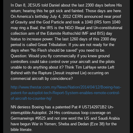
In Dan 8, JESUS told Daniel about the last 2300 days before His
return; hearing this he got sick and fainted. Those days are here.
On America’s birthday July 4, 2012 CERN announced near proof
of Gravity and the God Particle and took a 1040 (IRS form 1040
may ring a Baal; the IRS is the NGO Illegal and Un-constitutional
collection arm of the Edomite Rothschild IMF and BIS) day
hiatus to increase power. The last 1260 days of this 2300 day
period is called Great Tribulation. If you are not ready for the
days when “No Flesh should be saved” you need to be.
Question: Would you fly commercially if you knew ground
controllers could take control over your aircraft and the pilots
unable to do anything about it? Think Tim LaHaye wrote Left
Behind with the Rapture (Jesuit inspired Lie) occurring on
commercial aircraft by coincidence?
http://www.thestar.com.my/News/Nation/2014/04/12/Boeing-has-
patent-for-autopilot-tech-Report-System-enables-remote-control-
of-aircraft-to-counter-hij/
NN deniess Boeing has a patented Pat # US7142971B2 Un-
interruptible Autopilot. 24 Hrs continuous loop coverage on
Germanwings #9525 and not one word the US and Saudi Arabia
have begun War in Yemen; Sheba and Dedan (Eze 38) for the
bible literate.