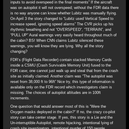
inputs to avoid overspeed in the final moments” If the aircraft
was on autopilot it will not overspeed; without the FDR data there
is no way anyone can know whether Lubitz was manually flying.
On April 3 the story changed to “Lubitz used Vertical Speed to
increase speed, ignoring speed alarms” The CVR picks up his
rhythmic breathing and not “OVERSPEED”, “TERRAIN”, and
“PULL UP” Aural warnings very easily heard throughout much of
the cabin? BS! When CNN claims Lubitz silenced these
warnings, you will know they are lying. Why all the story
changing?
FDR’s (Flight Data Recorder) contain stacked Memory Cards
inside a CSMU (Crash Survivable Memory Unit) fused to the
FDR case; one cannot just walk up and steal that from the crash
site as initially claimed. Another claim was “The autopilot was
reset from 38,000 ft to 96ft” Nice try, this type of information is
available only on the FDR record which investigators claim is
missing. The choices of autopilot altitudes are in 100ft
increments.
One question that would answer most of this is “Were the
Oxygen masks deployed in the cabin?” If no, the crazy co-pilot
story can take center stage. If yes, this story is a Lie and the
Un-interruptible Autopilot, remote hijacking, intentional lying of
crash site investigators, intentional murder of 150 people