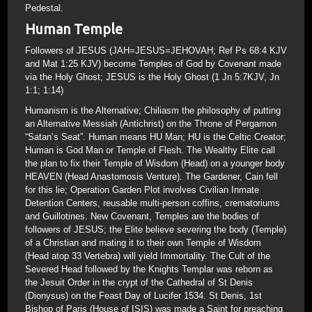
Pedestal.
Human Temple
Followers of JESUS (JAH=JESUS=JEHOVAH; Ref Ps 68:4 KJV
and Mat 1:25 KJV) become Temples of God by Covenant made
via the Holy Ghost; JESUS is the Holy Ghost (1 Jn 5:7KJV, Jn
1:1; 1:14)
Humanism is the Alternative; Chiliasm the philosophy of putting
an Alternative Messiah (Antichrist) on the Throne of Pergamon
“Satan’s Seat”. Human means HU Man; HU is the Celtic Creator;
Human is God Man or Temple of Flesh. The Wealthy Elite call
the plan to fix their Temple of Wisdom (Head) on a younger body
HEAVEN (Head Anastomosis Venture). The Gardener, Cain fell
for this lie; Operation Garden Plot involves Civilian Inmate
Detention Centers, reusable multi-person coffins, crematoriums
and Guillotines. New Covenant, Temples are the bodies of
followers of JESUS; the Elite believe severing the body (Temple)
of a Christian and mating it to their own Temple of Wisdom
(Head atop 33 Vertebra) will yield Immortality. The Cult of the
Severed Head followed by the Knights Templar was reborn as
the Jesuit Order in the crypt of the Cathedral of St Denis
(Dionysus) on the Feast Day of Lucifer 1534. St Denis, 1st
Bishop of Paris (House of ISIS) was made a Saint for preaching