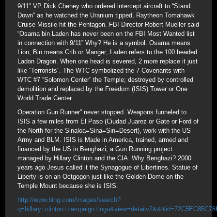
9/11” VP Dick Cheney who ordered intercept aircraft to “Stand
Down” as he watched the Uranium tipped, Raytheon Tomahawk
Cruise Missile hit the Pentagon. FBI Director Robert Mueller said
“Osama bin Laden has never been on the FBI Most Wanted list
in connection with 9/11” Why? He is a symbol. Osama means
Lion; Bin means Crib or Manger; Laden refers to the 100 headed
Ladon Dragon. When one head is severed, 2 more replace it just
like “Terrorists”. The WTC symbolized the 7 Covenants with
WTC #7 “Solomon Center” the Temple; destroyed by controlled
demolition and replaced by the Freedom (ISIS) Tower or One
World Trade Center.
Operation Gun Runner” never stopped. Weapons funneled to
ISIS a few miles from El Paso (Ciudad Juarez or Gate or Ford of
the North for the Sinaloa=Sina=Sin=Desert), work with the US
Army and BLM. ISIS is Made in America, trained, armed and
financed by the US in Benghazi, a Gun Running project
managed by Hillary Clinton and the CIA. Why Benghazi? 2000
years ago Jesus called it the Synagogue of Libertines. Statue of
Liberty is on an Octgogon just like the Golden Dome on the
Temple Mount because she is ISIS.
http://www.bing.com/images/search?
q=hillary+clinton+campaign+logo&view=detailv2&&&id=72C5EC85C