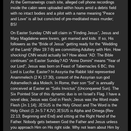
At the Germanwings crash site, alleged cell phone recordings
inside the cabin were uploaded within hours amid a debris field
with no intact bodies and a pilot with a name meaning “Peace
and Love” is all but convicted of pre-meditated mass murder;
BS!
On Easter Sunday CNN will claim in “Finding Jesus”, Jesus and
Mary Magdalene were lovers, got married and kids. If so, His
followers as the “Bride of Jesus” getting ready for the “Wedding
of the Lamb” (Rev 19:7-9) are committing Adultery with Him. How
shocking! CNN would actually lie? How about “AD: The Bible
continues” on Easter Sunday? AD “Anno Domini” means “Year of
our Lord”; Jesus was born on Feast of Tabernacles 6 BC; this
Lord is Lucifer. Easter? In Assyria the Rabbit Idol represented
Anammelech (2 Ki 17:30), consort of the Assyrian sun god
Adramellech aka Molech. In Rome, their son “Sol” is annually
conceived at Easter as “Solis Invictus” (Unconquered Sun). The
Six Pointed Star of this dynamic duo is on Israel’s Flag. I have a
novel idea; Jesus was God in Flesh; Jesus was the Word made
Flesh (Jn 1:14); JESUS is the Holy Ghost and The Word is the
Holy Ghost (1 Jn 5:7 KJV) JESUS is Alpha and Omega (Rev
22:13; Beginning and End) and sitting at the Right Hand of the
Father. Nobody gets between God the Father and Jesus unless
you approach Him on His right side. Why not learn about Him by