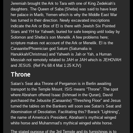
Jeremiah brought the Ark to Tara with one of King Zedekiah’s
daughters. The Queen of Saba (Sheba) was said to have kept
her palace in Marib, Yemen which is why the Middle East War
has turned in their direction. Newly excavated inscriptions
indicate the Ark or Box of El is there with Jewish Six Pointed
Stars and YH for Yahweh; buried for safe keeping until today by
Solomon and Sheba’s son Menelik. A few problems here;
scripture makes not account of the Ark or Menelik. El is the
Canaanite/Phoenician god Saturn (Saturnalia is
Hanukkah/Christmas) and Yahweh is Jah or Yah, a Human
Messiah not remotely related to JAH or JAH which is JEHOVAH
and JESUS. (Ref Ps:68:4 Mat 1:25 KJV)
Throne
Satan’s Seat aka Throne of Pergamon is in Berlin awaiting
transport to the Temple Mount. ISIS means “Throne”. The spot
where Abraham offered Isaac (Ishmael in the Quran), David
purchased the Jebusite (Canaanite) “Threshing Floor” and Jesus
turned the tables on the Bankers will soon see Satan’s Seat and
Abomination of Desolation. Facilitating this? Barack “Lightning”,
the name of America’s President, Abraham’s mythical winged
white horse and Muhammad’s mythical winged white horse.
The stated purpose of the 3rd Temple and its furnishings is to