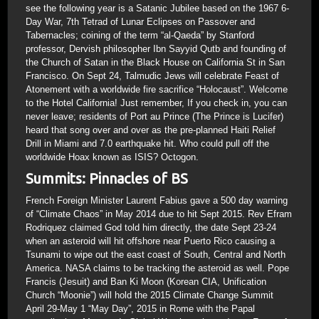
see the following year is a Satanic Jubilee based on the 1967 6-
Day War, 7th Tetrad of Lunar Eclipses on Passover and
Tabernacles; coining of the term “al-Qaeda” by Stanford
professor, Dervish philosopher Ibn Sayyid Qutb and founding of
the Church of Satan in the Black House on California St in San
Francisco. On Sept 24, Talmudic Jews will celebrate Feast of
Atonement with a worldwide fire sacrifice “Holocaust”. Welcome
to the Hotel California! Just remember, If you check in, you can
never leave; residents of Port au Prince (The Prince is Lucifer)
heard that song over and over as the pre-planned Haiti Relief
Drill in Miami and 7.0 earthquake hit. Who could pull off the
worldwide Hoax known as ISIS? Octogon.
Summits: Pinnacles of BS
French Foreign Minister Laurent Fabius gave a 500 day warning
of “Climate Chaos” in May 2014 due to hit Sept 2015. Rev Efram
Rodriquez claimed God told him directly, the date Sept 23-24
when an asteroid will hit offshore near Puerto Rico causing a
Tsunami to wipe out the east coast of South, Central and North
America. NASA claims to be tracking the asteroid as well. Pope
Francis (Jesuit) and Ban Ki Moon (Korean CIA, Unification
Church “Moonie”) will hold the 2015 Climate Change Summit
April 29-May 1 “May Day”, 2015 in Rome with the Papal