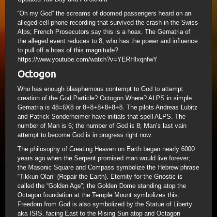
“Oh my God” the screams of doomed passengers heard on an
alleged cell phone recording that survived the crash in the Swiss
Alps; French Prosecutors say this is a hoax. The Gematria of
the alleged event reduces to 8; who has the power and influence
to pull off a hoax of this magnitude?
https://www.youtube.com/watch?v=YERHIxqnfwY
Octogon
Who has enough blasphemous contempt to God to attempt
creation of the God Particle? Octogon Where? ALPS in simple
Gematria is 48=6X8 or 8+8+8+8+8+8. The pilots Andreas Lubitz
and Patrick Sonderheimer have initials that spell ALPS. The
number of Man is 6; the number of God is 8; Man’s last vain
attempt to become God is in progress right now.
The philosophy of Creating Heaven on Earth began nearly 6000
years ago when the Serpent promised man would live forever;
the Masonic Square and Compass symbolize the Hebrew phrase
“Tikkun Olan” (Repair the Earth). Eternity for the Gnostic is
called the “Golden Age”; the Golden Dome standing atop the
Octagon foundation at the Temple Mount symbolizes this.
Freedom from God is also symbolized by the Statue of Liberty
aka ISIS, facing East to the Rising Sun atop and Octagon