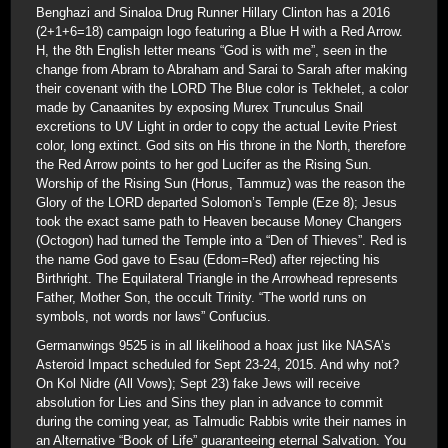
Benghazi and Sinaloa Drug Runner Hillary Clinton has a 2016
(2+1+6=18) campaign logo featuring a Blue H with a Red Arrow.
H, the 8th English letter means “God is with me”, seen in the
change from Abram to Abraham and Sarai to Sarah after making
their covenant with the LORD The Blue color is Tekhelet, a color
made by Canaanites by exposing Murex Trunculus Snail
excretions to UV Light in order to copy the actual Levite Priest
color, long extinct. God sits on His throne in the North, therefore
the Red Arrow points to her god Lucifer as the Rising Sun.
Worship of the Rising Sun (Horus, Tammuz) was the reason the
Glory of the LORD departed Solomon’s Temple (Eze 8); Jesus
took the exact same path to Heaven because Money Changers
(Octogon) had turned the Temple into a “Den of Thieves”. Red is
the name God gave to Esau (Edom=Red) after rejecting his
Birthright. The Equilateral Triangle in the Arrowhead represents
Father, Mother Son, the occult Trinity. “The world runs on
symbols, not words nor laws” Confucius.
Germanwings 9525 is in all likelihood a hoax just like NASA’s
Asteroid Impact scheduled for Sept 23-24, 2015. And why not?
On Kol Nidre (All Vows); Sept 23) fake Jews will receive
absolution for Lies and Sins they plan in advance to commit
during the coming year, as Talmudic Rabbis write their names in
an Alternative “Book of Life” guaranteeing eternal Salvation. You