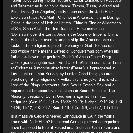
Tabernacles during the 8th Tetrad of Lunar Eclipses on Passover
and Tabernacles is no coincidence. Tampa, Tulsa, Midland and
Pico Rivera (Los Angeles) pretty much cover the Jade Helm
Exercise states. WalMart HQ is not in Arkansas, it is in Beijing.
China is the land of Heth or Hittites. China is Sina or Wilderness
of Sin; Sin is Allah; the Red Dragon is Esau assuming
“Dominion” over the Earth. Jade is the Stone of Imperial China;
Helm is the device used to steer a ship like America onto the
rocks. Hittite religion is pure Blasphemy of God: Teshub (sun
god whose name means Defeat or Conquer) was born when his
father swallowed the genitals (Penis) of Anus (Finger Ring)
whose granddaughter was Eve. Ea or EnKi is Zeus/Lucifer, born
at Christmas 9 months after Ishtar (Easter) is impregnated at
First Light on Ishtar Sunday by Lucifer. Good thing you aren’t
practicing Hittite religion eh? Folks, this is no joke, this is what
Lord of the Rings represents; Anal Sex is Satan’s Sex and a
requirement for upper level initiations in Secret Societies like
Masonry, Jesuits or Sufis. God warns against this in 11
scriptures (Gen 19:1-11; Lev 18:22; 20:13; Judges 19:16-24; 1 Ki
14:29; 15:12; 2 Ki 23:7; Rom 1:18; 1 Cor 6:9; Jude 7; 1 Ti 1:8)
Is a massive Geo-engineered Earthquake in CA in the works
timed with Jade Helm? Intentional Geo-engineered earthquakes
have happened before at Fukushima, Sichuan, China, Chile and