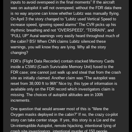
inputs to avoid overspeed in the final moments” If the aircraft
was on autopilot it will not overspeed; without the FDR data there
is no way anyone can know whether Lubitz was manually flying.
On April 3 the story changed to “Lubitz used Vertical Speed to
increase speed, ignoring speed alarms” The CVR picks up his
rhythmic breathing and not “OVERSPEED”, “TERRAIN”, and
“PULL UP” Aural warnings very easily heard throughout much of
the cabin? BS! When CNN claims Lubitz silenced these
warnings, you will know they are lying. Why all the story
changing?
FDR’s (Flight Data Recorder) contain stacked Memory Cards
inside a CSMU (Crash Survivable Memory Unit) fused to the
FDR case; one cannot just walk up and steal that from the crash
site as initially claimed. Another claim was “The autopilot was
reset from 38,000 ft to 96ft” Nice try, this type of information is
available only on the FDR record which investigators claim is
missing. The choices of autopilot altitudes are in 100ft
increments.
One question that would answer most of this is “Were the
Oxygen masks deployed in the cabin?” If no, the crazy co-pilot
story can take center stage. If yes, this story is a Lie and the
Un-interruptible Autopilot, remote hijacking, intentional lying of
crash site investigators, intentional murder of 150 people