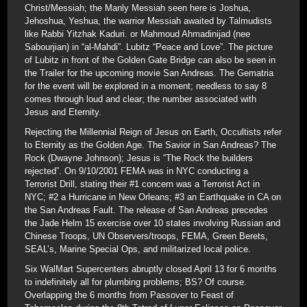
Christ/Messiah; the Manly Messiah seen here is Joshua,
Jehoshua, Yeshua, the warrior Messiah awaited by Talmudists
like Rabbi Yitzhak Kaduri. or Mahmoud Ahmadinijad (nee
Sabourjian) in “al-Mahdi”. Lubitz “Peace and Love”. The picture
of Lubitz in front of the Golden Gate Bridge can also be seen in
the Trailer for the upcoming movie San Andreas. The Gematria
for the event will be explored in a moment; needless to say 8
comes through loud and clear; the number associated with
Jesus and Eternity.
Rejecting the Millennial Reign of Jesus on Earth, Occultists refer
to Eternity as the Golden Age. The Savior in San Andreas? The
Rock (Dwayne Johnson); Jesus is “The Rock the builders
rejected”. On 9/10/2001 FEMA was in NYC conducting a
Terrorist Drill, stating their #1 concern was a Terrorist Act in
NYC; #2 a Hurricane in New Orleans; #3 an Earthquake in CA on
the San Andreas Fault. The release of San Andreas precedes
the Jade Helm 15 exercise over 10 states involving Russian and
Chinese Troops, UN Observers/troops, FEMA, Green Berets,
SEAL’s, Marine Special Ops, and militarized local police.
Six WalMart Supercenters abruptly closed April 13 for 6 months
to indefinitely all for plumbing problems; BS? Of course.
Overlapping the 6 months from Passover to Feast of