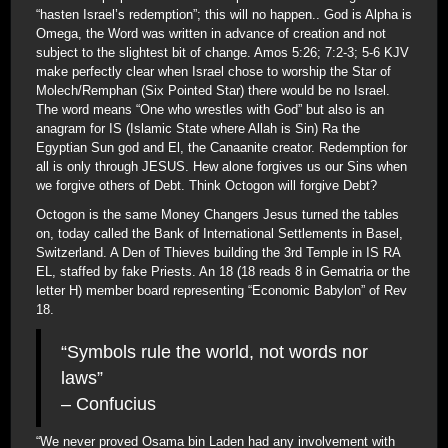
“hasten Israel’s redemption”; this will no happen.. God is Alpha is
Omega, the Word was written in advance of creation and not
subject to the slightest bit of change. Amos 5:26; 7:2-3; 5-6 KJV
make perfectly clear when Israel chose to worship the Star of
Molech/Remphan (Six Pointed Star) there would be no Israel.
The word means “One who wrestles with God” but also is an
anagram for IS (Islamic State where Allah is Sin) Ra the
Egyptian Sun god and El, the Canaanite creator. Redemption for
all is only through JESUS. Hew alone forgives us our Sins when
we forgive others of Debt. Think Octogon will forgive Debt?
Octogon is the same Money Changers Jesus turned the tables
on, today called the Bank of International Settlements in Basel,
Switzerland. A Den of Thieves building the 3rd Temple in IS RA
EL, staffed by fake Priests. An 18 (18 reads 8 in Gematria or the
letter H) member board representing “Economic Babylon” of Rev
18.
“Symbols rule the world, not words nor
laws”
– Confucius
“We never proved Osama bin Laden had any involvement with