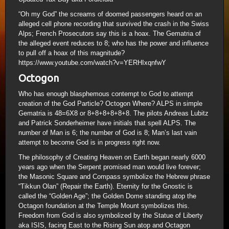
“Oh my God” the screams of doomed passengers heard on an
alleged cell phone recording that survived the crash in the Swiss
Alps; French Prosecutors say this is a hoax. The Gematria of
the alleged event reduces to 8; who has the power and influence
to pull off a hoax of this magnitude?
https://www.youtube.com/watch?v=YERHIxqnfwY
Octogon
Who has enough blasphemous contempt to God to attempt
creation of the God Particle? Octogon Where? ALPS in simple
Gematria is 48=6X8 or 8+8+8+8+8+8. The pilots Andreas Lubitz
and Patrick Sonderheimer have initials that spell ALPS. The
number of Man is 6; the number of God is 8; Man’s last vain
attempt to become God is in progress right now.
The philosophy of Creating Heaven on Earth began nearly 6000
years ago when the Serpent promised man would live forever;
the Masonic Square and Compass symbolize the Hebrew phrase
“Tikkun Olan” (Repair the Earth). Eternity for the Gnostic is
called the “Golden Age”; the Golden Dome standing atop the
Octagon foundation at the Temple Mount symbolizes this.
Freedom from God is also symbolized by the Statue of Liberty
aka ISIS, facing East to the Rising Sun atop and Octagon