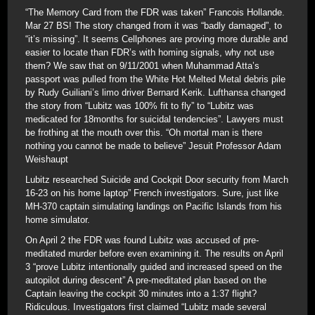
“The Memory Card from the FDR was taken” Francois Hollande.
Mar 27 BS! The story changed from it was “badly damaged”, to
“it’s missing”. It seems Cellphones are proving more durable and
easier to locate than FDR’s with homing signals, why not use
them? We saw that on 9/11/2001 when Muhammad Atta’s
passport was pulled from the White Hot Melted Metal debris pile
by Rudy Guiliani’s limo driver Bernard Kerik. Lufthansa changed
the story from “Lubitz was 100% fit to fly” to “Lubitz was
medicated for 18months for suicidal tendencies”. Lawyers must
be frothing at the mouth over this. “Oh mortal man is there
nothing you cannot be made to believe” Jesuit Professor Adam
Weishaupt
Lubitz researched Suicide and Cockpit Door security from March
16-23 on his home laptop” French investigators. Sure, just like
MH-370 captain simulating landings on Pacific Islands from his
home simulator.
On April 2 the FDR was found Lubitz was accused of pre-
meditated murder before even examining it. The results on April
3 “prove Lubitz intentionally guided and increased speed on the
autopilot during descent” A pre-meditated plan based on the
Captain leaving the cockpit 30 minutes into a 1:37 flight?
Ridiculous. Investigators first claimed “Lubitz made several