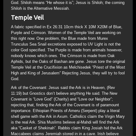
God. Shiloh means “He whose it is”; Jesus is Shiloh; the coming
Shiloh is the Alternative Messiah.
Temple Veil
A fabric specified in Ex 26:31 10cm thick X 10M X20M of Blue,
Purple and Crimson. Women of the Temple Veil are working on
this right now. One problem, the Blue made from Murex
Trunculus Sea Snail excretions exposed to UV Light is not the
color God specified. The Purple is made from animals however,
nobody knows which ones. The Crimson is made from Oak
Aphids, but the Oaks of Bashan are gone. Jesus tore the original
Temple Veil at the Crucifixion as Melchisedek “Priest of the Most
High and King of Jerusalem” Rejecting Jesus, they will try to fool
God.
Ark of the Covenant: Jesus said the Ark is in Heaven, (Rev
11:19) but Gnostics don’t believe anything He said. The New
Covenant is “Love God” (Charity) and “Love our Neighbor”;
rejecting that, finding the Ark of the Covenant is of paramount
importance. Ethiopian Priests of Ameru (Serpent) play a literal
shell game with the Ark in Axum. Catholics claim the Virgin Mary
is the real Ark. Shia Muslims believe al-Mahdi will find the Ark
aka “Casket of Shekinah”. Rabbis claim King Josiah hid the Ark
Maccabees claims Jeremiah stored in in a cave. Irish believe