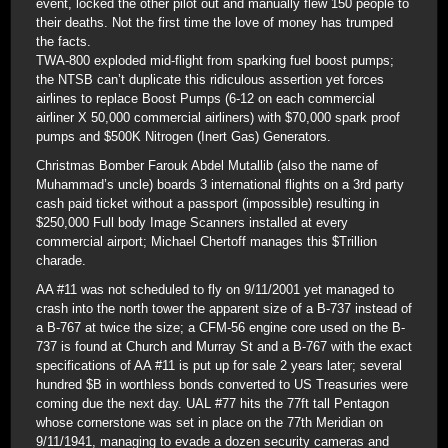
event, locked the other pilot out and manually flew 150 people to
their deaths. Not the first time the love of money has trumped
the facts.
TWA-800 exploded mid-flight from sparking fuel boost pumps;
the NTSB can’t duplicate this ridiculous assertion yet forces
airlines to replace Boost Pumps (6-12 on each commercial
airliner X 50,000 commercial airliners) with $70,000 spark proof
pumps and $500K Nitrogen (Inert Gas) Generators.
Christmas Bomber Farouk Abdel Mutallib (also the name of
Muhammad’s uncle) boards 3 international flights on a 3rd party
cash paid ticket without a passport (impossible) resulting in
$250,000 Full body Image Scanners installed at every
commercial airport; Michael Chertoff manages this $Trillion
charade.
AA #11 was not scheduled to fly on 9/11/2001 yet managed to
crash into the north tower the apparent size of a B-737 instead of
a B-767 at twice the size; a CFM-56 engine core used on the B-
737 is found at Church and Murray St and a B-767 with the exact
specifications of AA #11 is put up for sale 2 years later; several
hundred $B in worthless bonds converted to US Treasuries were
coming due the next day. UAL #77 hits the 77ft tall Pentagon
whose cornerstone was set in place on the 77th Meridian on
9/11/1941, managing to evade a dozen security cameras and