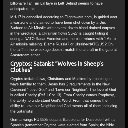
billionaire liar Tim LaHaye in Left Behind seems to have
anticipated this.
MH-17 is cancelled according to Flightaware.com, is guided over
a war zone and claimed to have been shot down by a Buc
Surface to Air Missile with several dozen blood drained corpses
in the wreckage; a Ukrainian flown Su-27 is caught tailing it
during a NATO Radar Exercise and the pilot returns with 1 Air to
Air missile missing. Blame Russia? or Ukraine/NATO/US? Oh,
the tail# in the wreckage doesn’t match the aircraft in the gate at
Amsterdam either.
Cryptos: Satanist “Wolves in Sheep’s
Clothes”
Cryptos imitate Jews, Christians and Muslims by speaking in
ways familiar to them. Jesus has 2 requirements in the New
Covenant “:Love God” and “Love our Neighbor”. The love of God
is called Charity (Ref 1 Cor 13). From Charity comes Prophesy,
the ability to understand God’s Word. From that comes the
ability to Love our Neighbor and God means all of them including
the Satanists!
Germanwings RU 9525 departs Barcelona for Dusseldorf with a
Spanish (remember Cryptos were ejected from Spain; the bible