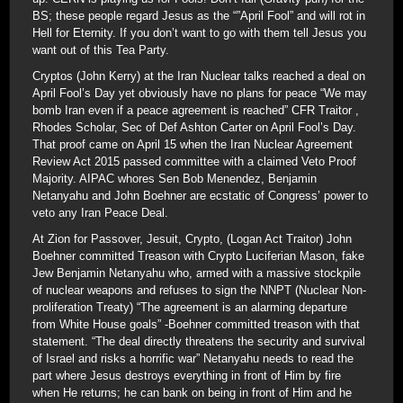
BS; these people regard Jesus as the “”April Fool” and will rot in
Hell for Eternity. If you don’t want to go with them tell Jesus you
want out of this Tea Party.
Cryptos (John Kerry) at the Iran Nuclear talks reached a deal on
April Fool’s Day yet obviously have no plans for peace “We may
bomb Iran even if a peace agreement is reached” CFR Traitor ,
Rhodes Scholar, Sec of Def Ashton Carter on April Fool’s Day.
That proof came on April 15 when the Iran Nuclear Agreement
Review Act 2015 passed committee with a claimed Veto Proof
Majority. AIPAC whores Sen Bob Menendez, Benjamin
Netanyahu and John Boehner are ecstatic of Congress’ power to
veto any Iran Peace Deal.
At Zion for Passover, Jesuit, Crypto, (Logan Act Traitor) John
Boehner committed Treason with Crypto Luciferian Mason, fake
Jew Benjamin Netanyahu who, armed with a massive stockpile
of nuclear weapons and refuses to sign the NNPT (Nuclear Non-
proliferation Treaty) “The agreement is an alarming departure
from White House goals” -Boehner committed treason with that
statement. “The deal directly threatens the security and survival
of Israel and risks a horrific war” Netanyahu needs to read the
part where Jesus destroys everything in front of Him by fire
when He returns; he can bank on being in front of Him and he