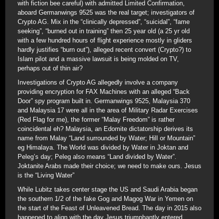
with fiction bee careful) with admitted Limited Confirmation,
aboard Germanwings 9525 was the real target; investigators of
Crypto AG. Mix in the “clinically depressed”, “suicidal”, “fame
seeking”, “burned out in training” then 25 year old (a 25 yr old
with a few hundred hours of flight experience mostly in gliders
hardly justifies “burn out”), alleged recent convert (Crypto?) to
Islam pilot and a massive lawsuit is being molded on TV,
perhaps out of thin air?
Investigations of Crypto AG allegedly involve a company
providing encryption for FAX Machines with an alleged “Back
Door” spy program built in. Germanwings 9525, Malaysia 370
and Malaysia 17 were all in the area of Military Radar Exercises
(Red Flag for me), the former “Malay Freedom” is rather
coincidental eh? Malaysia, an Edomite dictatorship derives its
name from Malay “Land surrounded by Water; Hill or Mountain”
eg Himalaya. The World was divided by Water in Joktan and
Peleg’s day; Peleg also means “Land divided by Water”.
Joktanite Arabs made their choice; we need to make ours. Jesus
is the “Living Water”
While Lubitz takes center stage the US and Saudi Arabia began
the southern 1/2 of the fake Gog and Magog War in Yemen on
the start of the Feast of Unleavened Bread. The day in 2015 also
happened to align with the day Jesus triumphantly entered