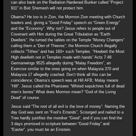
can also bank on the Radiation Hardened Bunker called “Project
911” in Beit Shemesh will not protect him.
Obama? He too is in Zion, the Mormon Zion meeting with Church
leaders and, giving a “Good Friday” speech on “Green Energy”
and the “Economy”. Why not? Jesus refers to people out of
Covenant with Him during the Great Tribulation as “Earth
Dwellers”. He turned the tables on the Temple “Money Changers”
calling them a “Den of Thieves”; the Mormon Church illegally
collects “Tithes” and has 160+ such Temples. “Howbeit the Most
High dwelleth not in Temples made with hands” Acts 7:48
Germanwings 9525 allegedly during “Malay Freedom”, an
Exercise similar to the ones going on when Malaysia 370 and
Malaysia 17 allegedly crashed. Don’t think all this can be
coincidence; Obama’s speech was at Hill AFB; Malay means
“Hill”. Jesus called the Pharisees “Whited sepulchres full of dead
men’s bones” What does Mormon mean? “God of the Living
Dead” of course.
Jesus said “The root of all evil is the love of money”. Naming the
day God was sent on “Fool’s Errands”, Scourged and nailed to a
Tree hardly justifies the moniker “Good”, and if you can find the
3 days promised in scripture between “Good Friday” and
“Easter”, you must be an Einstein.