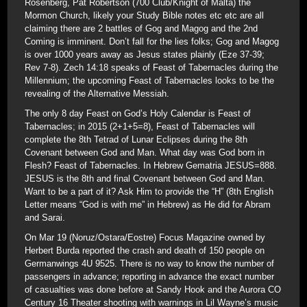
Rosenberg, Pat Robertson (700 Club/Knight of Malta) the
Mormon Church, likely your Study Bible notes etc etc are all
claiming there are 2 battles of Gog and Magog and the 2nd
Coming is imminent. Don’t fall for the lies folks; Gog and Magog
is over 1000 years away as Jesus states plainly (Eze 37-39;
Rev 7-8). Zech 14:18 speaks of Feast of Tabernacles during the
Millennium; the upcoming Feast of Tabernacles looks to be the
revealing of the Alternative Messiah.
The only 8 day Feast on God’s Holy Calendar is Feast of
Tabernacles; in 2015 (2+1+5=8), Feast of Tabernacles will
complete the 8th Tetrad of Lunar Eclipses during the 8th
Covenant between God and Man. What day was God born in
Flesh? Feast of Tabernacles. In Hebrew Gematria JESUS=888.
JESUS is the 8th and final Covenant between God and Man.
Want to be a part of it? Ask Him to provide the “H” (8th English
Letter means “God is with me” in Hebrew) as He did for Abram
and Sarai.
On Mar 19 (Noruz/Ostara/Eostre) Focus Magazine owned by
Herbert Burda reported the crash and death of 150 people on
Germanwings 4U 9525. There is no way to know the number of
passengers in advance; reporting in advance the exact number
of casualties was done before at Sandy Hook and the Aurora CO
Century 16 Theater shooting with warnings in Lil Wayne’s music