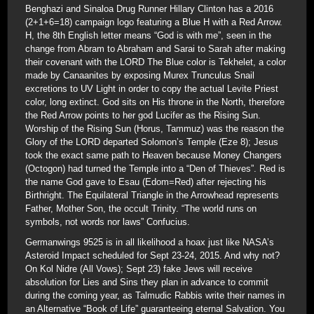
Benghazi and Sinaloa Drug Runner Hillary Clinton has a 2016
(2+1+6=18) campaign logo featuring a Blue H with a Red Arrow.
H, the 8th English letter means “God is with me”, seen in the
change from Abram to Abraham and Sarai to Sarah after making
their covenant with the LORD The Blue color is Tekhelet, a color
made by Canaanites by exposing Murex Trunculus Snail
excretions to UV Light in order to copy the actual Levite Priest
color, long extinct. God sits on His throne in the North, therefore
the Red Arrow points to her god Lucifer as the Rising Sun.
Worship of the Rising Sun (Horus, Tammuz) was the reason the
Glory of the LORD departed Solomon’s Temple (Eze 8); Jesus
took the exact same path to Heaven because Money Changers
(Octogon) had turned the Temple into a “Den of Thieves”. Red is
the name God gave to Esau (Edom=Red) after rejecting his
Birthright. The Equilateral Triangle in the Arrowhead represents
Father, Mother Son, the occult Trinity. “The world runs on
symbols, not words nor laws” Confucius.
Germanwings 9525 is in all likelihood a hoax just like NASA’s
Asteroid Impact scheduled for Sept 23-24, 2015. And why not?
On Kol Nidre (All Vows); Sept 23) fake Jews will receive
absolution for Lies and Sins they plan in advance to commit
during the coming year, as Talmudic Rabbis write their names in
an Alternative “Book of Life” guaranteeing eternal Salvation. You