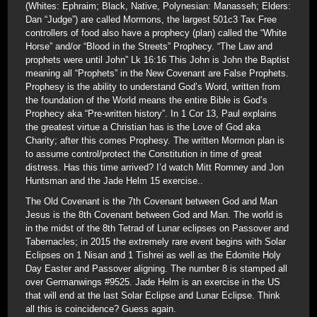
(Whites: Ephraim; Black, Native, Polynesian: Manasseh; Elders:
Dan “Judge”) are called Mormons, the largest 501c3 Tax Free
controllers of food also have a prophecy (plan) called the “White
Horse” and/or “Blood in the Streets” Prophecy. “The Law and
prophets were until John” Lk 16:16 This John is John the Baptist
meaning all “Prophets” in the New Covenant are False Prophets.
Prophesy is the ability to understand God’s Word, written from
the foundation of the World means the entire Bible is God’s
Prophecy aka “Pre-written history”. In 1 Cor 13, Paul explains
the greatest virtue a Christian has is the Love of God aka
Charity; after this comes Prophesy. The written Mormon plan is
to assume control/protect the Constitution in time of great
distress. Has this time arrived? I’d watch Mitt Romney and Jon
Huntsman and the Jade Helm 15 exercise..
The Old Covenant is the 7th Covenant between God and Man
Jesus is the 8th Covenant between God and Man. The world is
in the midst of the 8th Tetrad of Lunar eclipses on Passover and
Tabernacles; in 2015 the extremely rare event begins with Solar
Eclipses on 1 Nisan and 1 Tishrei as well as the Edomite Holy
Day Easter and Passover aligning. The number 8 is stamped all
over Germanwings #9525. Jade Helm is an exercise in the US
that will end at the last Solar Eclipse and Lunar Eclipse. Think
all this is coincidence? Guess again.