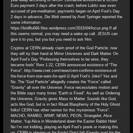
Euro payment 2 days after the crash, before Lubitz was even
accused of pre-meditation; payments began on April Fool’s Day.
2 days in advance, Die Welt owned by Axel Springer reported the
same information
https://birdflu666.files.wordpress.com/2015/04/focus.png If all
this seems normal, you may need a wake up call. JESUS can
give it to you, but you but you need to ask Him.
Cryptos at CERN already claim proof of the God Particle; now
they will try their hand at Mirror Universes and Dark Matter. On
April Fool’s Day “Professing themselves to be wise, they
became fools” Rom 1:22, CERN announced existence of “The
Force”. http://www.cnet.com/news/cern-confirms-existence-of-
the-force-from-star-wars-for-april-1/ April Fool’s Joke? Yes and
No. The “God Particle” allegedly creates the “Force” called
“Gravity” all over the Universe. Force necessitates motion and
the Bible says many times “Earth is Fixed”. As well as Ordering
the Universe, Gravity gives Mass to Matter. Sounds like God,
acts like God, but is in fact Ritual Blasphemy of the Holy Ghost
folks! CERN has other names for this mysterious “Force”:
MACHO, RAMBO, WIMP, NEMO, PEON, Strangelet, Alice
Matter; Yup Alice in Wonderland down the Easter Rabbit Hole!
No I’m not kidding, playing an April Fool’s prank or making this
up. CERN is playing us for Fools! Don’t fall (Gravity pun) for the