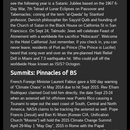
see the following year is a Satanic Jubilee based on the 1967 6-
Day War, 7th Tetrad of Lunar Eclipses on Passover and
Tabernacles; coining of the term “al-Qaeda” by Stanford
professor, Dervish philosopher Ibn Sayyid Qutb and founding of
the Church of Satan in the Black House on California St in San
Francisco. On Sept 24, Talmudic Jews will celebrate Feast of
Atonement with a worldwide fire sacrifice “Holocaust”. Welcome
to the Hotel California! Just remember, If you check in, you can
never leave; residents of Port au Prince (The Prince is Lucifer)
heard that song over and over as the pre-planned Haiti Relief
Drill in Miami and 7.0 earthquake hit. Who could pull off the
worldwide Hoax known as ISIS? Octogon.
Summits: Pinnacles of BS
French Foreign Minister Laurent Fabius gave a 500 day warning
of “Climate Chaos” in May 2014 due to hit Sept 2015. Rev Efram
Rodriquez claimed God told him directly, the date Sept 23-24
when an asteroid will hit offshore near Puerto Rico causing a
Tsunami to wipe out the east coast of South, Central and North
America. NASA claims to be tracking the asteroid as well. Pope
Francis (Jesuit) and Ban Ki Moon (Korean CIA, Unification
Church “Moonie”) will hold the 2015 Climate Change Summit
April 29-May 1 “May Day”, 2015 in Rome with the Papal