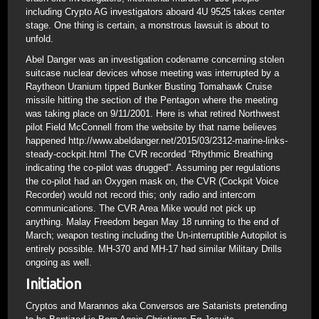
including Crypto AG investigators aboard 4U 9525 takes center
stage. One thing is certain, a monstrous lawsuit is about to
unfold.
Abel Danger was an investigation codename concerning stolen
suitcase nuclear devices whose meeting was interrupted by a
Raytheon Uranium tipped Bunker Busting Tomahawk Cruise
missile hitting the section of the Pentagon where the meeting
was taking place on 9/11/2001. Here is what retired Northwest
pilot Field McConnell from the website by that name believes
happened http://www.abeldanger.net/2015/03/2312-marine-links-
steady-cockpit.html The CVR recorded “Rhythmic Breathing
indicating the co-pilot was drugged”. Assuming per regulations
the co-pilot had an Oxygen mask on, the CVR (Cockpit Voice
Recorder) would not record this; only radio and intercom
communications. The CVR Area Mike would not pick up
anything. Malay Freedom began May 18 running to the end of
March; weapon testing including the Un-interruptible Autopilot is
entirely possible. MH-370 and MH-17 had similar Military Drills
ongoing as well.
Initiation
Cryptos and Marannos aka Conversos are Satanists pretending