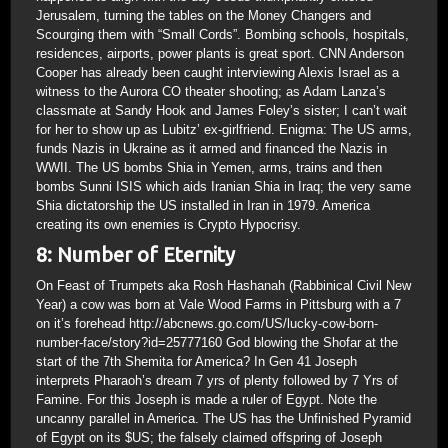
Jerusalem, turning the tables on the Money Changers and
Scourging them with “Small Cords”. Bombing schools, hospitals,
residences, airports, power plants is great sport. CNN Anderson
Cooper has already been caught interviewing Alexis Israel as a
witness to the Aurora CO theater shooting; as Adam Lanza’s
classmate at Sandy Hook and James Foley’s sister; I can’t wait
for her to show up as Lubitz’ ex-girlfriend. Enigma: The US arms,
funds Nazis in Ukraine as it armed and financed the Nazis in
WWII. The US bombs Shia in Yemen, arms, trains and then
bombs Sunni ISIS which aids Iranian Shia in Iraq; the very same
Shia dictatorship the US installed in Iran in 1979. America
creating its own enemies is Crypto Hypocrisy.
8: Number of Eternity
On Feast of Trumpets aka Rosh Hashanah (Rabbinical Civil New
Year) a cow was born at Vale Wood Farms in Pittsburg with a 7
on it’s forehead http://abcnews.go.com/US/lucky-cow-born-
number-face/story?id=25777160 God blowing the Shofar at the
start of the 7th Shemita for America? In Gen 41 Joseph
interprets Pharaoh’s dream 7 yrs of plenty followed by 7 Yrs of
Famine. For this Joseph is made a ruler of Egypt. Note the
uncanny parallel in America. The US has the Unfinished Pyramid
of Egypt on its $US; the falsely claimed offspring of Joseph