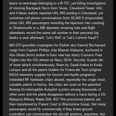
leave no wreckage belonging to a B-757, yet killing investigators
of missing Backpack Nucs from Texas. Cleveland Tower, UAL
and 4 News outlets reported UAL #93 landing in Cleveland, yet
somehow cell phone conversations from 35,000 ft (impossible)
show UAL #93 passengers wrestling the hijackers into crashing
in Shankesville in a 30ft diameter smoking hole and flight
attendants record the same tail number in their personal log
books a year afterward; “Let’s Roll” or “Let’s commit fraud”?
MH-370 (possible cryptogram for Elohim aka Saturn) Bio-hazard
cargo from Captain Phillips ship Maersk Alabama, anchored in
Abu Dhabi (Arms broker to Kiev now has direct Customs Free
Flights into the US) whose ex-Navy SEAL Security Guards die
of heart attack simultaneously, flown by Saudi Arabia to Kuala
Lumpur and all the patent holders for Freescale Tech (original
NASA telemetry supplier for Gemini and Apollo programs)
imbedded RF hardware chips aboard; reportedly the single most
valuable patent in history, the chips are used on the patented
Boeing Un-interruptible Autopilot system among thousands of
other uses and the plane disappears without a trace during a US-
Malaysia Military Radar Drill. BS! The provisional patents are
then transferred by Patent Court to Blackstone Group. Not many
passengers would fly commercially if they knew ground
controllers can commandeer the aircraft anytime, anywhere, but