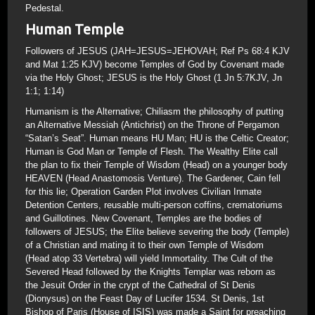
Pedestal.
Human Temple
Followers of JESUS (JAH=JESUS=JEHOVAH; Ref Ps 68:4 KJV
and Mat 1:25 KJV) become Temples of God by Covenant made
via the Holy Ghost; JESUS is the Holy Ghost (1 Jn 5:7KJV, Jn
1:1; 1:14)
Humanism is the Alternative; Chiliasm the philosophy of putting
an Alternative Messiah (Antichrist) on the Throne of Pergamon
“Satan’s Seat”. Human means HU Man; HU is the Celtic Creator;
Human is God Man or Temple of Flesh. The Wealthy Elite call
the plan to fix their Temple of Wisdom (Head) on a younger body
HEAVEN (Head Anastomosis Venture). The Gardener, Cain fell
for this lie; Operation Garden Plot involves Civilian Inmate
Detention Centers, reusable multi-person coffins, crematoriums
and Guillotines. New Covenant, Temples are the bodies of
followers of JESUS; the Elite believe severing the body (Temple)
of a Christian and mating it to their own Temple of Wisdom
(Head atop 33 Vertebra) will yield Immortality. The Cult of the
Severed Head followed by the Knights Templar was reborn as
the Jesuit Order in the crypt of the Cathedral of St Denis
(Dionysus) on the Feast Day of Lucifer 1534. St Denis, 1st
Bishop of Paris (House of ISIS) was made a Saint for preaching