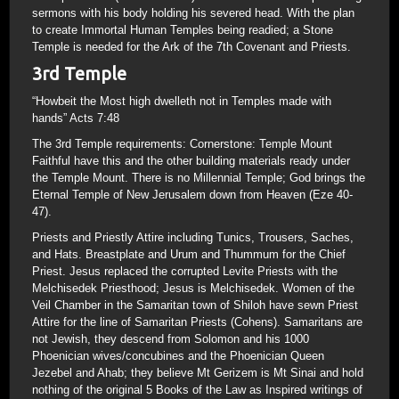
sermons with his body holding his severed head. With the plan
to create Immortal Human Temples being readied; a Stone
Temple is needed for the Ark of the 7th Covenant and Priests.
3rd Temple
“Howbeit the Most high dwelleth not in Temples made with
hands” Acts 7:48
The 3rd Temple requirements: Cornerstone: Temple Mount
Faithful have this and the other building materials ready under
the Temple Mount. There is no Millennial Temple; God brings the
Eternal Temple of New Jerusalem down from Heaven (Eze 40-
47).
Priests and Priestly Attire including Tunics, Trousers, Saches,
and Hats. Breastplate and Urum and Thummum for the Chief
Priest. Jesus replaced the corrupted Levite Priests with the
Melchisedek Priesthood; Jesus is Melchisedek. Women of the
Veil Chamber in the Samaritan town of Shiloh have sewn Priest
Attire for the line of Samaritan Priests (Cohens). Samaritans are
not Jewish, they descend from Solomon and his 1000
Phoenician wives/concubines and the Phoenician Queen
Jezebel and Ahab; they believe Mt Gerizem is Mt Sinai and hold
nothing of the original 5 Books of the Law as Inspired writings of