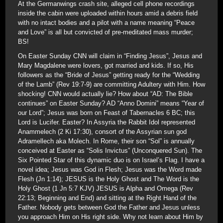
At the Germanwings crash site, alleged cell phone recordings
inside the cabin were uploaded within hours amid a debris field
with no intact bodies and a pilot with a name meaning “Peace
and Love” is all but convicted of pre-meditated mass murder;
BS!
On Easter Sunday CNN will claim in “Finding Jesus”, Jesus and
Mary Magdalene were lovers, got married and kids. If so, His
followers as the “Bride of Jesus” getting ready for the “Wedding
of the Lamb” (Rev 19:7-9) are committing Adultery with Him. How
shocking! CNN would actually lie? How about “AD: The Bible
continues” on Easter Sunday? AD “Anno Domini” means “Year of
our Lord”; Jesus was born on Feast of Tabernacles 6 BC; this
Lord is Lucifer. Easter? In Assyria the Rabbit Idol represented
Anammelech (2 Ki 17:30), consort of the Assyrian sun god
Adramellech aka Molech. In Rome, their son “Sol” is annually
conceived at Easter as “Solis Invictus” (Unconquered Sun). The
Six Pointed Star of this dynamic duo is on Israel’s Flag. I have a
novel idea; Jesus was God in Flesh; Jesus was the Word made
Flesh (Jn 1:14); JESUS is the Holy Ghost and The Word is the
Holy Ghost (1 Jn 5:7 KJV) JESUS is Alpha and Omega (Rev
22:13; Beginning and End) and sitting at the Right Hand of the
Father. Nobody gets between God the Father and Jesus unless
you approach Him on His right side. Why not learn about Him by