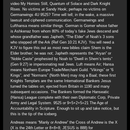
video My Homies Still, Quantum of Solace and Dark Knight
Rises. No victims at Sandy Hook; perhaps no victims on
Germanwings 4U 9525? Time will tell; in the wake, a massive
lawsuit and ciphered communication. Germanwings and
Lufthansa means similar things. German is Gomer whose father
is Ashkenaz from whom 80% of today’s fake Jews descend and
whose grandfather was Japheth, “The Elder” of Noah’s 3 sons
who stepped off the Ark (Ref Gen 10:21 KJV). You will need a
KJV to figure this out as most new bibles claim Shem is the
Elder brother; he was not; Japheth represents the “Aryan” or
“Noble Caste” prophesied by Noah to “Dwell in Shem’s tents”
(Gen 9:27) ie impersonating real Jews. Luft means Air; Hansa
means Northern Europe Trade/Merchant Guild. “Vikings” or “6
Kings”, and “Normans” (North Men) may ring a Baal; these first
Knights Templars are the same International Bankers Jesus
turned the tables on; ejected from Britain in 1190 and many
subsequent occasions. The Bankers formed the Hanseatic
(Hansa) League complete with their own Diplomatic Corp, Private
Army and Legal System. 9525 or 9+5+2+5=21 The Age of
Accountability in Scripture. Enough to sit up and take notice, but
this is the tip of the iceberg.
Andreas means “Manly or Andrew” the Cross of Andrew is the X
(X is the 24th Letter or 8+8+8; JESUS is 888) for