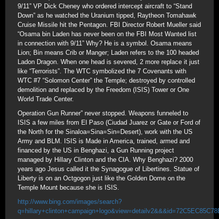
9/11” VP Dick Cheney who ordered intercept aircraft to “Stand
Down” as he watched the Uranium tipped, Raytheon Tomahawk
Cruise Missile hit the Pentagon. FBI Director Robert Mueller said
“Osama bin Laden has never been on the FBI Most Wanted list
in connection with 9/11” Why? He is a symbol. Osama means
Lion; Bin means Crib or Manger; Laden refers to the 100 headed
Ladon Dragon. When one head is severed, 2 more replace it just
like “Terrorists”. The WTC symbolized the 7 Covenants with
WTC #7 “Solomon Center” the Temple; destroyed by controlled
demolition and replaced by the Freedom (ISIS) Tower or One
World Trade Center.
Operation Gun Runner” never stopped. Weapons funneled to
ISIS a few miles from El Paso (Ciudad Juarez or Gate or Ford of
the North for the Sinaloa=Sina=Sin=Desert), work with the US
Army and BLM. ISIS is Made in America, trained, armed and
financed by the US in Benghazi, a Gun Running project
managed by Hillary Clinton and the CIA. Why Benghazi? 2000
years ago Jesus called it the Synagogue of Libertines. Statue of
Liberty is on an Octgogon just like the Golden Dome on the
Temple Mount because she is ISIS.
http://www.bing.com/images/search?
q=hillary+clinton+campaign+logo&view=detailv2&&&id=72C5EC85C