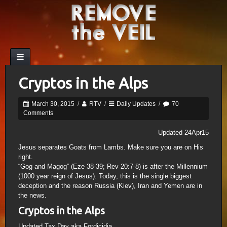
Cryptos in the Alps
March 30, 2015
/
RTV
/
Daily Updates
/
70
Comments
Updated 24Apr15
Jesus separates Goats from Lambs. Make sure you are on His
right.
“Gog and Magog” (Eze 38-39; Rev 20:7-8) is after the Millennium
(1000 year reign of Jesus). Today, this is the single biggest
deception and the reason Russia (Kiev), Iran and Yemen are in
the news.
Cryptos in the Alps
Updated Tax Day aka Fordicidia