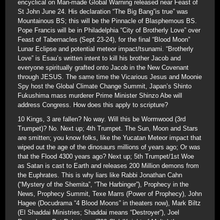
encyclical on Man-made Global Warning released near Feast of
St John June 24. His declaration “The Big Bang”is true” was
Mountainous BS; this will be the Pinnacle of Blasphemous BS.
Pope Francis will be in Philadelphia “City of Brotherly Love” over
Feast of Tabernacles (Sept 23-24), for the final “Blood Moon”
Lunar Eclipse and potential meteor impact/tsunami. “Brotherly
Love” is Esau’s written intent to kill his brother Jacob and
everyone spiritually grafted onto Jacob in the New Covenant
through JESUS. The same time the Vicarious Jesus and Moonie
Spy host the Global Climate Change Summit, Japan’s Shinto
Fukushima mass murderer Prime Minister Shinzo Abe will
address Congress. How does this apply to scripture?
10 Kings, 3 are fallen? No way. Will this be Wormwood (3rd
Trumpet)? No. Next up; 4th Trumpet. The Sun, Moon and Stars
are smitten; you know folks, like the Yucatan Meteor impact that
wiped out the age of the dinosaurs millions of years ago; Or was
that the Flood 4300 years ago? Next up; 5th Trumpet/1st Woe
as Satan is cast to Earth and releases 200 Million demons from
the Euphrates. This is why liars like Rabbi Jonathan Cahn
(“Mystery of the Shemita”, “The Harbinger”), Prophecy in the
News, Prophecy Summit, Texe Marrs (Power of Prophecy), John
Hagee (Docudrama “4 Blood Moons” in theaters now), Mark Biltz
(El Shaddai Ministries; Shaddai means “Destroyer”), Joel