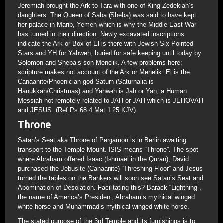
Jeremiah brought the Ark to Tara with one of King Zedekiah’s
daughters. The Queen of Saba (Sheba) was said to have kept
her palace in Marib, Yemen which is why the Middle East War
has turned in their direction. Newly excavated inscriptions
indicate the Ark or Box of El is there with Jewish Six Pointed
Stars and YH for Yahweh; buried for safe keeping until today by
Solomon and Sheba’s son Menelik. A few problems here;
scripture makes not account of the Ark or Menelik. El is the
Canaanite/Phoenician god Saturn (Saturnalia is
Hanukkah/Christmas) and Yahweh is Jah or Yah, a Human
Messiah not remotely related to JAH or JAH which is JEHOVAH
and JESUS. (Ref Ps:68:4 Mat 1:25 KJV)
Throne
Satan’s Seat aka Throne of Pergamon is in Berlin awaiting
transport to the Temple Mount. ISIS means “Throne”. The spot
where Abraham offered Isaac (Ishmael in the Quran), David
purchased the Jebusite (Canaanite) “Threshing Floor” and Jesus
turned the tables on the Bankers will soon see Satan’s Seat and
Abomination of Desolation. Facilitating this? Barack “Lightning”,
the name of America’s President, Abraham’s mythical winged
white horse and Muhammad’s mythical winged white horse.
The stated purpose of the 3rd Temple and its furnishings is to