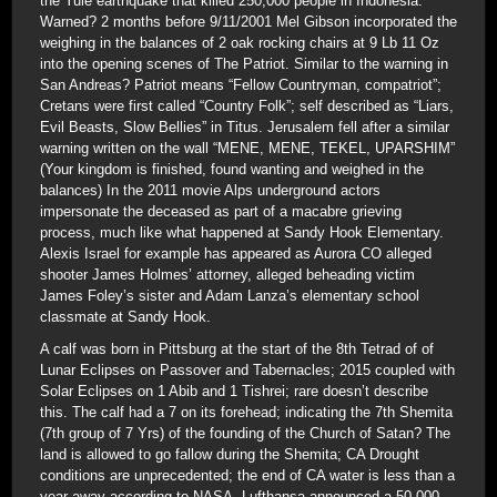
the Yule earthquake that killed 250,000 people in Indonesia.
Warned? 2 months before 9/11/2001 Mel Gibson incorporated the
weighing in the balances of 2 oak rocking chairs at 9 Lb 11 Oz
into the opening scenes of The Patriot. Similar to the warning in
San Andreas? Patriot means “Fellow Countryman, compatriot”;
Cretans were first called “Country Folk”; self described as “Liars,
Evil Beasts, Slow Bellies” in Titus. Jerusalem fell after a similar
warning written on the wall “MENE, MENE, TEKEL, UPARSHIM”
(Your kingdom is finished, found wanting and weighed in the
balances) In the 2011 movie Alps underground actors
impersonate the deceased as part of a macabre grieving
process, much like what happened at Sandy Hook Elementary.
Alexis Israel for example has appeared as Aurora CO alleged
shooter James Holmes’ attorney, alleged beheading victim
James Foley’s sister and Adam Lanza’s elementary school
classmate at Sandy Hook.
A calf was born in Pittsburg at the start of the 8th Tetrad of of
Lunar Eclipses on Passover and Tabernacles; 2015 coupled with
Solar Eclipses on 1 Abib and 1 Tishrei; rare doesn’t describe
this. The calf had a 7 on its forehead; indicating the 7th Shemita
(7th group of 7 Yrs) of the founding of the Church of Satan? The
land is allowed to go fallow during the Shemita; CA Drought
conditions are unprecedented; the end of CA water is less than a
year away according to NASA. Lufthansa announced a 50,000