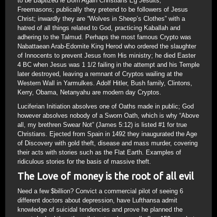
to be Baptized ie Born Again Christians Eg Jesuits,
Freemasons; publically they pretend to be followers of Jesus
Christ; inwardly they are “Wolves in Sheep’s Clothes” with a
hatred of all things related to God, practicing Kaballah and
adhering to the Talmud. Perhaps the most famous Crypto was
Nabattaean Arab-Edomite King Herod who ordered the slaughter
of Innocents to prevent Jesus from His ministry; he died Easter
4 BC when Jesus was 1 1/2 failing in the attempt and his Temple
later destroyed, leaving a remnant of Cryptos wailing at the
Western Wall in Yarmulkes. Adolf Hitler, Bush family, Clintons,
Kerry, Obama, Netanyahu are modern day Cryptos.
Luciferian Initiation absolves one of Oaths made in public; God
however absolves nobody of a Sworn Oath, which is why “Above
all, my brethren Swear Not” (James 5:12) is listed #1 for true
Christians. Ejected from Spain in 1492 they inaugurated the Age
of Discovery with gold theft, disease and mass murder, covering
their acts with stories such as the Flat Earth. Examples of
ridiculous stories for the basis of massive theft.
The Love of money is the root of all evil
Need a few $billion? Convict a commercial pilot of seeing 6
different doctors about depression, have Lufthansa admit
knowledge of suicidal tendencies and prove he planned the