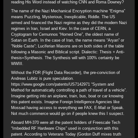
reading His Word instead of watching CNN and Roma Downey?
The name of the Nazi Mechanical Encryption machine “Enigma”
means Puzzling, Mysterious, Inexplicable, Riddle. The US
armed and financed the Nazi regime as they did the modern Nazi
regimes in Iran, Israel and Kiev. In the case of CERN, a
Cryptogram for Cernunnos “Horned One”, the oldest name of
Satan on Earth. In the case of Iran, the name means “Aryan” or
“Noble Caste”; Luciferian Masons are on both sides of the table
following a Masonic and Biblical script. Dialectic: Thesis + Anti-
thesis=Synthesis. The Synthesis will with 100% certainty be
WWIII.
Without the FDR (Flight Data Recorder), the pre-conviction of
Andreas Lubitz is pure speculation.
https://www.google.com/patents/US7142971 “System and
Method for automatically controlling a path of travel of a vehicle”.
Imagine getting into an airplane, train, bus, boat or car knowing
this patent exists. Imagine Foreign Intelligence Agencies like
Mossad having access to everything we FAX, E-Mail or Speak.
Not much commerce would go on if people knew this I suspect.
Aboard MH-370 were all the patent holders of Freescale Tech
“Imbedded RF Hardware Chips” used in conjunction with this
patent. According to Veterans Today (Gordon Duff mixes truth