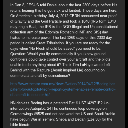
In Dan 8, JESUS told Daniel about the last 2300 days before His
return; hearing this he got sick and fainted. Those days are here.
On America’s birthday July 4, 2012 CERN announced near proof
of Gravity and the God Particle and took a 1040 (IRS form 1040
may ring a Baal; the IRS is the NGO Illegal and Un-constitutional
collection arm of the Edomite Rothschild IMF and BIS) day
hiatus to increase power. The last 1260 days of this 2300 day
period is called Great Tribulation. If you are not ready for the
days when “No Flesh should be saved” you need to be.
Question: Would you fly commercially if you knew ground
controllers could take control over your aircraft and the pilots
unable to do anything about it? Think Tim LaHaye wrote Left
Behind with the Rapture (Jesuit inspired Lie) occurring on
commercial aircraft by coincidence?
http://www.thestar.com.my/News/Nation/2014/04/12/Boeing-has-
patent-for-autopilot-tech-Report-System-enables-remote-control-
of-aircraft-to-counter-hij/
NN deniess Boeing has a patented Pat # US7142971B2 Un-
interruptible Autopilot. 24 Hrs continuous loop coverage on
Germanwings #9525 and not one word the US and Saudi Arabia
have begun War in Yemen; Sheba and Dedan (Eze 38) for the
bible literate.