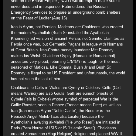
sets on the British Empire”; NATO will attempt to make sure it
never does and in response, Putin ordered the Russian
Emergency Services to prepare all underground bomb shelters
on the Feast of Lucifer (Aug 15)
Iran is Aryan, not Persian. Medeans are Chaldeans who created
the modern Ayathollah (Bush Sr installed the Ayathollah
Khomeini) led version of ancient Persia; not Semitic Elamites as
Persia once was, but Germanic Pagans in league with Normans
of Great Britain. Iran-Contra money launderer Mitt Romney
makes his Welsh Chaldean Gypsy (Romani or Romanichal)
ancestors very proud, returning 175%/Yr is tough for the most
seasoned of Mafiosa. Like Obama, Bush Jr and Bush Sr,
Romney is illegal to be US President and unfortunately, the world
has not seen the last of him.
Chaldeans ie Celts in Wales are Cymry or Culdees. Celts (Celt
means Warrior) are also Gauls. Galli are eunuch priests of
Cybele (Isis is Cybele) whose symbol of perpetual War is the
Gallic Rooster, seen in France (France means Free) as well as
Iran (Iran means Aryan “Noble Caste”; the Rooster is the
Peacock Angel Melek-Taus aka Lucifer) because the
Ayathollah’s awaiting al-Mahdi (“He who Rises”) are initiated in
Paris (Par= House of ISIS or IS “Islamic State”). Chaldeans
created Zoroastrian (Magi Religion) Religion and planned WWIII