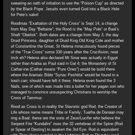
swearing an oath of initiation to use the “Poison Cup” as directed
by the Black Pope. Jesuits even turned God into a Black Hole
for Pete’s sake!
Roodmas “Exaltation of the Holy Cross” is Sept 14; a change
from May Day “Beltaine”; the Rood is the “May Pole” or Baal’s
Shaft “Obelisk”. Both dates are a change from May 3, the day
Druid Princess, daughter of Druid King Old King Cole and mother
of Constantine the Great, St Helena miraculously found pieces
of the “True Cross” some 330 years after the Crucifixion; neat
trick eh? Helena also declared Mt Sinai was actually in Egypt
rather than Arabia as Paul said in Gal 4; the Monastery of St
Cathar-ine (Cathar means “Pure Ones”) would be build there
where the Aramaic Bible “Syriac Peshitta” would be found in a
trash can; should have left it there. Helena even found the 3
Nails, one of which was made into a bullet for her pagan son who
managed to convince unsuspecting Christians to worship the
Cross of Tammuz.
Rood as Cross is in reality the Slavonic god Rod, the Creator of
Life whose name means Tribe or Family; Tuatha de Danaan may
ring a Baal; these are the sons of Zeus/Lucifer who believe the
Serpent Fire “Kundalini” rises the 32 vertebrae of the Spine (Rod
or Spear of Destiny) to awaken the 3rd Eye. Rod is equivalent