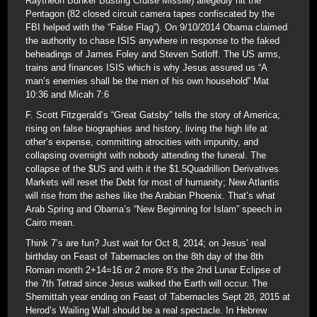
Raytheon Bunker Busting Cruise Missile) allegedly hit the
Pentagon (82 closed circuit camera tapes confiscated by the
FBI helped with the “False Flag”). On 9/10/2014 Obama claimed
the authority to chase ISIS anywhere in response to the faked
beheadings of James Foley and Steven Sotloff. The US arms,
trains and finances ISIS which is why Jesus assured us “A
man’s enemies shall be the men of his own household” Mat
10:36 and Micah 7:6
F. Scott Fitzgerald’s “Great Gatsby” tells the story of America;
rising on false biographies and history, living the high life at
other’s expense, committing atrocities with impunity, and
collapsing overnight with nobody attending the funeral. The
collapse of the $US and with it the $1.5Quadrillion Derivatives
Markets will reset the Debt for most of humanity; New Atlantis
will rise from the ashes like the Arabian Phoenix. That’s what
Arab Spring and Obama’s “New Beginning for Islam” speech in
Cairo mean.
Think 7’s are fun? Just wait for Oct 8, 2014; on Jesus’ real
birthday on Feast of Tabernacles on the 8th day of the 8th
Roman month 2+14=16 or 2 more 8’s the 2nd Lunar Eclipse of
the 7th Tetrad since Jesus walked the Earth will occur. The
Shemittah year ending on Feast of Tabernacles Sept 28, 2015 at
Herod’s Wailing Wall should be a real spectacle. In Hebrew