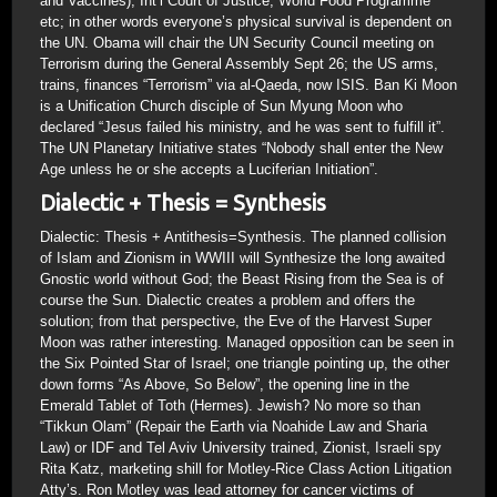
and Vaccines), Int’l Court of Justice, World Food Programme
etc; in other words everyone’s physical survival is dependent on
the UN. Obama will chair the UN Security Council meeting on
Terrorism during the General Assembly Sept 26; the US arms,
trains, finances “Terrorism” via al-Qaeda, now ISIS. Ban Ki Moon
is a Unification Church disciple of Sun Myung Moon who
declared “Jesus failed his ministry, and he was sent to fulfill it”.
The UN Planetary Initiative states “Nobody shall enter the New
Age unless he or she accepts a Luciferian Initiation”.
Dialectic + Thesis = Synthesis
Dialectic: Thesis + Antithesis=Synthesis. The planned collision
of Islam and Zionism in WWIII will Synthesize the long awaited
Gnostic world without God; the Beast Rising from the Sea is of
course the Sun. Dialectic creates a problem and offers the
solution; from that perspective, the Eve of the Harvest Super
Moon was rather interesting. Managed opposition can be seen in
the Six Pointed Star of Israel; one triangle pointing up, the other
down forms “As Above, So Below”, the opening line in the
Emerald Tablet of Toth (Hermes). Jewish? No more so than
“Tikkun Olam” (Repair the Earth via Noahide Law and Sharia
Law) or IDF and Tel Aviv University trained, Zionist, Israeli spy
Rita Katz, marketing shill for Motley-Rice Class Action Litigation
Atty’s. Ron Motley was lead attorney for cancer victims of