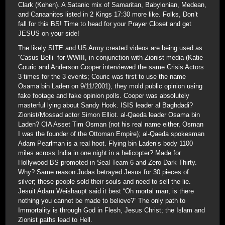
Clark (Kohen). A Satanic mix of Samaritan, Babylonian, Medean,
and Canaanites listed in 2 Kings 17:30 more like. Folks, Don’t
fall for this BS! Time to head for your Prayer Closet and get
JESUS on your side!
The likely SITE and US Army created videos are being used as
“Casus Belli” for WWIII, in conjunction with Zionist media (Katie
Couric and Anderson Cooper interviewed the same Crisis Actors
3 times for the 3 events; Couric was first to use the name
Osama bin Laden on 9/11/2001), they mold public opinion using
fake footage and fake opinion polls. Cooper was absolutely
masterful lying about Sandy Hook. ISIS leader al Baghdadi?
Zionist/Mossad actor Simon Elliot. al-Qaeda leader Osama bin
Laden? CIA Asset Tim Osman (not his real name either, Osman
I was the founder of the Ottoman Empire); al-Qaeda spokesman
Adam Pearlman is a real hoot. Flying bin Laden’s body 1100
miles across India in one night in a helicopter? Made for
Hollywood BS promoted in Seal Team 6 and Zero Dark Thirty.
Why? Same reason Judas betrayed Jesus for 30 pieces of
silver; these people sold their souls and need to sell the lie.
Jesuit Adam Weishaupt said it best “Oh mortal man, is there
nothing you cannot be made to believe?” The only path to
Immortality is through God in Flesh, Jesus Christ; the Islam and
Zionist paths lead to Hell.