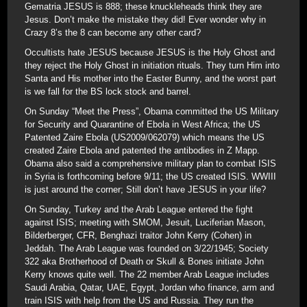
Gematria JESUS is 888; these knuckleheads think they are
Jesus. Don’t make the mistake they did! Ever wonder why in
Crazy 8’s the 8 can become any other card?
Occultists hate JESUS because JESUS is the Holy Ghost and
they reject the Holy Ghost in initiation rituals. They turn Him into
Santa and His mother into the Easter Bunny, and the worst part
is we fall for the BS lock stock and barrel.
On Sunday “Meet the Press”, Obama committed the US Military
for Security and Quarantine of Ebola in West Africa; the US
Patented Zaire Ebola (US2009/062079) which means the US
created Zaire Ebola and patented the antibodies in Z Mapp.
Obama also said a comprehensive military plan to combat ISIS
in Syria is forthcoming before 9/11; the US created ISIS. WWIII
is just around the corner; Still don’t have JESUS in your life?
On Sunday, Turkey and the Arab League entered the fight
against ISIS; meeting with SMOM, Jesuit, Luciferian Mason,
Bilderberger, CFR, Benghazi traitor John Kerry (Cohen) in
Jeddah. The Arab League was founded on 3/22/1945; Society
322 aka Brotherhood of Death or Skull & Bones initiate John
Kerry knows quite well. The 22 member Arab League includes
Saudi Arabia, Qatar, UAE, Egypt, Jordan who finance, arm and
train ISIS with help from the US and Russia. They run the