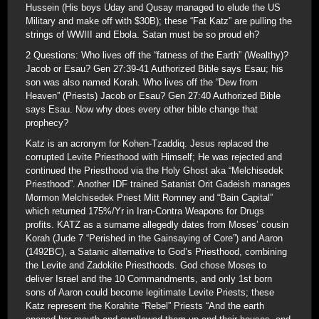
Hussein (His boys Uday and Qusay managed to elude the US
Military and make off with $30B); these “Fat Katz” are pulling the
strings of WWIII and Ebola. Satan must be so proud eh?
2 Questions: Who lives off the “fatness of the Earth” (Wealthy)?
Jacob or Esau? Gen 27:39-41 Authorized Bible says Esau; his
son was also named Korah. Who lives off the “Dew from
Heaven” (Priests) Jacob or Esau? Gen 27:40 Authorized Bible
says Esau. Now why does every other bible change that
prophecy?
Katz is an acronym for Kohen-Tzaddiq. Jesus replaced the
corrupted Levite Priesthood with Himself; He was rejected and
continued the Priesthood via the Holy Ghost aka “Melchisedek
Priesthood”. Another IDF trained Satanist Orit Gadeish manages
Mormon Melchisedek Priest Mitt Romney and “Bain Capital”
which returned 175%/Yr in Iran-Contra Weapons for Drugs
profits. KATZ as a surname allegedly dates from Moses’ cousin
Korah (Jude 7 “Perished in the Gainsaying of Core”) and Aaron
(1492BC), a Satanic alternative to God’s Priesthood, combining
the Levite and Zadokite Priesthoods. God chose Moses to
deliver Israel and the 10 Commandments, and only 1st born
sons of Aaron could become legitimate Levite Priests; these
Katz represent the Korahite “Rebel” Priests “And the earth