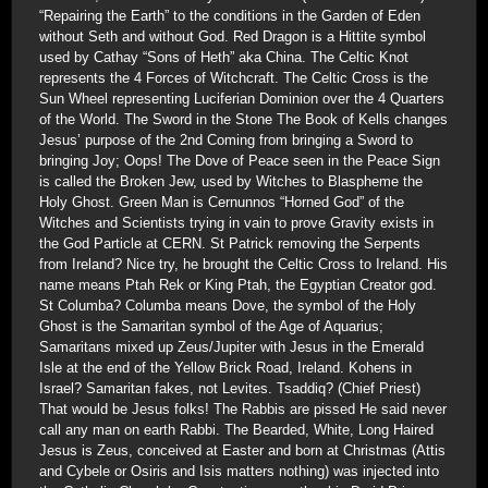
“Repairing the Earth” to the conditions in the Garden of Eden
without Seth and without God. Red Dragon is a Hittite symbol
used by Cathay “Sons of Heth” aka China. The Celtic Knot
represents the 4 Forces of Witchcraft. The Celtic Cross is the
Sun Wheel representing Luciferian Dominion over the 4 Quarters
of the World. The Sword in the Stone The Book of Kells changes
Jesus’ purpose of the 2nd Coming from bringing a Sword to
bringing Joy; Oops! The Dove of Peace seen in the Peace Sign
is called the Broken Jew, used by Witches to Blaspheme the
Holy Ghost. Green Man is Cernunnos “Horned God” of the
Witches and Scientists trying in vain to prove Gravity exists in
the God Particle at CERN. St Patrick removing the Serpents
from Ireland? Nice try, he brought the Celtic Cross to Ireland. His
name means Ptah Rek or King Ptah, the Egyptian Creator god.
St Columba? Columba means Dove, the symbol of the Holy
Ghost is the Samaritan symbol of the Age of Aquarius;
Samaritans mixed up Zeus/Jupiter with Jesus in the Emerald
Isle at the end of the Yellow Brick Road, Ireland. Kohens in
Israel? Samaritan fakes, not Levites. Tsaddiq? (Chief Priest)
That would be Jesus folks! The Rabbis are pissed He said never
call any man on earth Rabbi. The Bearded, White, Long Haired
Jesus is Zeus, conceived at Easter and born at Christmas (Attis
and Cybele or Osiris and Isis matters nothing) was injected into