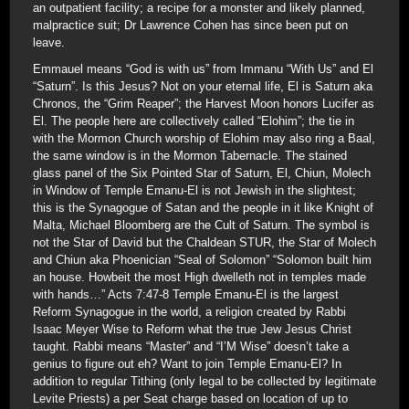
an outpatient facility; a recipe for a monster and likely planned,
malpractice suit; Dr Lawrence Cohen has since been put on
leave.
Emmauel means “God is with us” from Immanu “With Us” and El
“Saturn”. Is this Jesus? Not on your eternal life, El is Saturn aka
Chronos, the “Grim Reaper”; the Harvest Moon honors Lucifer as
El. The people here are collectively called “Elohim”; the tie in
with the Mormon Church worship of Elohim may also ring a Baal,
the same window is in the Mormon Tabernacle. The stained
glass panel of the Six Pointed Star of Saturn, El, Chiun, Molech
in Window of Temple Emanu-El is not Jewish in the slightest;
this is the Synagogue of Satan and the people in it like Knight of
Malta, Michael Bloomberg are the Cult of Saturn. The symbol is
not the Star of David but the Chaldean STUR, the Star of Molech
and Chiun aka Phoenician “Seal of Solomon” “Solomon built him
an house. Howbeit the most High dwelleth not in temples made
with hands…” Acts 7:47-8 Temple Emanu-El is the largest
Reform Synagogue in the world, a religion created by Rabbi
Isaac Meyer Wise to Reform what the true Jew Jesus Christ
taught. Rabbi means “Master” and “I’M Wise” doesn’t take a
genius to figure out eh? Want to join Temple Emanu-El? In
addition to regular Tithing (only legal to be collected by legitimate
Levite Priests) a per Seat charge based on location of up to