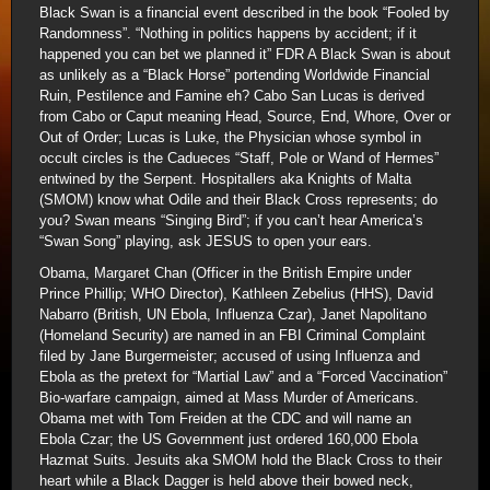
Black Swan is a financial event described in the book “Fooled by
Randomness”. “Nothing in politics happens by accident; if it
happened you can bet we planned it” FDR A Black Swan is about
as unlikely as a “Black Horse” portending Worldwide Financial
Ruin, Pestilence and Famine eh? Cabo San Lucas is derived
from Cabo or Caput meaning Head, Source, End, Whore, Over or
Out of Order; Lucas is Luke, the Physician whose symbol in
occult circles is the Cadueces “Staff, Pole or Wand of Hermes”
entwined by the Serpent. Hospitallers aka Knights of Malta
(SMOM) know what Odile and their Black Cross represents; do
you? Swan means “Singing Bird”; if you can’t hear America’s
“Swan Song” playing, ask JESUS to open your ears.
Obama, Margaret Chan (Officer in the British Empire under
Prince Phillip; WHO Director), Kathleen Zebelius (HHS), David
Nabarro (British, UN Ebola, Influenza Czar), Janet Napolitano
(Homeland Security) are named in an FBI Criminal Complaint
filed by Jane Burgermeister; accused of using Influenza and
Ebola as the pretext for “Martial Law” and a “Forced Vaccination”
Bio-warfare campaign, aimed at Mass Murder of Americans.
Obama met with Tom Freiden at the CDC and will name an
Ebola Czar; the US Government just ordered 160,000 Ebola
Hazmat Suits. Jesuits aka SMOM hold the Black Cross to their
heart while a Black Dagger is held above their bowed neck,