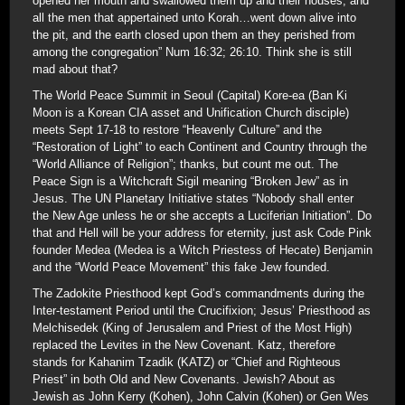
opened her mouth and swallowed them up and their houses, and
all the men that appertained unto Korah…went down alive into
the pit, and the earth closed upon them an they perished from
among the congregation” Num 16:32; 26:10. Think she is still
mad about that?
The World Peace Summit in Seoul (Capital) Kore-ea (Ban Ki
Moon is a Korean CIA asset and Unification Church disciple)
meets Sept 17-18 to restore “Heavenly Culture” and the
“Restoration of Light” to each Continent and Country through the
“World Alliance of Religion”; thanks, but count me out. The
Peace Sign is a Witchcraft Sigil meaning “Broken Jew” as in
Jesus. The UN Planetary Initiative states “Nobody shall enter
the New Age unless he or she accepts a Luciferian Initiation”. Do
that and Hell will be your address for eternity, just ask Code Pink
founder Medea (Medea is a Witch Priestess of Hecate) Benjamin
and the “World Peace Movement” this fake Jew founded.
The Zadokite Priesthood kept God’s commandments during the
Inter-testament Period until the Crucifixion; Jesus’ Priesthood as
Melchisedek (King of Jerusalem and Priest of the Most High)
replaced the Levites in the New Covenant. Katz, therefore
stands for Kahanim Tzadik (KATZ) or “Chief and Righteous
Priest” in both Old and New Covenants. Jewish? About as
Jewish as John Kerry (Kohen), John Calvin (Kohen) or Gen Wes