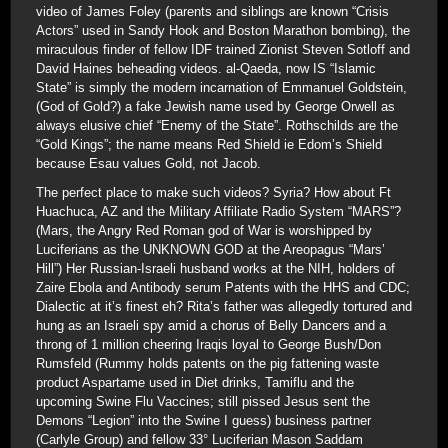
video of James Foley (parents and siblings are known “Crisis
Actors” used in Sandy Hook and Boston Marathon bombing), the
miraculous finder of fellow IDF trained Zionist Steven Sotloff and
David Haines beheading videos. al-Qaeda, now IS “Islamic
State” is simply the modern incarnation of Emmanuel Goldstein,
(God of Gold?) a fake Jewish name used by George Orwell as
always elusive chief “Enemy of the State”. Rothschilds are the
“Gold Kings”; the name means Red Shield ie Edom’s Shield
because Esau values Gold, not Jacob.
The perfect place to make such videos? Syria? How about Ft
Huachuca, AZ and the Military Affiliate Radio System “MARS”?
(Mars, the Angry Red Roman god of War is worshipped by
Luciferians as the UNKNOWN GOD at the Areopagus “Mars’
Hill”) Her Russian-Israeli husband works at the NIH, holders of
Zaire Ebola and Antibody serum Patents with the HHS and CDC;
Dialectic at it’s finest eh? Rita’s father was allegedly tortured and
hung as an Israeli spy amid a chorus of Belly Dancers and a
throng of 1 million cheering Iraqis loyal to George Bush/Don
Rumsfeld (Rummy holds patents on the pig fattening waste
product Aspartame used in Diet drinks, Tamiflu and the
upcoming Swine Flu Vaccines; still pissed Jesus sent the
Demons “Legion” into the Swine I guess) business partner
(Carlyle Group) and fellow 33° Luciferian Mason Saddam