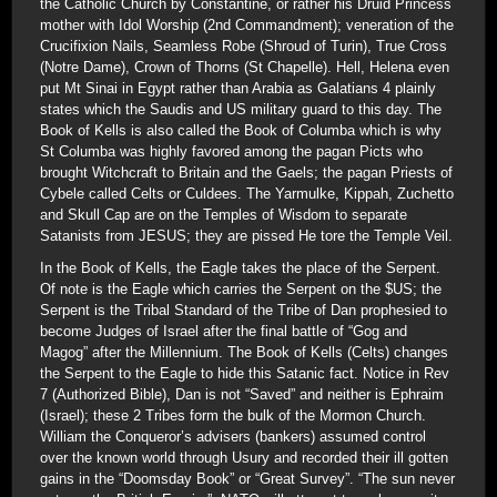
the Catholic Church by Constantine, or rather his Druid Princess
mother with Idol Worship (2nd Commandment); veneration of the
Crucifixion Nails, Seamless Robe (Shroud of Turin), True Cross
(Notre Dame), Crown of Thorns (St Chapelle). Hell, Helena even
put Mt Sinai in Egypt rather than Arabia as Galatians 4 plainly
states which the Saudis and US military guard to this day. The
Book of Kells is also called the Book of Columba which is why
St Columba was highly favored among the pagan Picts who
brought Witchcraft to Britain and the Gaels; the pagan Priests of
Cybele called Celts or Culdees. The Yarmulke, Kippah, Zuchetto
and Skull Cap are on the Temples of Wisdom to separate
Satanists from JESUS; they are pissed He tore the Temple Veil.
In the Book of Kells, the Eagle takes the place of the Serpent.
Of note is the Eagle which carries the Serpent on the $US; the
Serpent is the Tribal Standard of the Tribe of Dan prophesied to
become Judges of Israel after the final battle of “Gog and
Magog” after the Millennium. The Book of Kells (Celts) changes
the Serpent to the Eagle to hide this Satanic fact. Notice in Rev
7 (Authorized Bible), Dan is not “Saved” and neither is Ephraim
(Israel); these 2 Tribes form the bulk of the Mormon Church.
William the Conqueror’s advisers (bankers) assumed control
over the known world through Usury and recorded their ill gotten
gains in the “Doomsday Book” or “Great Survey”. “The sun never