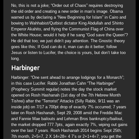
No, this is not a joke; “Order out of Chaos” requires destroying
the old order and creating a new order in man’s image. Obama
warned us by declaring a “New Beginning for Islam” in Cairo and
bowing to Wahhabist/Qutbist dictator King Abdullah and Shinto
Emperor Akahito, and flying the Communist Flag of China over
the White House; would it help if he sang “God save the Queen”?
He did that too; we just didn’t pay attention. The Gnostic theory
goes like this; If God can do it, man can do it better; follow
Jesus or listen to Lucifer, the choice is yours, but don’t take too
long.
Harbinger
Harbinger: “One sent ahead to arrange lodgings for a Monarch”;
in this case Lucifer. Rabbi Jonathan Cahn “The Harbinger”
(Prophecy Summit regular) notes the day the stock market
opened on Rosh Hashanah (1st day of the 7th Hebrew Month
Tishrei) after the “Terrorist” Attacks (Silly Rabbi, 9/11 was an
inside job) on 7/17 a 700pt drop of exactly 7% occurred; 7 years
later on Rosh Hashanah, Sept 29, 2008 amid the Freddie Mac
and Fannie Mae bailouts and Lehman Bros bankruptcy/bailout,
the market dropped 777.7pts, again exactly 7%, wiping out gains
over the last 7 years. Rosh Hashanah 2014 begins Sept 25th;
7th month, 2+5=7, 2 X 14=28= 4 7’s or 2+1+4=7; you get the