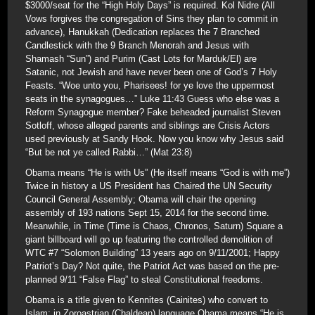
$3000/seat for the “High Holy Days” is required. Kol Nidre (All
Vows forgives the congregation of Sins they plan to commit in
advance), Hanukkah (Dedication replaces the 7 Branched
Candlestick with the 9 Branch Menorah and Jesus with
Shamash “Sun”) and Purim (Cast Lots for Marduk/El) are
Satanic, not Jewish and have never been one of God’s 7 Holy
Feasts. “Woe unto you, Pharisees! for ye love the uppermost
seats in the synagogues…” Luke 11:43 Guess who else was a
Reform Synagogue member? Fake beheaded journalist Steven
Sotloff, whose alleged parents and siblings are Crisis Actors
used previously at Sandy Hook. Now you know why Jesus said
“But be not ye called Rabbi…” (Mat 23:8)
Obama means “He is with Us” (He itself means “God is with me”)
Twice in history a US President has Chaired the UN Security
Council General Assembly; Obama will chair the opening
assembly of 193 nations Sept 15, 2014 for the second time.
Meanwhile, in Time (Time is Chaos, Chronos, Saturn) Square a
giant billboard will go up featuring the controlled demolition of
WTC #7 “Solomon Building” 13 years ago on 9/11/2001; Happy
Patriot’s Day? Not quite, the Patriot Act was based on the pre-
planned 9/11 “False Flag” to steal Constitutional freedoms.
Obama is a title given to Kennites (Cainites) who convert to
Islam; in Zoroastrian (Chaldean) language Obama means “He is