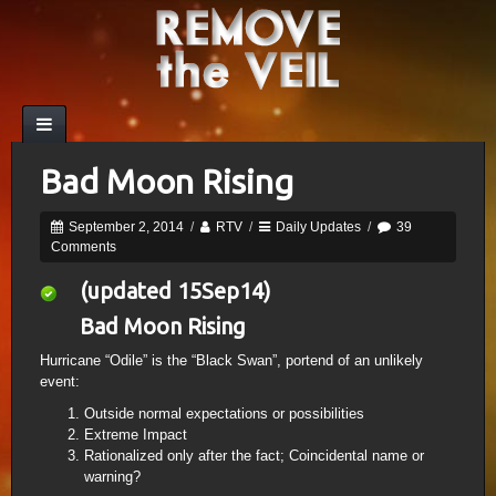
Bad Moon Rising
September 2, 2014
/
RTV
/
Daily Updates
/
39
Comments
(updated 15Sep14)
Bad Moon Rising
Hurricane “Odile” is the “Black Swan”, portend of an unlikely
event:
Outside normal expectations or possibilities
Extreme Impact
Rationalized only after the fact; Coincidental name or
warning?