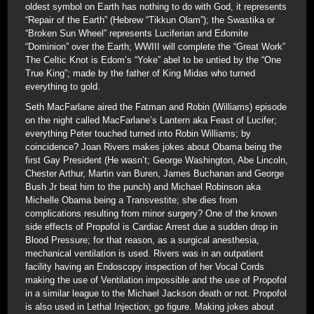
oldest symbol on Earth has nothing to do with God, it represents
“Repair of the Earth” (Hebrew “Tikkun Olam”); the Swastika or
“Broken Sun Wheel” represents Luciferian and Edomite
“Dominion” over the Earth; WWIII will complete the “Great Work”
The Celtic Knot is Edom’s “Yoke” abel to be untied by the “One
True King”; made by the father of King Midas who turned
everything to gold.
Seth MacFarlane aired the Fatman and Robin (Williams) episode
on the night called MacFarlane’s Lantern aka Feast of Lucifer;
everything Peter touched turned into Robin Williams; by
coincidence? Joan Rivers makes jokes about Obama being the
first Gay President (He wasn’t; George Washington, Abe Lincoln,
Chester Arthur, Martin van Buren, James Buchanan and George
Bush Jr beat him to the punch) and Michael Robinson aka
Michelle Obama being a Transvestite; she dies from
complications resulting from minor surgery? One of the known
side effects of Propofol is Cardiac Arrest due a sudden drop in
Blood Pressure; for that reason, as a surgical anesthesia,
mechanical ventilation is used. Rivers was in an outpatient
facility having an Endoscopy inspection of her Vocal Cords
making the use of Ventilation impossible and the use of Propofol
in a similar league to the Michael Jackson death or not. Propofol
is also used in Lethal Injection; go figure. Making jokes about