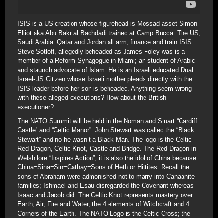
ISIS is a US creation whose figurehead is Mossad asset Simon
Elliot aka Abu Bakr al Baghdadi trained at Camp Bucca. The US,
Saudi Arabia, Qatar and Jordan all arm, finance and train ISIS.
Steve Sotloff, allegedly beheaded as James Foley was is a
member of a Reform Synagogue in Miami; an student of Arabic
and staunch advocate of Islam. He is an Israeli educated Dual
Israel-US Citizen whose Israeli mother pleads directly with the
ISIS leader before her son is beheaded. Anything seem wrong
with these alleged executions? How about the British
executioner?
The NATO Summit will be held in the Noman and Stuart “Cardiff
Castle” and “Celtic Manor”. John Stewart was called the “Black
Stewart” and no he wasn’t a Black Man. The logo is the Celtic
Red Dragon, Celtic Knot, Castle and Bridge. The Red Dragon in
Welsh lore “Inspires Action”; it is also the idol of China because
China=Sina=Sin=Cathay=Sons of Heth or Hittites. Recall the
sons of Abraham were admonished not to marry into Canaanite
families; Ishmael and Esau disregarded the Covenant whereas
Isaac and Jacob did. The Celtic Knot represents mastery over
Earth, Air, Fire and Water, the 4 elements of Witchcraft and 4
Corners of the Earth. The NATO Logo is the Celtic Cross; the