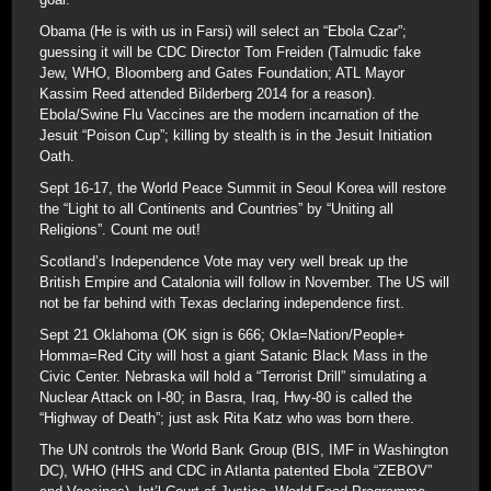
Obama (He is with us in Farsi) will select an “Ebola Czar”;
guessing it will be CDC Director Tom Freiden (Talmudic fake
Jew, WHO, Bloomberg and Gates Foundation; ATL Mayor
Kassim Reed attended Bilderberg 2014 for a reason).
Ebola/Swine Flu Vaccines are the modern incarnation of the
Jesuit “Poison Cup”; killing by stealth is in the Jesuit Initiation
Oath.
Sept 16-17, the World Peace Summit in Seoul Korea will restore
the “Light to all Continents and Countries” by “Uniting all
Religions”. Count me out!
Scotland’s Independence Vote may very well break up the
British Empire and Catalonia will follow in November. The US will
not be far behind with Texas declaring independence first.
Sept 21 Oklahoma (OK sign is 666; Okla=Nation/People+
Homma=Red City will host a giant Satanic Black Mass in the
Civic Center. Nebraska will hold a “Terrorist Drill” simulating a
Nuclear Attack on I-80; in Basra, Iraq, Hwy-80 is called the
“Highway of Death”; just ask Rita Katz who was born there.
The UN controls the World Bank Group (BIS, IMF in Washington
DC), WHO (HHS and CDC in Atlanta patented Ebola “ZEBOV”