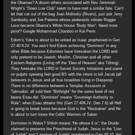
the Obamas? A dozen others associated with Rev Jeremiah
Wright’s “Down Low Club” seem to have met a similar fate. Can’t
let that cat out of the bag Joan Molinsky (Rivers), just ask Jerry
Sandusky and Joe Paterno whose pederastic initiate Reggie
Love became Obama’s White House “Body Man”. Need more
proof? Google Mohammad Chandoo or Kal Penn.
Edom’s Yoke is about to be untied as Isaac prophesied in Gen
27:40 KJV. You won’t find Edom achieving “Dominion” in any
other Bible because Edomites have foresaken the LORD and
only pretend to be Jewish, Muslim, Christian and all other
Eastern Religions (Living off the “Dew of Heaven” aka Tithing).
They foresake the LORD in Secret Society Initiations and stand
on pulpits spewing feel good BS with the intent to kill Jacob (all
believers in Jesus and all true Israelites living in Diaspora).
There is no difference between a Templar, Assassin or
Talmudist; all sold their “Birthright” for the same bowl of red
beans Esau did. “Dominion” means “Sovereign Authority to
Rule”; when Esau obtains this (Gen 27:40KJV; Dan 7:6) all Hell
is going to break loose because God is the “Restrainer” and He
is about to turn loose the Celtic Warriors of Satan.
Dominion in Wales? Shiloh means “He whose it is”; the Druids
claimed to preserve the Priesthood of Judah; Jesus is the “Lion
of Judah” and “Lawgiver of Judah” prophesied in Gen 49:10, the