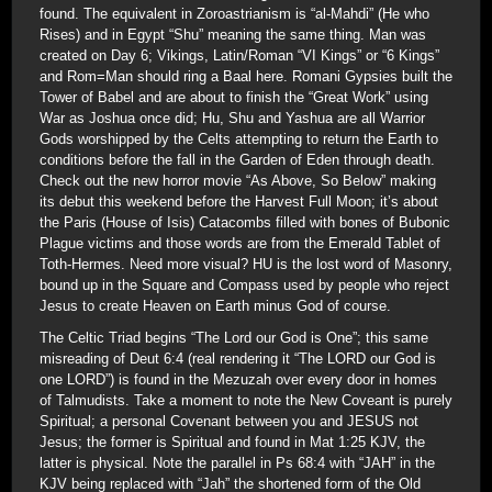
found. The equivalent in Zoroastrianism is “al-Mahdi” (He who
Rises) and in Egypt “Shu” meaning the same thing. Man was
created on Day 6; Vikings, Latin/Roman “VI Kings” or “6 Kings”
and Rom=Man should ring a Baal here. Romani Gypsies built the
Tower of Babel and are about to finish the “Great Work” using
War as Joshua once did; Hu, Shu and Yashua are all Warrior
Gods worshipped by the Celts attempting to return the Earth to
conditions before the fall in the Garden of Eden through death.
Check out the new horror movie “As Above, So Below” making
its debut this weekend before the Harvest Full Moon; it’s about
the Paris (House of Isis) Catacombs filled with bones of Bubonic
Plague victims and those words are from the Emerald Tablet of
Toth-Hermes. Need more visual? HU is the lost word of Masonry,
bound up in the Square and Compass used by people who reject
Jesus to create Heaven on Earth minus God of course.
The Celtic Triad begins “The Lord our God is One”; this same
misreading of Deut 6:4 (real rendering it “The LORD our God is
one LORD”) is found in the Mezuzah over every door in homes
of Talmudists. Take a moment to note the New Coveant is purely
Spiritual; a personal Covenant between you and JESUS not
Jesus; the former is Spiritual and found in Mat 1:25 KJV, the
latter is physical. Note the parallel in Ps 68:4 with “JAH” in the
KJV being replaced with “Jah” the shortened form of the Old