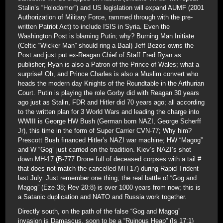
Stalin’s “Holodomor”) and US legislation will expand AUMF (2001
Authorization of Military Force, rammed through with the pre-
written Patriot Act) to include ISIS in Syria. Even the
Washington Post is blaming Putin; why? Burning Man Initiate
(Celtic “Wicker Man” should ring a Baal) Jeff Bezos owns the
Post and just put ex-Reagan Chief of Staff Fred Ryan as
publisher; Ryan is also a Patron of the Prince of Wales; what a
surprise! Oh, and Prince Charles is also a Muslim convert who
heads the modern day Knights of the Roundtable in the Arthurian
Court. Putin is playing the role Gorby did with Reagan 30 years
ago just as Stalin, FDR and Hitler did 70 years ago; all according
to the written plan for 3 World Wars and leading the charge into
WWIII is George HW Bush (German born NAZI, George Scherff
Jr), this time in the form of Super Carrier CVN-77; Why him?
Prescott Bush financed Hitler’s NAZI war machine; HW “Magog”
and W “Gog” just carried on the tradition. Kiev’s NAZI’s shot
down MH-17 (B-777 Drone full of deceased corpses with a tail #
that does not match the cancelled MH-17) during Rapid Trident
last July. Just remember one thing; the real battle of “Gog and
Magog” (Eze 38; Rev 20:8) is over 1000 years from now; this is
a Satanic duplication and NATO and Russia work together.
Directly south, on the path of the false “Gog and Magog”
invasion is Damascus, soon to be a “Ruinous Heap” (Is 17:1)