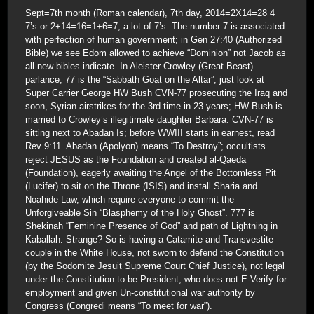
Sept=7th month (Roman calendar), 7th day, 2014=2X14=28 4
7’s or 2+14=16=1+6=7; a lot of 7’s. The number 7 is associated
with perfection of human government; in Gen 27:40 (Authorized
Bible) we see Edom allowed to achieve “Dominion” not Jacob as
all new bibles indicate. In Aleister Crowley (Great Beast)
parlance, 77 is the “Sabbath Goat on the Altar”, just look at
Super Carrier George HW Bush CVN-77 prosecuting the Iraq and
soon, Syrian airstrikes for the 3rd time in 23 years; HW Bush is
married to Crowley’s illegitimate daughter Barbara. CVN-77 is
sitting next to Abadan Is; before WWIII starts in earnest, read
Rev 9:11. Abadan (Apolyon) means “To Destroy”; occultists
reject JESUS as the Foundation and created al-Qaeda
(Foundation), eagerly awaiting the Angel of the Bottomless Pit
(Lucifer) to sit on the Throne (ISIS) and install Sharia and
Noahide Law, which require everyone to commit the
Unforgiveable Sin “Blasphemy of the Holy Ghost”. 777 is
Shekinah “Feminine Presence of God” and path of Lightning in
Kaballah. Strange? So is having a Catamite and Transvestite
couple in the White House, not sworn to defend the Constitution
(by the Sodomite Jesuit Supreme Court Chief Justice), not legal
under the Constitution to be President, who does not E-Verify for
employment and given Un-constitutional war authority by
Congress (Congredi means “To meet for war”).