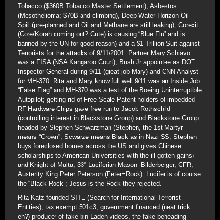
Tobacco ($360B Tobacco Master Settlement), Asbestos
(Mesothelioma; $70B and climbing), Deep Water Horizon Oil
Spill (pre-planned and Oil and Methane are still leaking); Corexit
(Core/Korah coming out? Cute) is causing “Blue Flu” and is
banned by the UN for good reason) and a $1 Trillion Suit against
Terrorists for the attacks of 9/11/2001. Partner Mary Schiavo
was a FISA (NSA Kangaroo Court), Bush Jr appointee as DOT
Inspector General during 9/11 (great job Mary) and CNN Analyst
for MH-370. Rita and Mary know full well 9/11 was an Inside Job
“False Flag” and MH-370 was a test of the Boeing Uninterruptible
Autopilot; getting rid of Free Scale Patent holders of imbedded
RF Hardware Chips gave free run to Jacob Rothschild
(controlling interest in Blackstone Group) and Blackstone Group
headed by Stephen Schwarzman (Stephen, the 1st Martyr
means “Crown”; Scwarze means Black as in Nazi SS; Stephen
buys foreclosed homes across the US and gives Chinese
scholarships to American Universities with the ill gotten gains)
and Knight of Malta, 33° Luciferian Mason, Bilderberger, CFR,
Austerity King Peter Peterson (Peter=Rock). Lucifer is of course
the “Black Rock”; Jesus is the Rock they rejected.
Rita Katz founded SITE (Search for International Terrorist
Entities), tax exempt 501c3, government financed (neat trick
eh?) producer of fake bin Laden videos, the fake beheading