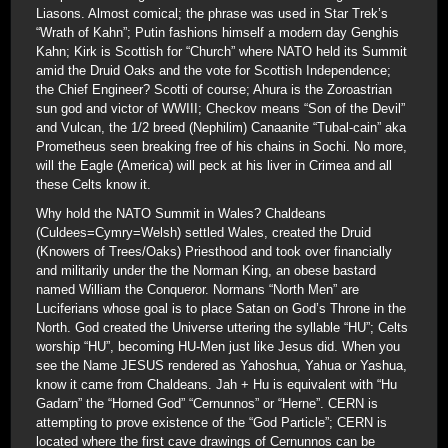
Liasons. Almost comical; the phrase was used in Star Trek’s
“Wrath of Kahn”; Putin fashions himself a modern day Genghis
Kahn; Kirk is Scottish for “Church” where NATO held its Summit
amid the Druid Oaks and the vote for Scottish Independence;
the Chief Engineer? Scotti of course; Ahura is the Zoroastrian
sun god and victor of WWIII; Checkov means “Son of the Devil”
and Vulcan, the 1/2 breed (Nephilim) Canaanite “Tubal-cain” aka
Prometheus seen breaking free of his chains in Sochi. No more,
will the Eagle (America) will peck at his liver in Crimea and all
these Celts know it.
Why hold the NATO Summit in Wales? Chaldeans
(Culdees=Cymry=Welsh) settled Wales, created the Druid
(Knowers of Trees/Oaks) Priesthood and took over financially
and militarily under the the Norman King, an obese bastard
named William the Conqueror. Normans “North Men” are
Luciferians whose goal is to place Satan on God’s Throne in the
North. God created the Universe uttering the syllable “HU”; Celts
worship “HU”, becoming HU-Men just like Jesus did. When you
see the Name JESUS rendered as Yahoshua, Yahua or Yashua,
know it came from Chaldeans. Jah + Hu is equivalent with “Hu
Gadarn” the “Horned God” “Cernunnos” or “Herne”. CERN is
attempting to prove existence of the “God Particle”; CERN is
located where the first cave drawings of Cernunnos can be