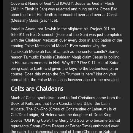
Covenant Name of God “JEHOVAH”. Jesus as God in Flesh
(JAH in Flesh is Jah) was rejected and hung on the Cross Bar
upon the Tree; His death is re-enacted over and over at Christ
(Messiah) Mass (Sacrifice).
Israel is Aryan, not Jewish in the slightest bit. Project 911 on
Site 911 in Beit Shemesh (House of the Sun) was just completed
with the Chaldean Mezuzah over every door in anticipation of the
coming False Messiah “al-Mahdi”. Ever wonder why the
Hanukkah Menorah has Shamash as the center candle? Same
reason Talmudic Rabbis (Chaldean Magi) claim Jesus is boiling
in His own excrement in Hell. Why 911? Rev 9:11 tells of Satan
being cast to Earth and given the keys to the bottomless pit or
course. Does this mean the 5th Trumpet is here? Not on your
eternal life; the False Messiah is however about to be revealed.
Celts are Chaldeans
Much of Celtic symbolism used to fool Christians came from the
Book of Kells and that from Constantine’s Bible, the Latin
Vulgate. The Chi-Rho (Cross of Constantine or Labarum) is of
Celt/Druid origin; St Helena was the daughter of Druid King
Coelus “Old King Cole”, the Merry Old Soul who became Santa)
represents Satan (Grim Reaper or Father Time) enthroned over
the earth; the alchemical symbol of Time (Chronos or Saturn)