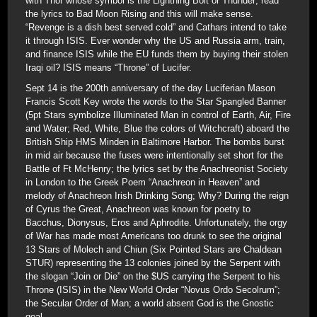
with Thor whose symbol is the Lightning Bolt or Thunder; read
the lyrics to Bad Moon Rising and this will make sense.
“Revenge is a dish best served cold” and Cathars intend to take
it through ISIS. Ever wonder why the US and Russia arm, train,
and finance ISIS while the EU funds them by buying their stolen
Iraqi oil? ISIS means “Throne” of Lucifer.
Sept 14 is the 200th anniversary of the day Luciferian Mason
Francis Scott Key wrote the words to the Star Spangled Banner
(5pt Stars symbolize Illuminated Man in control of Earth, Air, Fire
and Water; Red, White, Blue the colors of Witchcraft) aboard the
British Ship HMS Minden in Baltimore Harbor. The bombs burst
in mid air because the fuses were intentionally set short for the
Battle of Ft McHenry; the lyrics set by the Anachreonist Society
in London to the Greek Poem “Anachreon in Heaven” and
melody of Anachreon Irish Drinking Song; Why? During the reign
of Cyrus the Great, Anachreon was known for poetry to
Bacchus, Dionysus, Eros and Aphrodite. Unfortunately, the orgy
of War has made most Americans too drunk to see the original
13 Stars of Molech and Chiun (Six Pointed Stars are Chaldean
STUR) representing the 13 colonies joined by the Serpent with
the slogan “Join or Die” on the $US carrying the Serpent to his
Throne (ISIS) in the New World Order “Novus Ordo Secolrum”;
the Secular Order of Man; a world absent God is the Gnostic
goal.