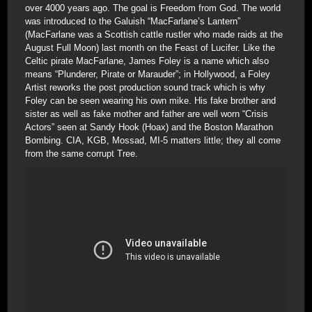
over 4000 years ago. The goal is Freedom from God. The world
was introduced to the Galuish “MacFarlane’s Lantern”
(MacFarlane was a Scottish cattle rustler who made raids at the
August Full Moon) last month on the Feast of Lucifer. Like the
Celtic pirate MacFarlane, James Foley is a name which also
means “Plunderer, Pirate or Marauder”; in Hollywood, a Foley
Artist reworks the post production sound track which is why
Foley can be seen wearing his own mike. His fake brother and
sister as well as fake mother and father are well worn “Crisis
Actors” seen at Sandy Hook (Hoax) and the Boston Marathon
Bombing. CIA, KGB, Mossad, MI-5 matters little; they all come
from the same corrupt Tree.