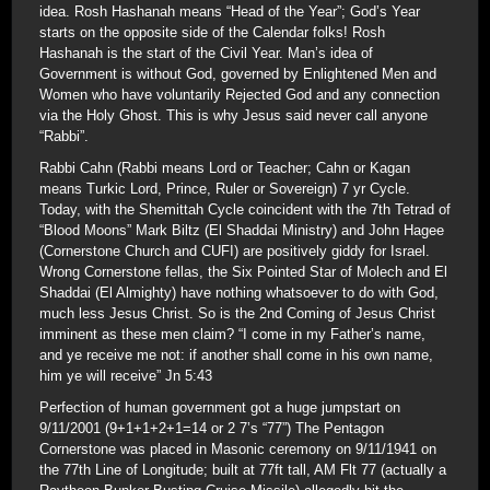
idea. Rosh Hashanah means “Head of the Year”; God’s Year
starts on the opposite side of the Calendar folks! Rosh
Hashanah is the start of the Civil Year. Man’s idea of
Government is without God, governed by Enlightened Men and
Women who have voluntarily Rejected God and any connection
via the Holy Ghost. This is why Jesus said never call anyone
“Rabbi”.
Rabbi Cahn (Rabbi means Lord or Teacher; Cahn or Kagan
means Turkic Lord, Prince, Ruler or Sovereign) 7 yr Cycle.
Today, with the Shemittah Cycle coincident with the 7th Tetrad of
“Blood Moons” Mark Biltz (El Shaddai Ministry) and John Hagee
(Cornerstone Church and CUFI) are positively giddy for Israel.
Wrong Cornerstone fellas, the Six Pointed Star of Molech and El
Shaddai (El Almighty) have nothing whatsoever to do with God,
much less Jesus Christ. So is the 2nd Coming of Jesus Christ
imminent as these men claim? “I come in my Father’s name,
and ye receive me not: if another shall come in his own name,
him ye will receive” Jn 5:43
Perfection of human government got a huge jumpstart on
9/11/2001 (9+1+1+2+1=14 or 2 7’s “77”) The Pentagon
Cornerstone was placed in Masonic ceremony on 9/11/1941 on
the 77th Line of Longitude; built at 77ft tall, AM Flt 77 (actually a