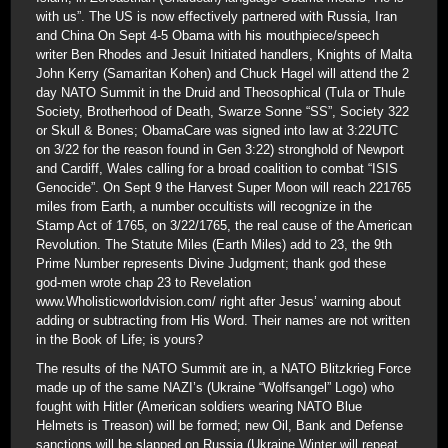
with us”. The US is now effectively partnered with Russia, Iran
and China On Sept 4-5 Obama with his mouthpiece/speech
writer Ben Rhodes and Jesuit Initiated handlers, Knights of Malta
John Kerry (Samaritan Kohen) and Chuck Hagel will attend the 2
day NATO Summit in the Druid and Theosophical (Tula or Thule
Society, Brotherhood of Death, Swarze Sonne “SS”, Society 322
or Skull & Bones; ObamaCare was signed into law at 3:22UTC
on 3/22 for the reason found in Gen 3:22) stronghold of Newport
and Cardiff, Wales calling for a broad coalition to combat “ISIS
Genocide”. On Sept 9 the Harvest Super Moon will reach 221765
miles from Earth, a number occultists will recognize in the
Stamp Act of 1765, on 3/22/1765, the real cause of the American
Revolution. The Statute Miles (Earth Miles) add to 23, the 9th
Prime Number represents Divine Judgment; thank god these
god-men wrote chap 23 to Revelation
www.Wholisticworldvision.com/ right after Jesus’ warning about
adding or subtracting from His Word. Their names are not written
in the Book of Life; is yours?
The results of the NATO Summit are in, a NATO Blitzkrieg Force
made up of the same NAZI’s (Ukraine “Wolfsangel” Logo) who
fought with Hitler (American soldiers wearing NATO Blue
Helmets is Treason) will be formed; new Oil, Bank and Defense
sanctions will be slapped on Russia (Ukraine Winter will repeat