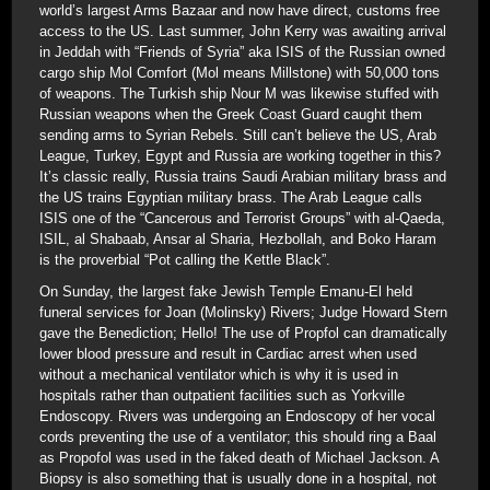
world’s largest Arms Bazaar and now have direct, customs free
access to the US. Last summer, John Kerry was awaiting arrival
in Jeddah with “Friends of Syria” aka ISIS of the Russian owned
cargo ship Mol Comfort (Mol means Millstone) with 50,000 tons
of weapons. The Turkish ship Nour M was likewise stuffed with
Russian weapons when the Greek Coast Guard caught them
sending arms to Syrian Rebels. Still can’t believe the US, Arab
League, Turkey, Egypt and Russia are working together in this?
It’s classic really, Russia trains Saudi Arabian military brass and
the US trains Egyptian military brass. The Arab League calls
ISIS one of the “Cancerous and Terrorist Groups” with al-Qaeda,
ISIL, al Shabaab, Ansar al Sharia, Hezbollah, and Boko Haram
is the proverbial “Pot calling the Kettle Black”.
On Sunday, the largest fake Jewish Temple Emanu-El held
funeral services for Joan (Molinsky) Rivers; Judge Howard Stern
gave the Benediction; Hello! The use of Propfol can dramatically
lower blood pressure and result in Cardiac arrest when used
without a mechanical ventilator which is why it is used in
hospitals rather than outpatient facilities such as Yorkville
Endoscopy. Rivers was undergoing an Endoscopy of her vocal
cords preventing the use of a ventilator; this should ring a Baal
as Propofol was used in the faked death of Michael Jackson. A
Biopsy is also something that is usually done in a hospital, not