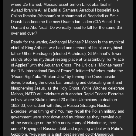
where US trained, Mossad asset Simon Elliot aka Ibrahim
Awaad Ibrahim Ali al Badri al Samarrai Arradoui Hosseiini aka
Caliph Ibrahim (Abraham) or Mohammad al Baghdadi or Emir
Daash has become the new Osama bin Laden (CIA Asset Tim
Osman) or Abu Nidal. Do we really need to fall for the same BS
over and over?
Ready for the warrior, Archangel Michael? Mabon is the mythical
chief of King Arthur’s war band and servant of his also mythical
father Uther Pendragon (elected Archdruid); St Michael’s Tower
stands atop his mythical resting place at Glastonbury Tor “Place
of Apples” with the Aquarian Cross. The UN calls “Michaelmass”
the “UN International Day of Peace”. Initiated Witches make the
“Peace Sign” aka “Broken Jew” by turning the Cross upside
down, breaking the cross bar, urinating and defacating on it and
blaspheming Jesus, as the Holy Ghost. While Witches celebrate
Mabon, NATO will celebrate with another Rapid Trident Exercise
in Lviv where Stalin starved 20 million Ukrainians to death in
1932-33; coincident with this, a Russia Strategic Nuclear
Exercise; what timing eh? You may recall the Polish military and
government were shot down and murdered as they crawled out
of the wreckage on the 70th anniversary of Holodomor; their
crime? Paying off Russian debt and rejecting a deal with Putin’s
Gazprom. “Revenge is a dish best served cold”-Dangerous