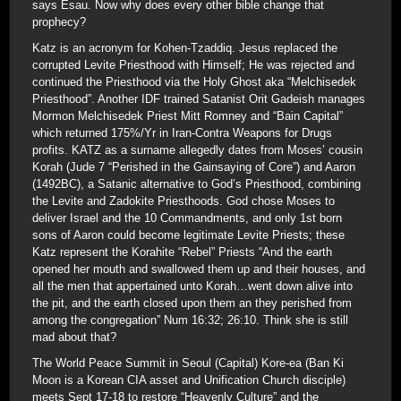
says Esau. Now why does every other bible change that
prophecy?
Katz is an acronym for Kohen-Tzaddiq. Jesus replaced the
corrupted Levite Priesthood with Himself; He was rejected and
continued the Priesthood via the Holy Ghost aka “Melchisedek
Priesthood”. Another IDF trained Satanist Orit Gadeish manages
Mormon Melchisedek Priest Mitt Romney and “Bain Capital”
which returned 175%/Yr in Iran-Contra Weapons for Drugs
profits. KATZ as a surname allegedly dates from Moses’ cousin
Korah (Jude 7 “Perished in the Gainsaying of Core”) and Aaron
(1492BC), a Satanic alternative to God’s Priesthood, combining
the Levite and Zadokite Priesthoods. God chose Moses to
deliver Israel and the 10 Commandments, and only 1st born
sons of Aaron could become legitimate Levite Priests; these
Katz represent the Korahite “Rebel” Priests “And the earth
opened her mouth and swallowed them up and their houses, and
all the men that appertained unto Korah…went down alive into
the pit, and the earth closed upon them an they perished from
among the congregation” Num 16:32; 26:10. Think she is still
mad about that?
The World Peace Summit in Seoul (Capital) Kore-ea (Ban Ki
Moon is a Korean CIA asset and Unification Church disciple)
meets Sept 17-18 to restore “Heavenly Culture” and the