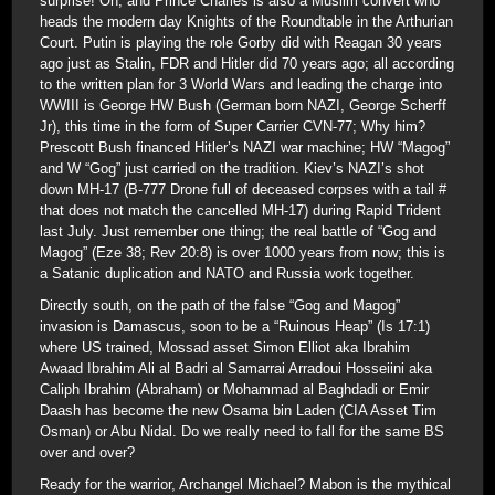
surprise! Oh, and Prince Charles is also a Muslim convert who
heads the modern day Knights of the Roundtable in the Arthurian
Court. Putin is playing the role Gorby did with Reagan 30 years
ago just as Stalin, FDR and Hitler did 70 years ago; all according
to the written plan for 3 World Wars and leading the charge into
WWIII is George HW Bush (German born NAZI, George Scherff
Jr), this time in the form of Super Carrier CVN-77; Why him?
Prescott Bush financed Hitler’s NAZI war machine; HW “Magog”
and W “Gog” just carried on the tradition. Kiev’s NAZI’s shot
down MH-17 (B-777 Drone full of deceased corpses with a tail #
that does not match the cancelled MH-17) during Rapid Trident
last July. Just remember one thing; the real battle of “Gog and
Magog” (Eze 38; Rev 20:8) is over 1000 years from now; this is
a Satanic duplication and NATO and Russia work together.
Directly south, on the path of the false “Gog and Magog”
invasion is Damascus, soon to be a “Ruinous Heap” (Is 17:1)
where US trained, Mossad asset Simon Elliot aka Ibrahim
Awaad Ibrahim Ali al Badri al Samarrai Arradoui Hosseiini aka
Caliph Ibrahim (Abraham) or Mohammad al Baghdadi or Emir
Daash has become the new Osama bin Laden (CIA Asset Tim
Osman) or Abu Nidal. Do we really need to fall for the same BS
over and over?
Ready for the warrior, Archangel Michael? Mabon is the mythical