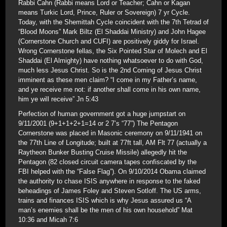
Rabbi Cahn (Rabbi means Lord or Teacher; Cahn or Kagan
means Turkic Lord, Prince, Ruler or Sovereign) 7 yr Cycle.
Today, with the Shemittah Cycle coincident with the 7th Tetrad of
“Blood Moons” Mark Biltz (El Shaddai Ministry) and John Hagee
(Cornerstone Church and CUFI) are positively giddy for Israel.
Wrong Cornerstone fellas, the Six Pointed Star of Molech and El
Shaddai (El Almighty) have nothing whatsoever to do with God,
much less Jesus Christ. So is the 2nd Coming of Jesus Christ
imminent as these men claim? “I come in my Father’s name,
and ye receive me not: if another shall come in his own name,
him ye will receive” Jn 5:43
Perfection of human government got a huge jumpstart on
9/11/2001 (9+1+1+2+1=14 or 2 7’s “77”) The Pentagon
Cornerstone was placed in Masonic ceremony on 9/11/1941 on
the 77th Line of Longitude; built at 77ft tall, AM Flt 77 (actually a
Raytheon Bunker Busting Cruise Missile) allegedly hit the
Pentagon (82 closed circuit camera tapes confiscated by the
FBI helped with the “False Flag”). On 9/10/2014 Obama claimed
the authority to chase ISIS anywhere in response to the faked
beheadings of James Foley and Steven Sotloff. The US arms,
trains and finances ISIS which is why Jesus assured us “A
man’s enemies shall be the men of his own household” Mat
10:36 and Micah 7:6