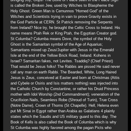
is called the Broken Jew, used by Witches to Blaspheme the
Holy Ghost. Green Man is Cernunnos “Horned God” of the
Witches and Scientists trying in vain to prove Gravity exists in
the God Particle at CERN. St Patrick removing the Serpents
from Ireland? Nice try, he brought the Celtic Cross to Ireland. His
name means Ptah Rek or King Ptah, the Egyptian Creator god.
St Columba? Columba means Dove, the symbol of the Holy
Ghost is the Samaritan symbol of the Age of Aquarius;
Samaritans mixed up Zeus/Jupiter with Jesus in the Emerald
Isle at the end of the Yellow Brick Road, Ireland. Kohens in
Israel? Samaritan fakes, not Levites. Tsaddiq? (Chief Priest)
That would be Jesus folks! The Rabbis are pissed He said never
call any man on earth Rabbi. The Bearded, White, Long Haired
Jesus is Zeus, conceived at Easter and born at Christmas (Attis
and Cybele or Osiris and Isis matters nothing) was injected into
the Catholic Church by Constantine, or rather his Druid Princess
mother with Idol Worship (2nd Commandment); veneration of the
Crucifixion Nails, Seamless Robe (Shroud of Turin), True Cross
(Notre Dame), Crown of Thorns (St Chapelle). Hell, Helena even
put Mt Sinai in Egypt rather than Arabia as Galatians 4 plainly
states which the Saudis and US military guard to this day. The
Book of Kells is also called the Book of Columba which is why
St Columba was highly favored among the pagan Picts who