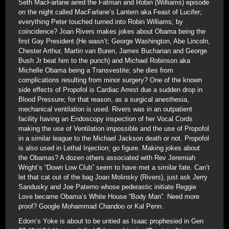
Seth MacFarlane aired the Fatman and Robin (Williams) episode
on the night called MacFarlane’s Lantern aka Feast of Lucifer;
everything Peter touched turned into Robin Williams; by
coincidence? Joan Rivers makes jokes about Obama being the
first Gay President (He wasn’t; George Washington, Abe Lincoln,
Chester Arthur, Martin van Buren, James Buchanan and George
Bush Jr beat him to the punch) and Michael Robinson aka
Michelle Obama being a Transvestite; she dies from
complications resulting from minor surgery? One of the known
side effects of Propofol is Cardiac Arrest due a sudden drop in
Blood Pressure; for that reason, as a surgical anesthesia,
mechanical ventilation is used. Rivers was in an outpatient
facility having an Endoscopy inspection of her Vocal Cords
making the use of Ventilation impossible and the use of Propofol
in a similar league to the Michael Jackson death or not. Propofol
is also used in Lethal Injection; go figure. Making jokes about
the Obamas? A dozen others associated with Rev Jeremiah
Wright’s “Down Low Club” seem to have met a similar fate. Can’t
let that cat out of the bag Joan Molinsky (Rivers), just ask Jerry
Sandusky and Joe Paterno whose pederastic initiate Reggie
Love became Obama’s White House “Body Man”. Need more
proof? Google Mohammad Chandoo or Kal Penn.
Edom’s Yoke is about to be untied as Isaac prophesied in Gen