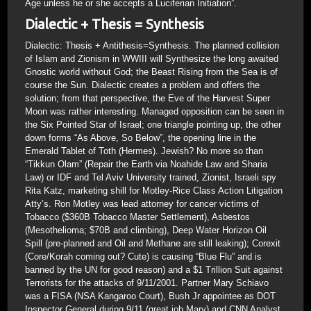
Age unless he or she accepts a Luciferian Initiation”.
Dialectic + Thesis = Synthesis
Dialectic: Thesis + Antithesis=Synthesis. The planned collision
of Islam and Zionism in WWIII will Synthesize the long awaited
Gnostic world without God; the Beast Rising from the Sea is of
course the Sun. Dialectic creates a problem and offers the
solution; from that perspective, the Eve of the Harvest Super
Moon was rather interesting. Managed opposition can be seen in
the Six Pointed Star of Israel; one triangle pointing up, the other
down forms “As Above, So Below”, the opening line in the
Emerald Tablet of Toth (Hermes). Jewish? No more so than
“Tikkun Olam” (Repair the Earth via Noahide Law and Sharia
Law) or IDF and Tel Aviv University trained, Zionist, Israeli spy
Rita Katz, marketing shill for Motley-Rice Class Action Litigation
Atty’s. Ron Motley was lead attorney for cancer victims of
Tobacco ($360B Tobacco Master Settlement), Asbestos
(Mesothelioma; $70B and climbing), Deep Water Horizon Oil
Spill (pre-planned and Oil and Methane are still leaking); Corexit
(Core/Korah coming out? Cute) is causing “Blue Flu” and is
banned by the UN for good reason) and a $1 Trillion Suit against
Terrorists for the attacks of 9/11/2001. Partner Mary Schiavo
was a FISA (NSA Kangaroo Court), Bush Jr appointee as DOT
Inspector General during 9/11 (great job Mary) and CNN Analyst