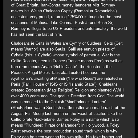
of Great Britain. Iran-Contra money launderer Mitt Romney
makes his Welsh Chaldean Gypsy (Romani or Romanichal)
ancestors very proud, returning 175%/Yr is tough for the most
seasoned of Mafiosa. Like Obama, Bush Jr and Bush Sr,
Romney is illegal to be US President and unfortunately, the world
has not seen the last of him.
Chaldeans ie Celts in Wales are Cymry or Culdees. Celts (Celt
means Warrior) are also Gauls. Galli are eunuch priests of
Cybele (Isis is Cybele) whose symbol of perpetual War is the
Gallic Rooster, seen in France (France means Free) as well as
Iran (Iran means Aryan “Noble Caste”; the Rooster is the
Peacock Angel Melek-Taus aka Lucifer) because the
Ayathollah’s awaiting al-Mahdi (“He who Rises”) are initiated in
Paris (Par= House of ISIS or IS “Islamic State”). Chaldeans
created Zoroastrian (Magi Religion) Religion and planned WWIII
over 4000 years ago. The goal is Freedom from God. The world
was introduced to the Galuish “MacFarlane’s Lantern”
(MacFarlane was a Scottish cattle rustler who made raids at the
August Full Moon) last month on the Feast of Lucifer. Like the
Celtic pirate MacFarlane, James Foley is a name which also
means “Plunderer, Pirate or Marauder”; in Hollywood, a Foley
Artist reworks the post production sound track which is why
Foley can be seen wearing his own mike. His fake brother and