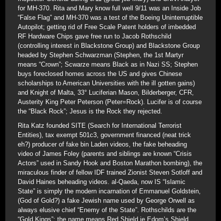
for MH-370. Rita and Mary know full well 9/11 was an Inside Job
“False Flag” and MH-370 was a test of the Boeing Uninterruptible
Autopilot; getting rid of Free Scale Patent holders of imbedded
RF Hardware Chips gave free run to Jacob Rothschild
(controlling interest in Blackstone Group) and Blackstone Group
headed by Stephen Schwarzman (Stephen, the 1st Martyr
means “Crown”; Scwarze means Black as in Nazi SS; Stephen
buys foreclosed homes across the US and gives Chinese
scholarships to American Universities with the ill gotten gains)
and Knight of Malta, 33° Luciferian Mason, Bilderberger, CFR,
Austerity King Peter Peterson (Peter=Rock). Lucifer is of course
the “Black Rock”; Jesus is the Rock they rejected.
Rita Katz founded SITE (Search for International Terrorist
Entities), tax exempt 501c3, government financed (neat trick
eh?) producer of fake bin Laden videos, the fake beheading
video of James Foley (parents and siblings are known “Crisis
Actors” used in Sandy Hook and Boston Marathon bombing), the
miraculous finder of fellow IDF trained Zionist Steven Sotloff and
David Haines beheading videos. al-Qaeda, now IS “Islamic
State” is simply the modern incarnation of Emmanuel Goldstein,
(God of Gold?) a fake Jewish name used by George Orwell as
always elusive chief “Enemy of the State”. Rothschilds are the
“Gold Kings”; the name means Red Shield ie Edom’s Shield