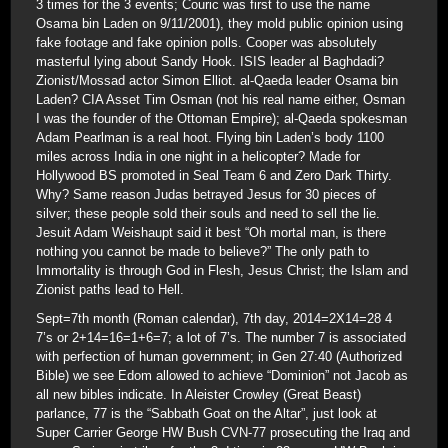
3 times for the 3 events; Couric was first to use the name
Osama bin Laden on 9/11/2001), they mold public opinion using
fake footage and fake opinion polls. Cooper was absolutely
masterful lying about Sandy Hook. ISIS leader al Baghdadi?
Zionist/Mossad actor Simon Elliot. al-Qaeda leader Osama bin
Laden? CIA Asset Tim Osman (not his real name either, Osman
I was the founder of the Ottoman Empire); al-Qaeda spokesman
Adam Pearlman is a real hoot. Flying bin Laden’s body 1100
miles across India in one night in a helicopter? Made for
Hollywood BS promoted in Seal Team 6 and Zero Dark Thirty.
Why? Same reason Judas betrayed Jesus for 30 pieces of
silver; these people sold their souls and need to sell the lie.
Jesuit Adam Weishaupt said it best “Oh mortal man, is there
nothing you cannot be made to believe?” The only path to
Immortality is through God in Flesh, Jesus Christ; the Islam and
Zionist paths lead to Hell.
Sept=7th month (Roman calendar), 7th day, 2014=2X14=28 4
7’s or 2+14=16=1+6=7; a lot of 7’s. The number 7 is associated
with perfection of human government; in Gen 27:40 (Authorized
Bible) we see Edom allowed to achieve “Dominion” not Jacob as
all new bibles indicate. In Aleister Crowley (Great Beast)
parlance, 77 is the “Sabbath Goat on the Altar”, just look at
Super Carrier George HW Bush CVN-77 prosecuting the Iraq and