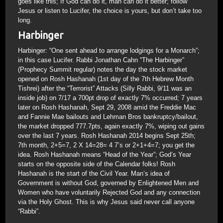
goes like this; If God can do it, man can do it better; follow
Jesus or listen to Lucifer, the choice is yours, but don’t take too
long.
Harbinger
Harbinger: “One sent ahead to arrange lodgings for a Monarch”;
in this case Lucifer. Rabbi Jonathan Cahn “The Harbinger”
(Prophecy Summit regular) notes the day the stock market
opened on Rosh Hashanah (1st day of the 7th Hebrew Month
Tishrei) after the “Terrorist” Attacks (Silly Rabbi, 9/11 was an
inside job) on 7/17 a 700pt drop of exactly 7% occurred; 7 years
later on Rosh Hashanah, Sept 29, 2008 amid the Freddie Mac
and Fannie Mae bailouts and Lehman Bros bankruptcy/bailout,
the market dropped 777.7pts, again exactly 7%, wiping out gains
over the last 7 years. Rosh Hashanah 2014 begins Sept 25th;
7th month, 2+5=7, 2 X 14=28= 4 7’s or 2+1+4=7; you get the
idea. Rosh Hashanah means “Head of the Year”; God’s Year
starts on the opposite side of the Calendar folks! Rosh
Hashanah is the start of the Civil Year. Man’s idea of
Government is without God, governed by Enlightened Men and
Women who have voluntarily Rejected God and any connection
via the Holy Ghost. This is why Jesus said never call anyone
“Rabbi”.