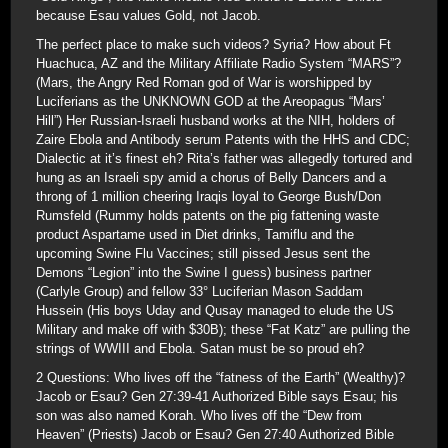
because Esau values Gold, not Jacob.
The perfect place to make such videos? Syria? How about Ft
Huachuca, AZ and the Military Affiliate Radio System “MARS”?
(Mars, the Angry Red Roman god of War is worshipped by
Luciferians as the UNKNOWN GOD at the Areopagus “Mars’
Hill”) Her Russian-Israeli husband works at the NIH, holders of
Zaire Ebola and Antibody serum Patents with the HHS and CDC;
Dialectic at it’s finest eh? Rita’s father was allegedly tortured and
hung as an Israeli spy amid a chorus of Belly Dancers and a
throng of 1 million cheering Iraqis loyal to George Bush/Don
Rumsfeld (Rummy holds patents on the pig fattening waste
product Aspartame used in Diet drinks, Tamiflu and the
upcoming Swine Flu Vaccines; still pissed Jesus sent the
Demons “Legion” into the Swine I guess) business partner
(Carlyle Group) and fellow 33° Luciferian Mason Saddam
Hussein (His boys Uday and Qusay managed to elude the US
Military and make off with $30B); these “Fat Katz” are pulling the
strings of WWIII and Ebola. Satan must be so proud eh?
2 Questions: Who lives off the “fatness of the Earth” (Wealthy)?
Jacob or Esau? Gen 27:39-41 Authorized Bible says Esau; his
son was also named Korah. Who lives off the “Dew from
Heaven” (Priests) Jacob or Esau? Gen 27:40 Authorized Bible