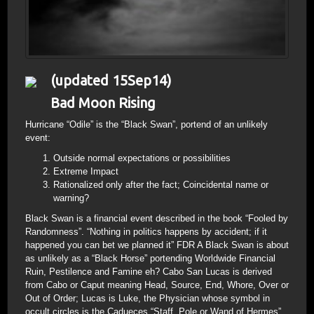
(updated 15Sep14)
Bad Moon Rising
Hurricane “Odile” is the “Black Swan”, portend of an unlikely
event:
Outside normal expectations or possibilities
Extreme Impact
Rationalized only after the fact; Coincidental name or
warning?
Black Swan is a financial event described in the book “Fooled by
Randomness”. “Nothing in politics happens by accident; if it
happened you can bet we planned it” FDR A Black Swan is about
as unlikely as a “Black Horse” portending Worldwide Financial
Ruin, Pestilence and Famine eh? Cabo San Lucas is derived
from Cabo or Caput meaning Head, Source, End, Whore, Over or
Out of Order; Lucas is Luke, the Physician whose symbol in
occult circles is the Cadueces “Staff, Pole or Wand of Hermes”