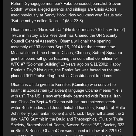
Reform Synagogue member? Fake beheaded journalist Steven
Sotloff, whose alleged parents and siblings are Crisis Actors
used previously at Sandy Hook. Now you know why Jesus said
“But be not ye called Rabbi…” (Mat 23:8)
Obama means “He is with Us” (He itself means “God is with me”)
Twice in history a US President has Chaired the UN Security
Council General Assembly; Obama will chair the opening
assembly of 193 nations Sept 15, 2014 for the second time.
Meanwhile, in Time (Time is Chaos, Chronos, Saturn) Square a
giant billboard will go up featuring the controlled demolition of
WTC #7 “Solomon Building” 13 years ago on 9/11/2001; Happy
Patriot’s Day? Not quite, the Patriot Act was based on the pre-
planned 9/11 “False Flag” to steal Constitutional freedoms.
Obama is a title given to Kennites (Cainites) who convert to
Islam; in Zoroastrian (Chaldean) language Obama means “He is
with us”. The US is now effectively partnered with Russia, Iran
and China On Sept 4-5 Obama with his mouthpiece/speech
writer Ben Rhodes and Jesuit Initiated handlers, Knights of Malta
John Kerry (Samaritan Kohen) and Chuck Hagel will attend the 2
day NATO Summit in the Druid and Theosophical (Tula or Thule
Society, Brotherhood of Death, Swarze Sonne “SS”, Society 322
or Skull & Bones; ObamaCare was signed into law at 3:22UTC