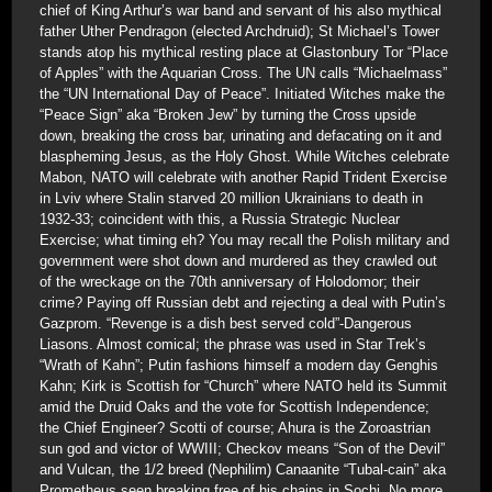
chief of King Arthur’s war band and servant of his also mythical
father Uther Pendragon (elected Archdruid); St Michael’s Tower
stands atop his mythical resting place at Glastonbury Tor “Place
of Apples” with the Aquarian Cross. The UN calls “Michaelmass”
the “UN International Day of Peace”. Initiated Witches make the
“Peace Sign” aka “Broken Jew” by turning the Cross upside
down, breaking the cross bar, urinating and defacating on it and
blaspheming Jesus, as the Holy Ghost. While Witches celebrate
Mabon, NATO will celebrate with another Rapid Trident Exercise
in Lviv where Stalin starved 20 million Ukrainians to death in
1932-33; coincident with this, a Russia Strategic Nuclear
Exercise; what timing eh? You may recall the Polish military and
government were shot down and murdered as they crawled out
of the wreckage on the 70th anniversary of Holodomor; their
crime? Paying off Russian debt and rejecting a deal with Putin’s
Gazprom. “Revenge is a dish best served cold”-Dangerous
Liasons. Almost comical; the phrase was used in Star Trek’s
“Wrath of Kahn”; Putin fashions himself a modern day Genghis
Kahn; Kirk is Scottish for “Church” where NATO held its Summit
amid the Druid Oaks and the vote for Scottish Independence;
the Chief Engineer? Scotti of course; Ahura is the Zoroastrian
sun god and victor of WWIII; Checkov means “Son of the Devil”
and Vulcan, the 1/2 breed (Nephilim) Canaanite “Tubal-cain” aka
Prometheus seen breaking free of his chains in Sochi. No more,