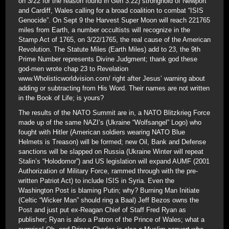
on 3/22 for the reason found in Gen 3:22) stronghold of Newport
and Cardiff, Wales calling for a broad coalition to combat “ISIS
Genocide”. On Sept 9 the Harvest Super Moon will reach 221765
miles from Earth, a number occultists will recognize in the
Stamp Act of 1765, on 3/22/1765, the real cause of the American
Revolution. The Statute Miles (Earth Miles) add to 23, the 9th
Prime Number represents Divine Judgment; thank god these
god-men wrote chap 23 to Revelation
www.Wholisticworldvision.com/ right after Jesus’ warning about
adding or subtracting from His Word. Their names are not written
in the Book of Life; is yours?
The results of the NATO Summit are in, a NATO Blitzkrieg Force
made up of the same NAZI’s (Ukraine “Wolfsangel” Logo) who
fought with Hitler (American soldiers wearing NATO Blue
Helmets is Treason) will be formed; new Oil, Bank and Defense
sanctions will be slapped on Russia (Ukraine Winter will repeat
Stalin’s “Holodomor”) and US legislation will expand AUMF (2001
Authorization of Military Force, rammed through with the pre-
written Patriot Act) to include ISIS in Syria. Even the
Washington Post is blaming Putin; why? Burning Man Initiate
(Celtic “Wicker Man” should ring a Baal) Jeff Bezos owns the
Post and just put ex-Reagan Chief of Staff Fred Ryan as
publisher; Ryan is also a Patron of the Prince of Wales; what a