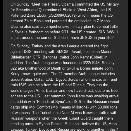
On Sunday “Meet the Press”, Obama committed the US Military
for Security and Quarantine of Ebola in West Africa; the US
Patented Zaire Ebola (US2009/062079) which means the US
created Zaire Ebola and patented the antibodies in Z Mapp.
Obama also said a comprehensive military plan to combat ISIS
in Syria is forthcoming before 9/11; the US created ISIS. WWIII
is just around the corner; Still don’t have JESUS in your life?
On Sunday, Turkey and the Arab League entered the fight
against ISIS; meeting with SMOM, Jesuit, Luciferian Mason,
Bilderberger, CFR, Benghazi traitor John Kerry (Cohen) in
Jeddah. The Arab League was founded on 3/22/1945; Society
322 aka Brotherhood of Death or Skull & Bones initiate John
Kerry knows quite well. The 22 member Arab League includes
Saudi Arabia, Qatar, UAE, Egypt, Jordan who finance, arm and
train ISIS with help from the US and Russia. They run the
world’s largest Arms Bazaar and now have direct, customs free
access to the US. Last summer, John Kerry was awaiting arrival
in Jeddah with “Friends of Syria” aka ISIS of the Russian owned
cargo ship Mol Comfort (Mol means Millstone) with 50,000 tons
of weapons. The Turkish ship Nour M was likewise stuffed with
Russian weapons when the Greek Coast Guard caught them
sending arms to Syrian Rebels. Still can’t believe the US, Arab
League, Turkey, Egypt and Russia are working together in this?