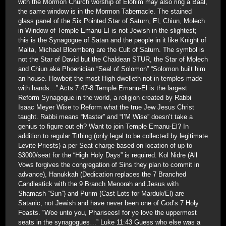
with the Mormon Church worship of Elohim may also ring a Baal,
the same window is in the Mormon Tabernacle. The stained
glass panel of the Six Pointed Star of Saturn, El, Chiun, Molech
in Window of Temple Emanu-El is not Jewish in the slightest;
this is the Synagogue of Satan and the people in it like Knight of
Malta, Michael Bloomberg are the Cult of Saturn. The symbol is
not the Star of David but the Chaldean STUR, the Star of Molech
and Chiun aka Phoenician “Seal of Solomon” “Solomon built him
an house. Howbeit the most High dwelleth not in temples made
with hands…” Acts 7:47-8 Temple Emanu-El is the largest
Reform Synagogue in the world, a religion created by Rabbi
Isaac Meyer Wise to Reform what the true Jew Jesus Christ
taught. Rabbi means “Master” and “I’M Wise” doesn’t take a
genius to figure out eh? Want to join Temple Emanu-El? In
addition to regular Tithing (only legal to be collected by legitimate
Levite Priests) a per Seat charge based on location of up to
$3000/seat for the “High Holy Days” is required. Kol Nidre (All
Vows forgives the congregation of Sins they plan to commit in
advance), Hanukkah (Dedication replaces the 7 Branched
Candlestick with the 9 Branch Menorah and Jesus with
Shamash “Sun”) and Purim (Cast Lots for Marduk/El) are
Satanic, not Jewish and have never been one of God’s 7 Holy
Feasts. “Woe unto you, Pharisees! for ye love the uppermost
seats in the synagogues…” Luke 11:43 Guess who else was a