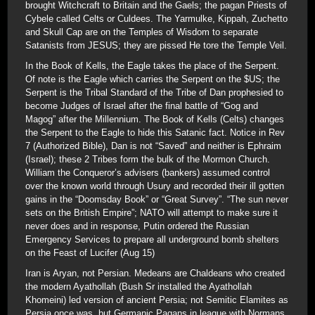
brought Witchcraft to Britain and the Gaels; the pagan Priests of
Cybele called Celts or Culdees. The Yarmulke, Kippah, Zuchetto
and Skull Cap are on the Temples of Wisdom to separate
Satanists from JESUS; they are pissed He tore the Temple Veil.
In the Book of Kells, the Eagle takes the place of the Serpent.
Of note is the Eagle which carries the Serpent on the $US; the
Serpent is the Tribal Standard of the Tribe of Dan prophesied to
become Judges of Israel after the final battle of “Gog and
Magog” after the Millennium. The Book of Kells (Celts) changes
the Serpent to the Eagle to hide this Satanic fact. Notice in Rev
7 (Authorized Bible), Dan is not “Saved” and neither is Ephraim
(Israel); these 2 Tribes form the bulk of the Mormon Church.
William the Conqueror’s advisers (bankers) assumed control
over the known world through Usury and recorded their ill gotten
gains in the “Doomsday Book” or “Great Survey”. “The sun never
sets on the British Empire”; NATO will attempt to make sure it
never does and in response, Putin ordered the Russian
Emergency Services to prepare all underground bomb shelters
on the Feast of Lucifer (Aug 15)
Iran is Aryan, not Persian. Medeans are Chaldeans who created
the modern Ayathollah (Bush Sr installed the Ayathollah
Khomeini) led version of ancient Persia; not Semitic Elamites as
Persia once was, but Germanic Pagans in league with Normans