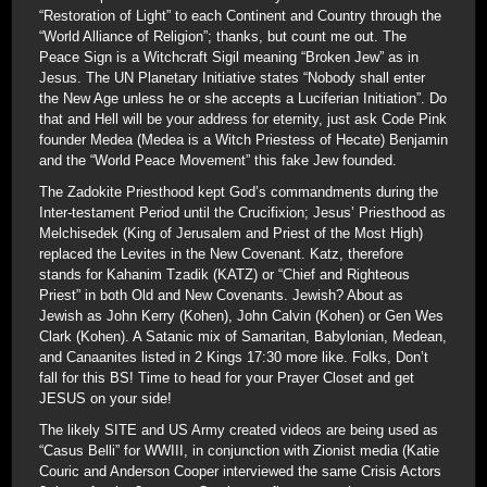
“Restoration of Light” to each Continent and Country through the
“World Alliance of Religion”; thanks, but count me out. The
Peace Sign is a Witchcraft Sigil meaning “Broken Jew” as in
Jesus. The UN Planetary Initiative states “Nobody shall enter
the New Age unless he or she accepts a Luciferian Initiation”. Do
that and Hell will be your address for eternity, just ask Code Pink
founder Medea (Medea is a Witch Priestess of Hecate) Benjamin
and the “World Peace Movement” this fake Jew founded.
The Zadokite Priesthood kept God’s commandments during the
Inter-testament Period until the Crucifixion; Jesus’ Priesthood as
Melchisedek (King of Jerusalem and Priest of the Most High)
replaced the Levites in the New Covenant. Katz, therefore
stands for Kahanim Tzadik (KATZ) or “Chief and Righteous
Priest” in both Old and New Covenants. Jewish? About as
Jewish as John Kerry (Kohen), John Calvin (Kohen) or Gen Wes
Clark (Kohen). A Satanic mix of Samaritan, Babylonian, Medean,
and Canaanites listed in 2 Kings 17:30 more like. Folks, Don’t
fall for this BS! Time to head for your Prayer Closet and get
JESUS on your side!
The likely SITE and US Army created videos are being used as
“Casus Belli” for WWIII, in conjunction with Zionist media (Katie
Couric and Anderson Cooper interviewed the same Crisis Actors