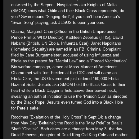
entwined by the Serpent. Hospitallers aka Knights of Malta
(SMOM) know what Odile and their Black Cross represents; do
you? Swan means “Singing Bird”; if you can’t hear America’s
“Swan Song” playing, ask JESUS to open your ears.
Obama, Margaret Chan (Officer in the British Empire under
Prince Phillip; WHO Director), Kathleen Zebelius (HHS), David
Nabarro (British, UN Ebola, Influenza Czar), Janet Napolitano
(Homeland Security) are named in an FBI Criminal Complaint
filed by Jane Burgermeister; accused of using Influenza and
Ebola as the pretext for “Martial Law” and a “Forced Vaccination”
Bio-warfare campaign, aimed at Mass Murder of Americans.
Obama met with Tom Freiden at the CDC and will name an
Ebola Czar; the US Government just ordered 160,000 Ebola
Hazmat Suits. Jesuits aka SMOM hold the Black Cross to their
heart while a Black Dagger is held above their bowed neck,
swearing an oath of initiation to use the “Poison Cup” as directed
by the Black Pope. Jesuits even turned God into a Black Hole
for Pete’s sake!
Roodmas “Exaltation of the Holy Cross” is Sept 14; a change
from May Day “Beltaine”; the Rood is the “May Pole” or Baal’s
Shaft “Obelisk”. Both dates are a change from May 3, the day
Druid Princess, daughter of Druid King Old King Cole and mother