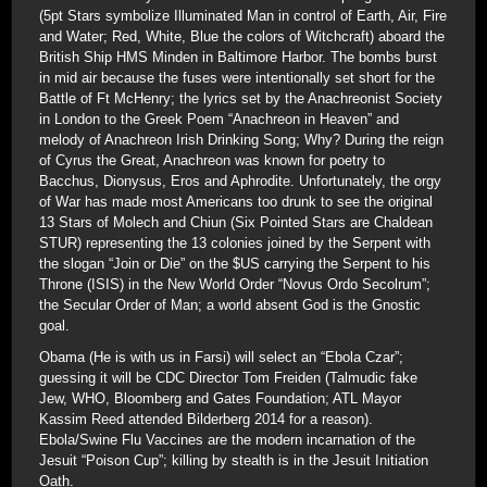
(5pt Stars symbolize Illuminated Man in control of Earth, Air, Fire
and Water; Red, White, Blue the colors of Witchcraft) aboard the
British Ship HMS Minden in Baltimore Harbor. The bombs burst
in mid air because the fuses were intentionally set short for the
Battle of Ft McHenry; the lyrics set by the Anachreonist Society
in London to the Greek Poem “Anachreon in Heaven” and
melody of Anachreon Irish Drinking Song; Why? During the reign
of Cyrus the Great, Anachreon was known for poetry to
Bacchus, Dionysus, Eros and Aphrodite. Unfortunately, the orgy
of War has made most Americans too drunk to see the original
13 Stars of Molech and Chiun (Six Pointed Stars are Chaldean
STUR) representing the 13 colonies joined by the Serpent with
the slogan “Join or Die” on the $US carrying the Serpent to his
Throne (ISIS) in the New World Order “Novus Ordo Secolrum”;
the Secular Order of Man; a world absent God is the Gnostic
goal.
Obama (He is with us in Farsi) will select an “Ebola Czar”;
guessing it will be CDC Director Tom Freiden (Talmudic fake
Jew, WHO, Bloomberg and Gates Foundation; ATL Mayor
Kassim Reed attended Bilderberg 2014 for a reason).
Ebola/Swine Flu Vaccines are the modern incarnation of the
Jesuit “Poison Cup”; killing by stealth is in the Jesuit Initiation
Oath.