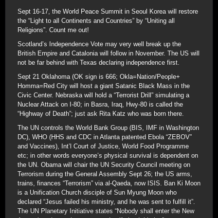
Sept 16-17, the World Peace Summit in Seoul Korea will restore
the “Light to all Continents and Countries” by “Uniting all
Religions”. Count me out!
Scotland’s Independence Vote may very well break up the
British Empire and Catalonia will follow in November. The US will
not be far behind with Texas declaring independence first.
Sept 21 Oklahoma (OK sign is 666; Okla=Nation/People+
Homma=Red City will host a giant Satanic Black Mass in the
Civic Center. Nebraska will hold a “Terrorist Drill” simulating a
Nuclear Attack on I-80; in Basra, Iraq, Hwy-80 is called the
“Highway of Death”; just ask Rita Katz who was born there.
The UN controls the World Bank Group (BIS, IMF in Washington
DC), WHO (HHS and CDC in Atlanta patented Ebola “ZEBOV”
and Vaccines), Int’l Court of Justice, World Food Programme
etc; in other words everyone’s physical survival is dependent on
the UN. Obama will chair the UN Security Council meeting on
Terrorism during the General Assembly Sept 26; the US arms,
trains, finances “Terrorism” via al-Qaeda, now ISIS. Ban Ki Moon
is a Unification Church disciple of Sun Myung Moon who
declared “Jesus failed his ministry, and he was sent to fulfill it”.
The UN Planetary Initiative states “Nobody shall enter the New