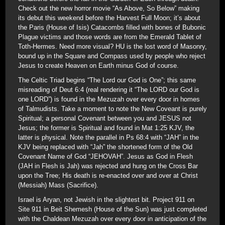
Check out the new horror movie “As Above, So Below” making
its debut this weekend before the Harvest Full Moon; it’s about
the Paris (House of Isis) Catacombs filled with bones of Bubonic
Plague victims and those words are from the Emerald Tablet of
Toth-Hermes. Need more visual? HU is the lost word of Masonry,
bound up in the Square and Compass used by people who reject
Jesus to create Heaven on Earth minus God of course.
The Celtic Triad begins “The Lord our God is One”; this same
misreading of Deut 6:4 (real rendering it “The LORD our God is
one LORD”) is found in the Mezuzah over every door in homes
of Talmudists. Take a moment to note the New Coveant is purely
Spiritual; a personal Covenant between you and JESUS not
Jesus; the former is Spiritual and found in Mat 1:25 KJV, the
latter is physical. Note the parallel in Ps 68:4 with “JAH” in the
KJV being replaced with “Jah” the shortened form of the Old
Covenant Name of God “JEHOVAH”. Jesus as God in Flesh
(JAH in Flesh is Jah) was rejected and hung on the Cross Bar
upon the Tree; His death is re-enacted over and over at Christ
(Messiah) Mass (Sacrifice).
Israel is Aryan, not Jewish in the slightest bit. Project 911 on
Site 911 in Beit Shemesh (House of the Sun) was just completed
with the Chaldean Mezuzah over every door in anticipation of the