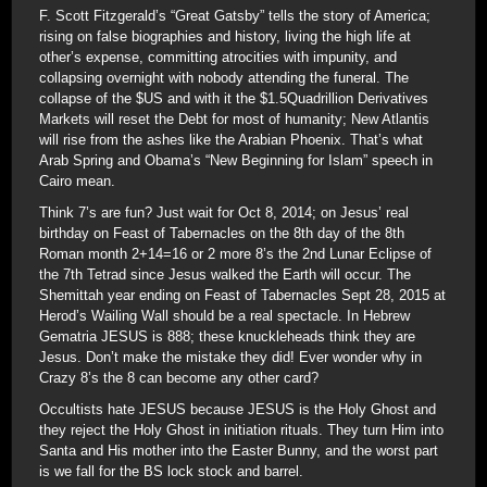
F. Scott Fitzgerald’s “Great Gatsby” tells the story of America;
rising on false biographies and history, living the high life at
other’s expense, committing atrocities with impunity, and
collapsing overnight with nobody attending the funeral. The
collapse of the $US and with it the $1.5Quadrillion Derivatives
Markets will reset the Debt for most of humanity; New Atlantis
will rise from the ashes like the Arabian Phoenix. That’s what
Arab Spring and Obama’s “New Beginning for Islam” speech in
Cairo mean.
Think 7’s are fun? Just wait for Oct 8, 2014; on Jesus’ real
birthday on Feast of Tabernacles on the 8th day of the 8th
Roman month 2+14=16 or 2 more 8’s the 2nd Lunar Eclipse of
the 7th Tetrad since Jesus walked the Earth will occur. The
Shemittah year ending on Feast of Tabernacles Sept 28, 2015 at
Herod’s Wailing Wall should be a real spectacle. In Hebrew
Gematria JESUS is 888; these knuckleheads think they are
Jesus. Don’t make the mistake they did! Ever wonder why in
Crazy 8’s the 8 can become any other card?
Occultists hate JESUS because JESUS is the Holy Ghost and
they reject the Holy Ghost in initiation rituals. They turn Him into
Santa and His mother into the Easter Bunny, and the worst part
is we fall for the BS lock stock and barrel.