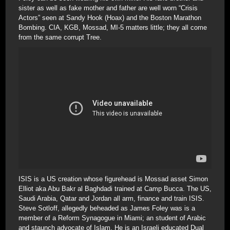
sister as well as fake mother and father are well worn “Crisis
Actors” seen at Sandy Hook (Hoax) and the Boston Marathon
Bombing. CIA, KGB, Mossad, MI-5 matters little; they all come
from the same corrupt Tree.
ISIS is a US creation whose figurehead is Mossad asset Simon
Elliot aka Abu Bakr al Baghdadi trained at Camp Bucca. The US,
Saudi Arabia, Qatar and Jordan all arm, finance and train ISIS.
Steve Sotloff, allegedly beheaded as James Foley was is a
member of a Reform Synagogue in Miami; an student of Arabic
and staunch advocate of Islam. He is an Israeli educated Dual