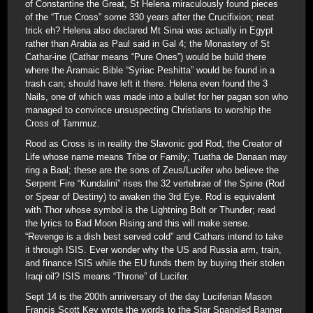
of Constantine the Great, St Helena miraculously found pieces
of the “True Cross” some 330 years after the Crucifixion; neat
trick eh? Helena also declared Mt Sinai was actually in Egypt
rather than Arabia as Paul said in Gal 4; the Monastery of St
Cathar-ine (Cathar means “Pure Ones”) would be build there
where the Aramaic Bible “Syriac Peshitta” would be found in a
trash can; should have left it there. Helena even found the 3
Nails, one of which was made into a bullet for her pagan son who
managed to convince unsuspecting Christians to worship the
Cross of Tammuz.
Rood as Cross is in reality the Slavonic god Rod, the Creator of
Life whose name means Tribe or Family; Tuatha de Danaan may
ring a Baal; these are the sons of Zeus/Lucifer who believe the
Serpent Fire “Kundalini” rises the 32 vertebrae of the Spine (Rod
or Spear of Destiny) to awaken the 3rd Eye. Rod is equivalent
with Thor whose symbol is the Lightning Bolt or Thunder; read
the lyrics to Bad Moon Rising and this will make sense.
“Revenge is a dish best served cold” and Cathars intend to take
it through ISIS. Ever wonder why the US and Russia arm, train,
and finance ISIS while the EU funds them by buying their stolen
Iraqi oil? ISIS means “Throne” of Lucifer.
Sept 14 is the 200th anniversary of the day Luciferian Mason
Francis Scott Key wrote the words to the Star Spangled Banner