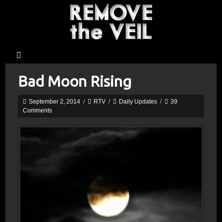
Bad Moon Rising
September 2, 2014
/
RTV
/
Daily Updates
/
39
Comments