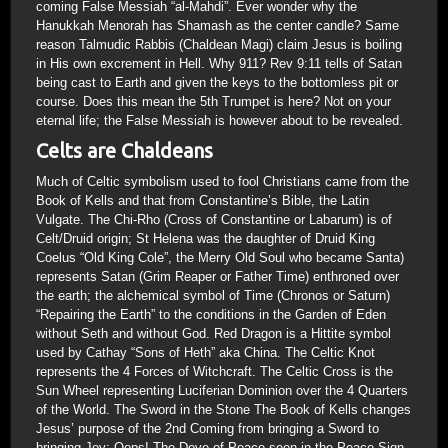
coming False Messiah “al-Mahdi”. Ever wonder why the
Hanukkah Menorah has Shamash as the center candle? Same
reason Talmudic Rabbis (Chaldean Magi) claim Jesus is boiling
in His own excrement in Hell. Why 911? Rev 9:11 tells of Satan
being cast to Earth and given the keys to the bottomless pit or
course. Does this mean the 5th Trumpet is here? Not on your
eternal life; the False Messiah is however about to be revealed.
Celts are Chaldeans
Much of Celtic symbolism used to fool Christians came from the
Book of Kells and that from Constantine’s Bible, the Latin
Vulgate. The Chi-Rho (Cross of Constantine or Labarum) is of
Celt/Druid origin; St Helena was the daughter of Druid King
Coelus “Old King Cole”, the Merry Old Soul who became Santa)
represents Satan (Grim Reaper or Father Time) enthroned over
the earth; the alchemical symbol of Time (Chronos or Saturn)
“Repairing the Earth” to the conditions in the Garden of Eden
without Seth and without God. Red Dragon is a Hittite symbol
used by Cathay “Sons of Heth” aka China. The Celtic Knot
represents the 4 Forces of Witchcraft. The Celtic Cross is the
Sun Wheel representing Luciferian Dominion over the 4 Quarters
of the World. The Sword in the Stone The Book of Kells changes
Jesus’ purpose of the 2nd Coming from bringing a Sword to
bringing Joy; Oops! The Dove of Peace seen in the Peace Sign