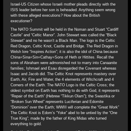
Israel-US Citizen whose Israeli mother pleads directly with the
ISIS leader before her son is beheaded. Anything seem wrong
with these alleged executions? How about the British
executioner?
The NATO Summit will be held in the Noman and Stuart “Cardiff
Castle” and “Celtic Manor”. John Stewart was called the “Black
Stewart” and no he wasn’t a Black Man. The logo is the Celtic
Red Dragon, Celtic Knot, Castle and Bridge. The Red Dragon in
Welsh lore “Inspires Action”; it is also the idol of China because
China=Sina=Sin=Cathay=Sons of Heth or Hittites. Recall the
sons of Abraham were admonished not to marry into Canaanite
families; Ishmael and Esau disregarded the Covenant whereas
Isaac and Jacob did. The Celtic Knot represents mastery over
Earth, Air, Fire and Water, the 4 elements of Witchcraft and 4
Corners of the Earth. The NATO Logo is the Celtic Cross; the
oldest symbol on Earth has nothing to do with God, it represents
“Repair of the Earth” (Hebrew “Tikkun Olam”); the Swastika or
“Broken Sun Wheel” represents Luciferian and Edomite
“Dominion” over the Earth; WWIII will complete the “Great Work”
The Celtic Knot is Edom’s “Yoke” abel to be untied by the “One
True King”; made by the father of King Midas who turned
everything to gold.