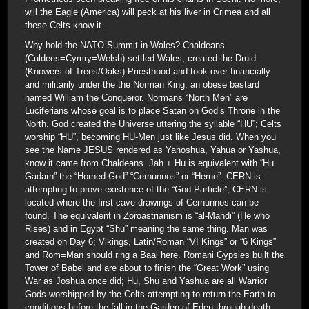
will the Eagle (America) will peck at his liver in Crimea and all
these Celts know it.
Why hold the NATO Summit in Wales? Chaldeans
(Culdees=Cymry=Welsh) settled Wales, created the Druid
(Knowers of Trees/Oaks) Priesthood and took over financially
and militarily under the the Norman King, an obese bastard
named William the Conqueror. Normans “North Men” are
Luciferians whose goal is to place Satan on God’s Throne in the
North. God created the Universe uttering the syllable “HU”; Celts
worship “HU”, becoming HU-Men just like Jesus did. When you
see the Name JESUS rendered as Yahoshua, Yahua or Yashua,
know it came from Chaldeans. Jah + Hu is equivalent with “Hu
Gadarn” the “Horned God” “Cernunnos” or “Herne”. CERN is
attempting to prove existence of the “God Particle”; CERN is
located where the first cave drawings of Cernunnos can be
found. The equivalent in Zoroastrianism is “al-Mahdi” (He who
Rises) and in Egypt “Shu” meaning the same thing. Man was
created on Day 6; Vikings, Latin/Roman “VI Kings” or “6 Kings”
and Rom=Man should ring a Baal here. Romani Gypsies built the
Tower of Babel and are about to finish the “Great Work” using
War as Joshua once did; Hu, Shu and Yashua are all Warrior
Gods worshipped by the Celts attempting to return the Earth to
conditions before the fall in the Garden of Eden through death.