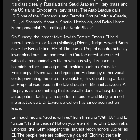
It’s classic really, Russia trains Saudi Arabian military brass and
the US trains Egyptian military brass. The Arab League calls
ISIS one of the “Cancerous and Terrorist Groups” with al-Qaeda,
ISIL, al Shabaab, Ansar al Sharia, Hezbollah, and Boko Haram
is the proverbial “Pot calling the Kettle Black”.
On Sunday, the largest fake Jewish Temple Emanu-El held
funeral services for Joan (Molinsky) Rivers; Judge Howard Stern
gave the Benediction; Hello! The use of Propfol can dramatically
lower blood pressure and result in Cardiac arrest when used
without a mechanical ventilator which is why it is used in
hospitals rather than outpatient facilities such as Yorkville
Endoscopy. Rivers was undergoing an Endoscopy of her vocal
cords preventing the use of a ventilator; this should ring a Baal
as Propofol was used in the faked death of Michael Jackson. A
Biopsy is also something that is usually done in a hospital, not
an outpatient facility; a recipe for a monster and likely planned,
malpractice suit; Dr Lawrence Cohen has since been put on
leave.
Emmauel means “God is with us” from Immanu “With Us” and El
“Saturn”. Is this Jesus? Not on your eternal life, El is Saturn aka
Chronos, the “Grim Reaper”; the Harvest Moon honors Lucifer as
El. The people here are collectively called “Elohim”; the tie in