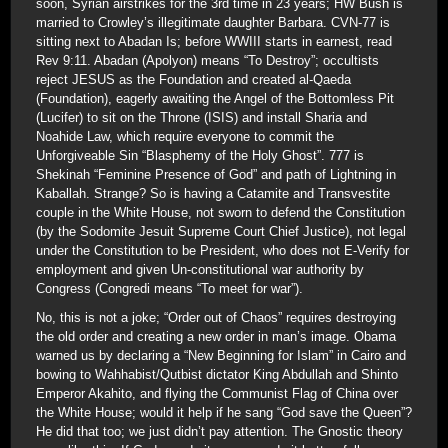
soon, Syrian airstrikes for the 3rd time in 23 years; HW Bush is
married to Crowley’s illegitimate daughter Barbara. CVN-77 is
sitting next to Abadan Is; before WWIII starts in earnest, read
Rev 9:11. Abadan (Apolyon) means “To Destroy”; occultists
reject JESUS as the Foundation and created al-Qaeda
(Foundation), eagerly awaiting the Angel of the Bottomless Pit
(Lucifer) to sit on the Throne (ISIS) and install Sharia and
Noahide Law, which require everyone to commit the
Unforgiveable Sin “Blasphemy of the Holy Ghost”. 777 is
Shekinah “Feminine Presence of God” and path of Lightning in
Kaballah. Strange? So is having a Catamite and Transvestite
couple in the White House, not sworn to defend the Constitution
(by the Sodomite Jesuit Supreme Court Chief Justice), not legal
under the Constitution to be President, who does not E-Verify for
employment and given Un-constitutional war authority by
Congress (Congredi means “To meet for war”).
No, this is not a joke; “Order out of Chaos” requires destroying
the old order and creating a new order in man’s image. Obama
warned us by declaring a “New Beginning for Islam” in Cairo and
bowing to Wahhabist/Qutbist dictator King Abdullah and Shinto
Emperor Akahito, and flying the Communist Flag of China over
the White House; would it help if he sang “God save the Queen”?
He did that too; we just didn’t pay attention. The Gnostic theory