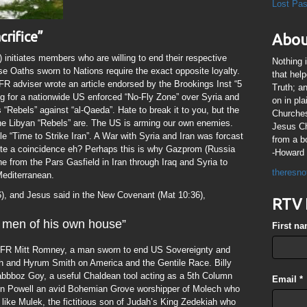
Lost Pa
crifice”
Abou
initiates members who are willing to end their respective
Nothing 
e Oaths sworn to Nations require the exact opposite loyalty.
that hel
CFR adviser wrote an article endorsed by the Brookings Inst “5
Truth; a
ing for a nationwide US enforced “No-Fly Zone” over Syria and
on in pl
 “Rebels” against “al-Qaeda”. Hate to break it to you, but the
Churches
the Libyan “Rebels” are. The US is arming our own enemies.
Jesus Chr
le “Time to Strike Iran”. A War with Syria and Iran was forcast
from a b
ite a coincidence eh? Perhaps this is why Gazprom (Russia
-Howard 
e from the Pars Gasfield in Iran through Iraq and Syria to
theresno
Mediterranean.
6), and Jesus said in the New Covenant (Mat 10:36),
RTV 
 men of his own house”
First n
FR Mitt Romney, a man sworn to end US Sovereignty and
h and Hyrum Smith on America and the Gentile Race. Billy
Sabbboz Goy, a useful Chaldean tool acting as a 5th Column
Email
*
Colin Powell an avid Bohemian Grove worshipper of Molech who
ke Mulek, the fictitious son of Judah’s King Zedekiah who