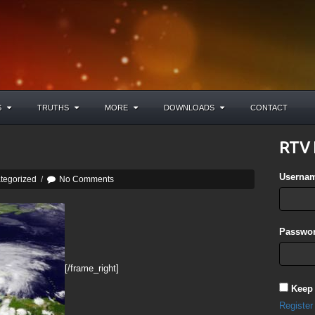
S
TRUTHS
MORE
DOWNLOADS
CONTACT
RTV 
Userna
tegorized
/
No Comments
Passwor
[/frame_right]
Keep
Register