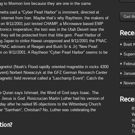
ng to Mormon lore because they are one in the same.
etta said a “Cyber Pearl Harbor” is imminent, directed at
d internet from Iran. Maybe that’s why Raytheon, the makers of
gon on 9/11/2001 just tested CHAMP, a Microwave based EMP
tronics inoperative; the test was in the Utah Desert near the
Rece
 they will be protected from that little gem. Pearl Harbor of
ng Japan to strike Hawaii unopposed and 9/11/2001 the PNAC
Brett
l PNAC advisers of Reagan and Bush Sr & Jr) “New Pearl
n on 9/11/2001. A Raytheon “Cyber Pearl Harbor” seems to be
Super
Febru
netist (Noah’s Flood rapidly oriented magnetite in rocks 4300
 event) Norbert Nowaczyk at the GFZ German Research Center
Janua
magnetic field reversal called a “Laschamp Event”; Catch the
Novem
 the Quran says Ishmael, the Word of God says Isaac. The
Rece
 Jesus is God. Rosicrucian Martin Luther had his version of
 day after he nailed 95 objections to the Wittenberg Church
R
r “Samhain”; Christian? No, Luther was celebrating the
W
n
tion?
T
T