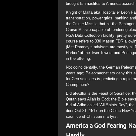
brought Ishmaelites to America accordi
Knight of Malta aka Hospitaller Leon Pan
transportation, power grids, banking an
the Cruise Missile that hit the Penta
Cruise Missile capable of rendering elec
NSA Data Collection facility; pretty sure
course refers to 330 Mason FDR allowi
(Mitt Romney’s advisers are mostly al
Harbor” at the Twin Towers and Pentago
in the offering.
Not coincidentally, the German Paleomag
years ago; Paleomagnetists deny this
for Geo-sciences is predicting a rapid 
Champ here?
Eid al-Adha is the Feast of Sacrifice;
Quran says Allah is God; the Bible says
Eid al-Adha called “All Saints Day”, the
door Oct 31, 1517 on the Celtic New Yea
sacrifice of Christian martyrs.
America a God fearing Na
Hardly..