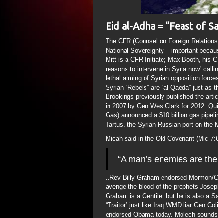
Eid al-Adha = “Feast of Sa
The CFR (Counsel on Foreign Relations) 
National Sovereignty – important becaus
Mitt is a CFR Initiate; Max Booth, his 
reasons to intervene in Syria now” call
lethal arming of Syrian opposition forces
Syrian “Rebels” are “al-Qaeda” just as 
Brookings previously published the artic
in 2007 by Gen Wes Clark for 2012. Qu
Gas) announced a $10 billion gas pipelin
Tartus, the Syrian-Russian port on the 
Micah said in the Old Covenant (Mic 7:
“A man’s enemies are the
..Rev Billy Graham endorsed Mormon/C
avenge the blood of the prophets Josep
Graham is a Gentile, but he is also a 
“Traitor” just like Iraq WMD liar Gen 
endorsed Obama today. Molech sounds li