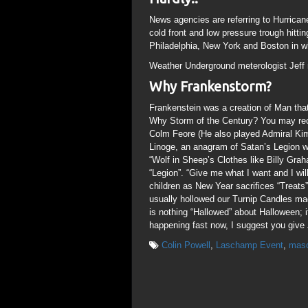
News agencies are referring to Hurrican
cold front and low pressure trough hitt
Philadelphia, New York and Boston in wh
Weather Underground meterologist Jeff m
Why Frankenstorm?
Frankenstein was a creation of Man that
Why Storm of the Century? You may reca
Colm Feore (He also played Admiral Kim
Linoge, an anagram of Satan’s Legion w
“Wolf in Sheep’s Clothes like Billy Grah
“Legion”. “Give me what I want and I wi
children as New Year sacrifices “Treats”
usually hollowed our Turnip Candles ma
is nothing “Hallowed” about Halloween; it
happening fast now, I suggest you give J
Colin Powell
,
Laschamp Event
,
mas