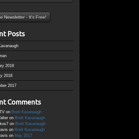
nt Posts
 Kavanaugh
man
ary 2018
ry 2018
ber 2017
nt Comments
TV
on
Brett Kavanaugh
alter
on
Brett Kavanaugh
ikos7
on
Brett Kavanaugh
ravis
on
Brett Kavanaugh
ravis
on
May 2017