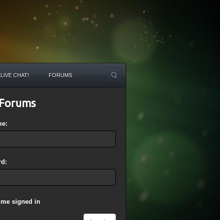
LIVE CHAT!
FORUMS
Forums
me:
d:
 me signed in