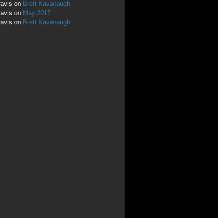
ravis
on
Brett Kavanaugh
ravis
on
May 2017
ravis
on
Brett Kavanaugh