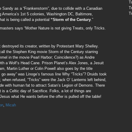
T
T
e Sandy as a “Frankenstorm”, due to collide with a Canadian
T
ing America’s 1st 5 colonies, Washington DC, Baltimore,
at is being called a potential
“Storm of the Century
.”
asters says “Mother Nature is not giving Treats, only Tricks.
 destroyed its creator, written by Protestant Mary Shelley.
ll the Stephen King movie Storm of the Century starring
mel in the movie Pearl Harbor; Coincidence?) as Andre
ith a Wolf’s Head Cane. Prison Planet’s Alex Jones, a Jesuit
am, Martin Luther or Colin Powell also goes by the title
ll go away” was Linoge’s famous line Why “Tricks”? Druids took
; when refused, “Tricks” were the Jack O’ Lanterns left behind,
de with human fat to attract Satan’s Legion of Demons. There
 is a Celtic day of Sacrifice. Folks, a lot of things are
esus what He wants before the offer is pulled off the table!
on
,
Micah