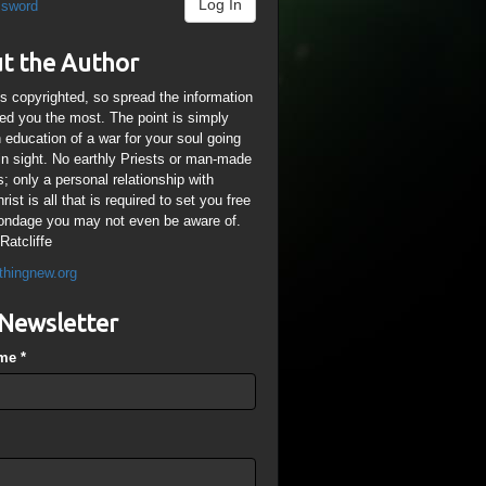
Log In
ssword
t the Author
is copyrighted, so spread the information
ped you the most. The point is simply
n education of a war for your soul going
ain sight. No earthly Priests or man-made
; only a personal relationship with
ist is all that is required to set you free
ondage you may not even be aware of.
Ratcliffe
thingnew.org
Newsletter
ame
*