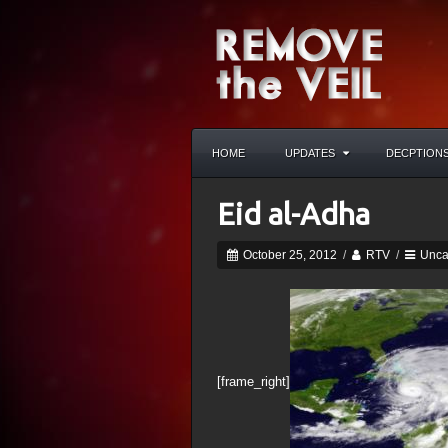
HOME
UPDATES
DECPTION
Eid al-Adha
October 25, 2012
/
RTV
/
Unca
[frame_right]