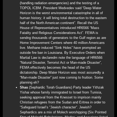
(handling radiation emergencies) and the testing of a
TOPOL ICBM. President Medvedev said “Deep Water
Horizon is the worst environmental catastrophe in all of
human history; it will bring total destruction to the eastern
half of the North American continent”. Recall the US
House of Representatives introduced HR6566 “Mass
Fatality and Religious Considerations Act”. FEMA is
sendng thousands of generators to the Gulf region as are
Home Improvement Centers where 40 million Americans
live. Methane induced “Sink Holes” have prompted an
outside fire ban in Louisiana. By Executive Orders when
Martial Law is declaredm note the language of HR6566
“Natural Disaster, Terrorist Act or Man-made Disaster”,
FEMA effectively becomes the head of the US
dictatorship. Deep Water Horizon was most assuredly a
“Man-made Disaster” just now coming to fruition. Some
planning eh?
Shas
(Sephardic Torah Guardians) Party leader Yithzak
Yishai whose family immigrated to Israel from Tunisia,
seeking approval from the Knesset to imprison mainly
Christian refugees from the Sudan and Eritrea in order to
“Safeguard Israel’s “Jewish character”. Jewish?
Sephardics are a mix of Molech worshipping (Six Pointed