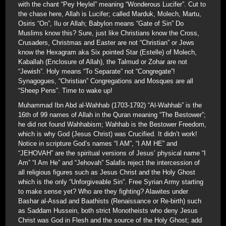
with the chant “Pey Heylel” meaning “Wonderous Lucifer”. Cut to
the chase here, Allah is Lucifer; called Marduk, Molech, Martu,
Osiris “On”, Ilu or Allah; Babylon means “Gate of Sin” Do
Muslims know this? Sure, just like Christians know the Cross,
Crusaders, Christmas and Easter are not “Christian” or Jews
know the Hexagram aka Six pointed Star (Estelle) of Molech,
Kaballah (Enclosure of Allah), the Talmud or Zohar are not
“Jewish”. Holy means “To Separate” not “Congregate”!
Synagogues, “Christian” Congregations and Mosques are all
“Sheep Pens”. Time to wake up!
Muhammad Ibn Abd al-Wahhab (1703-1792) “Al-Wahhab” is the
16th of 99 names of Allah in the Quran meaning “The Bestower”;
he did not found Wahhabism; Wahhab is the Bestower Freedom,
which is why God (Jesus Christ) was Crucified. It didn’t work!
Notice in scripture God’s names “I AM”, “I AM HE” and
“JEHOVAH” are the spiritual versions of Jesus’ physical name “I
Am” “I Am He” and “Jehovah” Salafis reject the intercession of
all religious figures such as Jesus Christ and the Holy Ghost
which is the only “Unforgiveable Sin”. Free Syrian Army starting
to make sense yet? Who are they fighting? Alawites under
Bashar al-Assad and Baathists (Renaissance or Re-birth) such
as Saddam Hussein, both strict Monotheists who deny Jesus
Christ was God in Flesh and the source of the Holy Ghost; add