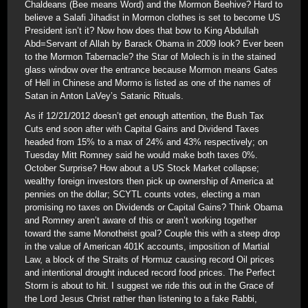
Chaldeans (Bee means Word) and the Mormon Beehive? Hard to
believe a Salafi Jihadist in Mormon clothes is set to become US
President isn’t it? Now how does that bow to King Abdullah
Abd=Servant of Allah by Barack Obama in 2009 look? Ever been
to the Mormon Tabernacle? the Star of Molech is in the stained
glass window over the entrance because Mormon means Gates
of Hell in Chinese and Mormo is listed as one of the names of
Satan in Anton LaVey’s Satanic Rituals.
As if 12/21/2012 doesn’t get enough attention, the Bush Tax
Cuts end soon after with Capital Gains and Dividend Taxes
headed from 15% to a max of 24% and 43% respectively; on
Tuesday Mitt Romney said he would make both taxes 0%.
October Surprise? How about a US Stock Market collapse;
wealthy foreign investors then pick up ownership of America at
pennies on the dollar; SCYTL counts votes, electing a man
promising no taxes on Dividends or Capital Gains? Think Obama
and Romney aren’t aware of this or aren’t working together
toward the same Monotheist goal? Couple this with a steep drop
in the value of American 401K accounts, imposition of Martial
Law, a block of the Straits of Hormuz causing record Oil prices
and intentional drought induced record food prices. The Perfect
Storm is about to hit. I suggest we ride this out in the Grace of
the Lord Jesus Christ rather than listening to a fake Rabbi,