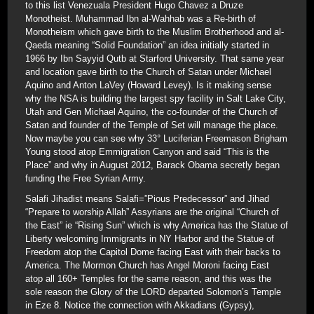
to this list Venezuala President Hugo Chavez a Druze
Monotheist. Muhammad Ibn al-Wahhab was a Re-birth of
Monotheism which gave birth to the Muslim Brotherhood and al-
Qaeda meaning “Solid Foundation” an idea initially started in
1966 by Ibn Sayyid Qutb at Starford University. That same year
and location gave birth to the Church of Satan under Michael
Aquino and Anton LaVey (Howard Levey). Is it making sense
why the NSA is building the largest spy facility in Salt Lake City,
Utah and Gen Michael Aquino, the co-founder of the Church of
Satan and founder of the Temple of Set will manage the place.
Now maybe you can see why 33° Luciferian Freemason Brigham
Young stood atop Emmigration Canyon and said “This is the
Place” and why in August 2012, Barack Obama secretly began
funding the Free Syrian Army.
Salafi Jihadist means Salafi=”Pious Predecessor” and Jihad
“Prepare to worship Allah” Assyrians are the original “Church of
the East” ie “Rising Sun” which is why America has the Statue of
Liberty welcoming Immigrants in NY Harbor and the Statue of
Freedom atop the Capitol Dome facing East with their backs to
America. The Mormon Church has Angel Moroni facing East
atop all 160+ Temples for the same reason, and this was the
sole reason the Glory of the LORD departed Solomon’s Temple
in Eze 8. Notice the connection with Akkadians (Gypsy),