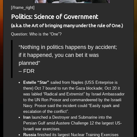
[/frame_right]
Politics: Science of Government
(a.k.a. the Art of bringing many under the rule of One.)
Question: Who is the “One”?
“Nothing in politics happens by accident;
if it happened, you can bet it was
planned”
– FDR
Estelle “Star”
sailed from Naples (USS Enterprise is
there) Oct 7 bound to run the Gaza blockade; Oct 20 it
was labled “Radical and Extremist” by Israel Ambassador
to the UN Ron Prosor and commandeered by the Israeli
Navy. Prosor said the incident could “Easily spark and
escalation of the conflict”.
Iran
launched a Destroyer and Submarine into the
Persian Gulf amid Austere Challenge 12 the largest US-
Israeli war exercises.
Russia
finished its largest Nuclear Training Exercises