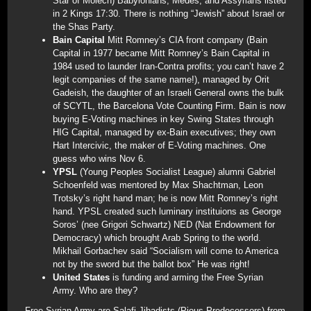
Star of Molech) Babylonians, Medes, and Assyrians listed
in 2 Kings 17:30. There is nothing “Jewish” about Israel or
the Shas Party.
Bain Capital
Mitt Romney’s CIA front company (Bain
Capital in 1977 became Mitt Romney’s Bain Capital in
1984 used to launder Iran-Contra profits; you can’t have 2
legit companies of the same name!), managed by Orit
Gadeish, the daughter of an Israeli General owns the bulk
of SCYTL, the Barcelona Vote Counting Firm. Bain is now
buying E-Voting machines in key Swing States through
HIG Capital, managed by ex-Bain executives; they own
Hart Intercivic, the maker of E-Voting machines. One
guess who wins Nov 6.
YPSL
(Young Peoples Socialist League) alumni Gabriel
Schoenfeld was mentored by Max Shachtman, Leon
Trotsky’s right hand man; he is now Mitt Romney’s right
hand. YPSL created such luminary instituions as George
Soros’ (nee Grigori Schwartz) NED (Nat Endowment for
Democracy) which brought Arab Spring to the world.
Mikhail Gorbachev said “Socialism will come to America
not by the sword but the ballot box” He was right!
United States
is funding and arming the Free Syrian
Army. Who are they?
Free Syrian Army are Salafi Jihadists (Pious Predecessors) from