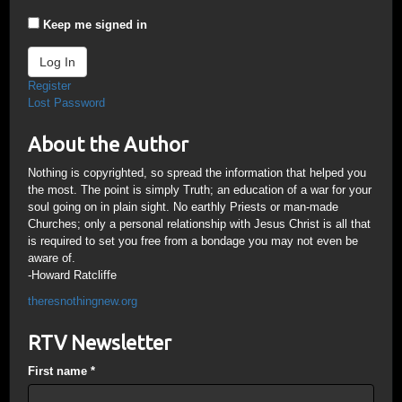
Keep me signed in
Log In
Register
Lost Password
About the Author
Nothing is copyrighted, so spread the information that helped you
the most. The point is simply Truth; an education of a war for your
soul going on in plain sight. No earthly Priests or man-made
Churches; only a personal relationship with Jesus Christ is all that
is required to set you free from a bondage you may not even be
aware of.
-Howard Ratcliffe
theresnothingnew.org
RTV Newsletter
First name
*