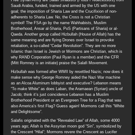
Saudi Arabia, funded, trained and armed by the US with one
goal; the imposition of Sharia Law and the Crucifixion of non-
adherents to Sharia Law. No, the Cross is not a Christian
symbol! The FSA go by the name Wahhabists, Muslim
Brotherhood, Ansar al-Sharia, PoS (Partisans of Sharia) or al-
Qaeda. Another group called Hizbullah (House of Allah) has the
same meaning and are flying Drones over Israel to provoke
retaliation, a so-called “Cedar Revolution”. They are no more
Islamic than Israel is Jewish or Mormons are Christian, which is
why RAND Corporation (Paul Ryan is a member) and the CFR
(Mitt Romney is an initiate) praise the Salafi Movement.
Hizbullah was formed after WWII by resettled Nazis; now does it
make sense why George Romney aided the Nazi War machine
as an Alcoa Aluminum lobbyist and executive? Lebanon means
“To make White” as does Laban, the Aramaean (Syrian) uncle of
Jacob; think it’s just coincidence Lebanon has a Muslim
Brotherhood President or an Evergreen Tree for a Flag that was
also America’s first Flag? Guess again! Mormons call this “White
and Delightsome”.
Salafis originated with the “Revealed Law” of Allah, some 4000
years ago; Allah is the Assyrian moon god “Sin”, symbolized by
the Crescent “Hilal”; Mormons revere the Crescent as Lucifer