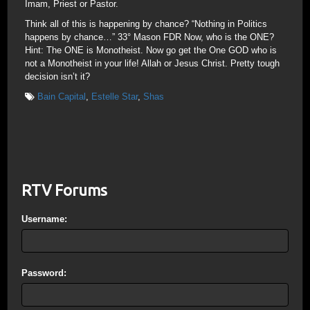
Imam, Priest or Pastor.
Think all of this is happening by chance? “Nothing in Politics
happens by chance…” 33° Mason FDR Now, who is the ONE?
Hint: The ONE is Monotheist. Now go get the One GOD who is
not a Monotheist in your life! Allah or Jesus Christ. Pretty tough
decision isn’t it?
Bain Capital
,
Estelle Star
,
Shas
RTV Forums
Username:
Password: