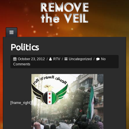
Politics
October 23, 2012
/
RTV
/
Uncategorized
/
No
Comments
[frame_right]