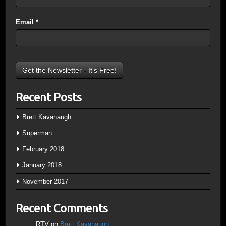
Email
*
Recent Posts
Brett Kavanaugh
Superman
February 2018
January 2018
November 2017
Recent Comments
RTV
on
Brett Kavanaugh