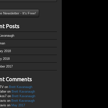
nt Posts
 Kavanaugh
man
ary 2018
ry 2018
ber 2017
nt Comments
TV
on
Brett Kavanaugh
alter
on
Brett Kavanaugh
ikos7
on
Brett Kavanaugh
ravis
on
Brett Kavanaugh
ravis
on
May 2017