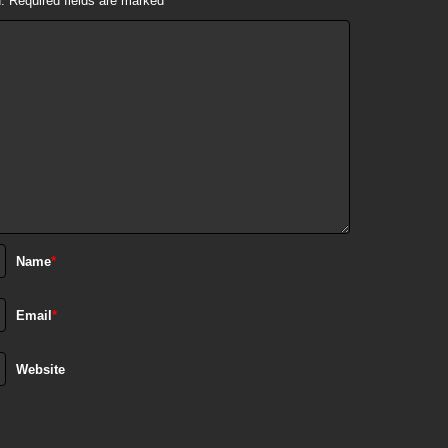
.
Required fields are marked
*
Name
*
Email
*
Website