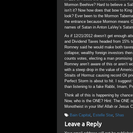
Mormon Beehive? Hard to believe a Sala
isn’t it? Now how does that bow to Kin
look? Ever been to the Mormon Tabernac
the entrance because Mormon means Gat
names of Satan in Anton LaVey’s Satani
As if 12/21/2012 doesn’t get enough att
and Dividend Taxes headed from 15% t
Romney said he would make both taxes
collapse; wealthy foreign investors the
counts votes, electing a man promisin
Romney aren’t aware of this or aren’t w
with a steep drop in the value of Ameri
Straits of Hormuz causing record Oil pr
Perfect Storm is about to hit. I suggest 
than listening to a fake Rabbi, Imam, Pr
Think all of this is happening by chan
Now, who is the ONE? Hint: The ONE i
Monotheist in your life! Allah or Jesus Ch
Bain Capital
,
Estelle Star
,
Shas
Leave a Reply