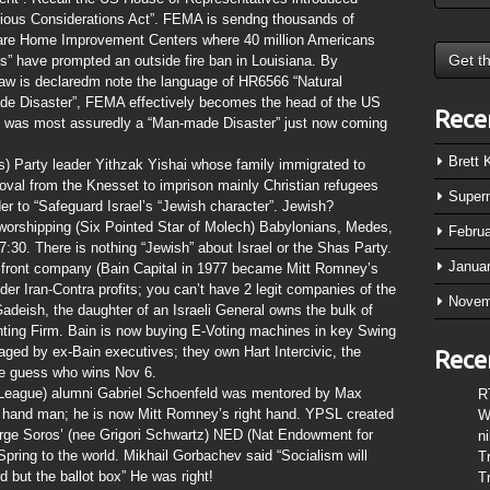
ious Considerations Act”. FEMA is sendng thousands of
s are Home Improvement Centers where 40 million Americans
s” have prompted an outside fire ban in Louisiana. By
aw is declaredm note the language of HR6566 “Natural
made Disaster”, FEMA effectively becomes the head of the US
Rece
n was most assuredly a “Man-made Disaster” just now coming
Brett
) Party leader Yithzak Yishai whose family immigrated to
roval from the Knesset to imprison mainly Christian refugees
Super
er to “Safeguard Israel’s “Jewish character”. Jewish?
worshipping (Six Pointed Star of Molech) Babylonians, Medes,
Febru
7:30. There is nothing “Jewish” about Israel or the Shas Party.
Janua
front company (Bain Capital in 1977 became Mitt Romney’s
der Iran-Contra profits; you can’t have 2 legit companies of the
Novem
deish, the daughter of an Israeli General owns the bulk of
ing Firm. Bain is now buying E-Voting machines in key Swing
ged by ex-Bain executives; they own Hart Intercivic, the
Rece
e guess who wins Nov 6.
 League) alumni Gabriel Schoenfeld was mentored by Max
R
 hand man; he is now Mitt Romney’s right hand. YPSL created
W
orge Soros’ (nee Grigori Schwartz) NED (Nat Endowment for
n
ring to the world. Mikhail Gorbachev said “Socialism will
T
 but the ballot box” He was right!
T