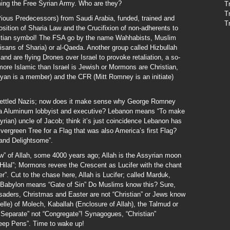
ming the Free Syrian Army. Who are they?
T
T
Pious Predecessors) from Saudi Arabia, funded, trained and
T
sition of Sharia Law and the Crucifixion of non-adherents to
ristian symbol! The FSA go by the name Wahhabists, Muslim
isans of Sharia) or al-Qaeda. Another group called Hizbullah
d are flying Drones over Israel to provoke retaliation, a so-
more Islamic than Israel is Jewish or Mormons are Christian,
an is a member) and the CFR (Mitt Romney is an initiate)
settled Nazis; now does it make sense why George Romney
oa Aluminum lobbyist and executive? Lebanon means “To make
ian) uncle of Jacob; think it’s just coincidence Lebanon has
ergreen Tree for a Flag that was also America’s first Flag?
and Delightsome”.
aw” of Allah, some 4000 years ago; Allah is the Assyrian moon
Hilal”; Mormons revere the Crescent as Lucifer with the chant
”. Cut to the chase here, Allah is Lucifer; called Marduk,
h; Babylon means “Gate of Sin” Do Muslims know this? Sure,
usaders, Christmas and Easter are not “Christian” or Jews know
lle) of Molech, Kaballah (Enclosure of Allah), the Talmud or
 Separate” not “Congregate”! Synagogues, “Christian”
eep Pens”. Time to wake up!