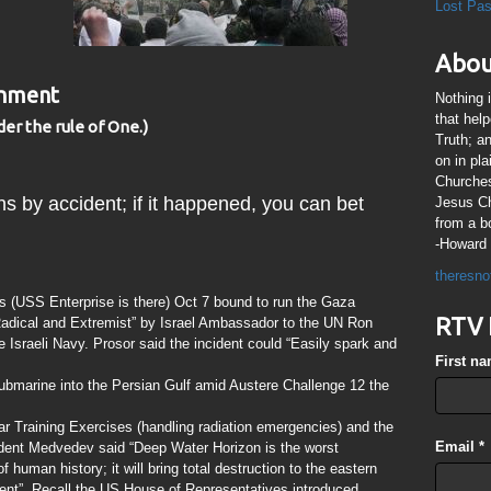
Lost Pa
Abou
rnment
Nothing 
that hel
der the rule of One.)
Truth; a
on in pl
Churches
ns by accident; if it happened, you can bet
Jesus Chr
from a b
-Howard 
theresno
s (USS Enterprise is there) Oct 7 bound to run the Gaza
RTV 
Radical and Extremist” by Israel Ambassador to the UN Ron
sraeli Navy. Prosor said the incident could “Easily spark and
First n
bmarine into the Persian Gulf amid Austere Challenge 12 the
ear Training Exercises (handling radiation emergencies) and the
Email
*
dent Medvedev said “Deep Water Horizon is the worst
f human history; it will bring total destruction to the eastern
nent”. Recall the US House of Representatives introduced