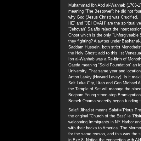
Muhammad Ibn Abd al-Wahhab (1703-1792
meaning “The Bestower”; he did not fo
why God (Jesus Christ) was Crucified. I
HE” and “JEHOVAH” are the spiritual ve
“Jehovah” Salafis reject the intercessio
Ghost which is the only “Unforgiveable
they fighting? Alawites under Bashar a
Saddam Hussein, both strict Monotheis
the Holy Ghost; add to this list Vene
Ibn al-Wahhab was a Re-birth of Monoth
Qaeda meaning “Solid Foundation” an ide
University. That same year and location
Anton LaVey (Howard Levey). Is it makin
Salt Lake City, Utah and Gen Michael Aq
the Temple of Set will manage the pla
Brigham Young stood atop Emmigration 
Barack Obama secretly began funding t
Salafi Jihadist means Salafi=”Pious Pre
the original “Church of the East” ie “Ri
welcoming Immigrants in NY Harbor and
with their backs to America. The Mormo
for the same reason, and this was the 
in Eze 8. Notice the connection with 