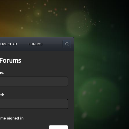
LIVE CHAT!
FORUMS
Forums
me:
d:
 me signed in