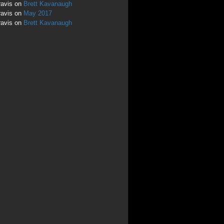
ravis
on
Brett Kavanaugh
ravis
on
May 2017
ravis
on
Brett Kavanaugh