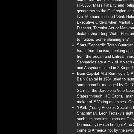
HR6566 “Mass Fatality and Relig
generators to the Gulf region a
live. Methane induced “Sink Hole
Executive Orders when Martial L
Disaster, Terrorist Act or Man-
dictatorship. Deep Water Horizo
to fruition. Some planning eh?
Shas
(Sephardic Torah Guardians
Israel from Tunisia, seeking app
from the Sudan and Eritrea in ord
Sephardics are a mix of Molech 
and Assyrians listed in 2 Kings 1
Bain Capital
Mitt Romney’s CIA 
Bain Capital in 1984 used to laun
same name!), managed by Orit Ga
SCYTL, the Barcelona Vote Count
States through HIG Capital, mana
maker of E-Voting machines. On
YPSL
(Young Peoples Socialist
Shachtman, Leon Trotsky’s right
such luminary instituions as Ge
Democracy) which brought Arab Sp
come to America not by the sword