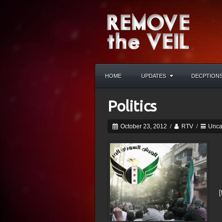
HOME
UPDATES
DECPTION
Politics
October 23, 2012
/
RTV
/
Unca
[