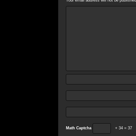
Your email address will not be published
Math Captcha
+ 34 = 37