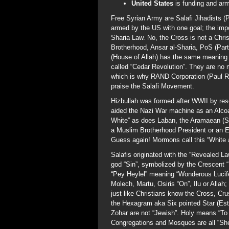
United States
is funding and ar
Free Syrian Army are Salafi Jihadists (
armed by the US with one goal; the impo
Sharia Law. No, the Cross is not a Ch
Brotherhood, Ansar al-Sharia, PoS (Part
(House of Allah) has the same meaning an
called “Cedar Revolution”. They are no 
which is why RAND Corporation (Paul Ry
praise the Salafi Movement.
Hizbullah was formed after WWII by re
aided the Nazi War machine as an Alc
White” as does Laban, the Aramaean (Syr
a Muslim Brotherhood President or an Ev
Guess again! Mormons call this “White 
Salafis originated with the “Revealed L
god “Sin”, symbolized by the Crescent “
“Pey Heylel” meaning “Wonderous Lucifer
Molech, Martu, Osiris “On”, Ilu or Alla
just like Christians know the Cross, Cr
the Hexagram aka Six pointed Star (Este
Zohar are not “Jewish”. Holy means “To
Congregations and Mosques are all “Sh