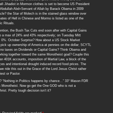
fi Jihadist in Mormon clothes is set to become US President
g Abdullah Abd=Servant of Allah by Barack Obama in 2009
le? the Star of Molech is in the stained glass window over
es of Hell in Chinese and Mormo is listed as one of the
c Rituals.
ention, the Bush Tax Cuts end soon after with Capital Gains
o a max of 24% and 43% respectively; on Tuesday Mitt
 0%. October Surprise? How about a US Stock Market
n pick up ownership of America at pennies on the dollar; SCYTL
g no taxes on Dividends or Capital Gains? Think Obama and
orking together toward the same Monotheist goal? Couple this
can 401K accounts, imposition of Martial Law, a block of the
ices and intentional drought induced record food prices. The
we ride this out in the Grace of the Lord Jesus Christ rather
iest or Pastor.
ce? “Nothing in Politics happens by chance…” 33° Mason FDR
s Monotheist. Now go get the One GOD who is not a
rist. Pretty tough decision isn’t it?