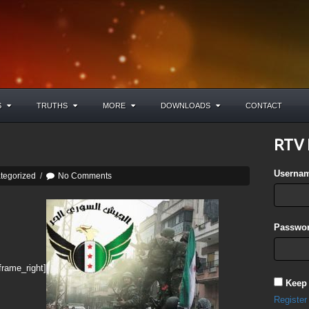
S
TRUTHS
MORE
DOWNLOADS
CONTACT
RTV 
Userna
tegorized
/
No Comments
Passwor
frame_right]
Keep
Register