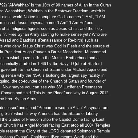
) “Al-Wahhab” is the 16th of 99 names of Allah in the Quran
und Wahhabism; Wahhab is the Bestower Freedom, which is
t didn’t work! Notice in scripture God’s names “I AM”, “I AM
rsions of Jesus’ physical name “I Am” “I Am He” and
n of all religious figures such as Jesus Christ and the Holy
 Sin”. Free Syrian Army starting to make sense yet? Who are
l-Assad and Baathists (Renaissance or Re-birth) such as
ts who deny Jesus Christ was God in Flesh and the source of
zuala President Hugo Chavez a Druze Monotheist. Muhammad
eism which gave birth to the Muslim Brotherhood and al-
a initially started in 1966 by Ibn Sayyid Qutb at Starford
 gave birth to the Church of Satan under Michael Aquino and
g sense why the NSA is building the largest spy facility in
uino, the co-founder of the Church of Satan and founder of
ce. Now maybe you can see why 33° Luciferian Freemason
Canyon and said “This is the Place” and why in August 2012,
he Free Syrian Army.
decessor” and Jihad “Prepare to worship Allah” Assyrians are
sing Sun” which is why America has the Statue of Liberty
 the Statue of Freedom atop the Capitol Dome facing East
n Church has Angel Moroni facing East atop all 160+ Temples
sole reason the Glory of the LORD departed Solomon’s Temple
Akkadians (Gypsy), Chaldeans (Bee means Word) and the