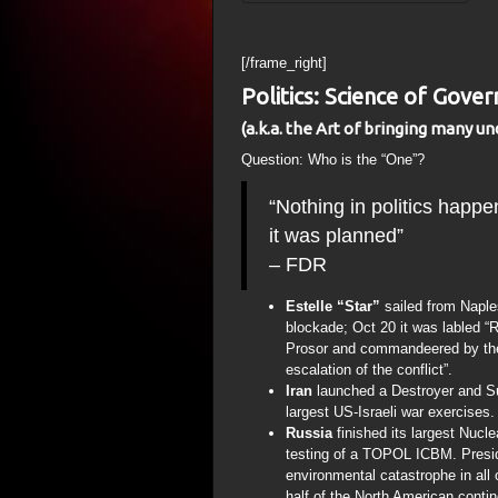
[/frame_right]
Politics: Science of Gove
(a.k.a. the Art of bringing many un
Question: Who is the “One”?
“Nothing in politics happe
it was planned”
– FDR
Estelle “Star”
sailed from Naple
blockade; Oct 20 it was labled “
Prosor and commandeered by the I
escalation of the conflict”.
Iran
launched a Destroyer and Su
largest US-Israeli war exercises.
Russia
finished its largest Nucl
testing of a TOPOL ICBM. Presi
environmental catastrophe in all o
half of the North American conti