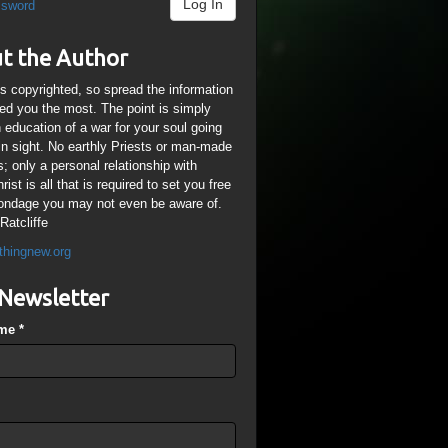
Log In
ssword
t the Author
is copyrighted, so spread the information
ped you the most. The point is simply
n education of a war for your soul going
ain sight. No earthly Priests or man-made
; only a personal relationship with
ist is all that is required to set you free
ondage you may not even be aware of.
Ratcliffe
thingnew.org
Newsletter
ame
*