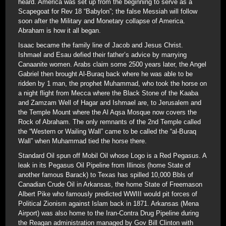
heard. America was set up from the beginning to serve as a
Scapegoat for Rev 18 “Babylon”; the false Messiah will follow
soon after the Military and Monetary collapse of America.
Abraham is how it all began.
Isaac became the family line of Jacob and Jesus Christ.
Ishmael and Esau defied their father’s advice by marrying
Canaanite women. Arabs claim some 2500 years later, the Angel
Gabriel then brought Al-Buraq back where he was able to be
ridden by 1 man, the prophet Muhammad, who took the horse on
a night flight from Mecca where the Black Stone of the Kaaba
and Zamzam Well of Hagar and Ishmael are, to Jerusalem and
the Temple Mount where the Al Aqsa Mosque now covers the
Rock of Abraham. The only remnants of the 2nd Temple called
the “Western or Wailing Wall” came to be called the “al-Buraq
Wall” when Muhammad tied the horse there.
Standard Oil spun off Mobil Oil whose Logo is a Red Pegasus. A
leak in its Pegasus Oil Pipeline from Illinois (home State of
another famous Barack) to Texas has spilled 10,000 Bbls of
Canadian Crude Oil in Arkansas, the home State of Freemason
Albert Pike who famously predicted WWIII would pit forces of
Political Zionism against Islam back in 1871. Arkansas (Mena
Airport) was also home to the Iran-Contra Drug Pipeline during
the Reagan administration managed by Gov Bill Clinton with