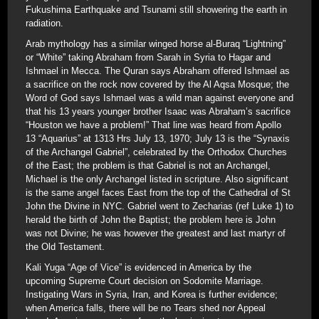
Fukushima Earthquake and Tsunami still showering the earth in
radiation.
Arab mythology has a similar winged horse al-Buraq “Lightning”
or “White” taking Abraham from Sarah in Syria to Hagar and
Ishmael in Mecca. The Quran says Abraham offered Ishmael as
a sacrifice on the rock now covered by the Al Aqsa Mosque; the
Word of God says Ishmael was a wild man against everyone and
that his 13 years younger brother Isaac was Abraham’s sacrifice
“Houston we have a problem!” That line was heard from Apollo
13 “Aquarius” at 1313 Hrs July 13, 1970; July 13 is the “Synaxis
of the Archangel Gabriel”, celebrated by the Orthodox Churches
of the East; the problem is that Gabriel is not an Archangel,
Michael is the only Archangel listed in scripture. Also significant
is the same angel faces East from the top of the Cathedral of St
John the Divine in NYC. Gabriel went to Zecharias (ref Luke 1) to
herald the birth of John the Baptist; the problem here is John
was not Divine; he was however the greatest and last martyr of
the Old Testament.
Kali Yuga “Age of Vice” is evidenced in America by the
upcoming Supreme Court decision on Sodomite Marriage.
Instigating Wars in Syria, Iran, and Korea is further evidence;
when America falls, there will be no Tears shed nor Appeal