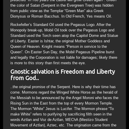
the color of Satan (Serpent in the Evergreen Tree) was hidden
from public view as the Templar “Green Man” aka Greek
Dionysus or Roman Bacchus. In Old French, Yes means Oil.
Rockefeller’s Standard Oil used the Pegasus Logo. After the
Monopoly break-up, Mobil Oil took over the Pegasus Logo and
Standard used the Torch seen atop the Capitol Dome and Statue
of Liberty. Easter is Ishtar, the original Mother Goddess and
Queen of Heaven. Knight means “Person in service to the
Queen”. On Easter Sun Day, the Mobil Pegasus Pipeline burst
and legally the Corporation is not liable for damages; likely there
is more to this story than first meets the eye.
Gnostic salvation is Freedom and Liberty
from God..
..the original promise of the Serpent. Here is why their time has
come. Mormons regard the Winged White Horse as the herald of
the Messiah to be announced by the Angel Moroni who faces the
Rising Sun in the East from the top of every Mormon Temple.
The Mormon “White” Jesus is Lucifer. The Mormon phrase “To
make White” refers to purifying by sacrificing filth seen in the
words Aztlan and Voz de Aztlan, MEChA (Mestizo Student
Movement of Aztlan), Aztec, etc. The origination came from the