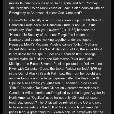
money laundering courtesy of Bain Capital and Mitt Romney.
The Pegasus Exxon-Mobil crude oil Leak is also coupled with an
Emergency at Arkansas Nuclear One. Unrelated?
Exxon-Mobil is legally exempt from cleaning up 10,000 Bbls of
Canadian Crude because Canadian Crude is not Oil. Jesus
would say “Woe unto you Lawyers” (Lk 11:52) because the
“Honourable Society of the Inner Temple” in London are
Barristers and Judges working together under the logo of
Pegasus. Mobil’s Pegasus Pipeline carries “Dilbit”; Methane
diluted Bitumen is not a “Legal” definition of Oil; therefore Mobil
is not liable for the spill. Super eh? Canadian firm Enbridge
spilled hydraulic fluid into the Kalamazoo River and Lake
Michigan; the Exxon Silvertip Pipeline polluted the Yellowstone
River with Canadian Crude, the Exxon Valdez spilled ANWR oil
in the Gulf of Alaska (Sarah Palin saw this from her porch) and
another famous and far larger pipeline called the Keystone XL
Pipeline also carries; you guessed it Canadian Crude called
“Dilbit”. Canadian Tar Sand Oil not only creates wastelands in
Canada, it will be carried and/or spilled over the largest Aquifer in
North America “Ogallala” used for not only US food but export
food. Bad enough? The Dilbit will be refined in the US and sold
to foreign markets via the Gulf of Mexico which will keep Oil
prices high, a great thing for Exxon-Mobil. US taxpayers get the