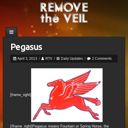
Pegasus
April 3, 2013
/
RTV
/
Daily Updates
/
2 Comments
[frame_right]
[/frame_right]Pegasus means Fountain or Spring Horse, the