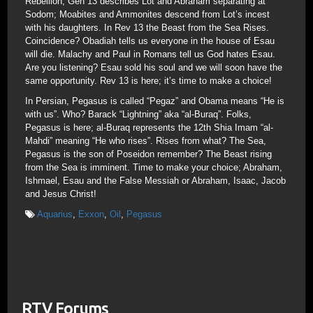
Rebellion; Gen 13 describes Lot and Abraham separating at
Sodom; Moabites and Ammonites descend from Lot’s incest
with his daughters. In Rev 13 the Beast from the Sea Rises.
Coincidence? Obadiah tells us everyone in the house of Esau
will die. Malachy and Paul in Romans tell us God hates Esau.
Are you listening? Esau sold his soul and we will soon have the
same opportunity. Rev 13 is here; it’s time to make a choice!
In Persian, Pegasus is called “Pegaz” and Obama means “He is
with us”. Who? Barack “Lightning” aka “al-Buraq”. Folks,
Pegasus is here; al-Buraq represents the 12th Shia Imam “al-
Mahdi” meaning “He who rises”. Rises from what? The Sea,
Pegasus is the son of Poseidon remember? The Beast rising
from the Sea is imminent. Time to make your choice; Abraham,
Ishmael, Esau and the False Messiah or Abraham, Isaac, Jacob
and Jesus Christ!
Aquarius
,
Exxon
,
Oil
,
Pegasus
RTV Forums