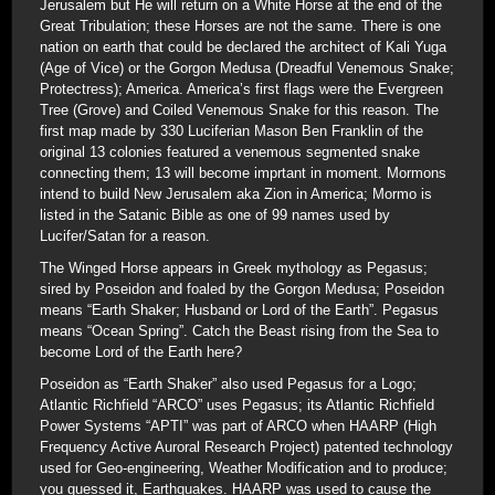
Jerusalem but He will return on a White Horse at the end of the
Great Tribulation; these Horses are not the same. There is one
nation on earth that could be declared the architect of Kali Yuga
(Age of Vice) or the Gorgon Medusa (Dreadful Venemous Snake;
Protectress); America. America’s first flags were the Evergreen
Tree (Grove) and Coiled Venemous Snake for this reason. The
first map made by 330 Luciferian Mason Ben Franklin of the
original 13 colonies featured a venemous segmented snake
connecting them; 13 will become imprtant in moment. Mormons
intend to build New Jerusalem aka Zion in America; Mormo is
listed in the Satanic Bible as one of 99 names used by
Lucifer/Satan for a reason.
The Winged Horse appears in Greek mythology as Pegasus;
sired by Poseidon and foaled by the Gorgon Medusa; Poseidon
means “Earth Shaker; Husband or Lord of the Earth”. Pegasus
means “Ocean Spring”. Catch the Beast rising from the Sea to
become Lord of the Earth here?
Poseidon as “Earth Shaker” also used Pegasus for a Logo;
Atlantic Richfield “ARCO” uses Pegasus; its Atlantic Richfield
Power Systems “APTI” was part of ARCO when HAARP (High
Frequency Active Auroral Research Project) patented technology
used for Geo-engineering, Weather Modification and to produce;
you guessed it, Earthquakes. HAARP was used to cause the