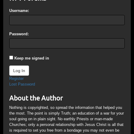
Username:
Password:
Keep me signed in
Log In
Register
Lost Password
About the Author
Nothing is copyrighted, so spread the information that helped you
the most. The point is simply Truth; an education of a war for your
soul going on in plain sight. No earthly Priests or man-made
Churches; only a personal relationship with Jesus Christ is all that
is required to set you free from a bondage you may not even be