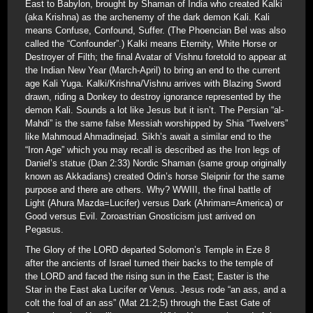
East to Babylon, brought by Shaman of India who created Kalki
(aka Krishna) as the archenemy of the dark demon Kali. Kali
means Confuse, Confound, Suffer. (The Phoencian Bel was also
called the “Confounder”.) Kalki means Eternity, White Horse or
Destroyer of Filth; the final Avatar of Vishnu foretold to appear at
the Indian New Year (March-April) to bring an end to the current
age Kali Yuga. Kalki/Krishna/Vishnu arrives with Blazing Sword
drawn, riding a Donkey to destroy ignorance represented by the
demon Kali. Sounds a lot like Jesus but it isn’t. The Persian “al-
Mahdi” is the same false Messiah worshipped by Shia “Twelvers”
like Mahmoud Ahmadinejad. Sikh’s await a similar end to the
“Iron Age” which you may recall is described as the Iron legs of
Daniel’s statue (Dan 2:33) Nordic Shaman (same group originally
known as Akkadians) created Odin’s horse Sleipnir for the same
purpose and there are others. Why? WWIII, the final battle of
Light (Ahura Mazda=Lucifer) versus Dark (Ahriman=America) or
Good versus Evil. Zoroastrian Gnosticism just arrived on
Pegasus.
The Glory of the LORD departed Solomon’s Temple in Eze 8
after the ancients of Israel turned their backs to the temple of
the LORD and faced the rising sun in the East; Easter is the
Star in the East aka Lucifer or Venus. Jesus rode “an ass, and a
colt the foal of an ass” (Mat 21:2;5) through the East Gate of