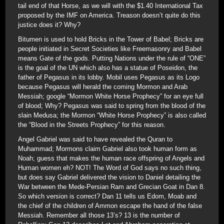
tail end of that Horse, as we will with the $1.40 International Tax
proposed by the IMF on America. Treason doesn’t quite do this
justice does it? Why?
Bitumen is used to hold Bricks in the Tower of Babel; Bricks are
people initiated in Secret Societies like Freemasonry and Babel
means Gate of the gods. Putting Nations under the rule of “ONE”
is the goal of the UN which also has a statue of Poseidon, the
father of Pegasus in its lobby. Mobil uses Pegasus as its Logo
because Pegasus will herald the coming Mormon and Arab
Messiah; google “Mormon White Horse Prophecy” for an eye full
of blood; Why? Pegasus was said to spring from the blood of the
slain Medusa; the Mormon “White Horse Prophecy” is also called
the “Blood in the Streets Prophecy” for this reason.
Angel Gabriel was said to have revealed the Quran to
Muhammad; Mormons claim Gabriel also took human form as
Noah; guess that makes the human race offspring of Angels and
Human women eh? NOT! The Word of God says no such thing,
but does say Gabriel delivered the vision to Daniel detailing the
War between the Mede-Persian Ram and Grecian Goat in Dan 8.
So which version is correct? Dan 11 tells us Edom, Moab and
the chief of the children of Ammon escape the hand of the false
Messiah. Remember all those 13’s? 13 is the number of