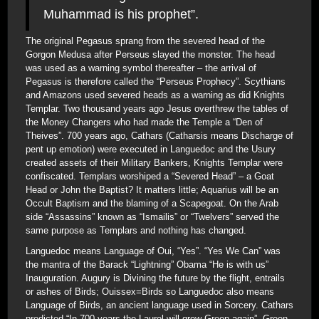
Muhammad is his prophet”.
The original Pegasus sprang from the severed head of the
Gorgon Medusa after Perseus slayed the monster. The head
was used as a warning symbol thereafter – the arrival of
Pegasus is therefore called the “Perseus Prophecy”. Scythians
and Amazons used severed heads as a warning as did Knights
Templar. Two thousand years ago Jesus overthrew the tables of
the Money Changers who had made the Temple a “Den of
Theives”. 700 years ago, Cathars (Catharsis means Discharge of
pent up emotion) were executed in Languedoc and the Usury
created assets of their Military Bankers, Knights Templar were
confiscated. Templars worshiped a “Severed Head” – a Goat
Head or John the Baptist? It matters little; Aquarius will be an
Occult Baptism and the blaming of a Scapegoat. On the Arab
side “Assassins” known as “Ismailis” or “Twelvers” served the
same purpose as Templars and nothing has changed.
Languedoc means Language of Oui, “Yes”. “Yes We Can” was
the mantra of the Barack “Lightning” Obama “He is with us”
Inauguration. Augury is Divining the future by the flight, entrails
or ashes of Birds; Ouissex=Birds so Languedoc also means
Language of Birds, an ancient language used in Sorcery. Cathars
predicted “In 700 years the Laurel will grow Green again”. Green