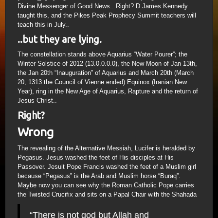
Divine Messenger of Good News.. Right? D James Kennedy
taught this, and the Pikes Peak Prophecy Summit teachers will
teach this in July..
..but they are lying.
The constellation stands above Aquarius “Water Pourer”; the
Winter Solstice of 2012 (13.0.0.0.0), the New Moon of Jan 13th,
the Jan 20th “Inauguration” of Aquarius and March 20th (March
20, 1313 the Council of Vienne ended) Equinox (Iranian New
Year), ring in the New Age of Aquarius, Rapture and the return of
Jesus Christ..
Right?
Wrong
The revealing of the Alternative Messiah, Lucifer is heralded by
Pegasus. Jesus washed the feet of His disciples at His
Passover. Jesuit Pope Francis washed the feet of a Muslim girl
because “Pegasus” is the Arab and Muslim horse “Buraq”.
Maybe now you can see why the Roman Catholic Pope carries
the Twisted Crucifix and sits on a Papal Chair with the Shahada
“There is not god but Allah and