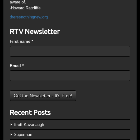
aware of.
-Howard Ratcliffe
theresnothingnew.org
RTV Newsletter
First name
*
Email
*
Recent Posts
Brett Kavanaugh
Superman