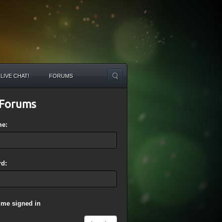
LIVE CHAT!
FORUMS
Forums
me:
d:
 me signed in