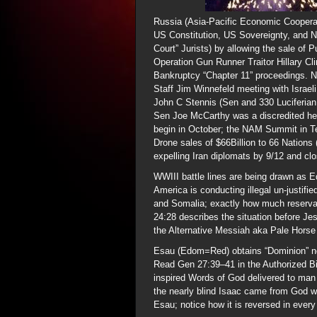
Russia (Asia-Pacific Economic Cooperat
US Constitution, US Sovereignty, and Na
Court” Jurists) by allowing the sale of Pu
Operation Gun Runner Traitor Hillary Cli
Bankruptcy “Chapter 11” proceedings. Not
Staff Jim Winnefeld meeting with Israeli
John C Stennis (Sen and 330 Luciferian
Sen Joe McCarthy was a discredited hero
begin in October; the NAM Summit in Te
Drone sales of $66Billion to 66 Nation
expelling Iran diplomats by 9/12 and c
WWIII battle lines are being drawn as 
America is conducting illegal un-justifi
and Somalia; exactly how much reservat
24:28 describes the situation before Jes
the Alternative Messiah aka Pale Horse 
Esau (Edom=Red) obtains “Dominion” not
Read Gen 27:39–41 in the Authorized Bi
inspired Words of God delivered to man 
the nearly blind Isaac came from God w
Esau; notice how it is reversed in every 