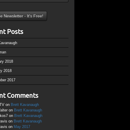
nt Posts
 Kavanaugh
man
ary 2018
ry 2018
ber 2017
nt Comments
TV
on
Brett Kavanaugh
alter
on
Brett Kavanaugh
ikos7
on
Brett Kavanaugh
ravis
on
Brett Kavanaugh
ravis
on
May 2017