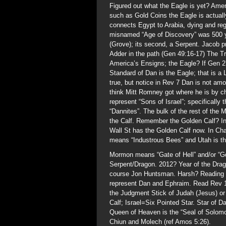
Figured out what the Eagle is yet? Amer
such as Gold Coins the Eagle is actuall
connects Egypt to Arabia, dying and reg
misnamed “Age of Discovery” was 500 ye
(Grove); its second, a Serpent. Jacob p
Adder in the path (Gen 49:16-17) The T
America’s Ensigns; the Eagle? If Gen 27
Standard of Dan is the Eagle; that is a 
true, but notice in Rev 7 Dan is not am
think Mitt Romney got where he is by 
represent “Sons of Israel”; specifically
“Dannites”. The bulk of the rest of th
the Calf. Remember the Golden Calf? In
Wall St has the Golden Calf now. In C
means “Industrous Bees” and Utah is th
Mormon means “Gate of Hell” and/or “Go
Serpent/Dragon. 2012? Year of the Dr
course Jon Huntsman. Harsh? Reading R
represent Dan and Ephraim. Read Rev 1
the Judgment Stick of Judah (Jesus) o
Calf; Israel=Six Pointed Star. Star of
Queen of Heaven is the “Seal of Solomo
Chiun and Molech (ref Amos 5:26).