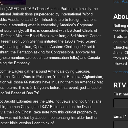
Lost Pa
ion) APEC and TAP (Trans-Atlantic Partnership) nullify the
tional Jurisdictions (superceded by International “World
Abou
blic Assets ie Land, Oil, Infrastructure to foreign Invistors.
nton is attending what is essentially America’s Corporate
Nothing 
 surprisingly, all this is coincident with US Joint Chiefs of
that hel
 Defense Minister Ehud Barak over Iran; a 3rd Aircraft Carrier
Truth; a
 Freemason John Stenniis initiated the 1950’s “Red Scare”;
on in pl
) heading for Iran; Operation Austere Challenge 12 set to
Churches
hran; the Pentagon asking for Congressional approval for
Jesus Chr
s (those numbers are occult communication folks) and Canada
from a b
losing the Embassy.
-Howard 
Edomite Eagles gather around America’s dying Carcase.
theresno
ed lethal Drone Wars in Pakistan, Yemen, Ethiopia, Afghanistan,
ion will those 66 nations have in using them on America? Mat
RTV 
us returns; this is 3 1/2 years before that event, just ahead of
or 3rd Beast of Dan 7:6.
First n
 Jacob! Edomites are the Elite, not Jews and not Christians.
ble; the non-Copyrighted KJV Bible based on the Divine
via the Holy Ghost; take note how this critical prophecy by
Email
*
ho was not fooled by Jacob impersonating his older brother
other bible version I can think of.