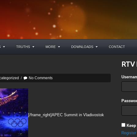
S
TRUTHS
MORE
DOWNLOADS
CONTACT
RTV 
Userna
categorized
/
No Comments
Passwor
[/frame_right]APEC Summit in Vladivostok
Keep
Register