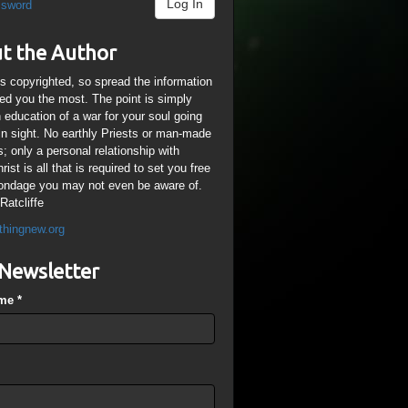
Log In
ssword
t the Author
is copyrighted, so spread the information
ped you the most. The point is simply
n education of a war for your soul going
ain sight. No earthly Priests or man-made
; only a personal relationship with
ist is all that is required to set you free
ondage you may not even be aware of.
Ratcliffe
thingnew.org
Newsletter
ame
*