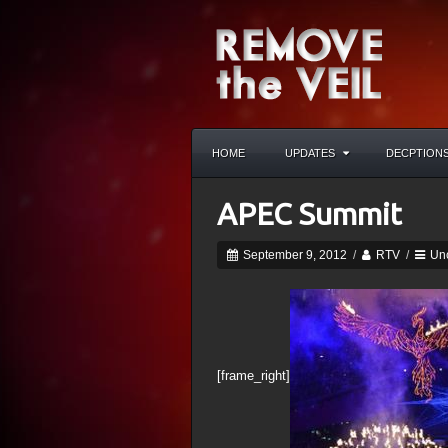
HOME
UPDATES
DECPTION
APEC Summit
September 9, 2012
/
RTV
/
Un
[frame_right]