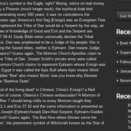
ica’s symbol is the Eagle, right? Wrong, notice on real money
y a Phoenix (much longer neck); the mythical Arab bird
enerating every 500 years; it was no coincidence the
ars ago. America’s first flag (Ensign) was an Evergreen Tree
rophesied the Tribe of Dan would be a Serpent by the way; an
Rece
ree of Knowledge of Good and Evil and the Serpent are
:39-41 Study Bible notes universally declare the Tribal
Lie. Dan was prophesied to be a Judge of his people; this is
Brett
ong the Saved tribes, neither is Ephraim. Dan means Judge;
Super
chance? Guess again. The Mormon Church Apostles claim to
 the Tribe of Dan. Joseph Smith’s private army were called
Febru
e Mormon Church claims to represent Ephraim whose Ensign was
 Egypt it was called the Apis Bull where Apis means Word.
Janua
haldee “Bee” also means Word; now you know why Deseret
Novem
e “Beehive State”.
d of the living dead” in Chinese; China’s Ensign? a Red
Rece
agon of course. Obama’s Chinese ambassador? A Mormon of
ev 7 should bring chills to every Mormon taught they
R
1:1 and Eze 37:16 and the same information is presented as
W
r Joseph (Ephraim/Israel) Dan=Red Serpent; Ephraim=Golden
n
 David? Guess again. The Bee Hive where Drones serve the
T
n”, the preeminent symbol of Witchcraft known as the Star of
T