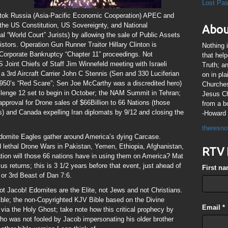
Lost Pa
tok Russia (Asia-Pacific Economic Cooperation) APEC and
y the US Constitution, US Sovereignty, and National
Abou
al “World Court” Jurists) by allowing the sale of Public Assets
vistors. Operation Gun Runner Traitor Hillary Clinton is
Nothing 
 Corporate Bankruptcy “Chapter 11” proceedings. Not
that hel
 US Joint Chiefs of Staff Jim Winnefeld meeting with Israeli
Truth; a
a 3rd Aircraft Carrier John C Stennis (Sen and 330 Luciferian
on in pl
1950’s “Red Scare”; Sen Joe McCarthy was a discredited hero)
Churches
llenge 12 set to begin in October; the NAM Summit in Tehran;
Jesus Chr
pproval for Drone sales of $66Billion to 66 Nations (those
from a b
) and Canada expelling Iran diplomats by 9/12 and closing the
-Howard 
theresno
Edomite Eagles gather around America’s dying Carcase.
ed lethal Drone Wars in Pakistan, Yemen, Ethiopia, Afghanistan,
RTV 
ion will those 66 nations have in using them on America? Mat
us returns; this is 3 1/2 years before that event, just ahead of
First n
or 3rd Beast of Dan 7:6.
 Jacob! Edomites are the Elite, not Jews and not Christians.
ble; the non-Copyrighted KJV Bible based on the Divine
Email
*
via the Holy Ghost; take note how this critical prophecy by
ho was not fooled by Jacob impersonating his older brother