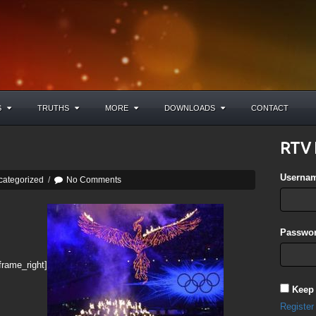
S
TRUTHS
MORE
DOWNLOADS
CONTACT
RTV 
Userna
categorized
/
No Comments
Passwor
frame_right]
Keep
Register