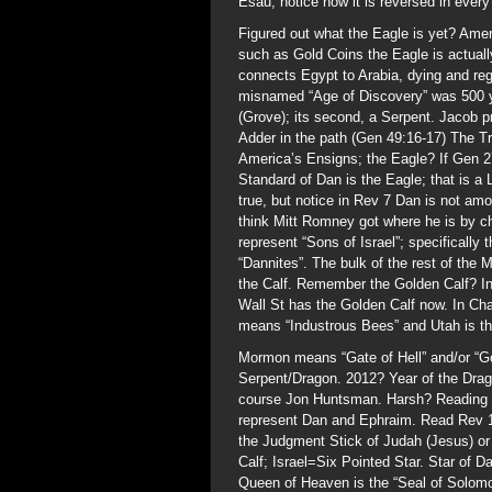
Esau; notice how it is reversed in every 
Figured out what the Eagle is yet? Amer
such as Gold Coins the Eagle is actuall
connects Egypt to Arabia, dying and reg
misnamed “Age of Discovery” was 500 ye
(Grove); its second, a Serpent. Jacob p
Adder in the path (Gen 49:16-17) The T
America’s Ensigns; the Eagle? If Gen 27
Standard of Dan is the Eagle; that is a 
true, but notice in Rev 7 Dan is not am
think Mitt Romney got where he is by 
represent “Sons of Israel”; specifically
“Dannites”. The bulk of the rest of th
the Calf. Remember the Golden Calf? In
Wall St has the Golden Calf now. In C
means “Industrous Bees” and Utah is th
Mormon means “Gate of Hell” and/or “Go
Serpent/Dragon. 2012? Year of the Dr
course Jon Huntsman. Harsh? Reading R
represent Dan and Ephraim. Read Rev 1
the Judgment Stick of Judah (Jesus) o
Calf; Israel=Six Pointed Star. Star of
Queen of Heaven is the “Seal of Solomo