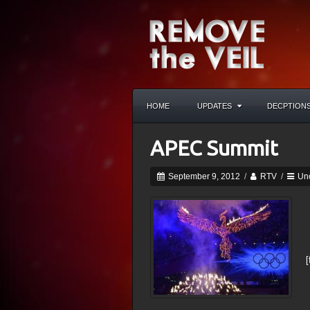
HOME
UPDATES
DECPTION
APEC Summit
September 9, 2012
/
RTV
/
Un
[