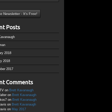
nt Posts
 Kavanaugh
man
ary 2018
ry 2018
ber 2017
nt Comments
TV
on
Brett Kavanaugh
alter
on
Brett Kavanaugh
ikos7
on
Brett Kavanaugh
ravis
on
Brett Kavanaugh
ravis
on
May 2017