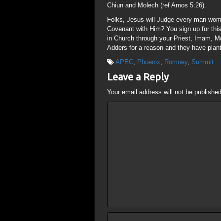
Chiun and Molech (ref Amos 5:26).
Folks, Jesus will Judge every man woma
Covenant with Him? You sign up for this
in Church through your Priest, Imam, M
Adders for a reason and they have plant
APEC
,
Phoenix
,
Romney
,
Summit
Leave a Reply
Your email address will not be published