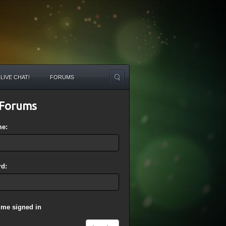
LIVE CHAT!
FORUMS
Forums
me:
d:
 me signed in