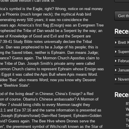
other bible version I can think of.
ica’s symbol is the Eagle, right? Wrong, notice on real money
y a Phoenix (much longer neck); the mythical Arab bird
enerating every 500 years; it was no coincidence the
ars ago. America’s first flag (Ensign) was an Evergreen Tree
Rece
rophesied the Tribe of Dan would be a Serpent by the way; an
ree of Knowledge of Good and Evil and the Serpent are
:39-41 Study Bible notes universally declare the Tribal
Brett
Lie. Dan was prophesied to be a Judge of his people; this is
Super
ong the Saved tribes, neither is Ephraim. Dan means Judge;
chance? Guess again. The Mormon Church Apostles claim to
Febru
 the Tribe of Dan. Joseph Smith’s private army were called
e Mormon Church claims to represent Ephraim whose Ensign was
Janua
 Egypt it was called the Apis Bull where Apis means Word.
Novem
haldee “Bee” also means Word; now you know why Deseret
e “Beehive State”.
Rece
d of the living dead” in Chinese; China’s Ensign? a Red
agon of course. Obama’s Chinese ambassador? A Mormon of
R
ev 7 should bring chills to every Mormon taught they
W
1:1 and Eze 37:16 and the same information is presented as
n
r Joseph (Ephraim/Israel) Dan=Red Serpent; Ephraim=Golden
T
 David? Guess again. The Bee Hive where Drones serve the
T
n”, the preeminent symbol of Witchcraft known as the Star of