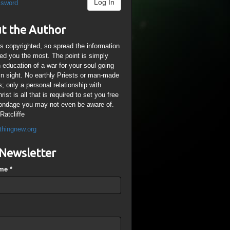
Log In
ssword
t the Author
is copyrighted, so spread the information
ped you the most. The point is simply
n education of a war for your soul going
ain sight. No earthly Priests or man-made
; only a personal relationship with
ist is all that is required to set you free
ondage you may not even be aware of.
Ratcliffe
thingnew.org
Newsletter
ame
*