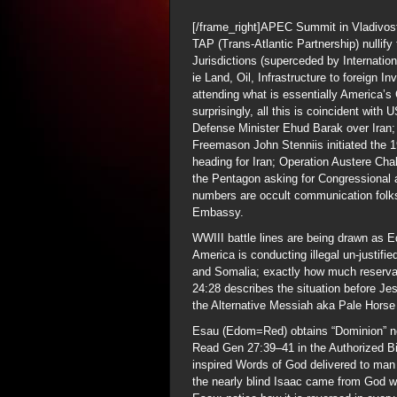
[/frame_right]APEC Summit in Vladivos
TAP (Trans-Atlantic Partnership) nullif
Jurisdictions (superceded by Internation
ie Land, Oil, Infrastructure to foreign In
attending what is essentially America’s
surprisingly, all this is coincident with
Defense Minister Ehud Barak over Iran; 
Freemason John Stenniis initiated the 
heading for Iran; Operation Austere Cha
the Pentagon asking for Congressional a
numbers are occult communication folks
Embassy.
WWIII battle lines are being drawn as 
America is conducting illegal un-justifi
and Somalia; exactly how much reservat
24:28 describes the situation before Jes
the Alternative Messiah aka Pale Horse 
Esau (Edom=Red) obtains “Dominion” not
Read Gen 27:39–41 in the Authorized Bi
inspired Words of God delivered to man 
the nearly blind Isaac came from God w