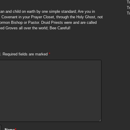
T
T
n and child on earth by one simple standard; Are you in
T
 Covenant in your Prayer Closet, through the Holy Ghost, not
ormon Bishop or Pastor. Druid Priests were and are called
ed Groves all over the world; Bee Careful!
.
Required fields are marked
*
Name
*