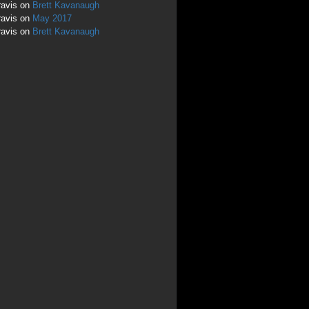
ravis
on
Brett Kavanaugh
ravis
on
May 2017
ravis
on
Brett Kavanaugh