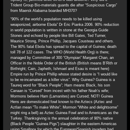
Trident Group Bio-materials guards die after “Suspicious Cargo”
from Maersk Alabama boarded MH370?
“90% of the world’s population needs to be killed using
weaponized, airborne Ebola” Dr Eric Pianka 2006. 90% reduction
in world population is written in stone at the Georgia Guide
Stones and echoed by people like Bill Gates, Ted Turner,
Maurice Strong, Prince Phillip, Jacques Cousteau and others.
The 90% fatal Ebola has spread to the capital of Guinea; death
toll 78 of 122 cases. The WHO (World Health Org) is there;
managed by Committee of 300 “Olympian” Margaret Chan, an
Officer in the Noble Order of the British (British means B’Rith or
Birthright; Cain, Japheth, Ishmael and Esau is meant here)
Empire run by Prince Phillip whose stated desire is “I would like
to be re-incarnated as a killer virus”. Why Guinea? Guinea is a
Taureq word for “Black People”; Ham means Black, his son
Canaan is “Cursed” from incest with his father Noah’s wife;
Mormons believe Ham (Lamanites) are Cursed; NOT! Guinea
Hens are domesticated fowl known to the Aztecs (Aztec and
Aztlan mean “To make White”; Mormon “White and delightsome”
might ring a bell) as Aztec Guinea Fowl and to Americans as the
Turkey. Thanksgiving is the annual celebration of 90% native
(Black People “Guinea Pigs”) slaughter in the eastern Americas
using Smallpox for which the European/Spanish invaders had