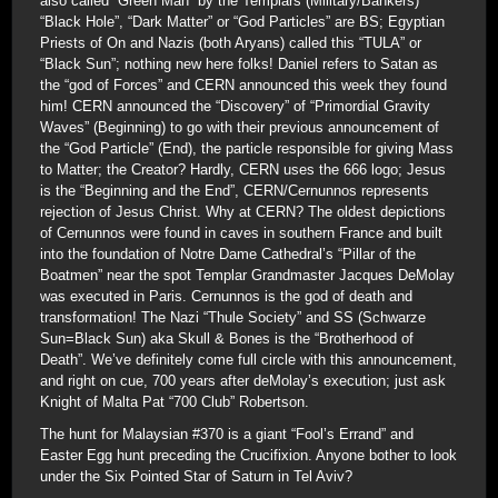
also called “Green Man” by the Templars (Military/Bankers)
“Black Hole”, “Dark Matter” or “God Particles” are BS; Egyptian
Priests of On and Nazis (both Aryans) called this “TULA” or
“Black Sun”; nothing new here folks! Daniel refers to Satan as
the “god of Forces” and CERN announced this week they found
him! CERN announced the “Discovery” of “Primordial Gravity
Waves” (Beginning) to go with their previous announcement of
the “God Particle” (End), the particle responsible for giving Mass
to Matter; the Creator? Hardly, CERN uses the 666 logo; Jesus
is the “Beginning and the End”, CERN/Cernunnos represents
rejection of Jesus Christ. Why at CERN? The oldest depictions
of Cernunnos were found in caves in southern France and built
into the foundation of Notre Dame Cathedral’s “Pillar of the
Boatmen” near the spot Templar Grandmaster Jacques DeMolay
was executed in Paris. Cernunnos is the god of death and
transformation! The Nazi “Thule Society” and SS (Schwarze
Sun=Black Sun) aka Skull & Bones is the “Brotherhood of
Death”. We’ve definitely come full circle with this announcement,
and right on cue, 700 years after deMolay’s execution; just ask
Knight of Malta Pat “700 Club” Robertson.
The hunt for Malaysian #370 is a giant “Fool’s Errand” and
Easter Egg hunt preceding the Crucifixion. Anyone bother to look
under the Six Pointed Star of Saturn in Tel Aviv?