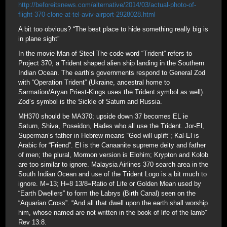
http://beforeitsnews.com/alternative/2014/03/actual-photo-of-
flight-370-clone-at-tel-aviv-airport-2928028.html
A bit too obvious? “The best place to hide something really big is
in plane sight”
In the movie Man of Steel The code word “Trident” refers to
Project 370, a Trident shaped alien ship landing in the Southern
Indian Ocean. The earth’s governments respond to General Zod
with “Operation Trident” (Ukraine, ancestral home to
Sarmation/Aryan Priest-Kings uses the Trident symbol as well).
Zod’s symbol is the Sickle of Saturn and Russia.
MH370 should be MA370; upside down 37 becomes EL ie
Saturn, Shiva, Poseidon, Hades who all use the Trident. Jor-El,
Superman’s father in Hebrew means “God will uplift”; Kal-El is
Arabic for “Friend”. El is the Canaanite supreme deity and father
of men; the plural, Mormon version is Elohim; Krypton and Kolob
are too similar to ignore. Malaysia Airlines 370 search area in the
South Indian Ocean and use of the Trident Logo is a bit much to
ignore. M=13; H=8 13/8=Ratio of Life or Golden Mean used by
“Earth Dwellers” to form the Labrys (Birth Canal) seen on the
“Aquarian Cross”. “And all that dwell upon the earth shall worship
him, whose named are not written in the book of life of the lamb”
Rev 13:8.