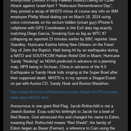
Anonymous (Jesuits in Guy Fawkes masks) calling for Cyber
Attack against Israel April 7 “Holocaust Remembrance Day”;
they posted a recap of MH370 minus of course any info on IBM
employee Phillip Wood dialing out on March 18, 2014 using
voice commands on his rectum hidden (smart guy) IPhone-5
cellphone with GPS Coordinates in the Exif data tag exactly
matching Diego Garcia; Smoking Gun as big as WTC #7
collapsing as reported 23 minutes earlier by BBC reporter Jane
Standley; Hurricane Katrina hitting New Orleans on the Feast
Day of John the Baptist; Haiti being hit by an earthquake during
a NATO and SOUTHCOM Haitian Relief Drill in Miami; Hurricane
Sandy “Hooking” as NOAA predicted in advance on a planning
map, NPR being in Sichuan, China in advance of the 9.0
Earthquake or Sandy Hook kids singing at the Super Bowl after
their supposed death. MH370 is in my opinion a Staged Event
on par with Aurora CO, Sandy Hook and Boston Marathon.
http://www.disclose.tv/forum/anonymous-blows-mh370-mystery-
wide-open-t92447.html
Anonymous is one giant Red Flag. Jacob Rothschild is not a
Jewish Banker. Esau sold his birthright to Jacob for a bowl of
Red Beans; God witnessed this and changed his name to Edom,
meaning Red; Rothschild means “Red Shield”; the family of
Edom began as Bauer (Farmer), a reference to Cain using the