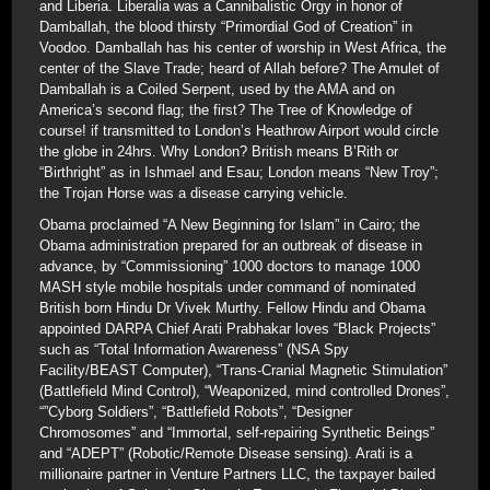
and Liberia. Liberalia was a Cannibalistic Orgy in honor of
Damballah, the blood thirsty “Primordial God of Creation” in
Voodoo. Damballah has his center of worship in West Africa, the
center of the Slave Trade; heard of Allah before? The Amulet of
Damballah is a Coiled Serpent, used by the AMA and on
America’s second flag; the first? The Tree of Knowledge of
course! if transmitted to London’s Heathrow Airport would circle
the globe in 24hrs. Why London? British means B’Rith or
“Birthright” as in Ishmael and Esau; London means “New Troy”;
the Trojan Horse was a disease carrying vehicle.
Obama proclaimed “A New Beginning for Islam” in Cairo; the
Obama administration prepared for an outbreak of disease in
advance, by “Commissioning” 1000 doctors to manage 1000
MASH style mobile hospitals under command of nominated
British born Hindu Dr Vivek Murthy. Fellow Hindu and Obama
appointed DARPA Chief Arati Prabhakar loves “Black Projects”
such as “Total Information Awareness” (NSA Spy
Facility/BEAST Computer), “Trans-Cranial Magnetic Stimulation”
(Battlefield Mind Control), “Weaponized, mind controlled Drones”,
“”Cyborg Soldiers”, “Battlefield Robots”, “Designer
Chromosomes” and “Immortal, self-repairing Synthetic Beings”
and “ADEPT” (Robotic/Remote Disease sensing). Arati is a
millionaire partner in Venture Partners LLC, the taxpayer bailed