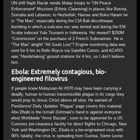
UN shill Najib Razak sends Malay troops to “UN Peace
Enforcement” Missions (Ethnic Cleansing) in places like Bosnia,
Somalia and Lebanon; to Hezbollah, Hamas and Boko Haram he
is “The Man”; especially during the CIA Bali discotheque
bombing in which a suitcase nuc was tested and during the EM
Scalar induced Yule Tsunami in Indonesia. His reward? $250M
“Commission” on the purchase of 2 French Submarines. He is
“The Man” alright! “All Souls Lost”? Engine monitoring data was
sent for 6 hrs to Rolls Royce via Satellite Comm, and ACARS
was “Handshaking” ground stations for 4 hrs, so I don’t believe
him.
Ebola: Extremely contagious, bio-
engineered filovirus
If people knew Malaysian Air #370 may have been carrying a
deadly, human to human transmissible plague in its cargo they
would pray to Jesus Christ above all else; He warned of
Pestilence! Daily Updates “Plague” page covers this material.
Abu Dhabi is the Ismaili (Ishmael’s hand is against everyone
else) Worldwide “Arms Bazaar”, soon to be approved for a US
Customs pre-clearance facility for direct flights to Chicago, New
York and Washington DC. Ebola is a bio-engineered virus with
90% fatality; the virus is spreading from Guinea, Sierre Leone