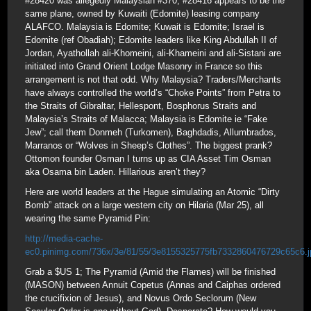
#28420 was allegedly Malaysian #370; #28416 appears to be the
same plane, owned by Kuwaiti (Edomite) leasing company
ALAFCO. Malaysia is Edomite; Kuwait is Edomite; Israel is
Edomite (ref Obadiah); Edomite leaders like King Abdullah II of
Jordan, Ayathollah ali-Khomeini, ali-Khameini and ali-Sistani are
initiated into Grand Orient Lodge Masonry in France so this
arrangement is not that odd. Why Malaysia? Traders/Merchants
have always controlled the world’s “Choke Points” from Petra to
the Straits of Gibraltar, Hellespont, Bosphorus Straits and
Malaysia’s Straits of Malacca; Malaysia is Edomite ie “Fake
Jew”; call them Donmeh (Turkomen), Baghdadis, Allumbrados,
Marranos or “Wolves in Sheep’s Clothes”. The biggest prank?
Ottomon founder Osman I turns up as CIA Asset Tim Osman
aka Osama bin Laden. Hillarious aren’t they?
Here are world leaders at the Hague simulating an Atomic “Dirty
Bomb” attack on a large western city on Hilaria (Mar 25), all
wearing the same Pyramid Pin:
http://media-cache-
ec0.pinimg.com/736x/3e/81/55/3e8155325775fb7332860476729c65c6.j
Grab a $US 1; The Pyramid (Amid the Flames) will be finished
(MASON) between Annuit Copetus (Annas and Caiphas ordered
the crucifixion of Jesus), and Novus Ordo Seclorum (New