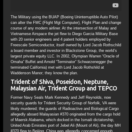
The Military using the BUAP (Boeing Uninterruptible Auto Pilot)
can alter the FMC (Flight Mgt Computer), Flight Plan and change
course of any modern airliner. At the intersection of Malay and
Vietnamese Airspace the jet flew to Diego Garcia Military Base
with 20 senior engineers and 4 patent holders employed by
Freescale Semiconductor, itself owned by Lord Jacob Rothschild
a board member and investor in Blackstone Group, the world’s
largest private equity LLC. In 2002, Olympian Warren “Oracle of
Omaha” Buffet and Arnold “Terminator” Schwarzenegger (he
terminated California) met with Lord Jacob Rothshild at
Waddenson Manor; they know the plan.
Trident of Shiva, Poseidon, Neptune,
Malaysian Air, Trident Group and TEPCO
Former Navy Seals Mark Kennedy and Jeff Reynolds, now
security guards for Trident Security Group of Norfolk, VA were
likely murdered; the guards of Radioactive and Biological Cargo
allegedly aboard Malayasian #370 originated from the cargo hold
of Maersk Alabama, which docked in the Ismaili dictatorship,
United Arab Emirates port of Jebel Ali (Mount of Ali), the day MH
#370 flew to Beijing. China was allegedly concerned enough