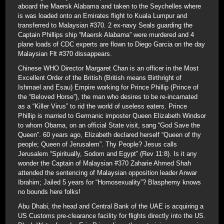
aboard the Maersk Alabama and taken to the Seychelles where
is was loaded onto an Emirates flight to Kuala Lumpur and
transferred to Malaysian #370. 2 ex-navy Seals guarding the
Captain Phillips ship “Maersk Alabama” were murdered and 4
plane loads of CDC experts are flown to Diego Garcia on the day
Malaysian Flt #370 dissappears.
Chinese WHO Director Margaret Chan is an officer in the Most
Excellent Order of the British (British means Birthright of
Ishmael and Esau) Empire working for Prince Phillip (Prince of
the “Beloved Horse”), the man who desires to be re-incarnated
as a “Killer Virus” to rid the world of useless eaters. Prince
Phillip is married to Germanic imposter Queen Elizabeth Windsor
to whom Obama, on an official State visit, sang “God Save the
Queen”. 60 years ago, Elizabeth declared herself “Queen of thy
people; Queen of Jerusalem”. Thy People? Jesus calls
Jerusalem “Spiritually, Sodom and Egypt” (Rev 11:8). Is it any
wonder the Captain of Malaysian #370 Zaharie Ahmed Shah
attended the sentencing of Malaysian opposition leader Anwar
Ibrahim; Jailed 5 years for “Homosexuality”? Blasphemy knows
no bounds here folks!
Abu Dhabi, the head and Central Bank of the UAE is acquiring a
US Customs pre-clearance facility for flights directly into the US.