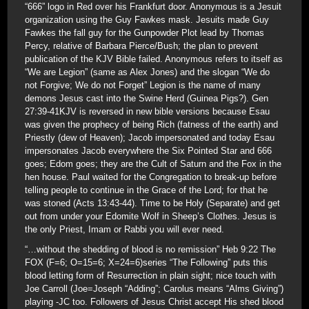
“666” logo in Red over his Frankfurt door. Anonymous is a Jesuit
organization using the Guy Fawkes mask. Jesuits made Guy
Fawkes the fall guy for the Gunpowder Plot lead by Thomas
Percy, relative of Barbara Pierce/Bush; the plan to prevent
publication of the KJV Bible failed. Anonymous refers to itself as
“We are Legion” (same as Alex Jones) and the slogan “We do
not Forgive; We do not Forget” Legion is the name of many
demons Jesus cast into the Swine Herd (Guinea Pigs?). Gen
27:39-41KJV is reversed in new bible versions because Esau
was given the prophecy of being Rich (fatness of the earth) and
Priestly (dew of Heaven); Jacob impersonated and today Esau
impersonates Jacob everywhere the Six Pointed Star and 666
goes; Edom goes; they are the Cult of Saturn and the Fox in the
hen house. Paul waited for the Congregation to break-up before
telling people to continue in the Grace of the Lord; for that he
was stoned (Acts 13:43-44). Time to be Holy (Separate) and get
out from under your Edomite Wolf in Sheep’s Clothes. Jesus is
the only Priest, Imam or Rabbi you will ever need.
“…without the shedding of blood is no remission” Heb 9:22 The
FOX (F=6; O=15=6; X=24=6)series “The Following” puts this
blood letting form of Resurrection in plain sight; nice touch with
Joe Carroll (Joe=Joseph “Adding”; Carolus means “Alms Giving”)
playing -JC too. Followers of Jesus Christ accept His shed blood