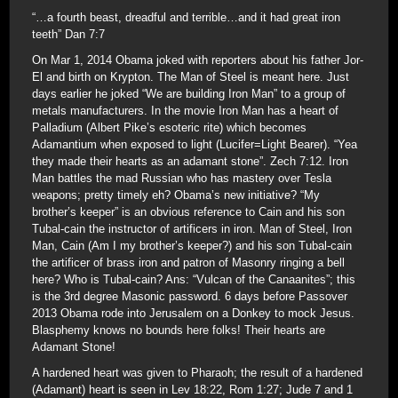
“…a fourth beast, dreadful and terrible…and it had great iron
teeth” Dan 7:7
On Mar 1, 2014 Obama joked with reporters about his father Jor-
El and birth on Krypton. The Man of Steel is meant here. Just
days earlier he joked “We are building Iron Man” to a group of
metals manufacturers. In the movie Iron Man has a heart of
Palladium (Albert Pike’s esoteric rite) which becomes
Adamantium when exposed to light (Lucifer=Light Bearer). “Yea
they made their hearts as an adamant stone”. Zech 7:12. Iron
Man battles the mad Russian who has mastery over Tesla
weapons; pretty timely eh? Obama’s new initiative? “My
brother’s keeper” is an obvious reference to Cain and his son
Tubal-cain the instructor of artificers in iron. Man of Steel, Iron
Man, Cain (Am I my brother’s keeper?) and his son Tubal-cain
the artificer of brass iron and patron of Masonry ringing a bell
here? Who is Tubal-cain? Ans: “Vulcan of the Canaanites”; this
is the 3rd degree Masonic password. 6 days before Passover
2013 Obama rode into Jerusalem on a Donkey to mock Jesus.
Blasphemy knows no bounds here folks! Their hearts are
Adamant Stone!
A hardened heart was given to Pharaoh; the result of a hardened
(Adamant) heart is seen in Lev 18:22, Rom 1:27; Jude 7 and 1