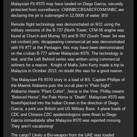
Malaysian Flt #370 may have landed on Diego Garcia, securely
protected from surveillance; CNNNBCCBSABCFOXMSNBC are
declaring the jet is submerged in 12,000ft of water. BS!
Remote flight technology was demonstrated on 9/11 using the
military versions of the B-737 (North Tower; CFM-56 engine was
found at Church and Murray St) and B-767 (South Tower Jet was
not civilian) jets; disappearing commercial jet was demonstrated
with Flt #77 at the Pentagon; this may have been demonstrated
on the civilian B-777 airliner Malaysian #370. The technology is
real, and the Left Behind series was written using commercial
airliners for a reason . Knight of Malta John Kerry made a trip to
Malaysia in October 2013; no doubt this was for a good reason.
The Malaysian Flt #370 story is a load of BS. Captain Phillips of
the Maersk Alabama puts the occult plan in “Plain Sight”.
Alabama means “Plant Cutter”; Jesus is the Vine. Phillip means
“Beloved Horse”; the Pale Horse is “Death”. Malaysian #370 was
flown/hijacked into the Indian Ocean in the direction of Diego
Garcia, a joint use British and US Military Base. 4 plane loads of
CDC and Chinese CDC epidemiologists were flown to Diego
Garcia immediately after Malaysia #370 was reported missing.
They aren’t vacationing!
The cargo? Likely a Bio-weapon from the UAE was loaded