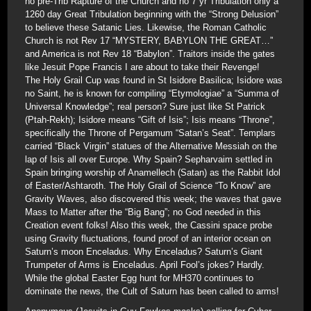
no pre-Trib Rapture of the Church and no 7 yr Tribulation only a
1260 day Great Tribulation beginning with the “Strong Delusion”
to believe these Satanic Lies. Likewise, the Roman Catholic
Church is not Rev 17 “MYSTERY, BABYLON THE GREAT…”
and America is not Rev 18 “Babylon”. Traitors inside the gates
like Jesuit Pope Francis I are about to take their Revenge!
The Holy Grail Cup was found in St Isidore Basilica; Isidore was
no Saint, he is known for compiling “Etymologiae” a “Summa of
Universal Knowledge”; real person? Sure just like St Patrick
(Ptah-Rekh); Isidore means “Gift of Isis”; Isis means “Throne”,
specifically the Throne of Pergamum “Satan’s Seat”. Templars
carried “Black Virgin” statues of the Alternative Messiah on the
lap of Isis all over Europe. Why Spain? Sepharvaim settled in
Spain bringing worship of Anamellech (Satan) as the Rabbit Idol
of Easter/Ashtaroth. The Holy Grail of Science “To Know” are
Gravity Waves, also discovered this week; the waves that gave
Mass to Matter after the “Big Bang”; no God needed in this
Creation event folks! Also this week, the Cassini space probe
using Gravity fluctuations, found proof of an interior ocean on
Saturn’s moon Enceladus. Why Enceladus? Saturn’s Giant
Trumpeter of Arms is Enceladus. April Fool’s jokes? Hardly.
While the global Easter Egg hunt for MH370 continues to
dominate the news, the Cult of Saturn has been called to arms!