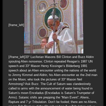
[frame_left]
[/frame_left]33° Luciferian Masons Bill Clinton and Buzz Aldrin
spouting Alien nonsense; Clinton repeated Reagan’s 1987 UN
speech and 33° Mason Henry Kissinger’s Bilderberg 1991
speech about an Alien encounter uniting the nations of the world
to Jimmy Kimmel and Aldrin, his Alien encounter as the 2nd man
on the Moon; who took the pictures of 33° Mason Neil
Armstrong? Ask Buzz. The Cult of Saturn was clandestinely
called to arms with the announcement of water being found in
Saturn’s moon Enceladus (Enceladus is Saturn’s Trumpeter of
Arms). Satanic shills are prepping the “Main Event”; Aliens,
Rapture and 7 yr Tribulation. Don’t be fooled; there are no Aliens,