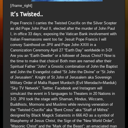
[/frame_right]
It’s Twisted..
Pope Francis I carries the Twisted Crucifix on the Silver Scepter
as did Pope John Paul II, elected after the murder of John Paul
I, in office 33 days; exposing the Vatican Bank involvement with
Italian Freemasons went too far. Jesuit Pope Francis I will
convey Sainthood on JPII and Pope John XXIII in a
Canonization Ceremony April 27 “Earth Day” worldwide in 3-D!
Are you an “Earth Dweller” or a follower of Jesus Christ? Now is
the time to make that choice! Both men are named after their
Spiritual Father “John” a Gnostic combination of John the Baptist
and John the Evangelist called “St John the Divine” or “St John
of Jerusalem”. Knight of St John of Jerusalem aka Sovereign
Military Order of Malta Rupert Murdoch (Evil Merodach=Marduk)
“Sky TV Network”, Twitter, Facebook and Instagram will
simulcast the event in 5 languages to Theaters in 20 Nations in
3-D. JPII took the stage with Shaman, Hindus, Wiccans,
Buddhists, Mormons and Muslims while reviving veneration of
the “Twisted Crucifix” aka “Bent Cross” aka “Staff of Mithra”
designed by Black Magick Satanists in 666 AD as a symbol of
Blasphemy of Jesus Christ, the Sign of the “New World Order”,
“Masonic Christ” and the “Mark of the Beast”; an emaciated man