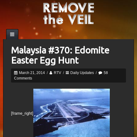
Malaysia #370: Edomite
Easter Egg Hunt
March 21, 2014
/
RTV
/
Daily Updates
/
58
Comments
[frame_right]