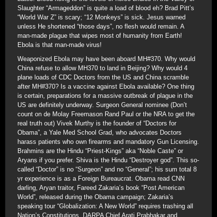
Slaughter “Armageddon” is quite a load of blood eh? Brad Pitt’s
“World War Z” is scary; “12 Monkeys” is sick. Jesus warned
unless He shortened “those days”, no flesh would remain. A
man-made plague that wipes most of humanity from Earth!
Ebola is that man-made virus!
Weaponized Ebola may have been aboard MH#370. Why would
China refuse to allow MH370 to land in Beijing? Why would 4
plane loads of CDC Doctors from the US and China scramble
after MH#370? Is a vaccine against Ebola available? One thing
is certain, preparations for a massive outbreak of plague in the
US are definitely underway. Surgeon General nominee (Don’t
count on de Molay Freemason Rand Paul or the NRA to get the
real truth out) Vivek Murthy is the founder of “Doctors for
Obama”, a Yale Med School Grad, who advocates Doctors
harass patients who own firearms and mandatory Gun Licensing.
Brahmins are the Hindu “Priest-Kings” aka “Noble Caste” or
Aryans if you prefer. Shiva is the Hindu “Destroyer god”. This so-
called “Doctor” is no “Surgeon” and no “General”; his sum total 8
yr experience is as a Foreign Bureaucrat. Obama read CNN
darling, Aryan traitor, Fareed Zakaria’s book “Post American
World”, released during the Obama campaign; Zakaria’s
speaking tour “Globalization: A New World” requires trashing all
Nation’s Constitutions. DARPA Chief Arati Prabhakar and