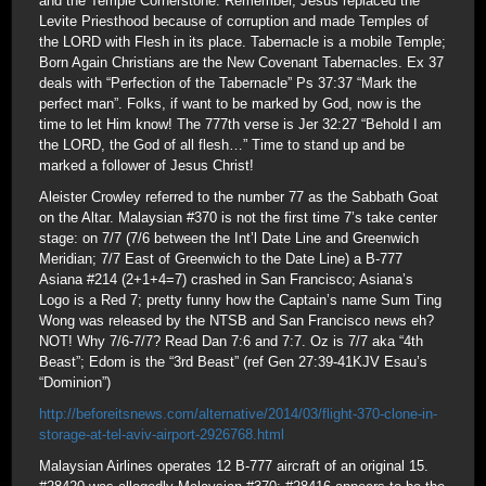
and the Temple Cornerstone. Remember, Jesus replaced the
Levite Priesthood because of corruption and made Temples of
the LORD with Flesh in its place. Tabernacle is a mobile Temple;
Born Again Christians are the New Covenant Tabernacles. Ex 37
deals with “Perfection of the Tabernacle” Ps 37:37 “Mark the
perfect man”. Folks, if want to be marked by God, now is the
time to let Him know! The 777th verse is Jer 32:27 “Behold I am
the LORD, the God of all flesh…” Time to stand up and be
marked a follower of Jesus Christ!
Aleister Crowley referred to the number 77 as the Sabbath Goat
on the Altar. Malaysian #370 is not the first time 7’s take center
stage: on 7/7 (7/6 between the Int’l Date Line and Greenwich
Meridian; 7/7 East of Greenwich to the Date Line) a B-777
Asiana #214 (2+1+4=7) crashed in San Francisco; Asiana’s
Logo is a Red 7; pretty funny how the Captain’s name Sum Ting
Wong was released by the NTSB and San Francisco news eh?
NOT! Why 7/6-7/7? Read Dan 7:6 and 7:7. Oz is 7/7 aka “4th
Beast”; Edom is the “3rd Beast” (ref Gen 27:39-41KJV Esau’s
“Dominion”)
http://beforeitsnews.com/alternative/2014/03/flight-370-clone-in-
storage-at-tel-aviv-airport-2926768.html
Malaysian Airlines operates 12 B-777 aircraft of an original 15.