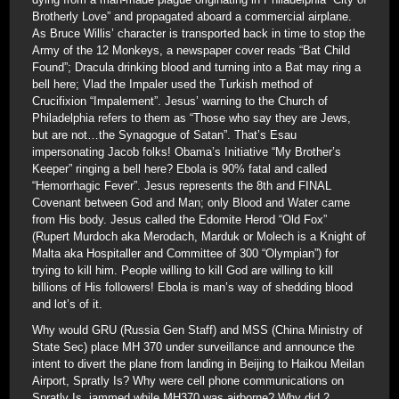
Brotherly Love” and propagated aboard a commercial airplane.
As Bruce Willis’ character is transported back in time to stop the
Army of the 12 Monkeys, a newspaper cover reads “Bat Child
Found”; Dracula drinking blood and turning into a Bat may ring a
bell here; Vlad the Impaler used the Turkish method of
Crucifixion “Impalement”. Jesus’ warning to the Church of
Philadelphia refers to them as “Those who say they are Jews,
but are not…the Synagogue of Satan”. That’s Esau
impersonating Jacob folks! Obama’s Initiative “My Brother’s
Keeper” ringing a bell here? Ebola is 90% fatal and called
“Hemorrhagic Fever”. Jesus represents the 8th and FINAL
Covenant between God and Man; only Blood and Water came
from His body. Jesus called the Edomite Herod “Old Fox”
(Rupert Murdoch aka Merodach, Marduk or Molech is a Knight of
Malta aka Hospitaller and Committee of 300 “Olympian”) for
trying to kill him. People willing to kill God are willing to kill
billions of His followers! Ebola is man’s way of shedding blood
and lot’s of it.
Why would GRU (Russia Gen Staff) and MSS (China Ministry of
State Sec) place MH 370 under surveillance and announce the
intent to divert the plane from landing in Beijing to Haikou Meilan
Airport, Spratly Is? Why were cell phone communications on
Spratly Is, jammed while MH370 was airborne? Why did 2