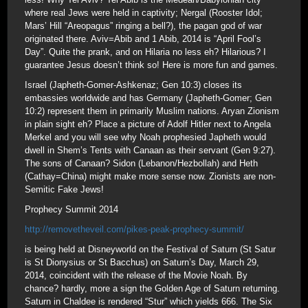
where real Jews were held in captivity; Nergal (Rooster Idol;
Mars’ Hill “Areopagus” ringing a bell?), the pagan god of war
originated there. Aviv=Abib and 1 Abib, 2014 is “April Fool’s
Day”. Quite the prank, and on Hilaria no less eh? Hilarious? I
guarantee Jesus doesn’t think so! Here is more fun and games.
Israel (Japheth-Gomer-Ashkenaz; Gen 10:3) closes its
embassies worldwide and has Germany (Japheth-Gomer; Gen
10:2) represent them in primarily Muslim nations. Aryan Zionism
in plain sight eh? Place a picture of Adolf Hitler next to Angela
Merkel and you will see why Noah prophesied Japheth would
dwell in Shem’s Tents with Canaan as their servant (Gen 9:27).
The sons of Canaan? Sidon (Lebanon/Hezbollah) and Heth
(Cathay=China) might make more sense now. Zionists are non-
Semitic Fake Jews!
Prophecy Summit 2014
http://removetheveil.com/pikes-peak-prophecy-summit/
is being held at Disneyworld on the Festival of Saturn (St Satur
is St Dionysius or St Bacchus) on Saturn’s Day, March 29,
2014, coincident with the release of the Movie Noah. By
chance? hardly, more a sign the Golden Age of Saturn returning.
Saturn in Chaldee is rendered “Stur” which yields 666. The Six