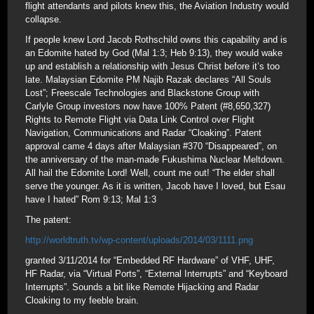
flight attendants and pilots knew this, the Aviation Industry would
collapse.
If people knew Lord Jacob Rothschild owns this capability and is
an Edomite hated by God (Mal 1:3; Heb 9:13), they would wake
up and establish a relationship with Jesus Christ before it’s too
late. Malaysian Edomite PM Najib Razak declares “All Souls
Lost”; Freescale Technologies and Blackstone Group with
Carlyle Group investors now have 100% Patent (#8,650,327)
Rights to Remote Flight via Data Link Control over Flight
Navigation, Communications and Radar “Cloaking”. Patent
approval came 4 days after Malaysian #370 “Disappeared”, on
the anniversary of the man-made Fukushima Nuclear Meltdown.
All hail the Edomite Lord! Well, count me out! “The elder shall
serve the younger. As it is written, Jacob have I loved, but Esau
have I hated” Rom 9:13; Mal 1:3
The patent:
http://worldtruth.tv/wp-content/uploads/2014/03/1111.png
granted 3/11/2014 for “Embedded RF Hardware” of VHF, UHF,
HF Radar, via “Virtual Ports”, “External Interrupts” and “Keyboard
Interrupts”. Sounds a bit like Remote Hijacking and Radar
Cloaking to my feeble brain.