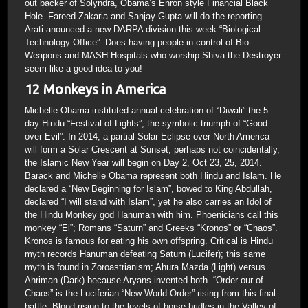
out backer of Solyndra, Obama’s Enron style Financial Black
Hole. Fareed Zakaria and Sanjay Gupta will do the reporting.
Arati anounced a new DARPA division this week “Biological
Technology Office”. Does having people in control of Bio-
Weapons and MASH Hospitals who worship Shiva the Destroyer
seem like a good idea to you!
12 Monkeys in America
Michelle Obama instituted annual celebration of “Diwali” the 5
day Hindu “Festival of Lights”; the symbolic triumph of “Good
over Evil”. In 2014, a partial Solar Eclipse over North America
will form a Solar Crescent at Sunset; perhaps not coincidentally,
the Islamic New Year will begin on Day 2, Oct 23, 25, 2014.
Barack and Michelle Obama represent both Hindu and Islam. He
declared a “New Beginning for Islam”, bowed to King Abdullah,
declared “I will stand with Islam”, yet he also carries an Idol of
the Hindu Monkey god Hanuman with him. Phoenicians call this
monkey “El”; Romans “Saturn” and Greeks “Kronos” or “Chaos”.
Kronos is famous for eating his own offspring. Critical is Hindu
myth records Hanuman defeating Saturn (Lucifer); this same
myth is found in Zoroastrianism; Ahura Mazda (Light) versus
Ahriman (Dark) because Aryans invented both. “Order our of
Chaos” is the Luciferian “New World Order” rising from this final
battle. Blood rising to the levels of horse bridles in the Valley of