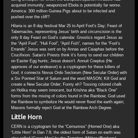
acquired immunity; weaponized Ebola is potentially far worse.
America: 300 million Guinea Pigs about to be infected and
pushed over the cliff?
Hilaria is an 8 day festival Mar 25 to April Fool’s Day; Feast of
Tabernacles, representing Jesus’ birth and circumcision is the
only 8 day Feast on God’s calendar. Gnostics regard Jesus as
the “April Fool”, “Huli Fool”, “April Fish”, names for the “Fool’s
Errands” Jesus was sent on by Annas and Caiaphas before the
Crucifixion. Satan’s Priests think it’s funny to send our children
on Easter Egg hunts; Jesus doesn’t. Annuit Coeptus (He
approves of our endeavor) is a cryptogram for these killers of
God; it connects Novus Ordo Seclorum (New Secular Order) with
a Six Pointed Star of Saturn and the word MASON; Kill God and
create a New Secular Order; Funny eh? Tossing colored chalk
on Holika may seem innocent, but Krishna aka “Black One”
forms from the mixing of colors found in the Rainbow; God used
the Rainbow to symbolize He would never flood the earth again;
Masons formally reject God at the Rainbow Arch Degree.
Little Horn
CERN is a cryptogram for the “Cernunnos” (Horned One) aka
“Little Horn” in Dan 7:8, the oldest form of Satan on earth was