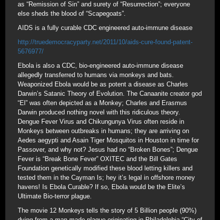
as “Remission of Sin” and surety of “Resurrection”; everyone
else sheds the blood of “Scapegoats”.
AIDS is a fully curable CDC engineered auto-immune disease
http://truedemocracyparty.net/2011/10/aids-cure-found-patent-
5676977/
Ebola is also a CDC, bio-engineered auto-immune disease
allegedly transferred to humans via monkeys and bats.
Weaponized Ebola would be as potent a disease as Charles
Darwin’s Satanic Theory of Evolution. The Canaanite creator god
“El” was often depicted as a Monkey; Charles and Erasmus
Darwin produced nothing novel with this ridiculous theory.
Dengue Fever Virus and Chikungunya Virus often reside in
Monkeys between outbreaks in humans; they are arriving on
Aedes aegypti and Asain Tiger Mosquitos in Houston in time for
Passover, and why not? Jesus had no “Broken Bones”; Dengue
Fever is “Break Bone Fever” OXITEC and the Bill Gates
Foundation genetically modified these blood letting killers and
tested them in the Cayman Is; hey it’s legal in offshore money
havens! Is Ebola Curable? If so, Ebola would be the Elite’s
Ultimate Bio-terror plague.
The movie 12 Monkeys tells the story of 5 Billion people (90%)
dying from a man-made plague originating in Philadelphia “City of