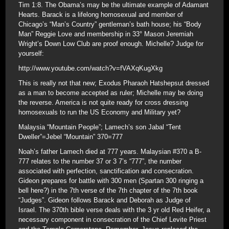
Tim 1:8. The Obama’s may be the ultimate example of Adamant
Hearts. Barack is a lifelong homosexual and member of
Chicago’s “Man’s Country” gentleman’s bath house; his “Body
Man” Reggie Love and membership in 33° Mason Jeremiah
Wright’s Down Low Club are proof enough. Michelle? Judge for
yourself:
http://www.youtube.com/watch?v=fVAXqKugXkg
This is really not that new; Exodus Pharaoh Hatshepsut dressed
as a man to become accepted as ruler; Michelle may be doing
the reverse. America is not quite ready for cross dressing
homosexuals to run the US Economy and Military yet?
Malaysia “Mountain People”; Lamech’s son Jabal “Tent
Dweller”=Jebel “Mountain” 370=777
Noah’s father Lamech died at 777 years. Malaysian #370 a B-
777 relates to the number 37 or 3 7’s “777”, the number
associated with perfection, sanctification and consecration.
Gideon prepares for battle with 300 men (Spartan 300 ringing a
bell here?) in the 7th verse of the 7th chapter of the 7th book
“Judges”. Gideon follows Barack and Deborah as Judge of
Israel. The 370th bible verse deals with the 3 yr old Red Heifer, a
necessary component in consecration of the Chief Levite Priest