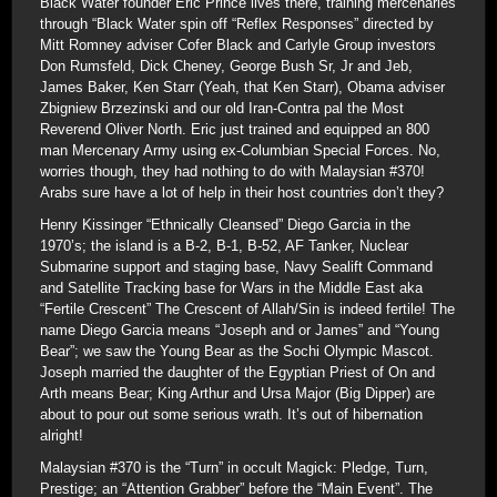
Black Water founder Eric Prince lives there, training mercenaries
through “Black Water spin off “Reflex Responses” directed by
Mitt Romney adviser Cofer Black and Carlyle Group investors
Don Rumsfeld, Dick Cheney, George Bush Sr, Jr and Jeb,
James Baker, Ken Starr (Yeah, that Ken Starr), Obama adviser
Zbigniew Brzezinski and our old Iran-Contra pal the Most
Reverend Oliver North. Eric just trained and equipped an 800
man Mercenary Army using ex-Columbian Special Forces. No,
worries though, they had nothing to do with Malaysian #370!
Arabs sure have a lot of help in their host countries don’t they?
Henry Kissinger “Ethnically Cleansed” Diego Garcia in the
1970’s; the island is a B-2, B-1, B-52, AF Tanker, Nuclear
Submarine support and staging base, Navy Sealift Command
and Satellite Tracking base for Wars in the Middle East aka
“Fertile Crescent” The Crescent of Allah/Sin is indeed fertile! The
name Diego Garcia means “Joseph and or James” and “Young
Bear”; we saw the Young Bear as the Sochi Olympic Mascot.
Joseph married the daughter of the Egyptian Priest of On and
Arth means Bear; King Arthur and Ursa Major (Big Dipper) are
about to pour out some serious wrath. It’s out of hibernation
alright!
Malaysian #370 is the “Turn” in occult Magick: Pledge, Turn,
Prestige; an “Attention Grabber” before the “Main Event”. The