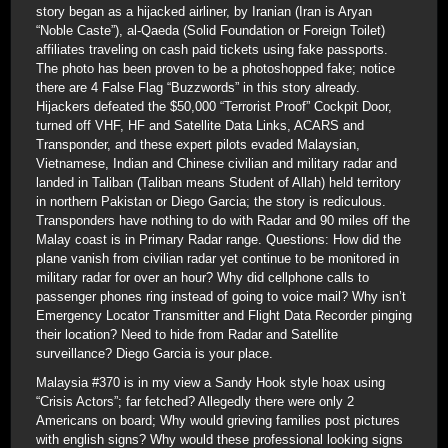
story began as a hijacked airliner, by Iranian (Iran is Aryan
“Noble Caste”), al-Qaeda (Solid Foundation or Foreign Toilet)
affiliates traveling on cash paid tickets using fake passports.
The photo has been proven to be a photoshopped fake; notice
there are 4 False Flag “Buzzwords” in this story already.
Hijackers defeated the $50,000 “Terrorist Proof” Cockpit Door,
turned off VHF, HF and Satellite Data Links, ACARS and
Transponder, and these expert pilots evaded Malaysian,
Vietnamese, Indian and Chinese civilian and military radar and
landed in Taliban (Taliban means Student of Allah) held territory
in northern Pakistan or Diego Garcia; the story is rediculous.
Transponders have nothing to do with Radar and 90 miles off the
Malay coast is in Primary Radar range. Questions: How did the
plane vanish from civilian radar yet continue to be monitored in
military radar for over an hour? Why did cellphone calls to
passenger phones ring instead of going to voice mail? Why isn’t
Emergency Locator Transmitter and Flight Data Recorder pinging
their location? Need to hide from Radar and Satellite
surveillance? Diego Garcia is your place.
Malaysia #370 is in my view a Sandy Hook style hoax using
“Crisis Actors”; far fetched? Allegedly there were only 2
Americans on board; Why would grieving families post pictures
with english signs? Why would these professional looking signs