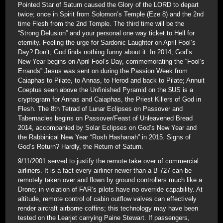
Pointed Star of Saturn caused the Glory of the LORD to depart
twice; once in Spirit from Solomon’s Temple (Eze 8) and the 2nd
time Flesh from the 2nd Temple. The third time will be the
“Strong Delusion” and your personal one way ticket to Hell for
eternity. Feeling the urge for Sardonic Laughter on April Fool’s
Day? Don’t; God finds nothing funny about it. In 2014, God’s
New Year begins on April Fool’s Day, commemorating the “Fool’s
Errands” Jesus was sent on during the Passion Week from
Caiaphas to Pilate, to Annas, to Herod and back to Pilate; Annuit
Coeptus seen above the Unfinished Pyramid on the $US is a
cryptogram for Annas and Caiaphas, the Priest Killers of God in
Flesh. The 8th Tetrad of Lunar Eclipses on Passover and
Tabernacles begins on Passover/Feast of Unleavened Bread
2014, accompanied by Solar Eclipses on God’s New Year and
the Rabbinical New Year “Rosh Hashanah” in 2015. Signs of
God’s Return? Hardly, the Return of Saturn.
9/11/2001 served to justify the remote take over of commercial
airliners. It is a fact every airliner newer than a B-727 can be
remotely taken over and flown by ground controllers much like a
Drone; in violation of FAR’s pilots have no override capability. At
altitude, remote control of cabin outflow valves can effectively
render aircraft airborne coffins; this technology may have been
tested on the Learjet carrying Paine Stewart. If passengers,