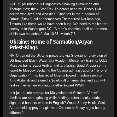
ADEPT (Autonomous Diagnostics Enabling Prevention and
Therapeutics; think Star Trek Tri-corder used by “Bones”) will
decide who lives and who dies. Gnostics in the Kingdom of
Ormus (Snake) called themselves Theraputes! Not long ago,
Traitors like these would have been hung. We need to realize the
enemy is in Washington DC. “A man’s enemies shall be the men
of his own household” Mat 10:36; Micah 7:6
Ukraine: Home of Sarmation/Aryan
Priest-Kings
NATO trained the Ukraine protestors via Greystone, a division of
US financed Black Water aka Academi Mercenary training. Odd?
Moscow trains Saudi Arabian military brass; Saudi Arabia sent a
report to Moscow declaring the Obama administration a “Terrorist
Organization”; it is, but recall Obama bowed in submission to
King Abdullah and signed a $multi-billion arms deal and you will
realize they all are working together toward WWIII.
Is it just a little strange for Malyasian and Chinese “Victim”
families are seen grieving while holding professionally made
signs and banners written in English? Would Sandy Hook, Crisis
Actors holding prayer vigils with Chinese or Malay signs be any
different?