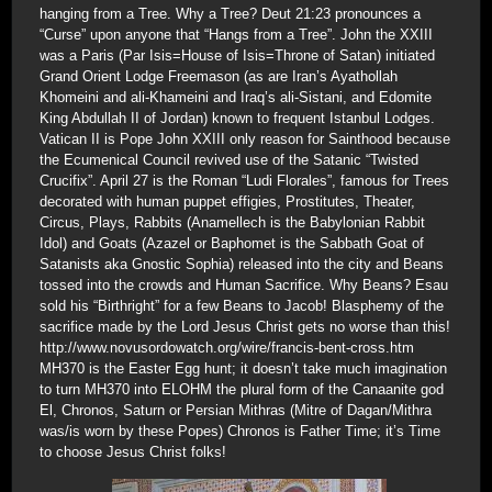
hanging from a Tree. Why a Tree? Deut 21:23 pronounces a
“Curse” upon anyone that “Hangs from a Tree”. John the XXIII
was a Paris (Par Isis=House of Isis=Throne of Satan) initiated
Grand Orient Lodge Freemason (as are Iran’s Ayathollah
Khomeini and ali-Khameini and Iraq’s ali-Sistani, and Edomite
King Abdullah II of Jordan) known to frequent Istanbul Lodges.
Vatican II is Pope John XXIII only reason for Sainthood because
the Ecumenical Council revived use of the Satanic “Twisted
Crucifix”. April 27 is the Roman “Ludi Florales”, famous for Trees
decorated with human puppet effigies, Prostitutes, Theater,
Circus, Plays, Rabbits (Anamellech is the Babylonian Rabbit
Idol) and Goats (Azazel or Baphomet is the Sabbath Goat of
Satanists aka Gnostic Sophia) released into the city and Beans
tossed into the crowds and Human Sacrifice. Why Beans? Esau
sold his “Birthright” for a few Beans to Jacob! Blasphemy of the
sacrifice made by the Lord Jesus Christ gets no worse than this!
http://www.novusordowatch.org/wire/francis-bent-cross.htm
MH370 is the Easter Egg hunt; it doesn’t take much imagination
to turn MH370 into ELOHM the plural form of the Canaanite god
El, Chronos, Saturn or Persian Mithras (Mitre of Dagan/Mithra
was/is worn by these Popes) Chronos is Father Time; it’s Time
to choose Jesus Christ folks!