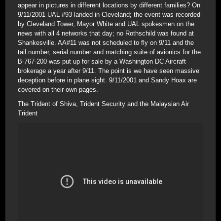
appear in pictures in different locations by different families? On
9/11/2001 UAL #93 landed in Cleveland; the event was recorded
by Cleveland Tower, Mayor White and UAL spokesmen on the
news with all 4 networks that day; no Rothschild was found at
Shankesville. AA#11 was not scheduled to fly on 9/11 and the
tail number, serial number and matching suite of avionics for the
B-767-200 was put up for sale by a Washington DC Aircraft
brokerage a year after 9/11. The point is we have seen massive
deception before in plane sight. 9/11/2001 and Sandy Hoax are
covered on their own pages.
The Trident of Shiva, Trident Security and the Malaysian Air
Trident