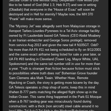
Secular Order is one without God). Desperate? How would you
like to be hated of God (Mal 1:3; Heb 9:27) and see in writing
(Obadiah) that everyone in the “House of Esau” will soon be
destroyed and in Hell for eternity? Maybe now, the MH 370
“Prank” will make more sense.
The “Mystery Jet” was allegedly sent from Malaysian storage in
Aeroport Tarbes-Lourdes-Pyrenees to a Tel Aviv storage facility
owned by Ft Lauderdale based GA Telesis (CEO Abdol Moabery
is an Iranian embezzler and George Soros protégé); removed
from service Aug 2013 and given the new tail # N105GT. Odd?
No more than AA Flt #11 not being scheduled to fly on 9/11/2001
and the same exact airframe being listed for sale a year later, or
UA Flt #93 landing in Cleveland (Tower Log, Mayor White, UAL
Spokesmen) and the same tail number still in use for more than
a year. “Truth is stranger than fiction because fiction must stick
to possibilities where truth does not” Bohemian Grove founder
Sam Clemens aka Mark Twain. Whether Hoax, Remote
Hijacking or Crash, the story is getting more bizarre by the day.
GA Telesis operates a chop shop of sorts; keep this in mind
if/when B-777 parts matching the alleged flight show up in the
Indian Ocean. This same thing happened in the Park-51 Mosque
when a B-767 landing gear was miraculously found during
construction; with a thick (non aircraft) steel cable around it no
less! Why Tel Aviv? Tel Abib is the Medean/Babylonian city