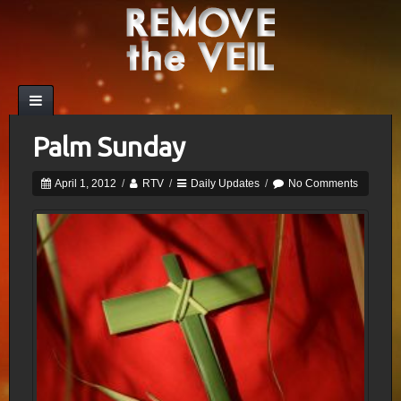
Palm Sunday
April 1, 2012
/
RTV
/
Daily Updates
/
No Comments