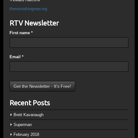
theresnothingnew.org
RTV Newsletter
First name
*
Email
*
Recent Posts
Brett Kavanaugh
Superman
February 2018