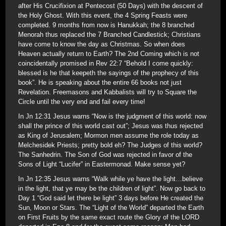
after His Crucifixion at Pentecost (50 Days) with the descent of
the Holy Ghost. With this event, the 4 Spring Feasts were
completed. 9 months from now is Hanukkah; the 8 branched
Menorah thus replaced the 7 Branched Candlestick; Christians
have come to know the day as Christmas. So when does
Heaven actually return to Earth? The 2nd Coming which is not
coincidentally promised in Rev 22:7 “Behold I come quickly:
blessed is he that keepeth the sayings of the prophecy of this
book”. He is speaking about the entire 66 books not just
Revelation. Freemasons and Kabbalists will try to Square the
Circle until the very end and fail every time!
In Jn 12:31 Jesus warns “Now is the judgment of this world: now
shall the prince of this world cast out”; Jesus was thus rejected
as King of Jerusalem; Mormon men assume the role today as
Melchesidek Priests; pretty bold eh? The Judges of this world?
The Sanhedrin. The Son of God was rejected in favor of the
Sons of Light “Lucifer” in Eastermonad. Make sense yet?
In Jn 12:35 Jesus warns “Walk while ye have the light…believe
in the light, that ye may be the children of light”. Now go back to
Day 1 “God said let there be light” 3 days before He created the
Sun, Moon or Stars. The “Light of the World” departed the Earth
on First Fruits by the same exact route the Glory of the LORD