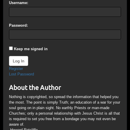
Username:
Password:
Keep me signed in
Log In
Register
Lost Password
About the Author
Nothing is copyrighted, so spread the information that helped you
the most. The point is simply Truth; an education of a war for your
soul going on in plain sight. No earthly Priests or man-made
Churches; only a personal relationship with Jesus Christ is all that
is required to set you free from a bondage you may not even be
aware of.
-Howard Ratcliffe