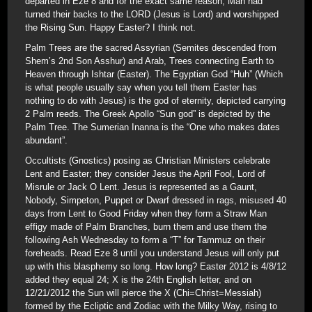
departed in Eze 8 and for the exact same reason; Man had
turned their backs to the LORD (Jesus is Lord) and worshipped
the Rising Sun. Happy Easter? I think not.
Palm Trees are the sacred Assyrian (Semites descended from
Shem’s 2nd Son Asshur) and Arab, Trees connecting Earth to
Heaven through Ishtar (Easter). The Egyptian God “Huh” (Which
is what people usually say when you tell them Easter has
nothing to do with Jesus) is the god of eternity, depicted carrying
2 Palm reeds. The Greek Apollo “Sun god” is depicted by the
Palm Tree. The Sumerian Inanna is the “One who makes dates
abundant”.
Occultists (Gnostics) posing as Christian Ministers celebrate
Lent and Easter; they consider Jesus the April Fool, Lord of
Misrule or Jack O Lent. Jesus is represented as a Gaunt,
Nobody, Simpeton, Puppet or Dwarf dressed in rags, misused 40
days from Lent to Good Friday when they form a Straw Man
effigy made of Palm Branches, burn them and use them the
following Ash Wednesday to form a “T” for Tammuz on their
foreheads. Read Eze 8 until you understand Jesus will only put
up with this blasphemy so long. How long? Easter 2012 is 4/8/12
added they equal 24; X is the 24th English letter, and on
12/21/2012 the Sun will pierce the X (Chi=Christ=Messiah)
formed by the Ecliptic and Zodiac with the Milky Way, rising to