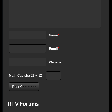
Name
*
Email
*
Website
Math Captcha
21 − 12 =
RTV Forums