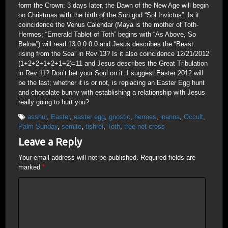
form the Crown; 3 days later, the Dawn of the New Age will begin
on Christmas with the birth of the Sun god “Sol Invictus”. Is it
coincidence the Venus Calendar (Maya is the mother of Toth-
Hermes; “Emerald Tablet of Toth” begins with “As Above, So
Below”) will read 13.0.0.0.0 and Jesus describes the “Beast
rising from the Sea” in Rev 13? Is it also coincidence 12/21/2012
(1+2+2+1+2+1+2)=11 and Jesus describes the Great Tribulation
in Rev 11? Don’t bet your Soul on it. I suggest Easter 2012 will
be the last; whether it is or not, is replacing an Easter Egg hunt
and chocolate bunny with establishing a relationship with Jesus
really going to hurt you?
asshur
,
Easter
,
easter egg
,
gnostic
,
hermes
,
inanna
,
Occult
,
Palm Sunday
,
semite
,
tishrei
,
Toth
,
tree not cross
Leave a Reply
Your email address will not be published.
Required fields are
marked
*