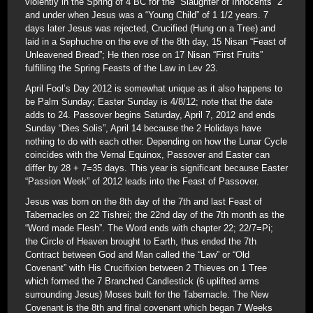
violently in the Spring of 4 BC for the “Slaughter of Innocents” 2
and under when Jesus was a “Young Child” of 1 1/2 years. 7
days later Jesus was rejected, Crucified (Hung on a Tree) and
laid in a Sephuchre on the eve of the 8th day, 15 Nisan “Feast of
Unleavened Bread”; He then rose on 17 Nisan “First Fruits”
fulfilling the Spring Feasts of the Law in Lev 23.
April Fool’s Day 2012 is somewhat unique as it also happens to
be Palm Sunday; Easter Sunday is 4/8/12; note that the date
adds to 24. Passover begins Saturday, April 7, 2012 and ends
Sunday “Dies Solis”, April 14 because the 2 Holidays have
nothing to do with each other. Depending on how the Lunar Cycle
coincides with the Vernal Equinox, Passover and Easter can
differ by 28 + 7=35 days. This year is significant because Easter
“Passion Week” of 2012 leads into the Feast of Passover.
Jesus was born on the 8th day of the 7th and last Feast of
Tabernacles on 22 Tishrei; the 22nd day of the 7th month as the
“Word made Flesh”. The Word ends with chapter 22; 22/7=Pi;
the Circle of Heaven brought to Earth, thus ended the 7th
Contract between God and Man called the “Law” or “Old
Covenant” with His Crucifixion between 2 Thieves on 1 Tree
which formed the 7 Branched Candlestick (6 uplifted arms
surrounding Jesus) Moses built for the Tabernacle. The New
Covenant is the 8th and final covenant which began 7 Weeks