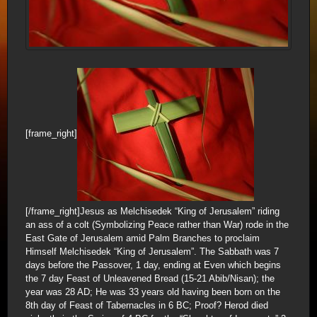
[frame_right]
[/frame_right]Jesus as Melchisedek “King of Jerusalem” riding
an ass of a colt (Symbolizing Peace rather than War) rode in the
East Gate of Jerusalem amid Palm Branches to proclaim
Himself Melchisedek “King of Jerusalem”. The Sabbath was 7
days before the Passover, 1 day, ending at Even which begins
the 7 day Feast of Unleavened Bread (15-21 Abib/Nisan); the
year was 28 AD; He was 33 years old having been born on the
8th day of Feast of Tabernacles in 6 BC; Proof? Herod died