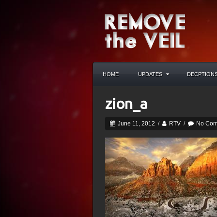
HOME
UPDATES
DECPTION
zion_a
June 11, 2012
/
RTV
/
No Com