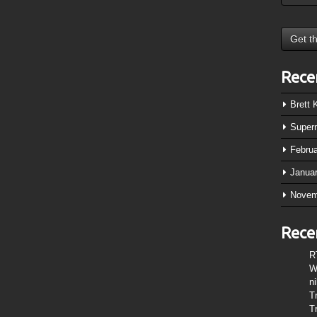
Rece
Brett
Super
Febru
Janua
Novem
Rece
R
W
n
T
T