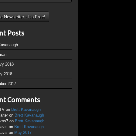
nt Posts
 Kavanaugh
man
ary 2018
ry 2018
ber 2017
nt Comments
TV
on
Brett Kavanaugh
alter
on
Brett Kavanaugh
ikos7
on
Brett Kavanaugh
ravis
on
Brett Kavanaugh
ravis
on
May 2017