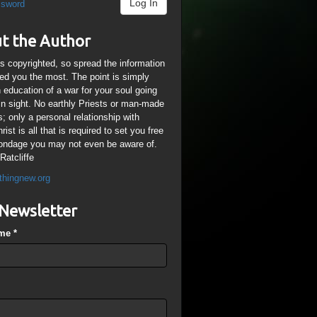
Log In
ssword
t the Author
is copyrighted, so spread the information
ped you the most. The point is simply
n education of a war for your soul going
ain sight. No earthly Priests or man-made
; only a personal relationship with
ist is all that is required to set you free
ondage you may not even be aware of.
Ratcliffe
thingnew.org
Newsletter
ame
*