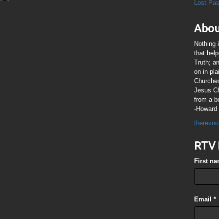
Lost Pa
Abou
Nothing 
that hel
Truth; a
on in pl
Churches
Jesus Chr
from a b
-Howard 
theresno
RTV 
First n
Email
*