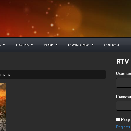
S
TRUTHS
MORE
DOWNLOADS
CONTACT
RTV 
Userna
ments
Passwor
Keep
Register