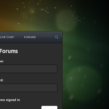
LIVE CHAT!
FORUMS
Forums
me:
d:
 me signed in