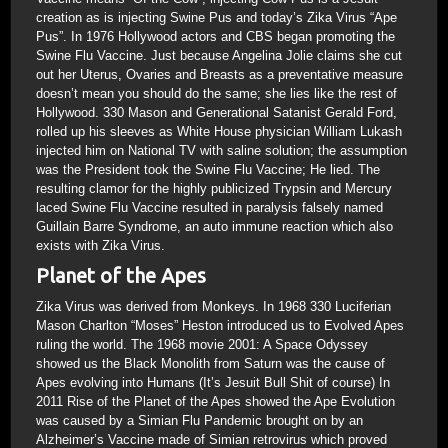
creation as is injecting Swine Pus and today’s Zika Virus “Ape
Pus”. In 1976 Hollywood actors and CBS began promoting the
Swine Flu Vaccine. Just because Angelina Jolie claims she cut
out her Uterus, Ovaries and Breasts as a preventative measure
doesn’t mean you should do the same; she lies like the rest of
Hollywood. 330 Mason and Generational Satanist Gerald Ford,
rolled up his sleeves as White House physician William Lukash
injected him on National TV with saline solution; the assumption
was the President took the Swine Flu Vaccine; He lied. The
resulting clamor for the highly publicized Trypsin and Mercury
laced Swine Flu Vaccine resulted in paralysis falsely named
Guillain Barre Syndrome, an auto immune reaction which also
exists with Zika Virus.
Planet of the Apes
Zika Virus was derived from Monkeys. In 1968 330 Luciferian
Mason Charlton “Moses” Heston introduced us to Evolved Apes
ruling the world. The 1968 movie 2001: A Space Odyssey
showed us the Black Monolith from Saturn was the cause of
Apes evolving into Humans (It’s Jesuit Bull Shit of course) In
2011 Rise of the Planet of the Apes showed the Ape Evolution
was caused by a Simian Flu Pandemic brought on by an
Alzheimer’s Vaccine made of Simian retrovirus which proved