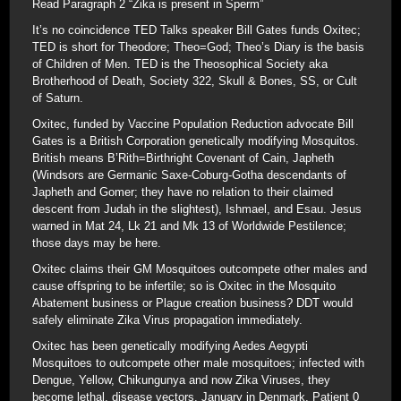
Read Paragraph 2 “Zika is present in Sperm”
It’s no coincidence TED Talks speaker Bill Gates funds Oxitec;
TED is short for Theodore; Theo=God; Theo’s Diary is the basis
of Children of Men. TED is the Theosophical Society aka
Brotherhood of Death, Society 322, Skull & Bones, SS, or Cult
of Saturn.
Oxitec, funded by Vaccine Population Reduction advocate Bill
Gates is a British Corporation genetically modifying Mosquitos.
British means B’Rith=Birthright Covenant of Cain, Japheth
(Windsors are Germanic Saxe-Coburg-Gotha descendants of
Japheth and Gomer; they have no relation to their claimed
descent from Judah in the slightest), Ishmael, and Esau. Jesus
warned in Mat 24, Lk 21 and Mk 13 of Worldwide Pestilence;
those days may be here.
Oxitec claims their GM Mosquitoes outcompete other males and
cause offspring to be infertile; so is Oxitec in the Mosquito
Abatement business or Plague creation business? DDT would
safely eliminate Zika Virus propagation immediately.
Oxitec has been genetically modifying Aedes Aegypti
Mosquitoes to outcompete other male mosquitoes; infected with
Dengue, Yellow, Chikungunya and now Zika Viruses, they
become lethal, disease vectors. January in Denmark, Patient 0