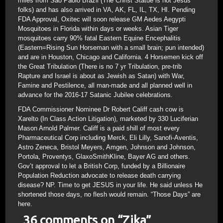
miles from Sao Paolo Brazil (The Christ Statue is not Jesus
folks) and has also arrived in VA, AK, FL, IL, TX, HI. Pending
FDA Approval, Oxitec will soon release GM Aedes Aegypti
Mosquitoes in Florida within days or weeks. Asian Tiger
mosquitoes carry 90% fatal Eastern Equine Encephalitis
(Eastern=Rising Sun Horseman with a small brain; pun intended)
and are in Houston, Chicago and California. 4 Horsemen kick off
the Great Tribulation (There is no 7 yr Tribulation, pre-trib
Rapture and Israel is about as Jewish as Satan) with War,
Famine and Pestilence, all man-made and all planned well in
advance for the 2016-17 Satanic Jubilee celebrations.
FDA Commissioner Nominee Dr Robert Califf cash cow is
Xarelto (In Class Action Litigation), marketed by 330 Luciferian
Mason Arnold Palmer. Califf is a paid shill of most every
Pharmaceutical Corp including Merck, Eli Lilly, Sanofi-Aventis,
Astro Zeneca, Bristol Meyers, Amgen, Johnson and Johnson,
Portola, Proventys, GlaxoSmithKline, Bayer AG and others.
Gov’t approval to let a British Corp, funded by a Billionaire
Population Reduction advocate to release death carrying
disease? NP. Time to get JESUS in your life. He said unless He
shortened those days, no flesh would remain. “Those Days” are
here.
36 comments on “
Zika
”