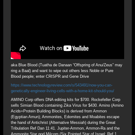
aka Blue Blood (Tuatha de Danaan “Offspring of Anu/Zeus” may
ring a Baal) and want to wipe out others less Noble or Pure
Blood people; enter CRISPR and Gene Drive
https://www.technologyreview.com/s/543491/now-you-can-
genetically-engineer-living-cells-with-a-home-kit-should-you/
AMINO Corp offers DNA editing kits for $700. Rockefeller Corp
sells Simian Blood containing Zika Virus for $430. Amino (Amino
Acids=Protein Building Blocks) is derived from Ammon
(Egyptian Amun); Ammonites, Edomites and Moabites escape
the hand of Antichrist (Alternative Messiah) during the Great
Tribulation Ref Dan 11:41. Jupiter-Ammon, Ammon-Ra and the
Ammonite Star god Milcom (Six Pointed Star of Israel; Ref 1