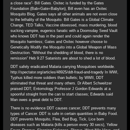
a close race”- Bill Gates. Oxitec is funded by the Gates
Foundation (Bab=Gate=Babylon), Bill even has an Oxitec
Mosquito Blog. Gates says all other animals are not even close
to the lethality of the Mosquito. Bill Gates is a Global Climate
Change, TED Talks, Vaccine obsessed, mass murdering, blood
sucking vampire, eugenics fanatic with a Doomsday Seed Vault
who knows DDT has in the past and could again render the
Mosquito harmless; Gates and Oxitec however choose to
Genetically Modify the Mosquito into a Global Weapon of Mass
Destruction. “Without the shedding of blood, there is no
remission” Heb 9:27 Satanists are about to shed a lot of blood.
DDT safely eradicated Malaria carrying Mosquitoes worldwide.
http://spectator.org/articles/48925/ddt-fraud-and-tragedy In WWI,
Typhus killed more soldiers than bullets; by WWII, DDT
eliminated that threat and many others. Dr Albert Schweitzer
praised DDT; Entomology Professor J Gordon Edwards at a
spoonful straight from the can to start classes; Edwards said
Man owes a great debt to DDT.
There is no evidence DDT causes cancer; DDT prevents many
types of Cancer. DDT is safe in certain quantities in Baby Food.
DDT prevents Mosquito, Flea, Bed Bug, Tick, Lice born
diseases such as Malaria (kills a person every 30 secs), Yellow