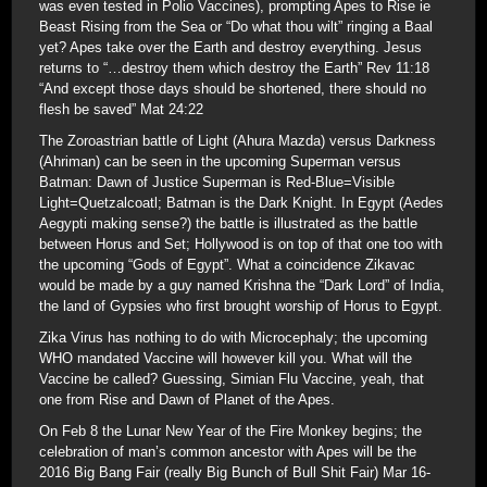
was even tested in Polio Vaccines), prompting Apes to Rise ie
Beast Rising from the Sea or “Do what thou wilt” ringing a Baal
yet? Apes take over the Earth and destroy everything. Jesus
returns to “…destroy them which destroy the Earth” Rev 11:18
“And except those days should be shortened, there should no
flesh be saved” Mat 24:22
The Zoroastrian battle of Light (Ahura Mazda) versus Darkness
(Ahriman) can be seen in the upcoming Superman versus
Batman: Dawn of Justice Superman is Red-Blue=Visible
Light=Quetzalcoatl; Batman is the Dark Knight. In Egypt (Aedes
Aegypti making sense?) the battle is illustrated as the battle
between Horus and Set; Hollywood is on top of that one too with
the upcoming “Gods of Egypt”. What a coincidence Zikavac
would be made by a guy named Krishna the “Dark Lord” of India,
the land of Gypsies who first brought worship of Horus to Egypt.
Zika Virus has nothing to do with Microcephaly; the upcoming
WHO mandated Vaccine will however kill you. What will the
Vaccine be called? Guessing, Simian Flu Vaccine, yeah, that
one from Rise and Dawn of Planet of the Apes.
On Feb 8 the Lunar New Year of the Fire Monkey begins; the
celebration of man’s common ancestor with Apes will be the
2016 Big Bang Fair (really Big Bunch of Bull Shit Fair) Mar 16-