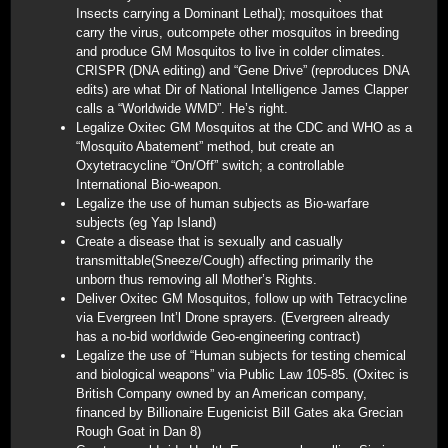
Insects carrying a Dominant Lethal); mosquitoes that
carry the virus, outcompete other mosquitos in breeding
and produce GM Mosquitos to live in colder climates.
CRISPR (DNA editing) and “Gene Drive” (reproduces DNA
edits) are what Dir of National Intelligence James Clapper
calls a “Worldwide WMD”. He’s right.
Legalize Oxitec GM Mosquitos at the CDC and WHO as a
“Mosquito Abatement” method, but create an
Oxytetracycline “On/Off” switch; a controllable
International Bio-weapon.
Legalize the use of human subjects as Bio-warfare
subjects (eg Yap Island)
Create a disease that is sexually and casually
transmittable(Sneeze/Cough) affecting primarily the
unborn thus removing all Mother’s Rights.
Deliver Oxitec GM Mosquitos, follow up with Tetracycline
via Evergreen Int’l Drone sprayers. (Evergreen already
has a no-bid worldwide Geo-engineering contract)
Legalize the use of “Human subjects for testing chemical
and biological weapons” via Public Law 105-85. (Oxitec is
British Company owned by an American company,
financed by Billionaire Eugenicist Bill Gates aka Grecian
Rough Goat in Dan 8)