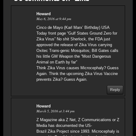
Howard
May 6, 2016 at 9:44 pm
Cinco de Mayo (Karl Marx’ Birthday) USA
Today front page “Gulf States Ground Zero for
Zika Virus” No shit Sherlock, the FDA just
approved the release of Zika Virus carrying
Oxitec Trans-genic Mosquitos; Bill Gates calls
his little GM Weapon the “Most Dangerous
Animal on Earth by far”
Think Zika Virus causes Microcephaly? Guess
Again. Think the upcoming Zika Virus Vaccine
prevents Zika? Guess Again.
Reply
Howard
March 5, 2016 at 3:44 pm
Z Magazine aka Z Net, Z Communications or Z
Media has documented the US-
Brazil Zika Project since 1993. Microcephaly is