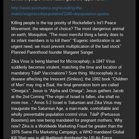
http://www.axiomatica.org/revealing-the-
matrix/eugenicsdepopulation/1045-depopulation-quotes
Killing people is the top priority of Rockefeller’s Int’l Peace
Movement; the weapon of choice? The most dangerous animal
on earth, Mosquitos. “The most merciful thing a family does to
its infant members is to kill them” “Eugenic sterilization is an
urgent need, we must prevent multiplication of the bad stock”
Planned Parenthood founder Margaret Sanger.
Zika Virus is being blamed for Microcephaly; a 1947 Virus
suddenly becomes virulent, matching the time and location of
mandatory TdaP Vaccinations? Sure thing. Microcephaly is a
disease affecting the Innocent (Sinless); the 1992 book “Children
of Men” may ring a Baal, the final generation born are called
“Omega’s”. Jesus is “Alpha and Omega”; Jesus gathers Jacob
at the 2nd Coming “The virgin of Israel is fallen, she shall no
more rise…” Amos 5:2 Israel is Saturnian and Zika Virus may
inaugurate the Saturnian Age, a man-made, controllable and
wholly preventable population control virus. TdaP (Pertussus
Boosters) are now being mandated for pregnant mothers. Why
now? Zika is a Worldwide Marketing Fraud far greater than the
1976 Swine Flu Marketing Campaign; a WHO mandated Global
Kill Shot was in all likelihood distributed by US Air Force