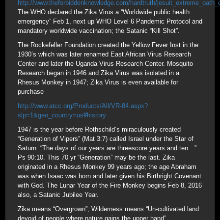
http://www.theforbiddenknowledge.com/hardtruth/jesuit_extreme_oath_
The WHO declared the Zika Virus a “Worldwide public health
emergency” Feb 1, next up WHO Level 6 Pandemic Protocol and
mandatory worldwide vaccination; the Satanic “Kill Shot”.
The Rockefeller Foundation created the Yellow Fever Inst in the
1930’s which was later renamed East African Virus Research
Center and later the Uganda Virus Research Center. Mosquito
Research began in 1946 and Zika Virus was isolated in a
Rhesus Monkey in 1947; Zika Virus is even available for
purchase
http://www.atcc.org/Products/All/VR-84.aspx?
slp=1&geo_country=us#history
1947 is the year before Rothschild’s miraculously created
“Generation of Vipers” (Mat 3:7) called Israel under the Star of
Saturn. “The days of our years are threescore years and ten…”
Ps 90:10. This 70 yr “Generation” may be the last. Zika
originated in a Rhesus Monkey 99 years ago; the age Abraham
was when Isaac was born and later given his Birthright Covenant
with God. The Lunar Year of the Fire Monkey begins Feb 8, 2016
also, a Satanic Jubilee Year.
Zika means “Overgrown”; Wilderness means “Un-cultivated land
devoid of people where nature gains the upper hand”.