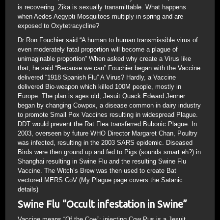
is recovering. Zika is sexually transmittable. What happens
when Aedes Aegypti Mosquitoes multiply in spring and are
exposed to Oxytetracycline?
Dr Ron Fouchier said “A human to human transmissible virus of
even moderately fatal proportion will become a plague of
unimaginable proportion” When asked why create a Virus like
that, he said “Because we can” Fouchier began with the Vaccine
delivered “1918 Spanish Flu” A Virus? Hardly, a Vaccine
delivered Bio-weapon which killed 100M people, mostly in
Europe. The plan is ages old; Jesuit Quack Edward Jenner
began by changing Cowpox, a disease common in dairy industry
to promote Small Pox Vaccines resulting in widespread Plague.
DDT would prevent the Rat Flea transferred Bubonic Plague. In
2003, overseen by future WHO Director Margaret Chan, Poultry
was infected, resulting in the 2003 SARS epidemic. Diseased
Birds were then ground up and fed to Pigs (sounds smart eh?) in
Shanghai resulting in Swine Flu and the resulting Swine Flu
Vaccine. The Witch’s Brew was then used to create Bat
vectored MERS CoV (My Plague page covers the Satanic
details)
Swine Flu “Occult infestation in Swine”
Vaccine means “Of the Cow”; injecting Cow Pus is a Jesuit