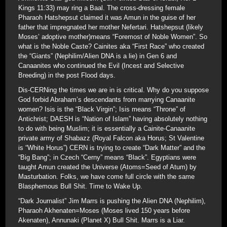
Kings 11:33) may ring a Baal. The cross-dressing female
Pharaoh Hatshepsut claimed it was Amun in the guise of her
father that impregnated her mother Nefertari. Hatshepsut (likely
Moses’ adoptive mother)means “Foremost of Noble Women”. So
what is the Noble Caste? Cainites aka “First Race” who created
the “Giants” (Nephilim/Alien DNA is a lie) in Gen 6 and
Canaanites who continued the Evil (Incest and Selective
Breeding) in the post Flood days.
Dis-CERNing the times we are in is critical. Why do you suppose
God forbid Abraham’s descendants from marrying Canaanite
women? Isis is the “Black Virgin”; Isis means “Throne” of
Antichrist; DAESH is “Nation of Islam” having absolutely nothing
to do with being Muslim; it is essentially a Cainite-Canaanite
private army of Shabazz (Royal Falcon aka Horus; St Valentine
is “White Horus”) CERN is trying to create “Dark Matter” and the
“Big Bang”; in Czech “Cerny” means “Black”. Egyptians were
taught Amun created the Universe (Atoms=Seed of Atum) by
Masturbation. Folks, we have come full circle with the same
Blasphemous Bull Shit. Time to Wake Up.
“Dark Journalist” Jim Marrs is pushing the Alien DNA (Nephilim),
Pharaoh Akhenaten=Moses (Moses lived 150 years before
Akenaten), Annunaki (Planet X) Bull Shit. Marrs is a Liar.