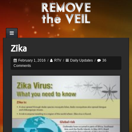
Zika
February 1, 2016
/
RTV
/
Daily Updates
/
36
Comments