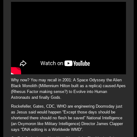
Why now? You may recall in 2001: A Space Odyssey the Alien
Black Monolith (Millennium Hilton built as a replica) caused Apes
(Rhesus Factor making sense?) to Evolve into Human
Astronauts and finally Gods.
Rockefeller, Gates, CDC, WHO are engineering Doomsday just
as Jesus said would happen “Except those days should be
shortened there should no flesh be saved” National Intelligence
(an Oxymoron like Military Intelligence) Director James Clapper
says “DNA editing is a Worldwide WMD”.