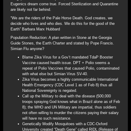
Eugenics dream come true. Forced Sterilization and Quarantine
are likely not far behind.
“We are the riders of the Pale Horse Death. God creates, we
decide who lives and who dies. We do this for the good of the
Earth” Barbara Marx Hubbard
Population Reduction: A plan written in Stone at the Georgia
Guide Stones, the Earth Charter and stated by Pope Francis.
Simian Flu anyone?
Blame Zika Virus for a Gov’t mandated TdaP Booster
Vaccine caused health issue. DPT + Polio seems a
repeat of Polio Vaccines that caused Polio, contaminated
with what else but Simian Virus SV-40.
Zika Virus becomes a highly communicable International
Health Emergency (CDC Level 1 as of Feb 8) thus all
National Sovereignty is negated.
Call up the Military to deal with the disease (500,000
troops spraying God knows what in Brazil alone as of Feb
8); the WHO and UN Military are impartial, thus soldiers
not often willing to murder the citizens paying their salary
will have no such resistance.
Genetically Modify Mosquitoes with a CDC-Oxford
University created “Death Gene” called RIDL (Release of