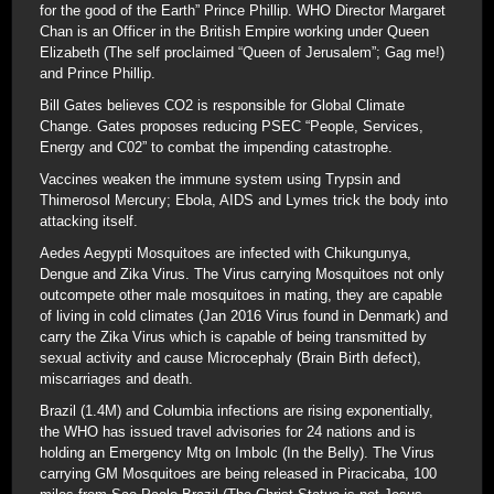
for the good of the Earth” Prince Phillip. WHO Director Margaret
Chan is an Officer in the British Empire working under Queen
Elizabeth (The self proclaimed “Queen of Jerusalem”; Gag me!)
and Prince Phillip.
Bill Gates believes CO2 is responsible for Global Climate
Change. Gates proposes reducing PSEC “People, Services,
Energy and C02” to combat the impending catastrophe.
Vaccines weaken the immune system using Trypsin and
Thimerosol Mercury; Ebola, AIDS and Lymes trick the body into
attacking itself.
Aedes Aegypti Mosquitoes are infected with Chikungunya,
Dengue and Zika Virus. The Virus carrying Mosquitoes not only
outcompete other male mosquitoes in mating, they are capable
of living in cold climates (Jan 2016 Virus found in Denmark) and
carry the Zika Virus which is capable of being transmitted by
sexual activity and cause Microcephaly (Brain Birth defect),
miscarriages and death.
Brazil (1.4M) and Columbia infections are rising exponentially,
the WHO has issued travel advisories for 24 nations and is
holding an Emergency Mtg on Imbolc (In the Belly). The Virus
carrying GM Mosquitoes are being released in Piracicaba, 100