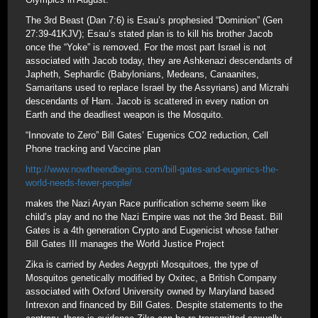
The 3rd Beast (Dan 7:6) is Esau’s prophesied “Dominion” (Gen
27:39-41KJV); Esau’s stated plan is to kill his brother Jacob
once the “Yoke” is removed. For the most part Israel is not
associated with Jacob today, they are Ashkenazi descendants of
Japheth, Sephardic (Babylonians, Medeans, Canaanites,
Samaritans used to replace Israel by the Assyrians) and Mizrahi
descendants of Ham. Jacob is scattered in every nation on
Earth and the deadliest weapon is the Mosquito.
“Innovate to Zero” Bill Gates’ Eugenics CO2 reduction, Cell
Phone tracking and Vaccine plan
http://www.nowtheendbegins.com/bill-gates-and-eugenics-the-
world-needs-fewer-people/
makes the Nazi Aryan Race purification scheme seem like
child’s play and no the Nazi Empire was not the 3rd Beast. Bill
Gates is a 4th generation Crypto and Eugenicist whose father
Bill Gates III manages the World Justice Project
Zika is carried by Aedes Aegypti Mosquitoes, the type of
Mosquitos genetically modified by Oxitec, a British Company
associated with Oxford University owned by Maryland based
Intrexon and financed by Bill Gates. Despite statements to the