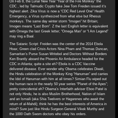
On Feb 8, the Lunar New Year “Year of the Fire Monkey” the
CDC , led by Talmudic Crypto fake Jew Tom Freiden issued it’s
highest alert. Zika Virus is now a “CDC Red Level One” Health
Emergency, a Virus synthesized from what else but Rhesus
monkeys. The same day winter storm “Imogen” hit Britain;
Imogen means “Last Born”. Z the last English letter is equivalent
with Omega the last Greek letter; “Omega Man” or “I Am Legend”
may ring a Baal.
The Satanic Script: Freiden was the center of the 2014 Ebola
Hoax; Green clad Crisis Actors Nina Pham and Thomas Duncan,
Samaritan’s Purse Susan Writebol and Doctors Without Borders
Ken Brantly aboard the Phoenix Air Ambulance headed for the
CDC in Atlanta; quite a site eh? Ebola is a CDC Vaccine
delivered disease. Ever wonder why Obama celebrates Diwali,
the Hindu celebration of the Monkey King “Hanuman” and carries
the Idol of Hanuman with him at all times? Simian Flu wiped out
the human race in the nearly 50 year series “Planet of the Apes”;
pretty coincidental eh? Obama’s Interfaith adviser Eboo Patel is
not only Hindu, he is also Muslim Brotherhood, Nation of Islam
and an Ismaili (aka Shia Twelvers or Hagarenes who await the
return of al-Mahdi); think he has the best interests of America in
mind? Sure just like Hindu Surgeon General Vikek Murthy and
the 1000 Oath Sworn doctors who obey his orders.