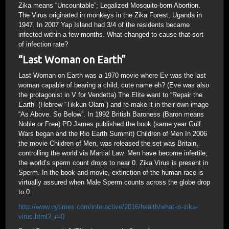
Zika means “Uncountable”; Legalized Mosquito-born Abortion.
The Virus originated in monkeys in the Zika Forest, Uganda in
1947. In 2007 Yap Island had 3/4 of the residents became
infected within a few months. What changed to cause that sort
of infection rate?
“Last Woman on Earth”
Last Woman on Earth was a 1970 movie where Ev was the last
woman capable of bearing a child; cute name eh? (Eve was also
the protagonist in V for Vendetta) The Elite want to “Repair the
Earth” (Hebrew “Tikkun Olam”) and re-make it in their own image
“As Above. So Below”. In 1992 British Baroness (Baron means
Noble or Free) PD James published the book (same year Gulf
Wars began and the Rio Earth Summit) Children of Men In 2006
the movie Children of Men, was released the set was Britain,
controlling the world via Martial Law. Men have become infertile;
the world’s sperm count drops to near 0. Zika Virus is present in
Sperm. In the book and movie, extinction of the human race is
virtually assured when Male Sperm counts across the globe drop
to 0.
http://www.nytimes.com/interactive/2016/health/what-is-zika-
virus.html?_r=0