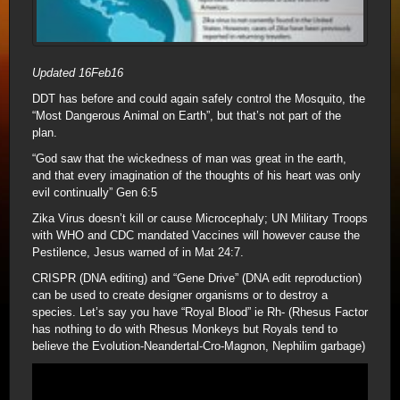
Updated 16Feb16
DDT has before and could again safely control the Mosquito, the
“Most Dangerous Animal on Earth”, but that’s not part of the
plan.
“God saw that the wickedness of man was great in the earth,
and that every imagination of the thoughts of his heart was only
evil continually” Gen 6:5
Zika Virus doesn’t kill or cause Microcephaly; UN Military Troops
with WHO and CDC mandated Vaccines will however cause the
Pestilence, Jesus warned of in Mat 24:7.
CRISPR (DNA editing) and “Gene Drive” (DNA edit reproduction)
can be used to create designer organisms or to destroy a
species. Let’s say you have “Royal Blood” ie Rh- (Rhesus Factor
has nothing to do with Rhesus Monkeys but Royals tend to
believe the Evolution-Neandertal-Cro-Magnon, Nephilim garbage)