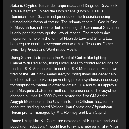
Satanic Cryptos Tomas de Torquemada and Diego de Deza took
a false Baptism, joined the Dominicans (Domini=Esau’s
Dominion=Lord=Satan) and prosecuted the Inquisition using
unimaginable forms of torture. The primary tenets 1. God is One
2. Messiah has not come, but is coming. 3. Communal Salvation
is only possible through the Law of Moses. The modern day
Inquisition is here in the form of Noahide Law and Sharia Law;
both require death to everyone who worships Jesus as Father,
Son, Holy Ghost and Word made Flesh.
Using Satanists to preach the Word of God is like fighting
Cancer with Radiation, using Mosquitoes to control Mosquitos or
funding ISIS Mercenaries to control ISIS Mercenaries. Aren’t we
tired of the Bull Shit? Aedes Aegypti mosquitoes are genetically
modified with an enzyme preventing protein synthesis necessary
for offspring to mature in order to obtain FDA and WHO approval
as a Mosquito abatement method; the presence of Tetracycline
changes all that. In 2009 Oxitec tested the first GM Aedes
Aegypti Mosquitos in the Cayman Is, the Offshore location for
accounts holding looted Vatican, Iran-Contra and Afghanistan
Heroin profits, managed by Mitt Romney and Bain Capital.
Prince Phillip like Bill Gates are advocates of Eugenics and vast
population reduction. “I would like to re-incarnate as a Killer Virus