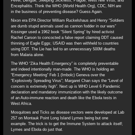
Fever, Dengue, Sleeping Sickness, Plague, West Nile Virus, and
Encephalitis. Think the WHO (World Health Org), CDC, NIH are
in the business of preventing disease? Guess Again.
Nixon era EPA Director William Ruckelshaus and Henry “Soldiers
are dumb stupid animals used as cannon fodder in our wars”
Kissinger used a 1962 book “Silent Spring” by hired activist
Rachel Carson to concocted a false report claiming DDT caused
thinning of Eagle Eggs; USAID was then withheld to countries
using DDT. The Lie has led to an unnecessary 500M deaths
from Malaria alone.
The WHO “Zika Health Emergency” is completely preventable
and indeed intentionally man-made. The WHO is holding an
“Emergency Meeting” Feb 1 (Imbolc) Geneva over the
“Explosively Spreading Virus”; Margaret Chan says the “Level of
concern is extremely high”. Next up is WHO Level 6 Pandemic
declaration and mandatory immunization with the likely outcome
of an Auto-immune reaction and death like the Ebola tests in
West Africa.
Mosquitoes and Ticks as disease vectors were developed at Lab
257 on Montauk Point Long Island Lymes being but one
example. The trick is to get the Immune System to attack itself;
Lymes and Ebola do just that.