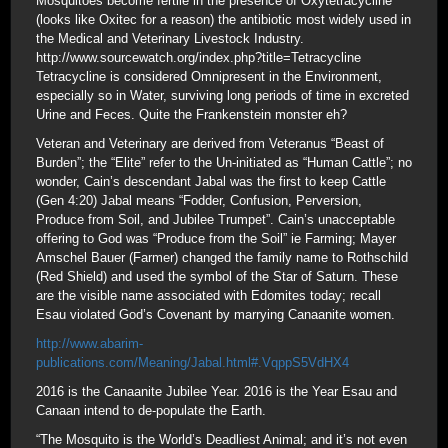
Mosquitoes become fertile in the presence of Oxytetracycline
(looks like Oxitec for a reason) the antibiotic most widely used in
the Medical and Veterinary Livestock Industry.
http://www.sourcewatch.org/index.php?title=Tetracycline
Tetracycline is considered Omnipresent in the Environment,
especially so in Water, surviving long periods of time in excreted
Urine and Feces. Quite the Frankenstein monster eh?
Veteran and Veterinary are derived from Veteranus “Beast of
Burden”; the “Elite” refer to the Un-initiated as “Human Cattle”; no
wonder, Cain’s descendant Jabal was the first to keep Cattle
(Gen 4:20) Jabal means “Fodder, Confusion, Perversion,
Produce from Soil, and Jubilee Trumpet”. Cain’s unacceptable
offering to God was “Produce from the Soil” ie Farming; Mayer
Amschel Bauer (Farmer) changed the family name to Rothschild
(Red Shield) and used the symbol of the Star of Saturn. These
are the visible name associated with Edomites today; recall
Esau violated God’s Covenant by marrying Canaanite women.
http://www.abarim-
publications.com/Meaning/Jabal.html#.VqppS5VdHX4
2016 is the Canaanite Jubilee Year. 2016 is the Year Esau and
Canaan intend to de-populate the Earth.
“The Mosquito is the World’s Deadliest Animal; and it’s not even