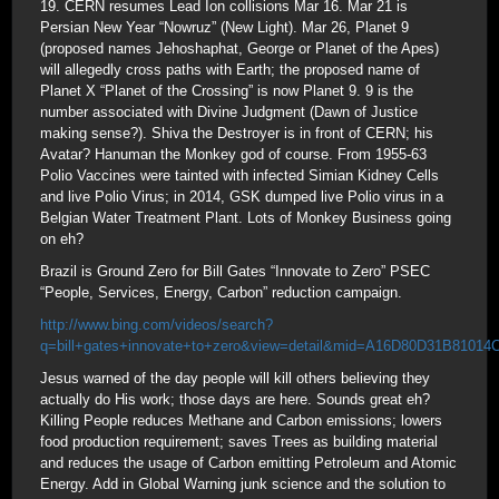
19. CERN resumes Lead Ion collisions Mar 16. Mar 21 is
Persian New Year “Nowruz” (New Light). Mar 26, Planet 9
(proposed names Jehoshaphat, George or Planet of the Apes)
will allegedly cross paths with Earth; the proposed name of
Planet X “Planet of the Crossing” is now Planet 9. 9 is the
number associated with Divine Judgment (Dawn of Justice
making sense?). Shiva the Destroyer is in front of CERN; his
Avatar? Hanuman the Monkey god of course. From 1955-63
Polio Vaccines were tainted with infected Simian Kidney Cells
and live Polio Virus; in 2014, GSK dumped live Polio virus in a
Belgian Water Treatment Plant. Lots of Monkey Business going
on eh?
Brazil is Ground Zero for Bill Gates “Innovate to Zero” PSEC
“People, Services, Energy, Carbon” reduction campaign.
http://www.bing.com/videos/search?
q=bill+gates+innovate+to+zero&view=detail&mid=A16D80D31B81
Jesus warned of the day people will kill others believing they
actually do His work; those days are here. Sounds great eh?
Killing People reduces Methane and Carbon emissions; lowers
food production requirement; saves Trees as building material
and reduces the usage of Carbon emitting Petroleum and Atomic
Energy. Add in Global Warning junk science and the solution to