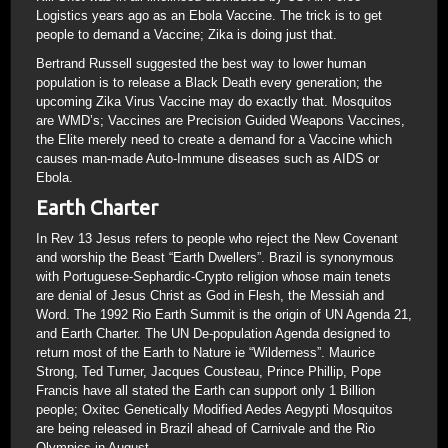
Logistics years ago as an Ebola Vaccine. The trick is to get
people to demand a Vaccine; Zika is doing just that.
Bertrand Russell suggested the best way to lower human
population is to release a Black Death every generation; the
upcoming Zika Virus Vaccine may do exactly that. Mosquitos
are WMD’s; Vaccines are Precision Guided Weapons Vaccines,
the Elite merely need to create a demand for a Vaccine which
causes man-made Auto-Immune diseases such as AIDS or
Ebola.
Earth Charter
In Rev 13 Jesus refers to people who reject the New Covenant
and worship the Beast “Earth Dwellers”. Brazil is synonymous
with Portuguese-Sephardic-Crypto religion whose main tenets
are denial of Jesus Christ as God in Flesh, the Messiah and
Word. The 1992 Rio Earth Summit is the origin of UN Agenda 21,
and Earth Charter. The UN De-population Agenda designed to
return most of the Earth to Nature ie “Wilderness”. Maurice
Strong, Ted Turner, Jacques Cousteau, Prince Phillip, Pope
Francis have all stated the Earth can support only 1 Billion
people; Oxitec Genetically Modified Aedes Aegypti Mosquitos
are being released in Brazil ahead of Carnivale and the Rio
Olympics in August.