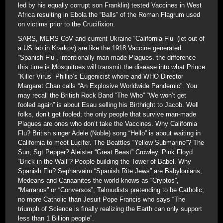
led by his equally corrupt son Franklin) tested Vaccines in West
Africa resulting in Ebola the “Balls” of the Roman Flagrum used
on victims prior to the Crucifixion.
SARS, MERS CoV and current Ukraine “California Flu” (let out of
a US lab in Krarkov) are like the 1918 Vaccine generated
“Spanish Flu”, intentionally man-made Plagues. the difference
this time is Mosquitoes will transmit the disease into what Prince
“Killer Virus” Phillip’s Eugenicist whore and WHO Director
Margaret Chan calls “An Explosive Worldwide Pandemic”. You
may recall the British Rock Band “The Who” “We won’t get
fooled again” is about Esau selling his Birthright to Jacob. Well
folks, don’t get fooled; the only people that survive man-made
Plagues are ones who don’t take the Vaccines. Why California
Flu? British singer Adele (Noble) song “Hello” is about waiting in
California to meet Lucifer. The Beattles “Yellow Submarine”? The
Sun; Sgt Pepper? Aleister “Great Beast” Crowley. Pink Floyd
“Brick in the Wall”? People building the Tower of Babel. Why
Spanish Flu? Sepharvaim “Spanish Rite Jews” are Babylonians,
Medeans and Canaanites the world knows as “Cryptos”,
“Marranos” or “Conversos”; Talmudists pretending to be Catholic;
no more Catholic than Jesuit Pope Francis who says “The
triumph of Science is finally realizing the Earth can only support
less than 1 Billion people”.