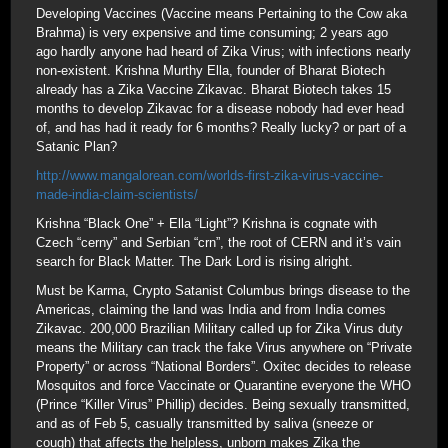
Developing Vaccines (Vaccine means Pertaining to the Cow aka
Brahma) is very expensive and time consuming; 2 years ago
ago hardly anyone had heard of Zika Virus; with infections nearly
non-existent. Krishna Murthy Ella, founder of Bharat Biotech
already has a Zika Vaccine Zikavac. Bharat Biotech takes 15
months to develop Zikavac for a disease nobody had ever head
of, and has had it ready for 6 months? Really lucky? or part of a
Satanic Plan?
http://www.mangalorean.com/worlds-first-zika-virus-vaccine-
made-india-claim-scientists/
Krishna “Black One” + Ella “Light”? Krishna is cognate with
Czech “cerny” and Serbian “crn”, the root of CERN and it’s vain
search for Black Matter. The Dark Lord is rising alright.
Must be Karma, Crypto Satanist Columbus brings disease to the
Americas, claiming the land was India and from India comes
Zikavac. 200,000 Brazilian Military called up for Zika Virus duty
means the Military can track the fake Virus anywhere on “Private
Property” or across “National Borders”. Oxitec decides to release
Mosquitos and force Vaccinate or Quarantine everyone the WHO
(Prince “Killer Virus” Phillip) decides. Being sexually transmitted,
and as of Feb 5, casually transmitted by saliva (sneeze or
cough) that affects the helpless, unborn makes Zika the