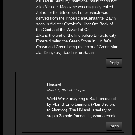
caused in Brazil by intentional malnutrition not
Zika Virus. Z Magazine was originally called
Zetas for the 6th Greek Letter, which was
derived from the Phoenician/Canaanite “Zayin”
seen in Aleister Crowley’s Liber Oz: Book of
the Goat and the Wizard of Oz.
Zika is the end of the line before Emerald City;
Emerald being the Green Stone in Lucifer’s
Crown and Green being the color of Green Man
aka Dionysus, Bacchus or Satan.
Reply
Howard
March 5, 2016 at 3:51 pm
World War Z may ring a Baal; produced
by Plan B Entertainment (Plan B refers
to Abortion). The UN and Israel try to
stop a Zombie Pandemic; what a crock!
Reply