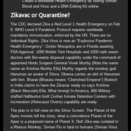
Create a worldwide Health Emergency by selling Simian
Blood and Virus and a DNA Editing Kit online.
Zikavac or Quarantine?
The CDC declared Zika a Red Level 1 Health Emergency on Feb
8. WHO Level 6 Pandemic Protocol requires worldwide
mandatory immunization, enforced by the UN. There are no
Individual Rights. Zika Virus is now an “Explosive Pandemic
Health Emergency”. Oxitec Mosquitos are in Florida awaiting
FDA Approval. 1000 Mobile Tent Hospitals and 1000 oath sworn
doctors with Bio-waste disposal capability under the command of
appointed Hindu Surgeon General Vivek Murthy (Note the same
name as Krishna Murthy Ella) Murthy regards the monkey god
Hanuman an avatar of Shiva; Obama carries an idol of Hanuman
with him. Bharat (Bharata means “Cherished Emperor”) Biotech
in India claims to have the Zikavac ready so says Krishna
(Black Messiah) Ella; What timing! In America, 800 Military
staffed Halliburton built Civilian Inmate Detention Centers with
incineration (Holocaust Ovens) capability are ready.
The plan is in full view on the Silver Screen. The Planet of the
Apes movies tell the story; what a coincidence Planet of the
Apes is a proposed name of Planet X; Not! Zika was isolated in
a Rhesus Monkey; Simian Flu is fatal to humans (Simian Virus