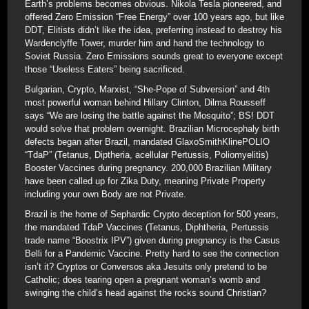
Earth’s problems becomes obvious. Nikola Tesla pioneered, and
offered Zero Emission “Free Energy” over 100 years ago, but like
DDT, Elitists didn’t like the idea, preferring instead to destroy his
Wardenclyffe Tower, murder him and hand the technology to
Soviet Russia. Zero Emissions sounds great to everyone except
those “Useless Eaters” being sacrificed.
Bulgarian, Crypto, Marxist, “She-Pope of Subversion” and 4th
most powerful woman behind Hillary Clinton, Dilma Rousseff
says “We are losing the battle against the Mosquito”; BS! DDT
would solve that problem overnight. Brazilian Microcephaly birth
defects began after Brazil, mandated GlaxoSmithKlinePOLIO
“TdaP” (Tetanus, Diptheria, acellular Pertussis, Poliomyelitis)
Booster Vaccines during pregnancy. 200,000 Brazilian Military
have been called up for Zika Duty, meaning Private Property
including your own Body are not Private.
Brazil is the home of Sephardic Crypto deception for 500 years,
the mandated TdaP Vaccines (Tetanus, Diphtheria, Pertussis
trade name “Boostrix IPV”) given during pregnancy is the Casus
Belli for a Pandemic Vaccine. Pretty hard to see the connection
isn’t it? Cryptos or Conversos aka Jesuits only pretend to be
Catholic; does tearing open a pregnant woman’s womb and
swinging the child’s head against the rocks sound Christian?