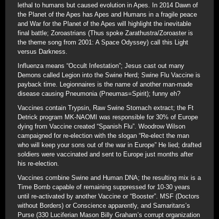
lethal to humans but caused evolution in Apes. In 2014 Dawn of
the Planet of the Apes has Apes and Humans in a fragile peace
and War for the Planet of the Apes will highlight the inevitable
final battle; Zoroastrians (Thus spoke Zarathustra/Zoroaster is
the theme song from 2001: A Space Odyssey) call this Light
versus Darkness.
Influenza means “Occult Infestation”; Jesus cast out many
Demons called Legion into the Swine Herd; Swine Flu Vaccine is
payback time. Legionnaires is the name of another man-made
disease causing Pneumonia (Pneumas=Spirit); funny eh?
Vaccines contain Trypsin, Raw Swine Stomach extract; the Ft
Detrick program MK-NAOMI was responsible for 30% of Europe
dying from Vaccine created “Spanish Flu”. Woodrow Wilson
campaigned for re-election with the slogan “Re-elect the man
who will keep your sons out of the war in Europe” He lied; drafted
soldiers were vaccinated and sent to Europe just months after
his re-election.
Vaccines combine Swine and Human DNA; the resulting mix is a
Time Bomb capable of remaining suppressed for 10-30 years
until re-activated by another Vaccine or “Booster”. MSF (Doctors
without Borders) or Conscience apparently, and Samaritans’s
Purse (330 Luciferian Mason Billy Graham’s corrupt organization