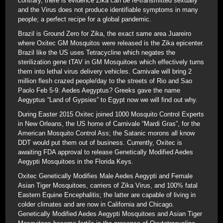
contrary, there is evidence Zika can be re-transmitted sexually
and the Virus does not produce identifiable symptoms in many
people; a perfect recipe for a global pandemic.
Brazil is Ground Zero for Zika, the exact same area Juareiro
where Oxitec GM Mosquitos were released is the Zika epicenter.
Brazil like the US uses Tetracycline which negates the
sterilization gene tTAV in GM Mosquitoes which effectively turns
them into lethal virus delivery vehicles. Carnivale will bring 2
million flesh crazed people/day to the streets of Rio and Sao
Paolo Feb 5-9. Aedes Aegyptus? Greeks gave the name
Aegyptus “Land of Gypsies” to Egypt now we will find out why.
During Easter 2015 Oxitec joined 1000 Mosquito Control Experts
in New Orleans, the US home of Carnivale “Mardi Gras”, for the
American Mosquito Control Ass; the Satanic morons all know
DDT would put them out of business. Currently, Oxitec is
awaiting FDA approval to release Genetically Modified Aedes
Aegypti Mosquitoes in the Florida Keys.
Oxitec Genetically Modifies Male Aedes Aegypti and Female
Asian Tiger Mosquitoes, carriers of Zika Virus, and 100% fatal
Eastern Equine Encephalitis; the latter are capable of living in
colder climates and are now in California and Chicago.
Genetically Modified Aedes Aegypti Mosquitoes and Asian Tiger